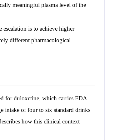
cally meaningful plasma level of the
 escalation is to achieve higher
ively different pharmacological
ed for duloxetine, which carries FDA
e intake of four to six standard drinks
escribes how this clinical context