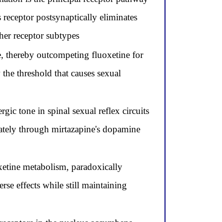
receptor postsynaptically eliminates
her receptor subtypes
, thereby outcompeting fluoxetine for
 the threshold that causes sexual
gic tone in spinal sexual reflex circuits
arately through mirtazapine's dopamine
etine metabolism, paradoxically
se effects while still maintaining