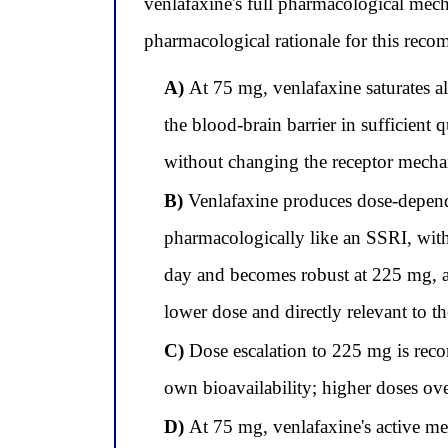
venlafaxine's full pharmacological mec
pharmacological rationale for this rec
A)
At 75 mg, venlafaxine saturates al
the blood-brain barrier in sufficient 
without changing the receptor mech
B)
Venlafaxine produces dose-depend
pharmacologically like an SSRI, wit
day and becomes robust at 225 mg, ad
lower dose and directly relevant to t
C)
Dose escalation to 225 mg is rec
own bioavailability; higher doses ove
D)
At 75 mg, venlafaxine's active met