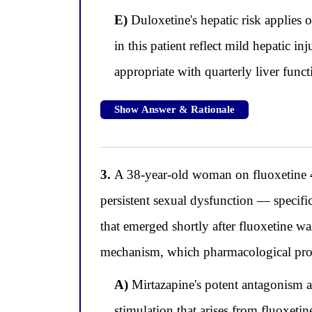
E)
Duloxetine's hepatic risk applies 
in this patient reflect mild hepatic i
appropriate with quarterly liver func
Show Answer & Rationale
3.
A 38-year-old woman on fluoxetine 4
persistent sexual dysfunction — specific
that emerged shortly after fluoxetine wa
mechanism, which pharmacological prope
A)
Mirtazapine's potent antagonism a
stimulation that arises from fluoxeti