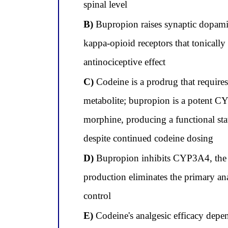
spinal level
B)
Bupropion raises synaptic dopamin
kappa-opioid receptors that tonicall
antinociceptive effect
C)
Codeine is a prodrug that requir
metabolite; bupropion is a potent CY
morphine, producing a functional sta
despite continued codeine dosing
D)
Bupropion inhibits CYP3A4, the en
production eliminates the primary an
control
E)
Codeine's analgesic efficacy depen