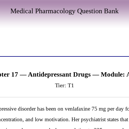
Medical Pharmacology Question Bank
ter 17 — Antidepressant Drugs — Module:
Tier: T1
essive disorder has been on venlafaxine 75 mg per day fo
centration, and low motivation. Her psychiatrist states that