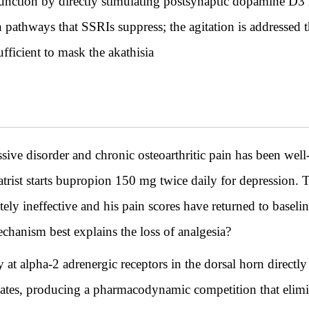
unction by directly stimulating postsynaptic dopamine D3 
 pathways that SSRIs suppress; the agitation is addressed 
fficient to mask the akathisia
ive disorder and chronic osteoarthritic pain has been well
rist starts bupropion 150 mg twice daily for depression. Tw
ly ineffective and his pain scores have returned to baseli
anism best explains the loss of analgesia?
 at alpha-2 adrenergic receptors in the dorsal horn directl
vates, producing a pharmacodynamic competition that elimin