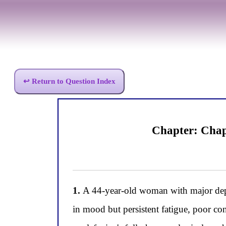
↩ Return to Question Index
Chapter: Chap
1.
A 44-year-old woman with major depr
in mood but persistent fatigue, poor con