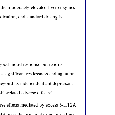
; the moderately elevated liver enzymes
ndication, and standard dosing is
good mood response but reports
s significant restlessness and agitation
 Beyond its independent antidepressant
I-related adverse effects?
erse effects mediated by excess 5-HT2A
lation is the principal receptor pathway