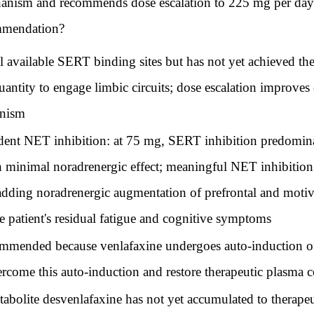
hanism and recommends dose escalation to 225 mg per day.
ommendation?
l available SERT binding sites but has not yet achieved th
quantity to engage limbic circuits; dose escalation improve
anism
ent NET inhibition: at 75 mg, SERT inhibition predomina
h minimal noradrenergic effect; meaningful NET inhibitio
ding noradrenergic augmentation of prefrontal and motivatio
he patient's residual fatigue and cognitive symptoms
ommended because venlafaxine undergoes auto-induction o
rcome this auto-induction and restore therapeutic plasma c
abolite desvenlafaxine has not yet accumulated to therapeu