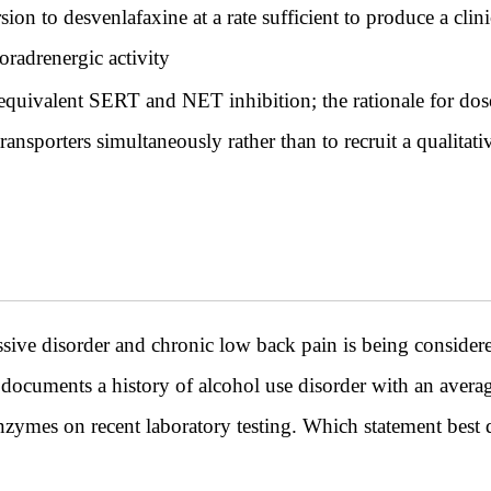
 to desvenlafaxine at a rate sufficient to produce a clini
oradrenergic activity
equivalent SERT and NET inhibition; the rationale for dose
ransporters simultaneously rather than to recruit a qualitat
ive disorder and chronic low back pain is being consider
 documents a history of alcohol use disorder with an averag
nzymes on recent laboratory testing. Which statement best d