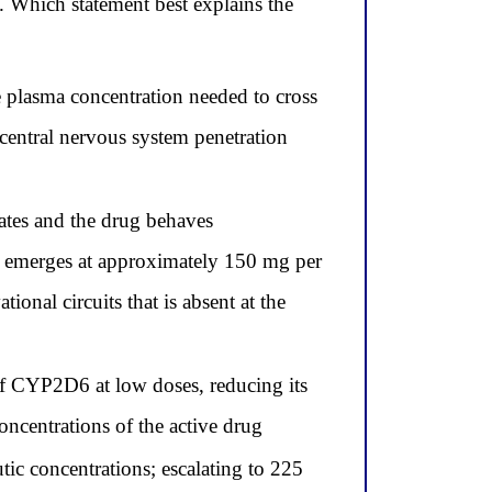
 Which statement best explains the
e plasma concentration needed to cross
s central nervous system penetration
tes and the drug behaves
n emerges at approximately 150 mg per
nal circuits that is absent at the
f CYP2D6 at low doses, reducing its
oncentrations of the active drug
tic concentrations; escalating to 225