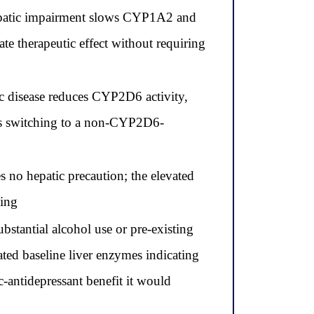
 hepatic impairment slows CYP1A2 and
e therapeutic effect without requiring
c disease reduces CYP2D6 activity,
res switching to a non-CYP2D6-
s no hepatic precaution; the elevated
bing
bstantial alcohol use or pre-existing
vated baseline liver enzymes indicating
-antidepressant benefit it would