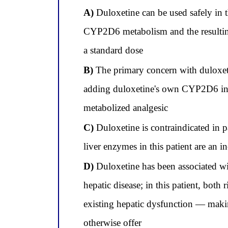
A)
Duloxetine can be used safely in 
CYP2D6 metabolism and the resulting 
a standard dose
B)
The primary concern with duloxeti
adding duloxetine's own CYP2D6 inhi
metabolized analgesic
C)
Duloxetine is contraindicated in p
liver enzymes in this patient are an i
D)
Duloxetine has been associated wit
hepatic disease; in this patient, both
existing hepatic dysfunction — makin
otherwise offer