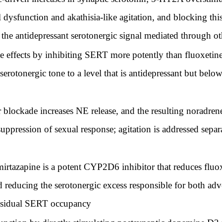
ysfunction and akathisia-like agitation, and blocking this 
 the antidepressant serotonergic signal mediated through ot
e effects by inhibiting SERT more potently than fluoxetine
erotonergic tone to a level that is antidepressant but below
blockade increases NE release, and the resulting noradrener
suppression of sexual response; agitation is addressed sep
tazapine is a potent CYP2D6 inhibitor that reduces fluox
 reducing the serotonergic excess responsible for both adver
 residual SERT occupancy