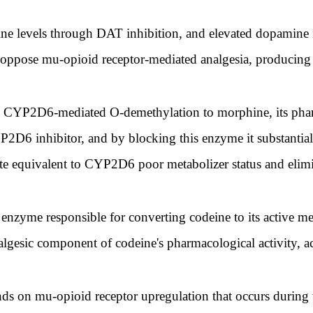
e levels through DAT inhibition, and elevated dopamine in
y oppose mu-opioid receptor-mediated analgesia, producing 
es CYP2D6-mediated O-demethylation to morphine, its phar
P2D6 inhibitor, and by blocking this enzyme it substantial
te equivalent to CYP2D6 poor metabolizer status and elimin
zyme responsible for converting codeine to its active met
algesic component of codeine's pharmacological activity, a
ds on mu-opioid receptor upregulation that occurs during t