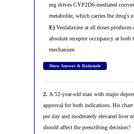
mg drives CYP2D6-mediated conversion
metabolite, which carries the drug's n
E)
Venlafaxine at all doses produces 
absolute receptor occupancy at both t
mechanism
Show Answer & Rationale
2.
A 52-year-old man with major depress
approval for both indications. His chart
per day and moderately elevated liver e
should affect the prescribing decision?