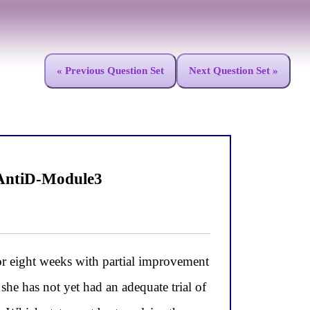
« Previous Question Set
Next Question Set »
 AntiD-Module3
r eight weeks with partial improvement
 she has not yet had an adequate trial of