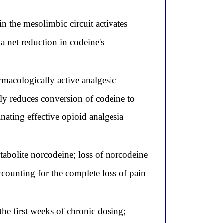
 the mesolimbic circuit activates
a net reduction in codeine's
macologically active analgesic
ly reduces conversion of codeine to
ating effective opioid analgesia
abolite norcodeine; loss of norcodeine
ccounting for the complete loss of pain
he first weeks of chronic dosing;