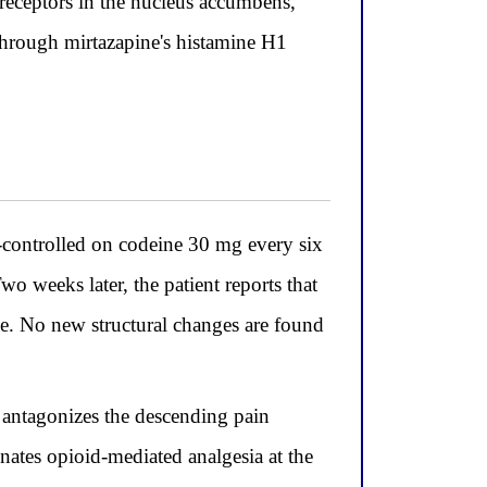
receptors in the nucleus accumbens,
through mirtazapine's histamine H1
-controlled on codeine 30 mg every six
o weeks later, the patient reports that
ne. No new structural changes are found
y antagonizes the descending pain
ates opioid-mediated analgesia at the