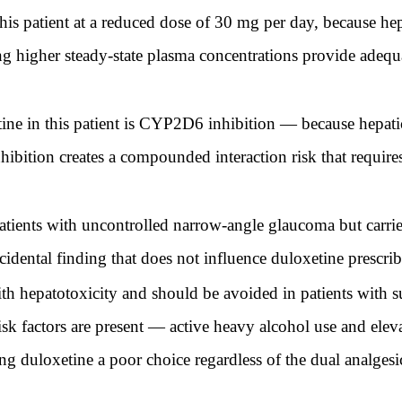
this patient at a reduced dose of 30 mg per day, because
higher steady-state plasma concentrations provide adequat
ne in this patient is CYP2D6 inhibition — because hepati
bition creates a compounded interaction risk that requi
atients with uncontrolled narrow-angle glaucoma but carrie
ncidental finding that does not influence duloxetine prescri
h hepatotoxicity and should be avoided in patients with su
 risk factors are present — active heavy alcohol use and ele
g duloxetine a poor choice regardless of the dual analgesic