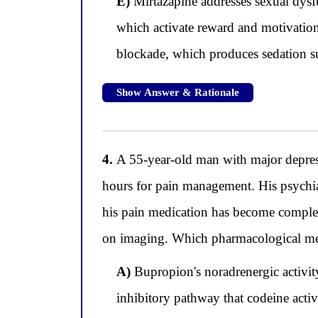
E)
Mirtazapine addresses sexual dysf
which activate reward and motivation
blockade, which produces sedation su
Show Answer & Rationale
4.
A 55-year-old man with major depress
hours for pain management. His psychiat
his pain medication has become complete
on imaging. Which pharmacological mech
A)
Bupropion's noradrenergic activity
inhibitory pathway that codeine acti