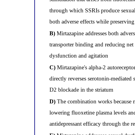
through which SSRIs produce sexual d
both adverse effects while preserving
B)
Mirtazapine addresses both advers
transporter binding and reducing net s
dysfunction and agitation
C)
Mirtazapine's alpha-2 autoreceptor 
directly reverses serotonin-mediated 
D2 blockade in the striatum
D)
The combination works because mir
lowering fluoxetine plasma levels and
antidepressant efficacy through the