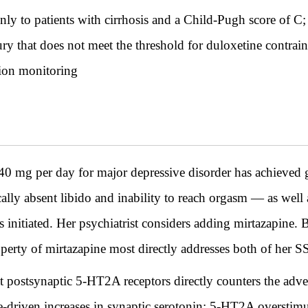
only to patients with cirrhosis and a Child-Pugh score of C
njury that does not meet the threshold for duloxetine contrai
tion monitoring
0 mg per day for major depressive disorder has achieved 
ally absent libido and inability to reach orgasm — as well a
s initiated. Her psychiatrist considers adding mirtazapine.
rty of mirtazapine most directly addresses both of her SSR
t postsynaptic 5-HT2A receptors directly counters the adv
ne-driven increases in synaptic serotonin; 5-HT2A overstimu