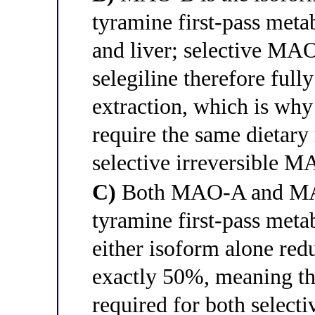
tyramine first-pass meta
and liver; selective MAO
selegiline therefore full
extraction, which is why
require the same dietary 
selective irreversible 
C)
Both MAO-A and MAO-
tyramine first-pass metab
either isoform alone redu
exactly 50%, meaning tha
required for both sele