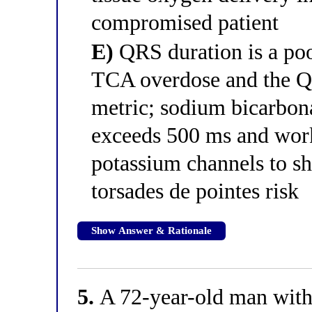
compromised patient
E)
QRS duration is a poo
TCA overdose and the QT
metric; sodium bicarbon
exceeds 500 ms and work
potassium channels to sh
torsades de pointes risk
Show Answer & Rationale
5.
A 72-year-old man with