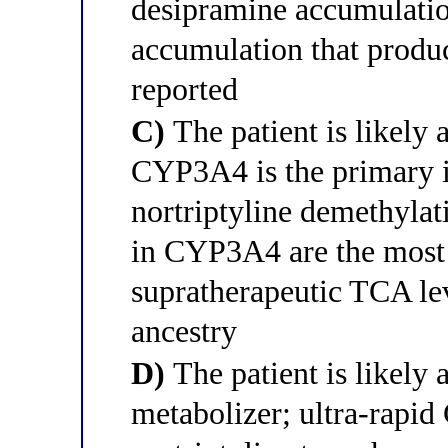
desipramine accumulation
accumulation that produc
reported
C)
The patient is likely
CYP3A4 is the primary i
nortriptyline demethylat
in CYP3A4 are the most
supratherapeutic TCA lev
ancestry
D)
The patient is likely
metabolizer; ultra-rapi