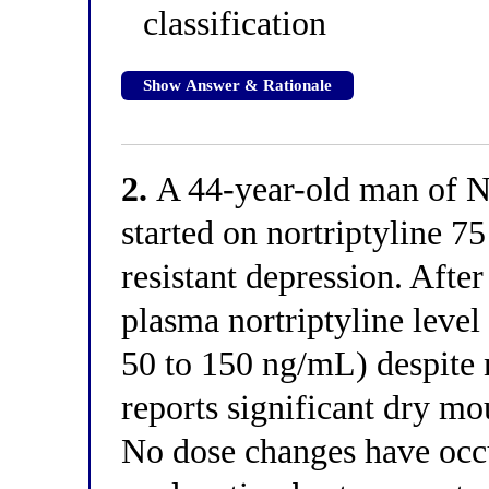
classification
Show Answer & Rationale
2.
A 44-year-old man of N
started on nortriptyline 7
resistant depression. After
plasma nortriptyline level
50 to 150 ng/mL) despite 
reports significant dry mo
No dose changes have oc