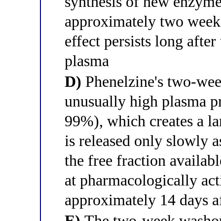
synthesis of new enzyme
approximately two week
effect persists long afte
plasma
D)
Phenelzine's two-week 
unusually high plasma pr
99%), which creates a la
is released only slowly 
the free fraction availabl
at pharmacologically act
approximately 14 days af
E)
The two-week washout