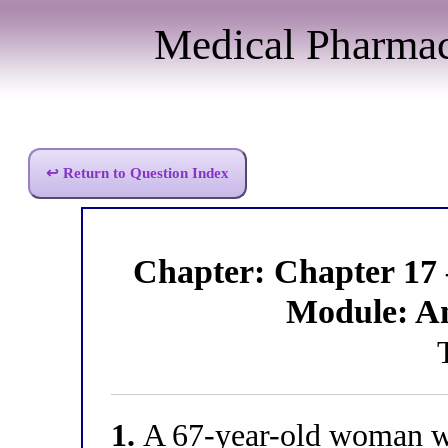
Medical Pharma
↩ Return to Question Index
Chapter: Chapter 17
Module: A
1.
A 67-year-old woman wi