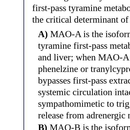
first-pass tyramine metabo
the critical determinant of
A)
MAO-A is the isoform
tyramine first-pass meta
and liver; when MAO-A is
phenelzine or tranylcypr
bypasses first-pass extra
systemic circulation intac
sympathomimetic to trig
release from adrenergic 
B)
MAO-B is the isoform