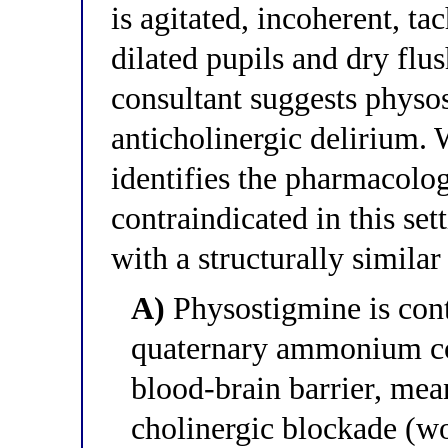
is agitated, incoherent, t
dilated pupils and dry flu
consultant suggests physos
anticholinergic delirium. 
identifies the pharmacolo
contraindicated in this sett
with a structurally similar
A)
Physostigmine is contr
quaternary ammonium co
blood-brain barrier, mea
cholinergic blockade (wo