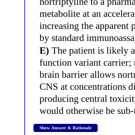
nortriptyline to a pharm
metabolite at an accelera
increasing the apparent
by standard immunoassay
E)
The patient is likely 
function variant carrier;
brain barrier allows nort
CNS at concentrations di
producing central toxicit
would otherwise be sub-
Show Answer & Rationale