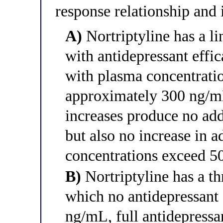
response relationship and i
A)
Nortriptyline has a li
with antidepressant effi
with plasma concentration
approximately 300 ng/mL
increases produce no add
but also no increase in ad
concentrations exceed 
B)
Nortriptyline has a t
which no antidepressant 
ng/mL, full antidepressa