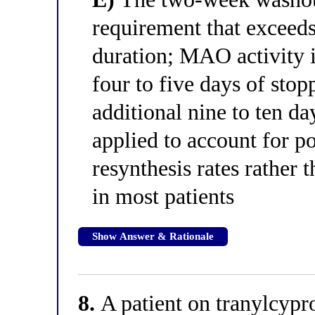
requirement that exceed
duration; MAO activity i
four to five days of stop
additional nine to ten da
applied to account for p
resynthesis rates rather 
in most patients
Show Answer & Rationale
8.
A patient on tranylcypr