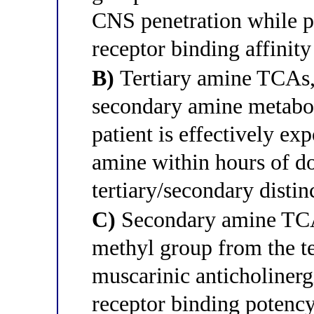
CNS penetration while p
receptor binding affinity
B)
Tertiary amine TCAs,
secondary amine metaboli
patient is effectively ex
amine within hours of do
tertiary/secondary distinc
C)
Secondary amine TCA
methyl group from the t
muscarinic anticholinerg
receptor binding potency 