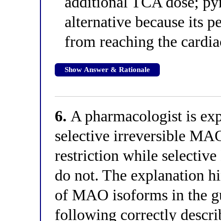
additional TCA dose; pyr
alternative because its pe
from reaching the cardi
Show Answer & Rationale
6.
A pharmacologist is exp
selective irreversible MAO
restriction while selectiv
do not. The explanation hi
of MAO isoforms in the gu
following correctly descri