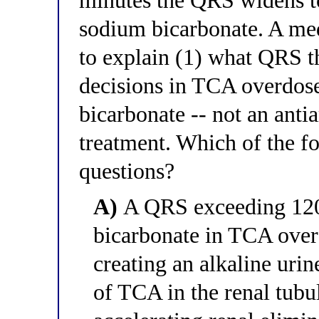
minutes the QRS widens t
sodium bicarbonate. A med
to explain (1) what QRS 
decisions in TCA overdos
bicarbonate -- not an antia
treatment. Which of the f
questions?
A)
A QRS exceeding 120 
bicarbonate in TCA over
creating an alkaline urin
of TCA in the renal tubu