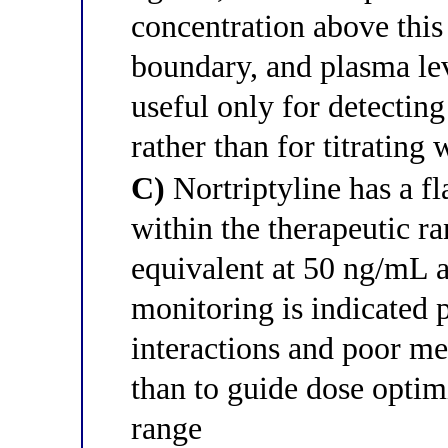
concentration above this 
boundary, and plasma lev
useful only for detectin
rather than for titrating
C)
Nortriptyline has a fl
within the therapeutic r
equivalent at 50 ng/mL 
monitoring is indicated
interactions and poor me
than to guide dose optim
range