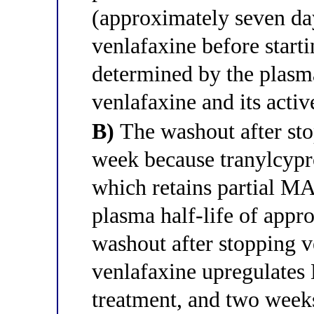
(approximately seven day
venlafaxine before star
determined by the plasma
venlafaxine and its acti
B)
The washout after sto
week because tranylcypr
which retains partial MA
plasma half-life of appr
washout after stopping 
venlafaxine upregulate
treatment, and two week