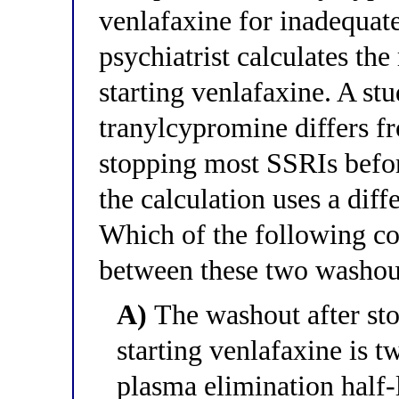
venlafaxine for inadequat
psychiatrist calculates th
starting venlafaxine. A st
tranylcypromine differs f
stopping most SSRIs befo
the calculation uses a diff
Which of the following co
between these two washout
A)
The washout after st
starting venlafaxine is 
plasma elimination half-