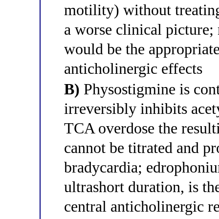
motility) without treatin
a worse clinical picture;
would be the appropriate
anticholinergic effects
B)
Physostigmine is cont
irreversibly inhibits acet
TCA overdose the result
cannot be titrated and p
bradycardia; edrophonium
ultrashort duration, is t
central anticholinergic r