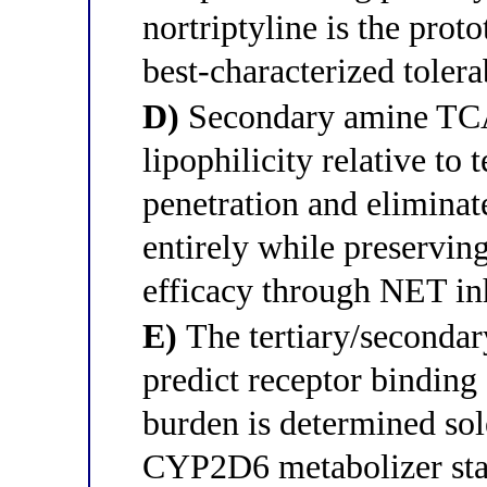
nortriptyline is the prot
best-characterized toler
D)
Secondary amine TCAs
lipophilicity relative to
penetration and eliminate
entirely while preserving
efficacy through NET in
E)
The tertiary/secondar
predict receptor binding 
burden is determined sol
CYP2D6 metabolizer statu