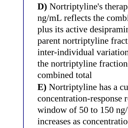
D)
Nortriptyline's thera
ng/mL reflects the comb
plus its active desipram
parent nortriptyline frac
inter-individual variati
the nortriptyline fractio
combined total
E)
Nortriptyline has a c
concentration-response r
window of 50 to 150 ng/
increases as concentratio