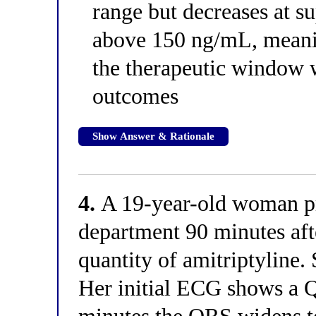
range but decreases at s
above 150 ng/mL, meanin
the therapeutic window 
outcomes
Show Answer & Rationale
4.
A 19-year-old woman pr
department 90 minutes af
quantity of amitriptyline.
Her initial ECG shows a 