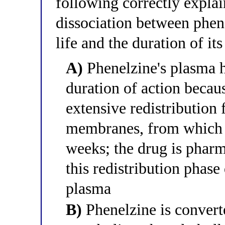
following correctly explai
dissociation between phene
life and the duration of i
A)
Phenelzine's plasma ha
duration of action becau
extensive redistribution
membranes, from which i
weeks; the drug is pharm
this redistribution phase
plasma
B)
Phenelzine is converte