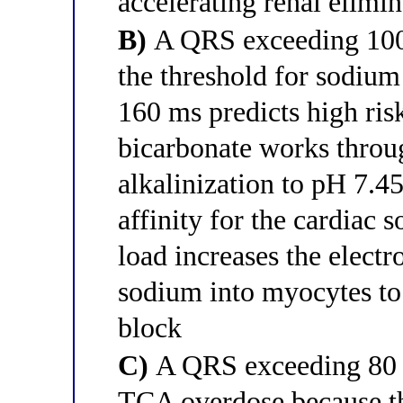
accelerating renal elimin
B)
A QRS exceeding 100 m
the threshold for sodiu
160 ms predicts high ris
bicarbonate works thro
alkalinization to pH 7.
affinity for the cardiac
load increases the elect
sodium into myocytes to
block
C)
A QRS exceeding 80 ms
TCA overdose because thi