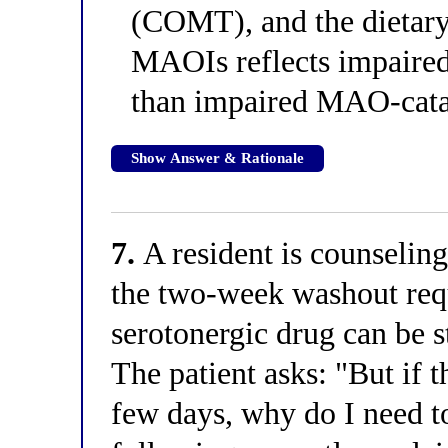
(COMT), and the dietary 
MAOIs reflects impaired
than impaired MAO-cata
Show Answer & Rationale
7.
A resident is counseling
the two-week washout req
serotonergic drug can be s
The patient asks: "But if 
few days, why do I need t