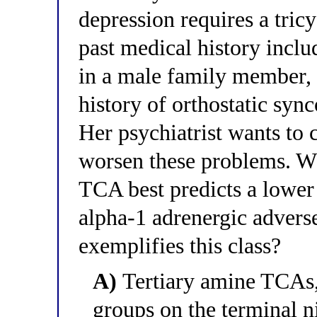
depression requires a tric
past medical history inclu
in a male family member, 
history of orthostatic syn
Her psychiatrist wants to 
worsen these problems. Whi
TCA best predicts a lower
alpha-1 adrenergic adverse
exemplifies this class?
A)
Tertiary amine TCAs,
groups on the terminal ni