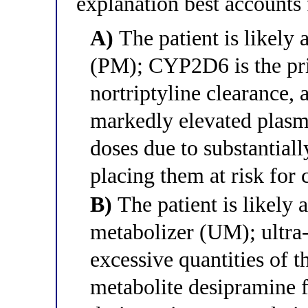
explanation best accounts f
A)
The patient is likel
(PM); CYP2D6 is the pri
nortriptyline clearance,
markedly elevated plasm
doses due to substantial
placing them at risk for
B)
The patient is likely
metabolizer (UM); ultra-
excessive quantities of 
metabolite desipramine fr