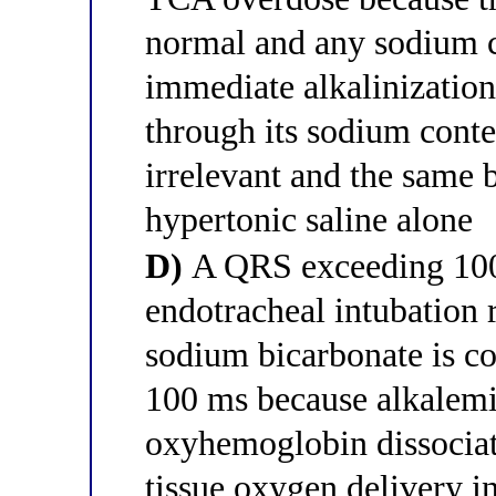
normal and any sodium 
immediate alkalinization
through its sodium content
irrelevant and the same 
hypertonic saline alone
D)
A QRS exceeding 100
endotracheal intubation r
sodium bicarbonate is c
100 ms because alkalemi
oxyhemoglobin dissociat
tissue oxygen delivery 