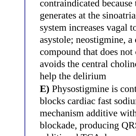
contraindicated because 
generates at the sinoatr
system increases vagal t
asystole; neostigmine, 
compound that does not c
avoids the central cholin
help the delirium
E)
Physostigmine is contr
blocks cardiac fast sodi
mechanism additive wit
blockade, producing QRS