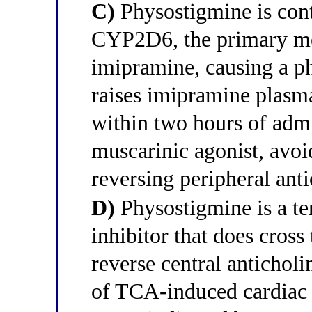
C)
Physostigmine is contr
CYP2D6, the primary me
imipramine, causing a ph
raises imipramine plasm
within two hours of admi
muscarinic agonist, avoid
reversing peripheral an
D)
Physostigmine is a te
inhibitor that does cross
reverse central anticholin
of TCA-induced cardiac 