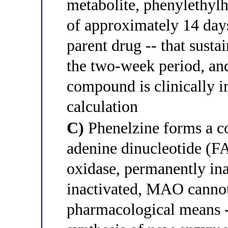
metabolite, phenylethylh
of approximately 14 days;
parent drug -- that sust
the two-week period, and
compound is clinically i
calculation
C)
Phenelzine forms a co
adenine dinucleotide (
oxidase, permanently in
inactivated, MAO cannot
pharmacological means -