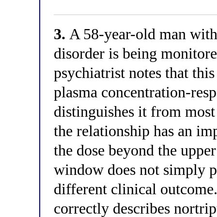
3.
A 58-year-old man with 
disorder is being monitore
psychiatrist notes that thi
plasma concentration-resp
distinguishes it from most
the relationship has an im
the dose beyond the upper
window does not simply pl
different clinical outcome
correctly describes nortri