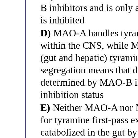
B inhibitors and is only
is inhibited
D)
MAO-A handles tyram
within the CNS, while M
(gut and hepatic) tyrami
segregation means that di
determined by MAO-B in
inhibition status
E)
Neither MAO-A nor M
for tyramine first-pass e
catabolized in the gut b