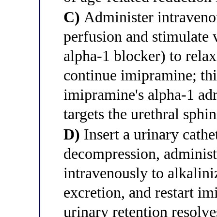
C)
Administer intravenou
perfusion and stimulate 
alpha-1 blocker) to rela
continue imipramine; thi
imipramine's alpha-1 adr
targets the urethral sphi
D)
Insert a urinary cath
decompression, administ
intravenously to alkalin
excretion, and restart im
urinary retention resolves