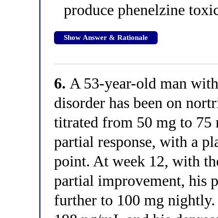
produce phenelzine toxic
Show Answer & Rationale
6.
A 53-year-old man with 
disorder has been on nort
titrated from 50 mg to 75 
partial response, with a p
point. At week 12, with t
partial improvement, his p
further to 100 mg nightly.