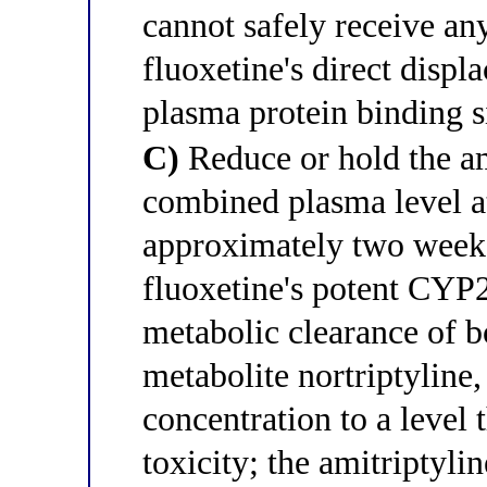
cannot safely receive an
fluoxetine's direct disp
plasma protein binding s
C)
Reduce or hold the am
combined plasma level at
approximately two weeks;
fluoxetine's potent CYP
metabolic clearance of bo
metabolite nortriptyline
concentration to a level 
toxicity; the amitriptyli