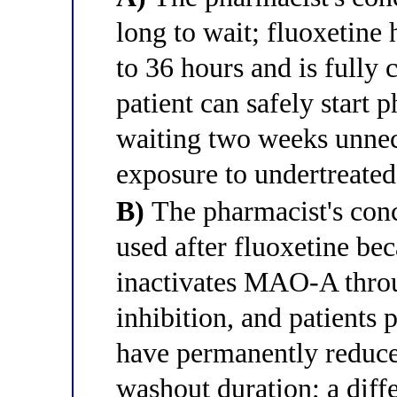
long to wait; fluoxetine 
to 36 hours and is fully 
patient can safely start 
waiting two weeks unnece
exposure to undertreated
B)
The pharmacist's conc
used after fluoxetine bec
inactivates MAO-A thro
inhibition, and patients 
have permanently reduc
washout duration; a diff