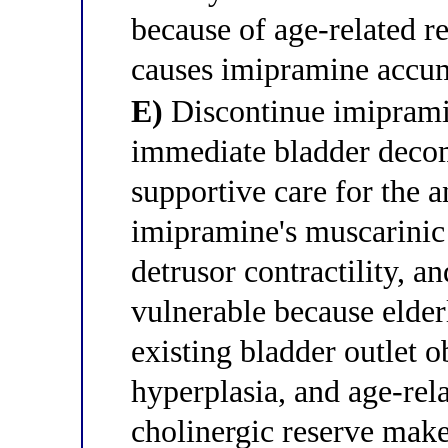
because of age-related r
causes imipramine accu
E)
Discontinue imipramine
immediate bladder decom
supportive care for the 
imipramine's muscarinic 
detrusor contractility, an
vulnerable because elder
existing bladder outlet o
hyperplasia, and age-rel
cholinergic reserve makes