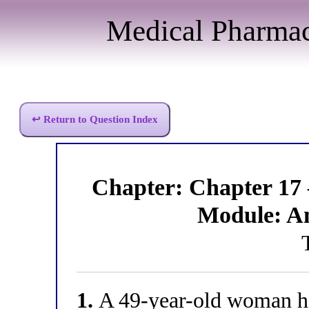
Medical Pharma
↩ Return to Question Index
Chapter: Chapter 17
Module: A
1.
A 49-year-old woman has