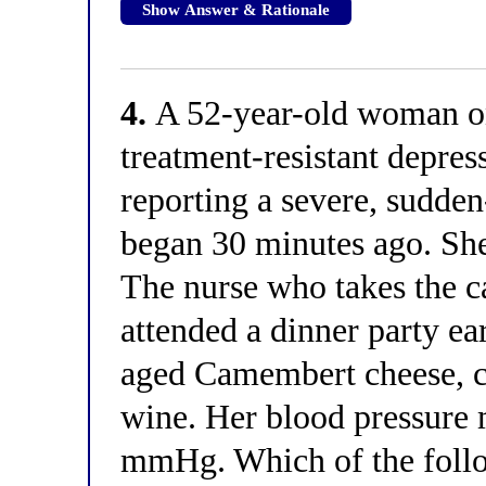
Show Answer & Rationale
4.
A 52-year-old woman on
treatment-resistant depress
reporting a severe, sudde
began 30 minutes ago. She
The nurse who takes the cal
attended a dinner party e
aged Camembert cheese, cu
wine. Her blood pressure
mmHg. Which of the follo