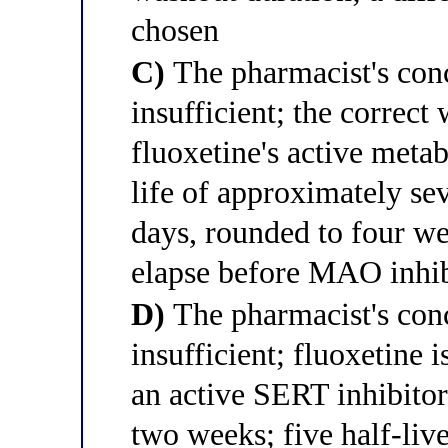
chosen
C)
The pharmacist's conc
insufficient; the correc
fluoxetine's active metab
life of approximately sev
days, rounded to four we
elapse before MAO inhibi
D)
The pharmacist's conc
insufficient; fluoxetine 
an active SERT inhibitor
two weeks; five half-live