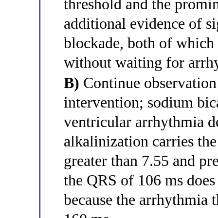
threshold and the prom
additional evidence of s
blockade, both of which 
without waiting for arrh
B)
Continue observation
intervention; sodium bica
ventricular arrhythmia d
alkalinization carries th
greater than 7.55 and pr
the QRS of 106 ms does 
because the arrhythmia t