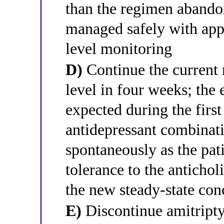
than the regimen abando
managed safely with app
level monitoring
D)
Continue the current
level in four weeks; the
expected during the firs
antidepressant combinati
spontaneously as the pa
tolerance to the anticholi
the new steady-state con
E)
Discontinue amitriptyl