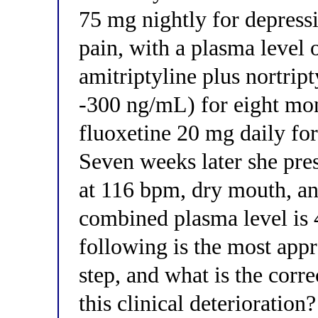
75 mg nightly for depress
pain, with a plasma leve
amitriptyline plus nortript
-300 ng/mL) for eight mon
fluoxetine 20 mg daily fo
Seven weeks later she pre
at 116 bpm, dry mouth, an
combined plasma level is
following is the most ap
step, and what is the corr
this clinical deterioration?