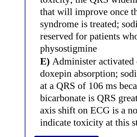
that will improve once t
syndrome is treated; so
reserved for patients wh
physostigmine
E)
Administer activated c
doxepin absorption; sodi
at a QRS of 106 ms becau
bicarbonate is QRS great
axis shift on ECG is a n
indicate toxicity at this 