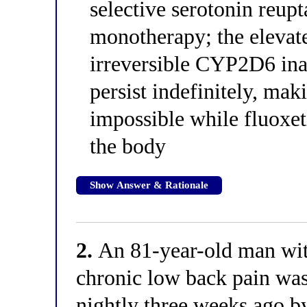
selective serotonin reup
monotherapy; the elevate
irreversible CYP2D6 inac
persist indefinitely, ma
impossible while fluoxet
the body
Show Answer & Rationale
2.
An 81-year-old man wit
chronic low back pain wa
nightly three weeks ago b