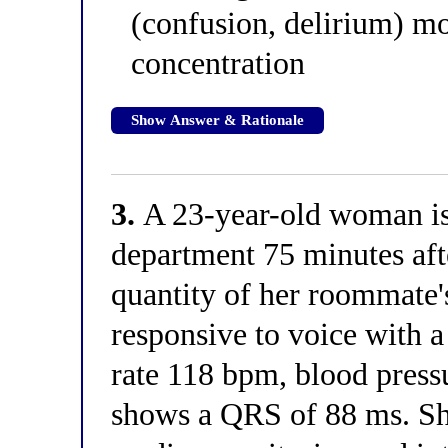
(confusion, delirium) mo
concentration
Show Answer & Rationale
3.
A 23-year-old woman is
department 75 minutes af
quantity of her roommate'
responsive to voice with a
rate 118 bpm, blood pres
shows a QRS of 88 ms. Sh