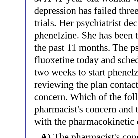
depression has failed thr
trials. Her psychiatrist dec
phenelzine. She has been 
the past 11 months. The psy
fluoxetine today and sche
two weeks to start phenelz
reviewing the plan contacts
concern. Which of the foll
pharmacist's concern and t
with the pharmacokinetic 
A)
The pharmacist's conc