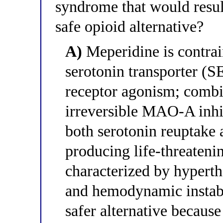
syndrome that would resul
safe opioid alternative?
A)
Meperidine is contrain
serotonin transporter (S
receptor agonism; comb
irreversible MAO-A inhi
both serotonin reuptake 
producing life-threaten
characterized by hyperthe
and hemodynamic instabil
safer alternative because 