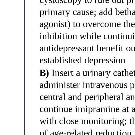
primary cause; add betha
agonist) to overcome th
inhibition while continu
antidepressant benefit ou
established depression
B)
Insert a urinary cathe
administer intravenous p
central and peripheral a
continue imipramine at 
with close monitoring; th
of age-related reduction