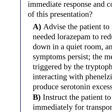
immediate response and co
of this presentation?
A)
Advise the patient to 
needed lorazepam to redu
down in a quiet room, an
symptoms persist; the m
triggered by the tryptop
interacting with phenelz
produce serotonin exces
B)
Instruct the patient t
immediately for transpor