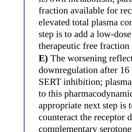
fraction available for re
elevated total plasma co
step is to add a low-dos
therapeutic free fraction
E)
The worsening reflect
downregulation after 16 
SERT inhibition; plasma 
to this pharmacodynamic 
appropriate next step is
counteract the receptor 
complementary serotone