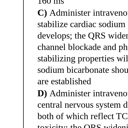
160 ms
C)
Administer intraveno
stabilize cardiac sodium
develops; the QRS widen
channel blockade and ph
stabilizing properties wi
sodium bicarbonate shoul
are established
D)
Administer intravenou
central nervous system d
both of which reflect T
toxicity; the QRS widen