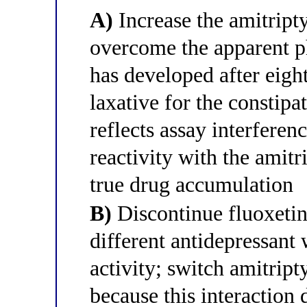
A)
Increase the amitript
overcome the apparent p
has developed after eigh
laxative for the constipa
reflects assay interferen
reactivity with the amit
true drug accumulation
B)
Discontinue fluoxetin
different antidepressan
activity; switch amitrip
because this interaction 