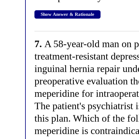
Show Answer & Rationale
7.
A 58-year-old man on p
treatment-resistant depres
inguinal hernia repair und
preoperative evaluation th
meperidine for intraoperat
The patient's psychiatrist 
this plan. Which of the fo
meperidine is contraindicat