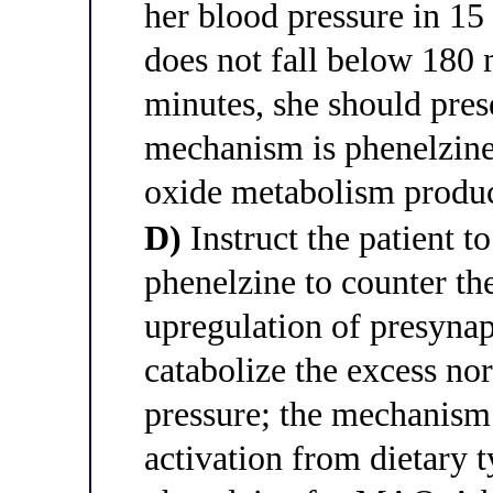
her blood pressure in 15 
does not fall below 180
minutes, she should prese
mechanism is phenelzine
oxide metabolism produ
D)
Instruct the patient t
phenelzine to counter th
upregulation of presyn
catabolize the excess no
pressure; the mechanism
activation from dietary