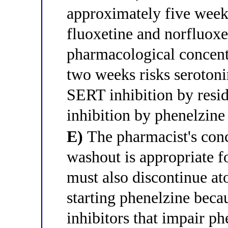
approximately five weeks
fluoxetine and norfluoxet
pharmacological concentr
two weeks risks seroto
SERT inhibition by res
inhibition by phenelzine
E)
The pharmacist's conc
washout is appropriate fo
must also discontinue at
starting phenelzine beca
inhibitors that impair p