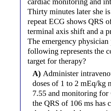
cardiac monitoring and int
Thirty minutes later she 
repeat ECG shows QRS of
terminal axis shift and a
The emergency physician p
following represents the c
target for therapy?
A)
Administer intraveno
doses of 1 to 2 mEq/kg n
7.55 and monitoring for
the QRS of 106 ms has c