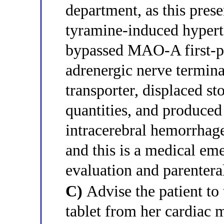
department, as this prese
tyramine-induced hyperte
bypassed MAO-A first-pa
adrenergic nerve termina
transporter, displaced s
quantities, and produced
intracerebral hemorrhage
and this is a medical e
evaluation and parentera
C)
Advise the patient to 
tablet from her cardiac 