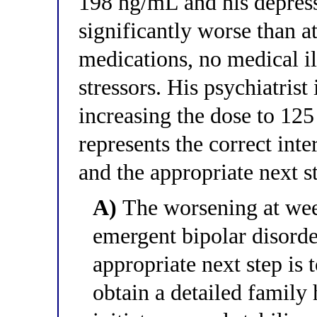
198 ng/mL and his depress
significantly worse than 
medications, no medical i
stressors. His psychiatrist
increasing the dose to 12
represents the correct inter
and the appropriate next s
A)
The worsening at wee
emergent bipolar disorde
appropriate next step is 
obtain a detailed family 