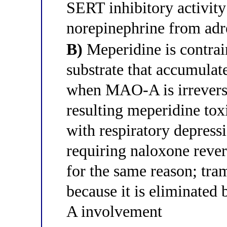
SERT inhibitory activity
norepinephrine from adr
B)
Meperidine is contrai
substrate that accumulat
when MAO-A is irreversi
resulting meperidine tox
with respiratory depress
requiring naloxone revers
for the same reason; tram
because it is eliminated
A involvement