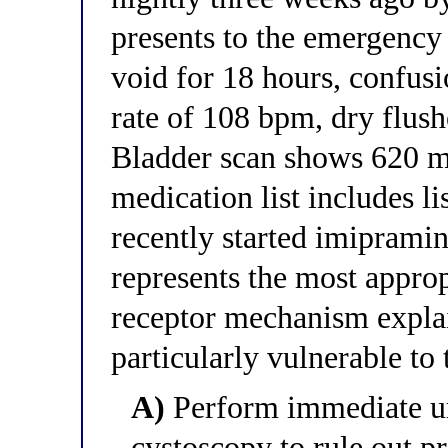
presents to the emergency 
void for 18 hours, confusi
rate of 108 bpm, dry flush
Bladder scan shows 620 mL
medication list includes li
recently started imiprami
represents the most appr
receptor mechanism explai
particularly vulnerable to
A)
Perform immediate uro
cystoscopy to rule out pr