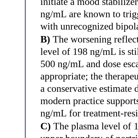
initiate a mood stabilize
ng/mL are known to trigg
with unrecognized bipola
B)
The worsening reflect
level of 198 ng/mL is sti
500 ng/mL and dose esca
appropriate; the therape
a conservative estimate 
modern practice supports
ng/mL for treatment-resi
C)
The plasma level of 