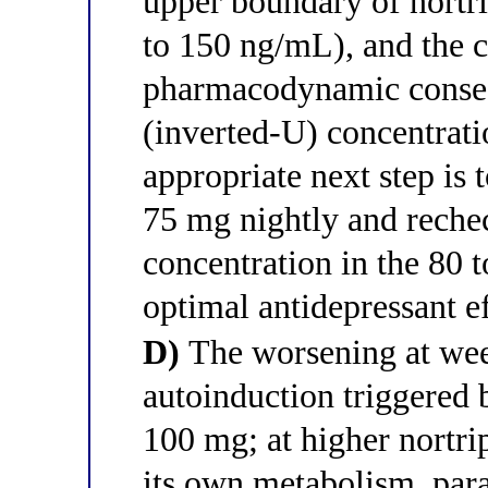
upper boundary of nortri
to 150 ng/mL), and the c
pharmacodynamic conseq
(inverted-U) concentrati
appropriate next step is
75 mg nightly and rechec
concentration in the 80
optimal antidepressant e
D)
The worsening at we
autoinduction triggered 
100 mg; at higher nortrip
its own metabolism, para