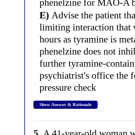
phenelzine for MAO-A bi
E)
Advise the patient that
limiting interaction that
hours as tyramine is m
phenelzine does not inhibi
further tyramine-contain
psychiatrist's office the
pressure check
Show Answer & Rationale
5.
A 41-year-old woman wit