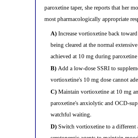
paroxetine taper, she reports that her 
most pharmacologically appropriate re
A)
Increase vortioxetine back toward
being cleared at the normal extensiv
achieved at 10 mg during paroxetine 
B)
Add a low-dose SSRI to supplement 
vortioxetine's 10 mg dose cannot ade
C)
Maintain vortioxetine at 10 mg and
paroxetine's anxiolytic and OCD-suppr
watchful waiting.
D)
Switch vortioxetine to a different
serotonergic agents to maintain moo