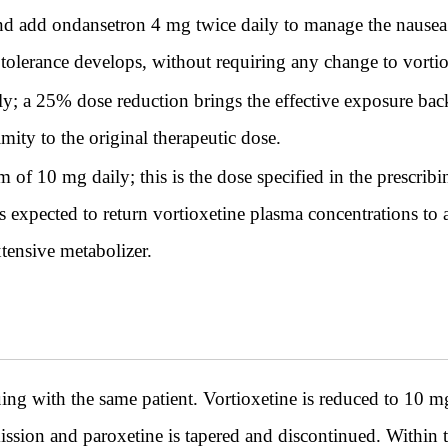
d add ondansetron 4 mg twice daily to manage the nausea 
 tolerance develops, without requiring any change to vortio
y; a 25% dose reduction brings the effective exposure back
mity to the original therapeutic dose.
of 10 mg daily; this is the dose specified in the prescr
 is expected to return vortioxetine plasma concentrations t
ensive metabolizer.
th the same patient. Vortioxetine is reduced to 10 mg a
mission and paroxetine is tapered and discontinued. Within