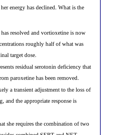
her energy has declined. What is the
has resolved and vortioxetine is now
centrations roughly half of what was
nal target dose.
sents residual serotonin deficiency that
 from paroxetine has been removed.
ly a transient adjustment to the loss of
g, and the appropriate response is
that she requires the combination of two
h provides combined SERT and NET