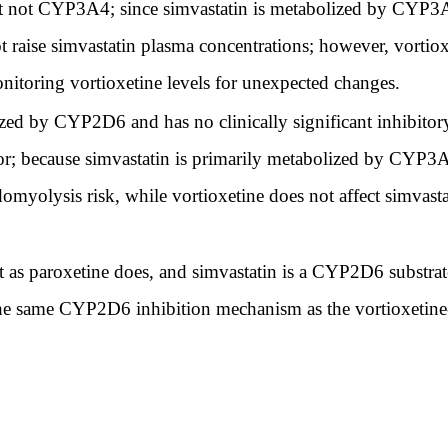
 not CYP3A4; since simvastatin is metabolized by CYP3A4
t raise simvastatin plasma concentrations; however, vortiox
onitoring vortioxetine levels for unexpected changes.
ized by CYP2D6 and has no clinically significant inhibito
tor; because simvastatin is primarily metabolized by CYP3
domyolysis risk, while vortioxetine does not affect simvas
s paroxetine does, and simvastatin is a CYP2D6 substrate
he same CYP2D6 inhibition mechanism as the vortioxetine-pa