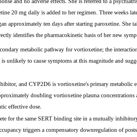
nse and no adverse effects. She is referred to a psychiatris
ne 20 mg daily is added to her regimen. Three weeks later
an approximately ten days after starting paroxetine. She ta
rectly identifies the pharmacokinetic basis of her new sym
condary metabolic pathway for vortioxetine; the interact
at is unlikely to cause symptoms at this magnitude and sugg
ibitor, and CYP2D6 is vortioxetine's primary metabolic e
approximately doubling vortioxetine plasma concentrations
tic effective dose.
ete for the same SERT binding site in a mutually inhibit
ccupancy triggers a compensatory downregulation of postsy