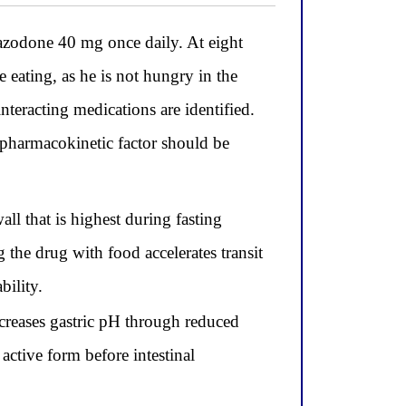
zodone 40 mg once daily. At eight
eating, as he is not hungry in the
nteracting medications are identified.
 pharmacokinetic factor should be
l that is highest during fasting
 the drug with food accelerates transit
bility.
ncreases gastric pH through reduced
 active form before intestinal