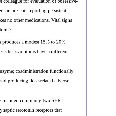
t colleague for evaluation of obsessive-
 she presents reporting persistent
kes no other medications. Vital signs
ptoms?
ion produces a modest 15% to 20%
ests her symptoms have a different
nzyme; coadministration functionally
 and producing dose-related adverse
ory manner; combining two SERT-
naptic serotonin receptors that