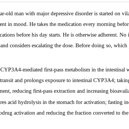
 man with major depressive disorder is started on vila
ent in mood. He takes the medication every morning before 
cations before his day starts. He is otherwise adherent. No i
e and considers escalating the dose. Before doing so, which
YP3A4-mediated first-pass metabolism in the intestinal wal
 transit and prolongs exposure to intestinal CYP3A4; taking
nt, reducing first-pass extraction and increasing bioavaila
es acid hydrolysis in the stomach for activation; fasting i
rodrug activation and reducing the fraction converted to the