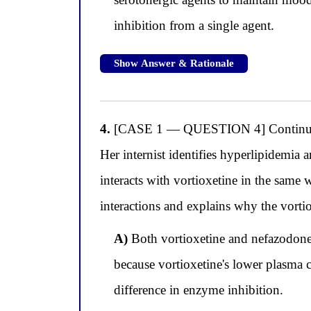
inhibition from a single agent.
Show Answer & Rationale
4.
[CASE 1 — QUESTION 4] Continuing w
Her internist identifies hyperlipidemia
interacts with vortioxetine in the same
interactions and explains why the vorti
A)
Both vortioxetine and nefazodone 
because vortioxetine's lower plasma 
difference in enzyme inhibition.