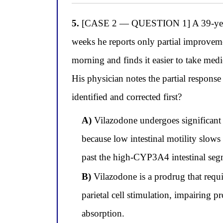
5.
[CASE 2 — QUESTION 1] A 39-year-old
weeks he reports only partial improvem
morning and finds it easier to take medi
His physician notes the partial respons
identified and corrected first?
A)
Vilazodone undergoes significant C
because low intestinal motility slows
past the high-CYP3A4 intestinal segme
B)
Vilazodone is a prodrug that requir
parietal cell stimulation, impairing p
absorption.