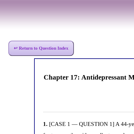
↩ Return to Question Index
Chapter 17: Antidepressant 
1.
[CASE 1 — QUESTION 1] A 44-year-ol