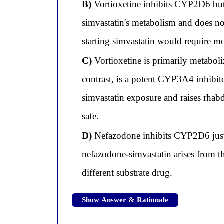
B)
Vortioxetine inhibits CYP2D6 but
simvastatin's metabolism and does no
starting simvastatin would require m
C)
Vortioxetine is primarily metabol
contrast, is a potent CYP3A4 inhibi
simvastatin exposure and raises rhab
safe.
D)
Nefazodone inhibits CYP2D6 just a
nefazodone-simvastatin arises from t
different substrate drug.
Show Answer & Rationale