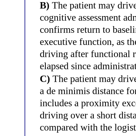
B)
The patient may drive 
cognitive assessment admi
confirms return to basel
executive function, as 
driving after functional 
elapsed since administra
C)
The patient may drive
a de minimis distance 
includes a proximity exc
driving over a short dista
compared with the logist