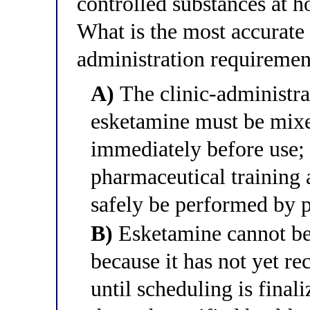
controlled substances at h
What is the most accurate 
administration requiremen
A)
The clinic-administra
esketamine must be mixe
immediately before use; 
pharmaceutical training 
safely be performed by p
B)
Esketamine cannot be
because it has not yet r
until scheduling is finali