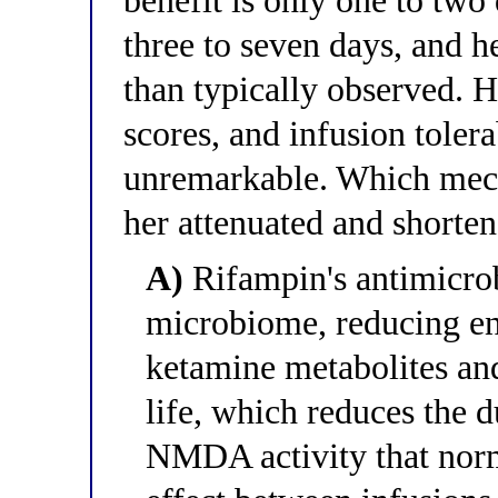
benefit is only one to two
three to seven days, and h
than typically observed. He
scores, and infusion tolera
unremarkable. Which mech
her attenuated and shorte
A)
Rifampin's antimicrobi
microbiome, reducing ent
ketamine metabolites and
life, which reduces the 
NMDA activity that norma