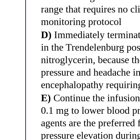
range that requires no cl
monitoring protocol
D)
Immediately terminate
in the Trendelenburg pos
nitroglycerin, because t
pressure and headache in
encephalopathy requiri
E)
Continue the infusion
0.1 mg to lower blood pr
agents are the preferred 
pressure elevation durin