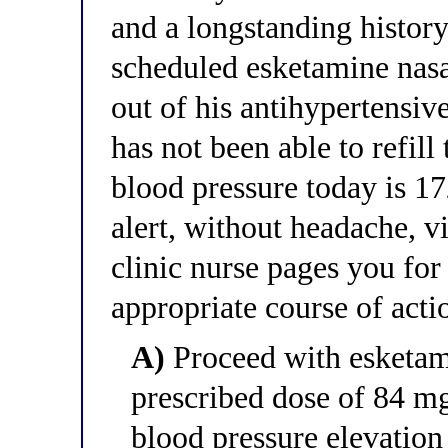
and a longstanding history
scheduled esketamine nasa
out of his antihypertensiv
has not been able to refil
blood pressure today is 
alert, without headache, v
clinic nurse pages you for
appropriate course of acti
A)
Proceed with esketami
prescribed dose of 84 
blood pressure elevation