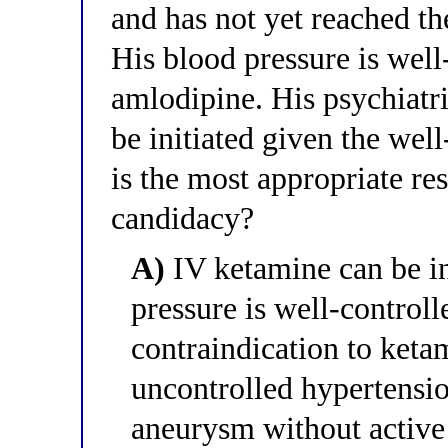
and has not yet reached the
His blood pressure is wel
amlodipine. His psychiatr
be initiated given the wel
is the most appropriate r
candidacy?
A)
IV ketamine can be in
pressure is well-controll
contraindication to ketam
uncontrolled hypertensio
aneurysm without active 