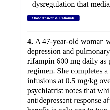
dysregulation that medi
Show Answer & Rationale
4.
A 47-year-old woman wi
depression and pulmonary 
rifampin 600 mg daily as p
regimen. She completes a 
infusions at 0.5 mg/kg ove
psychiatrist notes that wh
antidepressant response af