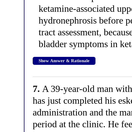
ketamine-associated upp
hydronephrosis before p
tract assessment, becaus
bladder symptoms in ke
Show Answer & Rationale
7.
A 39-year-old man with 
has just completed his es
administration and the ma
period at the clinic. He fee