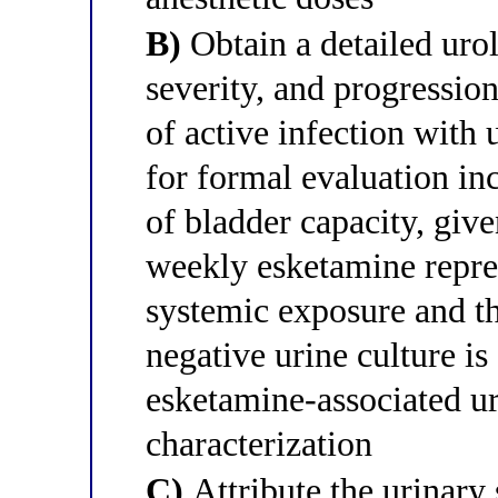
B)
Obtain a detailed urol
severity, and progressi
of active infection with 
for formal evaluation in
of bladder capacity, giv
weekly esketamine repre
systemic exposure and t
negative urine culture is
esketamine-associated ur
characterization
C)
Attribute the urinary