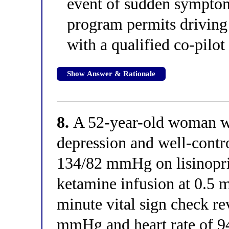
event of sudden sympto
program permits driving 
with a qualified co-pilot
Show Answer & Rationale
8.
A 52-year-old woman wi
depression and well-contr
134/82 mmHg on lisinopril
ketamine infusion at 0.5 
minute vital sign check re
mmHg and heart rate of 9