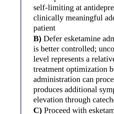
self-limiting at antidepr
clinically meaningful add
patient
B)
Defer esketamine admi
is better controlled; unc
level represents a relati
treatment optimization b
administration can proce
produces additional sym
elevation through catech
C)
Proceed with esketam