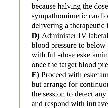
because halving the dose
sympathomimetic cardiova
delivering a therapeutic
D)
Administer IV labeta
blood pressure to belo
with full-dose esketamine
once the target blood pre
E)
Proceed with esketami
but arrange for continuo
the session to detect any
and respond with intrav