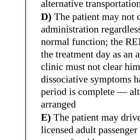
alternative transportatio
D)
The patient may not d
administration regardles
normal function; the RE
the treatment day as an 
clinic must not clear him
dissociative symptoms h
period is complete — alt
arranged
E)
The patient may drive
licensed adult passenger