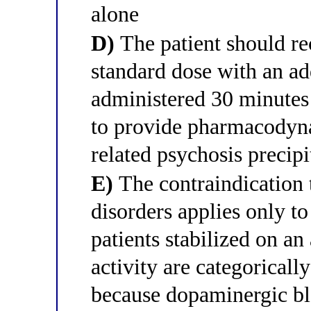
alone
D)
The patient should re
standard dose with an ad
administered 30 minutes
to provide pharmacody
related psychosis precipi
E)
The contraindication 
disorders applies only t
patients stabilized on a
activity are categoricall
because dopaminergic b