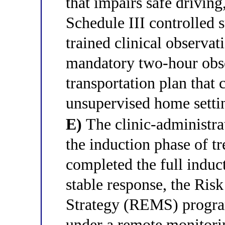
that impairs safe driving
Schedule III controlled 
trained clinical observat
mandatory two-hour obse
transportation plan that 
unsupervised home setti
E)
The clinic-administra
the induction phase of tr
completed the full induc
stable response, the Ris
Strategy (REMS) progra
under a remote monitorin