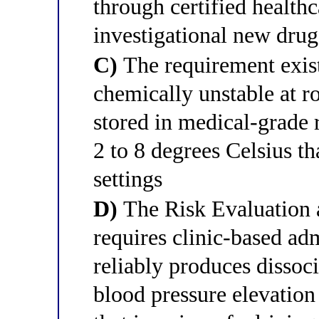
through certified healthc
investigational new drug
C)
The requirement exist
chemically unstable at 
stored in medical-grade r
2 to 8 degrees Celsius th
settings
D)
The Risk Evaluation 
requires clinic-based ad
reliably produces dissoc
blood pressure elevation