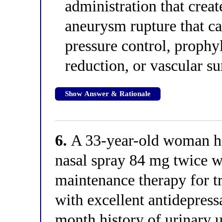
administration that creat
aneurysm rupture that c
pressure control, prophy
reduction, or vascular s
Show Answer & Rationale
6.
A 33-year-old woman ha
nasal spray 84 mg twice w
maintenance therapy for t
with excellent antidepress
month history of urinary u