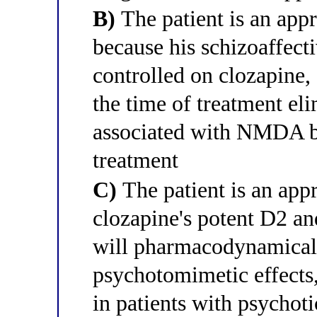
B)
The patient is an app
because his schizoaffecti
controlled on clozapine, 
the time of treatment eli
associated with NMDA bl
treatment
C)
The patient is an app
clozapine's potent D2 a
will pharmacodynamicall
psychotomimetic effects
in patients with psychot