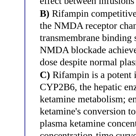
effect between infusions
B)
Rifampin competitivel
the NMDA receptor chan
transmembrane binding si
NMDA blockade achieved 
dose despite normal pla
C)
Rifampin is a potent
CYP2B6, the hepatic enz
ketamine metabolism; en
ketamine's conversion t
plasma ketamine concentr
concentration-time curve