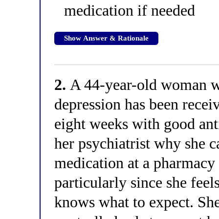
medication if needed
Show Answer & Rationale
2.
A 44-year-old woman wi
depression has been recei
eight weeks with good ant
her psychiatrist why she c
medication at a pharmacy 
particularly since she feel
knows what to expect. She 