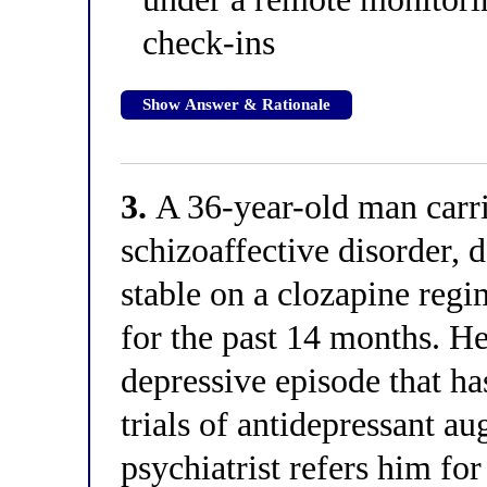
check-ins
Show Answer & Rationale
3.
A 36-year-old man carri
schizoaffective disorder, d
stable on a clozapine reg
for the past 14 months. H
depressive episode that h
trials of antidepressant a
psychiatrist refers him fo