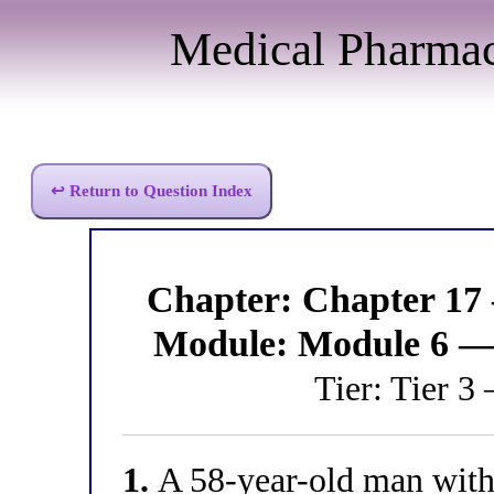
Medical Pharma
↩ Return to Question Index
Chapter: Chapter 17
Module: Module 6 —
Tier: Tier 3
1.
A 58-year-old man with 