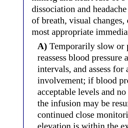
dissociation and headache 
of breath, visual changes, 
most appropriate immedi
A)
Temporarily slow or p
reassess blood pressure
intervals, and assess for
involvement; if blood pr
acceptable levels and n
the infusion may be resu
continued close monitori
elevation is within the 