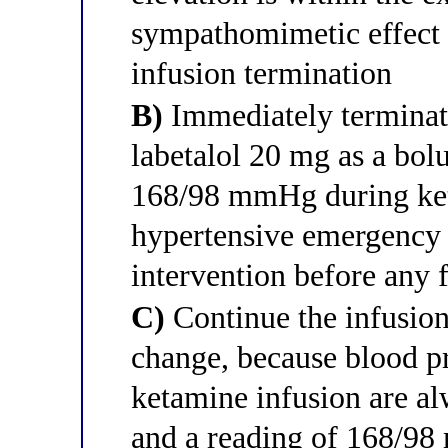
sympathomimetic effect 
infusion termination
B)
Immediately terminate
labetalol 20 mg as a bol
168/98 mmHg during keta
hypertensive emergency 
intervention before any 
C)
Continue the infusion 
change, because blood pr
ketamine infusion are al
and a reading of 168/98