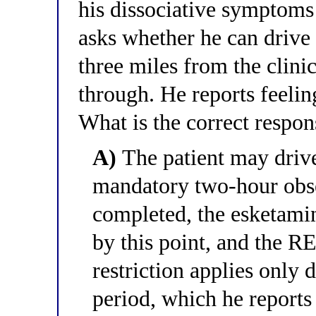
his dissociative symptoms
asks whether he can drive
three miles from the clinic
through. He reports feeli
What is the correct respon
A)
The patient may driv
mandatory two-hour obse
completed, the esketami
by this point, and the 
restriction applies only 
period, which he reports