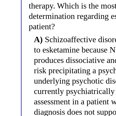
therapy. Which is the most
determination regarding e
patient?
A)
Schizoaffective disord
to esketamine because 
produces dissociative an
risk precipitating a psyc
underlying psychotic dis
currently psychiatrically
assessment in a patient w
diagnosis does not suppo