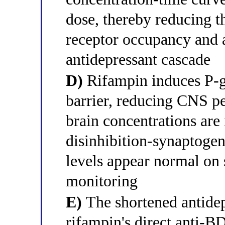
dose, thereby reducing 
receptor occupancy and 
antidepressant cascade
D)
Rifampin induces P-gl
barrier, reducing CNS pe
brain concentrations are 
disinhibition-synaptoge
levels appear normal on
monitoring
E)
The shortened antidep
rifampin's direct anti-B