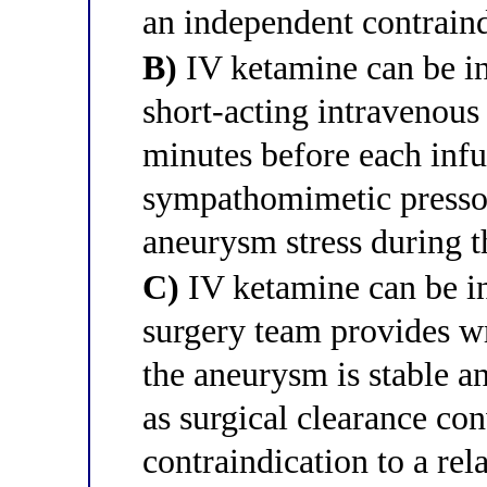
an independent contrain
B)
IV ketamine can be ini
short-acting intravenous
minutes before each infu
sympathomimetic pressor
aneurysm stress during t
C)
IV ketamine can be in
surgery team provides wr
the aneurysm is stable a
as surgical clearance con
contraindication to a re