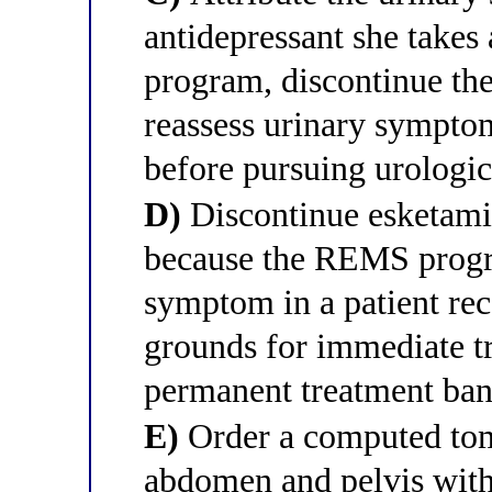
antidepressant she take
program, discontinue the
reassess urinary symptom
before pursuing urologic
D)
Discontinue esketami
because the REMS progr
symptom in a patient rec
grounds for immediate t
permanent treatment ba
E)
Order a computed tom
abdomen and pelvis with 