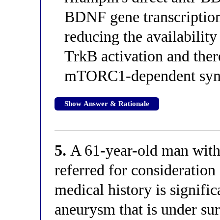
BDNF gene transcription 
reducing the availabilit
TrkB activation and ther
mTORC1-dependent syna
Show Answer & Rationale
5.
A 61-year-old man with 
referred for consideration
medical history is signifi
aneurysm that is under sur