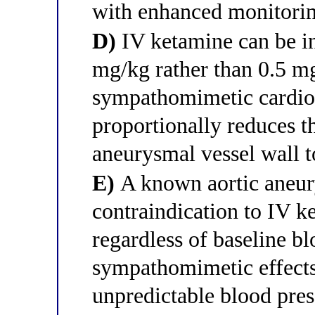
with enhanced monitori
D)
IV ketamine can be ini
mg/kg rather than 0.5 mg
sympathomimetic cardiov
proportionally reduces 
aneurysmal vessel wall to
E)
A known aortic aneur
contraindication to IV 
regardless of baseline bl
sympathomimetic effects
unpredictable blood pres