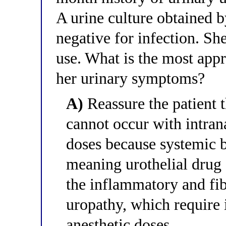
A urine culture obtained 
negative for infection. Sh
use. What is the most appr
her urinary symptoms?
A)
Reassure the patient 
cannot occur with intran
doses because systemic b
meaning urothelial drug 
the inflammatory and fib
uropathy, which require 
anesthetic doses