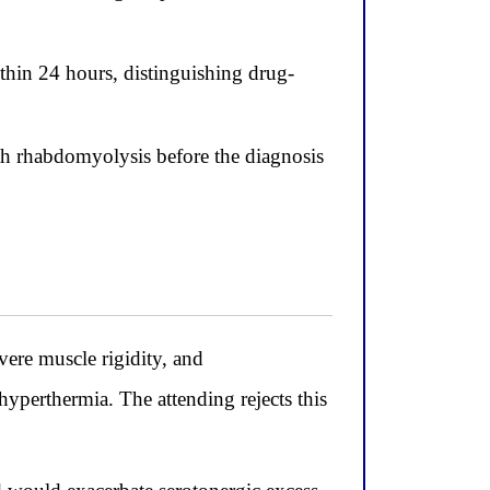
ithin 24 hours, distinguishing drug-
h rhabdomyolysis before the diagnosis
vere muscle rigidity, and
hyperthermia. The attending rejects this