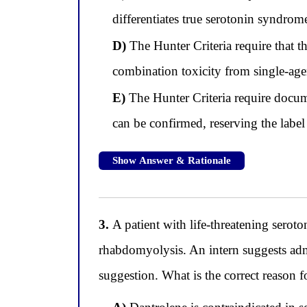
differentiates true serotonin syndrom
D)
The Hunter Criteria require that t
combination toxicity from single-age
E)
The Hunter Criteria require docu
can be confirmed, reserving the label 
Show Answer & Rationale
3.
A patient with life-threatening serot
rhabdomyolysis. An intern suggests admin
suggestion. What is the correct reason 