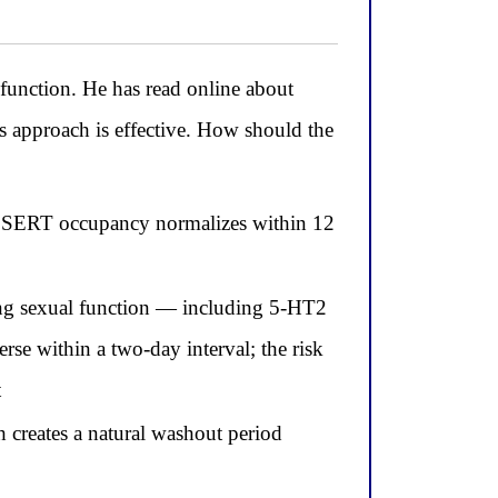
sfunction. He has read online about
 approach is effective. How should the
use SERT occupancy normalizes within 12
sing sexual function — including 5-HT2
rse within a two-day interval; the risk
t
h creates a natural washout period