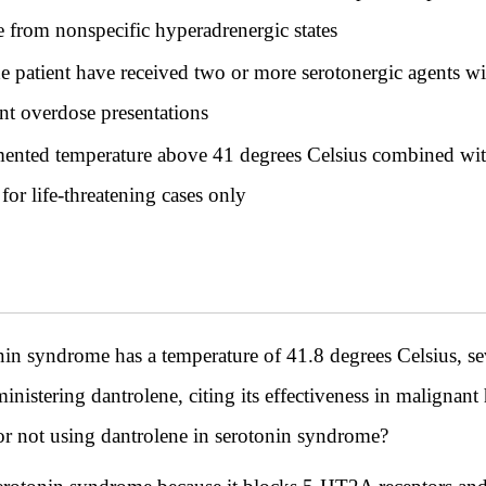
e from nonspecific hyperadrenergic states
he patient have received two or more serotonergic agents w
nt overdose presentations
mented temperature above 41 degrees Celsius combined wit
for life-threatening cases only
onin syndrome has a temperature of 41.8 degrees Celsius, se
istering dantrolene, citing its effectiveness in malignant 
for not using dantrolene in serotonin syndrome?