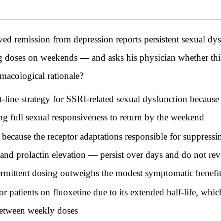
ved remission from depression reports persistent sexual dy
 doses on weekends — and asks his physician whether this
macological rationale?
rst-line strategy for SSRI-related sexual dysfunction beca
ng full sexual responsiveness to return by the weekend
y because the receptor adaptations responsible for suppres
 and prolactin elevation — persist over days and do not reve
ermittent dosing outweighs the modest symptomatic benefi
r patients on fluoxetine due to its extended half-life, whic
 between weekly doses