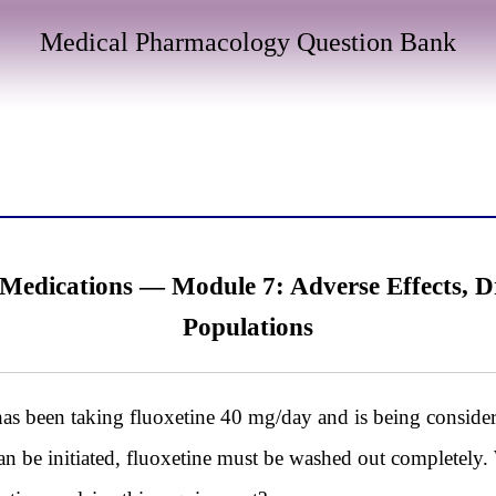
Medical Pharmacology Question Bank
Medications — Module 7: Adverse Effects, Dr
Populations
as been taking fluoxetine 40 mg/day and is being considere
an be initiated, fluoxetine must be washed out completely.