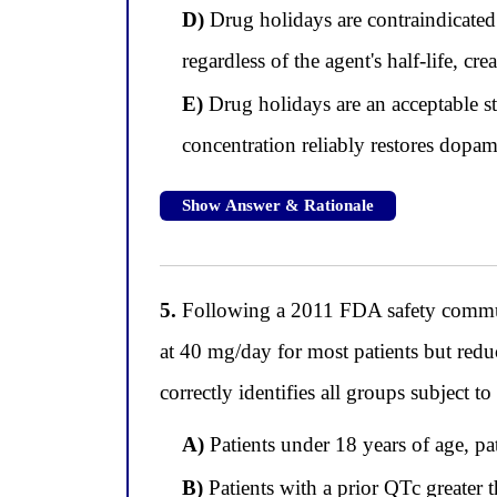
D)
Drug holidays are contraindicated
regardless of the agent's half-life, c
E)
Drug holidays are an acceptable str
concentration reliably restores dopam
Show Answer & Rationale
5.
Following a 2011 FDA safety commun
at 40 mg/day for most patients but redu
correctly identifies all groups subject t
A)
Patients under 18 years of age, pa
B)
Patients with a prior QTc greater 