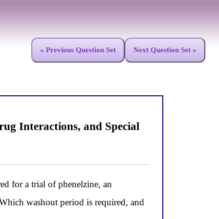
« Previous Question Set
Next Question Set »
ug Interactions, and Special
d for a trial of phenelzine, an
 Which washout period is required, and