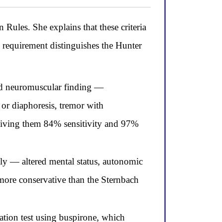
 Rules. She explains that these criteria
 requirement distinguishes the Hunter
sed neuromuscular finding —
 or diaphoresis, tremor with
 giving them 84% sensitivity and 97%
usly — altered mental status, autonomic
more conservative than the Sternbach
ation test using buspirone, which