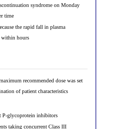
t discontinuation syndrome on Monday
er time
ecause the rapid fall in plasma
e within hours
e maximum recommended dose was set
tion of patient characteristics
t P-glycoprotein inhibitors
nts taking concurrent Class III