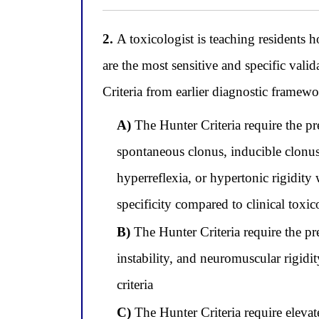
2.
A toxicologist is teaching residents h
are the most sensitive and specific val
Criteria from earlier diagnostic framewo
A)
The Hunter Criteria require the pr
spontaneous clonus, inducible clonus 
hyperreflexia, or hypertonic rigidi
specificity compared to clinical toxic
B)
The Hunter Criteria require the pre
instability, and neuromuscular rigid
criteria
C)
The Hunter Criteria require eleva