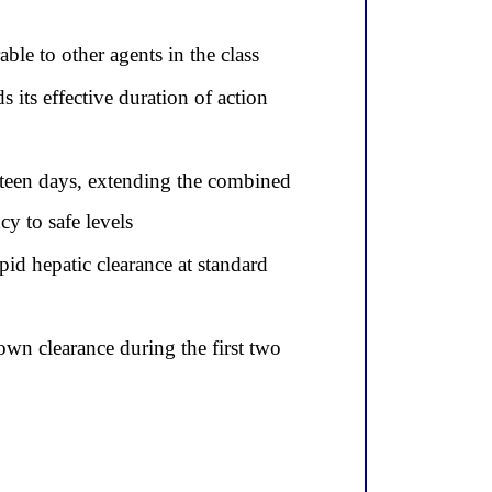
ble to other agents in the class
 its effective duration of action
ifteen days, extending the combined
y to safe levels
id hepatic clearance at standard
wn clearance during the first two