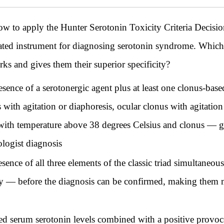
ow to apply the Hunter Serotonin Toxicity Criteria Decision
idated instrument for diagnosing serotonin syndrome. Which
rks and gives them their superior specificity?
esence of a serotonergic agent plus at least one clonus-ba
with agitation or diaphoresis, ocular clonus with agitation
ty with temperature above 38 degrees Celsius and clonus —
ologist diagnosis
sence of all three elements of the classic triad simultaneo
ity — before the diagnosis can be confirmed, making them 
ted serum serotonin levels combined with a positive provoc