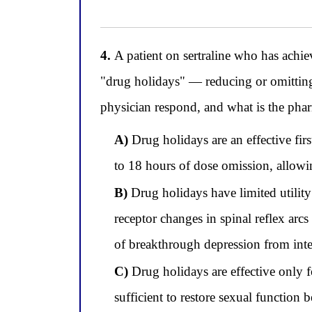
4.
A patient on sertraline who has achie
"drug holidays" — reducing or omitting
physician respond, and what is the phar
A)
Drug holidays are an effective fi
to 18 hours of dose omission, allowi
B)
Drug holidays have limited utilit
receptor changes in spinal reflex arcs
of breakthrough depression from int
C)
Drug holidays are effective only fo
sufficient to restore sexual function