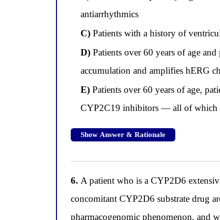
antiarrhythmics
C)
Patients with a history of ventricu
D)
Patients over 60 years of age and 
accumulation and amplifies hERG ch
E)
Patients over 60 years of age, pa
CYP2C19 inhibitors — all of which re
Show Answer & Rationale
6.
A patient who is a CYP2D6 extensive m
concomitant CYP2D6 substrate drug are f
pharmacogenomic phenomenon, and wha