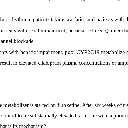
lar arrhythmia, patients taking warfarin, and patients with 
patients with renal impairment, because reduced glomerular f
annel blockade
tients with hepatic impairment, poor CYP2C19 metabolizers
sult in elevated citalopram plasma concentrations or ampl
etabolizer is started on fluoxetine. After six weeks of tr
ound to be substantially elevated, as if she were a poor m
t is its mechanism?