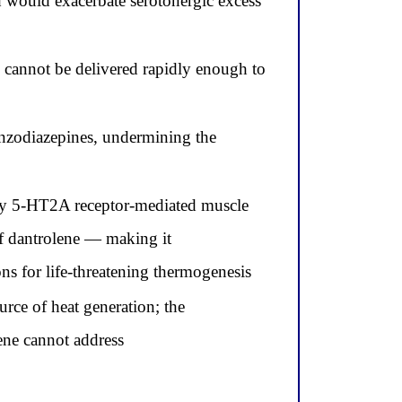
 would exacerbate serotonergic excess
d cannot be delivered rapidly enough to
enzodiazepines, undermining the
by 5-HT2A receptor-mediated muscle
 of dantrolene — making it
ns for life-threatening thermogenesis
urce of heat generation; the
ene cannot address