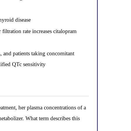
thyroid disease
iltration rate increases citalopram
, and patients taking concomitant
ified QTc sensitivity
eatment, her plasma concentrations of a
etabolizer. What term describes this