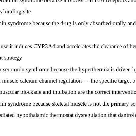
serotonin syndrome because it blocks 5-HT2A receptors and
s binding site
onin syndrome because the drug is only absorbed orally an
ause it induces CYP3A4 and accelerates the clearance of b
 strategy
 serotonin syndrome because the hyperthermia is driven 
etal muscle calcium channel regulation — the specific target
uscular blockade and intubation are the correct interventio
onin syndrome because skeletal muscle is not the primary so
ediated hypothalamic thermostat dysregulation that dantrol