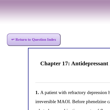
↩ Return to Question Index
Chapter 17: Antidepressant 
1.
A patient with refractory depression h
irreversible MAOI. Before phenelzine c