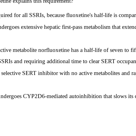
tine explains this requirement?
ed for all SSRIs, because fluoxetine's half-life is compara
ergoes extensive hepatic first-pass metabolism that extends
ctive metabolite norfluoxetine has a half-life of seven to f
 SSRIs and requiring additional time to clear SERT occupanc
selective SERT inhibitor with no active metabolites and rap
ndergoes CYP2D6-mediated autoinhibition that slows its o