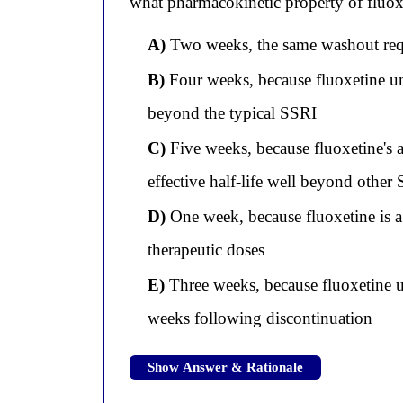
what pharmacokinetic property of fluoxe
A)
Two weeks, the same washout requir
B)
Four weeks, because fluoxetine und
beyond the typical SSRI
C)
Five weeks, because fluoxetine's a
effective half-life well beyond other
D)
One week, because fluoxetine is a 
therapeutic doses
E)
Three weeks, because fluoxetine u
weeks following discontinuation
Show Answer & Rationale