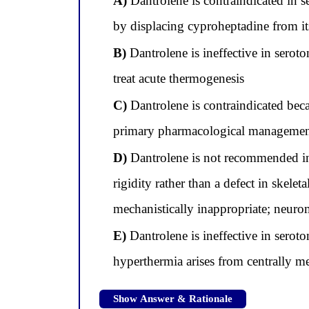
A)
Dantrolene is contraindicated in 
by displacing cyproheptadine from it
B)
Dantrolene is ineffective in serot
treat acute thermogenesis
C)
Dantrolene is contraindicated bec
primary pharmacological management
D)
Dantrolene is not recommended in
rigidity rather than a defect in skel
mechanistically inappropriate; neurom
E)
Dantrolene is ineffective in serot
hyperthermia arises from centrally m
Show Answer & Rationale