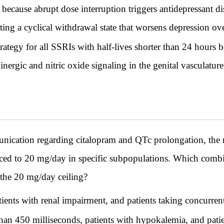
 because abrupt dose interruption triggers antidepressan
reating a cyclical withdrawal state that worsens depression ov
ategy for all SSRIs with half-lives shorter than 24 hours b
inergic and nitric oxide signaling in the genital vasculatur
ication regarding citalopram and QTc prolongation, th
ced to 20 mg/day in specific subpopulations. Which combina
o the 20 mg/day ceiling?
tients with renal impairment, and patients taking concurren
than 450 milliseconds, patients with hypokalemia, and patie