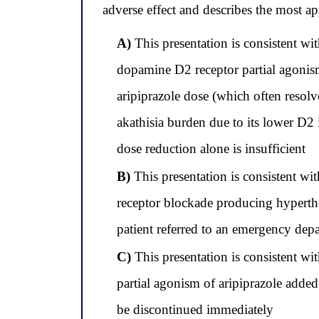
adverse effect and describes the most 
A)
This presentation is consistent wi
dopamine D2 receptor partial agonism
aripiprazole dose (which often resolv
akathisia burden due to its lower D2 
dose reduction alone is insufficient
B)
This presentation is consistent 
receptor blockade producing hyperthe
patient referred to an emergency dep
C)
This presentation is consistent w
partial agonism of aripiprazole added
be discontinued immediately