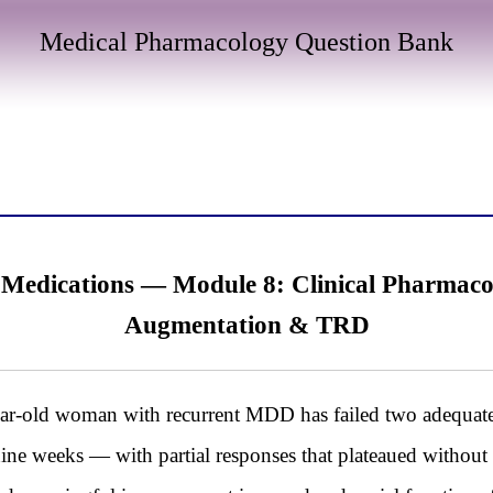
Medical Pharmacology Question Bank
 Medications — Module 8: Clinical Pharmaco
Augmentation & TRD
d woman with recurrent MDD has failed two adequate SS
ine weeks — with partial responses that plateaued without