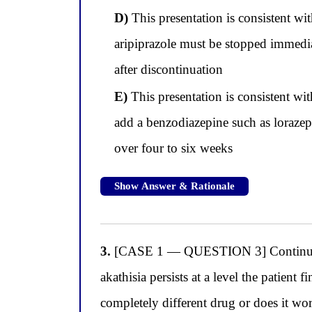
D)
This presentation is consistent wi
aripiprazole must be stopped immedia
after discontinuation
E)
This presentation is consistent wi
add a benzodiazepine such as lorazepa
over four to six weeks
Show Answer & Rationale
3.
[CASE 1 — QUESTION 3] Continuing wi
akathisia persists at a level the patient 
completely different drug or does it w