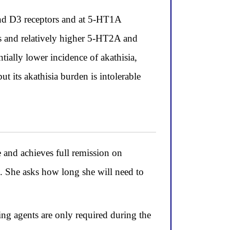
and D3 receptors and at 5-HT1A
s and relatively higher 5-HT2A and
ntially lower incidence of akathisia,
t its akathisia burden is intolerable
and achieves full remission on
s. She asks how long she will need to
ng agents are only required during the