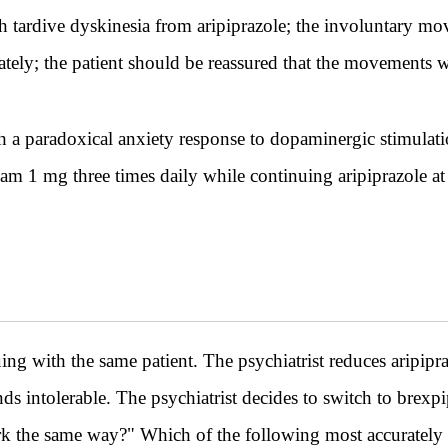
th tardive dyskinesia from aripiprazole; the involuntary 
tely; the patient should be reassured that the movements w
th a paradoxical anxiety response to dopaminergic stimulat
m 1 mg three times daily while continuing aripiprazole at 
th the same patient. The psychiatrist reduces aripipra
finds intolerable. The psychiatrist decides to switch to brexpi
ork the same way?" Which of the following most accurately