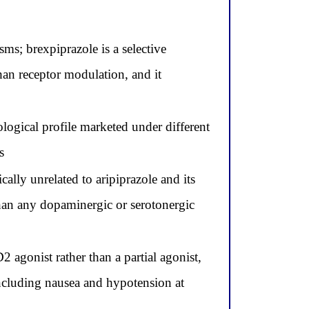
ms; brexpiprazole is a selective
han receptor modulation, and it
logical profile marketed under different
s
lly unrelated to aripiprazole and its
than any dopaminergic or serotonergic
 agonist rather than a partial agonist,
including nausea and hypotension at