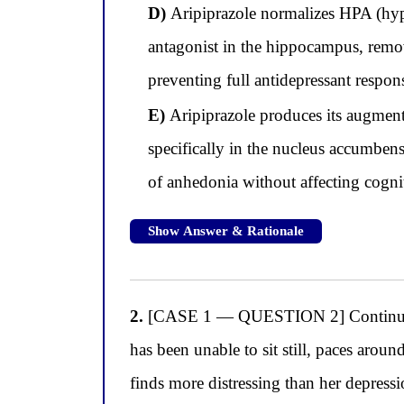
D)
Aripiprazole normalizes HPA (hypot
antagonist in the hippocampus, remov
preventing full antidepressant respon
E)
Aripiprazole produces its augment
specifically in the nucleus accumben
of anhedonia without affecting cogni
Show Answer & Rationale
2.
[CASE 1 — QUESTION 2] Continuing wit
has been unable to sit still, paces arou
finds more distressing than her depressi