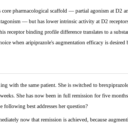
's core pharmacological scaffold — partial agonism at D2 
agonism — but has lower intrinsic activity at D2 receptor
his receptor binding profile difference translates to a substa
oice when aripiprazole's augmentation efficacy is desired bu
th the same patient. She is switched to brexpiprazole 
x weeks. She has now been in full remission for five month
e following best addresses her question?
diately now that remission is achieved, because augmenti