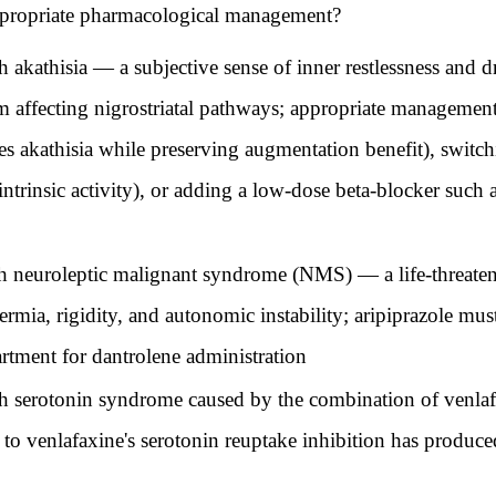
appropriate pharmacological management?
th akathisia — a subjective sense of inner restlessness and
 affecting nigrostriatal pathways; appropriate management
es akathisia while preserving augmentation benefit), switc
intrinsic activity), or adding a low-dose beta-blocker such 
with neuroleptic malignant syndrome (NMS) — a life-threa
rmia, rigidity, and autonomic instability; aripiprazole mu
artment for dantrolene administration
ith serotonin syndrome caused by the combination of venla
 to venlafaxine's serotonin reuptake inhibition has produc