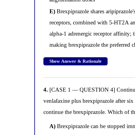
E)
Brexpiprazole shares aripiprazole
receptors, combined with 5-HT2A ant
alpha-1 adrenergic receptor affinity; t
making brexpiprazole the preferred ch
Show Answer & Rationale
4.
[CASE 1 — QUESTION 4] Continuing wi
venlafaxine plus brexpiprazole after si
continue the brexpiprazole. Which of th
A)
Brexpiprazole can be stopped imme