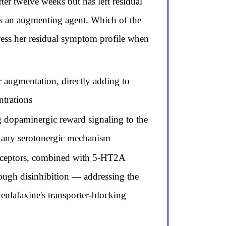
r twelve weeks but has left residual
as an augmenting agent. Which of the
ress her residual symptom profile when
r augmentation, directly adding to
ntrations
g dopaminergic reward signaling to the
f any serotonergic mechanism
receptors, combined with 5-HT2A
rough disinhibition — addressing the
enlafaxine's transporter-blocking