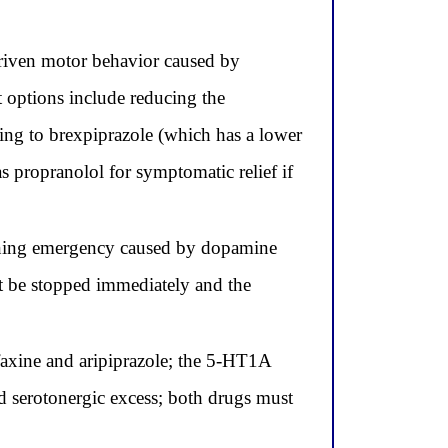
 driven motor behavior caused by
 options include reducing the
hing to brexpiprazole (which has a lower
as propranolol for symptomatic relief if
tening emergency caused by dopamine
st be stopped immediately and the
faxine and aripiprazole; the 5-HT1A
ed serotonergic excess; both drugs must