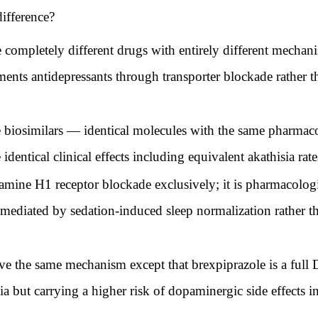
difference?
 completely different drugs with entirely different mechanis
ments antidepressants through transporter blockade rather t
 biosimilars — identical molecules with the same pharmaco
dentical clinical effects including equivalent akathisia rate
ine H1 receptor blockade exclusively; it is pharmacologica
s mediated by sedation-induced sleep normalization rather 
e the same mechanism except that brexpiprazole is a full D2
ia but carrying a higher risk of dopaminergic side effects 