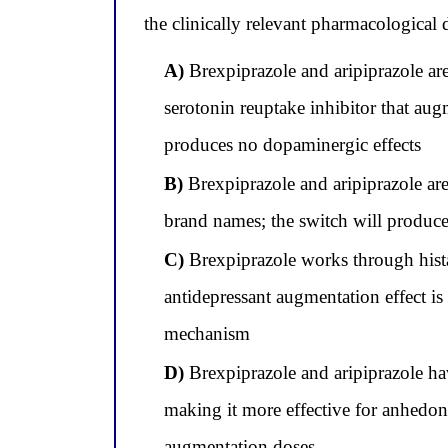
the clinically relevant pharmacological 
A)
Brexpiprazole and aripiprazole are
serotonin reuptake inhibitor that aug
produces no dopaminergic effects
B)
Brexpiprazole and aripiprazole are
brand names; the switch will produce i
C)
Brexpiprazole works through histam
antidepressant augmentation effect i
mechanism
D)
Brexpiprazole and aripiprazole hav
making it more effective for anhedon
augmentation doses