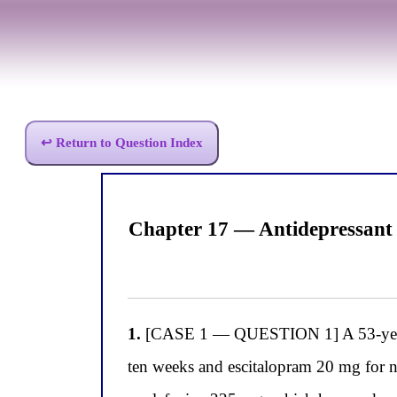
↩ Return to Question Index
Chapter 17 — Antidepressant
1.
[CASE 1 — QUESTION 1] A 53-year-ol
ten weeks and escitalopram 20 mg for n