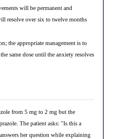
movements will be permanent and
ill resolve over six to twelve months
ion; the appropriate management is to
the same dose until the anxiety resolves
zole from 5 mg to 2 mg but the
prazole. The patient asks: "Is this a
 answers her question while explaining