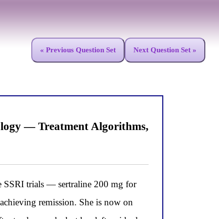
« Previous Question Set
Next Question Set »
logy — Treatment Algorithms,
RI trials — sertraline 200 mg for
 achieving remission. She is now on