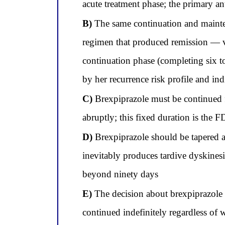
acute treatment phase; the primary ant
B)
The same continuation and mainten
regimen that produced remission — v
continuation phase (completing six t
by her recurrence risk profile and ind
C)
Brexpiprazole must be continued for
abruptly; this fixed duration is th
D)
Brexpiprazole should be tapered a
inevitably produces tardive dyskines
beyond ninety days
E)
The decision about brexpiprazole d
continued indefinitely regardless of