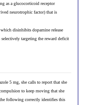
ng as a glucocorticoid receptor
ved neurotrophic factor) that is
which disinhibits dopamine release
electively targeting the reward deficit
e 5 mg, she calls to report that she
le compulsion to keep moving that she
he following correctly identifies this