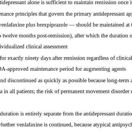
idepressant alone is sufficient to maintain remission once i
ance principles that govern the primary antidepressant ap
enlafaxine plus brexpiprazole — should be maintained at 
o twelve months post-remission), after which the duration 
ividualized clinical assessment
 exactly ninety days after remission regardless of clinical 
e FDA-approved maintenance period for augmenting agents
nd discontinued as quickly as possible because long-term a
ia in all patients; the risk of permanent movement disorde
uration is entirely separate from the antidepressant durati
 whether venlafaxine is continued, because atypical antips