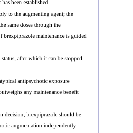
t has been established
ply to the augmenting agent; the
the same doses through the
of brexpiprazole maintenance is guided
status, after which it can be stopped
typical antipsychotic exposure
r outweighs any maintenance benefit
on decision; brexpiprazole should be
ychotic augmentation independently