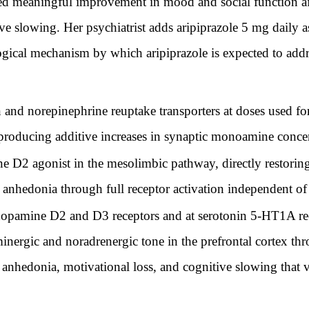
 meaningful improvement in mood and social function afte
ve slowing. Her psychiatrist adds aripiprazole 5 mg daily 
ogical mechanism by which aripiprazole is expected to add
n and norepinephrine reuptake transporters at doses used fo
producing additive increases in synaptic monoamine conce
ne D2 agonist in the mesolimbic pathway, directly restorin
 anhedonia through full receptor activation independent o
t dopamine D2 and D3 receptors and at serotonin 5-HT1A 
inergic and noradrenergic tone in the prefrontal cortex th
anhedonia, motivational loss, and cognitive slowing that v