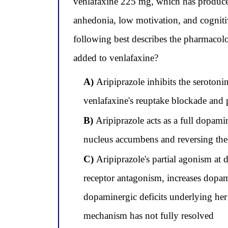
venlafaxine 225 mg, which has produced
anhedonia, low motivation, and cogniti
following best describes the pharmacol
added to venlafaxine?
A)
Aripiprazole inhibits the serotoni
venlafaxine's reuptake blockade and 
B)
Aripiprazole acts as a full dopami
nucleus accumbens and reversing the
C)
Aripiprazole's partial agonism a
receptor antagonism, increases dopam
dopaminergic deficits underlying her 
mechanism has not fully resolved