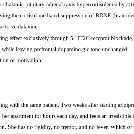
halamic-pituitary-adrenal) axis hypercortisolemia by acti
ing the cortisol-mediated suppression of BDNF (brain-deri
se to venlafaxine
ing effect exclusively through 5-HT2C receptor blockade, 
s while leaving prefrontal dopaminergic tone unchanged — s
tion or motivation
h the same patient. Two weeks after starting aripiprazol
nd her apartment for hours each day, and feels an irresistib
on. She has no rigidity, no tremor, and no fever. Which of t