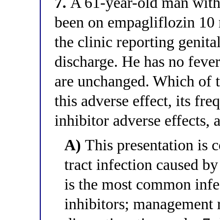
7.
A 61-year-old man with
been on empagliflozin 10 
the clinic reporting genita
discharge. He has no feve
are unchanged. Which of th
this adverse effect, its f
inhibitor adverse effects
A)
This presentation is c
tract infection caused b
is the most common infe
inhibitors; management 