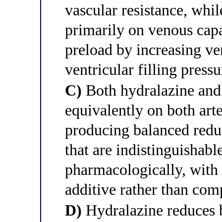
vascular resistance, whil
primarily on venous capa
preload by increasing v
ventricular filling pressu
C)
Both hydralazine and 
equivalently on both art
producing balanced reduc
that are indistinguishabl
pharmacologically, with
additive rather than com
D)
Hydralazine reduces b