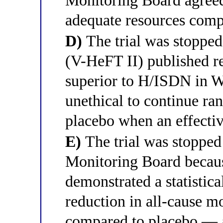
Monitoring Board agreed
adequate resources compr
D)
The trial was stopped 
(V-HeFT II) published re
superior to H/ISDN in Wh
unethical to continue r
placebo when an effectiv
E)
The trial was stopped
Monitoring Board becaus
demonstrated a statistica
reduction in all-cause m
compared to placebo — a