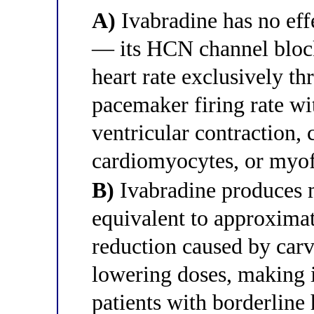
A)
Ivabradine has no eff
— its HCN channel block
heart rate exclusively t
pacemaker firing rate wit
ventricular contraction,
cardiomyocytes, or myof
B)
Ivabradine produces m
equivalent to approximat
reduction caused by carve
lowering doses, making i
patients with borderline