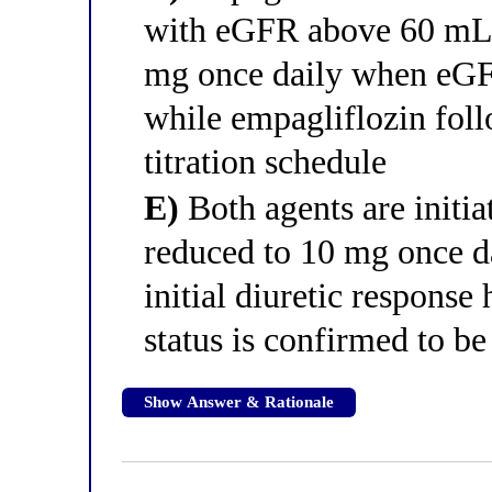
with eGFR above 60 mL/
mg once daily when eGFR
while empagliflozin foll
titration schedule
E)
Both agents are initia
reduced to 10 mg once da
initial diuretic respons
status is confirmed to be
Show Answer & Rationale