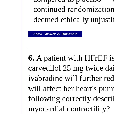
continued randomization 
deemed ethically unjusti
Show Answer & Rationale
6.
A patient with HFrEF is
carvedilol 25 mg twice da
ivabradine will further re
will affect her heart's pu
following correctly descri
myocardial contractility?