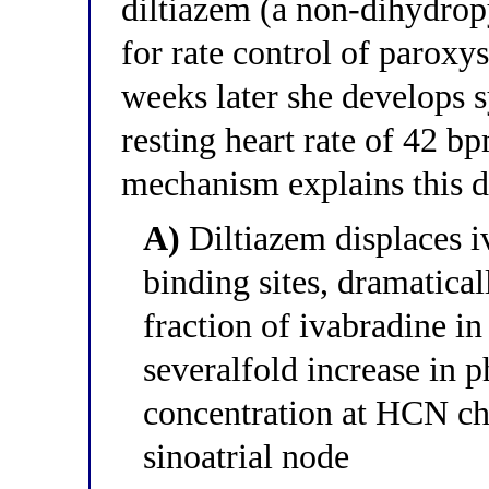
diltiazem (a non-dihydrop
for rate control of paroxys
weeks later she develops 
resting heart rate of 42 
mechanism explains this d
A)
Diltiazem displaces i
binding sites, dramatica
fraction of ivabradine i
severalfold increase in 
concentration at HCN cha
sinoatrial node