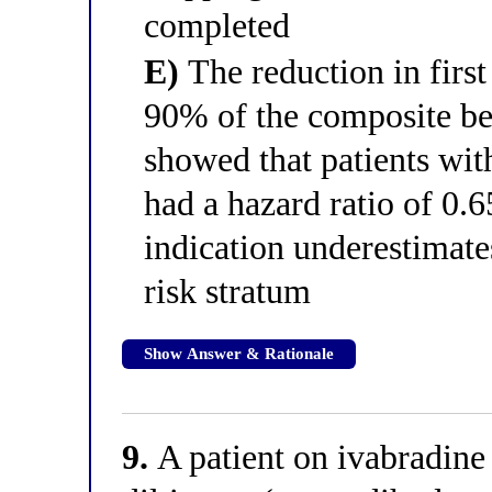
completed
E)
The reduction in first
90% of the composite ben
showed that patients w
had a hazard ratio of 0.6
indication underestimates
risk stratum
Show Answer & Rationale
9.
A patient on ivabradine 