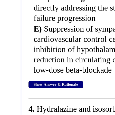
directly addressing the 
failure progression
E)
Suppression of sympat
cardiovascular control 
inhibition of hypothalam
reduction in circulating
low-dose beta-blockade
Show Answer & Rationale
4.
Hydralazine and isosorbi