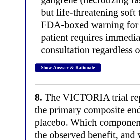
but life-threatening soft 
FDA-boxed warning for a
patient requires immedi
consultation regardless 
Show Answer & Rationale
8.
The VICTORIA trial repo
the primary composite end
placebo. Which component
the observed benefit, and