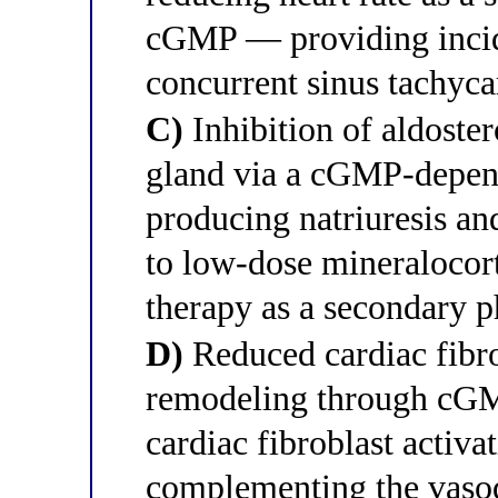
cGMP — providing incide
concurrent sinus tachyca
C)
Inhibition of aldoster
gland via a cGMP-depend
producing natriuresis an
to low-dose mineralocort
therapy as a secondary p
D)
Reduced cardiac fibro
remodeling through cGM
cardiac fibroblast activa
complementing the vasod