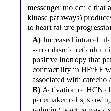
messenger molecule that a
kinase pathways) produces
to heart failure progressio
A)
Increased intracellula
sarcoplasmic reticulum 
positive inotropy that p
contractility in HFrEF w
associated with catecho
B)
Activation of HCN cha
pacemaker cells, slowin
reducing heart rate as a 