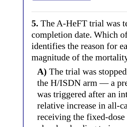
5.
The A-HeFT trial was te
completion date. Which of
identifies the reason for e
magnitude of the mortality
A)
The trial was stopped 
the H/ISDN arm — a pre-
was triggered after an i
relative increase in all-
receiving the fixed-dos