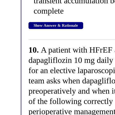
transient accumulation 
complete
Show Answer & Rationale
10.
A patient with HFrEF 
dapagliflozin 10 mg daily
for an elective laparoscop
team asks when dapagliflo
preoperatively and when it
of the following correctl
perioperative managemen