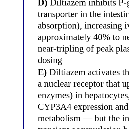
D)
Diltiazem inhibits P-
transporter in the intesti
absorption), increasing 
approximately 40% to n
near-tripling of peak pla
dosing
E)
Diltiazem activates 
a nuclear receptor that 
enzymes) in hepatocytes
CYP3A4 expression and 
metabolism — but the ini