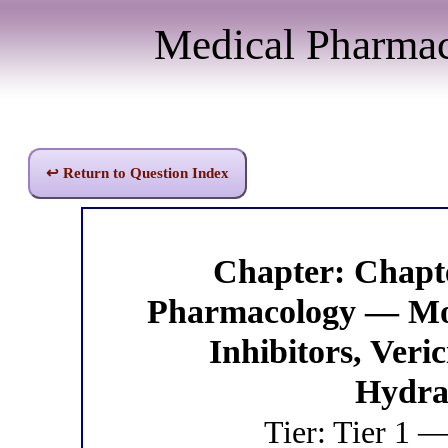
Medical Pharma
↩ Return to Question Index
Chapter: Chapt
Pharmacology — Mo
Inhibitors, Veri
Hydra
Tier: Tier 1 