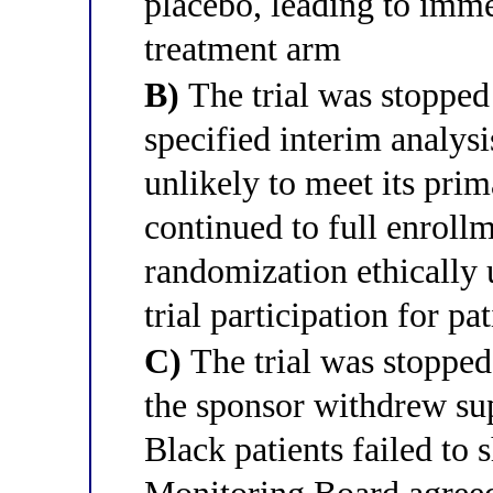
placebo, leading to imme
treatment arm
B)
The trial was stopped 
specified interim analy
unlikely to meet its prim
continued to full enroll
randomization ethically 
trial participation for pat
C)
The trial was stopped
the sponsor withdrew supp
Black patients failed to 