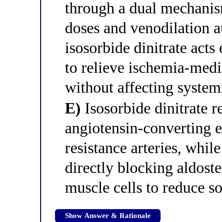
through a dual mechanis
doses and venodilation 
isosorbide dinitrate acts
to relieve ischemia-medi
without affecting system
E)
Isosorbide dinitrate r
angiotensin-converting e
resistance arteries, whil
directly blocking aldost
muscle cells to reduce 
Show Answer & Rationale