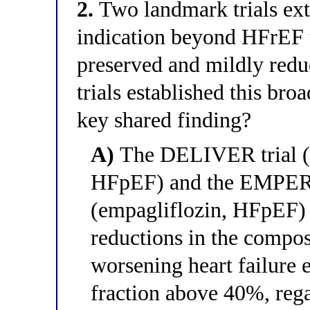
2.
Two landmark trials ex
indication beyond HFrEF t
preserved and mildly redu
trials established this bro
key shared finding?
A)
The DELIVER trial (
HFpEF) and the EMPERO
(empagliflozin, HFpEF) 
reductions in the compos
worsening heart failure e
fraction above 40%, rega