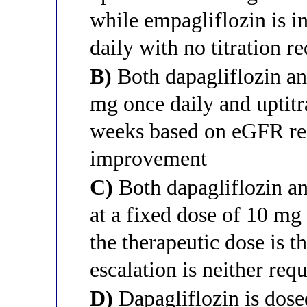
while empagliflozin is in
daily with no titration r
B)
Both dapagliflozin and
mg once daily and uptitr
weeks based on eGFR r
improvement
C)
Both dapagliflozin an
at a fixed dose of 10 mg
the therapeutic dose is t
escalation is neither r
D)
Dapagliflozin is dose