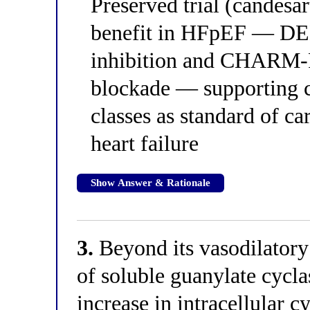
Preserved trial (candesa
benefit in HFpEF — D
inhibition and CHARM-P
blockade — supporting 
classes as standard of ca
heart failure
Show Answer & Rationale
3.
Beyond its vasodilatory 
of soluble guanylate cycla
increase in intracellula