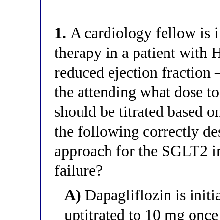
1.
A cardiology fellow is i
therapy in a patient with 
reduced ejection fractio
the attending what dose t
should be titrated based o
the following correctly de
approach for the SGLT2 in
failure?
A)
Dapagliflozin is initi
uptitrated to 10 mg once 