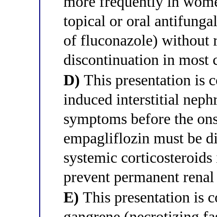
more frequently in wom
topical or oral antifunga
of fluconazole) without 
discontinuation in most 
D)
This presentation is c
induced interstitial neph
symptoms before the onse
empagliflozin must be d
systemic corticosteroids 
prevent permanent renal
E)
This presentation is c
gangrene (necrotizing fa