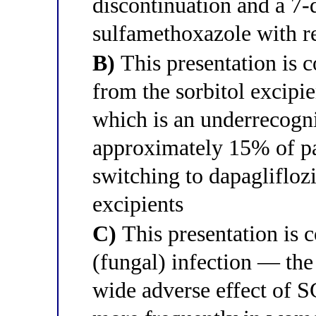
discontinuation and a 7-
sulfamethoxazole with re
B)
This presentation is c
from the sorbitol excipie
which is an underrecogni
approximately 15% of pa
switching to dapagliflozi
excipients
C)
This presentation is c
(fungal) infection — th
wide adverse effect of 