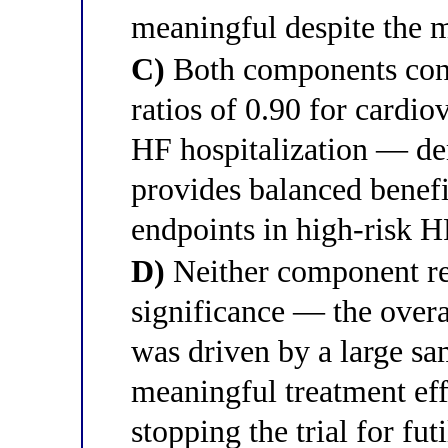
meaningful despite the mo
C)
Both components cont
ratios of 0.90 for cardio
HF hospitalization — dem
provides balanced benefi
endpoints in high-risk 
D)
Neither component rea
significance — the overa
was driven by a large sam
meaningful treatment ef
stopping the trial for fut