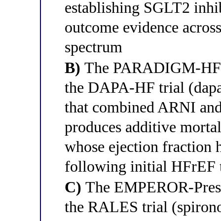
establishing SGLT2 inhibi
outcome evidence across 
spectrum
B)
The PARADIGM-HF tria
the DAPA-HF trial (dapag
that combined ARNI and
produces additive mortal
whose ejection fraction
following initial HFrEF 
C)
The EMPEROR-Preserv
the RALES trial (spiron