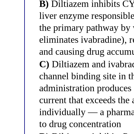
B)
Diltiazem inhibits C
liver enzyme responsibl
the primary pathway by
eliminates ivabradine), 
and causing drug accumul
C)
Diltiazem and ivabra
channel binding site in t
administration produces 
current that exceeds the 
individually — a pharma
to drug concentration