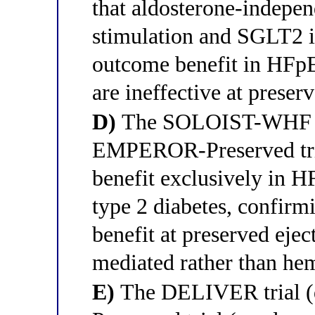
that aldosterone-indep
stimulation and SGLT2 i
outcome benefit in HFp
are ineffective at preser
D)
The SOLOIST-WHF tria
EMPEROR-Preserved tria
benefit exclusively in H
type 2 diabetes, confirm
benefit at preserved ejec
mediated rather than h
E)
The DELIVER trial (