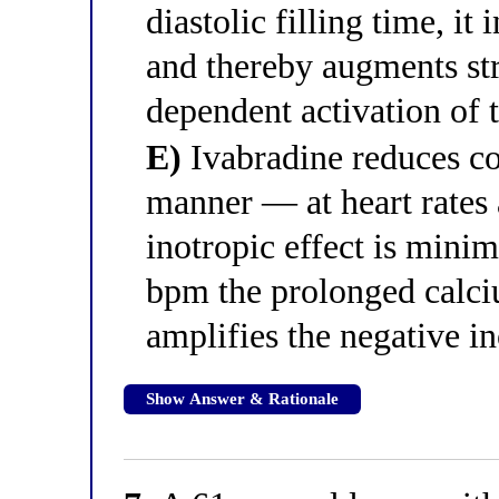
diastolic filling time, i
and thereby augments st
dependent activation of
E)
Ivabradine reduces con
manner — at heart rates
inotropic effect is minim
bpm the prolonged calci
amplifies the negative in
Show Answer & Rationale