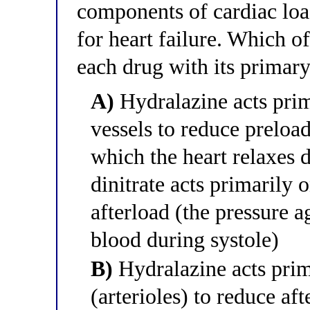
components of cardiac lo
for heart failure. Which of
each drug with its prima
A)
Hydralazine acts prim
vessels to reduce preload
which the heart relaxes d
dinitrate acts primarily o
afterload (the pressure a
blood during systole)
B)
Hydralazine acts prima
(arterioles) to reduce af