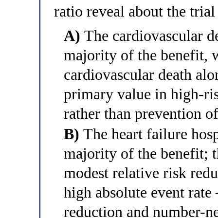
ratio reveal about the tria
A)
The cardiovascular d
majority of the benefit, 
cardiovascular death alo
primary value in high-ri
rather than prevention of
B)
The heart failure hos
majority of the benefit; t
modest relative risk redu
high absolute event rate
reduction and number-nee