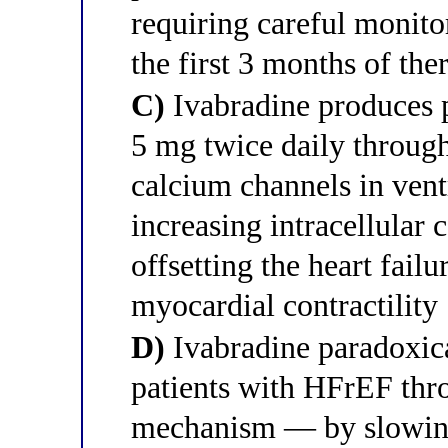
requiring careful monito
the first 3 months of the
C)
Ivabradine produces p
5 mg twice daily through
calcium channels in vent
increasing intracellular 
offsetting the heart fail
myocardial contractility
D)
Ivabradine paradoxical
patients with HFrEF thr
mechanism — by slowing 