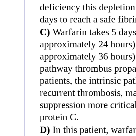
deficiency this depletion 
days to reach a safe fibr
C)
Warfarin takes 5 days 
approximately 24 hours) 
approximately 36 hours) s
pathway thrombus propag
patients, the intrinsic p
recurrent thrombosis, m
suppression more critica
protein C.
D)
In this patient, warfa