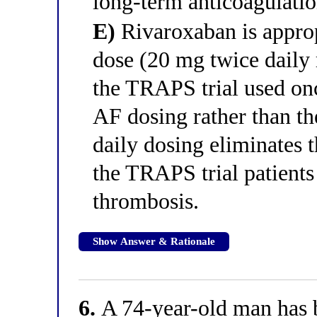
long-term anticoagulatio
E)
Rivaroxaban is appropr
dose (20 mg twice daily 
the TRAPS trial used onc
AF dosing rather than t
daily dosing eliminates 
the TRAPS trial patient
thrombosis.
Show Answer & Rationale
6.
A 74-year-old man has b