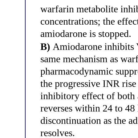
warfarin metabolite inh
concentrations; the effe
amiodarone is stopped.
B)
Amiodarone inhibits 
same mechanism as warfa
pharmacodynamic suppres
the progressive INR ris
inhibitory effect of both
reverses within 24 to 48
discontinuation as the 
resolves.