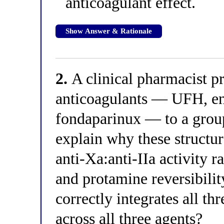
anticoagulant effect.
Show Answer & Rationale
2.
A clinical pharmacist p
anticoagulants — UFH, 
fondaparinux — to a group
explain why these structura
anti-Xa:anti-IIa activity 
and protamine reversibilit
correctly integrates all t
across all three agents?