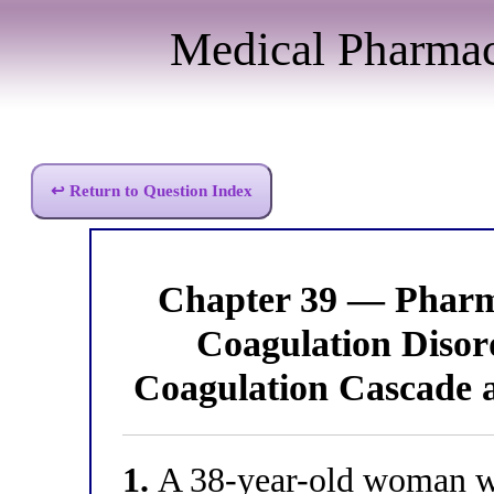
Medical Pharma
↩ Return to Question Index
Chapter 39 — Pharm
Coagulation Diso
Coagulation Cascade 
1.
A 38-year-old woman wi