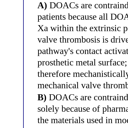
A)
DOACs are contraindi
patients because all DOA
Xa within the extrinsic 
valve thrombosis is drive
pathway's contact activat
prosthetic metal surface;
therefore mechanistically
mechanical valve thromb
B)
DOACs are contraindi
solely because of pharma
the materials used in m