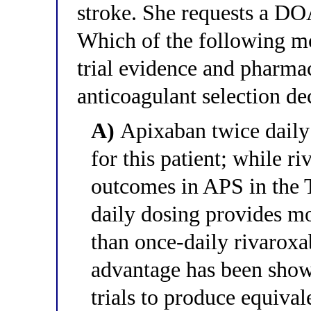
stroke. She requests a D
Which of the following mos
trial evidence and pharmac
anticoagulant selection de
A)
Apixaban twice daily
for this patient; while r
outcomes in APS in the 
daily dosing provides mo
than once-daily rivaroxa
advantage has been sho
trials to produce equiva