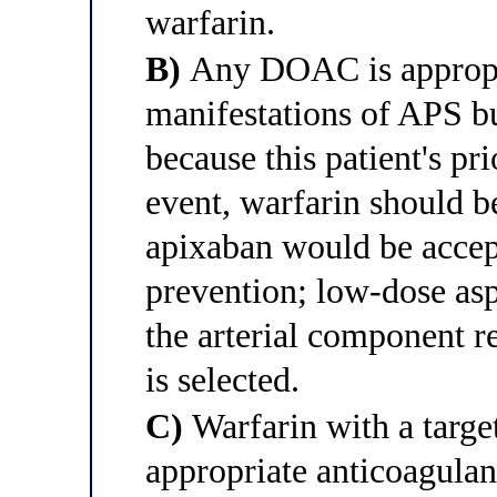
warfarin.
B)
Any DOAC is appropri
manifestations of APS but
because this patient's pri
event, warfarin should b
apixaban would be accep
prevention; low-dose asp
the arterial component r
is selected.
C)
Warfarin with a target
appropriate anticoagulan