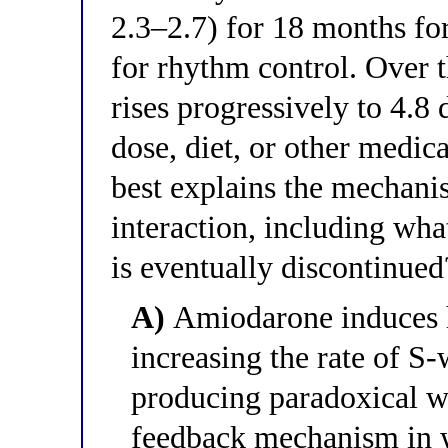
2.3–2.7) for 18 months f
for rhythm control. Over 
rises progressively to 4.8
dose, diet, or other medic
best explains the mechani
interaction, including wh
is eventually discontinued
A)
Amiodarone induces h
increasing the rate of S
producing paradoxical w
feedback mechanism in 