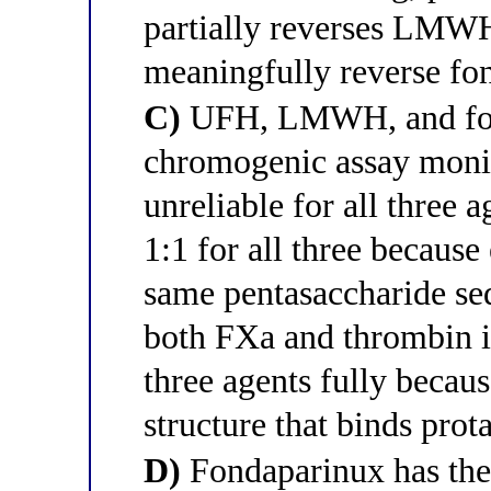
partially reverses LMW
meaningfully reverse fo
C)
UFH, LMWH, and fond
chromogenic assay moni
unreliable for all three a
1:1 for all three because
same pentasaccharide seq
both FXa and thrombin in
three agents fully becaus
structure that binds prot
D)
Fondaparinux has the 