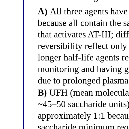
A)
All three agents have 
because all contain the 
that activates AT-III; di
reversibility reflect only
longer half-life agents 
monitoring and having gr
due to prolonged plasma
B)
UFH (mean molecular
~45–50 saccharide units) 
approximately 1:1 becau
saccharide minimum requ