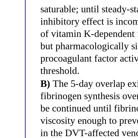
saturable; until steady-
inhibitory effect is in
of vitamin K-dependent f
but pharmacologically sig
procoagulant factor acti
threshold.
B)
The 5-day overlap exi
fibrinogen synthesis ove
be continued until fibri
viscosity enough to pre
in the DVT-affected ven