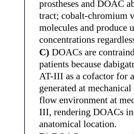
prostheses and DOAC abso
tract; cobalt-chromium 
molecules and produce u
concentrations regardles
C)
DOACs are contraindi
patients because dabigat
AT-III as a cofactor for 
generated at mechanical p
flow environment at mec
III, rendering DOACs inef
anatomical location.