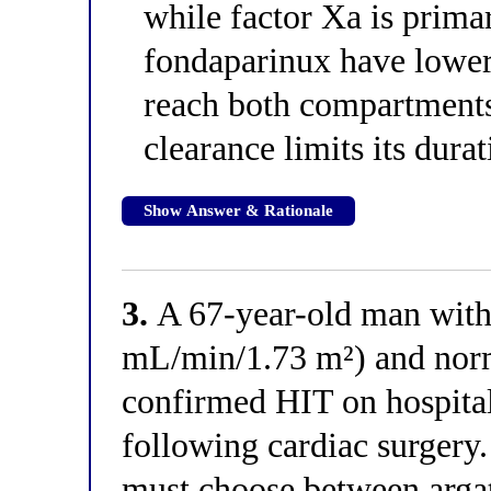
while factor Xa is prim
fondaparinux have lower
reach both compartments
clearance limits its durat
Show Answer & Rationale
3.
A 67-year-old man wit
mL/min/1.73 m²) and norm
confirmed HIT on hospita
following cardiac surgery.
must choose between argat