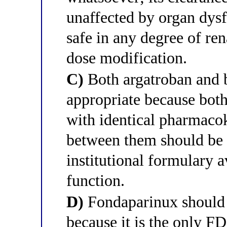
unaffected by organ dysf
safe in any degree of re
dose modification.
C)
Both argatroban and b
appropriate because both
with identical pharmacoki
between them should be b
institutional formulary a
function.
D)
Fondaparinux should b
because it is the only 