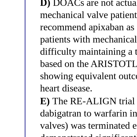
D)
DOACs are not actual
mechanical valve patien
recommend apixaban as an
patients with mechanica
difficulty maintaining a
based on the ARISTOTLE
showing equivalent outco
heart disease.
E)
The RE-ALIGN trial (
dabigatran to warfarin i
valves) was terminated e