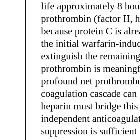
life approximately 8 hou
prothrombin (factor II, 
because protein C is alre
the initial warfarin-induc
extinguish the remaining
prothrombin is meaningf
profound net prothrombo
coagulation cascade can
heparin must bridge thi
independent anticoagula
suppression is sufficient