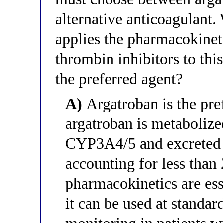
alternative anticoagulant.
applies the pharmacokineti
thrombin inhibitors to this
the preferred agent?
A)
Argatroban is the pref
argatroban is metabolize
CYP3A4/5 and excreted i
accounting for less than
pharmacokinetics are es
it can be used at standa