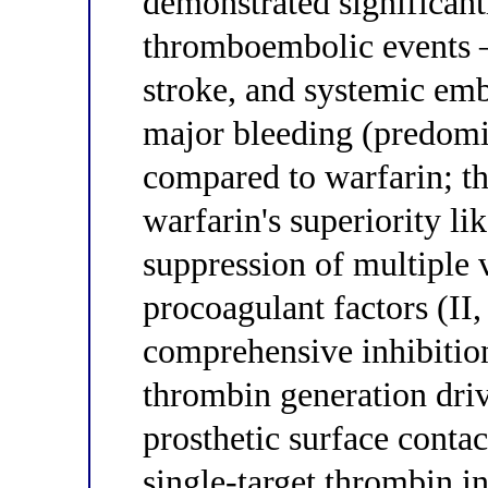
demonstrated significant
thromboembolic events 
stroke, and systemic em
major bleeding (predomi
compared to warfarin; th
warfarin's superiority li
suppression of multiple
procoagulant factors (II
comprehensive inhibitio
thrombin generation dri
prosthetic surface conta
single-target thrombin 