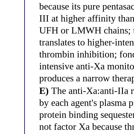
because its pure pentasac
III at higher affinity th
UFH or LMWH chains; thi
translates to higher-inte
thrombin inhibition; fon
intensive anti-Xa monito
produces a narrow thera
E)
The anti-Xa:anti-IIa r
by each agent's plasma p
protein binding sequeste
not factor Xa because th