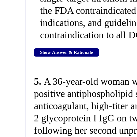
the FDA contraindicated
indications, and guideli
contraindication to all D
Show Answer & Rationale
5.
A 36-year-old woman wit
positive antiphospholipid
anticoagulant, high-titer a
2 glycoprotein I IgG on t
following her second unp