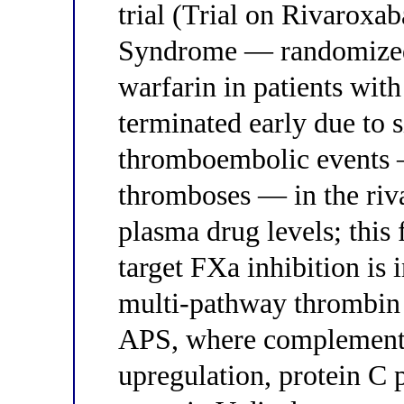
trial (Trial on Rivaroxa
Syndrome — randomized 
warfarin in patients wit
terminated early due to s
thromboembolic events —
thromboses — in the riv
plasma drug levels; this 
target FXa inhibition is
multi-pathway thrombin g
APS, where complement a
upregulation, protein C