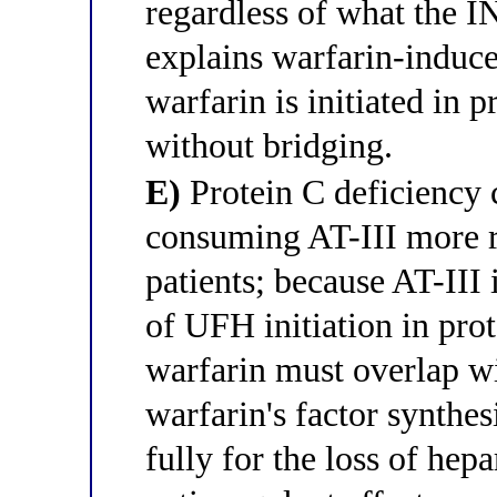
regardless of what the 
explains warfarin-induc
warfarin is initiated in p
without bridging.
E)
Protein C deficiency 
consuming AT-III more ra
patients; because AT-III 
of UFH initiation in prot
warfarin must overlap wi
warfarin's factor synthe
fully for the loss of hep