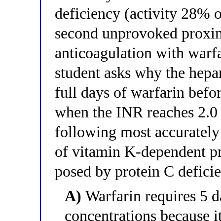
deficiency (activity 28% o
second unprovoked proxi
anticoagulation with warf
student asks why the hepar
full days of warfarin befo
when the INR reaches 2.0 
following most accurately 
of vitamin K-dependent pro
posed by protein C deficie
A)
Warfarin requires 5 da
concentrations because it