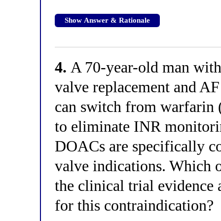
Show Answer & Rationale
4.
A 70-year-old man with 
valve replacement and AF 
can switch from warfarin
to eliminate INR monitorin
DOACs are specifically co
valve indications. Which o
the clinical trial evidenc
for this contraindication?