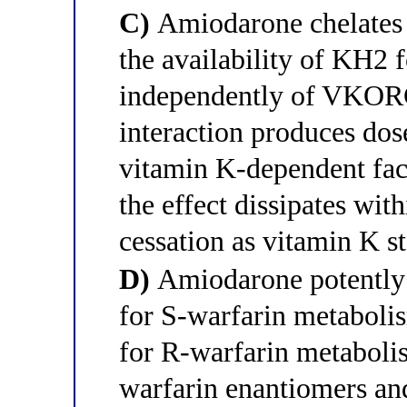
C)
Amiodarone chelates 
the availability of KH2 
independently of VKOR
interaction produces dos
vitamin K-dependent fa
the effect dissipates wit
cessation as vitamin K st
D)
Amiodarone potently 
for S-warfarin metabol
for R-warfarin metabolis
warfarin enantiomers an