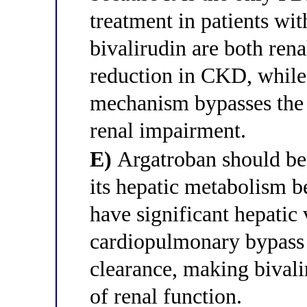
treatment in patients w
bivalirudin are both rena
reduction in CKD, while
mechanism bypasses the 
renal impairment.
E)
Argatroban should be a
its hepatic metabolism b
have significant hepatic
cardiopulmonary bypass 
clearance, making bivali
of renal function.