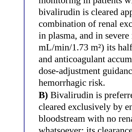
monitoring in patients w
bivalirudin is cleared a
combination of renal exc
in plasma, and in sever
mL/min/1.73 m²) its half-
and anticoagulant accumu
dose-adjustment guidance
hemorrhagic risk.
B)
Bivalirudin is preferre
cleared exclusively by e
bloodstream with no ren
whatsoever; its clearanc