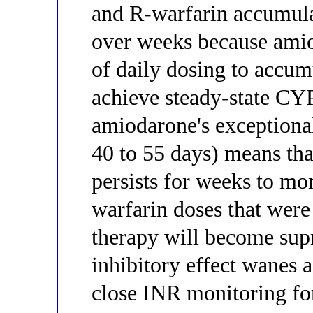
and R-warfarin accumulat
over weeks because amio
of daily dosing to accumu
achieve steady-state CYP 
amiodarone's exceptional
40 to 55 days) means tha
persists for weeks to mo
warfarin doses that wer
therapy will become sup
inhibitory effect wanes 
close INR monitoring for