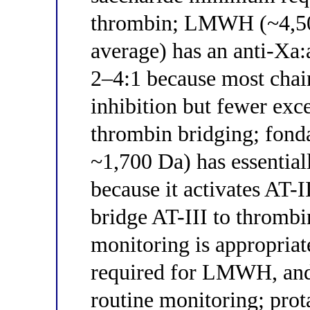
thrombin; LMWH (~4,500
average) has an anti-Xa:
2–4:1 because most chain
inhibition but fewer exce
thrombin bridging; fonda
~1,700 Da) has essential
because it activates AT-II
bridge AT-III to thromb
monitoring is appropriat
required for LMWH, and
routine monitoring; pro