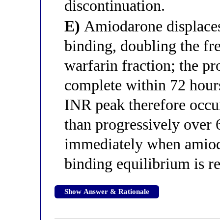
discontinuation.
E)
Amiodarone displaces
binding, doubling the fr
warfarin fraction; the pr
complete within 72 hours
INR peak therefore occur
than progressively over 
immediately when amioda
binding equilibrium is re
Show Answer & Rationale