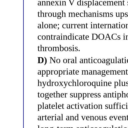
annexin V displacement 
through mechanisms ups
alone; current internatio
contraindicate DOACs in
thrombosis.
D)
No oral anticoagulatio
appropriate management 
hydroxychloroquine plus
together suppress antiph
platelet activation suffic
arterial and venous event