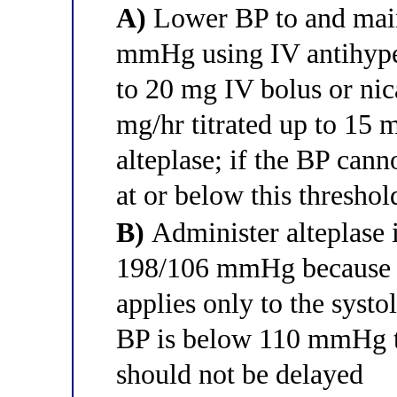
A)
Lower BP to and main
mmHg using IV antihyper
to 20 mg IV bolus or nica
mg/hr titrated up to 15
alteplase; if the BP can
at or below this threshol
B)
Administer alteplase 
198/106 mmHg because 
applies only to the systo
BP is below 110 mmHg th
should not be delayed