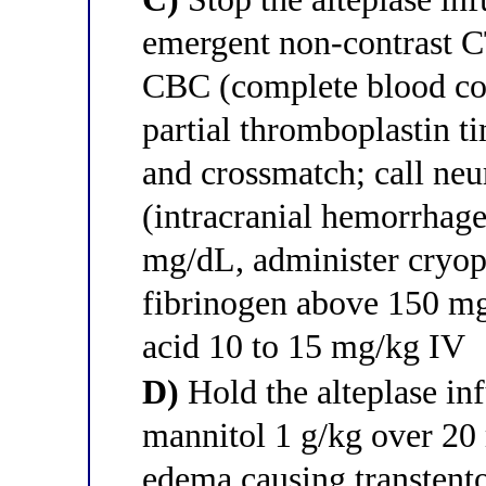
emergent non-contrast C
CBC (complete blood co
partial thromboplastin ti
and crossmatch; call ne
(intracranial hemorrhage
mg/dL, administer cryopr
fibrinogen above 150 mg
acid 10 to 15 mg/kg IV
D)
Hold the alteplase in
mannitol 1 g/kg over 20 
edema causing transtento