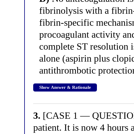
fibrinolysis with a fibrin
fibrin-specific mechanis
procoagulant activity and
complete ST resolution is
alone (aspirin plus clopi
antithrombotic protectio
Show Answer & Rationale
3.
[CASE 1 — QUESTION 3
patient. It is now 4 hours 