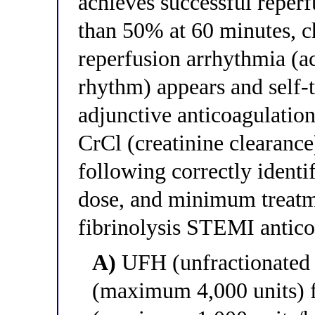
achieves successful reper
than 50% at 60 minutes, ch
reperfusion arrhythmia (ac
rhythm) appears and self-
adjunctive anticoagulation
CrCl (creatinine clearanc
following correctly identif
dose, and minimum treatme
fibrinolysis STEMI anticoa
A)
UFH (unfractionated 
(maximum 4,000 units) f