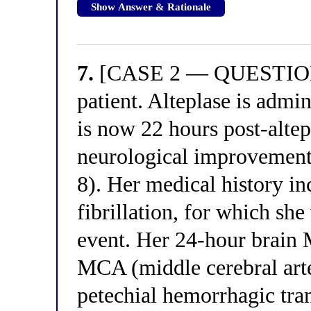
Show Answer & Rationale
7.
[CASE 2 — QUESTION 3
patient. Alteplase is admin
is now 22 hours post-alte
neurological improvemen
8). Her medical history in
fibrillation, for which she
event. Her 24-hour brain 
MCA (middle cerebral arter
petechial hemorrhagic tra