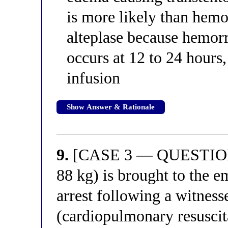
is more likely than hemo
alteplase because hemorr
occurs at 12 to 24 hours,
infusion
Show Answer & Rationale
9.
[CASE 3 — QUESTION 1
88 kg) is brought to the 
arrest following a witnes
(cardiopulmonary resuscita