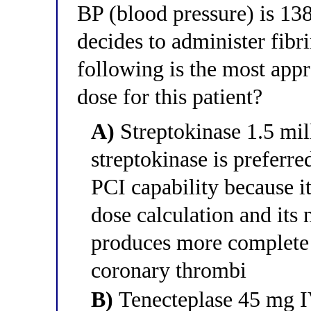
BP (blood pressure) is 1
decides to administer fibr
following is the most app
dose for this patient?
A)
Streptokinase 1.5 mil
streptokinase is preferr
PCI capability because i
dose calculation and its
produces more complete c
coronary thrombi
B)
Tenecteplase 45 mg IV