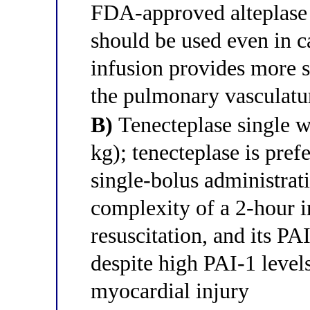
FDA-approved alteplase
should be used even in c
infusion provides more su
the pulmonary vasculat
B)
Tenecteplase single w
kg); tenecteplase is prefe
single-bolus administrati
complexity of a 2-hour i
resuscitation, and its PA
despite high PAI-1 level
myocardial injury