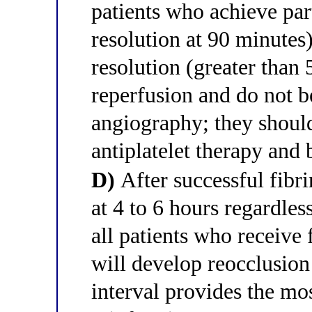
patients who achieve par
resolution at 90 minutes
resolution (greater than
reperfusion and do not b
angiography; they shoul
antiplatelet therapy and 
D)
After successful fibri
at 4 to 6 hours regardles
all patients who receive
will develop reocclusion
interval provides the mos