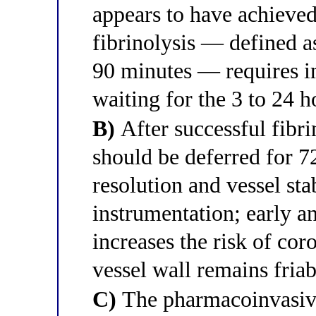
appears to have achieved
fibrinolysis — defined a
90 minutes — requires i
waiting for the 3 to 24
B)
After successful fibr
should be deferred for 7
resolution and vessel sta
instrumentation; early a
increases the risk of cor
vessel wall remains friab
C)
The pharmacoinvasive 