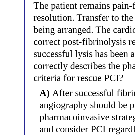
The patient remains pain-
resolution. Transfer to the
being arranged. The cardi
correct post-fibrinolysis r
successful lysis has been 
correctly describes the ph
criteria for rescue PCI?
A)
After successful fibri
angiography should be pe
pharmacoinvasive strategy
and consider PCI regardl