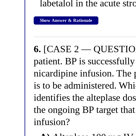
labetalol in the acute str
Show Answer & Rationale
6.
[CASE 2 — QUESTION 2
patient. BP is successful
nicardipine infusion. The 
is to be administered. Whi
identifies the alteplase d
the ongoing BP target that
infusion?