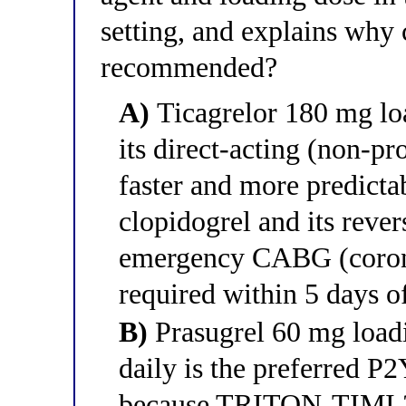
setting, and explains why 
recommended?
A)
Ticagrelor 180 mg loa
its direct-acting (non-
faster and more predictab
clopidogrel and its rever
emergency CABG (coronar
required within 5 days 
B)
Prasugrel 60 mg load
daily is the preferred P2
because TRITON-TIMI 3