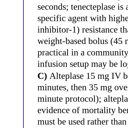
seconds; tenecteplase is a
specific agent with high
inhibitor-1) resistance th
weight-based bolus (45 m
practical in a community
infusion setup may be lo
C)
Alteplase 15 mg IV b
minutes, then 35 mg ove
minute protocol); altepla
evidence of mortality be
must be used rather than