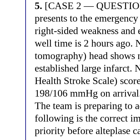
5.
[CASE 2 — QUESTION 
presents to the emergency
right-sided weakness and 
well time is 2 hours ago.
tomography) head shows 
established large infarct.
Health Stroke Scale) score
198/106 mmHg on arrival.
The team is preparing to a
following is the correct 
priority before alteplase 