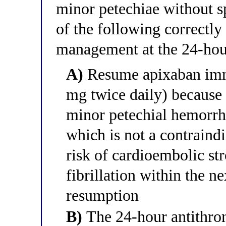
minor petechiae without s
of the following correctly
management at the 24-ho
A)
Resume apixaban imme
mg twice daily) because
minor petechial hemorrh
which is not a contraindi
risk of cardioembolic st
fibrillation within the n
resumption
B)
The 24-hour antithro