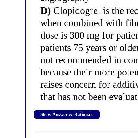
D)
Clopidogrel is the r
when combined with fibri
dose is 300 mg for patie
patients 75 years or olde
not recommended in comb
because their more potent
raises concern for additi
that has not been evaluat
Show Answer & Rationale