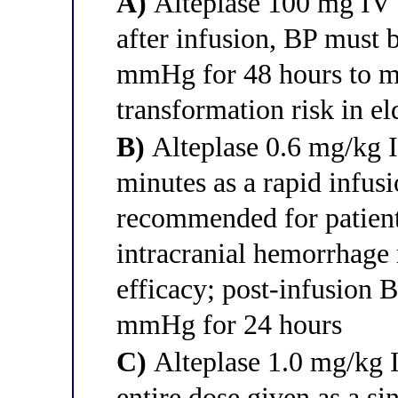
A)
Alteplase 100 mg IV o
after infusion, BP must
mmHg for 48 hours to m
transformation risk in el
B)
Alteplase 0.6 mg/kg
minutes as a rapid infusi
recommended for patient
intracranial hemorrhage 
efficacy; post-infusion 
mmHg for 24 hours
C)
Alteplase 1.0 mg/kg
entire dose given as a si