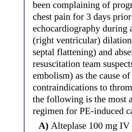
been complaining of progr
chest pain for 3 days prior
echocardiography during 
(right ventricular) dilatio
septal flattening) and abse
resuscitation team suspec
embolism) as the cause of 
contraindications to throm
the following is the most 
regimen for PE-induced ca
A)
Alteplase 100 mg IV o