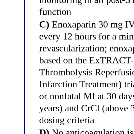
function
C)
Enoxaparin 30 mg IV
every 12 hours for a mi
revascularization; enoxa
based on the ExTRACT-
Thrombolysis Reperfusi
Infarction Treatment) tr
or nonfatal MI at 30 days
years) and CrCl (above 
dosing criteria
D)
No anticoagulation is