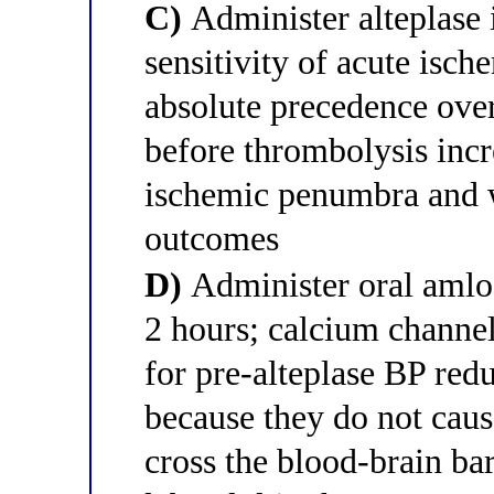
C)
Administer alteplase 
sensitivity of acute isch
absolute precedence ov
before thrombolysis incr
ischemic penumbra and 
outcomes
D)
Administer oral amlo
2 hours; calcium channel
for pre-alteplase BP red
because they do not caus
cross the blood-brain ba