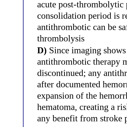
acute post-thrombolytic 
consolidation period is 
antithrombotic can be saf
thrombolysis
D)
Since imaging shows 
antithrombotic therapy 
discontinued; any antith
after documented hemorr
expansion of the hemorr
hematoma, creating a ri
any benefit from stroke 