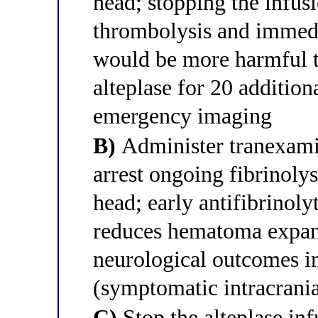
head; stopping the infusi
thrombolysis and immedi
would be more harmful t
alteplase for 20 additio
emergency imaging
B)
Administer tranexami
arrest ongoing fibrinoly
head; early antifibrinol
reduces hematoma expan
neurological outcomes i
(symptomatic intracrani
C)
Stop the alteplase in