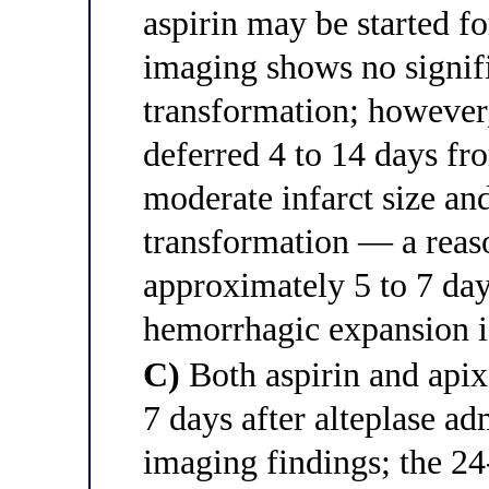
aspirin may be started f
imaging shows no signif
transformation; however
deferred 4 to 14 days fr
moderate infarct size a
transformation — a reaso
approximately 5 to 7 day
hemorrhagic expansion i
C)
Both aspirin and apixa
7 days after alteplase ad
imaging findings; the 24