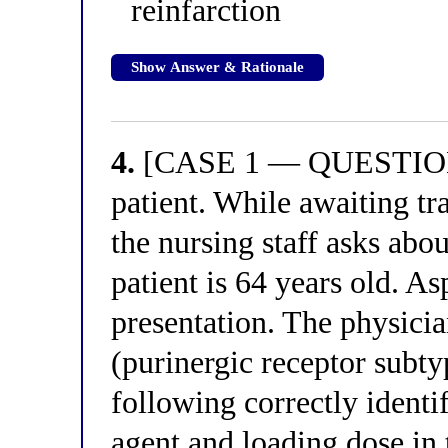
reinfarction
Show Answer & Rationale
4.
[CASE 1 — QUESTION 4
patient. While awaiting tr
the nursing staff asks abou
patient is 64 years old. A
presentation. The physic
(purinergic receptor subty
following correctly iden
agent and loading dose in