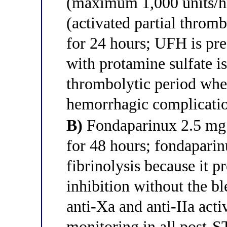
(maximum 1,000 units/hr
(activated partial throm
for 24 hours; UFH is pref
with protamine sulfate is
thrombolytic period when
hemorrhagic complicati
B)
Fondaparinux 2.5 mg 
for 48 hours; fondaparinu
fibrinolysis because it p
inhibition without the bl
anti-Xa and anti-IIa acti
monitoring in all post-S