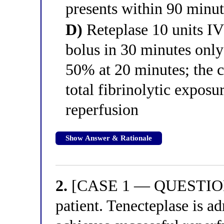
presents within 90 minu
D)
Reteplase 10 units IV
bolus in 30 minutes only 
50% at 20 minutes; the c
total fibrinolytic exposu
reperfusion
Show Answer & Rationale
2.
[CASE 1 — QUESTION 2
patient. Tenecteplase is a