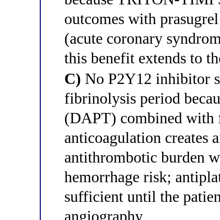
outcomes with prasugrel
(acute coronary syndrom
this benefit extends to t
C)
No P2Y12 inhibitor sh
fibrinolysis period becau
(DAPT) combined with fi
anticoagulation creates a
antithrombotic burden wi
hemorrhage risk; antipla
sufficient until the pati
angiography