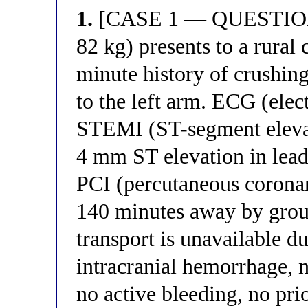
1.
[CASE 1 — QUESTION 1
82 kg) presents to a rural
minute history of crushing
to the left arm. ECG (ele
STEMI (ST-segment elevat
4 mm ST elevation in lead
PCI (percutaneous coronar
140 minutes away by groun
transport is unavailable d
intracranial hemorrhage, n
no active bleeding, no pri