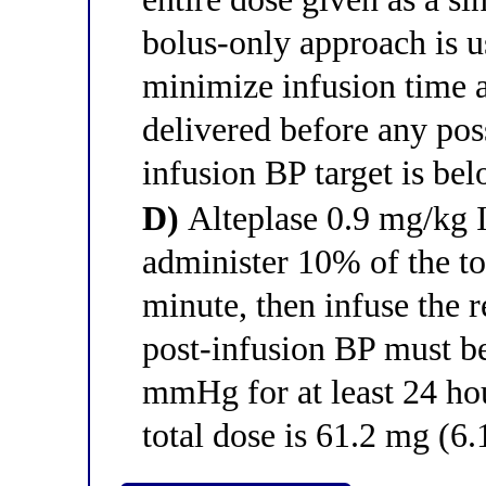
bolus-only approach is u
minimize infusion time a
delivered before any poss
infusion BP target is b
D)
Alteplase 0.9 mg/kg
administer 10% of the to
minute, then infuse the
post-infusion BP must b
mmHg for at least 24 hour
total dose is 61.2 mg (6