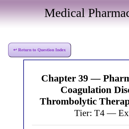
Medical Pharma
↩ Return to Question Index
Chapter 39 — Pharm
Coagulation Di
Thrombolytic Therap
Tier: T4 — Ex