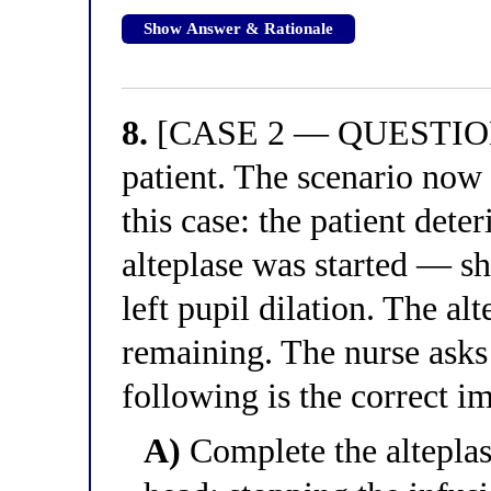
Show Answer & Rationale
8.
[CASE 2 — QUESTION 4
patient. The scenario now s
this case: the patient dete
alteplase was started — s
left pupil dilation. The al
remaining. The nurse asks
following is the correct 
A)
Complete the alteplas