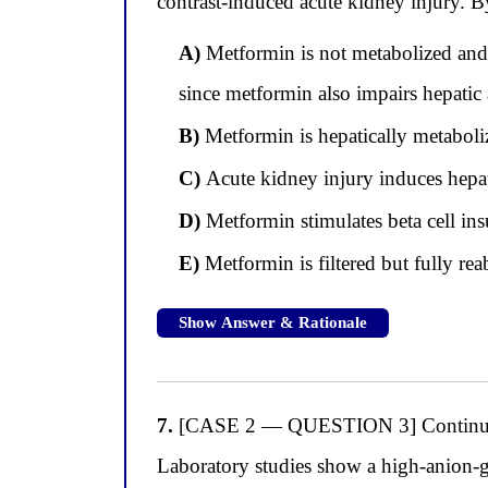
contrast-induced acute kidney injury. B
A)
Metformin is not metabolized and i
since metformin also impairs hepatic 
B)
Metformin is hepatically metabolize
C)
Acute kidney injury induces hepati
D)
Metformin stimulates beta cell ins
E)
Metformin is filtered but fully re
Show Answer & Rationale
7.
[CASE 2 — QUESTION 3] Continuing wi
Laboratory studies show a high-anion-g