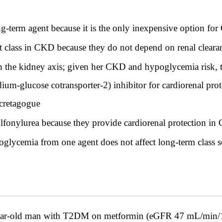
ng-term agent because it is the only inexpensive option fo
st class in CKD because they do not depend on renal cleara
n the kidney axis; given her CKD and hypoglycemia risk, th
um-glucose cotransporter-2) inhibitor for cardiorenal pro
ecretagogue
ulfonylurea because they provide cardiorenal protection i
lycemia from one agent does not affect long-term class s
ld man with T2DM on metformin (eGFR 47 mL/min/1.73m