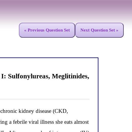
« Previous Question Set
Next Question Set »
 Sulfonylureas, Meglitinides,
hronic kidney disease (CKD,
 a febrile viral illness she eats almost