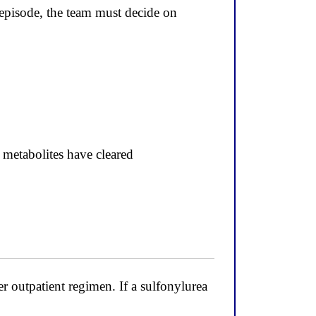
isode, the team must decide on
 metabolites have cleared
outpatient regimen. If a sulfonylurea