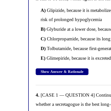
A)
Glipizide, because it is metaboliz
risk of prolonged hypoglycemia
B)
Glyburide at a lower dose, becaus
C)
Chlorpropamide, because its long h
D)
Tolbutamide, because first-generat
E)
Glimepiride, because it is excrete
Show Answer & Rationale
4.
[CASE 1 — QUESTION 4] Continuing wi
whether a secretagogue is the best long