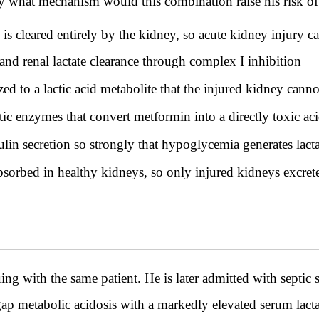
y what mechanism would this combination raise his risk of 
s cleared entirely by the kidney, so acute kidney injury c
and renal lactate clearance through complex I inhibition
d to a lactic acid metabolite that the injured kidney canno
c enzymes that convert metformin into a directly toxic ac
ulin secretion so strongly that hypoglycemia generates lacta
absorbed in healthy kidneys, so only injured kidneys excret
th the same patient. He is later admitted with septic sh
ap metabolic acidosis with a markedly elevated serum lact