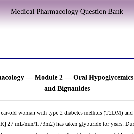
Medical Pharmacology Question Bank
cology — Module 2 — Oral Hypoglycemics I:
and Biguanides
old woman with type 2 diabetes mellitus (T2DM) and c
FR] 27 mL/min/1.73m2) has taken glyburide for years. During