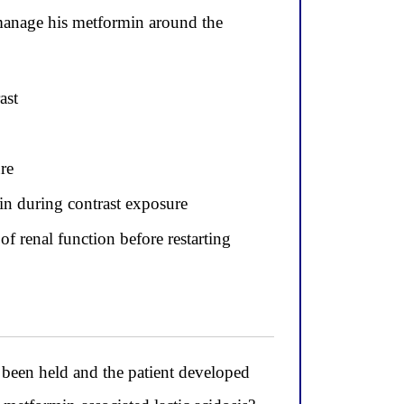
manage his metformin around the
ast
re
min during contrast exposure
f renal function before restarting
een held and the patient developed