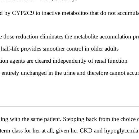
ed by CYP2C9 to inactive metabolites that do not accumula
e dose reduction eliminates the metabolite accumulation p
alf-life provides smoother control in older adults
ion agents are cleared independently of renal function
d entirely unchanged in the urine and therefore cannot accu
th the same patient. Stepping back from the choice of 
-term class for her at all, given her CKD and hypoglycemia 