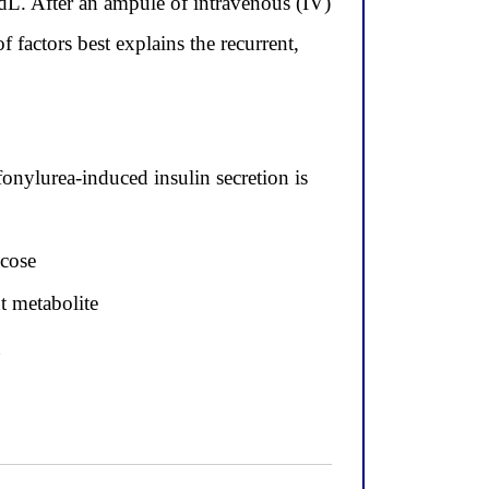
dL. After an ampule of intravenous (IV)
actors best explains the recurrent,
onylurea-induced insulin secretion is
ucose
t metabolite
g