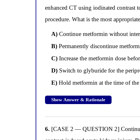
enhanced CT using iodinated contrast 
procedure. What is the most appropriat
A)
Continue metformin without interru
B)
Permanently discontinue metformin,
C)
Increase the metformin dose befor
D)
Switch to glyburide for the peripr
E)
Hold metformin at the time of the 
Show Answer & Rationale
6.
[CASE 2 — QUESTION 2] Continuing w