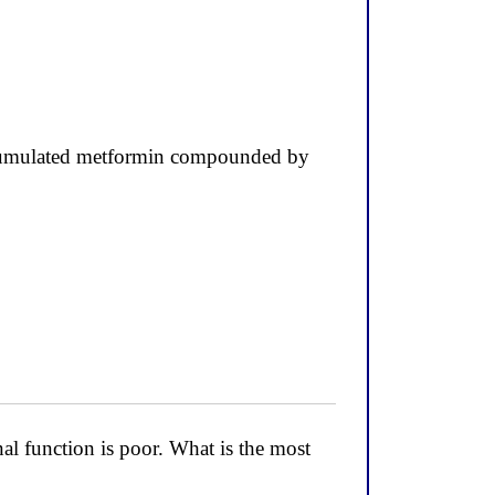
accumulated metformin compounded by
l function is poor. What is the most