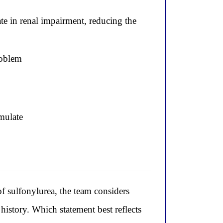
te in renal impairment, reducing the
roblem
mulate
sulfonylurea, the team considers
history. Which statement best reflects