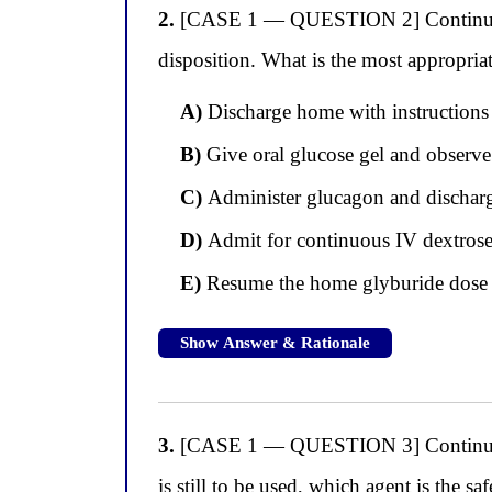
2.
[CASE 1 — QUESTION 2] Continuing w
disposition. What is the most appropri
A)
Discharge home with instructions t
B)
Give oral glucose gel and observe
C)
Administer glucagon and discharge
D)
Admit for continuous IV dextrose i
E)
Resume the home glyburide dose i
Show Answer & Rationale
3.
[CASE 1 — QUESTION 3] Continuing wi
is still to be used, which agent is the 