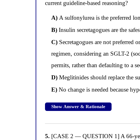
current guideline-based reasoning?
A)
A sulfonylurea is the preferred lo
B)
Insulin secretagogues are the safe
C)
Secretagogues are not preferred o
regimen, considering an SGLT-2 (sodi
permits, rather than defaulting to a s
D)
Meglitinides should replace the s
E)
No change is needed because hypog
Show Answer & Rationale
5.
[CASE 2 — QUESTION 1] A 66-year-o