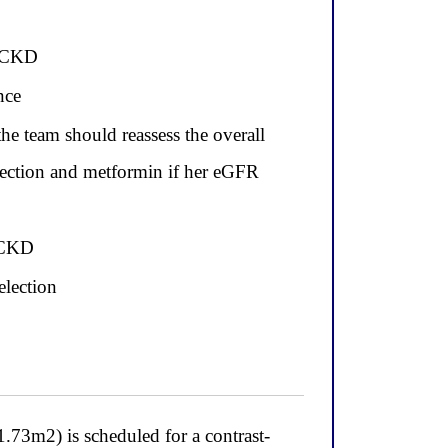
r CKD
nce
e team should reassess the overall
tection and metformin if her eGFR
n CKD
election
2) is scheduled for a contrast-