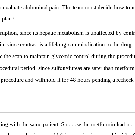
to evaluate abdominal pain. The team must decide how to 
e plan?
ption, since its hepatic metabolism is unaffected by contr
 since contrast is a lifelong contraindication to the drug
e the scan to maintain glycemic control during the procedu
ocedural period, since sulfonylureas are safer than metfor
procedure and withhold it for 48 hours pending a recheck o
ith the same patient. Suppose the metformin had not b