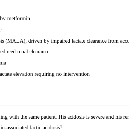
d by metformin
e
osis (MALA), driven by impaired lactate clearance from 
reduced renal clearance
mia
lactate elevation requiring no intervention
h the same patient. His acidosis is severe and his rena
-associated lactic acidosis?