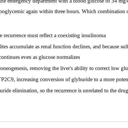
 the emergency department with a blood glucose of 34 mg/
oglycemic again within three hours. Which combination of f
he recurrence must reflect a coexisting insulinoma
tes accumulate as renal function declines, and because sulf
 continues even as glucose normalizes
neogenesis, removing the liver's ability to correct low gl
YP2C9, increasing conversion of glyburide to a more poten
ride elimination, so the recurrence is unrelated to the dru