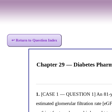
↩ Return to Question Index
Chapter 29 — Diabetes Pharma
1.
[CASE 1 — QUESTION 1] An 81-year-
estimated glomerular filtration rate [eG