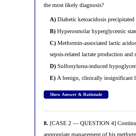
the most likely diagnosis?
A)
Diabetic ketoacidosis precipitate
B)
Hyperosmolar hyperglycemic stat
C)
Metformin-associated lactic acid
sepsis-related lactate production and 
D)
Sulfonylurea-induced hypoglyce
E)
A benign, clinically insignificant 
Show Answer & Rationale
8.
[CASE 2 — QUESTION 4] Continuing wit
appropriate management of his metformin