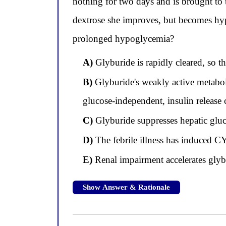
nothing for two days and is brought to
dextrose she improves, but becomes hyp
prolonged hypoglycemia?
A)
Glyburide is rapidly cleared, so t
B)
Glyburide's weakly active metaboli
glucose-independent, insulin release
C)
Glyburide suppresses hepatic gluco
D)
The febrile illness has induced C
E)
Renal impairment accelerates glybu
Show Answer & Rationale