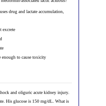
metformin-associated lactic acidosis?
auses drug and lactate accumulation,
t excrete
id
te
e enough to cause toxicity
ock and oliguric acute kidney injury.
ate. His glucose is 150 mg/dL. What is