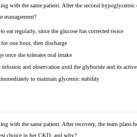
ith the same patient. After the second hypoglycemic ep
ate management?
o eat regularly, since the glucose has corrected twice
 for one hour, then discharge
 once she tolerates oral intake
nfusion and observation until the glyburide and its active
mmediately to maintain glycemic stability
th the same patient. After recovery, the team plans her 
safest choice in her CKD, and why?