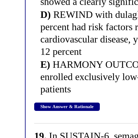
showed a clearly signif
D)
REWIND with dulaglu
percent had risk factors 
cardiovascular disease,
12 percent
E)
HARMONY OUTCOMES 
enrolled exclusively low
patients
Show Answer & Rationale
19.
In SUSTAIN-6, semaglu