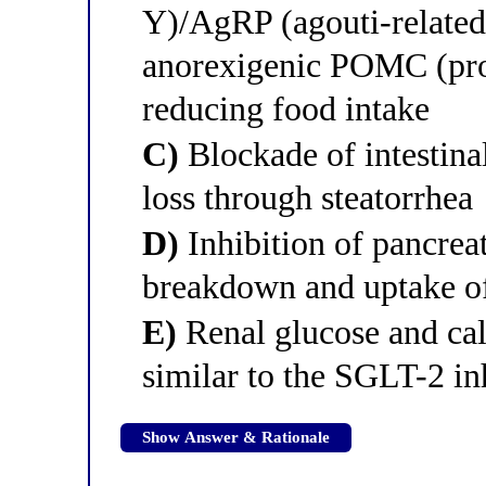
Y)/AgRP (agouti-related 
anorexigenic POMC (pro
reducing food intake
C)
Blockade of intestinal
loss through steatorrhea
D)
Inhibition of pancreat
breakdown and uptake of 
E)
Renal glucose and cal
similar to the SGLT-2 i
Show Answer & Rationale