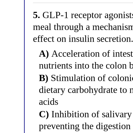
5.
GLP-1 receptor agonists 
meal through a mechanism 
effect on insulin secretio
A)
Acceleration of intes
nutrients into the colon
B)
Stimulation of coloni
dietary carbohydrate to 
acids
C)
Inhibition of salivar
preventing the digestion 