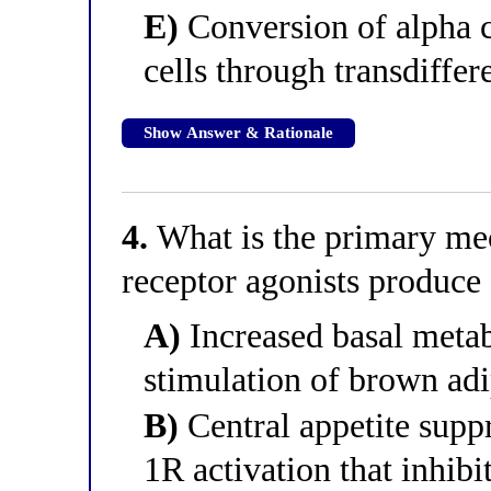
E)
Conversion of alpha ce
cells through transdiffer
Show Answer & Rationale
4.
What is the primary m
receptor agonists produce
A)
Increased basal metabo
stimulation of brown adi
B)
Central appetite supp
1R activation that inhib