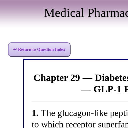
Medical Pharma
↩ Return to Question Index
Chapter 29 — Diabet
— GLP-1 R
1.
The glucagon-like pept
to which receptor superfa