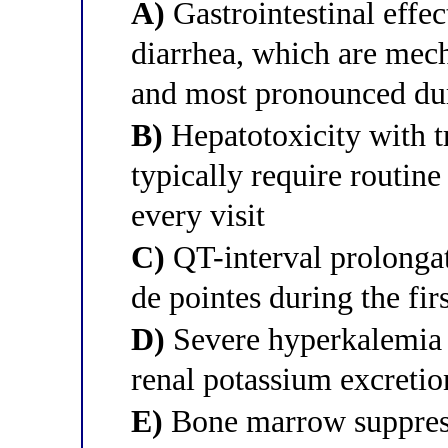
A)
Gastrointestinal effec
diarrhea, which are mec
and most pronounced dur
B)
Hepatotoxicity with t
typically require routin
every visit
C)
QT-interval prolongat
de pointes during the fir
D)
Severe hyperkalemia d
renal potassium excretio
E)
Bone marrow suppress