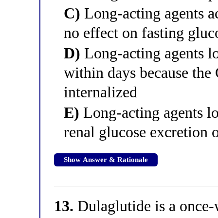
C)
Long-acting agents ac
no effect on fasting gluc
D)
Long-acting agents lo
within days because the 
internalized
E)
Long-acting agents lo
renal glucose excretion o
Show Answer & Rationale
13.
Dulaglutide is a once-