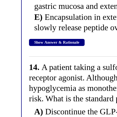
gastric mucosa and exte
E)
Encapsulation in exte
slowly release peptide o
Show Answer & Rationale
14.
A patient taking a sul
receptor agonist. Althou
hypoglycemia as monothera
risk. What is the standard 
A)
Discontinue the GLP-1