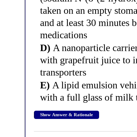
taken on an empty stoma
and at least 30 minutes b
medications
D)
A nanoparticle carrier
with grapefruit juice to i
transporters
E)
A lipid emulsion vehi
with a full glass of milk 
Show Answer & Rationale