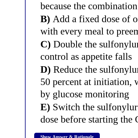
because the combination 
B)
Add a fixed dose of or
with every meal to pree
C)
Double the sulfonylu
control as appetite falls
D)
Reduce the sulfonylu
50 percent at initiation,
by glucose monitoring
E)
Switch the sulfonylure
dose before starting the
Show Answer & Rationale