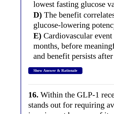
lowest fasting glucose v
D)
The benefit correlates
glucose-lowering potency
E)
Cardiovascular event 
months, before meaning
and benefit persists aft
Show Answer & Rationale
16.
Within the GLP-1 recep
stands out for requiring av