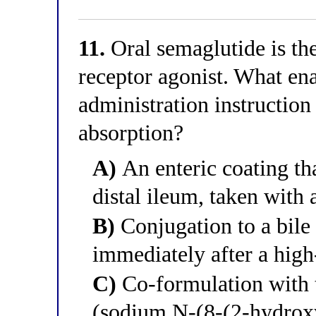
11.
Oral semaglutide is th
receptor agonist. What ena
administration instruction 
absorption?
A)
An enteric coating tha
distal ileum, taken with 
B)
Conjugation to a bile 
immediately after a high-
C)
Co-formulation with
(sodium N-(8-(2-hydrox