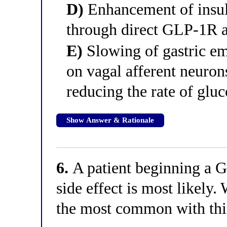
D)
Enhancement of insuli
through direct GLP-1R a
E)
Slowing of gastric e
on vagal afferent neuron
reducing the rate of glu
Show Answer & Rationale
6.
A patient beginning a G
side effect is most likely.
the most common with this