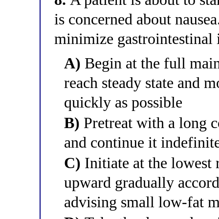
is concerned about nausea.
minimize gastrointestinal 
A)
Begin at the full mai
reach steady state and m
quickly as possible
B)
Pretreat with a long 
and continue it indefinit
C)
Initiate at the lowes
upward gradually accordi
advising small low-fat m