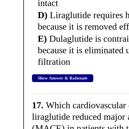
intact
D)
Liraglutide requires 
because it is removed eff
E)
Dulaglutide is contra
because it is eliminated
filtration
Show Answer & Rationale
17.
Which cardiovascular o
liraglutide reduced major 
(MACE) in patients with t