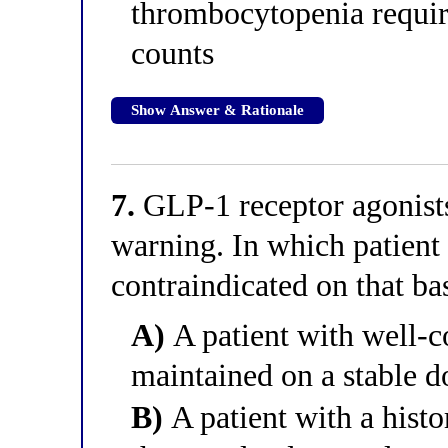
thrombocytopenia requir
counts
Show Answer & Rationale
7.
GLP-1 receptor agonist
warning. In which patient i
contraindicated on that ba
A)
A patient with well-c
maintained on a stable d
B)
A patient with a histor