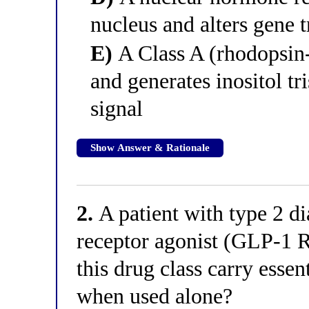
nucleus and alters gene t
E)
A Class A (rhodopsin
and generates inositol tr
signal
Show Answer & Rationale
2.
A patient with type 2 di
receptor agonist (GLP-1 
this drug class carry esse
when used alone?