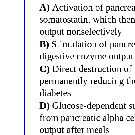
A)
Activation of pancreat
somatostatin, which then
output nonselectively
B)
Stimulation of pancrea
digestive enzyme output
C)
Direct destruction of 
permanently reducing the
diabetes
D)
Glucose-dependent su
from pancreatic alpha ce
output after meals