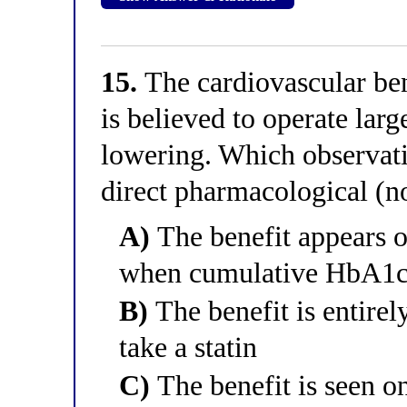
15.
The cardiovascular ben
is believed to operate lar
lowering. Which observati
direct pharmacological (
A)
The benefit appears on
when cumulative HbA1c d
B)
The benefit is entirel
take a statin
C)
The benefit is seen on