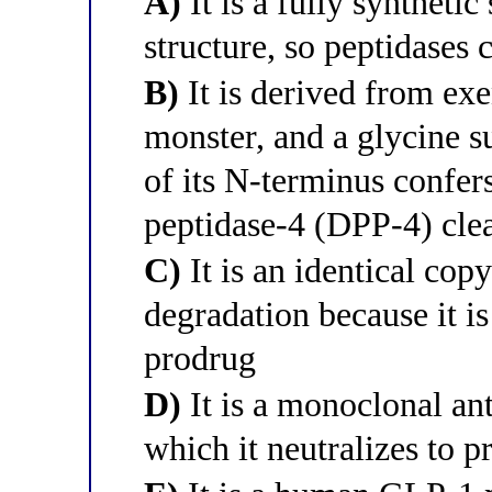
A)
It is a fully syntheti
structure, so peptidases 
B)
It is derived from exe
monster, and a glycine su
of its N-terminus confers
peptidase-4 (DPP-4) cle
C)
It is an identical cop
degradation because it is
prodrug
D)
It is a monoclonal an
which it neutralizes to