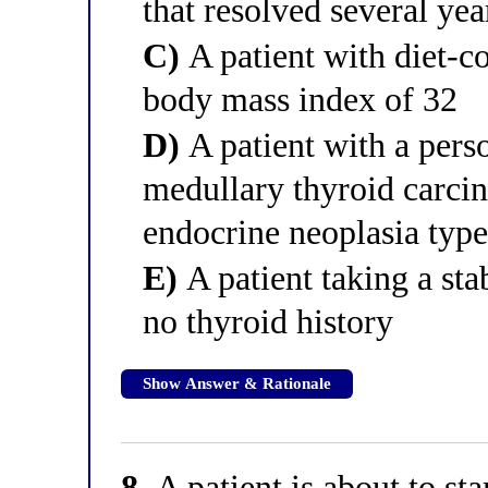
that resolved several yea
C)
A patient with diet-co
body mass index of 32
D)
A patient with a perso
medullary thyroid carc
endocrine neoplasia ty
E)
A patient taking a sta
no thyroid history
Show Answer & Rationale
8.
A patient is about to st