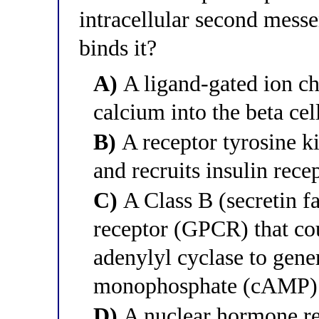
intracellular second mess
binds it?
A)
A ligand-gated ion ch
calcium into the beta ce
B)
A receptor tyrosine k
and recruits insulin rece
C)
A Class B (secretin f
receptor (GPCR) that cou
adenylyl cyclase to gene
monophosphate (cAMP)
D)
A nuclear hormone rec