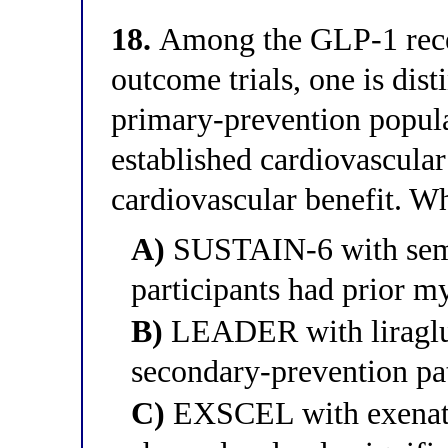
18.
Among the GLP-1 recep
outcome trials, one is dis
primary-prevention popula
established cardiovascular
cardiovascular benefit. Whi
A)
SUSTAIN-6 with semag
participants had prior m
B)
LEADER with liraglut
secondary-prevention pa
C)
EXSCEL with exenati