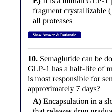
E)
It is a human GLP-1 
fragment crystallizable (
all proteases
Show Answer & Rationale
10.
Semaglutide can be do
GLP-1 has a half-life of m
is most responsible for se
approximately 7 days?
A)
Encapsulation in a sl
that releases drug gradu