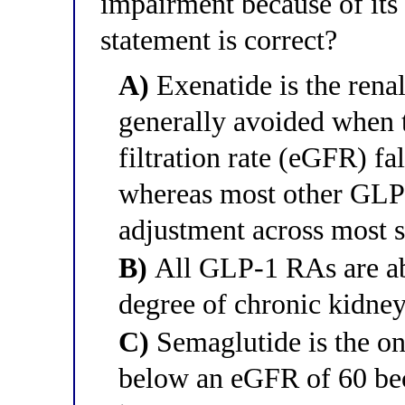
impairment because of its
statement is correct?
A)
Exenatide is the rena
generally avoided when 
filtration rate (eGFR) 
whereas most other GLP-
adjustment across most 
B)
All GLP-1 RAs are abs
degree of chronic kidney
C)
Semaglutide is the on
below an eGFR of 60 beca