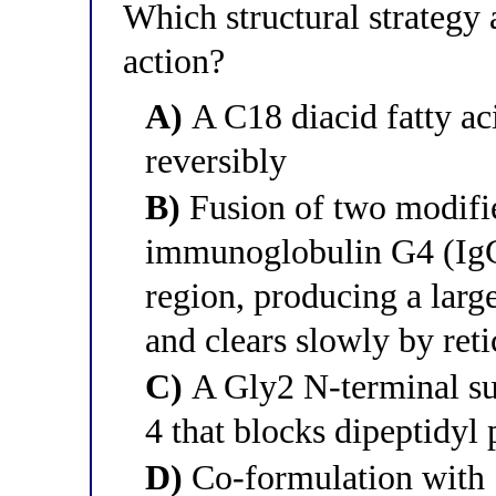
Which structural strategy 
action?
A)
A C18 diacid fatty ac
reversibly
B)
Fusion of two modifi
immunoglobulin G4 (IgG4
region, producing a large
and clears slowly by ret
C)
A Gly2 N-terminal su
4 that blocks dipeptidyl
D)
Co-formulation with 