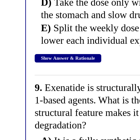
D)
Take the dose only wi
the stomach and slow dr
E)
Split the weekly dose 
lower each individual e
Show Answer & Rationale
9.
Exenatide is structural
1-based agents. What is th
structural feature makes it
degradation?