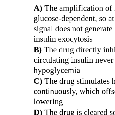
A)
The amplification of i
glucose-dependent, so at
signal does not generate
insulin exocytosis
B)
The drug directly inhib
circulating insulin never
hypoglycemia
C)
The drug stimulates h
continuously, which offs
lowering
D)
The drug is cleared so