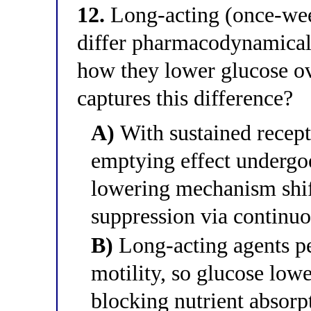
12.
Long-acting (once-wee
differ pharmacodynamicall
how they lower glucose ov
captures this difference?
A)
With sustained recepto
emptying effect undergoe
lowering mechanism shif
suppression via continuo
B)
Long-acting agents pe
motility, so glucose low
blocking nutrient absorp