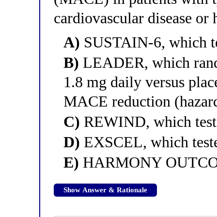
cardiovascular disease or 
A)
SUSTAIN-6, which te
B)
LEADER, which random
1.8 mg daily versus plac
MACE reduction (hazard 
C)
REWIND, which teste
D)
EXSCEL, which tested
E)
HARMONY OUTCOMES,
Show Answer & Rationale