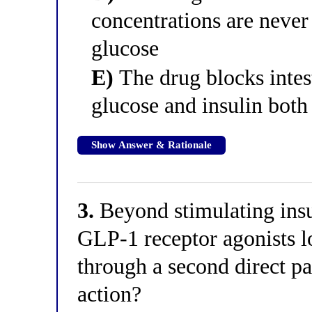
concentrations are never
glucose
E)
The drug blocks intest
glucose and insulin bot
Show Answer & Rationale
3.
Beyond stimulating insul
GLP-1 receptor agonists l
through a second direct pan
action?