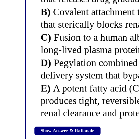
B)
Covalent attachment t
that sterically blocks rena
C)
Fusion to a human alb
long-lived plasma protei
D)
Pegylation combined 
delivery system that byp
E)
A potent fatty acid (C
produces tight, reversib
renal clearance and prot
Show Answer & Rationale