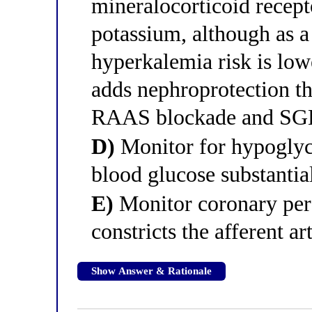
mineralocorticoid recepto
potassium, although as a 
hyperkalemia risk is lowe
adds nephroprotection t
RAAS blockade and SGL
D)
Monitor for hypoglyc
blood glucose substantia
E)
Monitor coronary per
constricts the afferent a
Show Answer & Rationale