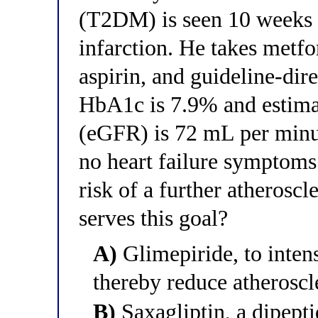
(T2DM) is seen 10 weeks a
infarction. He takes metfo
aspirin, and guideline-dir
HbA1c is 7.9% and estimat
(eGFR) is 72 mL per minu
no heart failure symptoms.
risk of a further atherosc
serves this goal?
A)
Glimepiride, to inten
thereby reduce atheroscle
B)
Saxagliptin, a dipept