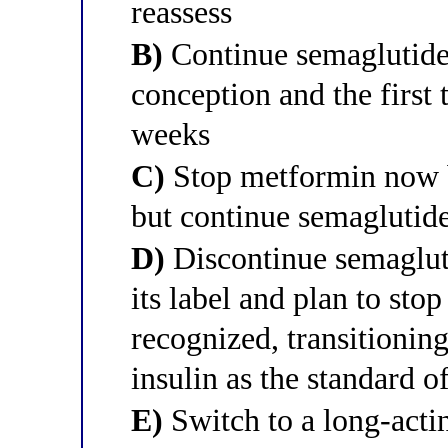
reassess
B)
Continue semaglutide
conception and the first 
weeks
C)
Stop metformin now be
but continue semaglutide
D)
Discontinue semaglut
its label and plan to sto
recognized, transitioni
insulin as the standard o
E)
Switch to a long-actin