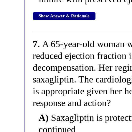
Show Answer & Rationale
7.
A 65-year-old woman wi
reduced ejection fraction i
decompensation. Her regi
saxagliptin. The cardiolog
is appropriate given her he
response and action?
A)
Saxagliptin is protect
continued