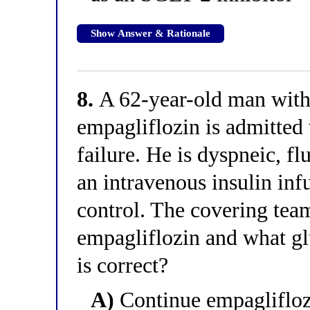
Show Answer & Rationale
8.
A 62-year-old man wit
empagliflozin is admitted
failure. He is dyspneic, fl
an intravenous insulin infu
control. The covering tea
empagliflozin and what gl
is correct?
A)
Continue empagliflozi