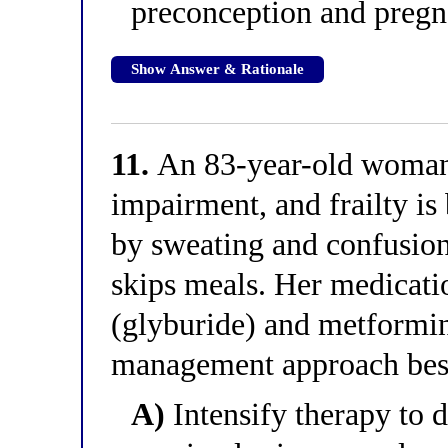
preconception and pregn
Show Answer & Rationale
11.
An 83-year-old woman
impairment, and frailty is 
by sweating and confusion
skips meals. Her medicati
(glyburide) and metformi
management approach best f
A)
Intensify therapy to