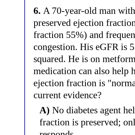
6.
A 70-year-old man with
preserved ejection fraction
fraction 55%) and frequent 
congestion. His eGFR is 
squared. He is on metform
medication can also help h
ejection fraction is "norm
current evidence?
A)
No diabetes agent hel
fraction is preserved; on
responds