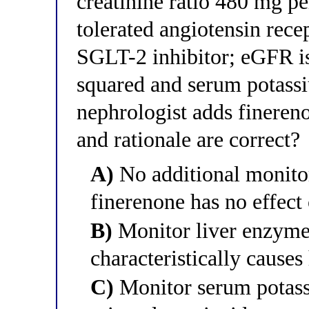
creatinine ratio 480 mg p
tolerated angiotensin rec
SGLT-2 inhibitor; eGFR i
squared and serum potass
nephrologist adds fineren
and rationale are correct?
A)
No additional monito
finerenone has no effect 
B)
Monitor liver enzyme
characteristically causes
C)
Monitor serum potass