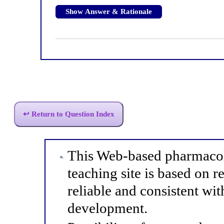
Show Answer & Rationale
↩ Return to Question Index
This Web-based pharmacol
teaching site is based on r
reliable and consistent wit
development.