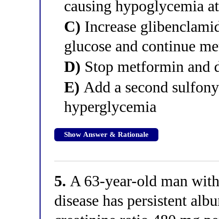
causing hypoglycemia at 
C)
Increase glibenclamide
glucose and continue m
D)
Stop metformin and d
E)
Add a second sulfonyl
hyperglycemia
Show Answer & Rationale
5.
A 63-year-old man with
disease has persistent alb