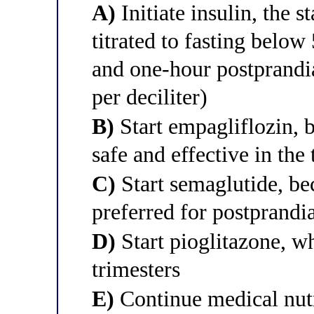
A)
Initiate insulin, the 
titrated to fasting belo
and one-hour postprand
per deciliter)
B)
Start empagliflozin, 
safe and effective in the 
C)
Start semaglutide, b
preferred for postprandi
D)
Start pioglitazone, wh
trimesters
E)
Continue medical nutr