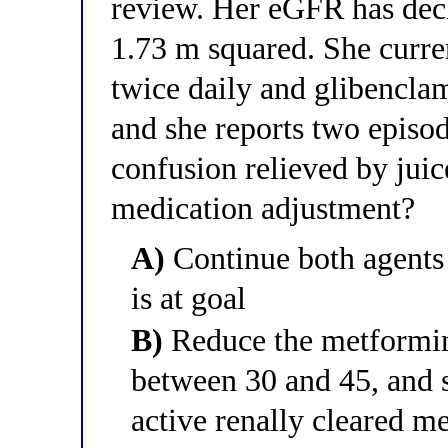
review. Her eGFR has dec
1.73 m squared. She curr
twice daily and glibencla
and she reports two episo
confusion relieved by juic
medication adjustment?
A)
Continue both agent
is at goal
B)
Reduce the metformin
between 30 and 45, and s
active renally cleared m