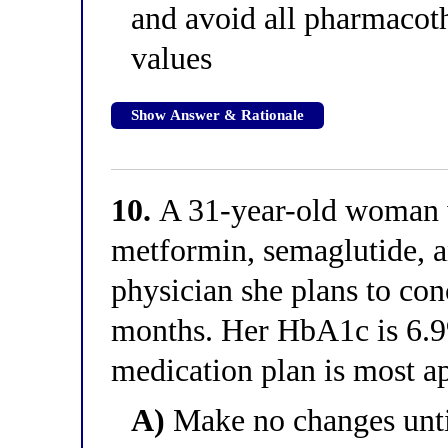
and avoid all pharmacoth
values
Show Answer & Rationale
10.
A 31-year-old woman
metformin, semaglutide, an
physician she plans to con
months. Her HbA1c is 6.
medication plan is most a
A)
Make no changes unti