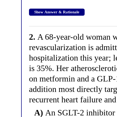
Show Answer & Rationale
2.
A 68-year-old woman w
revascularization is admitt
hospitalization this year; l
is 35%. Her atheroscleroti
on metformin and a GLP-1
addition most directly ta
recurrent heart failure an
A)
An SGLT-2 inhibitor 