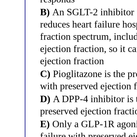
B)
An SGLT-2 inhibitor (
reduces heart failure hos
fraction spectrum, inclu
ejection fraction, so it 
ejection fraction
C)
Pioglitazone is the pr
with preserved ejection 
D)
A DPP-4 inhibitor is 
preserved ejection fracti
E)
Only a GLP-1R agonist
failure with preserved ej