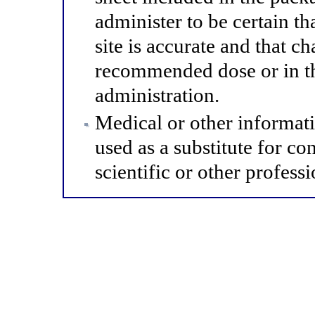
administer to be certain th
site is accurate and that 
recommended dose or in th
administration.
Medical or other informat
used as a substitute for co
scientific or other professi