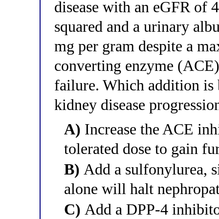
disease with an eGFR of 
squared and a urinary albu
mg per gram despite a max
converting enzyme (ACE) i
failure. Which addition is
kidney disease progressio
A)
Increase the ACE in
tolerated dose to gain f
B)
Add a sulfonylurea, s
alone will halt nephropa
C)
Add a DPP-4 inhibitor