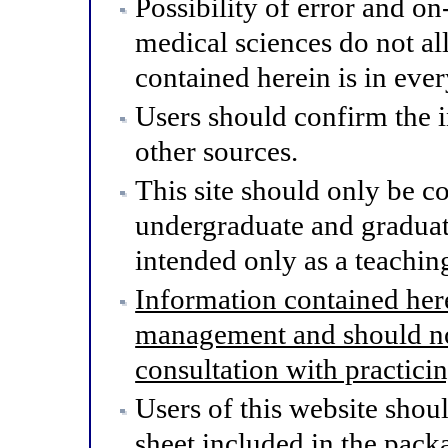
Possibility of error and o
medical sciences do not al
contained herein is in eve
Users should confirm the 
other sources.
This site should only be co
undergraduate and graduat
intended only as a teaching
Information contained here
management and should not
consultation with practici
Users of this website shou
sheet included in the pack