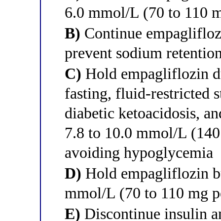
6.0 mmol/L (70 to 110 mg
B)
Continue empagliflozi
prevent sodium retentio
C)
Hold empagliflozin d
fasting, fluid-restricted 
diabetic ketoacidosis, an
7.8 to 10.0 mmol/L (140 
avoiding hypoglycemia
D)
Hold empagliflozin but
mmol/L (70 to 110 mg pe
E)
Discontinue insulin 