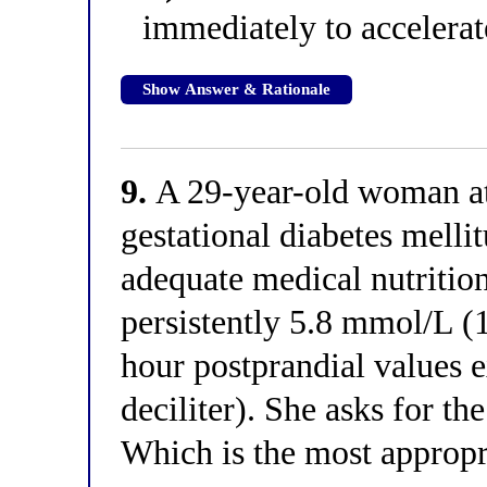
immediately to accelerat
Show Answer & Rationale
9.
A 29-year-old woman at
gestational diabetes melli
adequate medical nutrition
persistently 5.8 mmol/L (
hour postprandial values
deciliter). She asks for the
Which is the most appropr