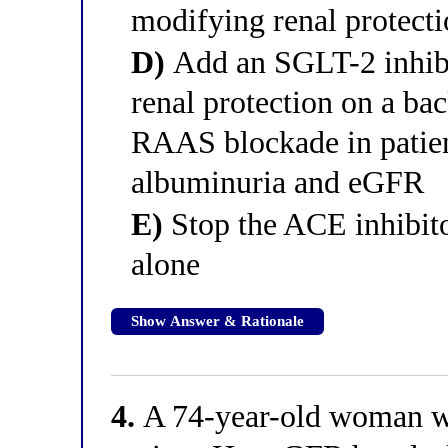
modifying renal protect
D)
Add an SGLT-2 inhibi
renal protection on a ba
RAAS blockade in patien
albuminuria and eGFR
E)
Stop the ACE inhibito
alone
Show Answer & Rationale
4.
A 74-year-old woman wi