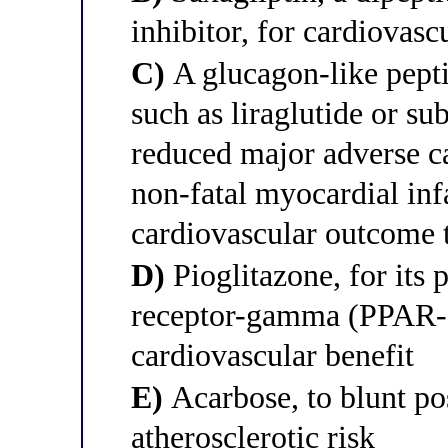
inhibitor, for cardiovasc
C)
A glucagon-like pept
such as liraglutide or s
reduced major adverse c
non-fatal myocardial inf
cardiovascular outcome t
D)
Pioglitazone, for its 
receptor-gamma (PPAR
cardiovascular benefit
E)
Acarbose, to blunt po
atherosclerotic risk