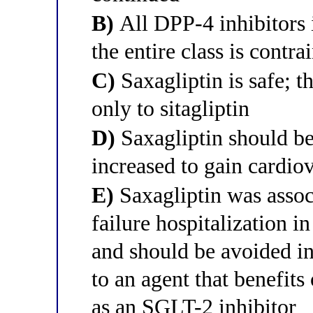
B)
All DPP-4 inhibitors i
the entire class is contra
C)
Saxagliptin is safe; t
only to sitagliptin
D)
Saxagliptin should be
increased to gain cardio
E)
Saxagliptin was assoc
failure hospitalization i
and should be avoided in 
to an agent that benefits 
as an SGLT-2 inhibitor