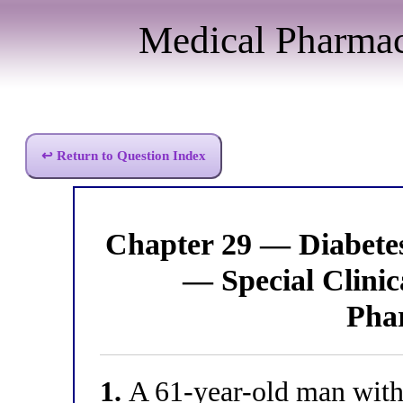
Medical Pharma
↩ Return to Question Index
Chapter 29 — Diabet
— Special Clinic
Pha
1.
A 61-year-old man with 