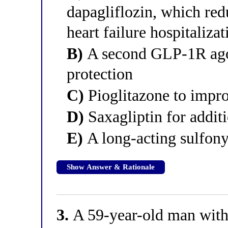
dapagliflozin, which red
heart failure hospitalizat
B)
A second GLP-1R agoni
protection
C)
Pioglitazone to improv
D)
Saxagliptin for addit
E)
A long-acting sulfony
Show Answer & Rationale
3.
A 59-year-old man with