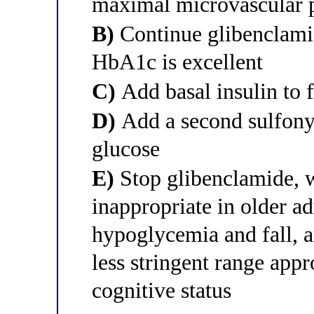
maximal microvascular p
B)
Continue glibenclami
HbA1c is excellent
C)
Add basal insulin to 
D)
Add a second sulfonylu
glucose
E)
Stop glibenclamide, w
inappropriate in older ad
hypoglycemia and fall, a
less stringent range appr
cognitive status