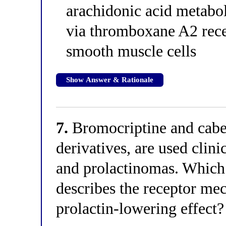
arachidonic acid metabol
via thromboxane A2 rece
smooth muscle cells
Show Answer & Rationale
7.
Bromocriptine and caber
derivatives, are used clini
and prolactinomas. Which 
describes the receptor mec
prolactin-lowering effect?