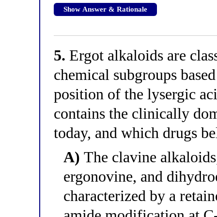
Show Answer & Rationale
5.
Ergot alkaloids are class
chemical subgroups based 
position of the lysergic 
contains the clinically do
today, and which drugs bel
A)
The clavine alkaloids
ergonovine, and dihydr
characterized by a retai
amide modification at C