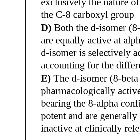
exclusively the nature o
the C-8 carboxyl group
D)
Both the d-isomer (8-
are equally active at alp
d-isomer is selectively a
accounting for the diffe
E)
The d-isomer (8-beta c
pharmacologically active
bearing the 8-alpha confi
potent and are generall
inactive at clinically rel