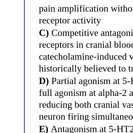
pain amplification with
receptor activity
C)
Competitive antagoni
receptors in cranial bloo
catecholamine-induced v
historically believed to 
D)
Partial agonism at 5
full agonism at alpha-2 
reducing both cranial va
neuron firing simultane
E)
Antagonism at 5-HT2