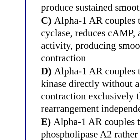
produce sustained smoot
C)
Alpha-1 AR couples to
cyclase, reduces cAMP, 
activity, producing smoo
contraction
D)
Alpha-1 AR couples t
kinase directly without 
contraction exclusively 
rearrangement independe
E)
Alpha-1 AR couples to
phospholipase A2 rather