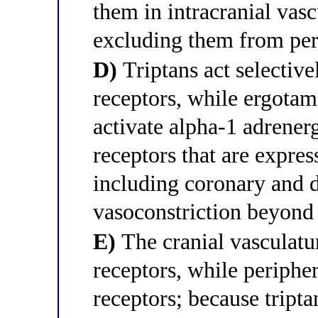
them in intracranial vas
excluding them from per
D)
Triptans act selecti
receptors, while ergota
activate alpha-1 adrene
receptors that are expres
including coronary and d
vasoconstriction beyond 
E)
The cranial vasculat
receptors, while periphe
receptors; because tript