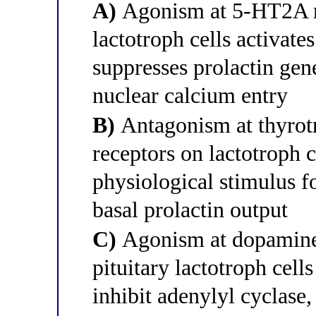
A)
Agonism at 5-HT2A re
lactotroph cells activat
suppresses prolactin gen
nuclear calcium entry
B)
Antagonism at thyrot
receptors on lactotroph 
physiological stimulus fo
basal prolactin output
C)
Agonism at dopamine 
pituitary lactotroph cell
inhibit adenylyl cyclase