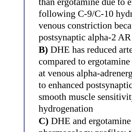
than ergotamine due to 
following C-9/C-10 hydr
venous constriction bec
postsynaptic alpha-2 AR 
B)
DHE has reduced arter
compared to ergotamine b
at venous alpha-adrenergi
to enhanced postsynapti
smooth muscle sensitivi
hydrogenation
C)
DHE and ergotamine h