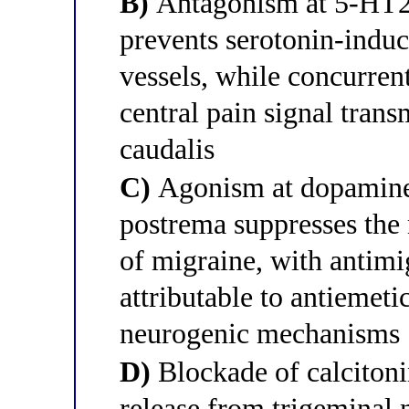
B)
Antagonism at 5-HT2A 
prevents serotonin-indu
vessels, while concurre
central pain signal trans
caudalis
C)
Agonism at dopamine 
postrema suppresses the
of migraine, with antimig
attributable to antiemeti
neurogenic mechanisms
D)
Blockade of calciton
release from trigeminal 