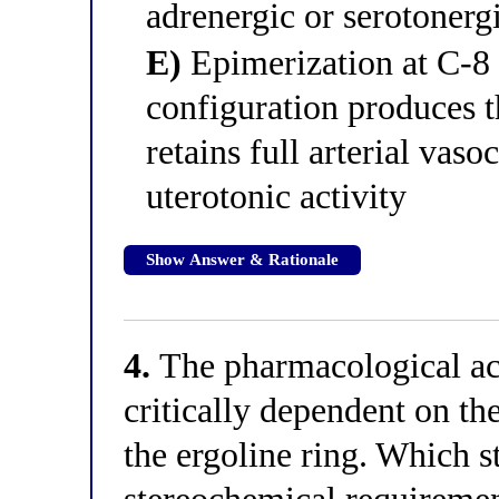
adrenergic or serotonergi
E)
Epimerization at C-8 
configuration produces t
retains full arterial vaso
uterotonic activity
Show Answer & Rationale
4.
The pharmacological acti
critically dependent on th
the ergoline ring. Which s