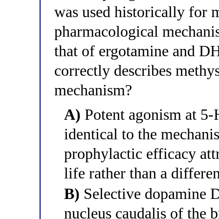
was used historically for 
pharmacological mechanis
that of ergotamine and D
correctly describes methys
mechanism?
A)
Potent agonism at 5
identical to the mechani
prophylactic efficacy att
life rather than a differ
B)
Selective dopamine D
nucleus caudalis of the 