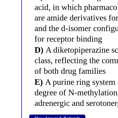
acid, in which pharmacol
are amide derivatives fo
and the d-isomer configu
for receptor binding
D)
A diketopiperazine sca
class, reflecting the co
of both drug families
E)
A purine ring system 
degree of N-methylation
adrenergic and serotoner
Show Answer & Rationale