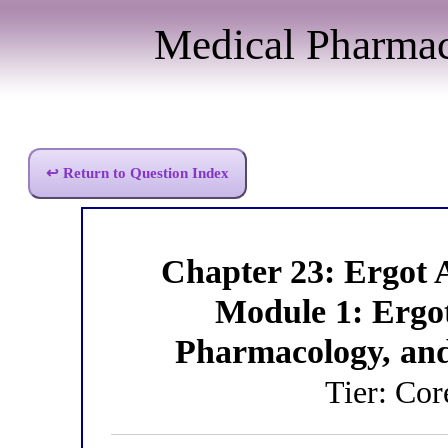
Medical Pharma
↩ Return to Question Index
Chapter 23: Ergot
Module 1: Ergo
Pharmacology, an
Tier: Co