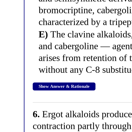
bromocriptine, cabergol
characterized by a tripep
E)
The clavine alkaloids
and cabergoline — agent
arises from retention of 
without any C-8 substitu
Show Answer & Rationale
6.
Ergot alkaloids produce
contraction partly through