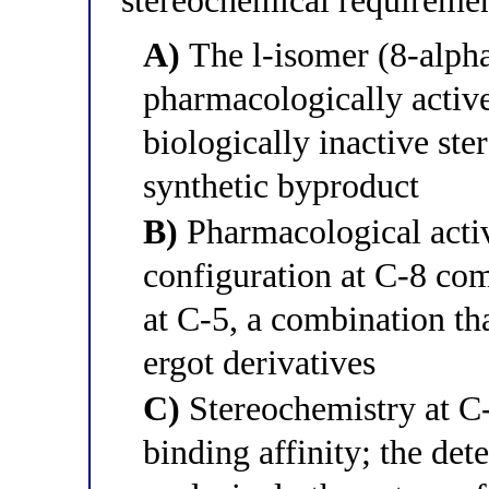
stereochemical requireme
A)
The l-isomer (8-alpha
pharmacologically active
biologically inactive st
synthetic byproduct
B)
Pharmacological activ
configuration at C-8 com
at C-5, a combination tha
ergot derivatives
C)
Stereochemistry at C-8
binding affinity; the dete