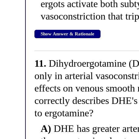
ergots activate both sub
vasoconstriction that tri
Show Answer & Rationale
11.
Dihydroergotamine (DH
only in arterial vasoconstr
effects on venous smooth 
correctly describes DHE's
to ergotamine?
A)
DHE has greater arter