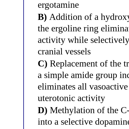
ergotamine
B)
Addition of a hydroxy
the ergoline ring elimina
activity while selectiv
cranial vessels
C)
Replacement of the tr
a simple amide group inc
eliminates all vasoactive
uterotonic activity
D)
Methylation of the C-
into a selective dopamin