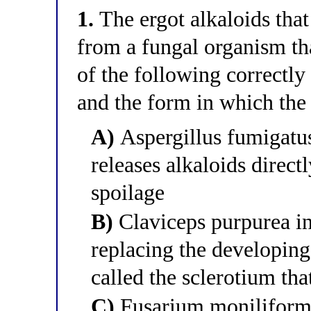
1.
The ergot alkaloids that
from a fungal organism tha
of the following correctly
and the form in which the 
A)
Aspergillus fumigatus
releases alkaloids direct
spoilage
B)
Claviceps purpurea inf
replacing the developing
called the sclerotium tha
C)
Fusarium moniliforme 