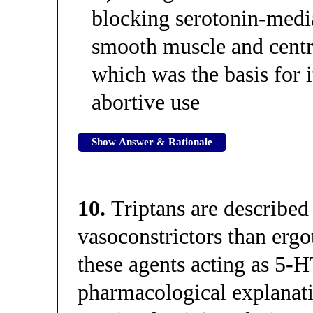
blocking serotonin-media
smooth muscle and centra
which was the basis for i
abortive use
Show Answer & Rationale
10.
Triptans are described
vasoconstrictors than erg
these agents acting as 5-
pharmacological explanatio