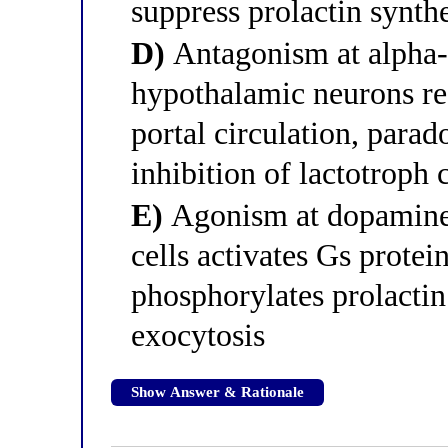
suppress prolactin synthe
D)
Antagonism at alpha-1
hypothalamic neurons re
portal circulation, para
inhibition of lactotroph c
E)
Agonism at dopamine 
cells activates Gs protei
phosphorylates prolactin 
exocytosis
Show Answer & Rationale