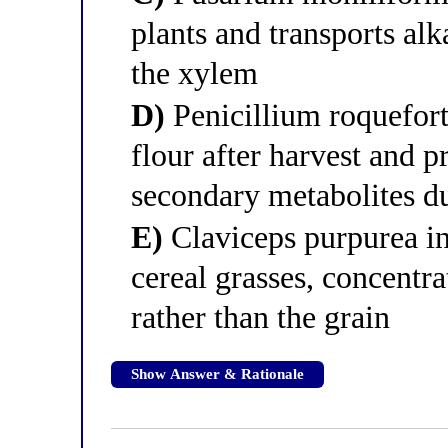
plants and transports alk
the xylem
D)
Penicillium roquefort
flour after harvest and p
secondary metabolites d
E)
Claviceps purpurea in
cereal grasses, concentrat
rather than the grain
Show Answer & Rationale