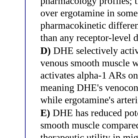
pharmacology profiles; t
over ergotamine in some 
pharmacokinetic differenc
than any receptor-level d
D)
DHE selectively acti
venous smooth muscle wh
activates alpha-1 ARs on
meaning DHE's venoconst
while ergotamine's arteri
E)
DHE has reduced poten
smooth muscle compared 
therapeutic utility in mig