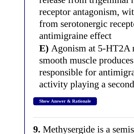
receptor antagonism, wi
from serotonergic recepto
antimigraine effect
E)
Agonism at 5-HT2A rec
smooth muscle produces 
responsible for antimig
activity playing a second
Show Answer & Rationale
9.
Methysergide is a semisy