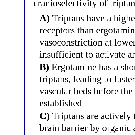
cranioselectivity of tript
A)
Triptans have a highe
receptors than ergotamin
vasoconstriction at lowe
insufficient to activate 
B)
Ergotamine has a shor
triptans, leading to faste
vascular beds before the 
established
C)
Triptans are actively 
brain barrier by organic 