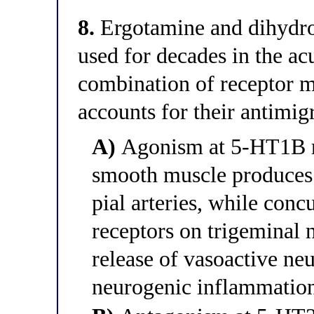
8.
Ergotamine and dihydr
used for decades in the a
combination of receptor 
accounts for their antimig
A)
Agonism at 5-HT1B re
smooth muscle produces 
pial arteries, while con
receptors on trigeminal n
release of vasoactive neu
neurogenic inflammatio