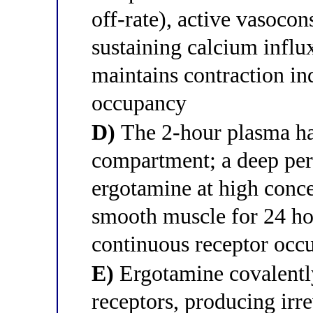
off-rate), active vasocon
sustaining calcium influ
maintains contraction in
occupancy
D)
The 2-hour plasma half
compartment; a deep per
ergotamine at high conce
smooth muscle for 24 ho
continuous receptor occ
E)
Ergotamine covalentl
receptors, producing irre