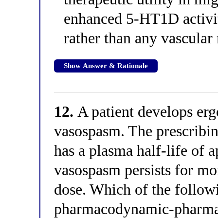
enhanced 5-HT1D activit
rather than any vascula
Show Answer & Rationale
12.
A patient develops erg
vasospasm. The prescribin
has a plasma half-life of 
vasospasm persists for mor
dose. Which of the followi
pharmacodynamic-pharmac