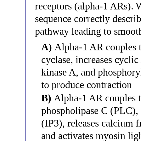
receptors (alpha-1 ARs). W
sequence correctly descri
pathway leading to smoot
A)
Alpha-1 AR couples to
cyclase, increases cycli
kinase A, and phosphoryl
to produce contraction
B)
Alpha-1 AR couples to
phospholipase C (PLC), g
(IP3), releases calcium 
and activates myosin li