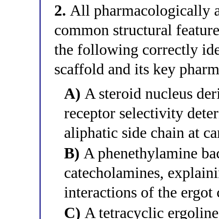
2.
All pharmacologically ac
common structural feature 
the following correctly id
scaffold and its key phar
A)
A steroid nucleus der
receptor selectivity dete
aliphatic side chain at c
B)
A phenethylamine back
catecholamines, explaini
interactions of the ergot 
C)
A tetracyclic ergoline