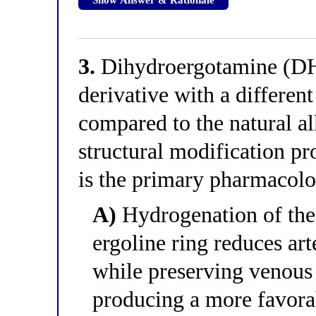
3.
Dihydroergotamine (DHE
derivative with a differen
compared to the natural a
structural modification pr
is the primary pharmacol
A)
Hydrogenation of the
ergoline ring reduces art
while preserving venous 
producing a more favorab