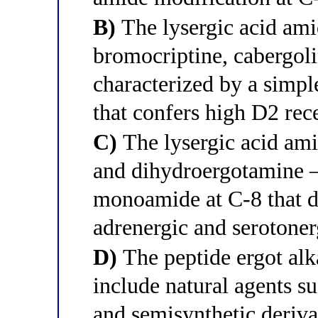
B)
The lysergic acid ami
bromocriptine, cabergol
characterized by a simpl
that confers high D2 rece
C)
The lysergic acid ami
and dihydroergotamine —
monoamide at C-8 that di
adrenergic and serotoner
D)
The peptide ergot alk
include natural agents s
and semisynthetic deriva