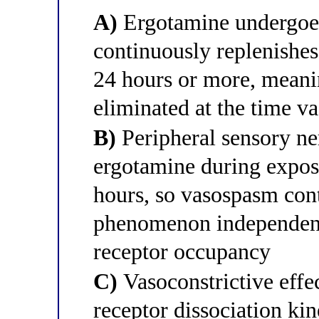
A)
Ergotamine undergoes 
continuously replenishes
24 hours or more, meanin
eliminated at the time v
B)
Peripheral sensory ne
ergotamine during exposu
hours, so vasospasm con
phenomenon independent 
receptor occupancy
C)
Vasoconstrictive effec
receptor dissociation kin