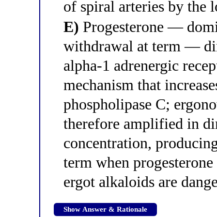
of spiral arteries by the
E)
Progesterone — domina
withdrawal at term — dir
alpha-1 adrenergic rece
mechanism that increases
phospholipase C; ergono
therefore amplified in d
concentration, producing
term when progesterone 
ergot alkaloids are dan
Show Answer & Rationale