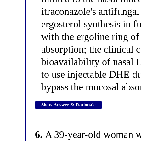
itraconazole's antifunga
ergosterol synthesis in 
with the ergoline ring 
absorption; the clinical
bioavailability of nasa
to use injectable DHE du
bypass the mucosal abso
Show Answer & Rationale
6.
A 39-year-old woman wit