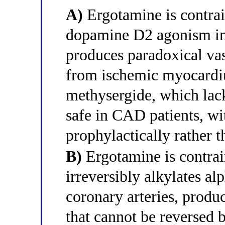
A)
Ergotamine is contrai
dopamine D2 agonism in 
produces paradoxical vas
from ischemic myocardium
methysergide, which lack
safe in CAD patients, wit
prophylactically rather t
B)
Ergotamine is contrai
irreversibly alkylates al
coronary arteries, produ
that cannot be reversed b