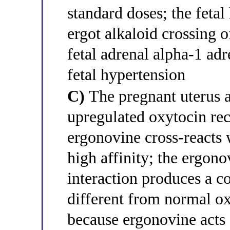
standard doses; the fetal 
ergot alkaloid crossing o
fetal adrenal alpha-1 ad
fetal hypertension
C)
The pregnant uterus a
upregulated oxytocin rec
ergonovine cross-reacts 
high affinity; the ergon
interaction produces a co
different from normal ox
because ergonovine acts a