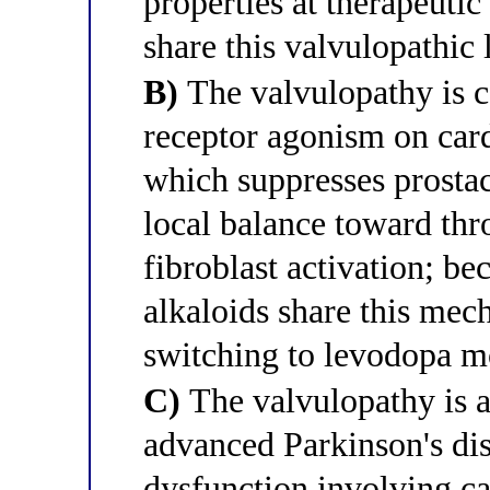
properties at therapeutic
share this valvulopathic l
B)
The valvulopathy is c
receptor agonism on card
which suppresses prostac
local balance toward t
fibroblast activation; be
alkaloids share this me
switching to levodopa 
C)
The valvulopathy is a
advanced Parkinson's di
dysfunction involving ca