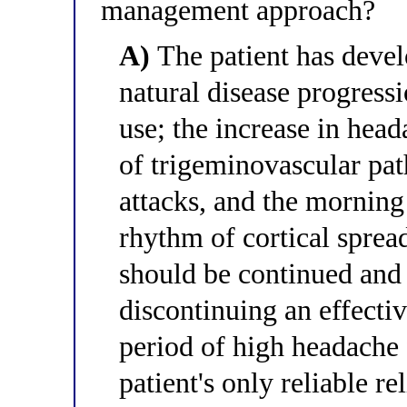
management approach?
A)
The patient has deve
natural disease progress
use; the increase in head
of trigeminovascular pa
attacks, and the morning 
rhythm of cortical sprea
should be continued and 
discontinuing an effecti
period of high headache
patient's only reliable rel