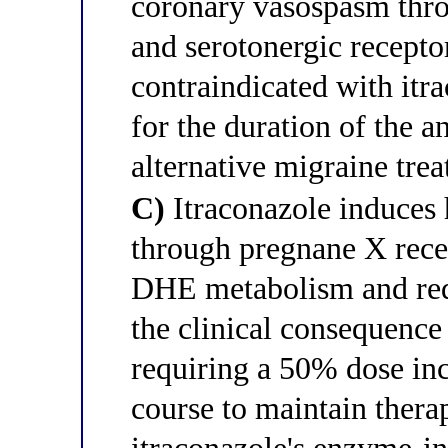
coronary vasospasm thr
and serotonergic recepto
contraindicated with itr
for the duration of the a
alternative migraine trea
C)
Itraconazole induces
through pregnane X recep
DHE metabolism and red
the clinical consequence
requiring a 50% dose inc
course to maintain thera