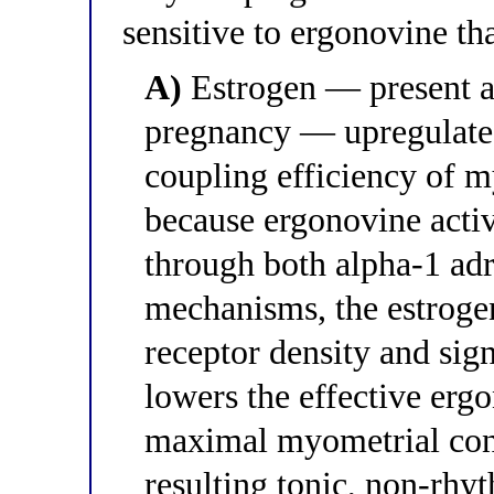
sensitive to ergonovine th
A)
Estrogen — present a
pregnancy — upregulates
coupling efficiency of 
because ergonovine acti
through both alpha-1 ad
mechanisms, the estroge
receptor density and sig
lowers the effective erg
maximal myometrial cont
resulting tonic, non-rhy