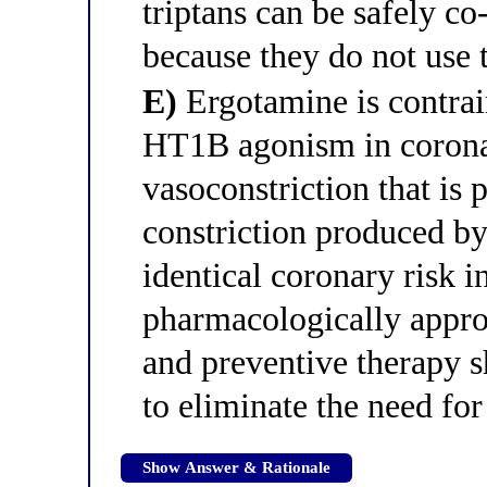
triptans can be safely c
because they do not us
E)
Ergotamine is contrai
HT1B agonism in coronar
vasoconstriction that is 
constriction produced by 
identical coronary risk 
pharmacologically approp
and preventive therapy s
to eliminate the need for
Show Answer & Rationale