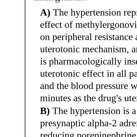
A)
The hypertension repr
effect of methylergonov
on peripheral resistance a
uterotonic mechanism, a
is pharmacologically ins
uterotonic effect in all 
and the blood pressure w
minutes as the drug's ut
B)
The hypertension is a
presynaptic alpha-2 adre
reducing norepinephrine