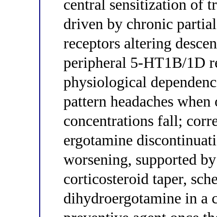
central sensitization of
driven by chronic parti
receptors altering desce
peripheral 5-HT1B/1D re
physiological dependenc
pattern headaches when 
concentrations fall; cor
ergotamine discontinuat
worsening, supported by 
corticosteroid taper, sc
dihydroergotamine in a cl