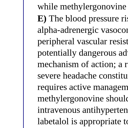
while methylergonovine 
E)
The blood pressure ri
alpha-adrenergic vasocon
peripheral vascular resi
potentially dangerous adv
mechanism of action; a
severe headache constitu
requires active managem
methylergonovine should
intravenous antihyperten
labetalol is appropriate 