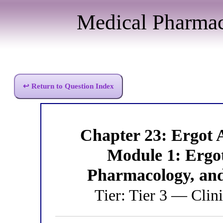
Medical Pharma
↩ Return to Question Index
Chapter 23: Ergot
Module 1: Ergo
Pharmacology, an
Tier: Tier 3 — Clini