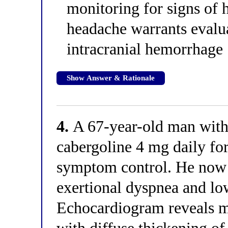
monitoring for signs of 
headache warrants evalu
intracranial hemorrhage
Show Answer & Rationale
4.
A 67-year-old man with 
cabergoline 4 mg daily fo
symptom control. He now 
exertional dyspnea and lo
Echocardiogram reveals mo