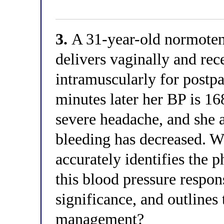
3.
A 31-year-old normot
delivers vaginally and re
intramuscularly for post
minutes later her BP is 1
severe headache, and she 
bleeding has decreased. W
accurately identifies the
this blood pressure response
significance, and outlines
management?