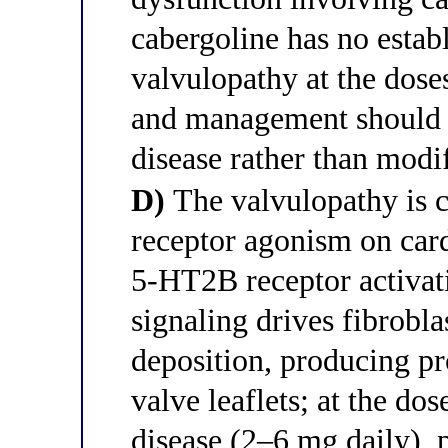
cabergoline has no estab
valvulopathy at the doses
and management should f
disease rather than mod
D)
The valvulopathy is 
receptor agonism on cardi
5-HT2B receptor activa
signaling drives fibrobla
deposition, producing pr
valve leaflets; at the do
disease (2–6 mg daily), 