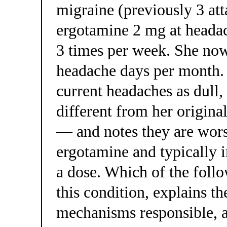
migraine (previously 3 at
ergotamine 2 mg at headac
3 times per week. She now
headache days per month. 
current headaches as dull,
different from her origina
— and notes they are wors
ergotamine and typically 
a dose. Which of the foll
this condition, explains t
mechanisms responsible, a