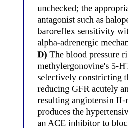
unchecked; the appropri
antagonist such as halope
baroreflex sensitivity wi
alpha-adrenergic mecha
D)
The blood pressure ri
methylergonovine's 5-H
selectively constricting t
reducing GFR acutely and
resulting angiotensin II
produces the hypertensiv
an ACE inhibitor to bloc