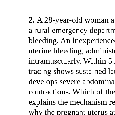
2.
A 28-year-old woman at 
a rural emergency departm
bleeding. An inexperienced
uterine bleeding, adminis
intramuscularly. Within 5 
tracing shows sustained la
develops severe abdominal
contractions. Which of th
explains the mechanism re
why the pregnant uterus a