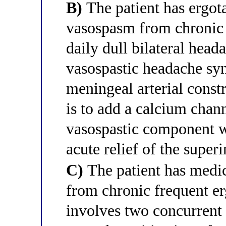
B)
The patient has ergot
vasospasm from chronic 
daily dull bilateral head
vasospastic headache sy
meningeal arterial const
is to add a calcium chann
vasospastic component w
acute relief of the supe
C)
The patient has medi
from chronic frequent er
involves two concurren