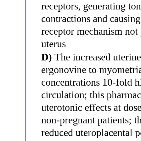
receptors, generating ton
contractions and causin
receptor mechanism not 
uterus
D)
The increased uterine
ergonovine to myometria
concentrations 10-fold h
circulation; this pharma
uterotonic effects at dos
non-pregnant patients; th
reduced uteroplacental p