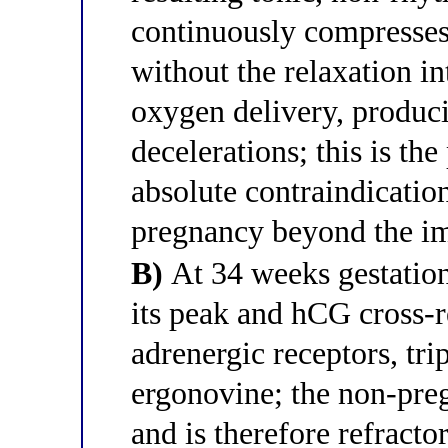
continuously compresses 
without the relaxation in
oxygen delivery, produci
decelerations; this is t
absolute contraindication
pregnancy beyond the i
B)
At 34 weeks gestation
its peak and hCG cross-
adrenergic receptors, trip
ergonovine; the non-pre
and is therefore refracto