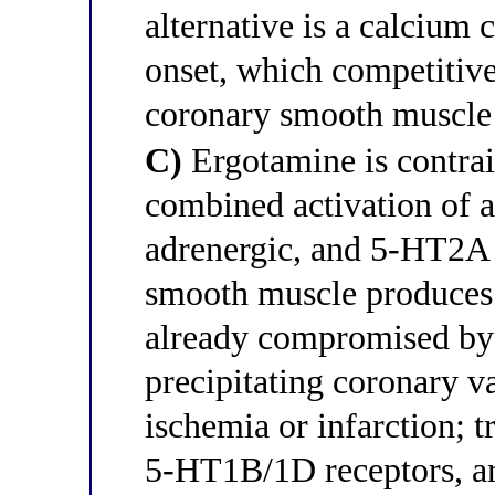
alternative is a calcium
onset, which competitiv
coronary smooth muscle
C)
Ergotamine is contrai
combined activation of a
adrenergic, and 5-HT2A r
smooth muscle produces 
already compromised by f
precipitating coronary 
ischemia or infarction; t
5-HT1B/1D receptors, ar