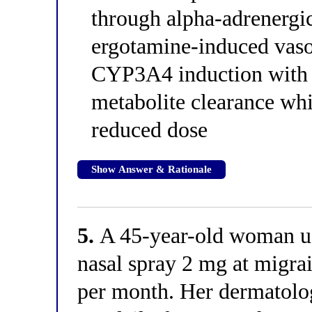
through alpha-adrenergic 
ergotamine-induced vas
CYP3A4 induction with r
metabolite clearance whi
reduced dose
Show Answer & Rationale
5.
A 45-year-old woman u
nasal spray 2 mg at migra
per month. Her dermatolog