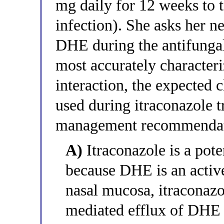
mg daily for 12 weeks to 
infection). She asks her neu
DHE during the antifungal
most accurately character
interaction, the expected 
used during itraconazole t
management recommenda
A)
Itraconazole is a pote
because DHE is an active
nasal mucosa, itraconazo
mediated efflux of DHE b