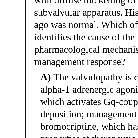
with diffuse thickening of 
subvalvular apparatus. Hi
ago was normal. Which of 
identifies the cause of the
pharmacological mechanis
management response?
A)
The valvulopathy is c
alpha-1 adrenergic agoni
which activates Gq-coupl
deposition; management 
bromocriptine, which ha