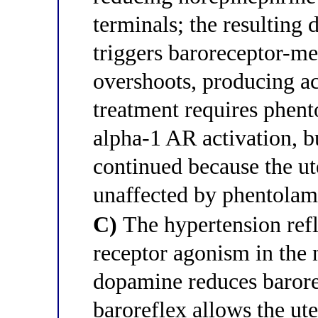
terminals; the resulting 
triggers baroreceptor-me
overshoots, producing ac
treatment requires phent
alpha-1 AR activation, 
continued because the u
unaffected by phentolam
C)
The hypertension ref
receptor agonism in the n
dopamine reduces baroref
baroreflex allows the ute