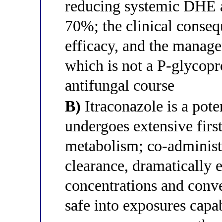
reducing systemic DHE 
70%; the clinical conseq
efficacy, and the manage
which is not a P-glycopro
antifungal course
B)
Itraconazole is a po
undergoes extensive fir
metabolism; co-adminis
clearance, dramatically
concentrations and conve
safe into exposures capa