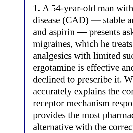
1.
A 54-year-old man with
disease (CAD) — stable a
and aspirin — presents as
migraines, which he treats
analgesics with limited su
ergotamine is effective a
declined to prescribe it. 
accurately explains the con
receptor mechanism respon
provides the most pharmac
alternative with the correc