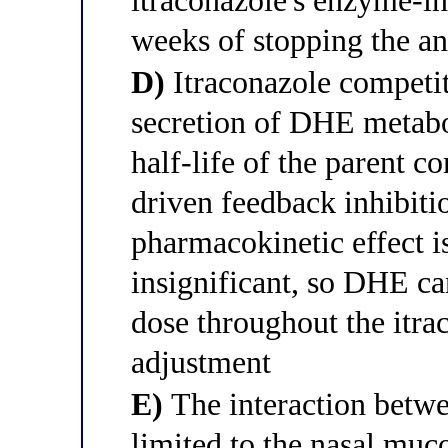
itraconazole's enzyme-in
weeks of stopping the an
D)
Itraconazole competiti
secretion of DHE metabol
half-life of the parent 
driven feedback inhibit
pharmacokinetic effect i
insignificant, so DHE ca
dose throughout the itra
adjustment
E)
The interaction betw
limited to the nasal muc