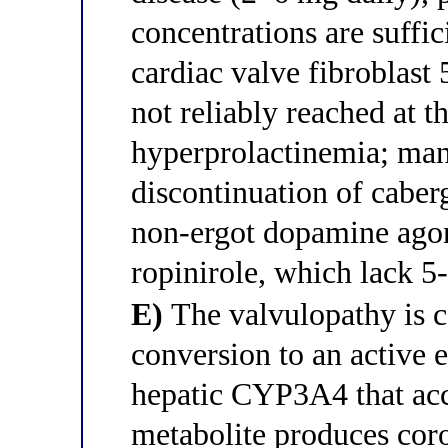
concentrations are suffic
cardiac valve fibroblas
not reliably reached at 
hyperprolactinemia; ma
discontinuation of caber
non-ergot dopamine agon
ropinirole, which lack 5
E)
The valvulopathy is c
conversion to an active 
hepatic CYP3A4 that acc
metabolite produces cor