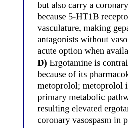
but also carry a coronary
because 5-HT1B receptor
vasculature, making ge
antagonists without vasoc
acute option when avail
D)
Ergotamine is contra
because of its pharmacok
metoprolol; metoprolol 
primary metabolic pathw
resulting elevated ergot
coronary vasospasm in pa