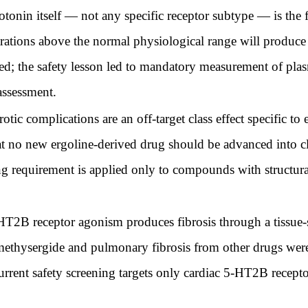
tonin itself — not any specific receptor subtype — is the f
trations above the normal physiological range will produce 
ged; the safety lesson led to mandatory measurement of plas
 assessment.
tic complications are an off-target class effect specific to
t no new ergoline-derived drug should be advanced into cl
g requirement is applied only to compounds with structura
T2B receptor agonism produces fibrosis through a tissue-sp
 methysergide and pulmonary fibrosis from other drugs were
rrent safety screening targets only cardiac 5-HT2B receptor