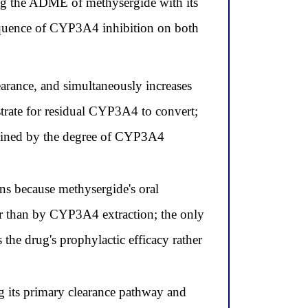
ting the ADME of methysergide with its
sequence of CYP3A4 inhibition on both
arance, and simultaneously increases
trate for residual CYP3A4 to convert;
termined by the degree of CYP3A4
ns because methysergide's oral
her than by CYP3A4 extraction; the only
the drug's prophylactic efficacy rather
 its primary clearance pathway and