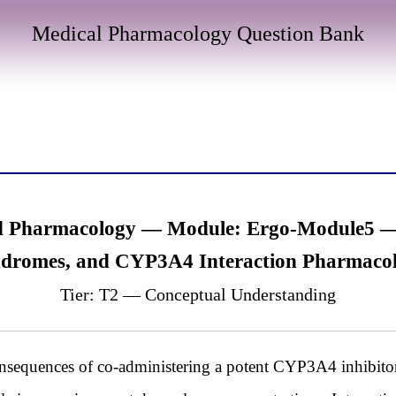
Medical Pharmacology Question Bank
d Pharmacology — Module: Ergo-Module5 — 
dromes, and CYP3A4 Interaction Pharmaco
Tier: T2 — Conceptual Understanding
nsequences of co-administering a potent CYP3A4 inhibitor