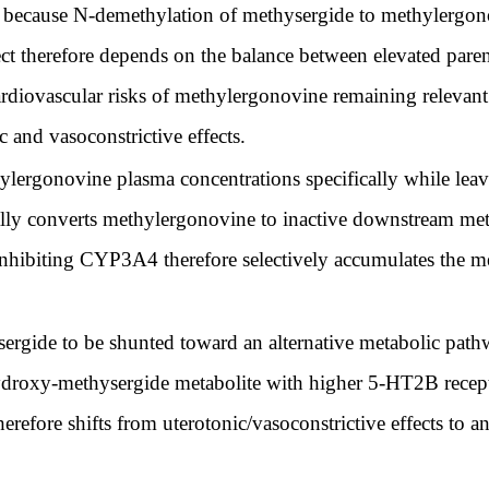
 because N-demethylation of methysergide to methylergon
fect therefore depends on the balance between elevated par
cardiovascular risks of methylergonovine remaining releva
 and vasoconstrictive effects.
ergonovine plasma concentrations specifically while leav
converts methylergonovine to inactive downstream metabo
hibiting CYP3A4 therefore selectively accumulates the met
rgide to be shunted toward an alternative metabolic pa
droxy-methysergide metabolite with higher 5-HT2B recepto
erefore shifts from uterotonic/vasoconstrictive effects to a