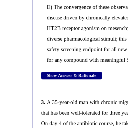
E)
The convergence of these observat
disease driven by chronically elevate
HT2B receptor agonism on mesenchymal
diverse pharmacological stimuli; this
safety screening endpoint for all new
for any compound with meaningful 5-H
Show Answer & Rationale
3.
A 35-year-old man with chronic migrai
that has been well-tolerated for three y
On day 4 of the antibiotic course, he t