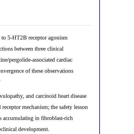
led to 5-HT2B receptor agonism
ions between three clinical
line/pergolide-associated cardiac
onvergence of these observations
?
lvulopathy, and carcinoid heart disease
d receptor mechanism; the safety lesson
accumulating in fibroblast-rich
eclinical development.