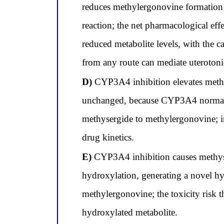
reduces methylergonovine formation
reaction; the net pharmacological ef
reduced metabolite levels, with the 
from any route can mediate uterotonic
D)
CYP3A4 inhibition elevates methyl
unchanged, because CYP3A4 normally 
methysergide to methylergonovine; in
drug kinetics.
E)
CYP3A4 inhibition causes methyse
hydroxylation, generating a novel hy
methylergonovine; the toxicity risk th
hydroxylated metabolite.