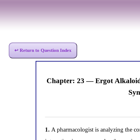
↩ Return to Question Index
Chapter: 23 — Ergot Alkaloi
Syn
1.
A pharmacologist is analyzing the co