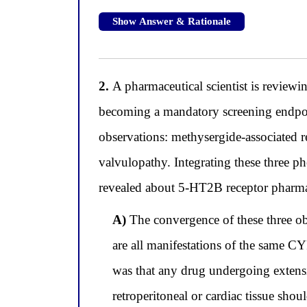
Show Answer & Rationale
2.
A pharmaceutical scientist is reviewi
becoming a mandatory screening endpoin
observations: methysergide-associated re
valvulopathy. Integrating these three p
revealed about 5-HT2B receptor pharma
A)
The convergence of these three obse
are all manifestations of the same C
was that any drug undergoing extens
retroperitoneal or cardiac tissue sho