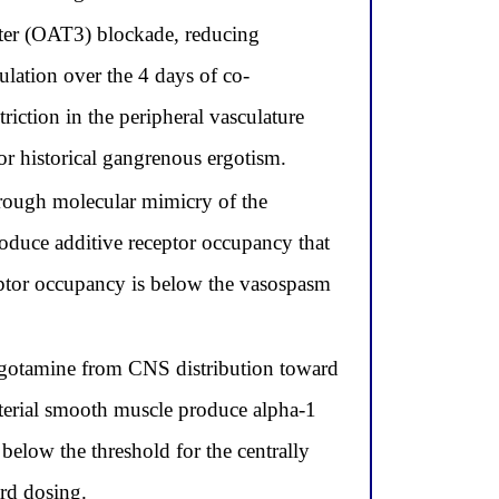
rter (OAT3) blockade, reducing
lation over the 4 days of co-
ction in the peripheral vasculature
r historical gangrenous ergotism.
hrough molecular mimicry of the
oduce additive receptor occupancy that
eptor occupancy is below the vasospasm
 ergotamine from CNS distribution toward
arterial smooth muscle produce alpha-1
elow the threshold for the centrally
ard dosing.