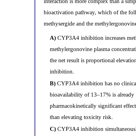
interaction is more complex than a simp
bioactivation pathway, which of the f
methysergide and the methylergonovine
A)
CYP3A4 inhibition increases methy
methylergonovine plasma concentrati
the net result is proportional elevat
inhibition.
B)
CYP3A4 inhibition has no clinical
bioavailability of 13–17% is already
pharmacokinetically significant effec
than elevating toxicity risk.
C)
CYP3A4 inhibition simultaneously