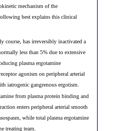
acokinetic mechanism of the
ollowing best explains this clinical
course, has irreversibly inactivated a
 normally less than 5% due to extensive
roducing plasma ergotamine
eceptor agonism on peripheral arterial
ith iatrogenic gangrenous ergotism.
otamine from plasma protein binding and
raction enters peripheral arterial smooth
asospasm, while total plasma ergotamine
he treating team.