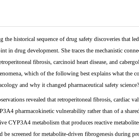
ng the historical sequence of drug safety discoveries that 
t in drug development. She traces the mechanistic connect
troperitoneal fibrosis, carcinoid heart disease, and cabergo
henomena, which of the following best explains what the c
cology and why it changed pharmaceutical safety science
rvations revealed that retroperitoneal fibrosis, cardiac va
YP3A4 pharmacokinetic vulnerability rather than of a share
ive CYP3A4 metabolism that produces reactive metabolites 
uld be screened for metabolite-driven fibrogenesis during pr