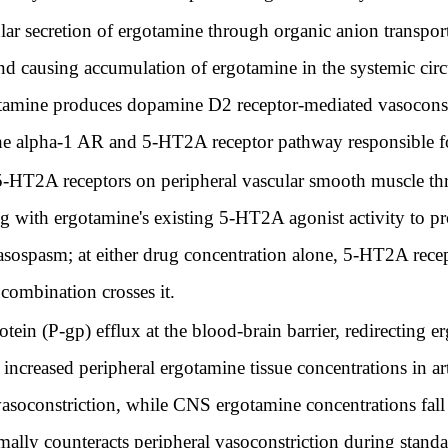
ular secretion of ergotamine through organic anion transpo
d causing accumulation of ergotamine in the systemic circu
tamine produces dopamine D2 receptor-mediated vasoconstri
he alpha-1 AR and 5-HT2A receptor pathway responsible fo
 5-HT2A receptors on peripheral vascular smooth muscle t
 with ergotamine's existing 5-HT2A agonist activity to pr
vasospasm; at either drug concentration alone, 5-HT2A rec
combination crosses it.
tein (P-gp) efflux at the blood-brain barrier, redirecting
he increased peripheral ergotamine tissue concentrations in 
constriction, while CNS ergotamine concentrations fall b
mally counteracts peripheral vasoconstriction during stand