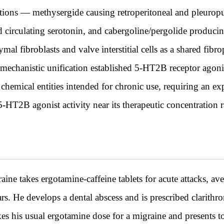
ions — methysergide causing retroperitoneal and pleuropul
d circulating serotonin, and cabergoline/pergolide produci
 fibroblasts and valve interstitial cells as a shared fib
 mechanistic unification established 5-HT2B receptor agonis
 chemical entities intended for chronic use, requiring an ex
T2B agonist activity near its therapeutic concentration 
ne takes ergotamine-caffeine tablets for acute attacks, ave
ears. He develops a dental abscess and is prescribed clarit
akes his usual ergotamine dose for a migraine and presents 