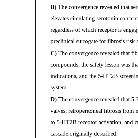
B)
The convergence revealed that sero
elevates circulating serotonin concen
regardless of which receptor is enga
preclinical surrogate for fibrosis risk
C)
The convergence revealed that fibro
compounds; the safety lesson was tha
indications, and the 5-HT2B screenin
system.
D)
The convergence revealed that 5-H
valves; retroperitoneal fibrosis from
to 5-HT2B receptor activation, and cu
cascade originally described.