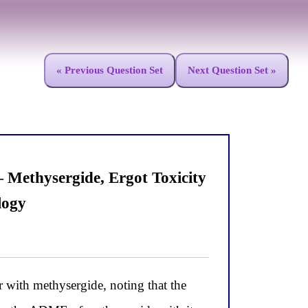
« Previous Question Set
Next Question Set »
Methysergide, Ergot Toxicity
logy
 with methysergide, noting that the