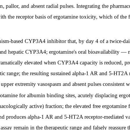
in, pallor, and absent radial pulses. Integrating the pharm
th the receptor basis of ergotamine toxicity, which of the f
sm-based CYP3A4 inhibitor that, by day 4 of a twice-daily 
ll and hepatic CYP3A4; ergotamine's oral bioavailability —
ramatically elevated when CYP3A4 capacity is reduced, p
utic range; the resulting sustained alpha-1 AR and 5-HT2A r
 upper extremity vasospasm and absent pulses consistent w
tamine for albumin binding sites, acutely displacing erg
acologically active) fraction; the elevated free ergotamine f
s and produces alpha-1 AR and 5-HT2A receptor-mediated v
ssay remain in the therapeutic range and falsely reassure t