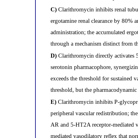
C)
Clarithromycin inhibits renal tub
ergotamine renal clearance by 80% an
administration; the accumulated ergo
through a mechanism distinct from t
D)
Clarithromycin directly activates
serotonin pharmacophore, synergizing
exceeds the threshold for sustained 
threshold, but the pharmacodynamic 
E)
Clarithromycin inhibits P-glycopro
peripheral vascular redistribution; t
AR and 5-HT2A receptor-mediated vaso
mediated vasodilatory reflex that nor