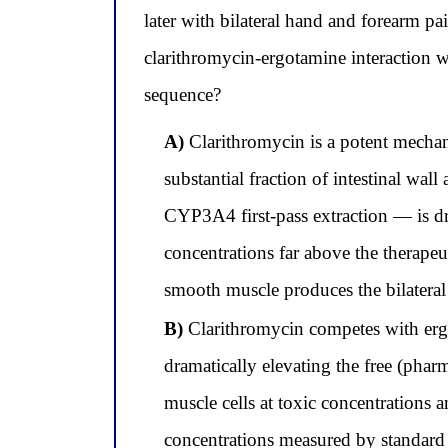
later with bilateral hand and forearm pa
clarithromycin-ergotamine interaction wi
sequence?
A)
Clarithromycin is a potent mechani
substantial fraction of intestinal wa
CYP3A4 first-pass extraction — is d
concentrations far above the therape
smooth muscle produces the bilateral
B)
Clarithromycin competes with ergo
dramatically elevating the free (pharm
muscle cells at toxic concentration
concentrations measured by standard a