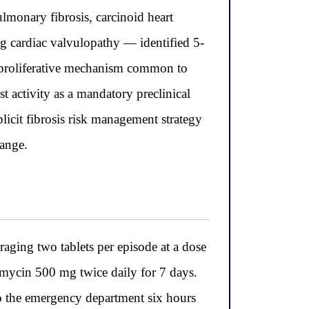
monary fibrosis, carcinoid heart
ng cardiac valvulopathy — identified 5-
roproliferative mechanism common to
t activity as a mandatory preclinical
plicit fibrosis risk management strategy
range.
raging two tablets per episode at a dose
hromycin 500 mg twice daily for 7 days.
to the emergency department six hours