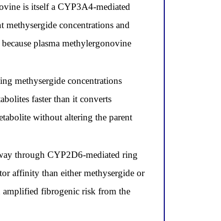
ovine is itself a CYP3A4-mediated
ent methysergide concentrations and
nt because plasma methylergonovine
ing methysergide concentrations
lites faster than it converts
abolite without altering the parent
thway through CYP2D6-mediated ring
r affinity than either methysergide or
n amplified fibrogenic risk from the