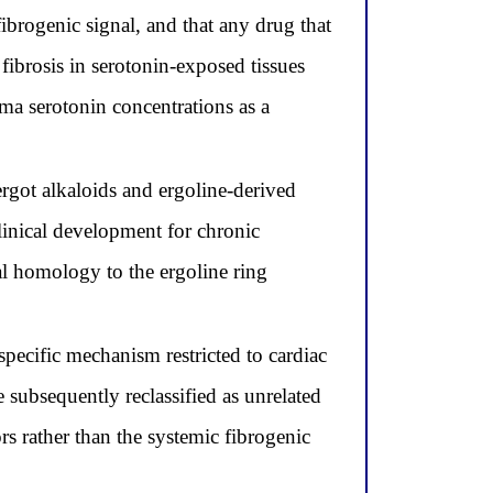
ibrogenic signal, and that any drug that
fibrosis in serotonin-exposed tissues
ma serotonin concentrations as a
 ergot alkaloids and ergoline-derived
inical development for chronic
l homology to the ergoline ring
ecific mechanism restricted to cardiac
 subsequently reclassified as unrelated
s rather than the systemic fibrogenic