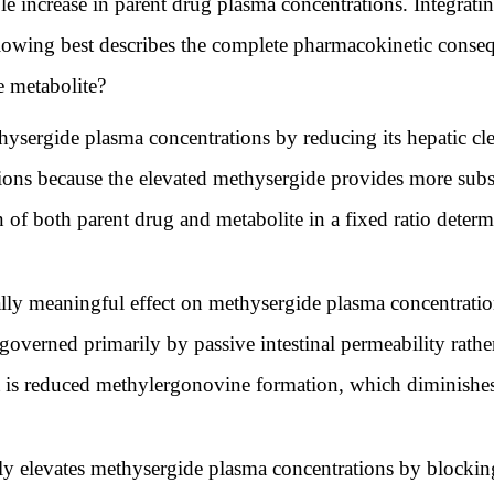
le increase in parent drug plasma concentrations. Integra
ollowing best describes the complete pharmacokinetic con
 metabolite?
sergide plasma concentrations by reducing its hepatic cle
ons because the elevated methysergide provides more subs
ion of both parent drug and metabolite in a fixed ratio de
ly meaningful effect on methysergide plasma concentratio
 governed primarily by passive intestinal permeability rat
t is reduced methylergonovine formation, which diminishes 
 elevates methysergide plasma concentrations by blocking