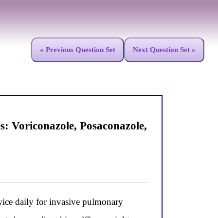
« Previous Question Set
Next Question Set »
 Voriconazole, Posaconazole,
ce daily for invasive pulmonary