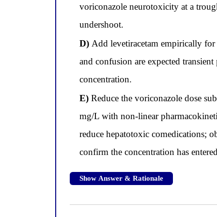
voriconazole neurotoxicity at a trou
undershoot.
D)
Add levetiracetam empirically for
and confusion are expected transient
concentration.
E)
Reduce the voriconazole dose subs
mg/L with non-linear pharmacokinetic
reduce hepatotoxic comedications; obt
confirm the concentration has entered
Show Answer & Rationale