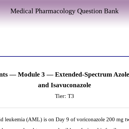
Medical Pharmacology Question Bank
nts — Module 3 — Extended-Spectrum Azoles:
and Isavuconazole
Tier: T3
d leukemia (AML) is on Day 9 of voriconazole 200 mg twi