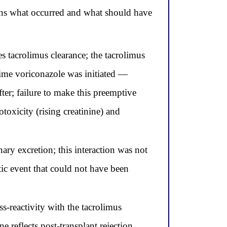
ins what occurred and what should have
 tacrolimus clearance; the tacrolimus
time voriconazole was initiated —
ter; failure to make this preemptive
oxicity (rising creatinine) and
ary excretion; this interaction was not
ic event that could not have been
s-reactivity with the tacrolimus
e reflects post-transplant rejection