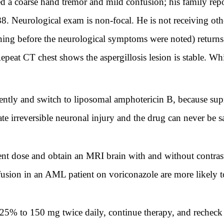
d a coarse hand tremor and mild confusion; his family repo
8. Neurological exam is non-focal. He is not receiving ot
ning before the neurological symptoms were noted) returns
at CT chest shows the aspergillosis lesion is stable. Whi
tly and switch to liposomal amphotericin B, because supr
e irreversible neuronal injury and the drug can never be sa
nt dose and obtain an MRI brain with and without contrast
usion in an AML patient on voriconazole are more likely 
5% to 150 mg twice daily, continue therapy, and recheck 