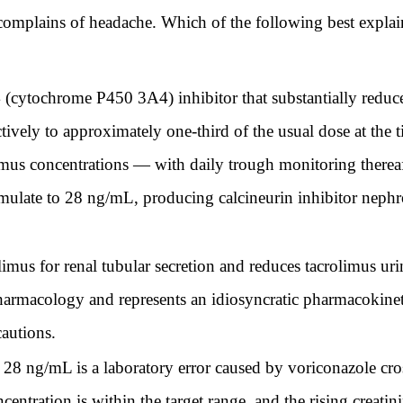
 complains of headache. Which of the following best expla
cytochrome P450 3A4) inhibitor that substantially reduces
ively to approximately one-third of the usual dose at the 
limus concentrations — with daily trough monitoring thereaf
mulate to 28 ng/mL, producing calcineurin inhibitor nephrot
mus for renal tubular secretion and reduces tacrolimus urin
armacology and represents an idiosyncratic pharmacokinet
cautions.
28 ng/mL is a laboratory error caused by voriconazole cros
ntration is within the target range, and the rising creatinin