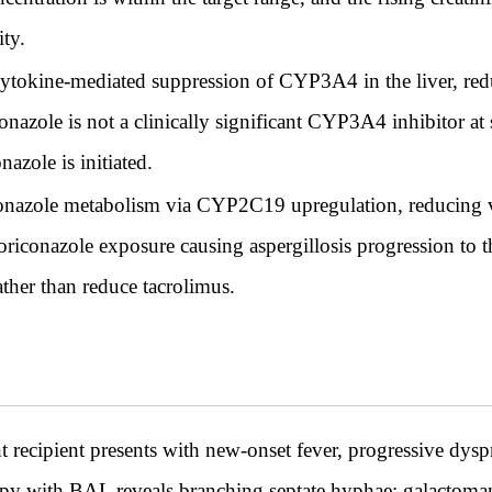
ity.
 cytokine-mediated suppression of CYP3A4 in the liver, re
onazole is not a clinically significant CYP3A4 inhibitor at
azole is initiated.
conazole metabolism via CYP2C19 upregulation, reducing v
 voriconazole exposure causing aspergillosis progression to 
ather than reduce tacrolimus.
t recipient presents with new-onset fever, progressive dysp
y with BAL reveals branching septate hyphae; galactomann