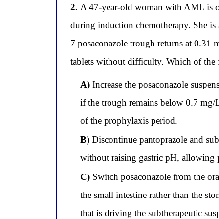
2.
A 47-year-old woman with AML is on 
during induction chemotherapy. She is 
7 posaconazole trough returns at 0.31 mg
tablets without difficulty. Which of the
A)
Increase the posaconazole suspensi
if the trough remains below 0.7 mg/L
of the prophylaxis period.
B)
Discontinue pantoprazole and substi
without raising gastric pH, allowing 
C)
Switch posaconazole from the oral 
the small intestine rather than the s
that is driving the subtherapeutic su