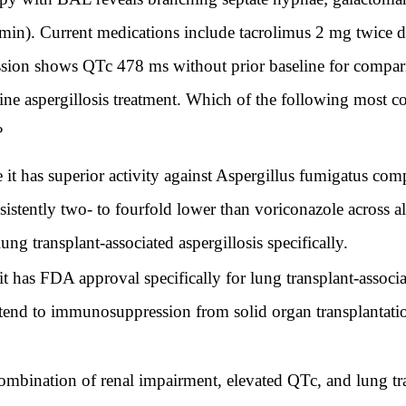
min). Current medications include tacrolimus 2 mg twice 
sion shows QTc 478 ms without prior baseline for compari
-line aspergillosis treatment. Which of the following most 
?
e it has superior activity against Aspergillus fumigatus c
istently two- to fourfold lower than voriconazole across all
 lung transplant-associated aspergillosis specifically.
t has FDA approval specifically for lung transplant-associat
tend to immunosuppression from solid organ transplantatio
combination of renal impairment, elevated QTc, and lung tra