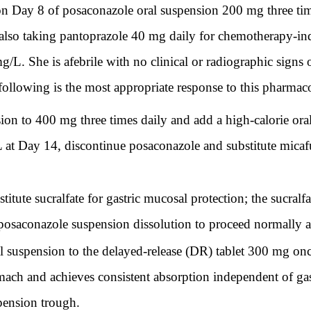
Day 8 of posaconazole oral suspension 200 mg three times
also taking pantoprazole 40 mg daily for chemotherapy-in
/L. She is afebrile with no clinical or radiographic signs 
 following is the most appropriate response to this pharmac
on to 400 mg three times daily and add a high-calorie ora
 at Day 14, discontinue posaconazole and substitute micaf
tute sucralfate for gastric mucosal protection; the sucralf
posaconazole suspension dissolution to proceed normally at 
suspension to the delayed-release (DR) tablet 300 mg once
tomach and achieves consistent absorption independent of gas
spension trough.