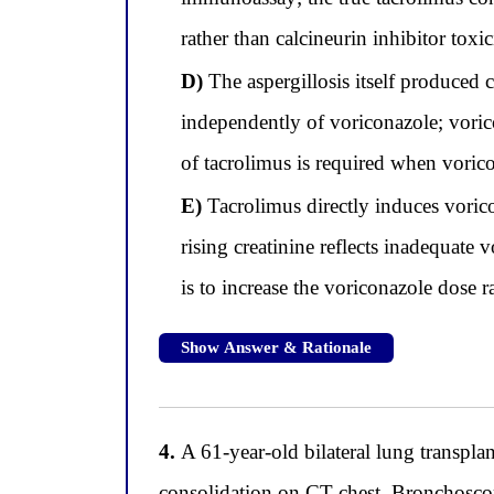
rather than calcineurin inhibitor toxic
D)
The aspergillosis itself produced
independently of voriconazole; voric
of tacrolimus is required when voricon
E)
Tacrolimus directly induces vori
rising creatinine reflects inadequate
is to increase the voriconazole dose r
Show Answer & Rationale
4.
A 61-year-old bilateral lung transplan
consolidation on CT chest. Bronchoscop