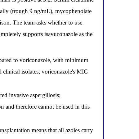
daily (trough 9 ng/mL), mycophenolate
son. The team asks whether to use
completely supports isavuconazole as the
ompared to voriconazole, with minimum
 clinical isolates; voriconazole's MIC
ed invasive aspergillosis;
n and therefore cannot be used in this
nsplantation means that all azoles carry