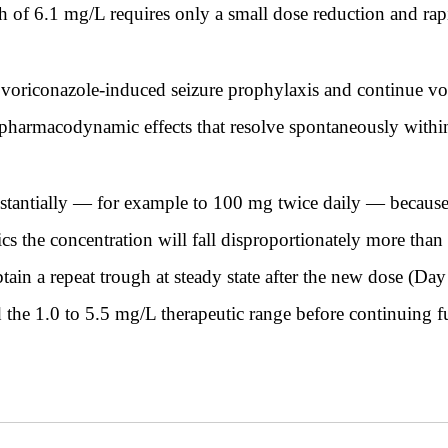
gh of 6.1 mg/L requires only a small dose reduction and rap
 voriconazole-induced seizure prophylaxis and continue vor
 pharmacodynamic effects that resolve spontaneously withi
tantially — for example to 100 mg twice daily — because a
s the concentration will fall disproportionately more than 
ain a repeat trough at steady state after the new dose (Day
 the 1.0 to 5.5 mg/L therapeutic range before continuing fu