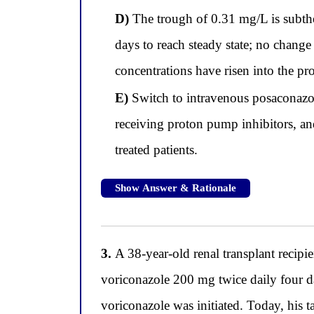
D)
The trough of 0.31 mg/L is subther
days to reach steady state; no change
concentrations have risen into the pro
E)
Switch to intravenous posaconazol
receiving proton pump inhibitors, and
treated patients.
Show Answer & Rationale
3.
A 38-year-old renal transplant recipi
voriconazole 200 mg twice daily four da
voriconazole was initiated. Today, his 