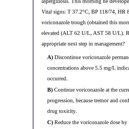
aspergillosis. This morning he develope
Vital signs: T 37.2°C, BP 118/74, HR 8
voriconazole trough (obtained this mor
elevated (ALT 62 U/L, AST 58 U/L). Repe
appropriate next step in management?
A)
Discontinue voriconazole permanen
concentrations above 5.5 mg/L indicat
occurred.
B)
Continue voriconazole at the curre
progression, because tremor and conf
drug toxicity.
C)
Reduce the voriconazole dose by 2