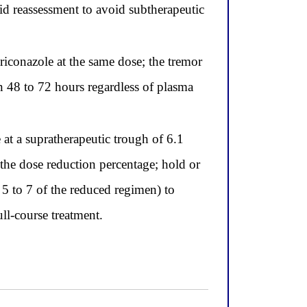
id reassessment to avoid subtherapeutic
iconazole at the same dose; the tremor
n 48 to 72 hours regardless of plasma
t a supratherapeutic trough of 6.1
the dose reduction percentage; hold or
 5 to 7 of the reduced regimen) to
ll-course treatment.