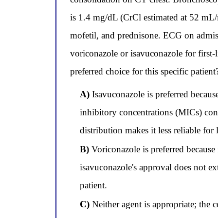
is 1.4 mg/dL (CrCl estimated at 52 mL/
mofetil, and prednisone. ECG on admis
voriconazole or isavuconazole for first
preferred choice for this specific patient
A)
Isavuconazole is preferred becaus
inhibitory concentrations (MICs) cons
distribution makes it less reliable for
B)
Voriconazole is preferred because i
isavuconazole's approval does not ex
patient.
C)
Neither agent is appropriate; the 