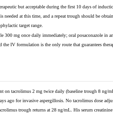
apeutic but acceptable during the first 10 days of induct
 is needed at this time, and a repeat trough should be obt
phylactic target range.
e 300 mg once daily immediately; oral posaconazole in any 
 the IV formulation is the only route that guarantees ther
ent on tacrolimus 2 mg twice daily (baseline trough 8 ng/
ys ago for invasive aspergillosis. No tacrolimus dose adj
tacrolimus trough returns at 28 ng/mL. His serum creatinin