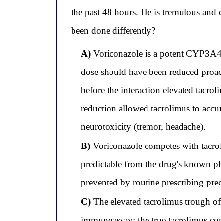
the past 48 hours. He is tremulous and
been done differently?
A)
Voriconazole is a potent CYP3A4 (
dose should have been reduced proact
before the interaction elevated tacro
reduction allowed tacrolimus to accu
neurotoxicity (tremor, headache).
B)
Voriconazole competes with tacroli
predictable from the drug's known ph
prevented by routine prescribing pre
C)
The elevated tacrolimus trough of 
immunoassay; the true tacrolimus conce