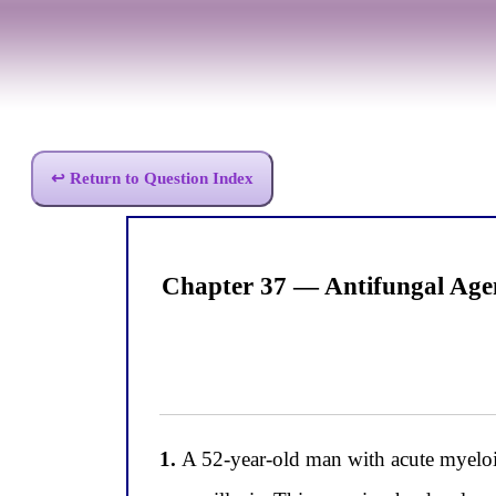
↩ Return to Question Index
Chapter 37 — Antifungal Age
1.
A 52-year-old man with acute myeloi