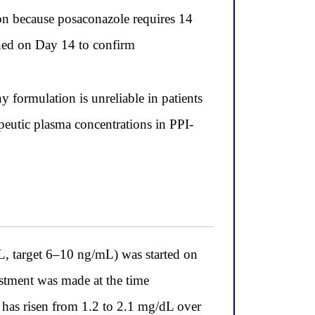
ion because posaconazole requires 14
ained on Day 14 to confirm
formulation is unreliable in patients
apeutic plasma concentrations in PPI-
mL, target 6–10 ng/mL) was started on
ustment was made at the time
e has risen from 1.2 to 2.1 mg/dL over