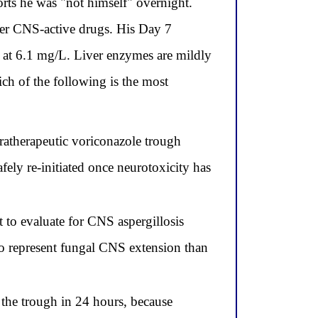
rts he was "not himself" overnight.
her CNS-active drugs. His Day 7
 at 6.1 mg/L. Liver enzymes are mildly
ch of the following is the most
atherapeutic voriconazole trough
fely re-initiated once neurotoxicity has
 to evaluate for CNS aspergillosis
to represent fungal CNS extension than
the trough in 24 hours, because