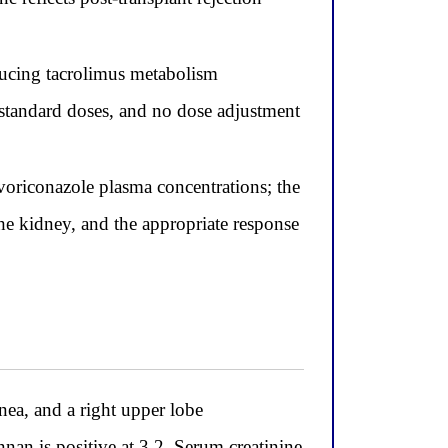
ducing tacrolimus metabolism
 standard doses, and no dose adjustment
oriconazole plasma concentrations; the
the kidney, and the appropriate response
nea, and a right upper lobe
an is positive at 3.2. Serum creatinine