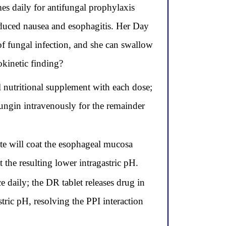
 daily for antifungal prophylaxis
duced nausea and esophagitis. Her Day
of fungal infection, and she can swallow
okinetic finding?
l nutritional supplement with each dose;
ungin intravenously for the remainder
ate will coat the esophageal mucosa
the resulting lower intragastric pH.
 daily; the DR tablet releases drug in
tric pH, resolving the PPI interaction