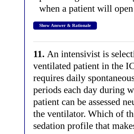
when a patient will open
Show Answer & Rationale
11.
An intensivist is selec
ventilated patient in the 
requires daily spontaneou
periods each day during wh
patient can be assessed n
the ventilator. Which of t
sedation profile that makes