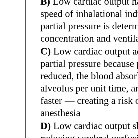
B)
Low cardiac output ha
speed of inhalational in
partial pressure is deter
concentration and ventila
C)
Low cardiac output acc
partial pressure because
reduced, the blood absor
alveolus per unit time, a
faster — creating a risk
anesthesia
D)
Low cardiac output sl