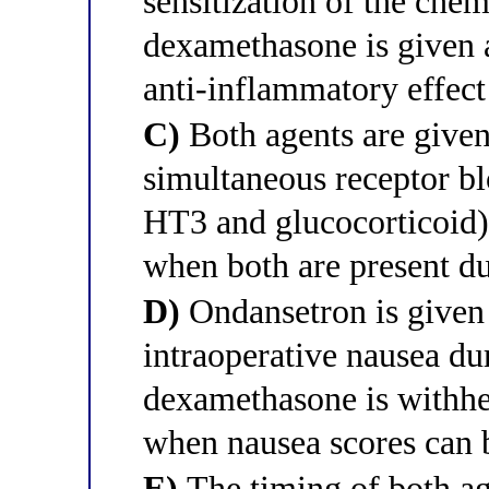
sensitization of the che
dexamethasone is given a
anti-inflammatory effect
C)
Both agents are given
simultaneous receptor b
HT3 and glucocorticoid) 
when both are present du
D)
Ondansetron is given 
intraoperative nausea du
dexamethasone is withhel
when nausea scores can 
E)
The timing of both age