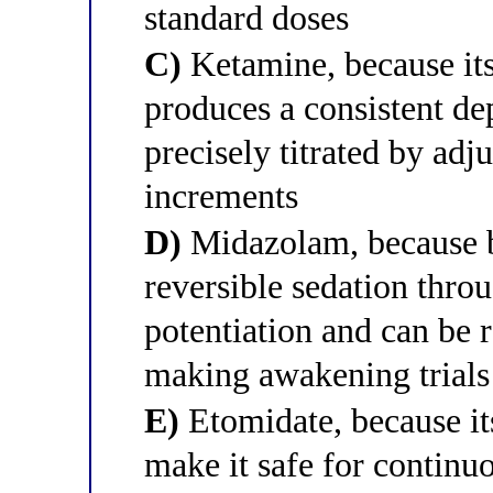
standard doses
C)
Ketamine, because i
produces a consistent dep
precisely titrated by adju
increments
D)
Midazolam, because 
reversible sedation thr
potentiation and can be 
making awakening trials
E)
Etomidate, because i
make it safe for continuou