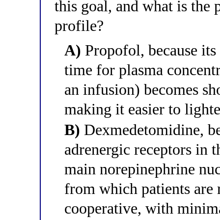
this goal, and what is the 
profile?
A)
Propofol, because its 
time for plasma concentr
an infusion) becomes sho
making it easier to light
B)
Dexmedetomidine, bec
adrenergic receptors in t
main norepinephrine nucl
from which patients are 
cooperative, with minima