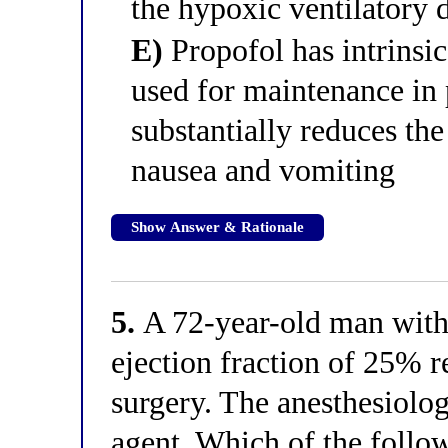
the hypoxic ventilatory d
E)
Propofol has intrinsi
used for maintenance in p
substantially reduces the
nausea and vomiting
Show Answer & Rationale
5.
A 72-year-old man with 
ejection fraction of 25% 
surgery. The anesthesiolo
agent. Which of the follo