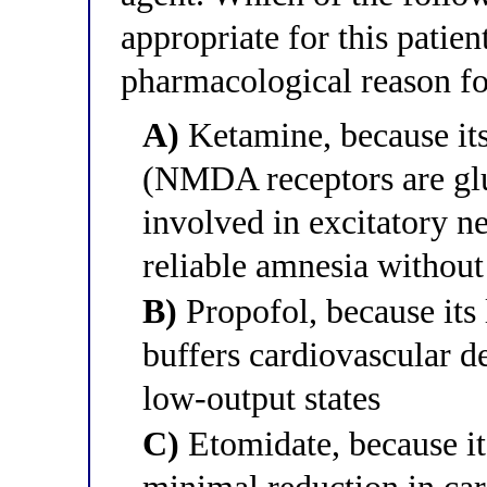
appropriate for this patien
pharmacological reason fo
A)
Ketamine, because i
(NMDA receptors are glu
involved in excitatory n
reliable amnesia without
B)
Propofol, because its
buffers cardiovascular d
low-output states
C)
Etomidate, because it