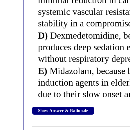
minimal reduction in card
systemic vascular resis
stability in a compromis
D)
Dexmedetomidine, bec
produces deep sedation e
without respiratory depr
E)
Midazolam, because be
induction agents in elder
due to their slow onset a
Show Answer & Rationale