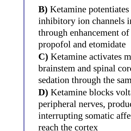
B)
Ketamine potentiates
inhibitory ion channels i
through enhancement of c
propofol and etomidate
C)
Ketamine activates mu
brainstem and spinal cor
sedation through the sa
D)
Ketamine blocks volt
peripheral nerves, produc
interrupting somatic affe
reach the cortex