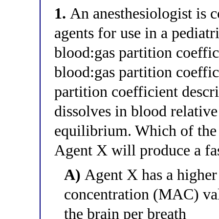
1.
An anesthesiologist is 
agents for use in a pediat
blood:gas partition coeffi
blood:gas partition coeffi
partition coefficient desc
dissolves in blood relative
equilibrium. Which of the
Agent X will produce a fa
A)
Agent X has a higher
concentration (MAC) va
the brain per breath