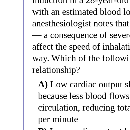
induction in a 28-year-ol
with an estimated blood los
anesthesiologist notes that
— a consequence of sever
affect the speed of inhala
way. Which of the followin
relationship?
A)
Low cardiac output sl
because less blood flow
circulation, reducing tot
per minute