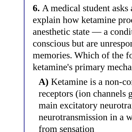
6.
A medical student asks a
explain how ketamine prod
anesthetic state — a condi
conscious but are unrespo
memories. Which of the fo
ketamine's primary mecha
A)
Ketamine is a non-co
receptors (ion channels g
main excitatory neurotra
neurotransmission in a w
from sensation