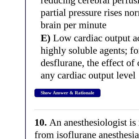
reducing cerebral perfus
partial pressure rises no
brain per minute
E)
Low cardiac output ac
highly soluble agents; fo
desflurane, the effect of 
any cardiac output level
Show Answer & Rationale
10.
An anesthesiologist is
from isoflurane anesthes