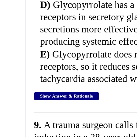
D)
Glycopyrrolate has a 
receptors in secretory gla
secretions more effectiv
producing systemic effec
E)
Glycopyrrolate does n
receptors, so it reduces 
tachycardia associated w
Show Answer & Rationale
9.
A trauma surgeon calls 