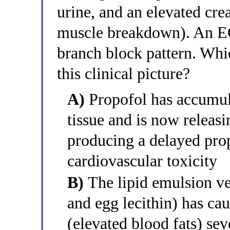
urine, and an elevated cre
muscle breakdown). An E
branch block pattern. Whic
this clinical picture?
A)
Propofol has accumula
tissue and is now releasi
producing a delayed pro
cardiovascular toxicity
B)
The lipid emulsion ve
and egg lecithin) has ca
(elevated blood fats) se