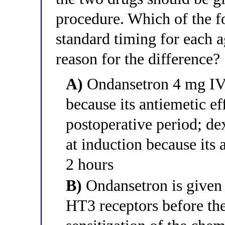
procedure. Which of the fo
standard timing for each 
reason for the difference?
A)
Ondansetron 4 mg IV i
because its antiemetic eff
postoperative period; d
at induction because its 
2 hours
B)
Ondansetron is given 
HT3 receptors before the 