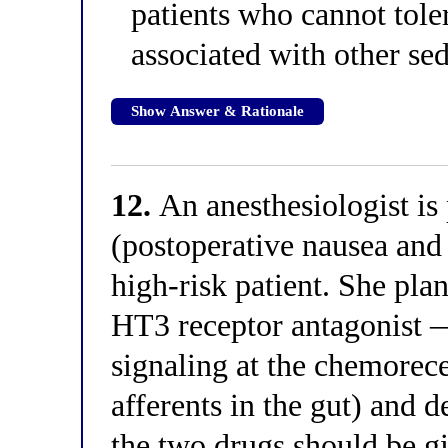
patients who cannot tole
associated with other se
Show Answer & Rationale
12.
An anesthesiologist i
(postoperative nausea and
high-risk patient. She pla
HT3 receptor antagonist —
signaling at the chemorece
afferents in the gut) and
the two drugs should be gi