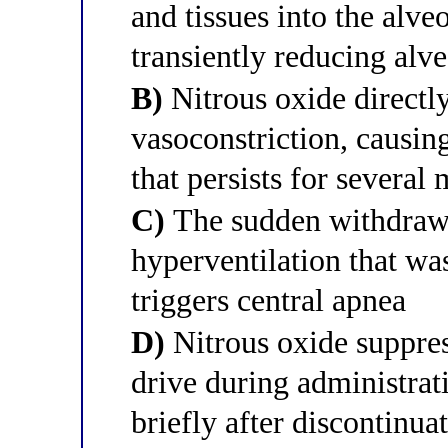
and tissues into the alve
transiently reducing alv
B)
Nitrous oxide directl
vasoconstriction, causin
that persists for several
C)
The sudden withdrawal
hyperventilation that wa
triggers central apnea
D)
Nitrous oxide suppres
drive during administrati
briefly after discontinua