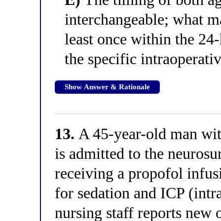
interchangeable; what mat
least once within the 24
the specific intraoperati
Show Answer & Rationale
13.
A 45-year-old man with
is admitted to the neuros
receiving a propofol infus
for sedation and ICP (intr
nursing staff reports new 