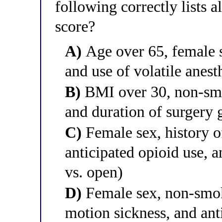
following correctly lists 
score?
A)
Age over 65, female s
and use of volatile anest
B)
BMI over 30, non-smo
and duration of surgery 
C)
Female sex, history 
anticipated opioid use, 
vs. open)
D)
Female sex, non-smok
motion sickness, and ant