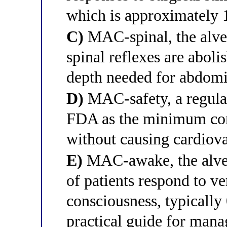
which is approximately
C)
MAC-spinal, the alveo
spinal reflexes are aboli
depth needed for abdomi
D)
MAC-safety, a regulat
FDA as the minimum conc
without causing cardiova
E)
MAC-awake, the alveo
of patients respond to 
consciousness, typicall
practical guide for man