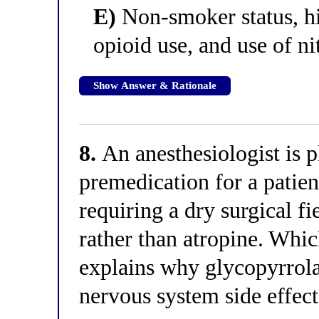
E)
Non-smoker status, hi
opioid use, and use of ni
Show Answer & Rationale
8.
An anesthesiologist is p
premedication for a patie
requiring a dry surgical f
rather than atropine. Whi
explains why glycopyrrola
nervous system side effec