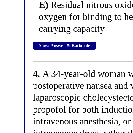
E)
Residual nitrous oxid
oxygen for binding to h
carrying capacity
Show Answer & Rationale
4.
A 34-year-old woman wit
postoperative nausea and 
laparoscopic cholecystecto
propofol for both inducti
intravenous anesthesia, o