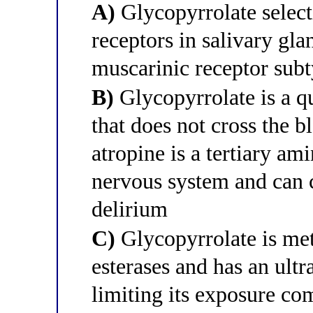
A)
Glycopyrrolate selec
receptors in salivary gla
muscarinic receptor subt
B)
Glycopyrrolate is a
that does not cross the b
atropine is a tertiary ami
nervous system and can c
delirium
C)
Glycopyrrolate is met
esterases and has an ultr
limiting its exposure co