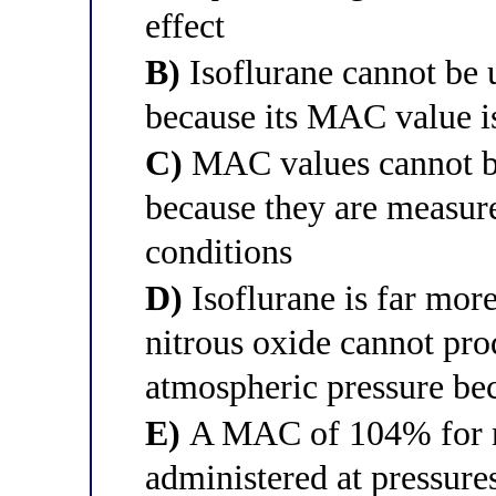
effect
B)
Isoflurane cannot be u
because its MAC value 
C)
MAC values cannot b
because they are measur
conditions
D)
Isoflurane is far more
nitrous oxide cannot pro
atmospheric pressure b
E)
A MAC of 104% for ni
administered at pressure