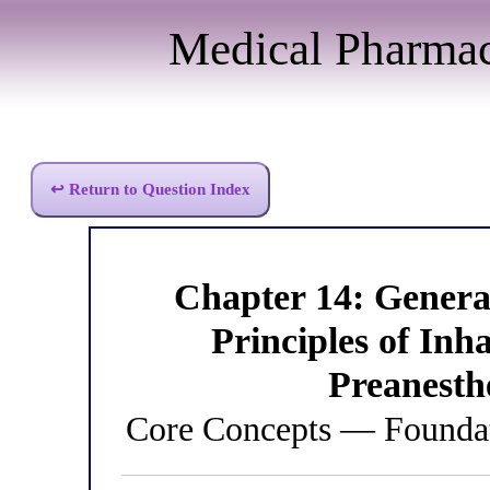
Medical Pharma
↩ Return to Question Index
Chapter 14: Genera
Principles of Inh
Preanesth
Core Concepts — Foundat