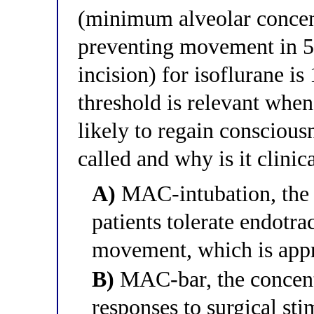
(minimum alveolar concen
preventing movement in 50
incision) for isoflurane i
threshold is relevant when
likely to regain conscious
called and why is it clinic
A)
MAC-intubation, the 
patients tolerate endotra
movement, which is app
B)
MAC-bar, the concent
responses to surgical sti