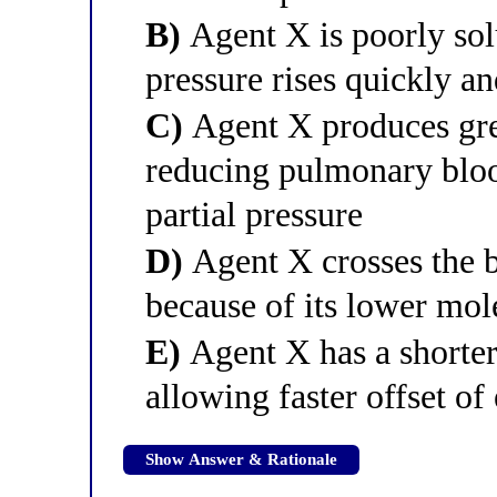
B)
Agent X is poorly solu
pressure rises quickly an
C)
Agent X produces grea
reducing pulmonary bloo
partial pressure
D)
Agent X crosses the b
because of its lower mol
E)
Agent X has a shorter 
allowing faster offset of 
Show Answer & Rationale