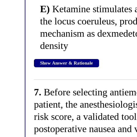
E)
Ketamine stimulates a
the locus coeruleus, pro
mechanism as dexmedetom
density
Show Answer & Rationale
7.
Before selecting antieme
patient, the anesthesiologi
risk score, a validated too
postoperative nausea and