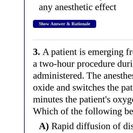
any anesthetic effect
Show Answer & Rationale
3.
A patient is emerging f
a two-hour procedure dur
administered. The anesthes
oxide and switches the pat
minutes the patient's oxyg
Which of the following be
A)
Rapid diffusion of di