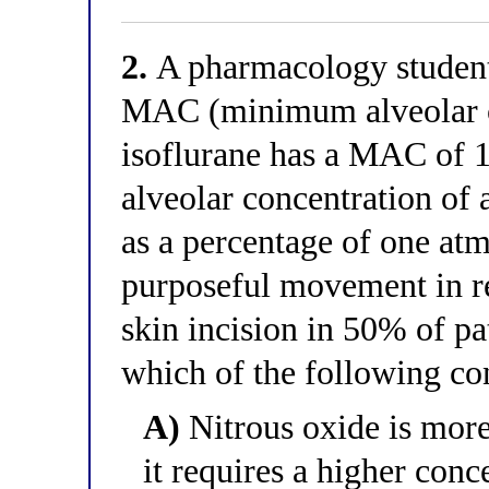
2.
A pharmacology student 
MAC (minimum alveolar c
isoflurane has a MAC of 
alveolar concentration of 
as a percentage of one atm
purposeful movement in re
skin incision in 50% of pat
which of the following con
A)
Nitrous oxide is more
it requires a higher conc