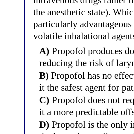
intravenous drugs rather t
the anesthetic state). Whi
particularly advantageous 
volatile inhalational agent
A)
Propofol produces do
reducing the risk of lar
B)
Propofol has no effec
it the safest agent for pa
C)
Propofol does not req
it a more predictable offs
D)
Propofol is the only i