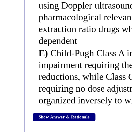
using Doppler ultrasoun
pharmacological relevanc
extraction ratio drugs w
dependent
E)
Child-Pugh Class A in
impairment requiring th
reductions, while Class 
requiring no dose adjust
organized inversely to w
Show Answer & Rationale