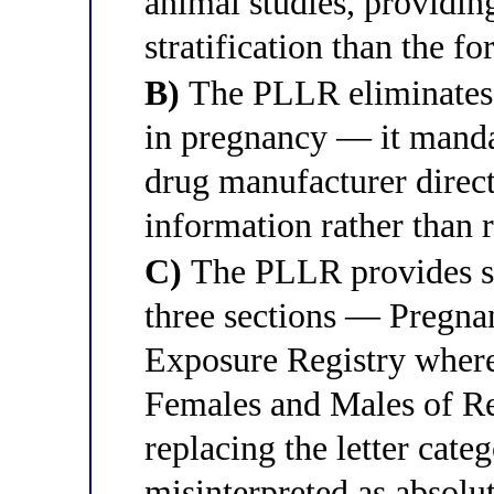
animal studies, providin
stratification than the fo
B)
The PLLR eliminates al
in pregnancy — it mandat
drug manufacturer direct
information rather than 
C)
The PLLR provides st
three sections — Pregna
Exposure Registry where 
Females and Males of R
replacing the letter cate
misinterpreted as absolut