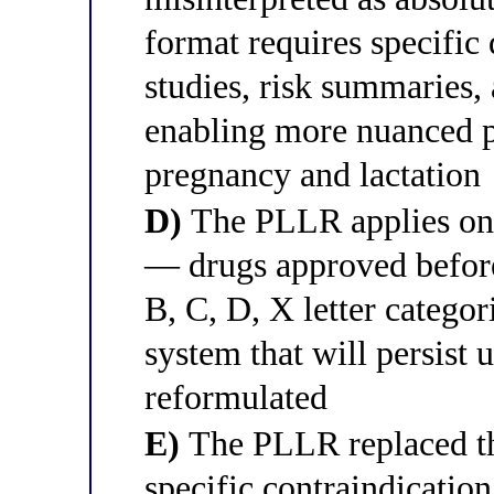
format requires specifi
studies, risk summaries, 
enabling more nuanced p
pregnancy and lactation
D)
The PLLR applies onl
— drugs approved before 
B, C, D, X letter categori
system that will persist 
reformulated
E)
The PLLR replaced the
specific contraindication