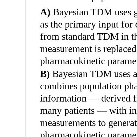
A)
Bayesian TDM uses ge
as the primary input for
from standard TDM in th
measurement is replaced
pharmacokinetic parame
B)
Bayesian TDM uses a
combines population ph
information — derived f
many patients — with ind
measurements to generate
pharmacokinetic paramet