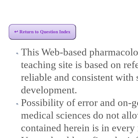
↩ Return to Question Index
This Web-based pharmacolog
teaching site is based on ref
reliable and consistent with 
development.
Possibility of error and on
medical sciences do not allo
contained herein is in every