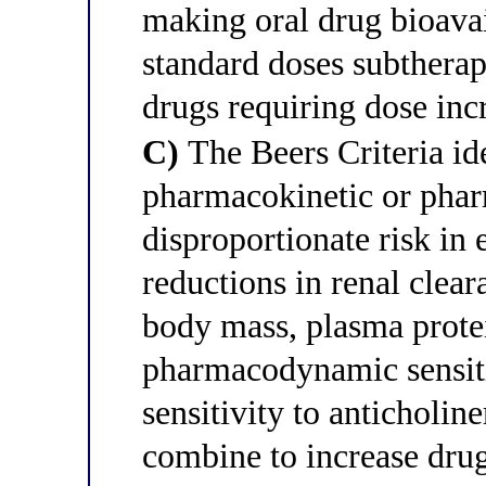
making oral drug bioavai
standard doses subtherap
drugs requiring dose incr
C)
The Beers Criteria id
pharmacokinetic or phar
disproportionate risk in 
reductions in renal clea
body mass, plasma protei
pharmacodynamic sensiti
sensitivity to anticholin
combine to increase dru