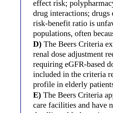
effect risk; polypharmac
drug interactions; drugs 
risk-benefit ratio is unfa
populations, often becaus
D)
The Beers Criteria ex
renal dose adjustment r
requiring eGFR-based do
included in the criteria r
profile in elderly patient
E)
The Beers Criteria app
care facilities and have