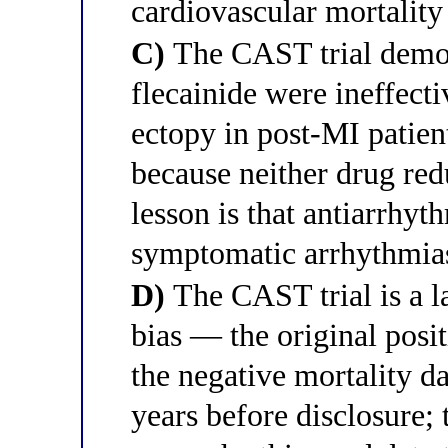
cardiovascular mortality
C)
The CAST trial demon
flecainide were ineffecti
ectopy in post-MI patien
because neither drug re
lesson is that antiarrhyt
symptomatic arrhythmia
D)
The CAST trial is a 
bias — the original posit
the negative mortality d
years before disclosure; 