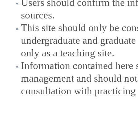
Users should confirm the in
sources.
This site should only be con
undergraduate and graduate 
only as a teaching site.
Information contained here s
management and should not b
consultation with practicing