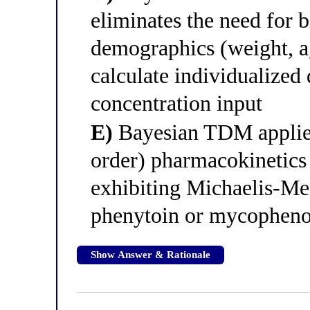
eliminates the need for 
demographics (weight, ag
calculate individualized
concentration input
E)
Bayesian TDM applies 
order) pharmacokinetics
exhibiting Michaelis-Men
phenytoin or mycophenol
Show Answer & Rationale