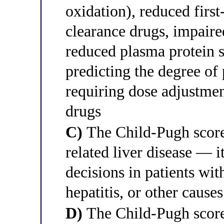
oxidation), reduced first
clearance drugs, impaire
reduced plasma protein s
predicting the degree of
requiring dose adjustmen
drugs
C)
The Child-Pugh score 
related liver disease — i
decisions in patients wit
hepatitis, or other cause
D)
The Child-Pugh score