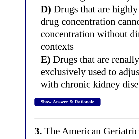
D)
Drugs that are highly
drug concentration canno
concentration without di
contexts
E)
Drugs that are renall
exclusively used to adjus
with chronic kidney dise
Show Answer & Rationale
3.
The American Geriatrics