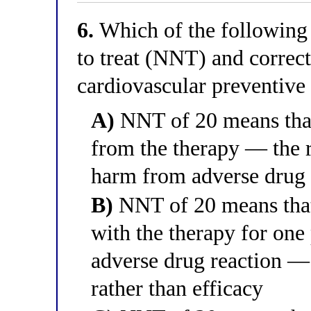
6.
Which of the following 
to treat (NNT) and correct
cardiovascular preventive
A)
NNT of 20 means that 
from the therapy — the 
harm from adverse drug 
B)
NNT of 20 means that 
with the therapy for one 
adverse drug reaction — 
rather than efficacy