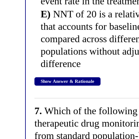
event rate in the treatme
E)
NNT of 20 is a relati
that accounts for baselin
compared across differen
populations without adju
difference
Show Answer & Rationale
7.
Which of the following 
therapeutic drug monitori
from standard populatio