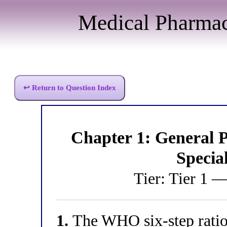
Medical Pharma
↩ Return to Question Index
Chapter 1: General
Specia
Tier: Tier 1 
1.
The WHO six-step ration