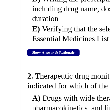
including drug name, dos
duration
E)
Verifying that the sel
Essential Medicines List 
Show Answer & Rationale
2.
Therapeutic drug monito
indicated for which of the
A)
Drugs with wide ther
pharmacokinetics, and li