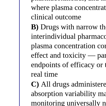
where plasma concentrati
clinical outcome
B)
Drugs with narrow the
interindividual pharmaco
plasma concentration cor
effect and toxicity — par
endpoints of efficacy or t
real time
C)
All drugs administered
absorption variability m
monitoring universally n