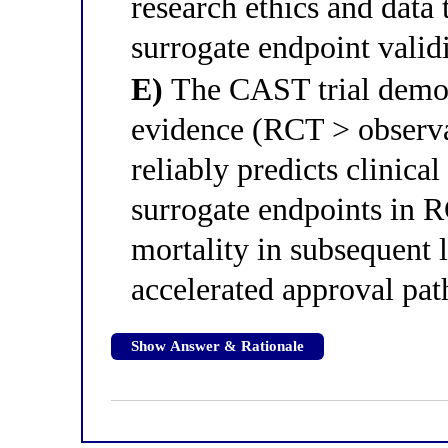
research ethics and data 
surrogate endpoint valid
E)
The CAST trial demons
evidence (RCT > observat
reliably predicts clinica
surrogate endpoints in R
mortality in subsequent l
accelerated approval pat
Show Answer & Rationale