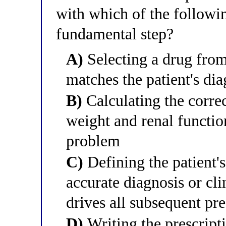
with which of the followin
fundamental step?
A)
Selecting a drug from
matches the patient's di
B)
Calculating the correc
weight and renal function
problem
C)
Defining the patient'
accurate diagnosis or cl
drives all subsequent pr
D)
Writing the prescript