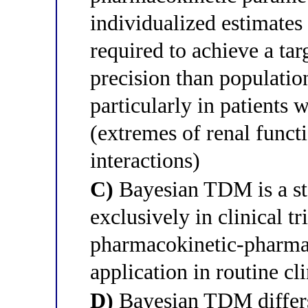
individualized estimates
required to achieve a tar
precision than populatio
particularly in patients
(extremes of renal functio
interactions)
C)
Bayesian TDM is a sta
exclusively in clinical tr
pharmacokinetic-pharma
application in routine cl
D)
Bayesian TDM differs