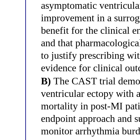
asymptomatic ventricular
improvement in a surrog
benefit for the clinical e
and that pharmacological 
to justify prescribing wi
evidence for clinical ou
B)
The CAST trial demons
ventricular ectopy with 
mortality in post-MI pat
endpoint approach and su
monitor arrhythmia burde