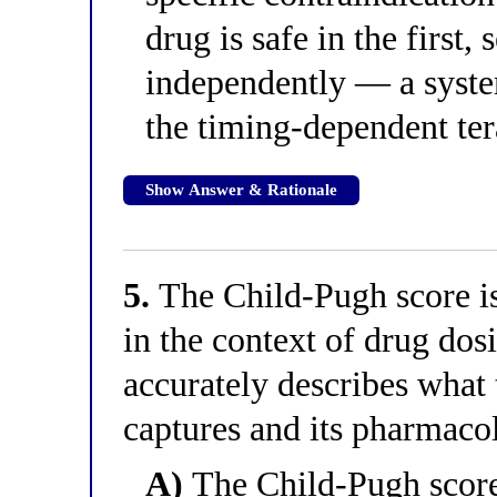
drug is safe in the first,
independently — a syste
the timing-dependent te
Show Answer & Rationale
5.
The Child-Pugh score is 
in the context of drug do
accurately describes what 
captures and its pharmaco
A)
The Child-Pugh scor