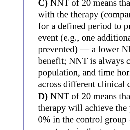
C)
NNT of 20 means that 
with the therapy (compa
for a defined period to 
event (e.g., one addition
prevented) — a lower NN
benefit; NNT is always c
population, and time hor
across different clinical 
D)
NNT of 20 means that
therapy will achieve the
0% in the control group —