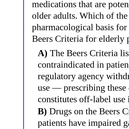
medications that are potent
older adults. Which of the
pharmacological basis fo
Beers Criteria for elderly 
A)
The Beers Criteria lis
contraindicated in patien
regulatory agency withdr
use — prescribing these 
constitutes off-label use
B)
Drugs on the Beers Cri
patients have impaired ga