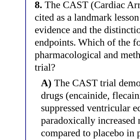
8.
The CAST (Cardiac Arrh
cited as a landmark lesson 
evidence and the distincti
endpoints. Which of the f
pharmacological and meth
trial?
A)
The CAST trial demon
drugs (encainide, flecain
suppressed ventricular e
paradoxically increased 
compared to placebo in 