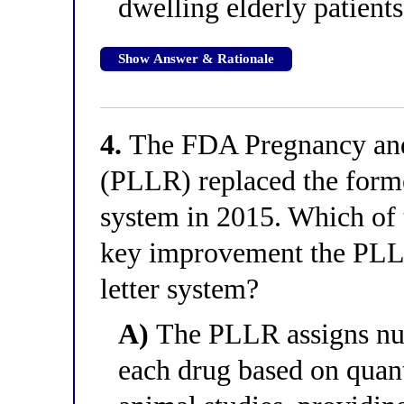
dwelling elderly patients
Show Answer & Rationale
4.
The FDA Pregnancy and
(PLLR) replaced the forme
system in 2015. Which of 
key improvement the PLLR
letter system?
A)
The PLLR assigns num
each drug based on quant