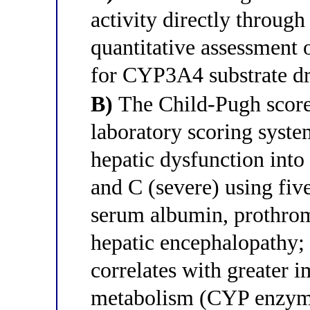
activity directly through
quantitative assessment o
for CYP3A4 substrate d
B)
The Child-Pugh score 
laboratory scoring system
hepatic dysfunction into
and C (severe) using fiv
serum albumin, prothrom
hepatic encephalopathy;
correlates with greater 
metabolism (CYP enzyme 