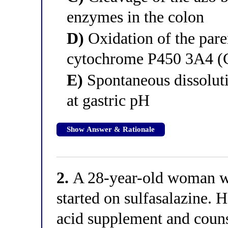
enzymes in the colon
D)
Oxidation of the pare
cytochrome P450 3A4 
E)
Spontaneous dissoluti
at gastric pH
Show Answer & Rationale
2.
A 28-year-old woman wit
started on sulfasalazine. H
acid supplement and couns