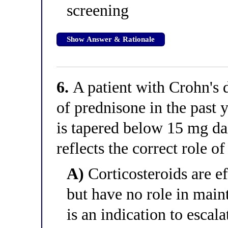
screening
Show Answer & Rationale
6.
A patient with Crohn's 
of prednisone in the past 
is tapered below 15 mg da
reflects the correct role of
A)
Corticosteroids are ef
but have no role in main
is an indication to esca