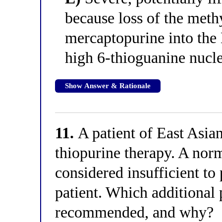
because loss of the meth
mercaptopurine into the
high 6-thioguanine nucle
Show Answer & Rationale
11.
A patient of East Asian
thiopurine therapy. A nor
considered insufficient to 
patient. Which additional
recommended, and why?