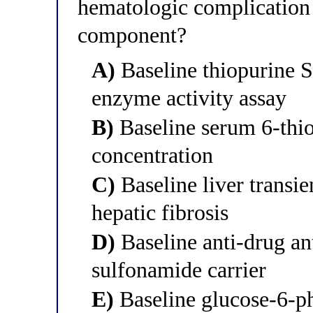
hematologic complication 
component?
A)
Baseline thiopurine 
enzyme activity assay
B)
Baseline serum 6-thi
concentration
C)
Baseline liver transie
hepatic fibrosis
D)
Baseline anti-drug ant
sulfonamide carrier
E)
Baseline glucose-6-