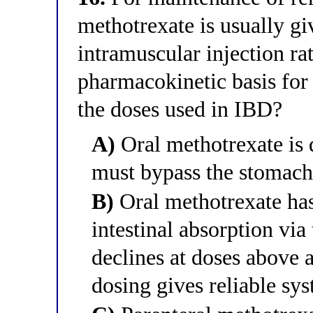
methotrexate is usually g
intramuscular injection rat
pharmacokinetic basis for 
the doses used in IBD?
A)
Oral methotrexate is 
must bypass the stomach
B)
Oral methotrexate has
intestinal absorption via 
declines at doses above 
dosing gives reliable sy