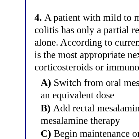
4.
A patient with mild to m
colitis has only a partial
alone. According to curren
is the most appropriate nex
corticosteroids or immun
A)
Switch from oral mesa
an equivalent dose
B)
Add rectal mesalamine
mesalamine therapy
C)
Begin maintenance ora