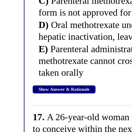
C)
Parenteral methotrexa
form is not approved fo
D)
Oral methotrexate und
hepatic inactivation, lea
E)
Parenteral administra
methotrexate cannot cro
taken orally
Show Answer & Rationale
17.
A 26-year-old woman w
to conceive within the nex