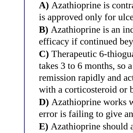
A)
Azathioprine is contr
is approved only for ulce
B)
Azathioprine is an in
efficacy if continued bey
C)
Therapeutic 6-thiogu
takes 3 to 6 months, so 
remission rapidly and ac
with a corticosteroid or 
D)
Azathioprine works wi
error is failing to give 
E)
Azathioprine should 