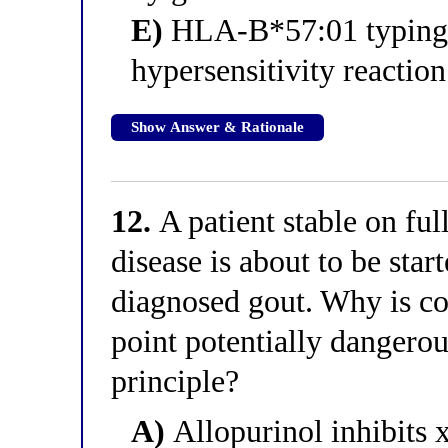
E)
HLA-B*57:01 typing, 
hypersensitivity reaction
Show Answer & Rationale
12.
A patient stable on ful
disease is about to be star
diagnosed gout. Why is co-
point potentially dangerou
principle?
A)
Allopurinol inhibits 