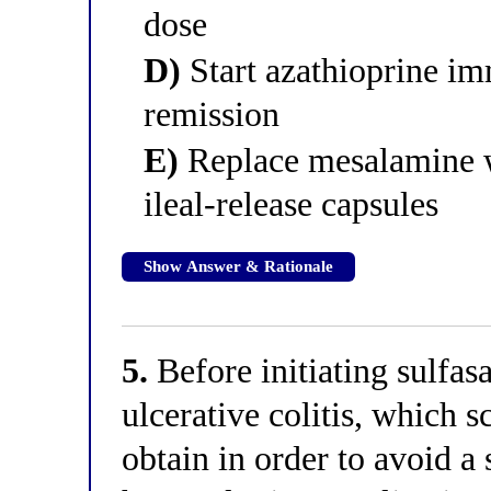
dose
D)
Start azathioprine im
remission
E)
Replace mesalamine w
ileal-release capsules
Show Answer & Rationale
5.
Before initiating sulfasa
ulcerative colitis, which s
obtain in order to avoid a