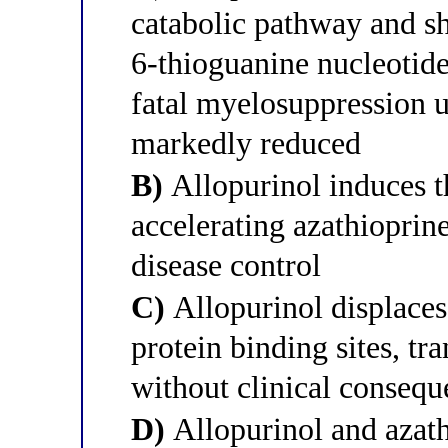
catabolic pathway and s
6-thioguanine nucleotid
fatal myelosuppression u
markedly reduced
B)
Allopurinol induces t
accelerating azathioprin
disease control
C)
Allopurinol displaces
protein binding sites, tra
without clinical conseq
D)
Allopurinol and azath