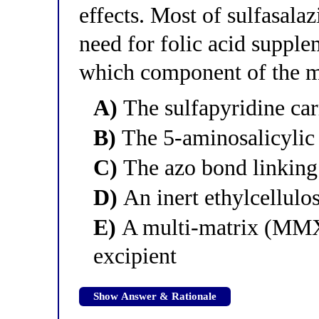
effects. Most of sulfasalaz
need for folic acid supplem
which component of the m
A)
The sulfapyridine car
B)
The 5-aminosalicylic
C)
The azo bond linking
D)
An inert ethylcellulo
E)
A multi-matrix (MMX)
excipient
Show Answer & Rationale