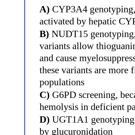
A)
CYP3A4 genotyping, b
activated by hepatic CY
B)
NUDT15 genotyping, b
variants allow thioguani
and cause myelosuppres
these variants are more 
populations
C)
G6PD screening, beca
hemolysis in deficient pa
D)
UGT1A1 genotyping, b
by glucuronidation