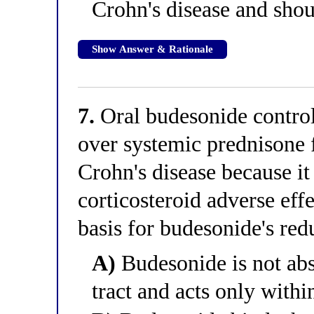
Crohn's disease and shou
Show Answer & Rationale
7.
Oral budesonide controll
over systemic prednisone 
Crohn's disease because it
corticosteroid adverse eff
basis for budesonide's red
A)
Budesonide is not abs
tract and acts only with