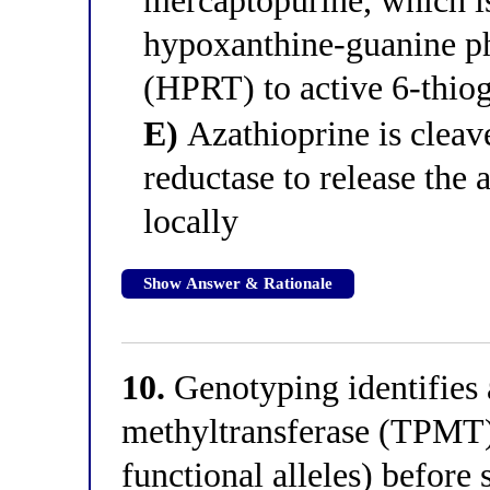
mercaptopurine, which i
hypoxanthine-guanine ph
(HPRT) to active 6-thio
E)
Azathioprine is cleave
reductase to release the 
locally
Show Answer & Rationale
10.
Genotyping identifies a
methyltransferase (TPMT)
functional alleles) before 