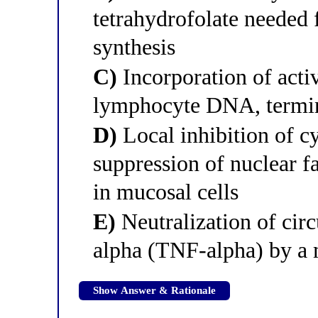
tetrahydrofolate needed 
synthesis
C)
Incorporation of acti
lymphocyte DNA, termina
D)
Local inhibition of 
suppression of nuclear 
in mucosal cells
E)
Neutralization of circ
alpha (TNF-alpha) by a
Show Answer & Rationale