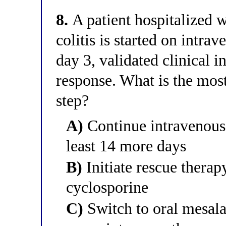
8.
A patient hospitalized w
colitis is started on intr
day 3, validated clinical 
response. What is the mo
step?
A)
Continue intravenous 
least 14 more days
B)
Initiate rescue therap
cyclosporine
C)
Switch to oral mesala