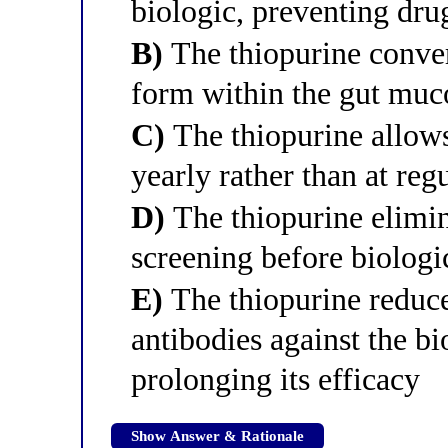
biologic, preventing dr
B)
The thiopurine convert
form within the gut muc
C)
The thiopurine allows
yearly rather than at regu
D)
The thiopurine elimin
screening before biologi
E)
The thiopurine reduce
antibodies against the b
prolonging its efficacy
Show Answer & Rationale