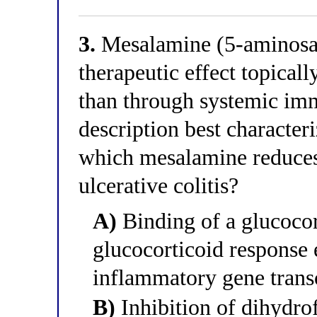
3.
Mesalamine (5-aminosali
therapeutic effect topical
than through systemic i
description best character
which mesalamine reduces
ulcerative colitis?
A)
Binding of a glucocor
glucocorticoid response 
inflammatory gene trans
B)
Inhibition of dihydrof