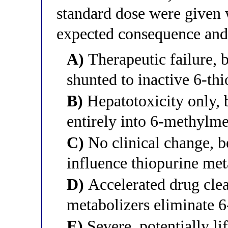
standard dose were given 
expected consequence and 
A)
Therapeutic failure, 
shunted to inactive 6-th
B)
Hepatotoxicity only, 
entirely into 6-methylm
C)
No clinical change, 
influence thiopurine met
D)
Accelerated drug clea
metabolizers eliminate 
E)
Severe, potentially l