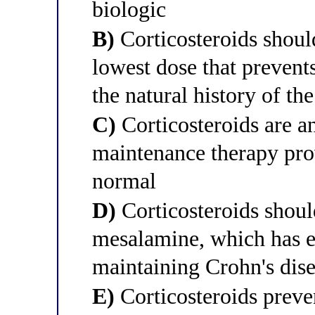
biologic
B)
Corticosteroids should
lowest dose that prevents
the natural history of the
C)
Corticosteroids are a
maintenance therapy prov
normal
D)
Corticosteroids shoul
mesalamine, which has eq
maintaining Crohn's dis
E)
Corticosteroids preve