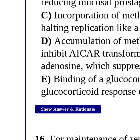
reducing mucosal prosta
C)
Incorporation of met
halting replication like 
D)
Accumulation of meth
inhibit AICAR transformy
adenosine, which suppre
E)
Binding of a glucocor
glucocorticoid response
Show Answer & Rationale
16.
For maintenance of rem