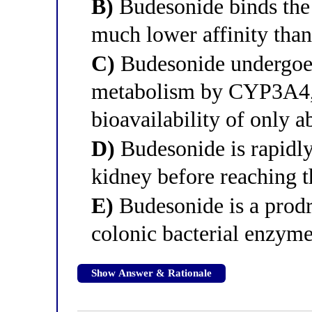
B)
Budesonide binds the 
much lower affinity tha
C)
Budesonide undergoes 
metabolism by CYP3A4, 
bioavailability of only a
D)
Budesonide is rapidl
kidney before reaching t
E)
Budesonide is a prodru
colonic bacterial enzym
Show Answer & Rationale