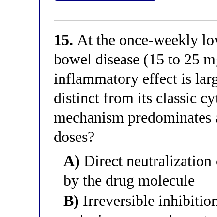
15.
At the once-weekly lo
bowel disease (15 to 25 mg
inflammatory effect is lar
distinct from its classic c
mechanism predominates 
doses?
A)
Direct neutralization 
by the drug molecule
B)
Irreversible inhibitio