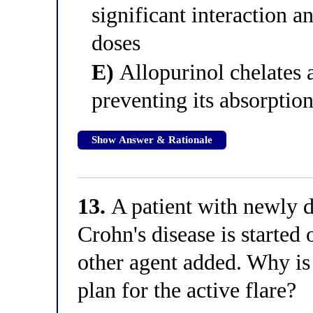
significant interaction a
doses
E)
Allopurinol chelates a
preventing its absorption
Show Answer & Rationale
13.
A patient with newly d
Crohn's disease is started
other agent added. Why is
plan for the active flare?