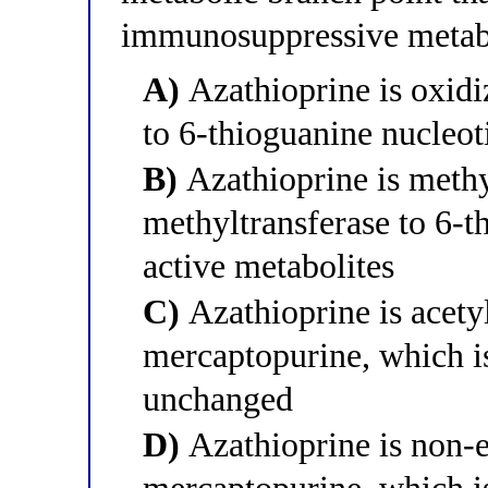
immunosuppressive metab
A)
Azathioprine is oxidi
to 6-thioguanine nucleoti
B)
Azathioprine is methy
methyltransferase to 6-t
active metabolites
C)
Azathioprine is acetyl
mercaptopurine, which is
unchanged
D)
Azathioprine is non-e