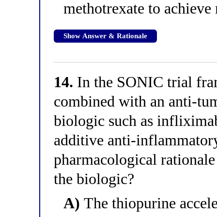
methotrexate to achieve 
Show Answer & Rationale
14.
In the SONIC trial fra
combined with an anti-tum
biologic such as inflixim
additive anti-inflammatory
pharmacological rationale
the biologic?
A)
The thiopurine acceler