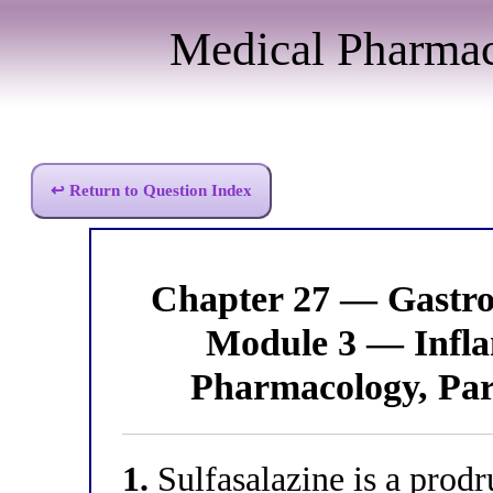
Medical Pharma
↩ Return to Question Index
Chapter 27 — Gastro
Module 3 — Infl
Pharmacology, Par
1.
Sulfasalazine is a prod