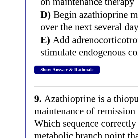
on maintenance therapy
D)
Begin azathioprine m
over the next several da
E)
Add adrenocorticotr
stimulate endogenous cor
Show Answer & Rationale
9.
Azathioprine is a thiop
maintenance of remission 
Which sequence correctly d
metabolic branch point tha