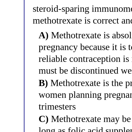
steroid-sparing immunomo
methotrexate is correct an
A)
Methotrexate is absol
pregnancy because it is t
reliable contraception i
must be discontinued we
B)
Methotrexate is the 
women planning pregnancy
trimesters
C)
Methotrexate may be 
long as folic acid suppl