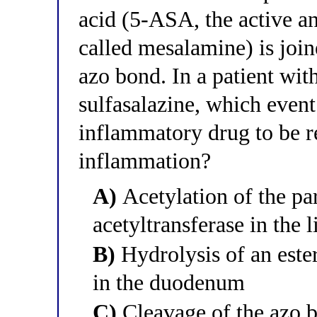
acid (5-ASA, the active a
called mesalamine) is join
azo bond. In a patient with
sulfasalazine, which event 
inflammatory drug to be re
inflammation?
A)
Acetylation of the p
acetyltransferase in the l
B)
Hydrolysis of an ester
in the duodenum
C)
Cleavage of the azo b