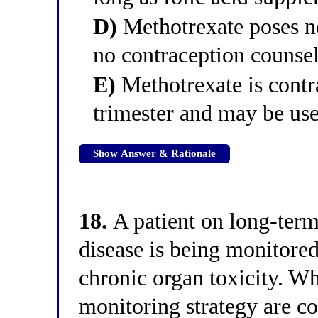
D)
Methotrexate poses no
no contraception counse
E)
Methotrexate is contra
trimester and may be use
Show Answer & Rationale
18.
A patient on long-term
disease is being monitored
chronic organ toxicity. Wh
monitoring strategy are co