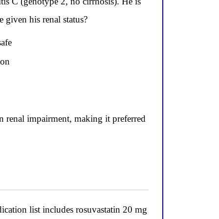
is C (genotype 2, no cirrhosis). He is
 given his renal status?
safe
ion
n renal impairment, making it preferred
ication list includes rosuvastatin 20 mg