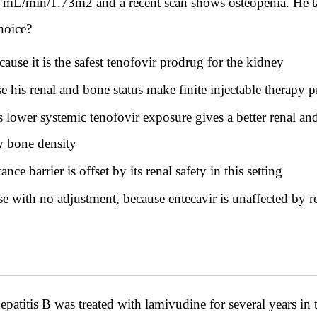
 26 mL/min/1.73m2 and a recent scan shows osteopenia. He 
choice?
ause it is the safest tenofovir prodrug for the kidney
 his renal and bone status make finite injectable therapy p
 lower systemic tenofovir exposure gives a better renal and
w bone density
ce barrier is offset by its renal safety in this setting
e with no adjustment, because entecavir is unaffected by r
titis B was treated with lamivudine for several years in t