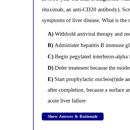
rituximab, an anti-CD20 antibody). Sc
symptoms of liver disease. What is the
A)
Withhold antiviral therapy and r
B)
Administer hepatitis B immune glob
C)
Begin pegylated interferon-alpha 
D)
Defer treatment because the modes
E)
Start prophylactic nucleos(t)ide a
after completion, because a surface an
acute liver failure
Show Answer & Rationale