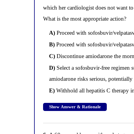
which her cardiologist does not want t
What is the most appropriate action?
A)
Proceed with sofosbuvir/velpatasvi
B)
Proceed with sofosbuvir/velpatasvi
C)
Discontinue amiodarone the morning
D)
Select a sofosbuvir-free regimen 
amiodarone risks serious, potentially
E)
Withhold all hepatitis C therapy 
Show Answer & Rationale