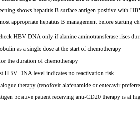
reening shows hepatitis B surface antigen positive with
 most appropriate hepatitis B management before starting 
echeck HBV DNA only if alanine aminotransferase rises du
ulin as a single dose at the start of chemotherapy
for the duration of chemotherapy
t HBV DNA level indicates no reactivation risk
nalogue therapy (tenofovir alafenamide or entecavir prefer
tigen positive patient receiving anti-CD20 therapy is at hig