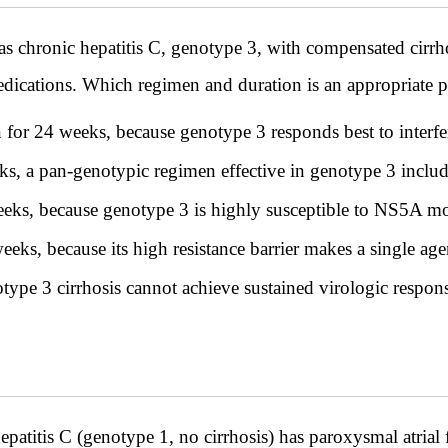
s chronic hepatitis C, genotype 3, with compensated cirrho
edications. Which regimen and duration is an appropriate pa
n for 24 weeks, because genotype 3 responds best to interf
ks, a pan-genotypic regimen effective in genotype 3 inclu
eks, because genotype 3 is highly susceptible to NS5A m
s, because its high resistance barrier makes a single agen
type 3 cirrhosis cannot achieve sustained virologic respon
titis C (genotype 1, no cirrhosis) has paroxysmal atrial 