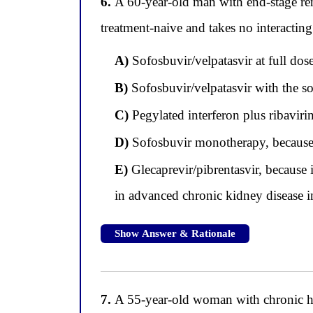
6.
A 60-year-old man with end-stage rena
treatment-naive and takes no interactin
A)
Sofosbuvir/velpatasvir at full dos
B)
Sofosbuvir/velpatasvir with the s
C)
Pegylated interferon plus ribavirin
D)
Sofosbuvir monotherapy, because d
E)
Glecaprevir/pibrentasvir, because 
in advanced chronic kidney disease i
Show Answer & Rationale
7.
A 55-year-old woman with chronic hepa