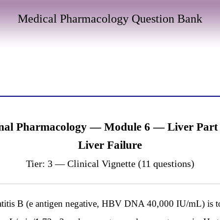
Medical Pharmacology Question Bank
nal Pharmacology — Module 6 — Liver Part 1
Liver Failure
Tier: 3 — Clinical Vignette (11 questions)
itis B (e antigen negative, HBV DNA 40,000 IU/mL) is to b