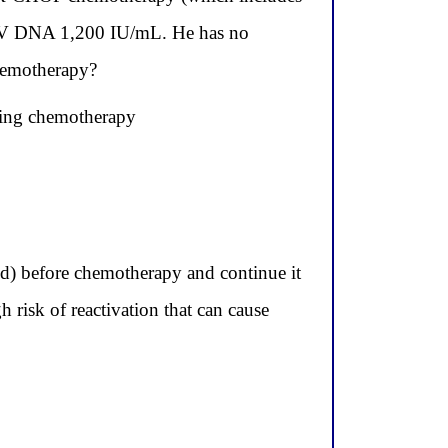
 HBV DNA 1,200 IU/mL. He has no
chemotherapy?
ring chemotherapy
red) before chemotherapy and continue it
h risk of reactivation that can cause