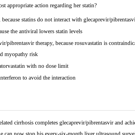
st appropriate action regarding her statin?
ecause statins do not interact with glecaprevir/pibrentasv
se the antiviral lowers statin levels
ir/pibrentasvir therapy, because rosuvastatin is contraindi
nd myopathy risk
torvastatin with no dose limit
nterferon to avoid the interaction
lated cirrhosis completes glecaprevir/pibrentasvir and achi
e can now stop his every-six-month liver ultrasound survei