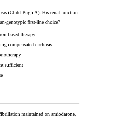
sis (Child-Pugh A). His renal function
n-genotypic first-line choice?
eron-based therapy
ding compensated cirrhosis
onotherapy
t sufficient
se
fibrillation maintained on amiodarone,