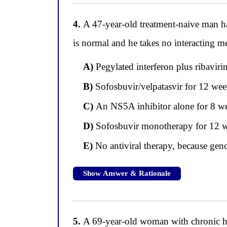
4.
A 47-year-old treatment-naive man ha
is normal and he takes no interacting m
A)
Pegylated interferon plus ribaviri
B)
Sofosbuvir/velpatasvir for 12 wee
C)
An NS5A inhibitor alone for 8 we
D)
Sofosbuvir monotherapy for 12 week
E)
No antiviral therapy, because geno
Show Answer & Rationale
5.
A 69-year-old woman with chronic hepa