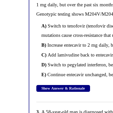
1 mg daily, but over the past six mon
Genotypic testing shows M204V/M204I m
A)
Switch to tenofovir (tenofovir di
mutations cause cross-resistance that 
B)
Increase entecavir to 2 mg daily,
C)
Add lamivudine back to entecavir, 
D)
Switch to pegylated interferon, bec
E)
Continue entecavir unchanged, beca
Show Answer & Rationale
3.
A 58-year-old man is diagnosed with