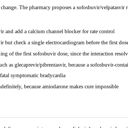
o change. The pharmacy proposes a sofosbuvir/velpatasvir 
r and add a calcium channel blocker for rate control
r but check a single electrocardiogram before the first dos
 of the first sofosbuvir dose, since the interaction resol
such as glecaprevir/pibrentasvir, because a sofosbuvir-con
 fatal symptomatic bradycardia
indefinitely, because amiodarone makes cure impossible