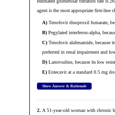
estimated glomerular filtration rate is
agent is the most appropriate first-line 
A)
Tenofovir disoproxil fumarate, bec
B)
Pegylated interferon-alpha, because
C)
Tenofovir alafenamide, because its
preferred in renal impairment and lo
D)
Lamivudine, because its low resistan
E)
Entecavir at a standard 0.5 mg dos
Show Answer & Rationale
2.
A 51-year-old woman with chronic hepa