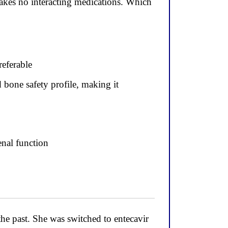
takes no interacting medications. Which
referable
 bone safety profile, making it
enal function
he past. She was switched to entecavir