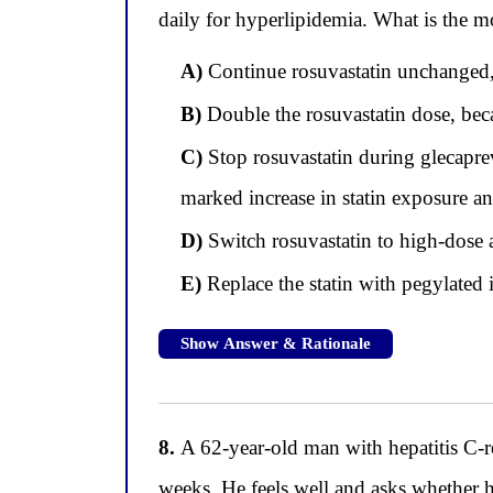
daily for hyperlipidemia. What is the mo
A)
Continue rosuvastatin unchanged, b
B)
Double the rosuvastatin dose, becau
C)
Stop rosuvastatin during glecaprev
marked increase in statin exposure a
D)
Switch rosuvastatin to high-dose a
E)
Replace the statin with pegylated i
Show Answer & Rationale
8.
A 62-year-old man with hepatitis C-re
weeks. He feels well and asks whether h