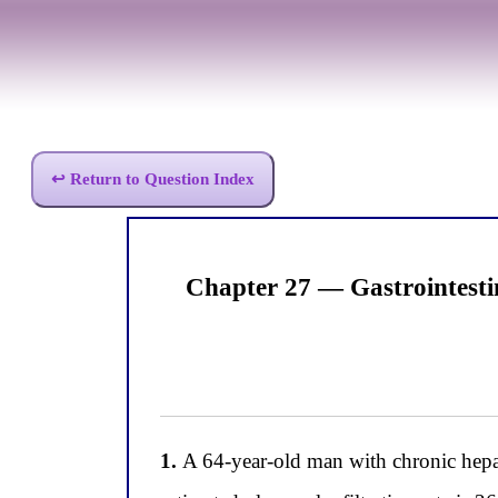
↩ Return to Question Index
Chapter 27 — Gastrointesti
1.
A 64-year-old man with chronic hepat