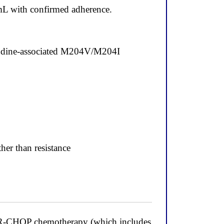
mL with confirmed adherence.
ivudine-associated M204V/M204I
her than resistance
n R-CHOP chemotherapy (which includes