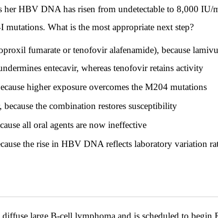
ths her HBV DNA has risen from undetectable to 8,000 IU/
utations. What is the most appropriate next step?
soproxil fumarate or tenofovir alafenamide), because lam
undermines entecavir, whereas tenofovir retains activity
 because higher exposure overcomes the M204 mutations
because the combination restores susceptibility
ause all oral agents are now ineffective
use the rise in HBV DNA reflects laboratory variation rat
 diffuse large B-cell lymphoma and is scheduled to begi