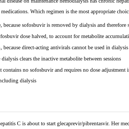
l disease on maintenance hemodialysis has chronic hepatit
g medications. Which regimen is the most appropriate choice
e, because sofosbuvir is removed by dialysis and therefore 
ofosbuvir dose halved, to account for metabolite accumulat
, because direct-acting antivirals cannot be used in dialysis
ialysis clears the inactive metabolite between sessions
it contains no sofosbuvir and requires no dose adjustment i
ncluding dialysis
titis C is about to start glecaprevir/pibrentasvir. Her med