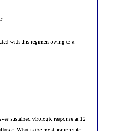
ir
cated with this regimen owing to a
eves sustained virologic response at 12
llance. What is the most appropriate