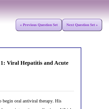
« Previous Question Set
Next Question Set »
: Viral Hepatitis and Acute
egin oral antiviral therapy. His