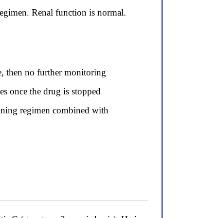
regimen. Renal function is normal.
e, then no further monitoring
ves once the drug is stopped
taining regimen combined with