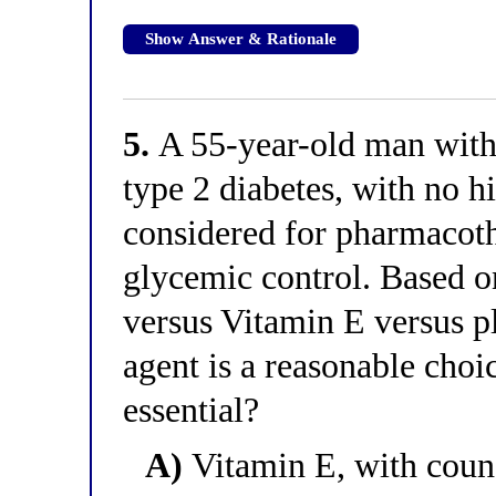
Show Answer & Rationale
5.
A 55-year-old man wit
type 2 diabetes, with no hi
considered for pharmacoth
glycemic control. Based 
versus Vitamin E versus p
agent is a reasonable choi
essential?
A)
Vitamin E, with couns