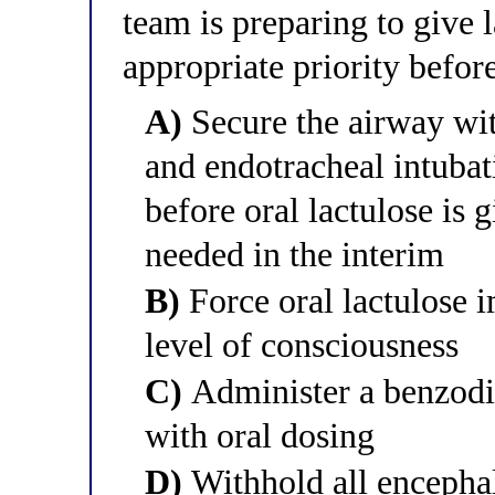
team is preparing to give 
appropriate priority befor
A)
Secure the airway wit
and endotracheal intubat
before oral lactulose is 
needed in the interim
B)
Force oral lactulose i
level of consciousness
C)
Administer a benzodia
with oral dosing
D)
Withhold all encephal