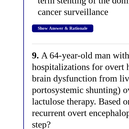
term stenting of the dom
cancer surveillance
Show Answer & Rationale
9.
A 64-year-old man with 
hospitalizations for overt
brain dysfunction from liv
portosystemic shunting) o
lactulose therapy. Based o
recurrent overt encephalop
step?