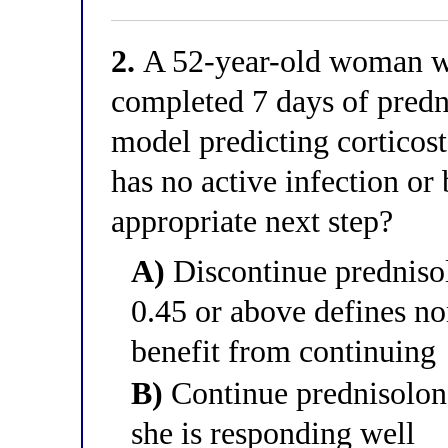
2.
A 52-year-old woman wit
completed 7 days of predn
model predicting corticost
has no active infection or
appropriate next step?
A)
Discontinue prednisol
0.45 or above defines no
benefit from continuing
B)
Continue prednisolone
she is responding well