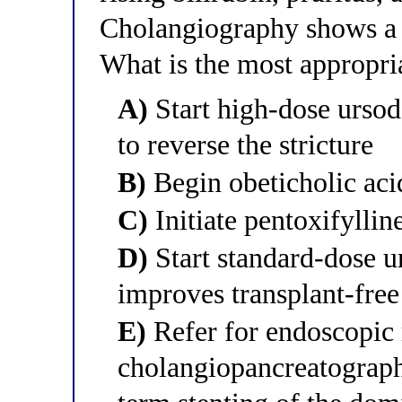
Cholangiography shows a d
What is the most appropr
A)
Start high-dose ursod
to reverse the stricture
B)
Begin obeticholic acid 
C)
Initiate pentoxifylline
D)
Start standard-dose u
improves transplant-free
E)
Refer for endoscopic 
cholangiopancreatography