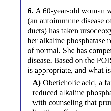
6.
A 60-year-old woman wit
(an autoimmune disease of 
ducts) has taken ursodeox
her alkaline phosphatase r
of normal. She has compe
disease. Based on the POI
is appropriate, and what i
A)
Obeticholic acid, a fa
reduced alkaline phospha
with counseling that prur