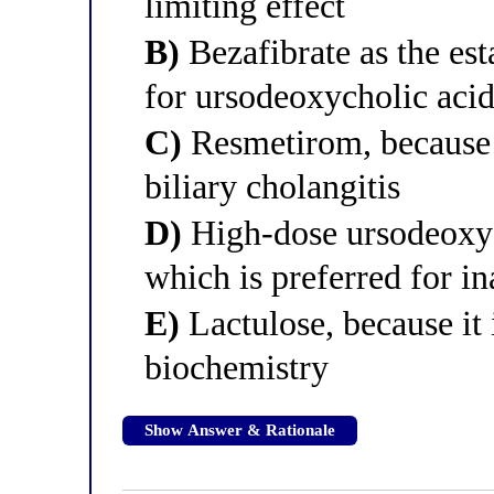
limiting effect
B)
Bezafibrate as the est
for ursodeoxycholic aci
C)
Resmetirom, because i
biliary cholangitis
D)
High-dose ursodeoxyc
which is preferred for i
E)
Lactulose, because it
biochemistry
Show Answer & Rationale