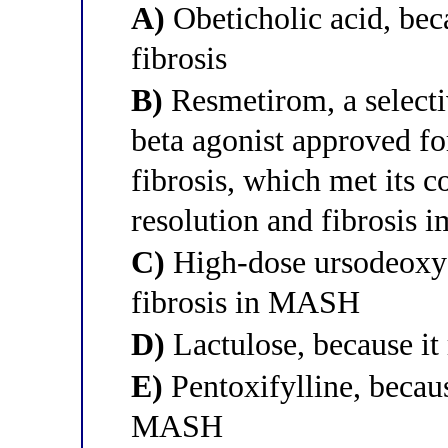
A)
Obeticholic acid, be
fibrosis
B)
Resmetirom, a selecti
beta agonist approved f
fibrosis, which met its
resolution and fibrosis
C)
High-dose ursodeoxych
fibrosis in MASH
D)
Lactulose, because it
E)
Pentoxifylline, because
MASH