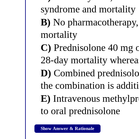
syndrome and mortality
B)
No pharmacotherapy, b
mortality
C)
Prednisolone 40 mg or
28-day mortality whereas
D)
Combined prednisolon
the combination is addit
E)
Intravenous methylpre
to oral prednisolone
Show Answer & Rationale