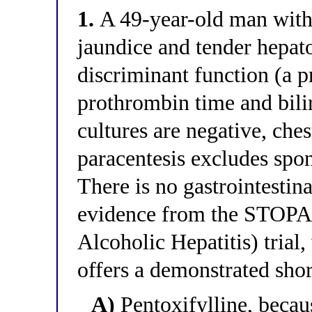
1.
A 49-year-old man with 
jaundice and tender hepa
discriminant function (a 
prothrombin time and bili
cultures are negative, ches
paracentesis excludes spon
There is no gastrointestin
evidence from the STOPAH
Alcoholic Hepatitis) tria
offers a demonstrated shor
A)
Pentoxifylline, becau