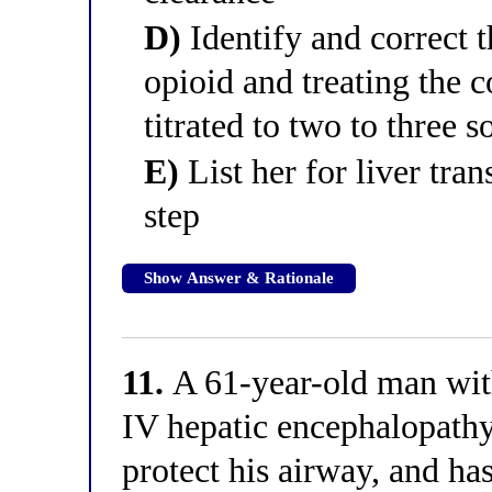
D)
Identify and correct t
opioid and treating the c
titrated to two to three s
E)
List her for liver tra
step
Show Answer & Rationale
11.
A 61-year-old man with
IV hepatic encephalopathy
protect his airway, and ha