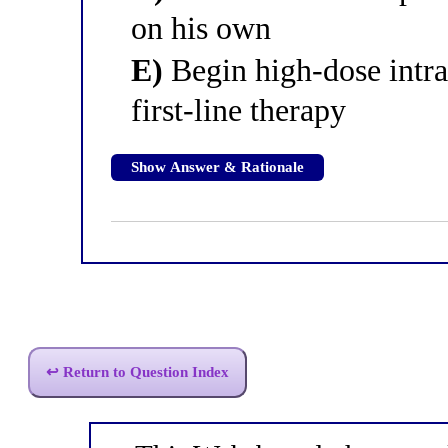
on his own
E)
Begin high-dose intra
first-line therapy
Show Answer & Rationale
↩ Return to Question Index