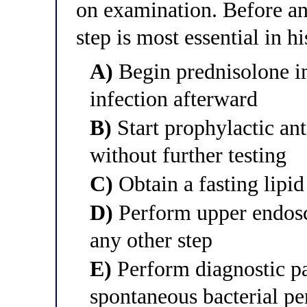
on examination. Before any
step is most essential in 
A)
Begin prednisolone i
infection afterward
B)
Start prophylactic an
without further testing
C)
Obtain a fasting lipid
D)
Perform upper endosc
any other step
E)
Perform diagnostic pa
spontaneous bacterial per