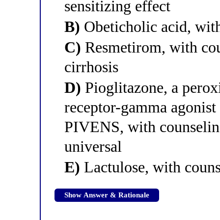
sensitizing effect
B)
Obeticholic acid, wit
C)
Resmetirom, with coun
cirrhosis
D)
Pioglitazone, a perox
receptor-gamma agonist t
PIVENS, with counseling
universal
E)
Lactulose, with coun
Show Answer & Rationale