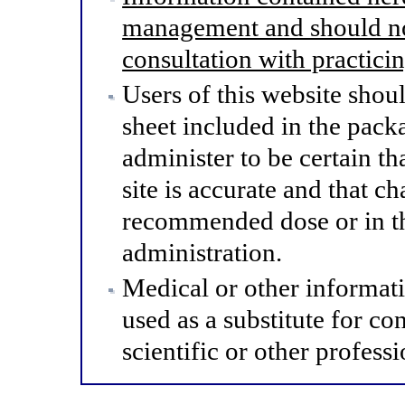
management and should not
consultation with practici
Users of this website shou
sheet included in the pack
administer to be certain th
site is accurate and that 
recommended dose or in th
administration.
Medical or other informat
used as a substitute for co
scientific or other professi