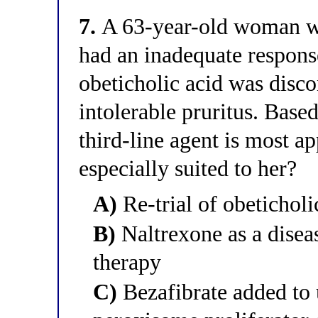
7.
A 63-year-old woman wit
had an inadequate respons
obeticholic acid was disco
intolerable pruritus. Bas
third-line agent is most ap
especially suited to her?
A)
Re-trial of obeticholi
B)
Naltrexone as a dise
therapy
C)
Bezafibrate added to 