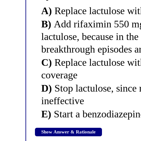
A)
Replace lactulose wi
B)
Add rifaximin 550 mg
lactulose, because in the
breakthrough episodes an
C)
Replace lactulose wi
coverage
D)
Stop lactulose, since 
ineffective
E)
Start a benzodiazepin
Show Answer & Rationale