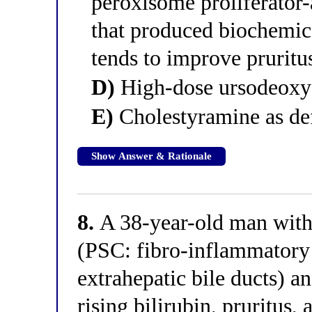
peroxisome proliferator-
that produced biochemi
tends to improve pruritu
D)
High-dose ursodeoxy
E)
Cholestyramine as def
Show Answer & Rationale
8.
A 38-year-old man with 
(PSC: fibro-inflammatory s
extrahepatic bile ducts) an
rising bilirubin, pruritus, 