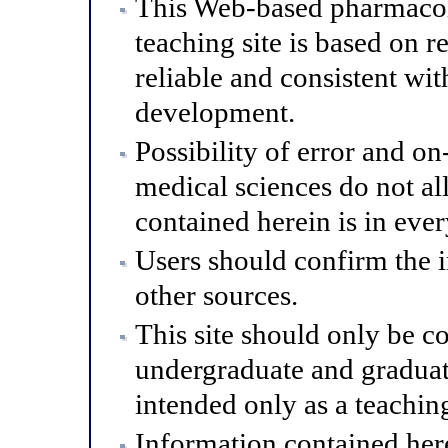
This Web-based pharmacol
teaching site is based on r
reliable and consistent wit
development.
Possibility of error and o
medical sciences do not al
contained herein is in eve
Users should confirm the 
other sources.
This site should only be co
undergraduate and graduat
intended only as a teaching
Information contained here