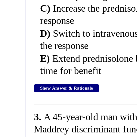
C)
Increase the prednis
response
D)
Switch to intravenou
the response
E)
Extend prednisolone 
time for benefit
Show Answer & Rationale
3.
A 45-year-old man with 
Maddrey discriminant func