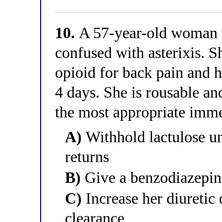
10.
A 57-year-old woman wi
confused with asterixis. S
opioid for back pain and 
4 days. She is rousable an
the most appropriate im
A)
Withhold lactulose un
returns
B)
Give a benzodiazepine
C)
Increase her diureti
clearance