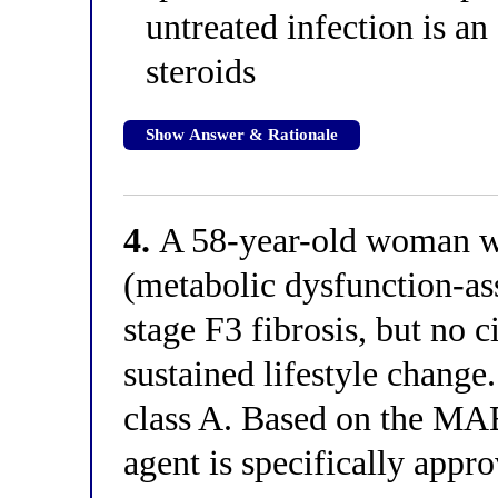
untreated infection is an
steroids
Show Answer & Rationale
4.
A 58-year-old woman 
(metabolic dysfunction-ass
stage F3 fibrosis, but no 
sustained lifestyle change
class A. Based on the M
agent is specifically appro