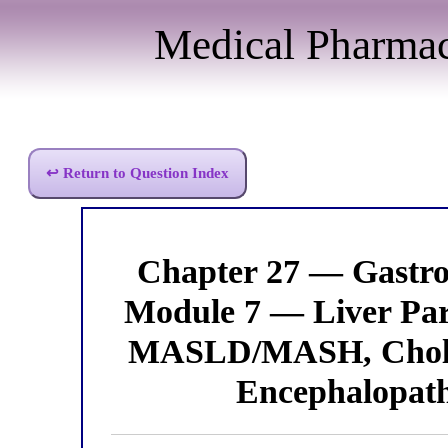
Medical Pharma
↩ Return to Question Index
Chapter 27 — Gastro
Module 7 — Liver Part
MASLD/MASH, Cholest
Encephalopathy