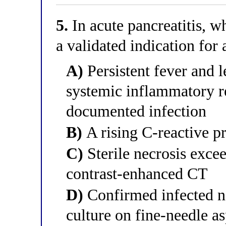
5.
In acute pancreatitis, wh
a validated indication for 
A)
Persistent fever and l
systemic inflammatory 
documented infection
B)
A rising C-reactive pr
C)
Sterile necrosis exce
contrast-enhanced CT
D)
Confirmed infected ne
culture on fine-needle as