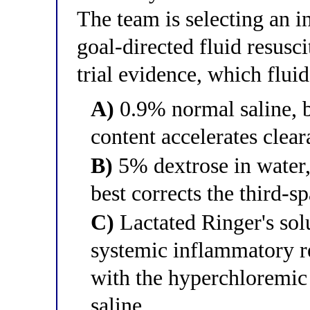
The team is selecting an i
goal-directed fluid resusc
trial evidence, which flui
A)
0.9% normal saline, b
content accelerates clea
B)
5% dextrose in water,
best corrects the third-sp
C)
Lactated Ringer's solu
systemic inflammatory re
with the hyperchloremic
saline