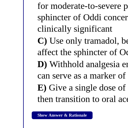
for moderate-to-severe pa
sphincter of Oddi conce
clinically significant
C)
Use only tramadol, b
affect the sphincter of O
D)
Withhold analgesia en
can serve as a marker of 
E)
Give a single dose of
then transition to oral 
Show Answer & Rationale