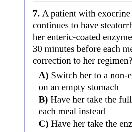
7.
A patient with exocrine 
continues to have steatorr
her enteric-coated enzyme
30 minutes before each me
correction to her regimen
A)
Switch her to a non-e
on an empty stomach
B)
Have her take the full
each meal instead
C)
Have her take the enz