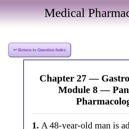
Medical Pharma
↩ Return to Question Index
Chapter 27 — Gastro
Module 8 — Panc
Pharmacolo
1.
A 48-year-old man is adm