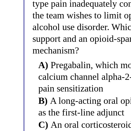
type pain inadequately co
the team wishes to limit o
alcohol use disorder. Whi
support and an opioid-spar
mechanism?
A)
Pregabalin, which mo
calcium channel alpha-2-
pain sensitization
B)
A long-acting oral op
as the first-line adjunct
C)
An oral corticosteroid