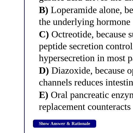
B)
Loperamide alone, bec
the underlying hormone 
C)
Octreotide, because s
peptide secretion control
hypersecretion in most p
D)
Diazoxide, because o
channels reduces intestin
E)
Oral pancreatic enzy
replacement counteracts 
Show Answer & Rationale