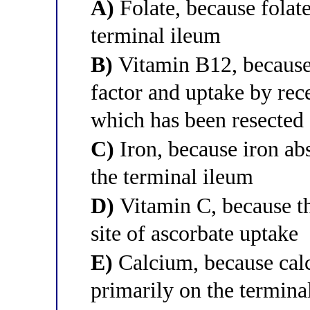
A)
Folate, because folate
terminal ileum
B)
Vitamin B12, because i
factor and uptake by rece
which has been resected
C)
Iron, because iron ab
the terminal ileum
D)
Vitamin C, because th
site of ascorbate uptake
E)
Calcium, because cal
primarily on the termina