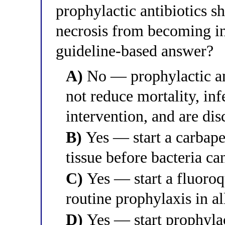
prophylactic antibiotics sh
necrosis from becoming in
guideline-based answer?
A)
No — prophylactic anti
not reduce mortality, inf
intervention, and are di
B)
Yes — start a carbapen
tissue before bacteria ca
C)
Yes — start a fluoroq
routine prophylaxis in al
D)
Yes — start prophylac