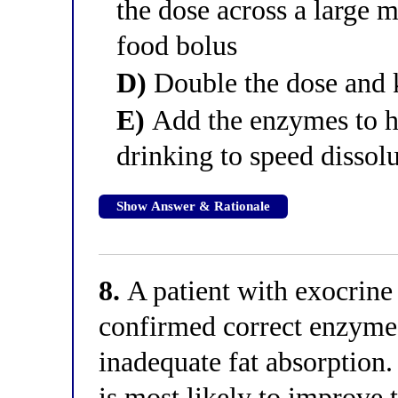
the dose across a large 
food bolus
D)
Double the dose and k
E)
Add the enzymes to ho
drinking to speed dissol
Show Answer & Rationale
8.
A patient with exocrine 
confirmed correct enzyme 
inadequate fat absorption
is most likely to improve 