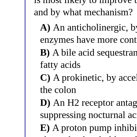
and by what mechanism?
A)
An anticholinergic, b
enzymes have more cont
B)
A bile acid sequestran
fatty acids
C)
A prokinetic, by acce
the colon
D)
An H2 receptor antago
suppressing nocturnal ac
E)
A proton pump inhibit