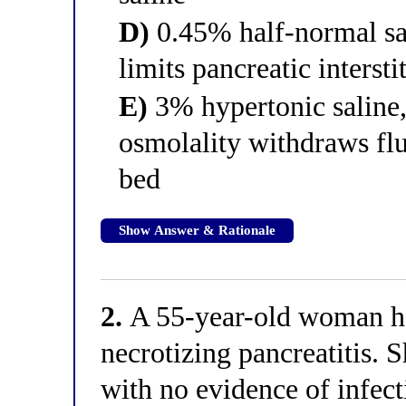
D)
0.45% half-normal sal
limits pancreatic interst
E)
3% hypertonic saline,
osmolality withdraws flu
bed
Show Answer & Rationale
2.
A 55-year-old woman ha
necrotizing pancreatitis. 
with no evidence of infect