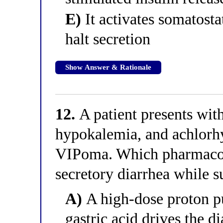
E)
It activates somatostat
halt secretion
Show Answer & Rationale
12.
A patient presents wit
hypokalemia, and achlorhy
VIPoma. Which pharmacolo
secretory diarrhea while s
A)
A high-dose proton p
gastric acid drives the d