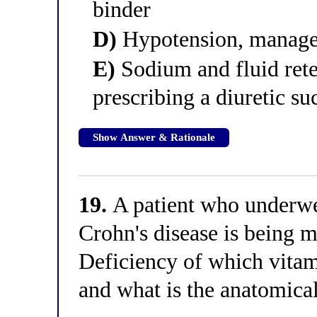
binder
D)
Hypotension, managed
E)
Sodium and fluid ret
prescribing a diuretic s
Show Answer & Rationale
19.
A patient who underwen
Crohn's disease is being m
Deficiency of which vitami
and what is the anatomica