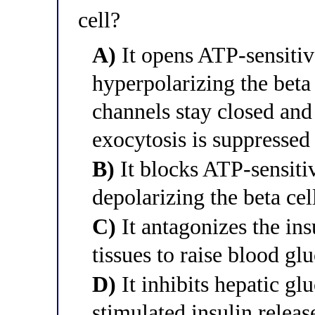
cell?
A)
It opens ATP-sensitiv
hyperpolarizing the beta
channels stay closed and
exocytosis is suppressed
B)
It blocks ATP-sensiti
depolarizing the beta cel
C)
It antagonizes the ins
tissues to raise blood gl
D)
It inhibits hepatic gl
stimulated insulin releas