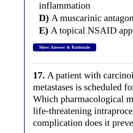
inflammation
D)
A muscarinic antagoni
E)
A topical NSAID appl
Show Answer & Rationale
17.
A patient with carcino
metastases is scheduled fo
Which pharmacological mea
life-threatening intraproc
complication does it prev