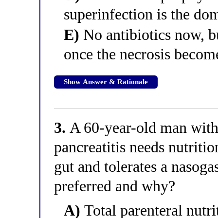
superinfection is the dom
E)
No antibiotics now, b
once the necrosis becom
Show Answer & Rationale
3.
A 60-year-old man with 
pancreatitis needs nutriti
gut and tolerates a nasoga
preferred and why?
A)
Total parenteral nutri