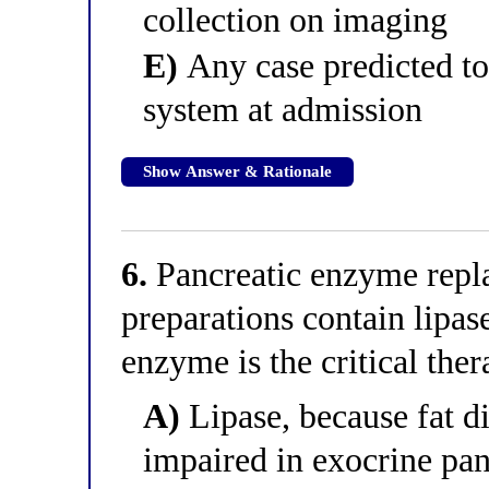
collection on imaging
E)
Any case predicted to
system at admission
Show Answer & Rationale
6.
Pancreatic enzyme repl
preparations contain lipas
enzyme is the critical th
A)
Lipase, because fat di
impaired in exocrine pan