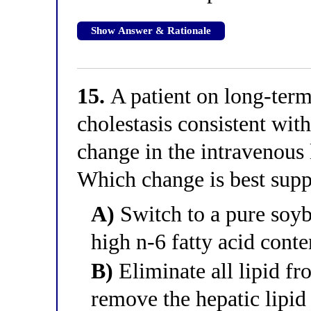
Show Answer & Rationale
15.
A patient on long-term
cholestasis consistent wit
change in the intravenous 
Which change is best sup
A)
Switch to a pure soyb
high n-6 fatty acid conte
B)
Eliminate all lipid f
remove the hepatic lipid