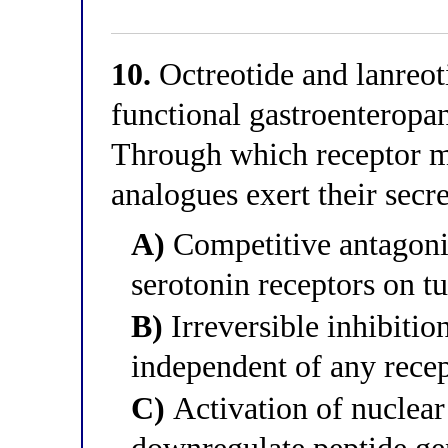
10.
Octreotide and lanreoti
functional gastroenteropa
Through which receptor m
analogues exert their secre
A)
Competitive antagoni
serotonin receptors on t
B)
Irreversible inhibitio
independent of any rece
C)
Activation of nuclear