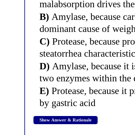
malabsorption drives the
B)
Amylase, because car
dominant cause of weight
C)
Protease, because pro
steatorrhea characteristic
D)
Amylase, because it is
two enzymes within the
E)
Protease, because it p
by gastric acid
Show Answer & Rationale