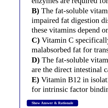
enzymes are required for
B)
The fat-soluble vitam
impaired fat digestion di
these vitamins depend o
C)
Vitamin C specificall
malabsorbed fat for tran
D)
The fat-soluble vitam
are the direct intestinal 
E)
Vitamin B12 in isolati
for intrinsic factor bindi
Show Answer & Rationale