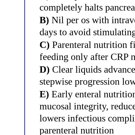
completely halts pancrea
B)
Nil per os with intrave
days to avoid stimulatin
C)
Parenteral nutrition fi
feeding only after CRP 
D)
Clear liquids advanced
stepwise progression low
E)
Early enteral nutritio
mucosal integrity, reduce
lowers infectious compl
parenteral nutrition