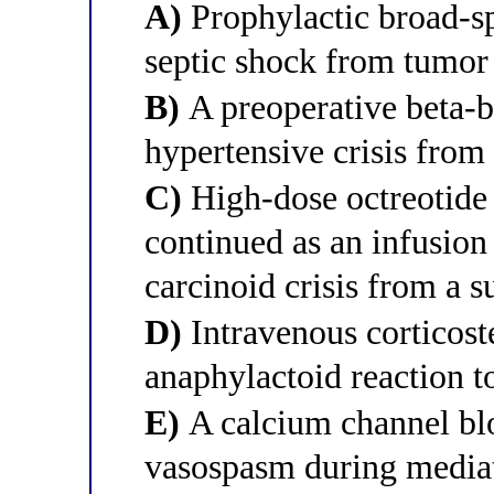
A)
Prophylactic broad-sp
septic shock from tumor
B)
A preoperative beta-b
hypertensive crisis from
C)
High-dose octreotide 
continued as an infusion
carcinoid crisis from a 
D)
Intravenous corticoste
anaphylactoid reaction t
E)
A calcium channel blo
vasospasm during mediat