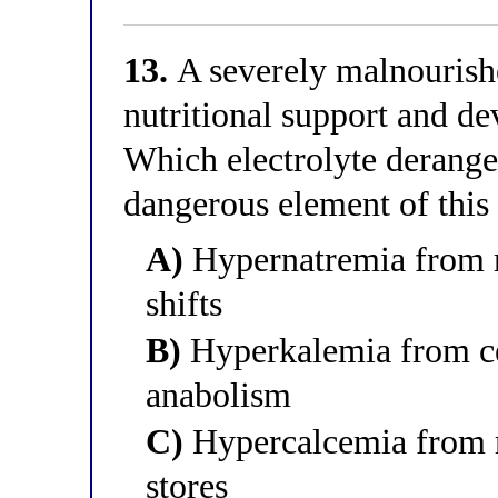
13.
A severely malnourishe
nutritional support and d
Which electrolyte derange
dangerous element of thi
A)
Hypernatremia from r
shifts
B)
Hyperkalemia from cel
anabolism
C)
Hypercalcemia from m
stores