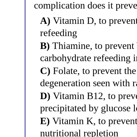
complication does it prev
A)
Vitamin D, to preven
refeeding
B)
Thiamine, to prevent
carbohydrate refeeding 
C)
Folate, to prevent th
degeneration seen with r
D)
Vitamin B12, to prev
precipitated by glucose 
E)
Vitamin K, to prevent
nutritional repletion