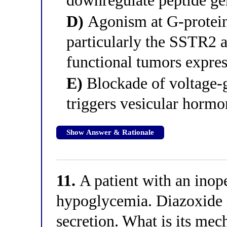
downregulate peptide gen
D)
Agonism at G-protein
particularly the SSTR2 
functional tumors expres
E)
Blockade of voltage-g
triggers vesicular hormo
Show Answer & Rationale
11.
A patient with an inop
hypoglycemia. Diazoxide is
secretion. What is its mec