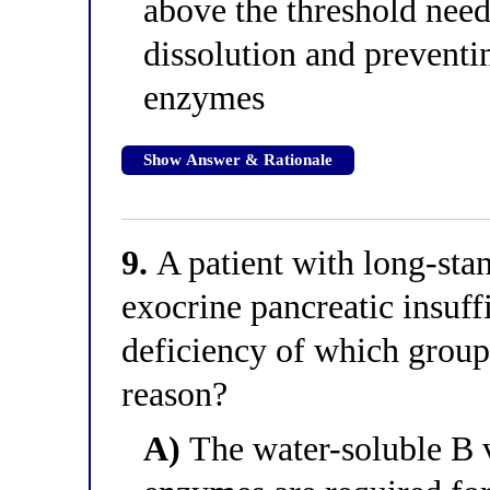
above the threshold need
dissolution and preventin
enzymes
Show Answer & Rationale
9.
A patient with long-stan
exocrine pancreatic insuffi
deficiency of which group
reason?
A)
The water-soluble B v