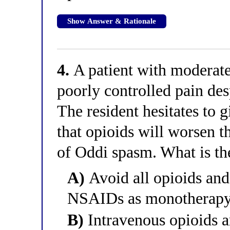
Show Answer & Rationale
4.
A patient with moderate-
poorly controlled pain de
The resident hesitates to g
that opioids will worsen t
of Oddi spasm. What is th
A)
Avoid all opioids and
NSAIDs as monotherap
B)
Intravenous opioids ar