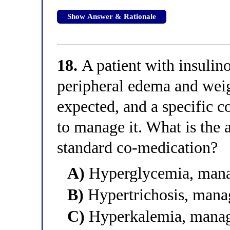
Show Answer & Rationale
18.
A patient with insulin
peripheral edema and weigh
expected, and a specific 
to manage it. What is the a
standard co-medication?
A)
Hyperglycemia, manag
B)
Hypertrichosis, mana
C)
Hyperkalemia, manag