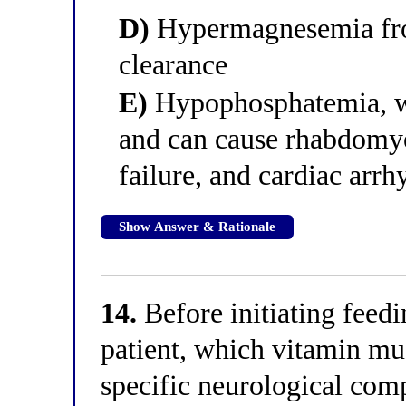
D)
Hypermagnesemia fro
clearance
E)
Hypophosphatemia, w
and can cause rhabdomyo
failure, and cardiac arr
Show Answer & Rationale
14.
Before initiating feedi
patient, which vitamin mu
specific neurological com