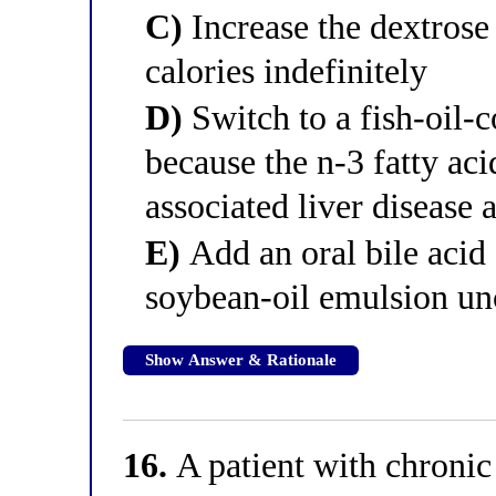
C)
Increase the dextrose 
calories indefinitely
D)
Switch to a fish-oil-
because the n-3 fatty ac
associated liver disease 
E)
Add an oral bile acid 
soybean-oil emulsion u
Show Answer & Rationale
16.
A patient with chronic 