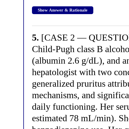
Show Answer & Rationale
5.
[CASE 2 — QUESTION 
Child-Pugh class B alcoho
(albumin 2.6 g/dL), and an
hepatologist with two con
generalized pruritus attri
mechanisms, and significan
daily functioning. Her se
estimated 78 mL/min). She