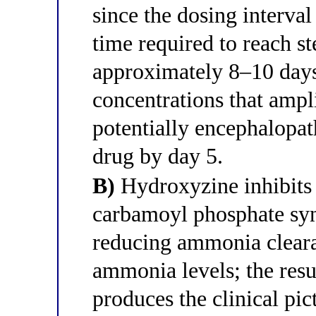
since the dosing interval
time required to reach ste
approximately 8–10 days
concentrations that ampl
potentially encephalopath
drug by day 5.
B)
Hydroxyzine inhibits 
carbamoyl phosphate synt
reducing ammonia cleara
ammonia levels; the re
produces the clinical pi