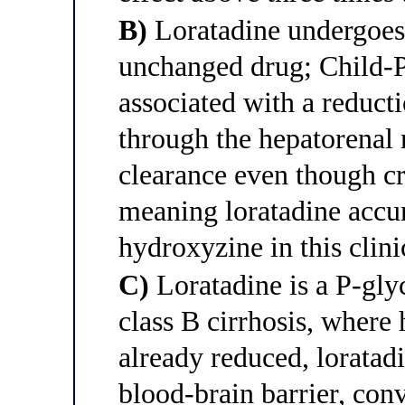
B)
Loratadine undergoes 
unchanged drug; Child-Pu
associated with a reducti
through the hepatorenal 
clearance even though c
meaning loratadine accu
hydroxyzine in this clini
C)
Loratadine is a P-gly
class B cirrhosis, where 
already reduced, loratadi
blood-brain barrier, conv