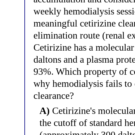
weekly hemodialysis sessi
meaningful cetirizine clea
elimination route (renal ex
Cetirizine has a molecula
daltons and a plasma prot
93%. Which property of ce
why hemodialysis fails to 
clearance?
A)
Cetirizine's molecula
the cutoff of standard 
(approximately 300 dalt