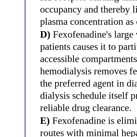
occupancy and thereby li
plasma concentration as c
D)
Fexofenadine's large
patients causes it to part
accessible compartments
hemodialysis removes fex
the preferred agent in di
dialysis schedule itself
reliable drug clearance.
E)
Fexofenadine is elimi
routes with minimal hep