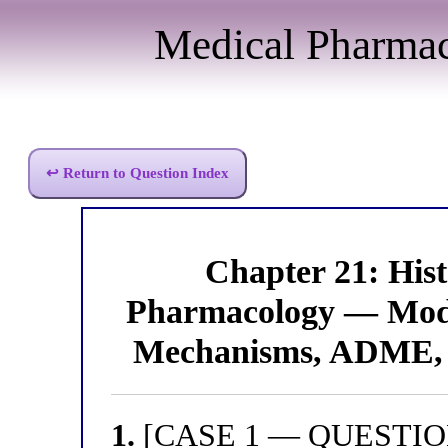
Medical Pharma
↩ Return to Question Index
Chapter 21: His
Pharmacology — Modu
Mechanisms, ADME, 
1.
[CASE 1 — QUESTION 1