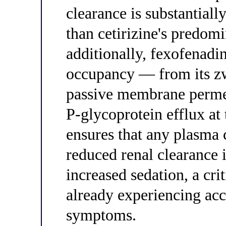
clearance is substantial
than cetirizine's predomi
additionally, fexofenad
occupancy — from its zwi
passive membrane permea
P-glycoprotein efflux at
ensures that any plasma 
reduced renal clearance 
increased sedation, a cri
already experiencing ac
symptoms.