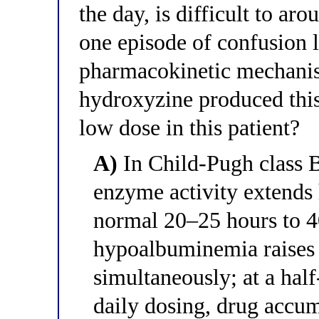
the day, is difficult to ar
one episode of confusion 
pharmacokinetic mechanis
hydroxyzine produced this
low dose in this patient?
A)
In Child-Pugh class B
enzyme activity extends 
normal 20–25 hours to 4
hypoalbuminemia raises t
simultaneously; at a hal
daily dosing, drug accum