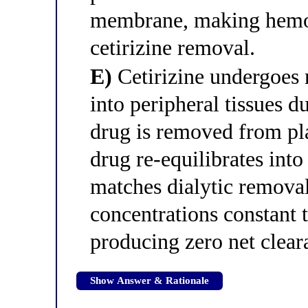
membrane, making hemodi
cetirizine removal.
E)
Cetirizine undergoes 
into peripheral tissues du
drug is removed from pla
drug re-equilibrates into
matches dialytic remova
concentrations constant 
producing zero net clear
Show Answer & Rationale