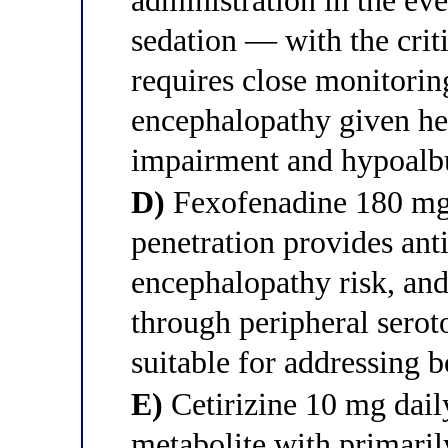
administration in the e
sedation — with the criti
requires close monitorin
encephalopathy given he
impairment and hypoal
D)
Fexofenadine 180 mg 
penetration provides ant
encephalopathy risk, and 
through peripheral serot
suitable for addressing b
E)
Cetirizine 10 mg daily
metabolite with primarily