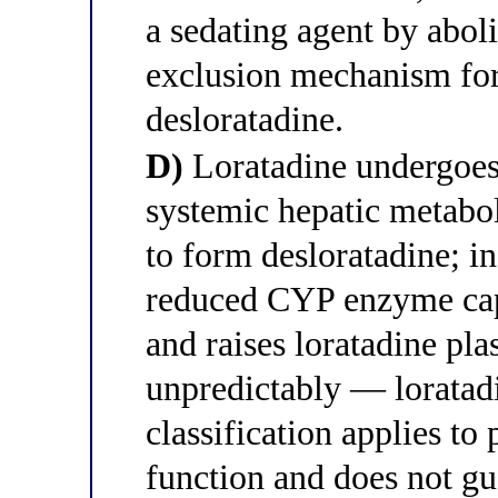
a sedating agent by abo
exclusion mechanism for 
desloratadine.
D)
Loratadine undergoes 
systemic hepatic meta
to form desloratadine; in
reduced CYP enzyme capa
and raises loratadine pl
unpredictably — loratad
classification applies to 
function and does not g