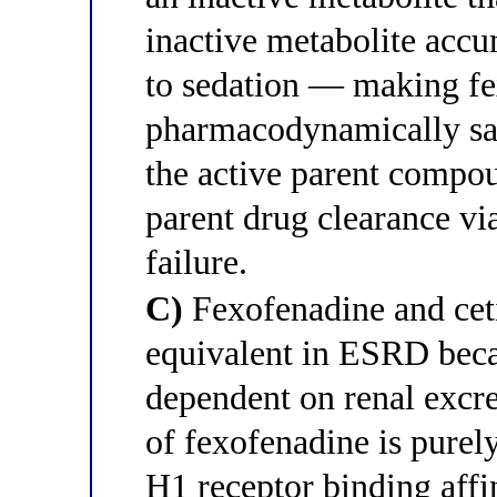
inactive metabolite accu
to sedation — making f
pharmacodynamically saf
the active parent compo
parent drug clearance v
failure.
C)
Fexofenadine and ceti
equivalent in ESRD beca
dependent on renal excre
of fexofenadine is pure
H1 receptor binding affi