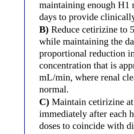
maintaining enough H1 
days to provide clinicall
B)
Reduce cetirizine to 5
while maintaining the da
proportional reduction i
concentration that is app
mL/min, where renal cle
normal.
C)
Maintain cetirizine at
immediately after each h
doses to coincide with d