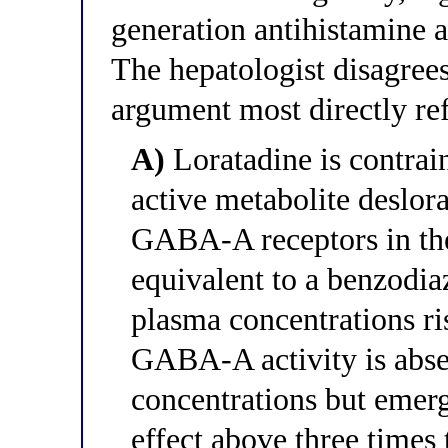
generation antihistamine an
The hepatologist disagre
argument most directly ref
A)
Loratadine is contrain
active metabolite deslora
GABA-A receptors in the
equivalent to a benzodi
plasma concentrations ri
GABA-A activity is absen
concentrations but emer
effect above three times