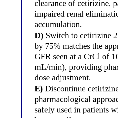
clearance of cetirizine, 
impaired renal eliminati
accumulation.
D)
Switch to cetirizine 2
by 75% matches the app
GFR seen at a CrCl of 
mL/min), providing phar
dose adjustment.
E)
Discontinue cetirizine
pharmacological approac
safely used in patients