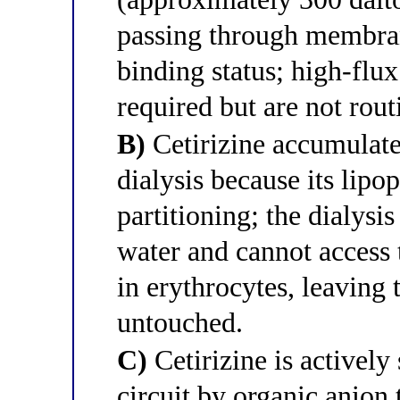
passing through membran
binding status; high-fl
required but are not rout
B)
Cetirizine accumulates
dialysis because its lipop
partitioning; the dialysi
water and cannot access t
in erythrocytes, leaving
untouched.
C)
Cetirizine is actively
circuit by organic anion 