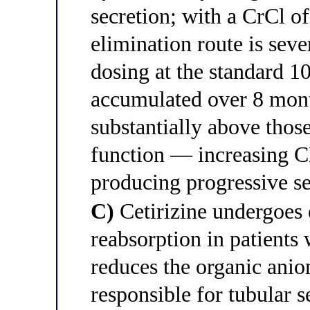
secretion; with a CrCl o
elimination route is seve
dosing at the standard 1
accumulated over 8 mont
substantially above thos
function — increasing 
producing progressive se
C)
Cetirizine undergoes 
reabsorption in patient
reduces the organic anio
responsible for tubular s