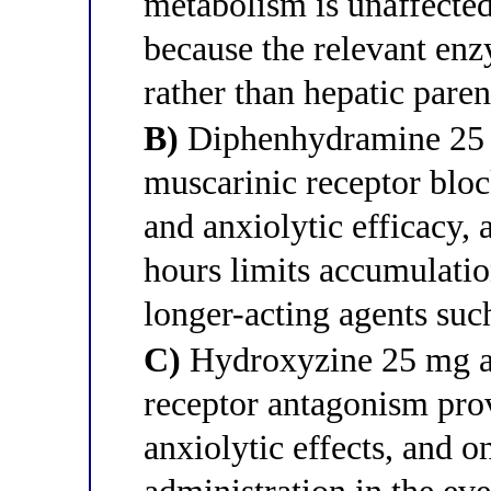
metabolism is unaffected
because the relevant enzy
rather than hepatic par
B)
Diphenhydramine 25 m
muscarinic receptor bloc
and anxiolytic efficacy, a
hours limits accumulatio
longer-acting agents suc
C)
Hydroxyzine 25 mg at
receptor antagonism prov
anxiolytic effects, and 