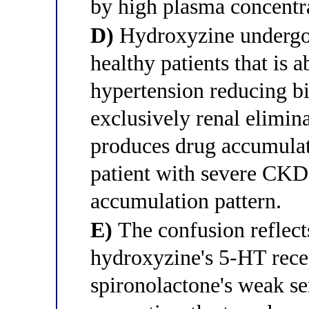
by high plasma concentr
D)
Hydroxyzine undergoes
healthy patients that is a
hypertension reducing bil
exclusively renal elimina
produces drug accumulati
patient with severe CKD,
accumulation pattern.
E)
The confusion reflec
hydroxyzine's 5-HT rec
spironolactone's weak se