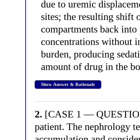
due to uremic displaceme
sites; the resulting shift
compartments back into 
concentrations without i
burden, producing sedati
amount of drug in the bo
Show Answer & Rationale
2.
[CASE 1 — QUESTION 2
patient. The nephrology te
accumulation and consider