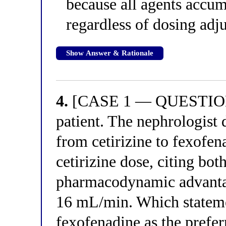
because all agents accum
regardless of dosing adj
Show Answer & Rationale
4.
[CASE 1 — QUESTION 4
patient. The nephrologist 
from cetirizine to fexofen
cetirizine dose, citing bo
pharmacodynamic advantag
16 mL/min. Which stateme
fexofenadine as the prefer