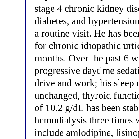
stage 4 chronic kidney di
diabetes, and hypertension
a routine visit. He has bee
for chronic idiopathic urt
months. Over the past 6 w
progressive daytime sedatio
drive and work; his sleep 
unchanged, thyroid functi
of 10.2 g/dL has been stabl
hemodialysis three times 
include amlodipine, lisinop