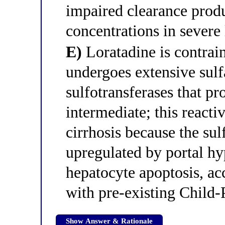
impaired clearance prod
concentrations in severe 
E)
Loratadine is contrain
undergoes extensive sul
sulfotransferases that p
intermediate; this react
cirrhosis because the su
upregulated by portal h
hepatocyte apoptosis, acc
with pre-existing Child-
Show Answer & Rationale