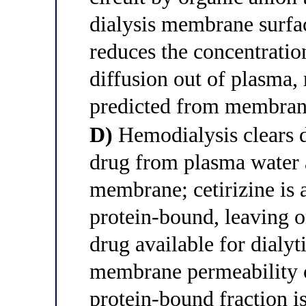
dialysis membrane surfac
reduces the concentratio
diffusion out of plasma,
predicted from membrane
D)
Hemodialysis clears d
drug from plasma water 
membrane; cetirizine is
protein-bound, leaving 
drug available for dialy
membrane permeability o
protein-bound fraction is