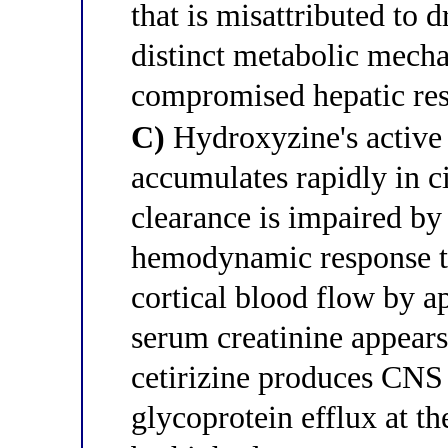
that is misattributed to 
distinct metabolic mecha
compromised hepatic res
C)
Hydroxyzine's active 
accumulates rapidly in ci
clearance is impaired by
hemodynamic response to 
cortical blood flow by
serum creatinine appear
cetirizine produces CNS 
glycoprotein efflux at th