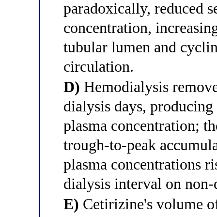
paradoxically, reduced s
concentration, increasin
tubular lumen and cyclin
circulation.
D)
Hemodialysis removes 
dialysis days, producing
plasma concentration; th
trough-to-peak accumulat
plasma concentrations ri
dialysis interval on non-
E)
Cetirizine's volume o