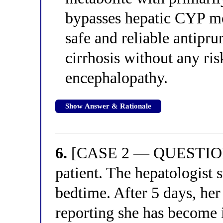
bypasses hepatic CYP m
safe and reliable antipru
cirrhosis without any ri
encephalopathy.
Show Answer & Rationale
6.
[CASE 2 — QUESTION 2
patient. The hepatologist 
bedtime. After 5 days, her
reporting she has become 