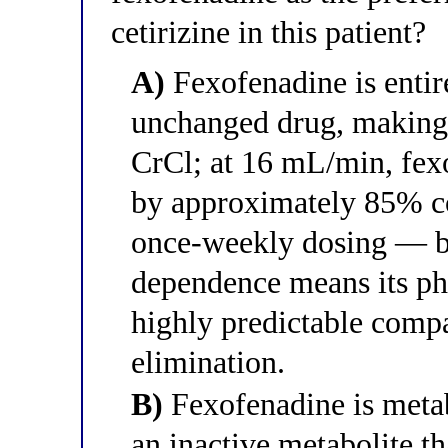
cetirizine in this patient?
A)
Fexofenadine is entire
unchanged drug, making i
CrCl; at 16 mL/min, fex
by approximately 85% c
once-weekly dosing — bu
dependence means its p
highly predictable compa
elimination.
B)
Fexofenadine is meta
an inactive metabolite th