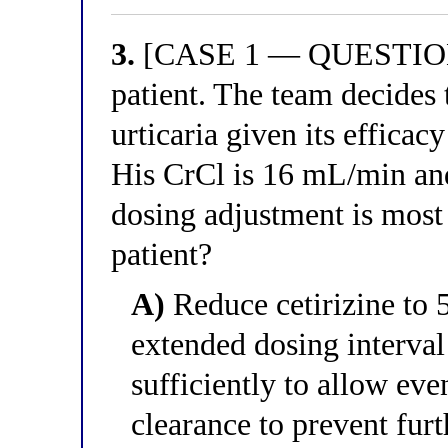
3.
[CASE 1 — QUESTION 3
patient. The team decides t
urticaria given its efficac
His CrCl is 16 mL/min an
dosing adjustment is most a
patient?
A)
Reduce cetirizine to 
extended dosing interval
sufficiently to allow eve
clearance to prevent fur