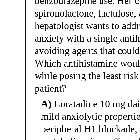
benzodiazepine use. Her c
spironolactone, lactulose,
hepatologist wants to addr
anxiety with a single antih
avoiding agents that coul
Which antihistamine would
while posing the least ris
patient?
A)
Loratadine 10 mg daily
mild anxiolytic propertie
peripheral H1 blockade