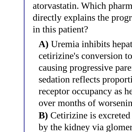
atorvastatin. Which phar
directly explains the progr
in this patient?
A)
Uremia inhibits hepa
cetirizine's conversion t
causing progressive pare
sedation reflects propor
receptor occupancy as he
over months of worsenin
B)
Cetirizine is excret
by the kidney via glomeru