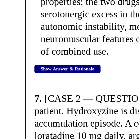
properties; the two drugs
serotonergic excess in th
autonomic instability, m
neuromuscular features o
of combined use.
Show Answer & Rationale
7.
[CASE 2 — QUESTION 3
patient. Hydroxyzine is di
accumulation episode. A c
loratadine 10 mg daily, ar