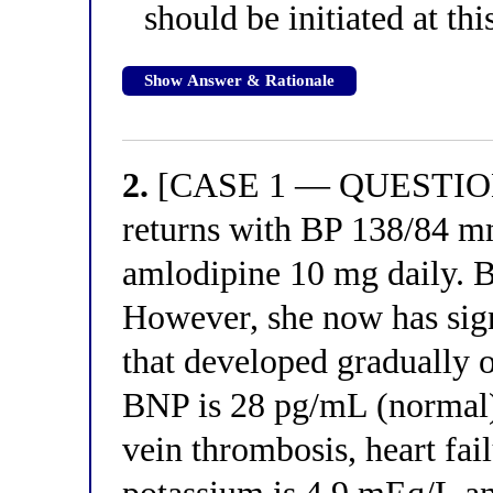
should be initiated at th
Show Answer & Rationale
2.
[CASE 1 — QUESTION 2
returns with BP 138/84 
amlodipine 10 mg daily. Bl
However, she now has sign
that developed gradually o
BNP is 28 pg/mL (normal).
vein thrombosis, heart fai