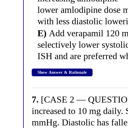
lower amlodipine dose m
with less diastolic lowe
E)
Add verapamil 120 
selectively lower systoli
ISH and are preferred wh
Show Answer & Rationale
7.
[CASE 2 — QUESTION 7]
increased to 10 mg daily. 
mmHg. Diastolic has fall