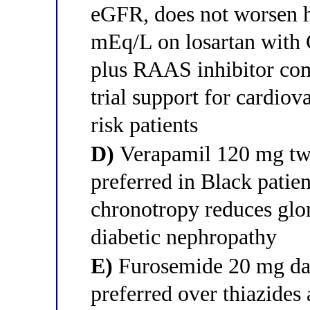
eGFR, does not worsen h
mEq/L on losartan with
plus RAAS inhibitor 
trial support for cardiov
risk patients
D)
Verapamil 120 mg tw
preferred in Black patien
chronotropy reduces glom
diabetic nephropathy
E)
Furosemide 20 mg dai
preferred over thiazid