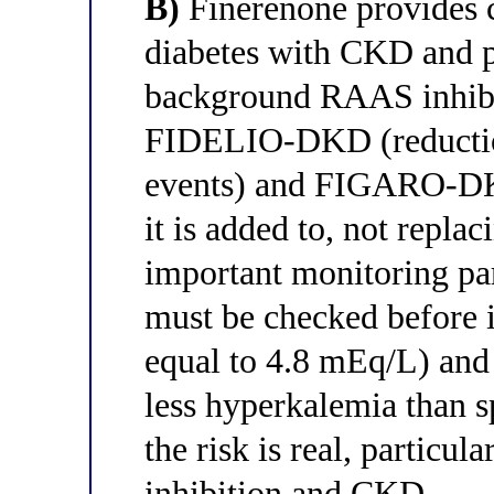
B)
Finerenone provides c
diabetes with CKD and p
background RAAS inhibi
FIDELIO-DKD (reductio
events) and FIGARO-DKD
it is added to, not repla
important monitoring pa
must be checked before in
equal to 4.8 mEq/L) and
less hyperkalemia than s
the risk is real, partic
inhibition and CKD