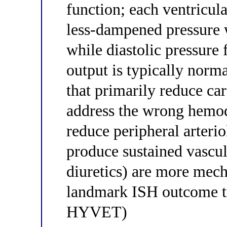
function; each ventricula
less-dampened pressure w
while diastolic pressure 
output is typically norm
that primarily reduce ca
address the wrong hemo
reduce peripheral arteri
produce sustained vascula
diuretics) are more mech
landmark ISH outcome tr
HYVET)