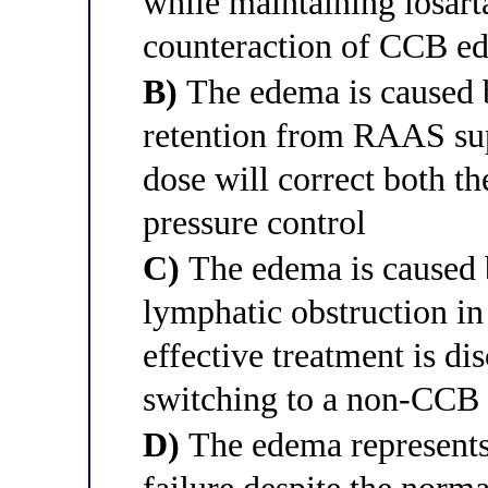
while maintaining losart
counteraction of CCB e
B)
The edema is caused 
retention from RAAS sup
dose will correct both t
pressure control
C)
The edema is caused 
lymphatic obstruction in
effective treatment is d
switching to a non-CCB 
D)
The edema represents