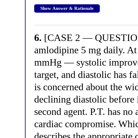
Show Answer & Rationale
6.
[CASE 2 — QUESTION 6]
amlodipine 5 mg daily. At
mmHg — systolic improve
target, and diastolic has 
is concerned about the wi
declining diastolic before
second agent. P.T. has no
cardiac compromise. Which
describes the appropriate c