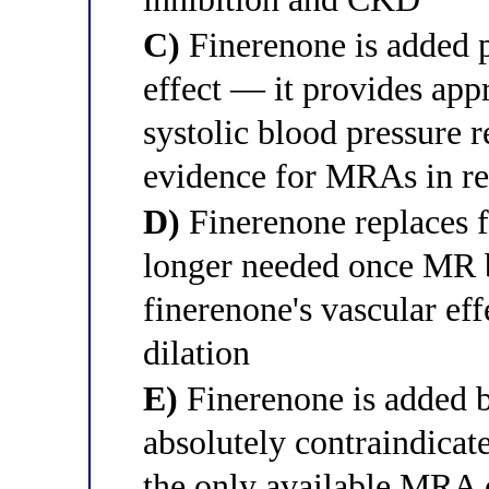
C)
Finerenone is added p
effect — it provides ap
systolic blood pressur
evidence for MRAs in re
D)
Finerenone replaces 
longer needed once MR b
finerenone's vascular eff
dilation
E)
Finerenone is added b
absolutely contraindicat
the only available MRA 