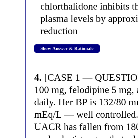
chlorthalidone inhibits t
plasma levels by approx
reduction
Show Answer & Rationale
4.
[CASE 1 — QUESTION 4
100 mg, felodipine 5 mg, 
daily. Her BP is 132/80 
mEq/L — well controlled.
UACR has fallen from 180