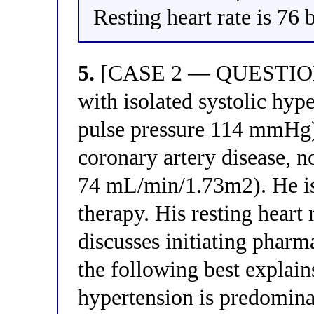
Resting heart rate is 76
5.
[CASE 2 — QUESTION 5]
with isolated systolic h
pulse pressure 114 mmHg), 
coronary artery disease,
74 mL/min/1.73m2). He is
therapy. His resting heart
discusses initiating phar
the following best explains
hypertension is predominan