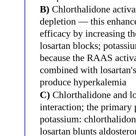
B)
Chlorthalidone activ
depletion — this enhance
efficacy by increasing th
losartan blocks; potassi
because the RAAS activa
combined with losartan's
produce hyperkalemia
C)
Chlorthalidone and l
interaction; the primar
potassium: chlorthalidon
losartan blunts aldoste