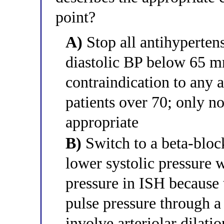
point?
A)
Stop all antihyperte
diastolic BP below 65 m
contraindication to any 
patients over 70; only 
appropriate
B)
Switch to a beta-bloc
lower systolic pressure w
pressure in ISH because 
pulse pressure through a
involve arteriolar dilatio