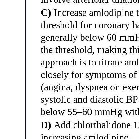
C)
Increase amlodipine 
threshold for coronary h
generally below 60 mmHg
the threshold, making thi
approach is to titrate a
closely for symptoms of
(angina, dyspnea on exer
systolic and diastolic BP 
below 55–60 mmHg with t
D)
Add chlorthalidone 12
increasing amlodipine —