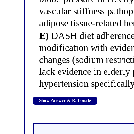
vascular stiffness patho
adipose tissue-related 
E)
DASH diet adherence i
modification with evidenc
changes (sodium restrict
lack evidence in elderly 
hypertension specificall
Show Answer & Rationale