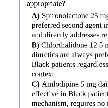
appropriate?
A)
Spironolactone 25 mg
preferred second agent 
and directly addresses re
B)
Chlorthalidone 12.5 
diuretics are always pref
Black patients regardles
context
C)
Amlodipine 5 mg dai
effective in Black patie
mechanism, requires no r