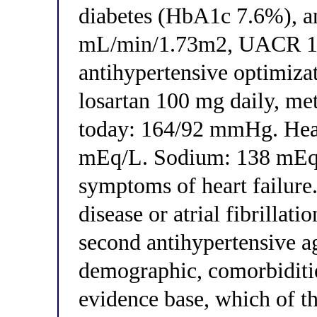
diabetes (HbA1c 7.6%), 
mL/min/1.73m2, UACR 180
antihypertensive optimiza
losartan 100 mg daily, me
today: 164/92 mmHg. Hear
mEq/L. Sodium: 138 mEq/
symptoms of heart failure.
disease or atrial fibrillat
second antihypertensive a
demographic, comorbiditie
evidence base, which of th