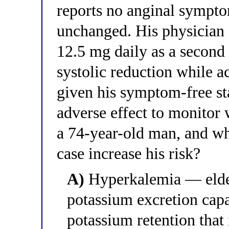
reports no anginal symptom
unchanged. His physician 
12.5 mg daily as a second 
systolic reduction while a
given his symptom-free st
adverse effect to monitor 
a 74-year-old man, and wha
case increase his risk?
A)
Hyperkalemia — elder
potassium excretion capa
potassium retention that 