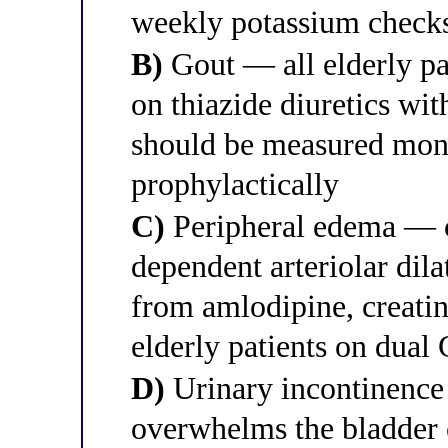
weekly potassium checks 
B)
Gout — all elderly pa
on thiazide diuretics wi
should be measured mont
prophylactically
C)
Peripheral edema — c
dependent arteriolar dil
from amlodipine, creatin
elderly patients on dual
D)
Urinary incontinence 
overwhelms the bladder 