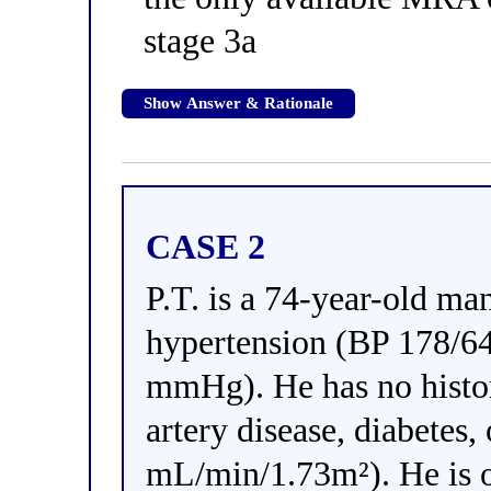
stage 3a
Show Answer & Rationale
CASE 2
P.T. is a 74-year-old man
hypertension (BP 178/6
mmHg). He has no history
artery disease, diabete
mL/min/1.73m²). He is o