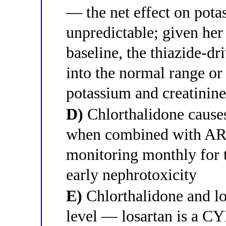
— the net effect on potas
unpredictable; given her
baseline, the thiazide-dr
into the normal range o
potassium and creatinine
D)
Chlorthalidone causes 
when combined with ARBs
monitoring monthly for t
early nephrotoxicity
E)
Chlorthalidone and lo
level — losartan is a C