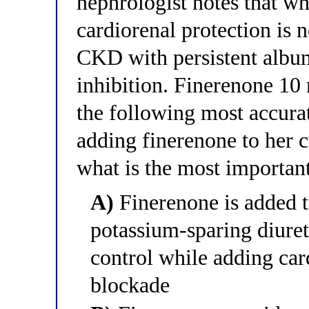
nephrologist notes that wh
cardiorenal protection is 
CKD with persistent alb
inhibition. Finerenone 10
the following most accurat
adding finerenone to her 
what is the most importan
A)
Finerenone is added t
potassium-sparing diuret
control while adding ca
blockade