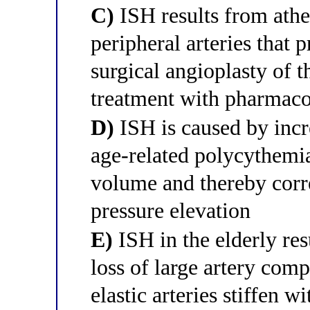
C)
ISH results from athe
peripheral arteries that 
surgical angioplasty of th
treatment with pharmacol
D)
ISH is caused by incr
age-related polycythemia
volume and thereby corre
pressure elevation
E)
ISH in the elderly res
loss of large artery com
elastic arteries stiffen w