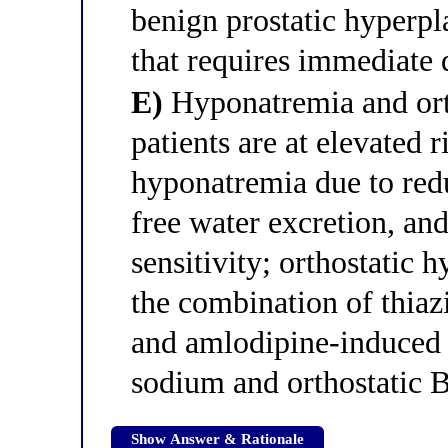
benign prostatic hyperpl
that requires immediate 
E)
Hyponatremia and ort
patients are at elevated r
hyponatremia due to red
free water excretion, an
sensitivity; orthostatic 
the combination of thia
and amlodipine-induced a
sodium and orthostatic 
Show Answer & Rationale