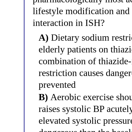
lifestyle modification and
interaction in ISH?
A)
Dietary sodium restric
elderly patients on thiaz
combination of thiazide-
restriction causes dange
prevented
B)
Aerobic exercise shou
raises systolic BP acutel
elevated systolic pressur