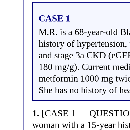
CASE 1
M.R. is a 68-year-old B
history of hypertension
and stage 3a CKD (eG
180 mg/g). Current medi
metformin 1000 mg twic
She has no history of he
1.
[CASE 1 — QUESTION 1
woman with a 15-year hist