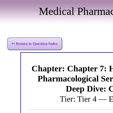
Medical Pharma
↩ Return to Question Index
Chapter: Chapter 7: 
Pharmacological S
Deep Dive: 
Tier: Tier 4 — 