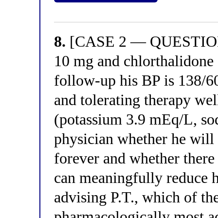
8.
[CASE 2 — QUESTION 8
10 mg and chlorthalidone 
follow-up his BP is 138/
and tolerating therapy wel
(potassium 3.9 mEq/L, so
physician whether he will
forever and whether there 
can meaningfully reduce h
advising P.T., which of th
pharmacologically most ac