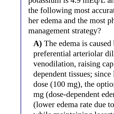
potassium is 4.9 mEq/L and
the following most accura
her edema and the most ph
management strategy?
A)
The edema is caused 
preferential arteriolar d
venodilation, raising cap
dependent tissues; since
dose (100 mg), the optio
mg (dose-dependent edem
(lower edema rate due to 