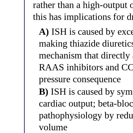
rather than a high-output 
this has implications for d
A)
ISH is caused by exce
making thiazide diuretics
mechanism that directly
RAAS inhibitors and CC
pressure consequence
B)
ISH is caused by symp
cardiac output; beta-blo
pathophysiology by reduc
volume