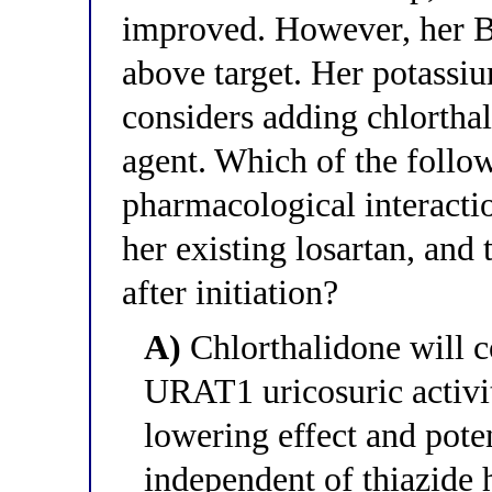
improved. However, her
above target. Her potassi
considers adding chlorthal
agent. Which of the follow
pharmacological interacti
her existing losartan, and
after initiation?
A)
Chlorthalidone will co
URAT1 uricosuric activit
lowering effect and pote
independent of thiazide