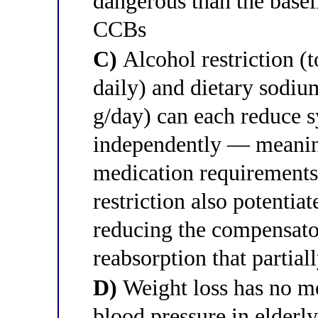
dangerous than the basel
CCBs
C)
Alcohol restriction (t
daily) and dietary sodium
g/day) can each reduce
independently — meaning
medication requirements
restriction also potentiat
reducing the compensato
reabsorption that partial
D)
Weight loss has no me
blood pressure in elderl