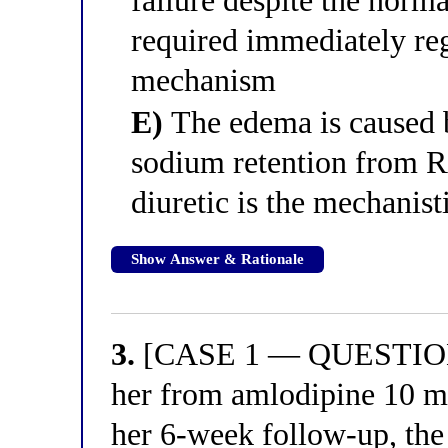
failure despite the norm
required immediately re
mechanism
E)
The edema is caused b
sodium retention from R
diuretic is the mechanist
Show Answer & Rationale
3.
[CASE 1 — QUESTION 3
her from amlodipine 10 mg
her 6-week follow-up, the