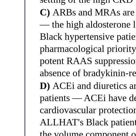
C)
ARBs and MRAs are mo
— the high aldosterone l
Black hypertensive pati
pharmacological priorit
potent RAAS suppressio
absence of bradykinin-re
D)
ACEi and diuretics ar
patients — ACEi have d
cardiovascular protecti
ALLHAT's Black patient 
the volume component o