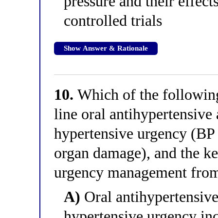
pressure and their effect
controlled trials
Show Answer & Rationale
10.
Which of the following 
line oral antihypertensive
hypertensive urgency (B
organ damage), and the ke
urgency management fro
A)
Oral antihypertensive
hypertensive urgency inc