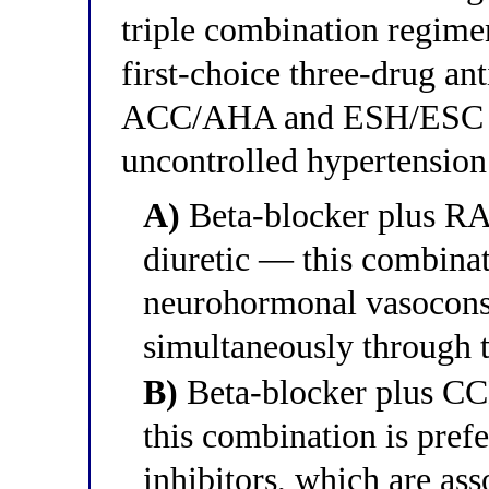
triple combination regim
first-choice three-drug an
ACC/AHA and ESH/ESC gui
uncontrolled hypertension
A)
Beta-blocker plus RAA
diuretic — this combinat
neurohormonal vasocons
simultaneously through 
B)
Beta-blocker plus CCB
this combination is pre
inhibitors, which are as