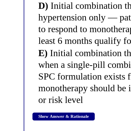
D)
Initial combination th
hypertension only — pati
to respond to monotherapy
least 6 months qualify fo
E)
Initial combination 
when a single-pill combin
SPC formulation exists f
monotherapy should be in
or risk level
Show Answer & Rationale