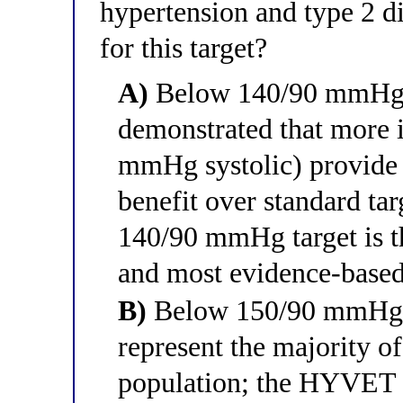
hypertension and type 2 di
for this target?
A)
Below 140/90 mmHg
demonstrated that more i
mmHg systolic) provide 
benefit over standard targ
140/90 mmHg target is th
and most evidence-based
B)
Below 150/90 mmHg — 
represent the majority of
population; the HYVET 