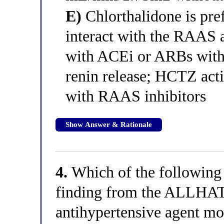
E)
Chlorthalidone is pref
interact with the RAAS 
with ACEi or ARBs with
renin release; HCTZ ac
with RAAS inhibitors
Show Answer & Rationale
4.
Which of the following 
finding from the ALLHAT tr
antihypertensive agent mos