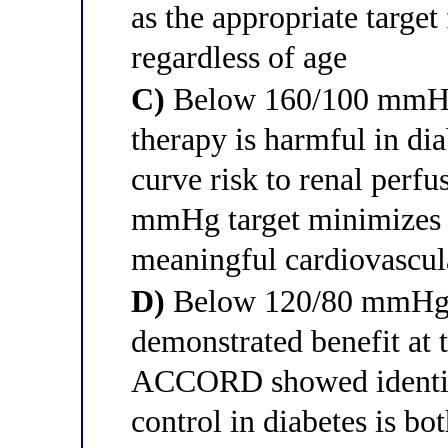
as the appropriate target 
regardless of age
C)
Below 160/100 mmHg 
therapy is harmful in dia
curve risk to renal perf
mmHg target minimizes t
meaningful cardiovascul
D)
Below 120/80 mmHg 
demonstrated benefit at t
ACCORD showed identica
control in diabetes is bo