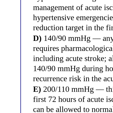
management of acute isch
hypertensive emergenci
reduction target in the fi
D)
140/90 mmHg — any B
requires pharmacological 
including acute stroke; 
140/90 mmHg during hosp
recurrence risk in the ac
E)
200/110 mmHg — this t
first 72 hours of acute i
can be allowed to norma