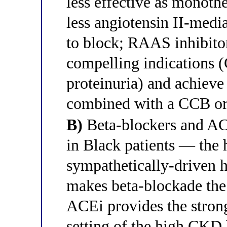
less effective as monoth
less angiotensin II-media
to block; RAAS inhibito
compelling indications 
proteinuria) and achieve
combined with a CCB or 
B)
Beta-blockers and ACE
in Black patients — the 
sympathetically-driven h
makes beta-blockade the 
ACEi provides the strong
setting of the high CKD