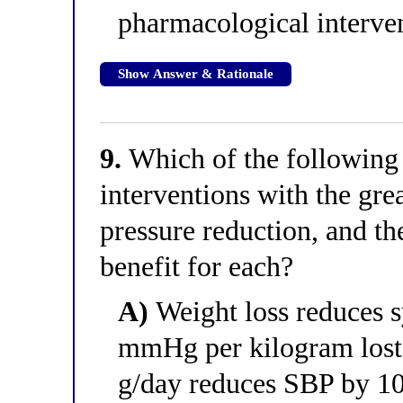
pharmacological interven
Show Answer & Rationale
9.
Which of the following c
interventions with the gre
pressure reduction, and t
benefit for each?
A)
Weight loss reduces s
mmHg per kilogram lost;
g/day reduces SBP by 1