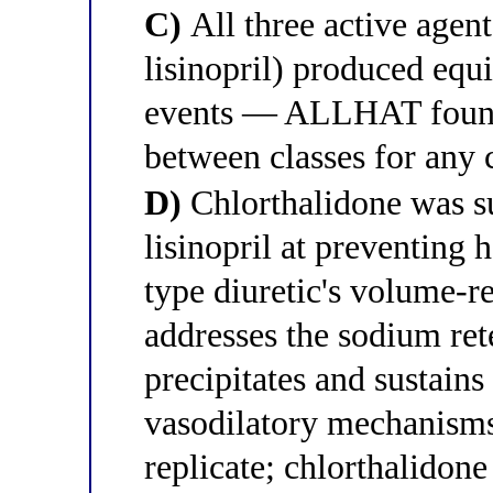
C)
All three active agent
lisinopril) produced equi
events — ALLHAT found 
between classes for any 
D)
Chlorthalidone was s
lisinopril at preventing h
type diuretic's volume-
addresses the sodium ret
precipitates and sustains
vasodilatory mechanisms
replicate; chlorthalidone