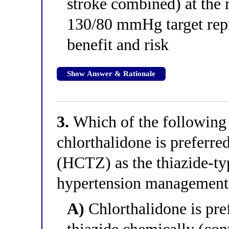
stroke combined) at the 
130/80 mmHg target repr
benefit and risk
Show Answer & Rationale
3.
Which of the following 
chlorthalidone is preferre
(HCTZ) as the thiazide-typ
hypertension management
A)
Chlorthalidone is pref