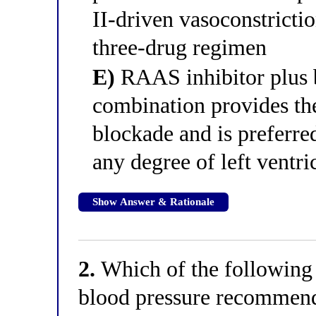
II-driven vasoconstrictio
three-drug regimen
E)
RAAS inhibitor plus 
combination provides t
blockade and is preferre
any degree of left ventr
Show Answer & Rationale
2.
Which of the following c
blood pressure recommend