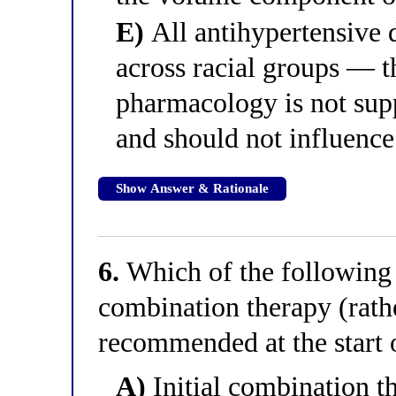
E)
All antihypertensive d
across racial groups — t
pharmacology is not supp
and should not influence
Show Answer & Rationale
6.
Which of the following c
combination therapy (rath
recommended at the start 
A)
Initial combination t