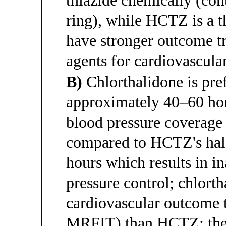
thiazide chemically (con
ring), while HCTZ is a th
have stronger outcome tr
agents for cardiovascula
B)
Chlorthalidone is pref
approximately 40–60 hou
blood pressure coverage 
compared to HCTZ's half
hours which results in i
pressure control; chlort
cardiovascular outcome
MRFIT) than HCTZ; thes