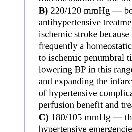
B)
220/120 mmHg — belo
antihypertensive treatme
ischemic stroke because 
frequently a homeostatic
to ischemic penumbral ti
lowering BP in this range
and expanding the infar
of hypertensive complic
perfusion benefit and tre
C)
180/105 mmHg — this 
hypertensive emergencies