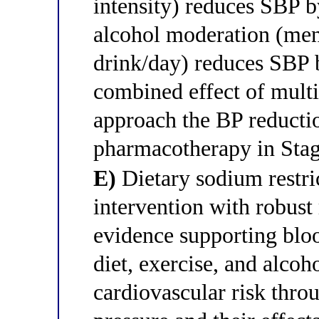
intensity) reduces SBP
alcohol moderation (me
drink/day) reduces SBP
combined effect of multip
approach the BP reducti
pharmacotherapy in Stag
E)
Dietary sodium restric
intervention with robust
evidence supporting blo
diet, exercise, and alco
cardiovascular risk thr