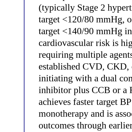
(typically Stage 2 hype
target <120/80 mmHg, 
target <140/90 mmHg in 
cardiovascular risk is hi
requiring multiple agen
established CVD, CKD, or
initiating with a dual 
inhibitor plus CCB or a
achieves faster target BP
monotherapy and is assoc
outcomes through earlier