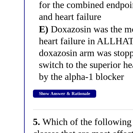
for the combined endpoi
and heart failure
E)
Doxazosin was the mos
heart failure in ALLHAT
doxazosin arm was stopped
switch to the superior he
by the alpha-1 blocker
Show Answer & Rationale
5.
Which of the following c