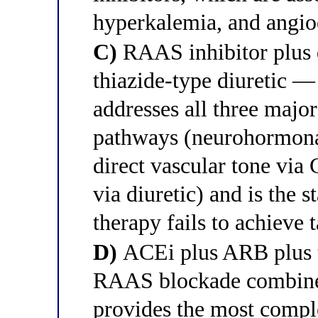
hyperkalemia, and angioe
C)
RAAS inhibitor plus 
thiazide-type diuretic —
addresses all three majo
pathways (neurohormona
direct vascular tone via
via diuretic) and is the 
therapy fails to achieve 
D)
ACEi plus ARB plus t
RAAS blockade combine
provides the most compl