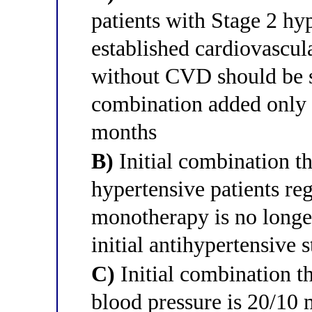
patients with Stage 2 hy
established cardiovascul
without CVD should be 
combination added only i
months
B)
Initial combination t
hypertensive patients re
monotherapy is no longe
initial antihypertensive 
C)
Initial combination 
blood pressure is 20/10