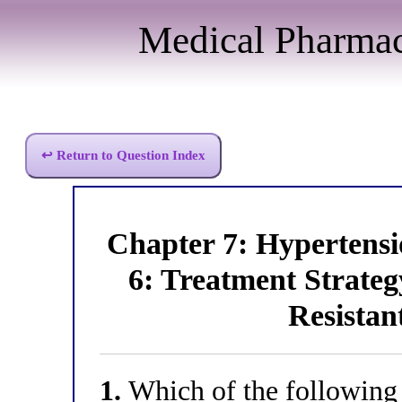
Medical Pharma
↩ Return to Question Index
Chapter 7: Hyperten
6: Treatment Strate
Resistan
1.
Which of the following c