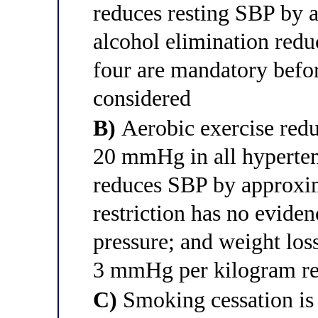
reduces resting SBP by
alcohol elimination re
four are mandatory befo
considered
B)
Aerobic exercise red
20 mmHg in all hyperten
reduces SBP by approx
restriction has no evide
pressure; and weight lo
3 mmHg per kilogram reg
C)
Smoking cessation is 