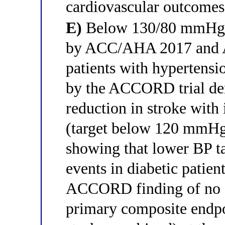
cardiovascular outcomes
E)
Below 130/80 mmHg —
by ACC/AHA 2017 and A
patients with hypertensio
by the ACCORD trial dem
reduction in stroke with 
(target below 120 mmHg
showing that lower BP ta
events in diabetic patien
ACCORD finding of no ad
primary composite endpo