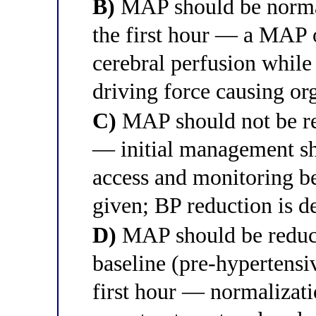
B)
MAP should be norma
the first hour — a MAP
cerebral perfusion while
driving force causing o
C)
MAP should not be red
— initial management sh
access and monitoring be
given; BP reduction is d
D)
MAP should be reduce
baseline (pre-hypertensi
first hour — normalizati