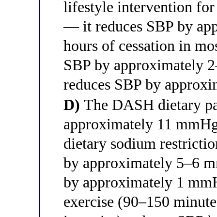
lifestyle intervention fo
— it reduces SBP by ap
hours of cessation in mo
SBP by approximately 2
reduces SBP by approx
D)
The DASH dietary pa
approximately 11 mmHg i
dietary sodium restricti
by approximately 5–6 m
by approximately 1 mmHg
exercise (90–150 minute