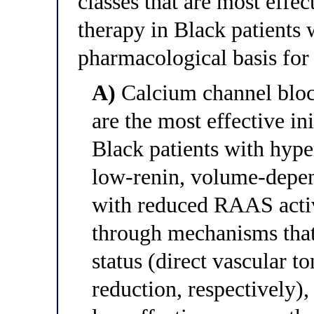
classes that are most effec
therapy in Black patients 
pharmacological basis for
A)
Calcium channel block
are the most effective in
Black patients with hy
low-renin, volume-depend
with reduced RAAS activ
through mechanisms that 
status (direct vascular 
reduction, respectively)