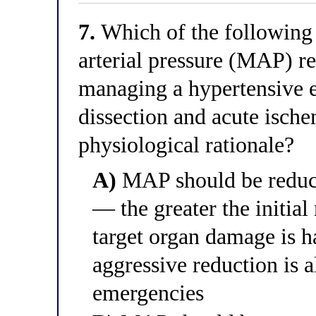
7.
Which of the following 
arterial pressure (MAP) red
managing a hypertensive 
dissection and acute ische
physiological rationale?
A)
MAP should be reduce
— the greater the initial
target organ damage is h
aggressive reduction is 
emergencies