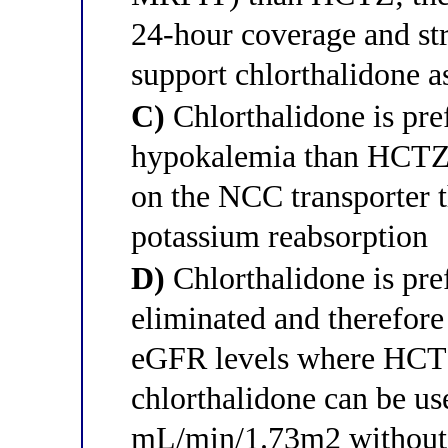
24-hour coverage and s
support chlorthalidone a
C)
Chlorthalidone is pref
hypokalemia than HCTZ t
on the NCC transporter t
potassium reabsorption
D)
Chlorthalidone is pref
eliminated and therefore
eGFR levels where HCTZ
chlorthalidone can be u
mL/min/1.73m2 without l