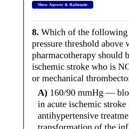
Show Answer & Rationale
8.
Which of the following c
pressure threshold above 
pharmacotherapy should be 
ischemic stroke who is NO
or mechanical thrombect
A)
160/90 mmHg — blood
in acute ischemic stroke
antihypertensive treatm
transformation of the inf