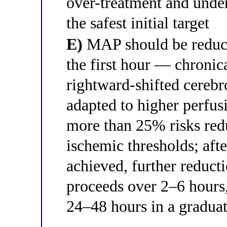
over-treatment and unde
the safest initial target
E)
MAP should be reduc
the first hour — chronic
rightward-shifted cerebr
adapted to higher perfu
more than 25% risks red
ischemic thresholds; after
achieved, further redu
proceeds over 2–6 hours,
24–48 hours in a gradua