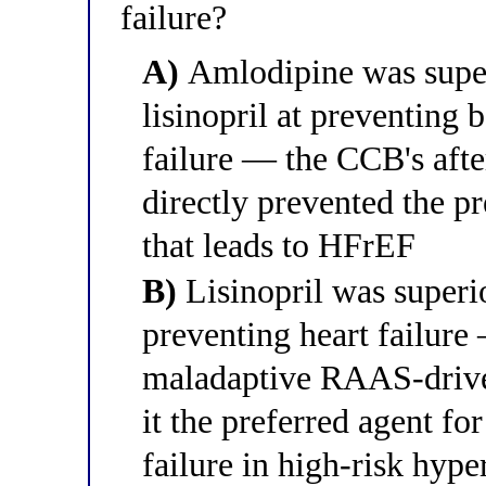
failure?
A)
Amlodipine was super
lisinopril at preventing 
failure — the CCB's aft
directly prevented the p
that leads to HFrEF
B)
Lisinopril was superio
preventing heart failure
maladaptive RAAS-drive
it the preferred agent fo
failure in high-risk hype