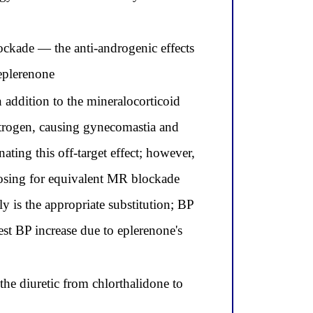
ockade — the anti-androgenic effects
 eplerenone
 addition to the mineralocorticoid
estrogen, causing gynecomastia and
ting this off-target effect; however,
dosing for equivalent MR blockade
 is the appropriate substitution; BP
st BP increase due to eplerenone's
he diuretic from chlorthalidone to