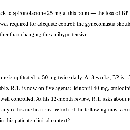
k to spironolactone 25 mg at this point — the loss of BP 
was required for adequate control; the gynecomastia shoul
ather than changing the antihypertensive
s uptitrated to 50 mg twice daily. At 8 weeks, BP is 1
table. R.T. is now on five agents: lisinopril 40 mg, amlod
well controlled. At his 12-month review, R.T. asks about r
e any of his medications. Which of the following most accur
 this patient's clinical context?