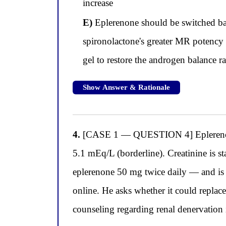
increase
E)
Eplerenone should be switched bac
spironolactone's greater MR potency 
gel to restore the androgen balance r
Show Answer & Rationale
4.
[CASE 1 — QUESTION 4] Eplerenone i
5.1 mEq/L (borderline). Creatinine is s
eplerenone 50 mg twice daily — and is 
online. He asks whether it could replac
counseling regarding renal denervation in