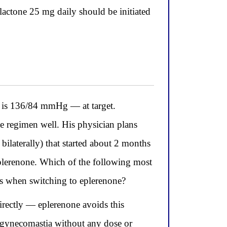
lactone 25 mg daily should be initiated
is 136/84 mmHg — at target.
e regimen well. His physician plans
bilaterally) that started about 2 months
eplerenone. Which of the following most
ons when switching to eplerenone?
irectly — eplerenone avoids this
the gynecomastia without any dose or