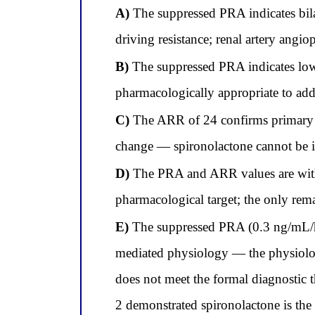
A)
The suppressed PRA indicates bilat
driving resistance; renal artery angio
B)
The suppressed PRA indicates low 
pharmacologically appropriate to ad
C)
The ARR of 24 confirms primary a
change — spironolactone cannot be ini
D)
The PRA and ARR values are within 
pharmacological target; the only rema
E)
The suppressed PRA (0.3 ng/mL/hr
mediated physiology — the physiolo
does not meet the formal diagnostic
2 demonstrated spironolactone is the 