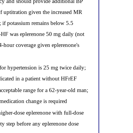
ncy and should provide additional BP
 uptitration given the increased MR
; if potassium remains below 5.5
S-HF was eplerenone 50 mg daily (not
4-hour coverage given eplerenone's
r hypertension is 25 mg twice daily;
dicated in a patient without HFrEF
cceptable range for a 62-year-old man;
medication change is required
higher-dose eplerenone with full-dose
ty step before any eplerenone dose