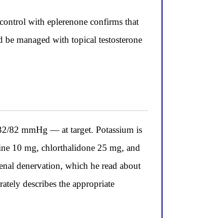
control with eplerenone confirms that
d be managed with topical testosterone
32/82 mmHg — at target. Potassium is
ipine 10 mg, chlorthalidone 25 mg, and
enal denervation, which he read about
ately describes the appropriate