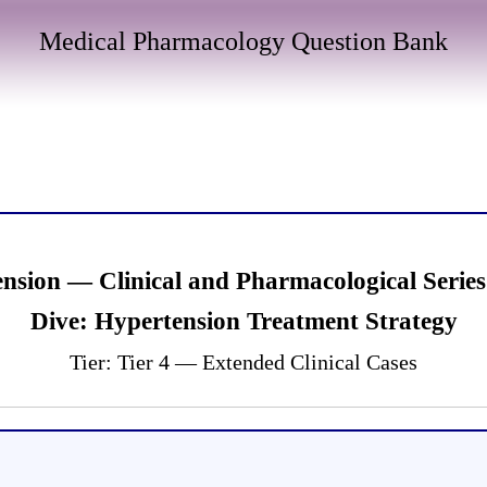
Medical Pharmacology Question Bank
ension — Clinical and Pharmacological Ser
Dive: Hypertension Treatment Strategy
Tier: Tier 4 — Extended Clinical Cases