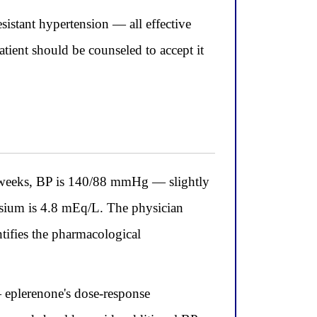
istant hypertension — all effective
ient should be counseled to accept it
weeks, BP is 140/88 mmHg — slightly
assium is 4.8 mEq/L. The physician
tifies the pharmacological
 eplerenone's dose-response