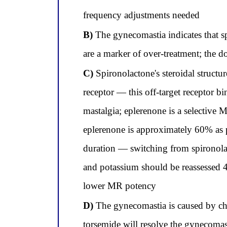
frequency adjustments needed
B)
The gynecomastia indicates that s
are a marker of over-treatment; the 
C)
Spironolactone's steroidal structu
receptor — this off-target receptor b
mastalgia; eplerenone is a selective 
eplerenone is approximately 60% as 
duration — switching from spironolac
and potassium should be reassessed 4
lower MR potency
D)
The gynecomastia is caused by chl
torsemide will resolve the gynecomas