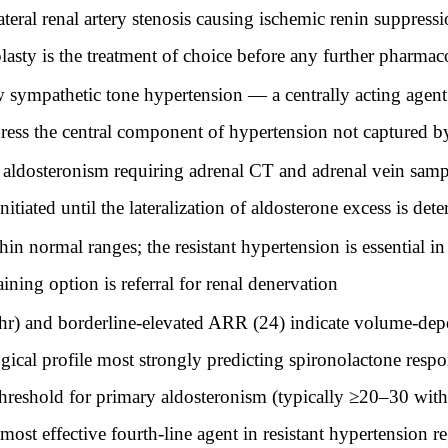
eral renal artery stenosis causing ischemic renin suppress
plasty is the treatment of choice before any further pharmac
sympathetic tone hypertension — a centrally acting agent 
dress the central component of hypertension not captured 
ldosteronism requiring adrenal CT and adrenal vein samp
tiated until the lateralization of aldosterone excess is det
normal ranges; the resistant hypertension is essential in 
ining option is referral for renal denervation
) and borderline-elevated ARR (24) indicate volume-depen
gical profile most strongly predicting spironolactone re
 threshold for primary aldosteronism (typically ≥20–30 wi
most effective fourth-line agent in resistant hypertension 