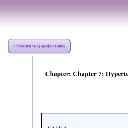
↩ Return to Question Index
Chapter: Chapter 7: Hypert