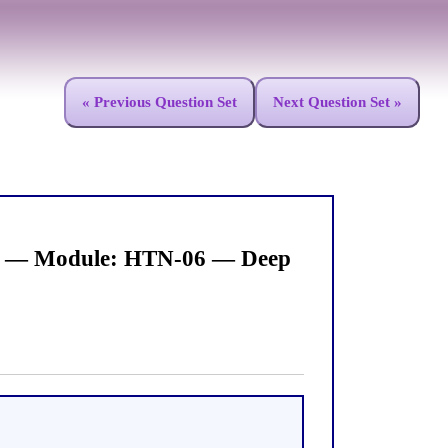
« Previous Question Set
Next Question Set »
ies — Module: HTN-06 — Deep