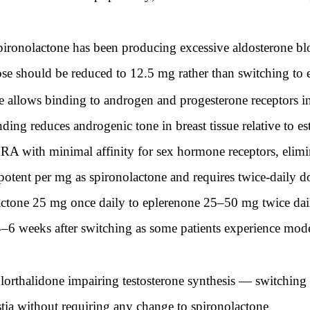
pironolactone has been producing excessive aldosterone bl
dose should be reduced to 12.5 mg rather than switching to
re allows binding to androgen and progesterone receptors in
inding reduces androgenic tone in breast tissue relative to 
MRA with minimal affinity for sex hormone receptors, elimina
potent per mg as spironolactone and requires twice-daily 
tone 25 mg once daily to eplerenone 25–50 mg twice daily
–6 weeks after switching as some patients experience mode
orthalidone impairing testosterone synthesis — switching t
tia without requiring any change to spironolactone