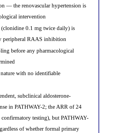
ion — the renovascular hypertension is
ological intervention
(clonidine 0.1 mg twice daily) is
by peripheral RAAS inhibition
ling before any pharmacological
ermined
nature with no identifiable
dent, subclinical aldosterone-
sponse in PATHWAY-2; the ARR of 24
th confirmatory testing), but PATHWAY-
regardless of whether formal primary