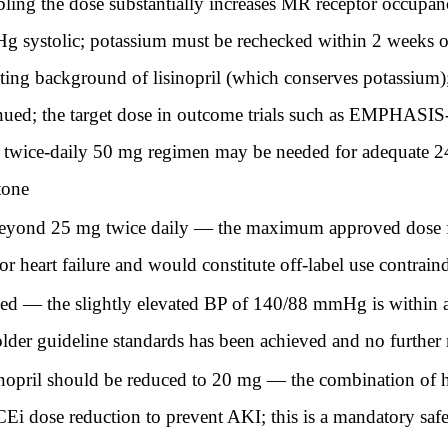
ubling the dose substantially increases MR receptor occupa
 systolic; potassium must be rechecked within 2 weeks of
sting background of lisinopril (which conserves potassium)
nued; the target dose in outcome trials such as EMPHASI
he twice-daily 50 mg regimen may be needed for adequate 2
ctone
beyond 25 mg twice daily — the maximum approved dose fo
r heart failure and would constitute off-label use contrain
ded — the slightly elevated BP of 140/88 mmHg is within a
der guideline standards has been achieved and no further 
sinopril should be reduced to 20 mg — the combination of 
i dose reduction to prevent AKI; this is a mandatory safe