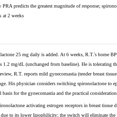
ow PRA predicts the greatest magnitude of response; spirono
k at 2 weeks
one 25 mg daily is added. At 6 weeks, R.T.'s home BP 
s 1.2 mg/dL (unchanged from baseline). He is tolerating th
iew, R.T. reports mild gynecomastia (tender breast tissue 
ange. His physician considers switching spironolactone to 
l basis for the gynecomastia and the practical considerati
onolactone activating estrogen receptors in breast tissue d
e due to its lower lipophilicity; the switch will eliminate 