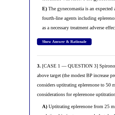
E)
The gynecomastia is an expected a
fourth-line agents including epleren
as a necessary treatment adverse effec
Show Answer & Rationale
3.
[CASE 1 — QUESTION 3] Spironolacto
above target (the modest BP increase p
considers uptitrating eplerenone to 50 
considerations for eplerenone uptitrati
A)
Uptitrating eplerenone from 25 mg