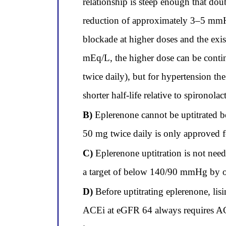
relationship is steep enough that do
reduction of approximately 3–5 mmHg
blockade at higher doses and the exi
mEq/L, the higher dose can be conti
twice daily), but for hypertension t
shorter half-life relative to spironola
B)
Eplerenone cannot be uptitrated 
50 mg twice daily is only approved fo
C)
Eplerenone uptitration is not nee
a target of below 140/90 mmHg by ol
D)
Before uptitrating eplerenone, li
ACEi at eGFR 64 always requires ACE