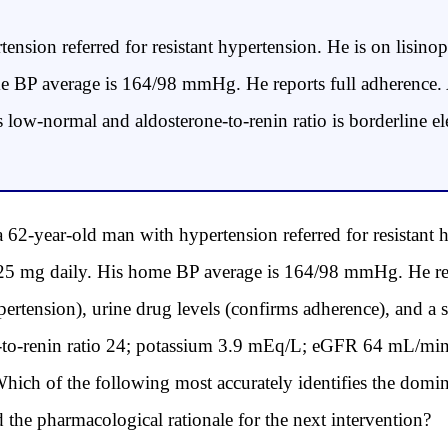
tension referred for resistant hypertension. He is on lisin
me BP average is 164/98 mmHg. He reports full adherence.
is low-normal and aldosterone-to-renin ratio is borderline
ear-old man with hypertension referred for resistant hy
25 mg daily. His home BP average is 164/98 mmHg. He repo
ertension), urine drug levels (confirms adherence), and 
e-to-renin ratio 24; potassium 3.9 mEq/L; eGFR 64 mL/min
hich of the following most accurately identifies the dom
d the pharmacological rationale for the next intervention?