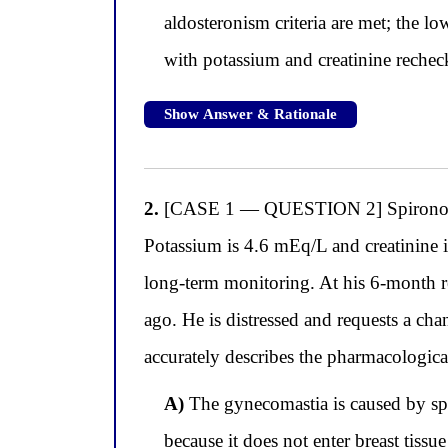
aldosteronism criteria are met; the l
with potassium and creatinine rechec
Show Answer & Rationale
2.
[CASE 1 — QUESTION 2] Spironolact
Potassium is 4.6 mEq/L and creatinine i
long-term monitoring. At his 6-month rev
ago. He is distressed and requests a ch
accurately describes the pharmacologica
A)
The gynecomastia is caused by spir
because it does not enter breast tissu