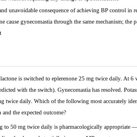
nd unavoidable consequence of achieving BP control in res
one cause gynecomastia through the same mechanism; the pat
t
ne is switched to eplerenone 25 mg twice daily. At 6 
redicted with the switch). Gynecomastia has resolved. Pot
mg twice daily. Which of the following most accurately iden
on and the expected outcome?
 to 50 mg twice daily is pharmacologically appropriate —