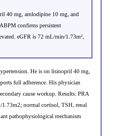
opril 40 mg, amlodipine 10 mg, and
 ABPM confirms persistent
 elevated. eGFR is 72 mL/min/1.73m²,
pertension. He is on lisinopril 40 mg,
rts full adherence. His physician
a secondary cause workup. Results: PRA
/1.73m2; normal cortisol, TSH, renal
inant pathophysiological mechanism