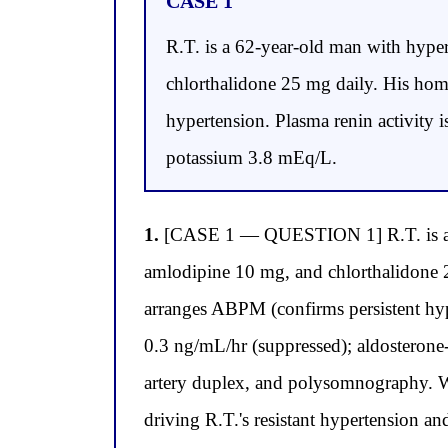
CASE 1
R.T. is a 62-year-old man with hyper
chlorthalidone 25 mg daily. His ho
hypertension. Plasma renin activity 
potassium 3.8 mEq/L.
1.
[CASE 1 — QUESTION 1] R.T. is a 62-y
amlodipine 10 mg, and chlorthalidone 
arranges ABPM (confirms persistent hyp
0.3 ng/mL/hr (suppressed); aldosteron
artery duplex, and polysomnography. W
driving R.T.'s resistant hypertension an