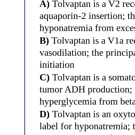
A)
Tolvaptan is a V2 rec
aquaporin-2 insertion; t
hyponatremia from exces
B)
Tolvaptan is a V1a re
vasodilation; the princi
initiation
C)
Tolvaptan is a somato
tumor ADH production; t
hyperglycemia from beta
D)
Tolvaptan is an oxyto
label for hyponatremia; t