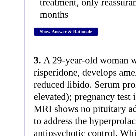
treatment, only reassuran
months
Show Answer & Rationale
3.
A 29-year-old woman wi
risperidone, develops ame
reduced libido. Serum pro
elevated); pregnancy test 
MRI shows no pituitary a
to address the hyperprola
antipsychotic control. Wh