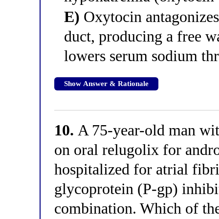
E)
Oxytocin antagonizes 
duct, producing a free wa
lowers serum sodium thr
Show Answer & Rationale
10.
A 75-year-old man with
on oral relugolix for andr
hospitalized for atrial fibr
glycoprotein (P-gp) inhibi
combination. Which of the