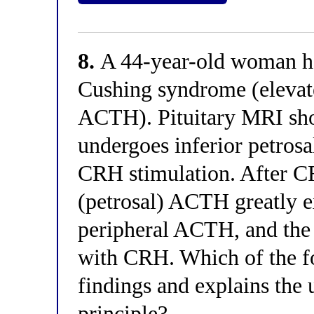
8.
A 44-year-old woman h
Cushing syndrome (elevate
ACTH). Pituitary MRI sho
undergoes inferior petros
CRH stimulation. After CR
(petrosal) ACTH greatly e
peripheral ACTH, and the
with CRH. Which of the fo
findings and explains the
principle?