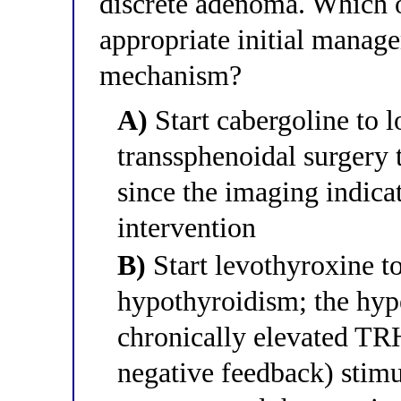
discrete adenoma. Which o
appropriate initial manag
mechanism?
A)
Start cabergoline to l
transsphenoidal surgery t
since the imaging indica
intervention
B)
Start levothyroxine to
hypothyroidism; the hyp
chronically elevated TR
negative feedback) stimu