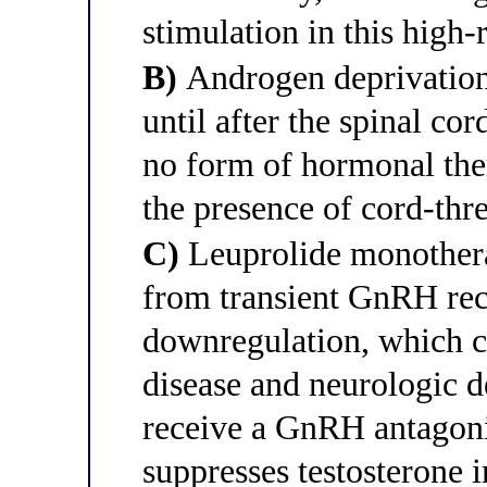
stimulation in this high-r
B)
Androgen deprivation 
until after the spinal co
no form of hormonal ther
the presence of cord-thr
C)
Leuprolide monotherap
from transient GnRH rec
downregulation, which c
disease and neurologic de
receive a GnRH antagonis
suppresses testosterone i