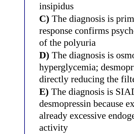
insipidus
C)
The diagnosis is prim
response confirms psycho
of the polyuria
D)
The diagnosis is osmo
hyperglycemia; desmopre
directly reducing the fil
E)
The diagnosis is SIAD
desmopressin because ex
already excessive endog
activity