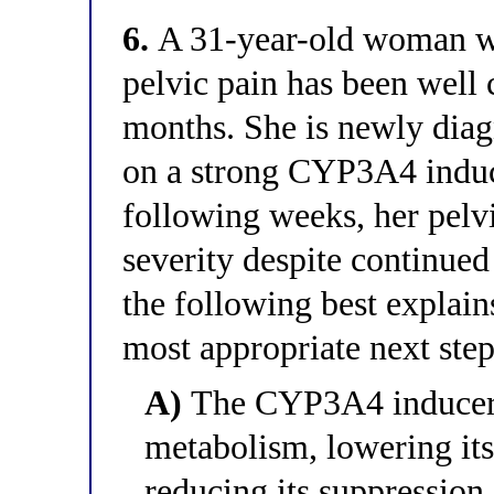
6.
A 31-year-old woman wi
pelvic pain has been well 
months. She is newly diag
on a strong CYP3A4 induce
following weeks, her pelvi
severity despite continue
the following best explains
most appropriate next ste
A)
The CYP3A4 inducer h
metabolism, lowering it
reducing its suppression