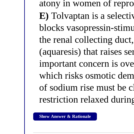
atony in women of repro
E)
Tolvaptan is a selecti
blocks vasopressin-stimu
the renal collecting duct
(aquaresis) that raises 
important concern is ove
which risks osmotic dem
of sodium rise must be c
restriction relaxed durin
Show Answer & Rationale