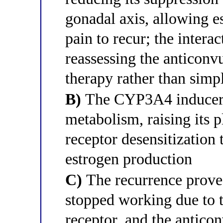
gonadal axis, allowing e
pain to recur; the intera
reassessing the anticonv
therapy rather than simp
B)
The CYP3A4 inducer h
metabolism, raising its 
receptor desensitization 
estrogen production
C)
The recurrence proves 
stopped working due to 
receptor, and the anticonv