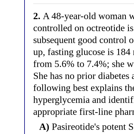
2.
A 48-year-old woman wi
controlled on octreotide is
subsequent good control o
up, fasting glucose is 18
from 5.6% to 7.4%; she w
She has no prior diabetes 
following best explains t
hyperglycemia and identif
appropriate first-line p
A)
Pasireotide's potent