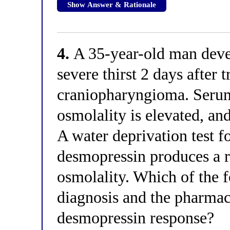
Show Answer & Rationale
4.
A 35-year-old man deve
severe thirst 2 days after 
craniopharyngioma. Seru
osmolality is elevated, and
A water deprivation test f
desmopressin produces a r
osmolality. Which of the f
diagnosis and the pharmac
desmopressin response?