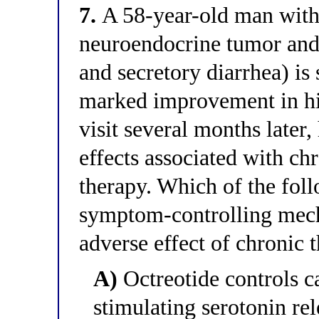
7.
A 58-year-old man with
neuroendocrine tumor and
and secretory diarrhea) is
marked improvement in hi
visit several months later
effects associated with ch
therapy. Which of the foll
symptom-controlling mech
adverse effect of chronic 
A)
Octreotide controls 
stimulating serotonin rel