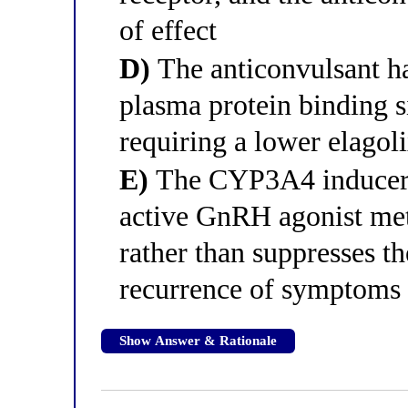
of effect
D)
The anticonvulsant ha
plasma protein binding si
requiring a lower elagoli
E)
The CYP3A4 inducer h
active GnRH agonist met
rather than suppresses th
recurrence of symptoms
Show Answer & Rationale