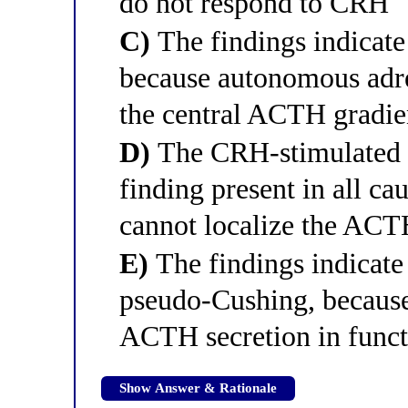
do not respond to CRH
C)
The findings indicat
because autonomous adre
the central ACTH gradie
D)
The CRH-stimulated ce
finding present in all c
cannot localize the ACT
E)
The findings indicate
pseudo-Cushing, becaus
ACTH secretion in funct
Show Answer & Rationale