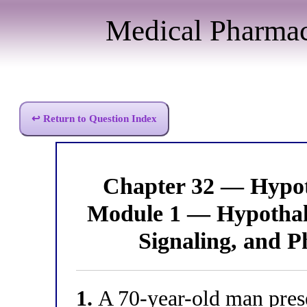
Medical Pharma
↩ Return to Question Index
Chapter 32 — Hypo
Module 1 — Hypothal
Signaling, and P
1.
A 70-year-old man pres