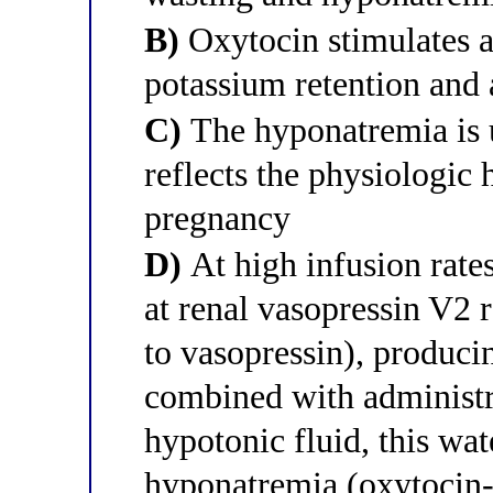
B)
Oxytocin stimulates a
potassium retention and a
C)
The hyponatremia is u
reflects the physiologic
pregnancy
D)
At high infusion rates
at renal vasopressin V2 re
to vasopressin), producin
combined with administr
hypotonic fluid, this wat
hyponatremia (oxytocin-