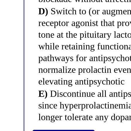
D)
Switch to (or augment
receptor agonist that pr
tone at the pituitary lac
while retaining functio
pathways for antipsychot
normalize prolactin even
elevating antipsychotic
E)
Discontinue all antip
since hyperprolactinemia 
longer tolerate any dopa