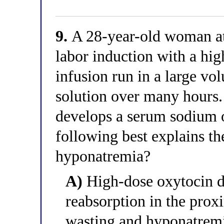
9.
A 28-year-old woman at
labor induction with a hi
infusion run in a large vo
solution over many hours
develops a serum sodium 
following best explains t
hyponatremia?
A)
High-dose oxytocin di
reabsorption in the proxi
wasting and hyponatrem