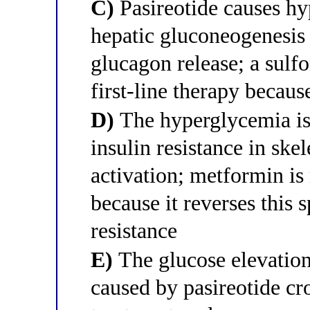
C)
Pasireotide causes hy
hepatic gluconeogenesi
glucagon release; a sulf
first-line therapy becaus
D)
The hyperglycemia is 
insulin resistance in sk
activation; metformin is
because it reverses this 
resistance
E)
The glucose elevation 
caused by pasireotide cro