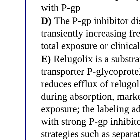
with P-gp
D)
The P-gp inhibitor di
transiently increasing fr
total exposure or clinical
E)
Relugolix is a substrat
transporter P-glycoprote
reduces efflux of relugo
during absorption, marke
exposure; the labeling a
with strong P-gp inhibit
strategies such as separa