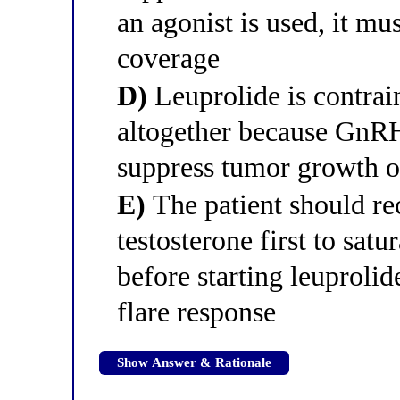
an agonist is used, it m
coverage
D)
Leuprolide is contrain
altogether because GnRH 
suppress tumor growth o
E)
The patient should r
testosterone first to sat
before starting leuproli
flare response
Show Answer & Rationale