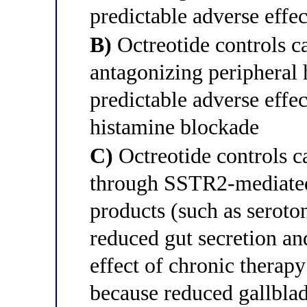
predictable adverse effe
B)
Octreotide controls 
antagonizing peripheral 
predictable adverse effec
histamine blockade
C)
Octreotide controls 
through SSTR2-mediated
products (such as seroto
reduced gut secretion an
effect of chronic therapy 
because reduced gallbladd