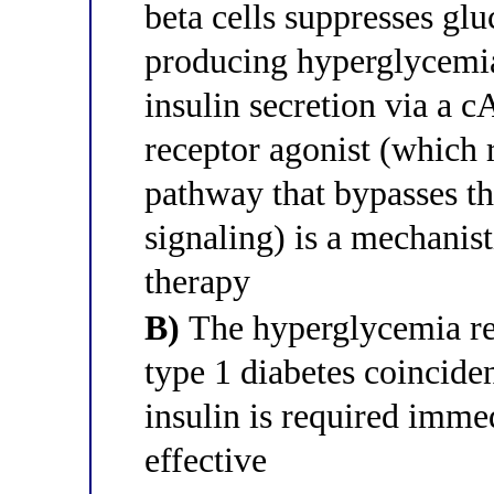
beta cells suppresses glu
producing hyperglycemia
insulin secretion via a
receptor agonist (which 
pathway that bypasses th
signaling) is a mechanist
therapy
B)
The hyperglycemia re
type 1 diabetes coincide
insulin is required imme
effective