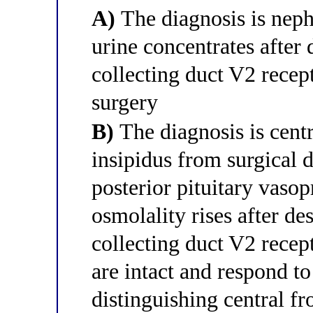
A)
The diagnosis is neph
urine concentrates after
collecting duct V2 recep
surgery
B)
The diagnosis is centr
insipidus from surgical 
posterior pituitary vasop
osmolality rises after d
collecting duct V2 rece
are intact and respond t
distinguishing central f