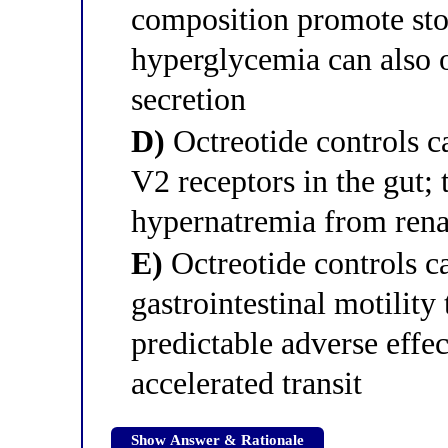
composition promote sto
hyperglycemia can also 
secretion
D)
Octreotide controls 
V2 receptors in the gut; 
hypernatremia from rena
E)
Octreotide controls 
gastrointestinal motilit
predictable adverse effec
accelerated transit
Show Answer & Rationale