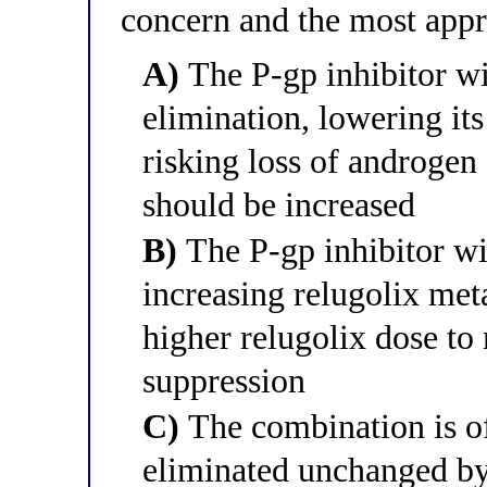
concern and the most app
A)
The P-gp inhibitor wil
elimination, lowering it
risking loss of androgen
should be increased
B)
The P-gp inhibitor w
increasing relugolix met
higher relugolix dose to
suppression
C)
The combination is of
eliminated unchanged by 