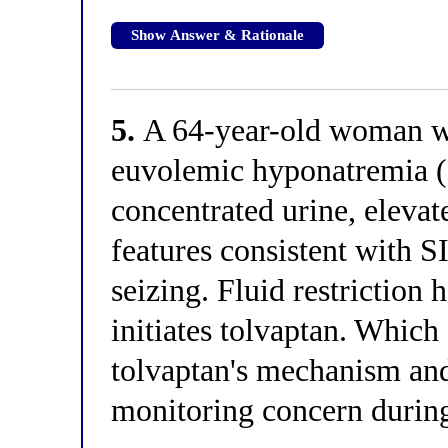
Show Answer & Rationale
5.
A 64-year-old woman wit
euvolemic hyponatremia 
concentrated urine, elevat
features consistent with 
seizing. Fluid restriction
initiates tolvaptan. Which
tolvaptan's mechanism and
monitoring concern during 