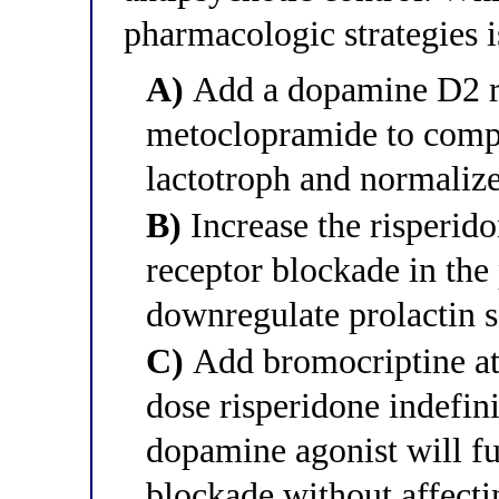
pharmacologic strategies 
A)
Add a dopamine D2 re
metoclopramide to compe
lactotroph and normalize
B)
Increase the risperid
receptor blockade in the 
downregulate prolactin s
C)
Add bromocriptine at 
dose risperidone indefini
dopamine agonist will fu
blockade without affectin