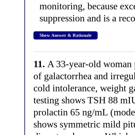
monitoring, because exc
suppression and is a rec
Show Answer & Rationale
11.
A 33-year-old woman p
of galactorrhea and irregu
cold intolerance, weight g
testing shows TSH 88 mIU
prolactin 65 ng/mL (moder
shows symmetric mild pitu