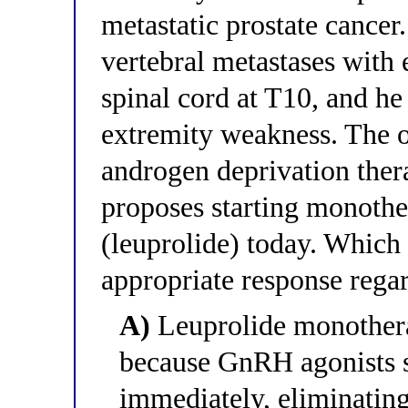
metastatic prostate cance
vertebral metastases with 
spinal cord at T10, and he
extremity weakness. The o
androgen deprivation ther
proposes starting monoth
(leuprolide) today. Which 
appropriate response regar
A)
Leuprolide monotherap
because GnRH agonists s
immediately, eliminatin