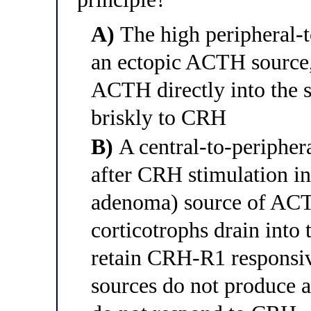
A)
The high peripheral-t
an ectopic ACTH source,
ACTH directly into the s
briskly to CRH
B)
A central-to-peripher
after CRH stimulation ind
adenoma) source of ACTH
corticotrophs drain into 
retain CRH-R1 responsi
sources do not produce a