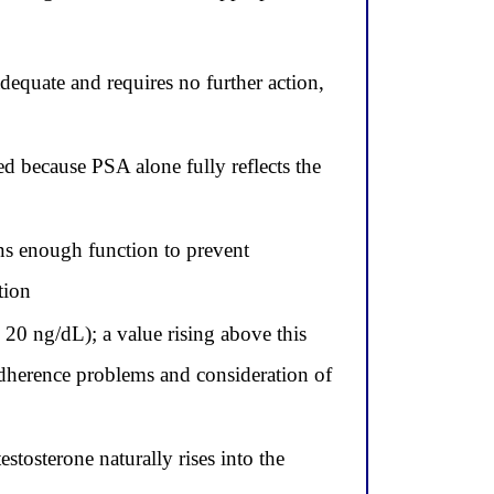
dequate and requires no further action,
ed because PSA alone fully reflects the
ins enough function to prevent
tion
 20 ng/dL); a value rising above this
 adherence problems and consideration of
estosterone naturally rises into the