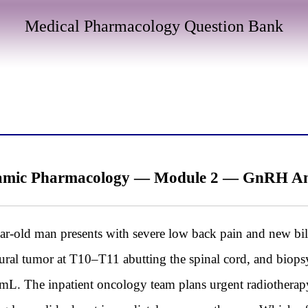
Medical Pharmacology Question Bank
mic Pharmacology — Module 2 — GnRH Analo
d man presents with severe low back pain and new bila
dural tumor at T10–T11 abutting the spinal cord, and biopsy
L. The inpatient oncology team plans urgent radiotherapy