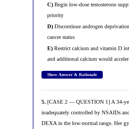
C)
Begin low-dose testosterone supple
priority
D)
Discontinue androgen deprivation t
cancer status
E)
Restrict calcium and vitamin D in
and additional calcium would accelera
Show Answer & Rationale
5.
[CASE 2 — QUESTION 1] A 34-year-o
inadequately controlled by NSAIDs and c
DEXA in the low-normal range. Her gynec