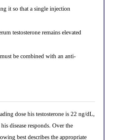
 it so that a single injection
erum testosterone remains elevated
t must be combined with an anti-
ing dose his testosterone is 22 ng/dL,
 his disease responds. Over the
lowing best describes the appropriate