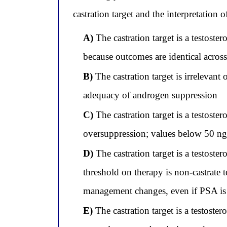
castration target and the interpretation o
A)
The castration target is a testost
because outcomes are identical acros
B)
The castration target is irrelevant
adequacy of androgen suppression
C)
The castration target is a testost
oversuppression; values below 50 ng
D)
The castration target is a testost
threshold on therapy is non-castrate
management changes, even if PSA is 
E)
The castration target is a testoster