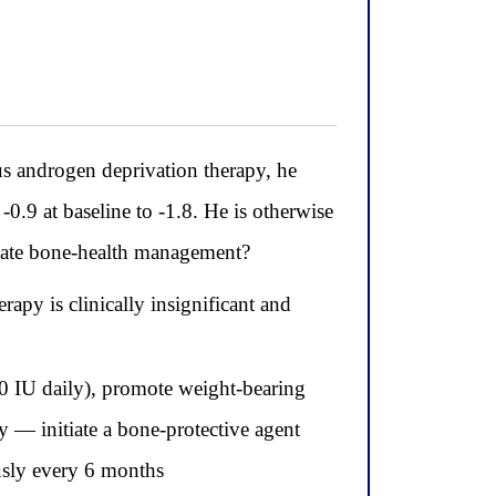
androgen deprivation therapy, he
0.9 at baseline to -1.8. He is otherwise
riate bone-health management?
apy is clinically insignificant and
0 IU daily), promote weight-bearing
 — initiate a bone-protective agent
sly every 6 months