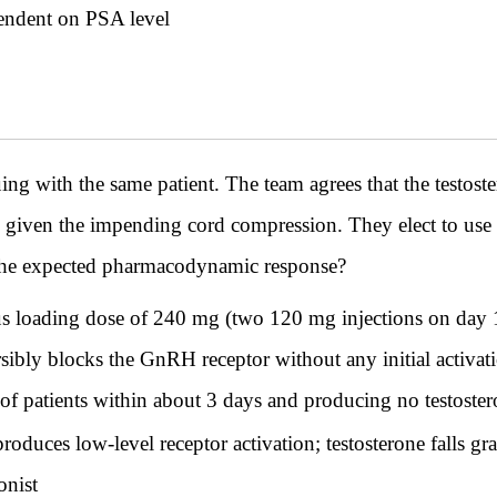
pendent on PSA level
th the same patient. The team agrees that the testoster
ed given the impending cord compression. They elect to us
 the expected pharmacodynamic response?
us loading dose of 240 mg (two 120 mg injections on day
ibly blocks the GnRH receptor without any initial activatio
 patients within about 3 days and producing no testostero
 produces low-level receptor activation; testosterone falls g
onist