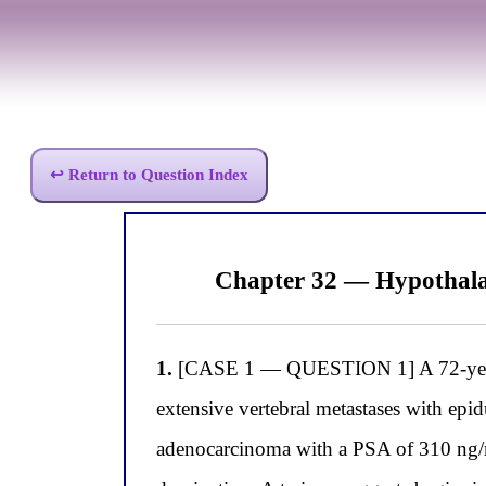
↩ Return to Question Index
Chapter 32 — Hypothala
1.
[CASE 1 — QUESTION 1] A 72-year-ol
extensive vertebral metastases with epi
adenocarcinoma with a PSA of 310 ng/m