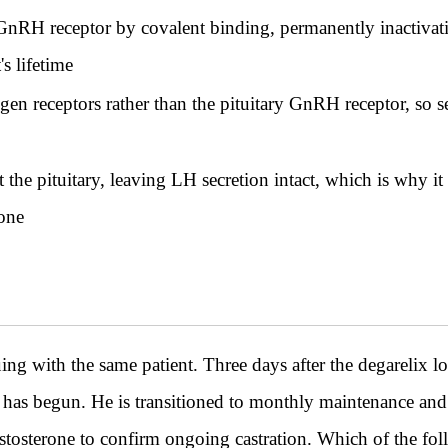
GnRH receptor by covalent binding, permanently inactivating
's lifetime
en receptors rather than the pituitary GnRH receptor, so s
 the pituitary, leaving LH secretion intact, which is why i
rone
th the same patient. Three days after the degarelix load
 has begun. He is transitioned to monthly maintenance and
estosterone to confirm ongoing castration. Which of the fol