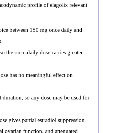
codynamic profile of elagolix relevant
choice between 150 mg once daily and
k
 the once-daily dose carries greater
dose has no meaningful effect on
t duration, so any dose may be used for
e gives partial estradiol suppression
ial ovarian function, and attenuated