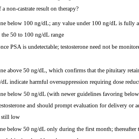
f a non-castrate result on therapy?
erone below 100 ng/dL; any value under 100 ng/dL is fully a
s the 50 to 100 ng/dL range
 once PSA is undetectable; testosterone need not be monitor
erone above 50 ng/dL, which confirms that the pituitary reta
/dL indicate harmful oversuppression requiring dose reduc
erone below 50 ng/dL (with newer guidelines favoring below
 testosterone and should prompt evaluation for delivery or
still low
one below 50 ng/dL only during the first month; thereafter t