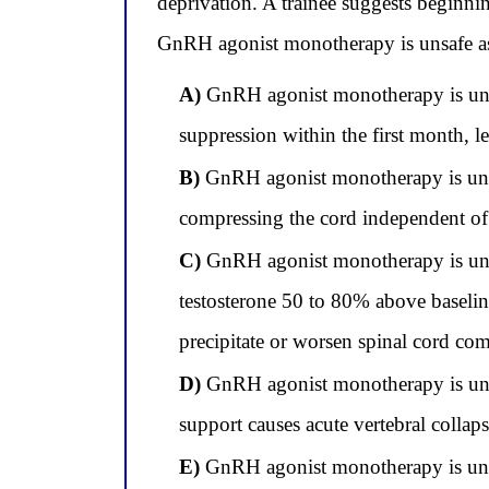
deprivation. A trainee suggests beginn
GnRH agonist monotherapy is unsafe as th
A)
GnRH agonist monotherapy is unsaf
suppression within the first month, l
B)
GnRH agonist monotherapy is unsaf
compressing the cord independent of
C)
GnRH agonist monotherapy is unsafe
testosterone 50 to 80% above baseline 
precipitate or worsen spinal cord co
D)
GnRH agonist monotherapy is unsaf
support causes acute vertebral collapse
E)
GnRH agonist monotherapy is unsa