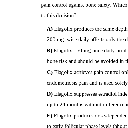
pain control against bone safety. Which
to this decision?
A)
Elagolix produces the same depth 
200 mg twice daily affects only the d
B)
Elagolix 150 mg once daily produce
bone risk and should be avoided in th
C)
Elagolix achieves pain control on
endometriosis pain and is used solely
D)
Elagolix suppresses estradiol ind
up to 24 months without difference 
E)
Elagolix produces dose-dependent 
to early follicular phase levels (abou