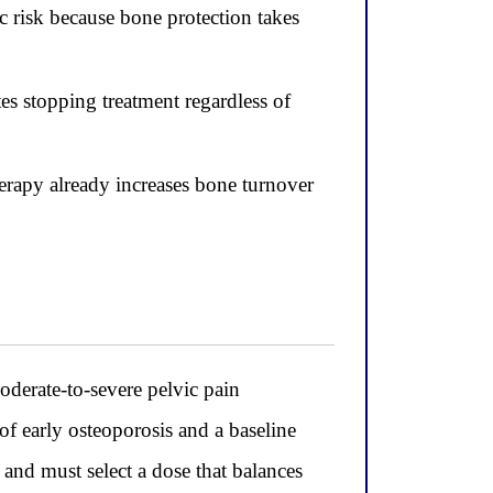
c risk because bone protection takes
es stopping treatment regardless of
erapy already increases bone turnover
rate-to-severe pelvic pain
f early osteoporosis and a baseline
and must select a dose that balances