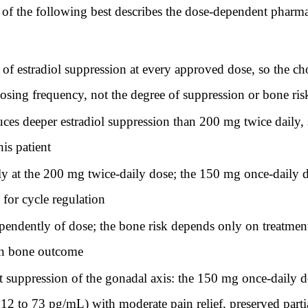
 of the following best describes the dose-dependent pharma
of estradiol suppression at every approved dose, so the 
osing frequency, not the degree of suppression or bone ris
s deeper estradiol suppression than 200 mg twice daily, so
is patient
ly at the 200 mg twice-daily dose; the 150 mg once-daily 
 for cycle regulation
ependently of dose; the bone risk depends only on treatmen
in bone outcome
suppression of the gonadal axis: the 150 mg once-daily dos
t 12 to 73 pg/mL) with moderate pain relief, preserved part