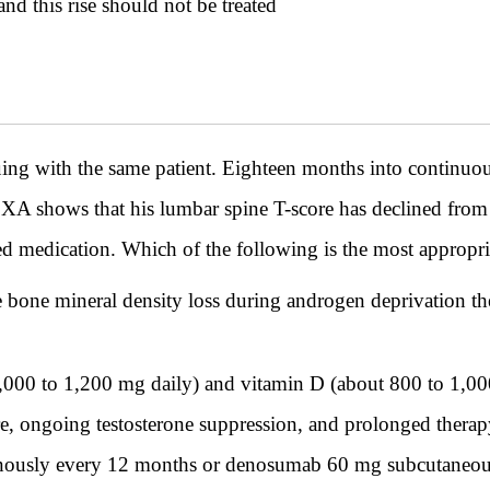
and this rise should not be treated
ith the same patient. Eighteen months into continuous 
XA shows that his lumbar spine T-score has declined from -
ed medication. Which of the following is the most approp
bone mineral density loss during androgen deprivation ther
,000 to 1,200 mg daily) and vitamin D (about 800 to 1,00
e, ongoing testosterone suppression, and prolonged therapy
venously every 12 months or denosumab 60 mg subcutaneou