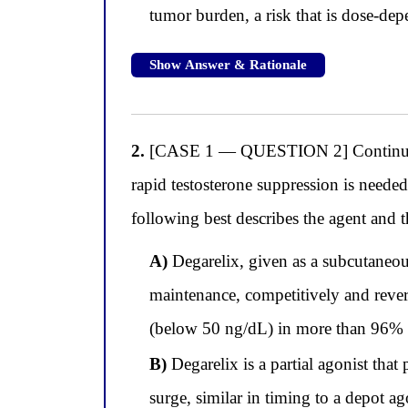
tumor burden, a risk that is dose-de
Show Answer & Rationale
2.
[CASE 1 — QUESTION 2] Continuing wi
rapid testosterone suppression is need
following best describes the agent and
A)
Degarelix, given as a subcutaneo
maintenance, competitively and revers
(below 50 ng/dL) in more than 96% of
B)
Degarelix is a partial agonist that
surge, similar in timing to a depot ag