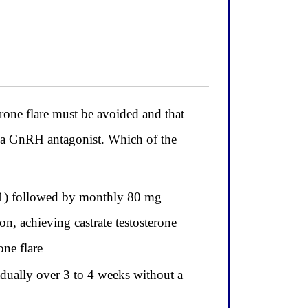
one flare must be avoided and that
e a GnRH antagonist. Which of the
 1) followed by monthly 80 mg
n, achieving castrate testosterone
ne flare
radually over 3 to 4 weeks without a