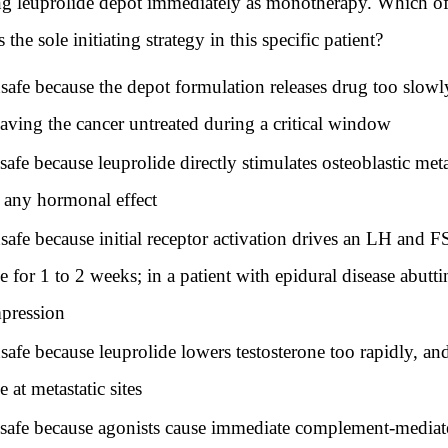
ing leuprolide depot immediately as monotherapy. Which of
e sole initiating strategy in this specific patient?
e because the depot formulation releases drug too slowly
eaving the cancer untreated during a critical window
e because leuprolide directly stimulates osteoblastic met
 any hormonal effect
 because initial receptor activation drives an LH and FSH
for 1 to 2 weeks; in a patient with epidural disease abuttin
mpression
e because leuprolide lowers testosterone too rapidly, an
 at metastatic sites
fe because agonists cause immediate complement-mediated