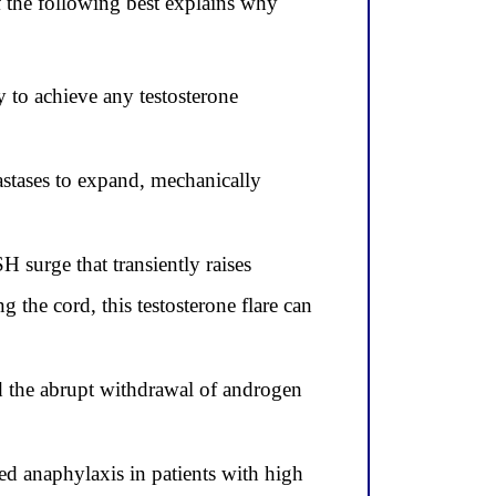
 the following best explains why
 to achieve any testosterone
astases to expand, mechanically
 surge that transiently raises
g the cord, this testosterone flare can
d the abrupt withdrawal of androgen
 anaphylaxis in patients with high