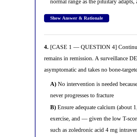
normal range as the pituitary adapts, 
Show Answer & Rationale
4.
[CASE 1 — QUESTION 4] Continuing w
remains in remission. A surveillance DE
asymptomatic and takes no bone-target
A)
No intervention is needed because 
never progresses to fracture
B)
Ensure adequate calcium (about 1
exercise, and — given the low T-scor
such as zoledronic acid 4 mg intra