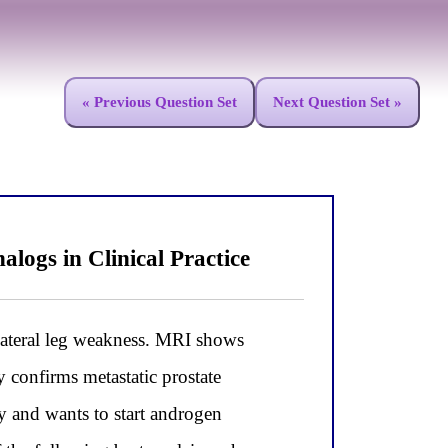
« Previous Question Set
Next Question Set »
gs in Clinical Practice
teral leg weakness. MRI shows
 confirms metastatic prostate
 and wants to start androgen