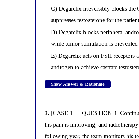
C)
Degarelix irreversibly blocks the 
suppresses testosterone for the patient
D)
Degarelix blocks peripheral androg
while tumor stimulation is prevented
E)
Degarelix acts on FSH receptors at
androgen to achieve castrate testoste
Show Answer & Rationale
3.
[CASE 1 — QUESTION 3] Continuing wi
his pain is improving, and radiotherapy
following year, the team monitors his t