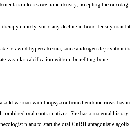
mentation to restore bone density, accepting the oncologi
herapy entirely, since any decline in bone density mandat
take to avoid hypercalcemia, since androgen deprivation th
te vascular calcification without benefiting bone
ld woman with biopsy-confirmed endometriosis has mode
ombined oral contraceptives. She has a maternal history o
ologist plans to start the oral GnRH antagonist elagolix 