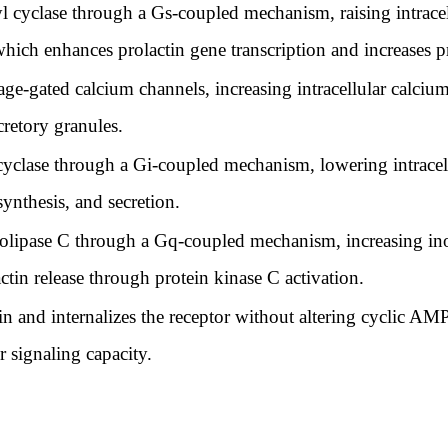
l cyclase through a Gs-coupled mechanism, raising intrac
which enhances prolactin gene transcription and increases pr
ge-gated calcium channels, increasing intracellular calciu
cretory granules.
 cyclase through a Gi-coupled mechanism, lowering intrac
synthesis, and secretion.
lipase C through a Gq-coupled mechanism, increasing inos
tin release through protein kinase C activation.
tin and internalizes the receptor without altering cyclic A
r signaling capacity.