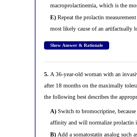
macroprolactinemia, which is the most
E)
Repeat the prolactin measurement on
most likely cause of an artifactually l
Show Answer & Rationale
5.
A 36-year-old woman with an invasive
after 18 months on the maximally tolera
the following best describes the approp
A)
Switch to bromocriptine, because 
affinity and will normalize prolactin 
B)
Add a somatostatin analog such as