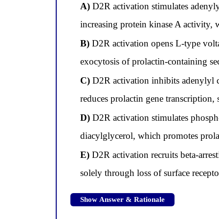
A)
D2R activation stimulates adenyly
increasing protein kinase A activity, 
B)
D2R activation opens L-type volta
exocytosis of prolactin-containing se
C)
D2R activation inhibits adenylyl
reduces prolactin gene transcription, 
D)
D2R activation stimulates phospho
diacylglycerol, which promotes prolac
E)
D2R activation recruits beta-arres
solely through loss of surface recepto
Show Answer & Rationale