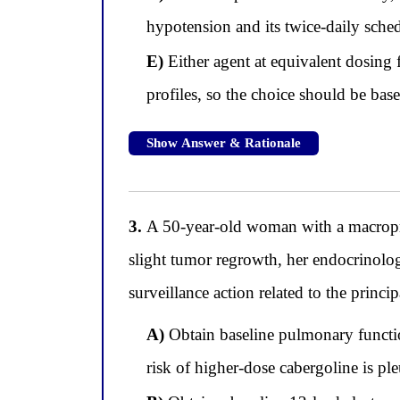
hypotension and its twice-daily sche
E)
Either agent at equivalent dosing 
profiles, so the choice should be base
Show Answer & Rationale
3.
A 50-year-old woman with a macropro
slight tumor regrowth, her endocrinolog
surveillance action related to the princ
A)
Obtain baseline pulmonary functio
risk of higher-dose cabergoline is p