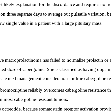
 likely explanation for the discordance and requires no tr
 three separate days to average out pulsatile variation, bec
ow single value in a patient with a large pituitary mass.
 macroprolactinoma has failed to normalize prolactin or
ted dose of cabergoline. She is classified as having dopami
riate next management consideration for true cabergoline re
bromocriptine reliably overcomes cabergoline resistance t
in most cabergoline-resistant tumors.
 octreotide, because somatostatin receptor activation prov