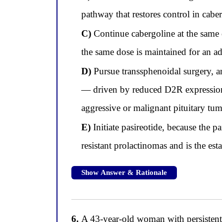
pathway that restores control in cabe
C)
Continue cabergoline at the same do
the same dose is maintained for an ad
D)
Pursue transsphenoidal surgery, an
— driven by reduced D2R expression 
aggressive or malignant pituitary tumo
E)
Initiate pasireotide, because the p
resistant prolactinomas and is the esta
Show Answer & Rationale
6.
A 43-year-old woman with persistent C