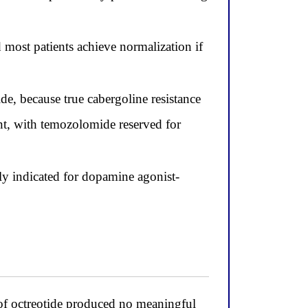
d most patients achieve normalization if
e, because true cabergoline resistance
t, with temozolomide reserved for
lly indicated for dopamine agonist-
l of octreotide produced no meaningful