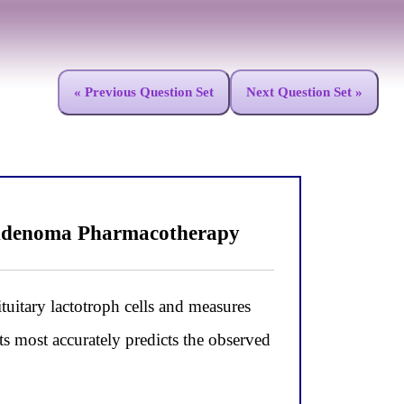
« Previous Question Set
Next Question Set »
 Adenoma Pharmacotherapy
tuitary lactotroph cells and measures
ts most accurately predicts the observed