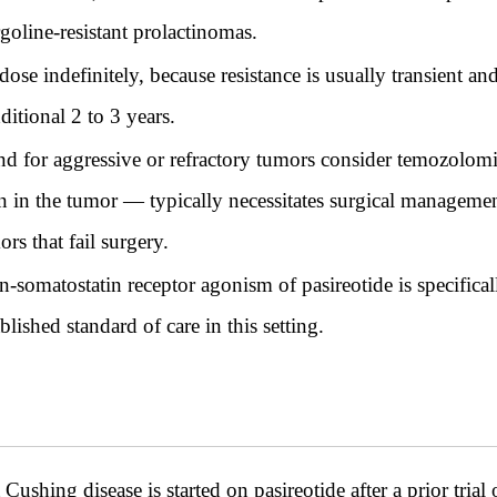
rgoline-resistant prolactinomas.
se indefinitely, because resistance is usually transient an
ditional 2 to 3 years.
d for aggressive or refractory tumors consider temozolomid
in the tumor — typically necessitates surgical managemen
rs that fail surgery.
an-somatostatin receptor agonism of pasireotide is specifica
blished standard of care in this setting.
ushing disease is started on pasireotide after a prior tria