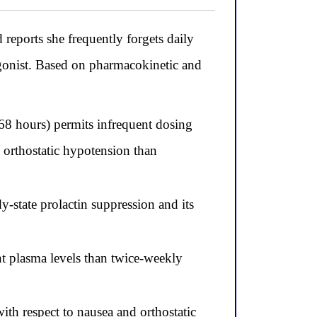
eports she frequently forgets daily
agonist. Based on pharmacokinetic and
 68 hours) permits infrequent dosing
nd orthostatic hypotension than
y-state prolactin suppression and its
t plasma levels than twice-weekly
ith respect to nausea and orthostatic