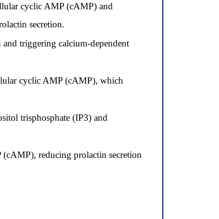
ellular cyclic AMP (cAMP) and
olactin secretion.
m and triggering calcium-dependent
ellular cyclic AMP (cAMP), which
itol trisphosphate (IP3) and
MP (cAMP), reducing prolactin secretion