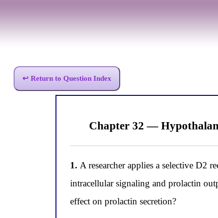
↩ Return to Question Index
Chapter 32 — Hypothalam
1.
A researcher applies a selective D2 re
intracellular signaling and prolactin ou
effect on prolactin secretion?