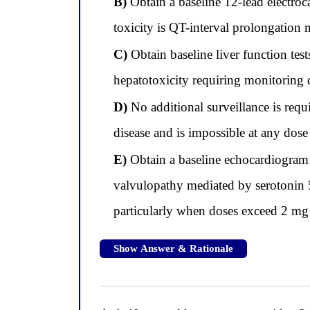
B)
Obtain a baseline 12-lead electro
toxicity is QT-interval prolongatio
C)
Obtain baseline liver function test
hepatotoxicity requiring monitoring d
D)
No additional surveillance is requ
disease and is impossible at any dose
E)
Obtain a baseline echocardiogram b
valvulopathy mediated by serotonin 
particularly when doses exceed 2 mg
Show Answer & Rationale