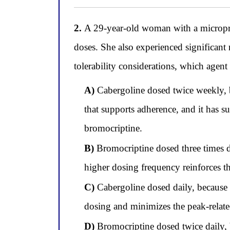
2.
A 29-year-old woman with a microprol
doses. She also experienced significan
tolerability considerations, which agen
A)
Cabergoline dosed twice weekly, be
that supports adherence, and it has su
bromocriptine.
B)
Bromocriptine dosed three times dai
higher dosing frequency reinforces th
C)
Cabergoline dosed daily, because 
dosing and minimizes the peak-related
D)
Bromocriptine dosed twice daily, b