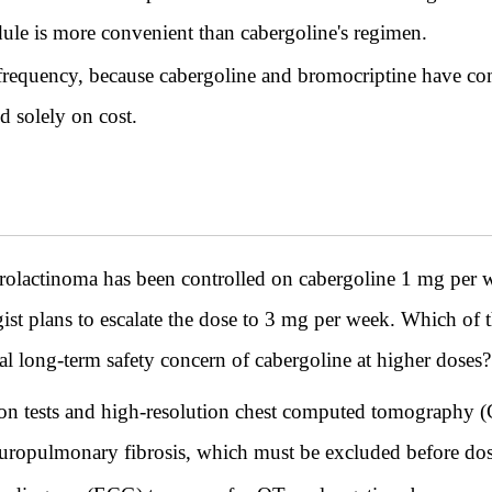
dule is more convenient than cabergoline's regimen.
frequency, because cabergoline and bromocriptine have comp
d solely on cost.
lactinoma has been controlled on cabergoline 1 mg per we
ist plans to escalate the dose to 3 mg per week. Which of t
ipal long-term safety concern of cabergoline at higher doses?
n tests and high-resolution chest computed tomography (C
leuropulmonary fibrosis, which must be excluded before dos