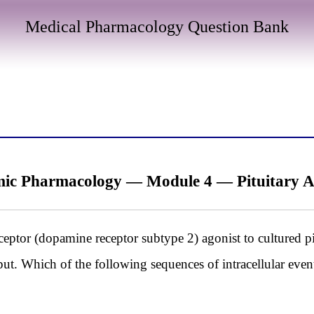
Medical Pharmacology Question Bank
ic Pharmacology — Module 4 — Pituitary
ceptor (dopamine receptor subtype 2) agonist to cultured pi
tput. Which of the following sequences of intracellular even