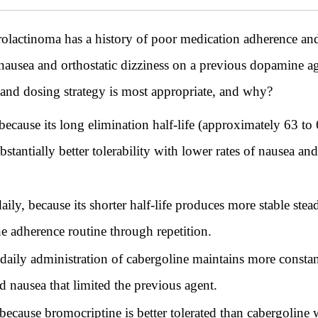
actinoma has a history of poor medication adherence and r
t nausea and orthostatic dizziness on a previous dopamine 
t and dosing strategy is most appropriate, and why?
cause its long elimination half-life (approximately 63 to
bstantially better tolerability with lower rates of nausea a
ly, because its shorter half-life produces more stable stead
e adherence routine through repetition.
daily administration of cabergoline maintains more constan
 nausea that limited the previous agent.
ecause bromocriptine is better tolerated than cabergoline w