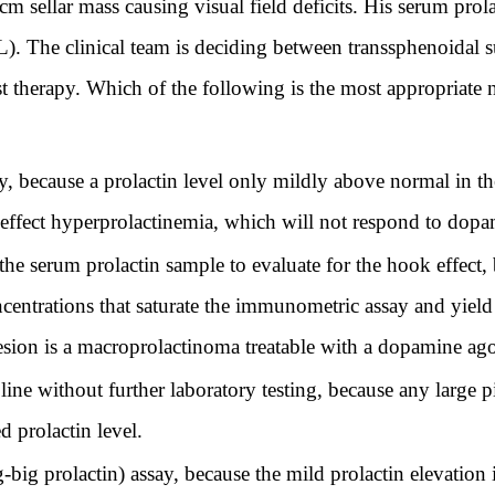
m sellar mass causing visual field deficits. His serum prol
). The clinical team is deciding between transsphenoidal 
 therapy. Which of the following is the most appropriate ne
, because a prolactin level only mildly above normal in the
effect hyperprolactinemia, which will not respond to dopa
 the serum prolactin sample to evaluate for the hook effect,
entrations that saturate the immunometric assay and yield 
 lesion is a macroprolactinoma treatable with a dopamine ago
line without further laboratory testing, because any large 
d prolactin level.
big prolactin) assay, because the mild prolactin elevation i