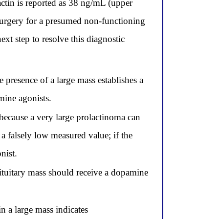
actin is reported as 38 ng/mL (upper
surgery for a presumed non-functioning
xt step to resolve this diagnostic
 presence of a large mass establishes a
mine agonists.
 because a very large prolactinoma can
a falsely low measured value; if the
nist.
pituitary mass should receive a dopamine
n a large mass indicates