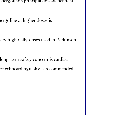
abergoline's principal dose-dependent
bergoline at higher doses is
very high daily doses used in Parkinson
long-term safety concern is cardiac
ance echocardiography is recommended