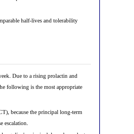
arable half-lives and tolerability
ek. Due to a rising prolactin and
he following is the most appropriate
T), because the principal long-term
e escalation.