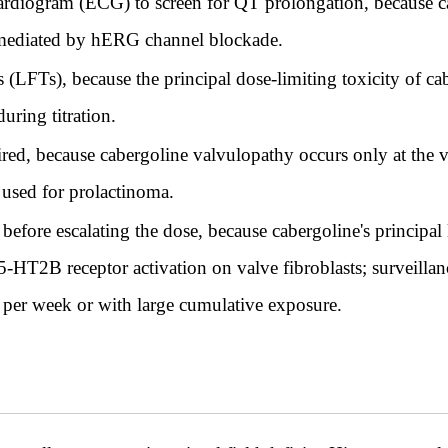
cardiogram (ECG) to screen for QT prolongation, because c
n mediated by hERG channel blockade.
s (LFTs), because the principal dose-limiting toxicity of ca
uring titration.
ired, because cabergoline valvulopathy occurs only at the 
 used for prolactinoma.
efore escalating the dose, because cabergoline's principal 
5-HT2B receptor activation on valve fibroblasts; surveill
 per week or with large cumulative exposure.