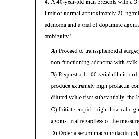
4.
A 40-year-old man presents with a 3 c
limit of normal approximately 20 ng/mL
adenoma and a trial of dopamine agonist
ambiguity?
A)
Proceed to transsphenoidal surgery
non-functioning adenoma with stalk-
B)
Request a 1:100 serial dilution of
produce extremely high prolactin conc
diluted value rises substantially, the
C)
Initiate empiric high-dose cabergo
agonist trial regardless of the measure
D)
Order a serum macroprolactin (big-