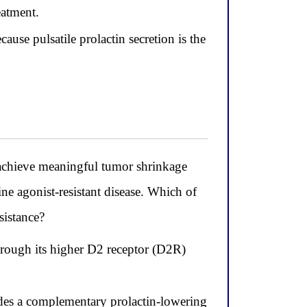
eatment.
ause pulsatile prolactin secretion is the
 achieve meaningful tumor shrinkage
ne agonist-resistant disease. Which of
sistance?
hrough its higher D2 receptor (D2R)
ides a complementary prolactin-lowering