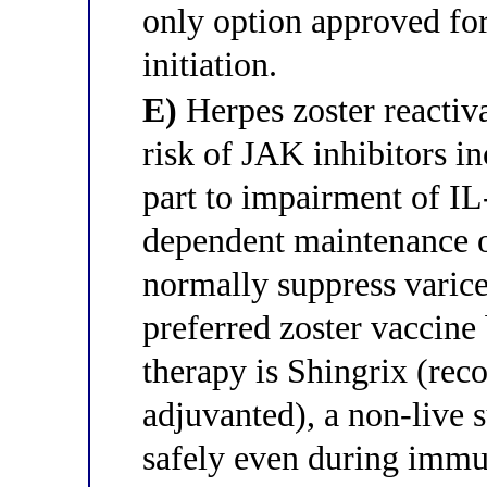
only option approved for
initiation.
E)
Herpes zoster reactiva
risk of JAK inhibitors in
part to impairment of I
dependent maintenance 
normally suppress varicel
preferred zoster vaccine
therapy is Shingrix (rec
adjuvanted), a non-live 
safely even during immu