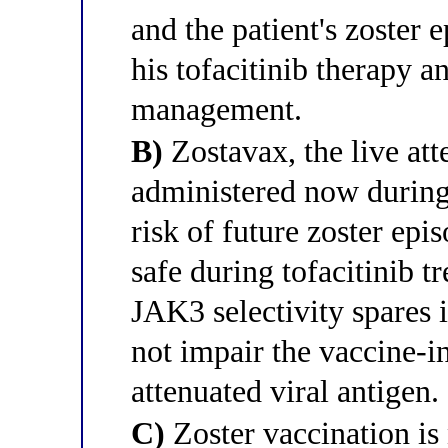
and the patient's zoster 
his tofacitinib therapy a
management.
B)
Zostavax, the live att
administered now during 
risk of future zoster epi
safe during tofacitinib t
JAK3 selectivity spares
not impair the vaccine-i
attenuated viral antigen.
C)
Zoster vaccination is