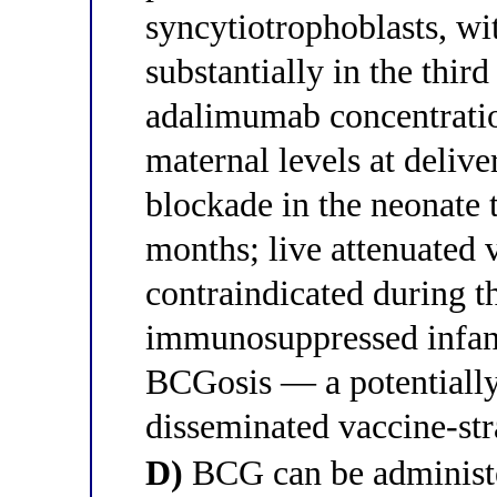
syncytiotrophoblasts, wit
substantially in the thir
adalimumab concentrati
maternal levels at delive
blockade in the neonate t
months; live attenuated
contraindicated during t
immunosuppressed infan
BCGosis — a potentially
disseminated vaccine-str
D)
BCG can be administe