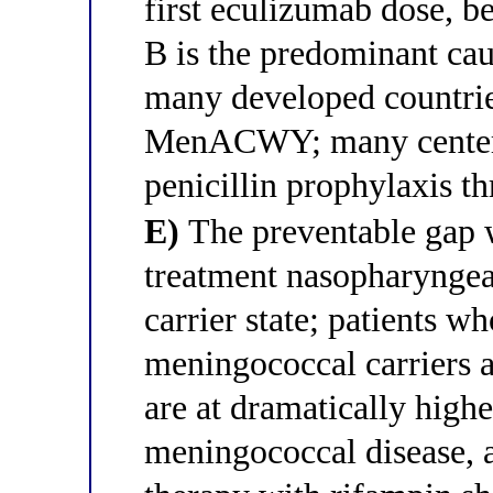
first eculizumab dose, b
B is the predominant ca
many developed countrie
MenACWY; many centers 
penicillin prophylaxis t
E)
The preventable gap w
treatment nasopharyngeal
carrier state; patients 
meningococcal carriers a
are at dramatically highe
meningococcal disease, 