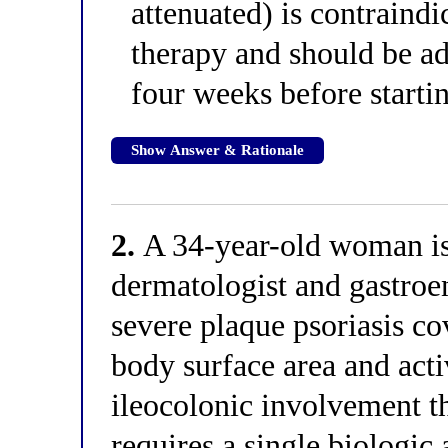
attenuated) is contraind
therapy and should be adm
four weeks before start
Show Answer & Rationale
2.
A 34-year-old woman is 
dermatologist and gastroe
severe plaque psoriasis c
body surface area and acti
ileocolonic involvement t
requires a single biologic 