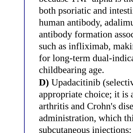
both psoriatic and intest
human antibody, adalimu
antibody formation assoc
such as infliximab, maki
for long-term dual-indi
childbearing age.
D)
Upadacitinib (selecti
appropriate choice; it is
arthritis and Crohn's dis
administration, which th
subcutaneous injections;