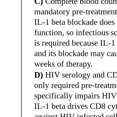
C)
Complete blood count 
mandatory pre-treatment 
IL-1 beta blockade does
function, so infectious 
is required because IL-
and its blockade may cau
weeks of therapy.
D)
HIV serology and CD4
only required pre-treatm
specifically impairs HIV
IL-1 beta drives CD8 cy
against HIV-infected cel