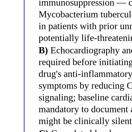
immunosuppression — can
Mycobacterium tuberculos
in patients with prior u
potentially life-threate
B)
Echocardiography and
required before initiati
drug's anti-inflammato
symptoms by reducing C
signaling; baseline cardi
mandatory to document a
might be clinically sile