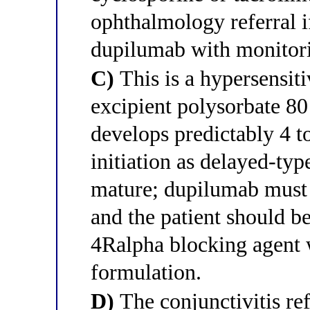
ophthalmology referral i
dupilumab with monitor
C)
This is a hypersensiti
excipient polysorbate 80
develops predictably 4 to
initiation as delayed-typ
mature; dupilumab must
and the patient should be
4Ralpha blocking agent w
formulation.
D)
The conjunctivitis re