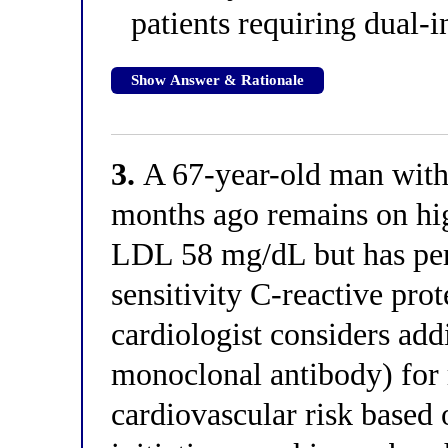
patients requiring dual-i
Show Answer & Rationale
3.
A 67-year-old man with 
months ago remains on hig
LDL 58 mg/dL but has pers
sensitivity C-reactive pro
cardiologist considers ad
monoclonal antibody) for
cardiovascular risk based