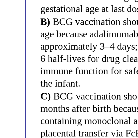
gestational age at last do
B)
BCG vaccination shou
age because adalimumab's
approximately 3–4 days; 
6 half-lives for drug clea
immune function for safe
the infant.
C)
BCG vaccination shoul
months after birth beca
containing monoclonal a
placental transfer via F