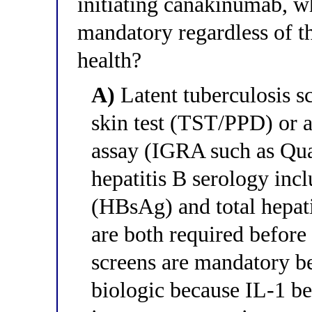
initiating canakinumab, w
mandatory regardless of th
health?
A)
Latent tuberculosis sc
skin test (TST/PPD) or 
assay (IGRA such as Q
hepatitis B serology incl
(HBsAg) and total hepati
are both required before
screens are mandatory 
biologic because IL-1 be