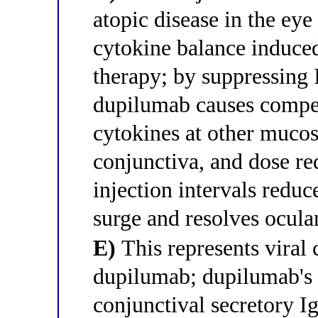
atopic disease in the eye
cytokine balance induce
therapy; by suppressing 
dupilumab causes compen
cytokines at other mucos
conjunctiva, and dose r
injection intervals redu
surge and resolves ocul
E)
This represents viral 
dupilumab; dupilumab's
conjunctival secretory I