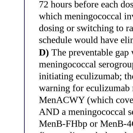
72 hours before each do
which meningococcal inv
dosing or switching to 
schedule would have elim
D)
The preventable gap w
meningococcal serogrou
initiating eculizumab; 
warning for eculizumab
MenACWY (which covers
AND a meningococcal se
MenB-FHbp or MenB-4C) 