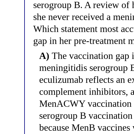
serogroup B. A review of h
she never received a meni
Which statement most accu
gap in her pre-treatment
A)
The vaccination gap is
meningitidis serogroup 
eculizumab reflects an ex
complement inhibitors, 
MenACWY vaccination be
serogroup B vaccination i
because MenB vaccines 