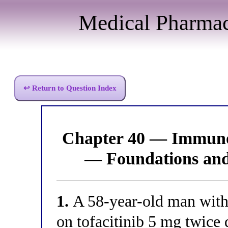
Medical Pharma
↩ Return to Question Index
Chapter 40 — Immun
— Foundations an
1.
A 58-year-old man with 
on tofacitinib 5 mg twice 