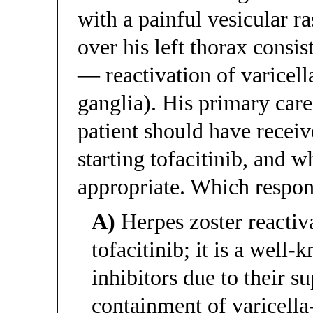
with a painful vesicular r
over his left thorax consis
— reactivation of varicell
ganglia). His primary care
patient should have receiv
starting tofacitinib, and
appropriate. Which respons
A)
Herpes zoster reactiva
tofacitinib; it is a wel
inhibitors due to their 
containment of varicella-