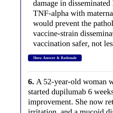
damage in disseminated 
TNF-alpha with materna
would prevent the patho
vaccine-strain dissemin
vaccination safer, not less
Show Answer & Rationale
6.
A 52-year-old woman wit
started dupilumab 6 weeks
improvement. She now retu
irritation, and a mucoid d