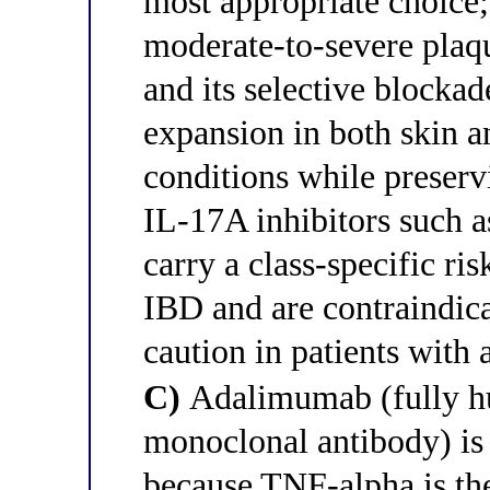
most appropriate choice;
moderate-to-severe plaqu
and its selective block
expansion in both skin 
conditions while preser
IL-17A inhibitors such 
carry a class-specific ri
IBD and are contraindic
caution in patients with 
C)
Adalimumab (fully h
monoclonal antibody) is 
because TNF-alpha is the