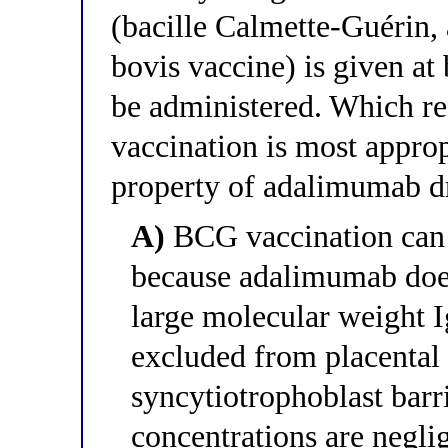
(bacille Calmette-Guérin,
bovis vaccine) is given at 
be administered. Which 
vaccination is most appro
property of adalimumab d
A)
BCG vaccination can b
because adalimumab does 
large molecular weight 
excluded from placental t
syncytiotrophoblast bar
concentrations are neglig