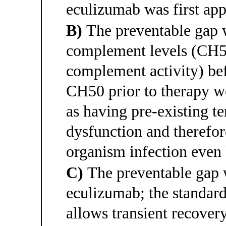
eculizumab was first ap
B)
The preventable gap w
complement levels (CH5
complement activity) bef
CH50 prior to therapy wo
as having pre-existing 
dysfunction and therefor
organism infection even
C)
The preventable gap w
eculizumab; the standar
allows transient recovery