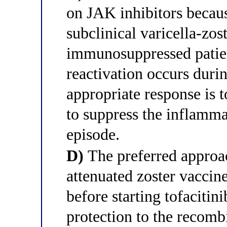
on JAK inhibitors becau
subclinical varicella-zos
immunosuppressed patient
reactivation occurs durin
appropriate response is t
to suppress the inflamm
episode.
D)
The preferred approach
attenuated zoster vaccin
before starting tofacitin
protection to the recomb