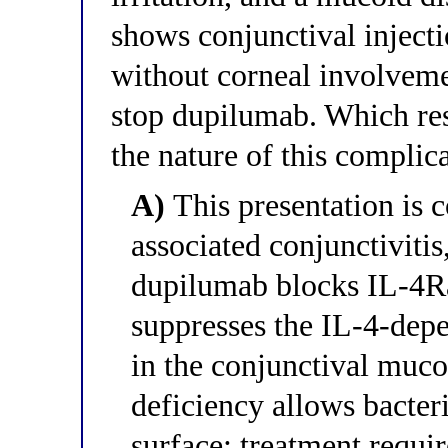
shows conjunctival inject
without corneal involveme
stop dupilumab. Which res
the nature of this compli
A)
This presentation is 
associated conjunctiviti
dupilumab blocks IL-4Ra
suppresses the IL-4-dep
in the conjunctival muco
deficiency allows bacter
surface; treatment requi