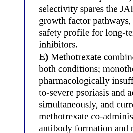
selectivity spares the 
growth factor pathways, 
safety profile for long-
inhibitors.
E)
Methotrexate combined
both conditions; monothe
pharmacologically insuff
to-severe psoriasis and a
simultaneously, and curr
methotrexate co-administ
antibody formation and m