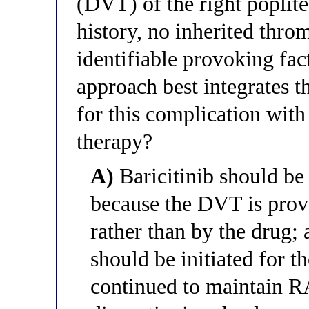
(DVT) of the right poplit
history, no inherited thro
identifiable provoking f
approach best integrates 
for this complication wit
therapy?
A)
Baricitinib should be 
because the DVT is pro
rather than by the drug;
should be initiated for t
continued to maintain RA