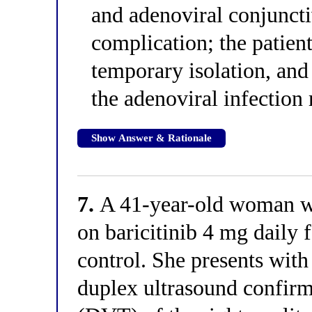
and adenoviral conjunctiv
complication; the patient
temporary isolation, and
the adenoviral infection 
Show Answer & Rationale
7.
A 41-year-old woman wit
on baricitinib 4 mg daily 
control. She presents with
duplex ultrasound confirm