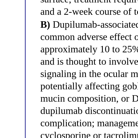
and a 2-week course of to
B)
Dupilumab-associated 
common adverse effect o
approximately 10 to 25% 
and is thought to involv
signaling in the ocular
potentially affecting gob
mucin composition, or D
dupilumab discontinuatio
complication; managemen
cyclosporine or tacrolim