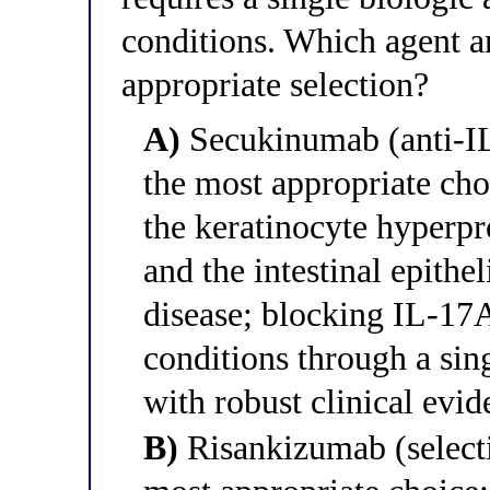
conditions. Which agent a
appropriate selection?
A)
Secukinumab (anti-IL
the most appropriate ch
the keratinocyte hyperpro
and the intestinal epithe
disease; blocking IL-17A
conditions through a sin
with robust clinical evid
B)
Risankizumab (selecti