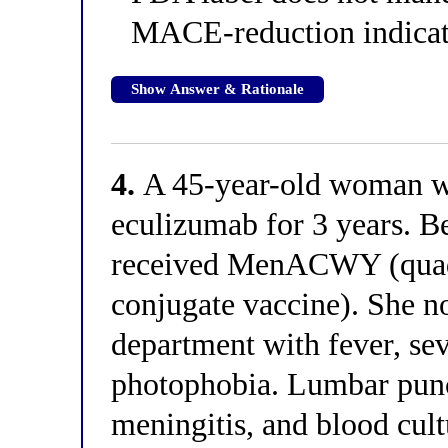
MACE-reduction indicat
Show Answer & Rationale
4.
A 45-year-old woman w
eculizumab for 3 years. B
received MenACWY (quad
conjugate vaccine). She n
department with fever, sev
photophobia. Lumbar punc
meningitis, and blood cul