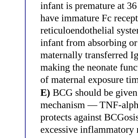
infant is premature at 3
have immature Fc recepto
reticuloendothelial syst
infant from absorbing or
maternally transferred 
making the neonate funct
of maternal exposure ti
E)
BCG should be given 
mechanism — TNF-alpha 
protects against BCGosis
excessive inflammatory r