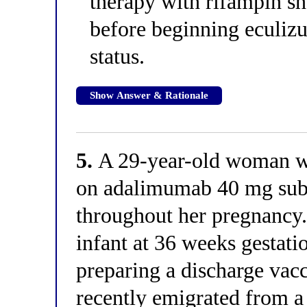
therapy with rifampin s
before beginning eculiz
status.
Show Answer & Rationale
5.
A 29-year-old woman wit
on adalimumab 40 mg sub
throughout her pregnancy.
infant at 36 weeks gestati
preparing a discharge vac
recently emigrated from 