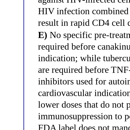
HIV infection combined
result in rapid CD4 cell 
E)
No specific pre-treatm
required before canakin
indication; while tubercu
are required before TNF
inhibitors used for auto
cardiovascular indicati
lower doses that do not 
immunosuppression to pos
FDA label does not manda