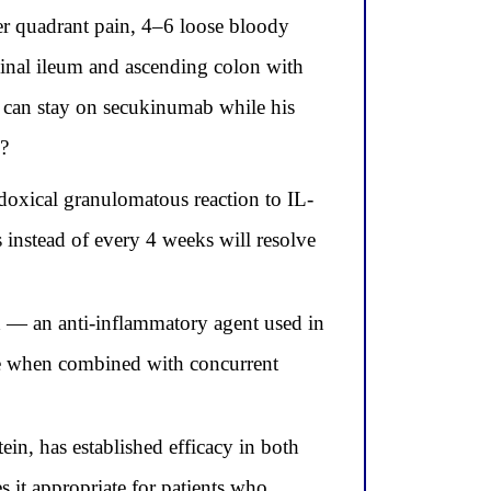
er quadrant pain, 4–6 loose bloody
minal ileum and ascending colon with
 can stay on secukinumab while his
y?
doxical granulomatous reaction to IL-
instead of every 4 weeks will resolve
 — an anti-inflammatory agent used in
ase when combined with concurrent
n, has established efficacy in both
s it appropriate for patients who