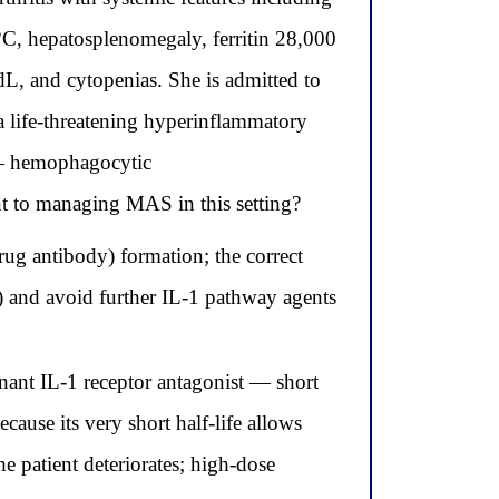
°C, hepatosplenomegaly, ferritin 28,000
dL, and cytopenias. She is admitted to
 life-threatening hyperinflammatory
 — hemophagocytic
nt to managing MAS in this setting?
ug antibody) formation; the correct
de) and avoid further IL-1 pathway agents
nant IL-1 receptor antagonist — short
ause its very short half-life allows
he patient deteriorates; high-dose