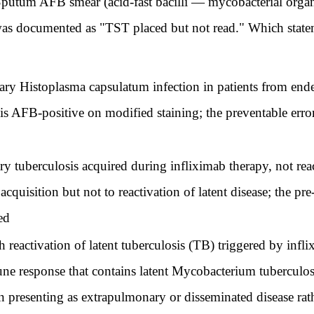
. Sputum AFB smear (acid-fast bacilli — mycobacterial organ
as documented as "TST placed but not read." Which stateme
ry Histoplasma capsulatum infection in patients from end
is AFB-positive on modified staining; the preventable error 
ry tuberculosis acquired during infliximab therapy, not rea
cquisition but not to reactivation of latent disease; the pre
ed
h reactivation of latent tuberculosis (TB) triggered by infl
 response that contains latent Mycobacterium tuberculosi
en presenting as extrapulmonary or disseminated disease ra