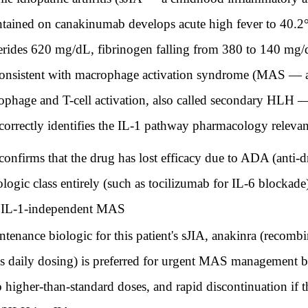
aintained on canakinumab develops acute high fever to 40.2
cerides 620 mg/dL, fibrinogen falling from 380 to 140 mg/
s consistent with macrophage activation syndrome (MAS — a
ophage and T-cell activation, also called secondary HLH
correctly identifies the IL-1 pathway pharmacology releva
irms that the drug has lost efficacy due to ADA (anti-dr
biologic class entirely (such as tocilizumab for IL-6 blocka
ed IL-1-independent MAS
enance biologic for this patient's sJIA, anakinra (recombi
us daily dosing) is preferred for urgent MAS management bec
to higher-than-standard doses, and rapid discontinuation if t