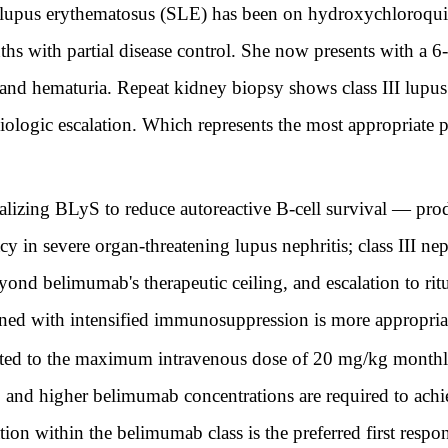
lupus erythematosus (SLE) has been on hydroxychloroqui
 with partial disease control. She now presents with a 6-
 and hematuria. Repeat kidney biopsy shows class III lupus 
iologic escalation. Which represents the most appropriate 
ing BLyS to reduce autoreactive B-cell survival — produc
y in severe organ-threatening lupus nephritis; class III nep
beyond belimumab's therapeutic ceiling, and escalation to r
ned with intensified immunosuppression is more appropriat
ed to the maximum intravenous dose of 20 mg/kg monthly
ty, and higher belimumab concentrations are required to ach
ation within the belimumab class is the preferred first respo