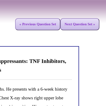
« Previous Question Set
Next Question Set »
ressants: TNF Inhibitors,
s
s. He presents with a 6-week history
 Chest X-ray shows right upper lobe