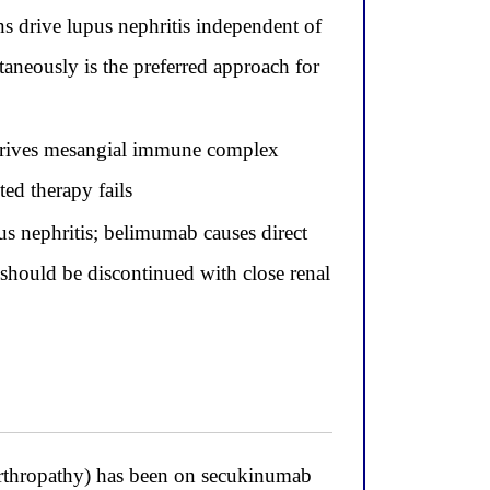
s drive lupus nephritis independent of
aneously is the preferred approach for
drives mesangial immune complex
ed therapy fails
pus nephritis; belimumab causes direct
 should be discontinued with close renal
rthropathy) has been on secukinumab