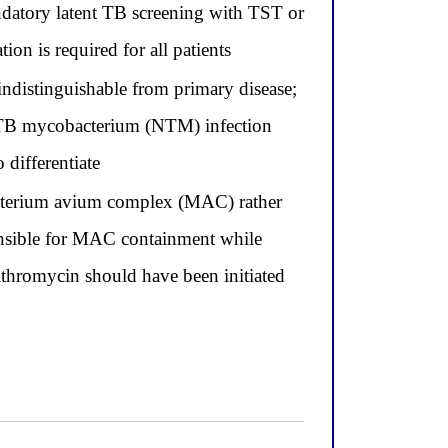
andatory latent TB screening with TST or
on is required for all patients
indistinguishable from primary disease;
n-TB mycobacterium (NTM) infection
differentiate
acterium avium complex (MAC) rather
ponsible for MAC containment while
thromycin should have been initiated