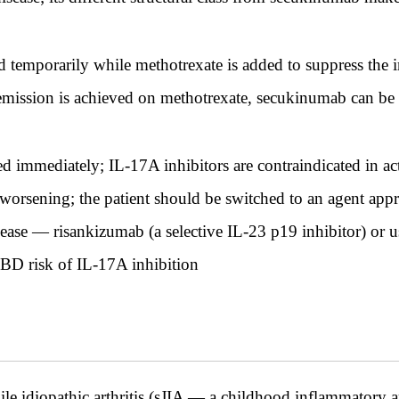
temporarily while methotrexate is added to suppress the 
emission is achieved on methotrexate, secukinumab can be
immediately; IL-17A inhibitors are contraindicated in ac
e worsening; the patient should be switched to an agent app
ase — risankizumab (a selective IL-23 p19 inhibitor) or u
IBD risk of IL-17A inhibition
le idiopathic arthritis (sJIA — a childhood inflammatory ar