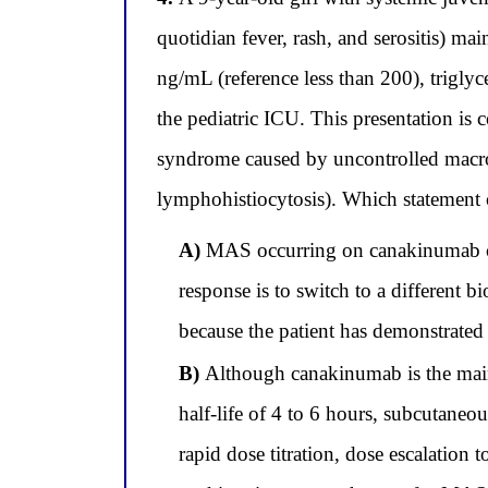
quotidian fever, rash, and serositis) m
ng/mL (reference less than 200), trigly
the pediatric ICU. This presentation i
syndrome caused by uncontrolled macr
lymphohistiocytosis). Which statement 
A)
MAS occurring on canakinumab conf
response is to switch to a different 
because the patient has demonstrat
B)
Although canakinumab is the maint
half-life of 4 to 6 hours, subcutaneo
rapid dose titration, dose escalation 