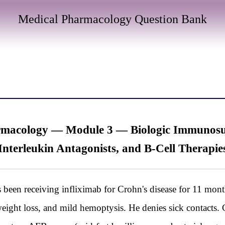
Medical Pharmacology Question Bank
acology — Module 3 — Biologic Immunosupp
Interleukin Antagonists, and B-Cell Therapie
een receiving infliximab for Crohn's disease for 11 month
weight loss, and mild hemoptysis. He denies sick contacts.