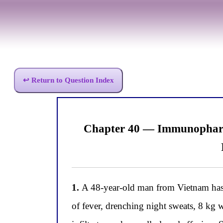
↩ Return to Question Index
Chapter 40 — Immunopharm
1.
A 48-year-old man from Vietnam has b
of fever, drenching night sweats, 8 kg 