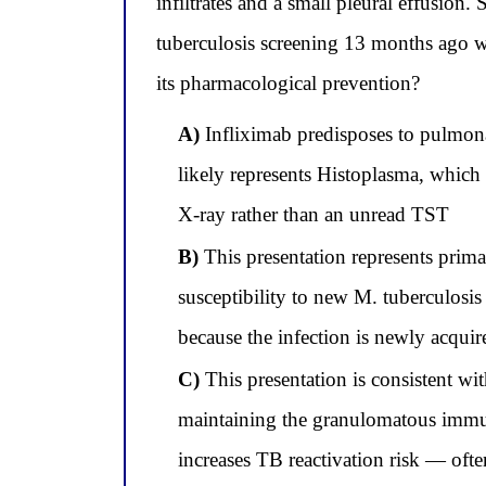
infiltrates and a small pleural effusion
tuberculosis screening 13 months ago w
its pharmacological prevention?
A)
Infliximab predisposes to pulmona
likely represents Histoplasma, which 
X-ray rather than an unread TST
B)
This presentation represents prima
susceptibility to new M. tuberculosis a
because the infection is newly acquir
C)
This presentation is consistent wit
maintaining the granulomatous immune
increases TB reactivation risk — oft