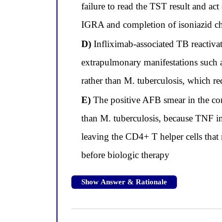
failure to read the TST result and ac
IGRA and completion of isoniazid chem
D)
Infliximab-associated TB reactivat
extrapulmonary manifestations such 
rather than M. tuberculosis, which r
E)
The positive AFB smear in the co
than M. tuberculosis, because TNF in
leaving the CD4+ T helper cells tha
before biologic therapy
Show Answer & Rationale