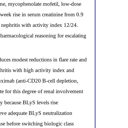
ne, mycophenolate mofetil, low-dose
week rise in serum creatinine from 0.9
nephritis with activity index 12/24.
pharmacological reasoning for escalating
es modest reductions in flare rate and
hritis with high activity index and
ituximab (anti-CD20 B-cell depletion,
e for this degree of renal involvement
 because BLyS levels rise
ieve adequate BLyS neutralization
nse before switching biologic class