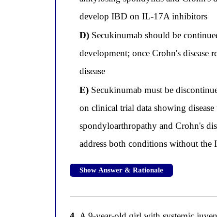
develop IBD on IL-17A inhibitors
D)
Secukinumab should be continued 
development; once Crohn's disease r
disease
E)
Secukinumab must be discontinued 
on clinical trial data showing diseas
spondyloarthropathy and Crohn's dise
address both conditions without the 
Show Answer & Rationale
4.
A 9-year-old girl with systemic juveni