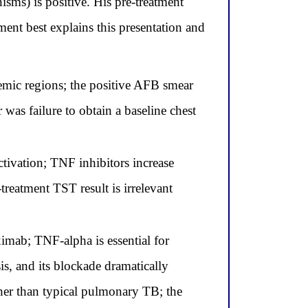
isms) is positive. His pre-treatment
nt best explains this presentation and
emic regions; the positive AFB smear
was failure to obtain a baseline chest
ctivation; TNF inhibitors increase
-treatment TST result is irrelevant
iximab; TNF-alpha is essential for
s, and its blockade dramatically
ther than typical pulmonary TB; the