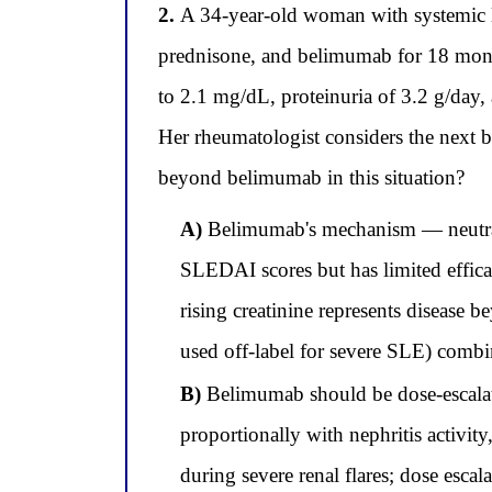
2.
A 34-year-old woman with systemic 
prednisone, and belimumab for 18 months
to 2.1 mg/dL, proteinuria of 3.2 g/day,
Her rheumatologist considers the next b
beyond belimumab in this situation?
A)
Belimumab's mechanism — neutraliz
SLEDAI scores but has limited efficac
rising creatinine represents disease 
used off-label for severe SLE) combi
B)
Belimumab should be dose-escalat
proportionally with nephritis activi
during severe renal flares; dose escal