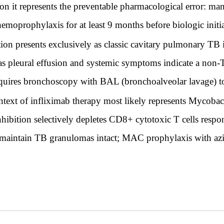
t on it represents the preventable pharmacological error: m
oprophylaxis for at least 9 months before biologic initiati
ion presents exclusively as classic cavitary pulmonary TB 
as pleural effusion and systemic symptoms indicate a no
equires bronchoscopy with BAL (bronchoalveolar lavage) to 
ntext of infliximab therapy most likely represents Mycob
hibition selectively depletes CD8+ cytotoxic T cells res
t maintain TB granulomas intact; MAC prophylaxis with azi