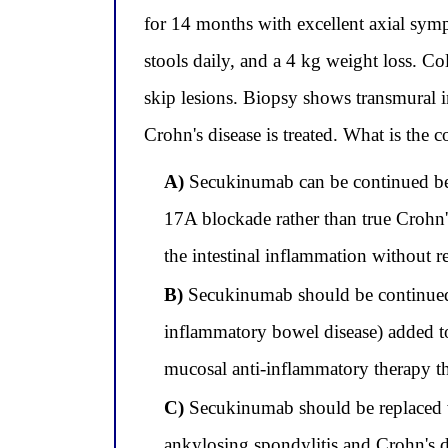
for 14 months with excellent axial sym
stools daily, and a 4 kg weight loss. C
skip lesions. Biopsy shows transmural 
Crohn's disease is treated. What is the
A)
Secukinumab can be continued beca
17A blockade rather than true Crohn'
the intestinal inflammation without r
B)
Secukinumab should be continued a
inflammatory bowel disease) added to
mucosal anti-inflammatory therapy tha
C)
Secukinumab should be replaced wi
ankylosing spondylitis and Crohn's di