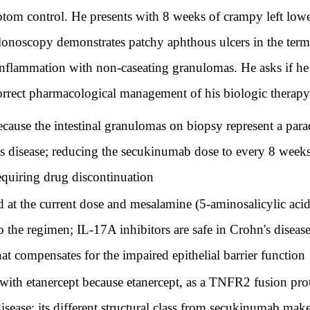
ptom control. He presents with 8 weeks of crampy left low
olonoscopy demonstrates patchy aphthous ulcers in the ter
inflammation with non-caseating granulomas. He asks if he
 correct pharmacological management of his biologic therap
use the intestinal granulomas on biopsy represent a para
s disease; reducing the secukinumab dose to every 8 weeks 
equiring drug discontinuation
t the current dose and mesalamine (5-aminosalicylic acid
 the regimen; IL-17A inhibitors are safe in Crohn's dise
t compensates for the impaired epithelial barrier function
th etanercept because etanercept, as a TNFR2 fusion protei
sease; its different structural class from secukinumab make