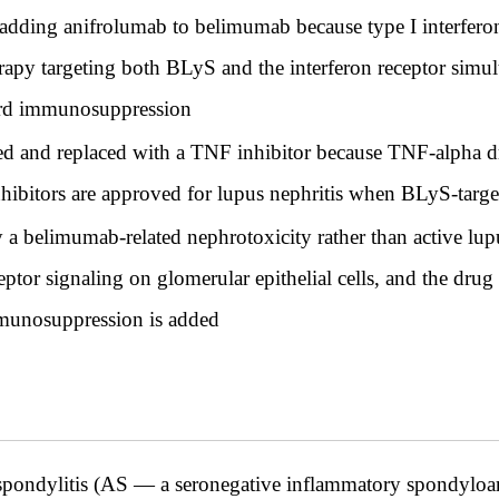
 adding anifrolumab to belimumab because type I interferon
apy targeting both BLyS and the interferon receptor simult
ndard immunosuppression
d and replaced with a TNF inhibitor because TNF-alpha 
nhibitors are approved for lupus nephritis when BLyS-target
ly a belimumab-related nephrotoxicity rather than active lu
tor signaling on glomerular epithelial cells, and the drug
mmunosuppression is added
pondylitis (AS — a seronegative inflammatory spondyloa