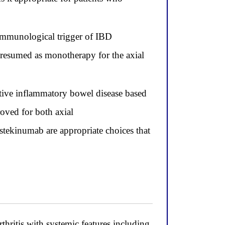
immunological trigger of IBD
 resumed as monotherapy for the axial
tive inflammatory bowel disease based
roved for both axial
stekinumab are appropriate choices that
thritis with systemic features including