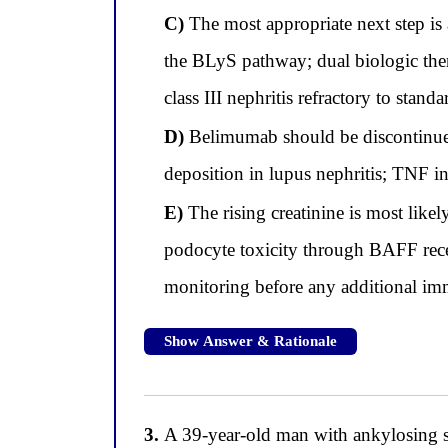
C)
The most appropriate next step is
the BLyS pathway; dual biologic ther
class III nephritis refractory to sta
D)
Belimumab should be discontinue
deposition in lupus nephritis; TNF i
E)
The rising creatinine is most like
podocyte toxicity through BAFF recep
monitoring before any additional i
Show Answer & Rationale
3.
A 39-year-old man with ankylosing s