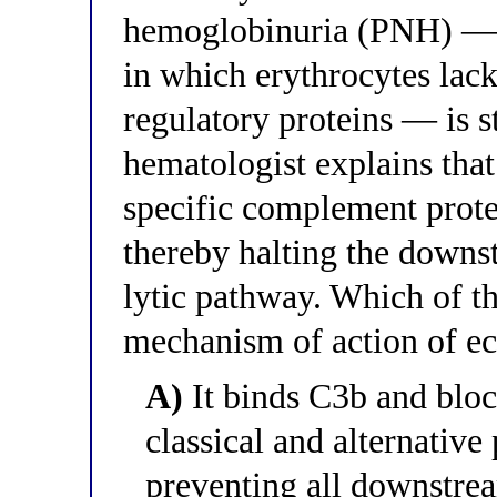
hemoglobinuria (PNH) — a
in which erythrocytes la
regulatory proteins — is 
hematologist explains that
specific complement prote
thereby halting the down
lytic pathway. Which of th
mechanism of action of e
A)
It binds C3b and bloc
classical and alternativ
preventing all downstre