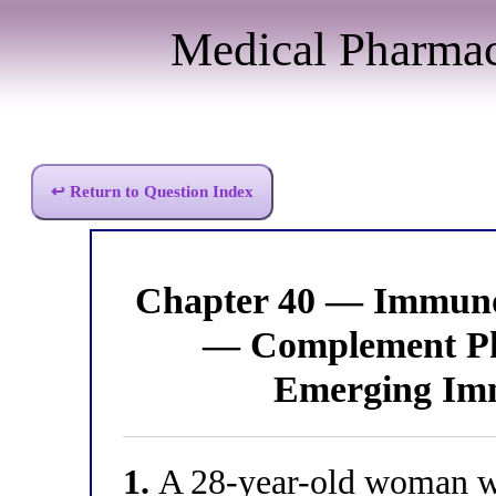
Medical Pharma
↩ Return to Question Index
Chapter 40 — Immun
— Complement Ph
Emerging Imm
1.
A 28-year-old woman wi