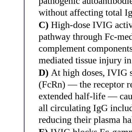
pathogenic autoantibodies
without affecting total I
C)
High-dose IVIG activ
pathway through Fc-med
complement components
mediated tissue injury i
D)
At high doses, IVIG s
(FcRn) — the receptor r
extended half-life — cau
all circulating IgG incl
reducing their plasma hal