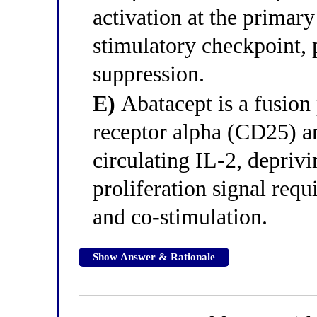
activation at the primary
stimulatory checkpoint, 
suppression.
E)
Abatacept is a fusion 
receptor alpha (CD25) a
circulating IL-2, deprivi
proliferation signal req
and co-stimulation.
Show Answer & Rationale