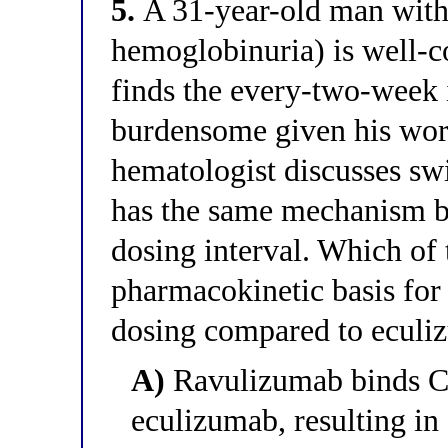
5.
A 31-year-old man wit
hemoglobinuria) is well-c
finds the every-two-week 
burdensome given his wor
hematologist discusses sw
has the same mechanism bu
dosing interval. Which of 
pharmacokinetic basis for 
dosing compared to eculi
A)
Ravulizumab binds C5 
eculizumab, resulting in