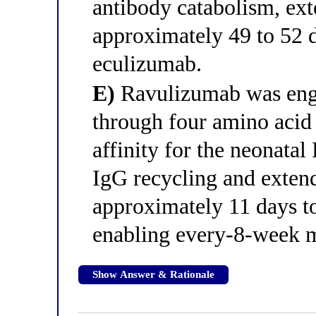
antibody catabolism, exte
approximately 49 to 52 
eculizumab.
E)
Ravulizumab was eng
through four amino acid s
affinity for the neonata
IgG recycling and extend
approximately 11 days t
enabling every-8-week m
Show Answer & Rationale