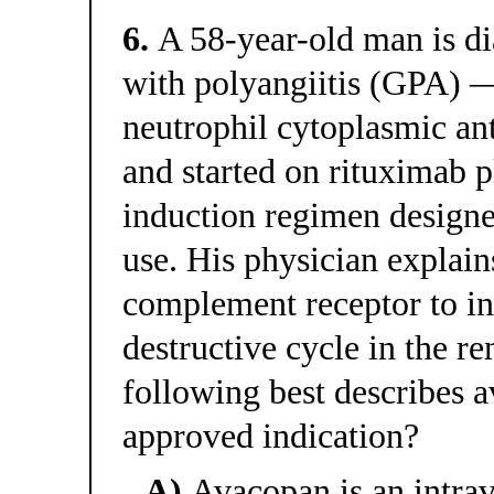
6.
A 58-year-old man is d
with polyangiitis (GPA) 
neutrophil cytoplasmic an
and started on rituximab p
induction regimen designe
use. His physician explain
complement receptor to in
destructive cycle in the r
following best describes
approved indication?
A)
Avacopan is an intra