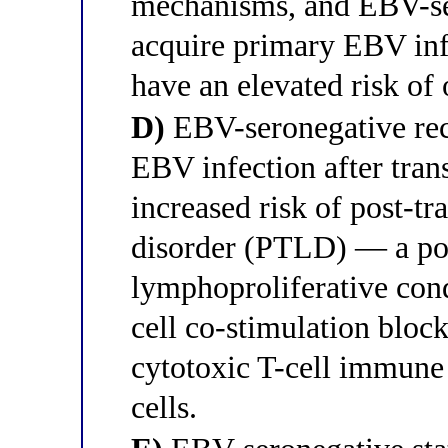
mechanisms, and EBV-se
acquire primary EBV infe
have an elevated risk o
D)
EBV-seronegative rec
EBV infection after trans
increased risk of post-t
disorder (PTLD) — a pote
lymphoproliferative cond
cell co-stimulation bloc
cytotoxic T-cell immune
cells.