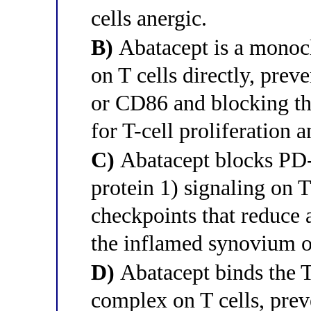
cells anergic.
B)
Abatacept is a monoc
on T cells directly, pre
or CD86 and blocking the
for T-cell proliferation a
C)
Abatacept blocks PD-
protein 1) signaling on T
checkpoints that reduce 
the inflamed synovium of
D)
Abatacept binds the 
complex on T cells, prev