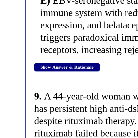
E)
EBV-seronegative sta
immune system with red
expression, and belatac
triggers paradoxical imm
receptors, increasing reje
Show Answer & Rationale
9.
A 44-year-old woman wit
has persistent high anti-d
despite rituximab therapy.
rituximab failed because it