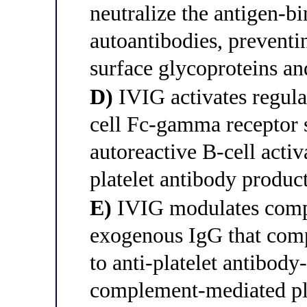
neutralize the antigen-bin
autoantibodies, preventin
surface glycoproteins an
D)
IVIG activates regula
cell Fc-gamma receptor 
autoreactive B-cell acti
platelet antibody produc
E)
IVIG modulates compl
exogenous IgG that comp
to anti-platelet antibody
complement-mediated plat