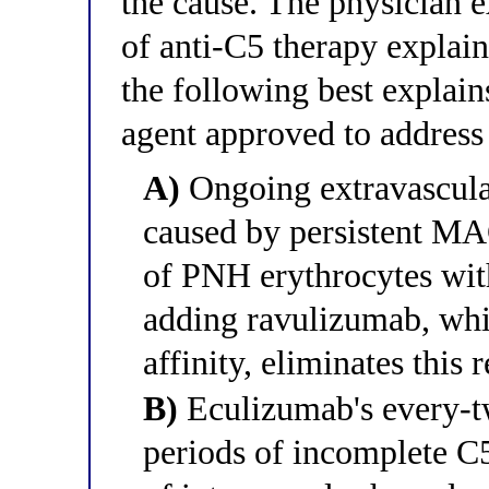
the cause. The physician ex
of anti-C5 therapy explain
the following best explai
agent approved to address
A)
Ongoing extravascula
caused by persistent MA
of PNH erythrocytes wit
adding ravulizumab, whi
affinity, eliminates this
B)
Eculizumab's every-t
periods of incomplete C5