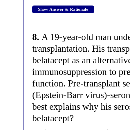
Show Answer & Rationale
8.
A 19-year-old man unde
transplantation. His trans
belatacept as an alternativ
immunosuppression to pres
function. Pre-transplant s
(Epstein-Barr virus)-sero
best explains why his seros
belatacept?