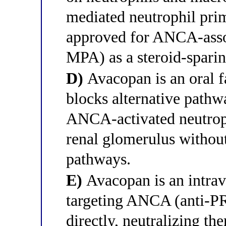
mediated neutrophil primi
approved for ANCA-asso
MPA) as a steroid-sparin
D)
Avacopan is an oral fa
blocks alternative pathw
ANCA-activated neutrop
renal glomerulus without 
pathways.
E)
Avacopan is an intra
targeting ANCA (anti-P
directly, neutralizing t