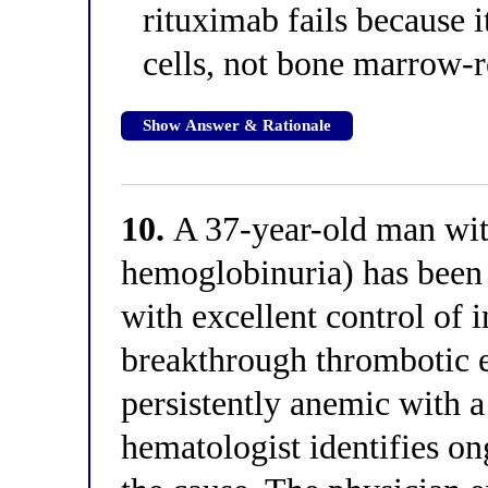
rituximab fails because i
cells, not bone marrow-r
Show Answer & Rationale
10.
A 37-year-old man wi
hemoglobinuria) has been
with excellent control of 
breakthrough thrombotic 
persistently anemic with 
hematologist identifies o