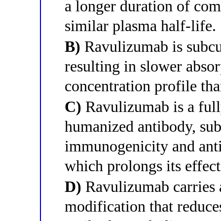
a longer duration of com
similar plasma half-life.
B)
Ravulizumab is subcu
resulting in slower abso
concentration profile th
C)
Ravulizumab is a full
humanized antibody, sub
immunogenicity and anti
which prolongs its effect
D)
Ravulizumab carries 
modification that reduces