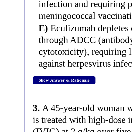
infection and requiring
meningococcal vaccinatio
E)
Eculizumab depletes ci
through ADCC (antibody
cytotoxicity), requiring 
against herpesvirus infec
Show Answer & Rationale
3.
A 45-year-old woman wi
is treated with high-dose
(IVIG) at 2 g/kg over fiv