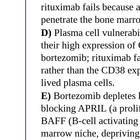
rituximab fails because
penetrate the bone marro
D)
Plasma cell vulnerabi
their high expression of
bortezomib; rituximab fa
rather than the CD38 exp
lived plasma cells.
E)
Bortezomib depletes l
blocking APRIL (a proli
BAFF (B-cell activating 
marrow niche, depriving 