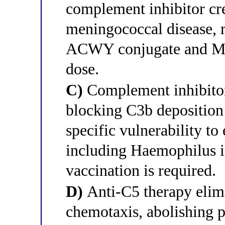
complement inhibitor cre
meningococcal disease, r
ACWY conjugate and Men
dose.
C)
Complement inhibitor
blocking C3b deposition 
specific vulnerability t
including Haemophilus i
vaccination is required.
D)
Anti-C5 therapy elim
chemotaxis, abolishing p