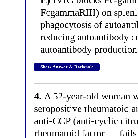
E)
IVIG blocks Fc-gamm
FcgammaRIII) on spleni
phagocytosis of autoant
reducing autoantibody c
autoantibody production
Show Answer & Rationale
4.
A 52-year-old woman wi
seropositive rheumatoid a
anti-CCP (anti-cyclic citr
rheumatoid factor — fails