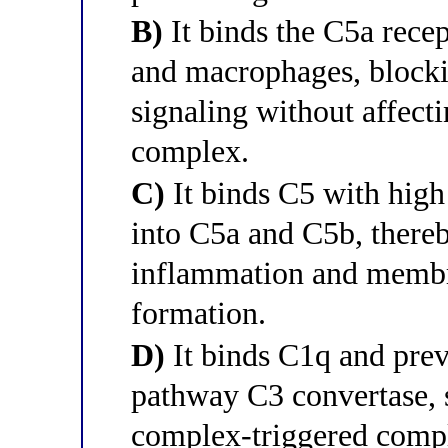
B)
It binds the C5a rece
and macrophages, block
signaling without affect
complex.
C)
It binds C5 with high 
into C5a and C5b, there
inflammation and memb
formation.
D)
It binds C1q and preve
pathway C3 convertase, 
complex-triggered compl