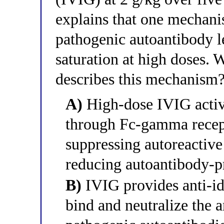
explains that one mechan
pathogenic autoantibody le
saturation at high doses. 
describes this mechanism
A)
High-dose IVIG activa
through Fc-gamma recepto
suppressing autoreactive 
reducing autoantibody-pr
B)
IVIG provides anti-idi
bind and neutralize the 