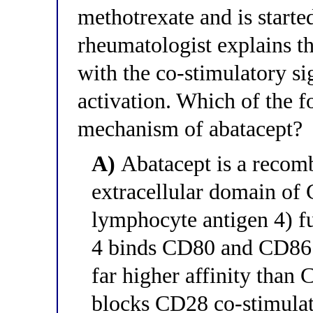
methotrexate and is starte
rheumatologist explains th
with the co-stimulatory sig
activation. Which of the f
mechanism of abatacept?
A)
Abatacept is a recomb
extracellular domain of
lymphocyte antigen 4) 
4 binds CD80 and CD86 o
far higher affinity than
blocks CD28 co-stimulati