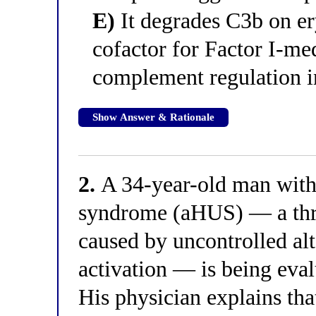
E)
It degrades C3b on ery
cofactor for Factor I-med
complement regulation i
Show Answer & Rationale
2.
A 34-year-old man with
syndrome (aHUS) — a thr
caused by uncontrolled a
activation — is being eva
His physician explains that