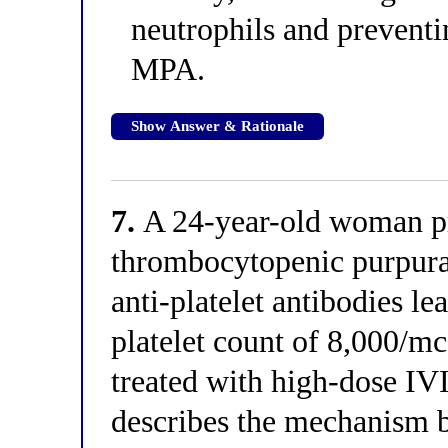
neutrophils and prevent
MPA.
Show Answer & Rationale
7.
A 24-year-old woman pr
thrombocytopenic purpura
anti-platelet antibodies le
platelet count of 8,000/m
treated with high-dose IV
describes the mechanism b