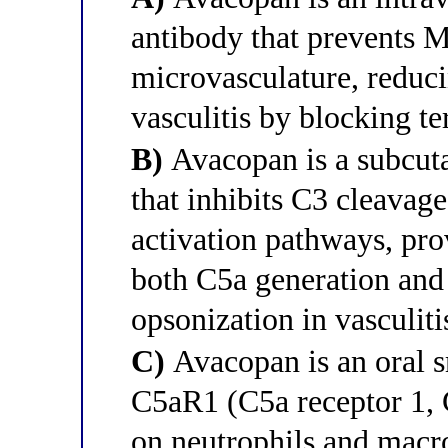
antibody that prevents 
microvasculature, redu
vasculitis by blocking t
B)
Avacopan is a subcuta
that inhibits C3 cleavag
activation pathways, pr
both C5a generation and
opsonization in vasculiti
C)
Avacopan is an oral s
C5aR1 (C5a receptor 1, 
on neutrophils and macr