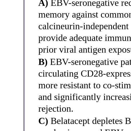
A)
EBV-seronegative reci
memory against common 
calcineurin-independent 
provide adequate immuno
prior viral antigen expos
B)
EBV-seronegative pati
circulating CD28-expres
more resistant to co-sti
and significantly increas
rejection.
C)
Belatacept depletes B