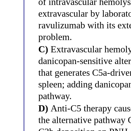
of intravascular hemolysi
extravascular by laborato
ravulizumab with its exte
problem.
C)
Extravascular hemoly
danicopan-sensitive alte
that generates C5a-drive
spleen; adding danicopan
pathway.
D)
Anti-C5 therapy cause
the alternative pathway 