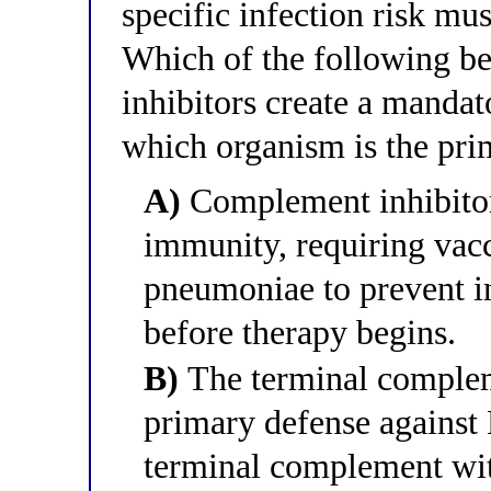
specific infection risk mu
Which of the following b
inhibitors create a manda
which organism is the pr
A)
Complement inhibitors
immunity, requiring vacc
pneumoniae to prevent i
before therapy begins.
B)
The terminal comple
primary defense against 
terminal complement wi