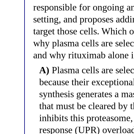
responsible for ongoing an
setting, and proposes addi
target those cells. Which 
why plasma cells are sele
and why rituximab alone is
A)
Plasma cells are sele
because their exceptiona
synthesis generates a ma
that must be cleared by
inhibits this proteasome
response (UPR) overload