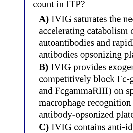
count in ITP?
A)
IVIG saturates the ne
accelerating catabolism o
autoantibodies and rapidl
antibodies opsonizing pla
B)
IVIG provides exogen
competitively block Fc
and FcgammaRIII) on sp
macrophage recognition a
antibody-opsonized plate
C)
IVIG contains anti-idi