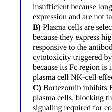
insufficient because lon
expression and are not t
B)
Plasma cells are sele
because they express hi
responsive to the antibo
cytotoxicity triggered b
because its Fc region is 
plasma cell NK-cell effe
C)
Bortezomib inhibits 
plasma cells, blocking t
signaling required for c