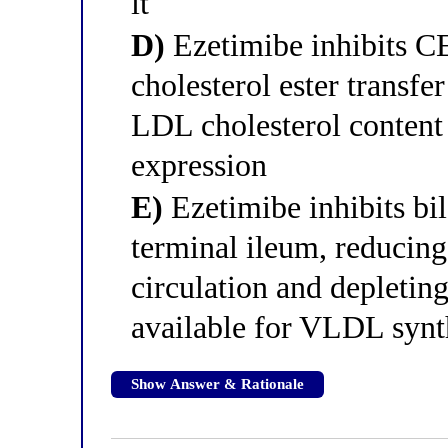
it
D)
Ezetimibe inhibits C
cholesterol ester trans
LDL cholesterol content
expression
E)
Ezetimibe inhibits bil
terminal ileum, reducing
circulation and depleting
available for VLDL synt
Show Answer & Rationale