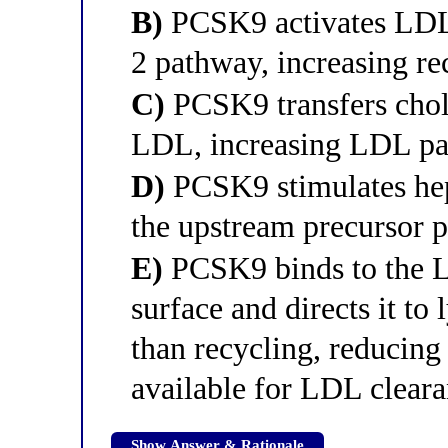
B)
PCSK9 activates LDLR
2 pathway, increasing re
C)
PCSK9 transfers chol
LDL, increasing LDL par
D)
PCSK9 stimulates hep
the upstream precursor 
E)
PCSK9 binds to the L
surface and directs it to
than recycling, reducing
available for LDL clear
Show Answer & Rationale