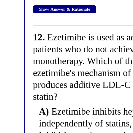
Show Answer & Rationale
12.
Ezetimibe is used as ad
patients who do not achie
monotherapy. Which of the
ezetimibe's mechanism of 
produces additive LDL-C
statin?
A)
Ezetimibe inhibits h
independently of statins