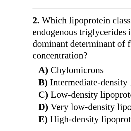
2.
Which lipoprotein class i
endogenous triglycerides in
dominant determinant of f
concentration?
A)
Chylomicrons
B)
Intermediate-density 
C)
Low-density lipopro
D)
Very low-density lip
E)
High-density lipopro