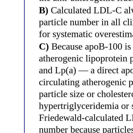
B)
Calculated LDL-C alw
particle number in all cl
for systematic overestim
C)
Because apoB-100 is p
atherogenic lipoprotei
and Lp(a) — a direct ap
circulating atherogenic 
particle size or cholester
hypertriglyceridemia or
Friedewald-calculated L
number because particles