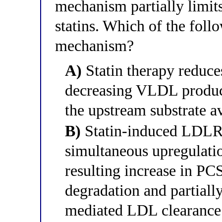
mechanism partially limit
statins. Which of the follo
mechanism?
A)
Statin therapy reduce
decreasing VLDL produc
the upstream substrate a
B)
Statin-induced LDLR 
simultaneous upregulati
resulting increase in 
degradation and partially
mediated LDL clearance