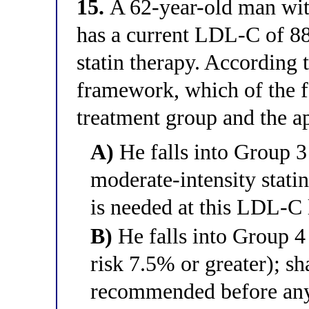
15.
A 62-year-old man with
has a current LDL-C of 8
statin therapy. Accordin
framework, which of the f
treatment group and the ap
A)
He falls into Group 3
moderate-intensity statin
is needed at this LDL-C 
B)
He falls into Group 4
risk 7.5% or greater); s
recommended before any 