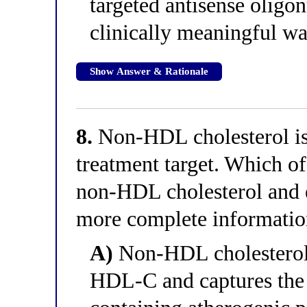
targeted antisense oligo
clinically meaningful w
Show Answer & Rationale
8.
Non-HDL cholesterol is 
treatment target. Which of
non-HDL cholesterol and 
more complete informati
A)
Non-HDL cholesterol 
HDL-C and captures the c