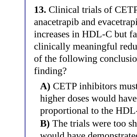
13.
Clinical trials of CET
anacetrapib and evacetra
increases in HDL-C but fai
clinically meaningful re
of the following conclusio
finding?
A)
CETP inhibitors must
higher doses would have
proportional to the HDL
B)
The trials were too sh
would have demonstrated