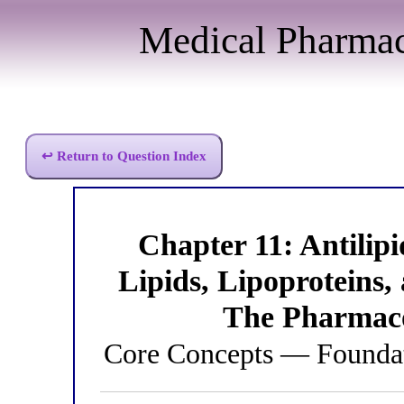
Medical Pharma
↩ Return to Question Index
Chapter 11: Antili
Lipids, Lipoproteins
The Pharmaco
Core Concepts — Foundat