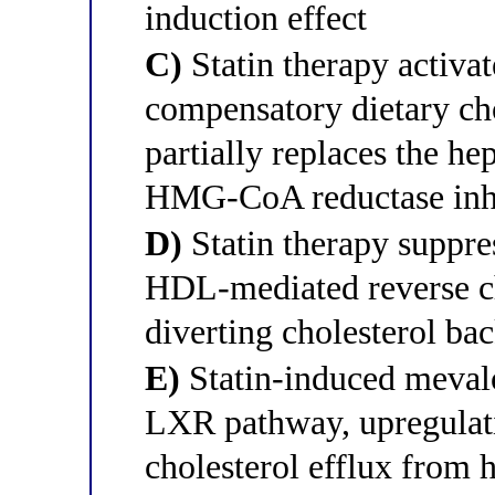
induction effect
C)
Statin therapy activa
compensatory dietary cho
partially replaces the he
HMG-CoA reductase inh
D)
Statin therapy suppre
HDL-mediated reverse ch
diverting cholesterol bac
E)
Statin-induced mevalo
LXR pathway, upregulat
cholesterol efflux from 