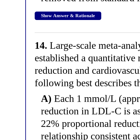
Show Answer & Rationale
14.
Large-scale meta-analys
established a quantitativ
reduction and cardiovascu
following best describes t
A)
Each 1 mmol/L (appr
reduction in LDL-C is a
22% proportional reduct
relationship consistent a