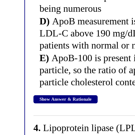
being numerous
D)
ApoB measurement is 
LDL-C above 190 mg/dL 
patients with normal o
E)
ApoB-100 is present 
particle, so the ratio of
particle cholesterol cont
Show Answer & Rationale
4.
Lipoprotein lipase (LPL