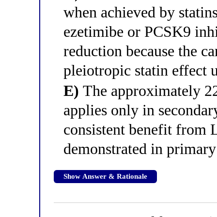
when achieved by statin
ezetimibe or PCSK9 inhi
reduction because the car
pleiotropic statin effec
E)
The approximately 2
applies only in secondar
consistent benefit from
demonstrated in primary
Show Answer & Rationale