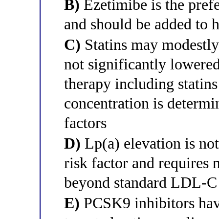
B)
Ezetimibe is the pref
and should be added to hi
C)
Statins may modestly 
not significantly lowere
therapy including statin
concentration is determ
factors
D)
Lp(a) elevation is no
risk factor and requires n
beyond standard LDL-
E)
PCSK9 inhibitors have