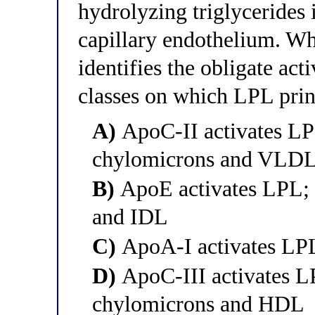
hydrolyzing triglycerides i
capillary endothelium. Wh
identifies the obligate act
classes on which LPL prin
A)
ApoC-II activates LP
chylomicrons and VLD
B)
ApoE activates LPL; 
and IDL
C)
ApoA-I activates LPL
D)
ApoC-III activates LP
chylomicrons and HDL