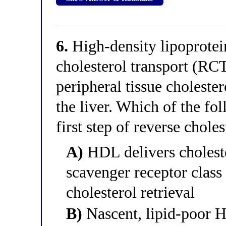
6.
High-density lipoprote
cholesterol transport (RC
peripheral tissue cholester
the liver. Which of the fo
first step of reverse chole
A)
HDL delivers cholester
scavenger receptor class
cholesterol retrieval
B)
Nascent, lipid-poor H