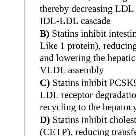
thereby decreasing LDL
IDL-LDL cascade
B)
Statins inhibit inte
Like 1 protein), reducing
and lowering the hepatic 
VLDL assembly
C)
Statins inhibit PCSK9
LDL receptor degradatio
recycling to the hepatoc
D)
Statins inhibit cholest
(CETP), reducing transfe