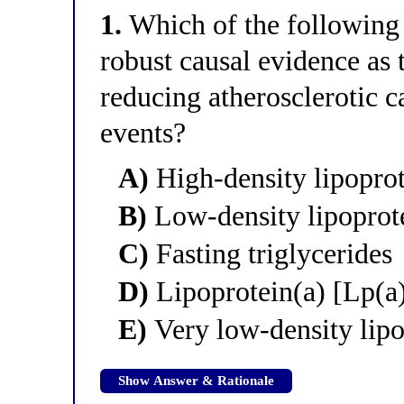
1.
Which of the following l
robust causal evidence as 
reducing atherosclerotic 
events?
A)
High-density lipopro
B)
Low-density lipoprot
C)
Fasting triglycerides
D)
Lipoprotein(a) [Lp(a
E)
Very low-density lip
Show Answer & Rationale