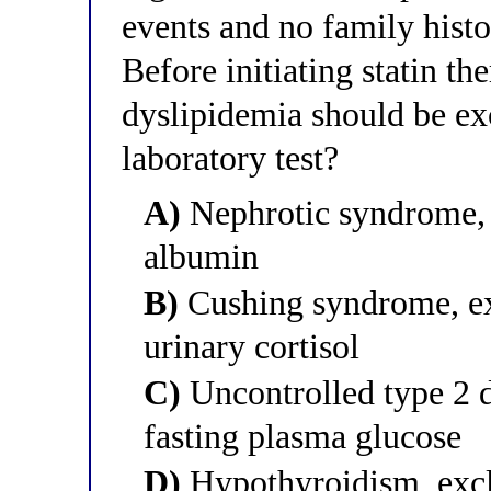
events and no family histo
Before initiating statin t
dyslipidemia should be ex
laboratory test?
A)
Nephrotic syndrome,
albumin
B)
Cushing syndrome, e
urinary cortisol
C)
Uncontrolled type 2 
fasting plasma glucose
D)
Hypothyroidism, excl