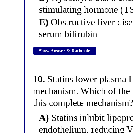
stimulating hormone (T
E)
Obstructive liver dis
serum bilirubin
Show Answer & Rationale
10.
Statins lower plasma 
mechanism. Which of the f
this complete mechanism
A)
Statins inhibit lipopro
endothelium, reducing V