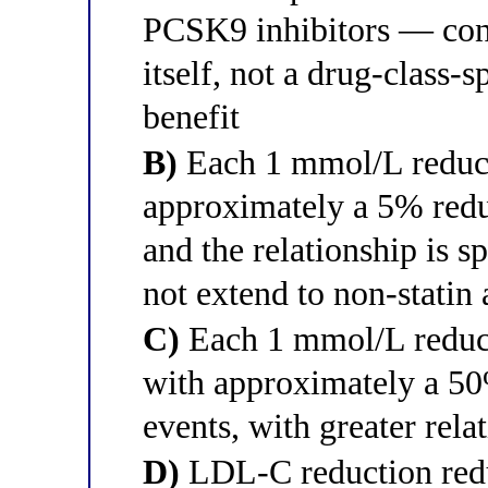
PCSK9 inhibitors — con
itself, not a drug-class-
benefit
B)
Each 1 mmol/L reduct
approximately a 5% redu
and the relationship is s
not extend to non-statin 
C)
Each 1 mmol/L reduct
with approximately a 50
events, with greater relat
D)
LDL-C reduction redu