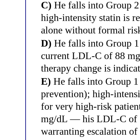
C)
He falls into Group 
high-intensity statin is
alone without formal ris
D)
He falls into Group 1
current LDL-C of 88 mg/
therapy change is indica
E)
He falls into Group 
prevention); high-intens
for very high-risk patie
mg/dL — his LDL-C of 8
warranting escalation of 