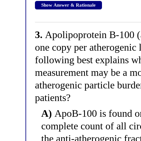
Show Answer & Rationale
3.
Apolipoprotein B-100 (a
one copy per atherogenic l
following best explains w
measurement may be a mor
atherogenic particle burd
patients?
A)
ApoB-100 is found on
complete count of all cir
the anti-atherogenic frac