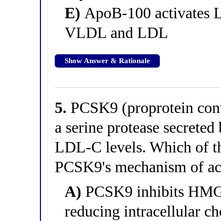
E)
ApoB-100 activates L
VLDL and LDL
Show Answer & Rationale
5.
PCSK9 (proprotein conve
a serine protease secreted 
LDL-C levels. Which of th
PCSK9's mechanism of ac
A)
PCSK9 inhibits HMG-
reducing intracellular ch