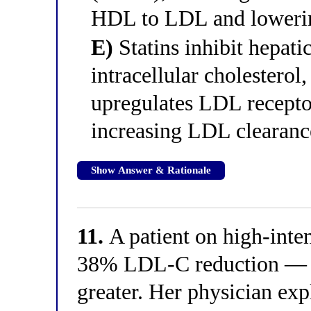
HDL to LDL and lowerin
E)
Statins inhibit hepat
intracellular cholestero
upregulates LDL recepto
increasing LDL clearan
Show Answer & Rationale
11.
A patient on high-inten
38% LDL-C reduction — l
greater. Her physician exp