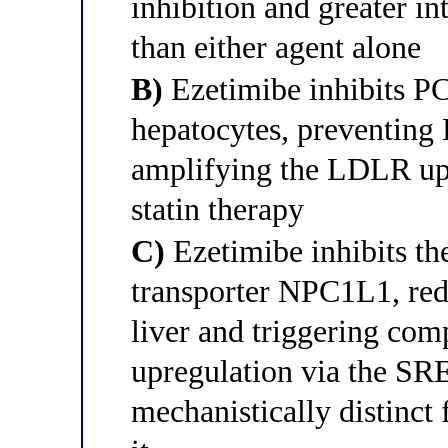
inhibition and greater in
than either agent alone
B)
Ezetimibe inhibits P
hepatocytes, preventing
amplifying the LDLR up
statin therapy
C)
Ezetimibe inhibits the
transporter NPC1L1, redu
liver and triggering co
upregulation via the 
mechanistically distinct 