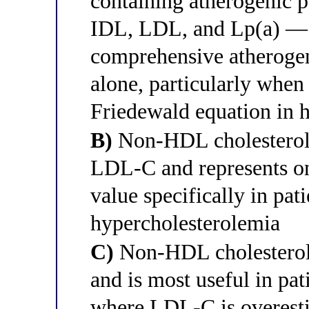
containing atherogenic 
IDL, LDL, and Lp(a) — 
comprehensive atheroge
alone, particularly whe
Friedewald equation in 
B)
Non-HDL cholesterol e
LDL-C and represents on
value specifically in pat
hypercholesterolemia
C)
Non-HDL cholestero
and is most useful in pat
where LDL-C is overest