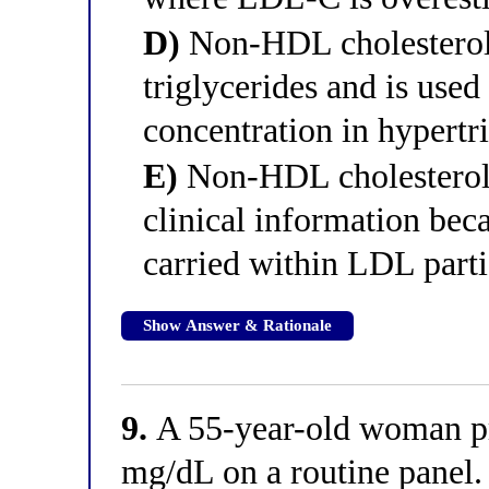
D)
Non-HDL cholesterol 
triglycerides and is use
concentration in hypertr
E)
Non-HDL cholesterol 
clinical information beca
carried within LDL parti
Show Answer & Rationale
9.
A 55-year-old woman p
mg/dL on a routine panel.