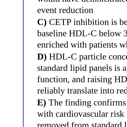
event reduction
C)
CETP inhibition is ben
baseline HDL-C below 30
enriched with patients w
D)
HDL-C particle conce
standard lipid panels is
function, and raising H
reliably translate into
E)
The finding confirms
with cardiovascular risk
removed from standard li