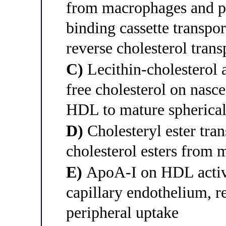
from macrophages and pe
binding cassette transpo
reverse cholesterol trans
C)
Lecithin-cholesterol 
free cholesterol on nasc
HDL to mature spheric
D)
Cholesteryl ester tran
cholesterol esters fro
E)
ApoA-I on HDL activat
capillary endothelium, re
peripheral uptake