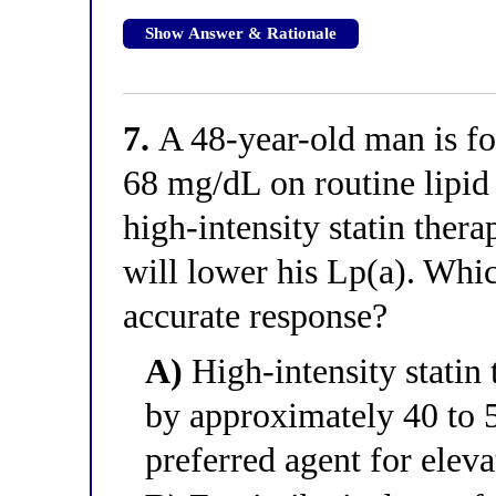
Show Answer & Rationale
7.
A 48-year-old man is fo
68 mg/dL on routine lipid 
high-intensity statin thera
will lower his Lp(a). Whic
accurate response?
A)
High-intensity statin 
by approximately 40 to 5
preferred agent for elev