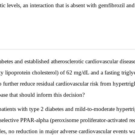
c levels, an interaction that is absent with gemfibrozil and
etes and established atherosclerotic cardiovascular disea
 lipoprotein cholesterol) of 62 mg/dL and a fasting trigl
to further reduce residual cardiovascular risk from hypertr
ase that should inform this decision?
ients with type 2 diabetes and mild-to-moderate hypertri
selective PPAR-alpha (peroxisome proliferator-activated rec
des, no reduction in major adverse cardiovascular events wa