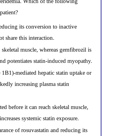
yceridemia. Which of the following
 patient?
ucing its conversion to inactive
 share this interaction.
n skeletal muscle, whereas gemfibrozil is
 and potentiates statin-induced myopathy.
 1B1)-mediated hepatic statin uptake or
kedly increasing plasma statin
ted before it can reach skeletal muscle,
increases systemic statin exposure.
rance of rosuvastatin and reducing its