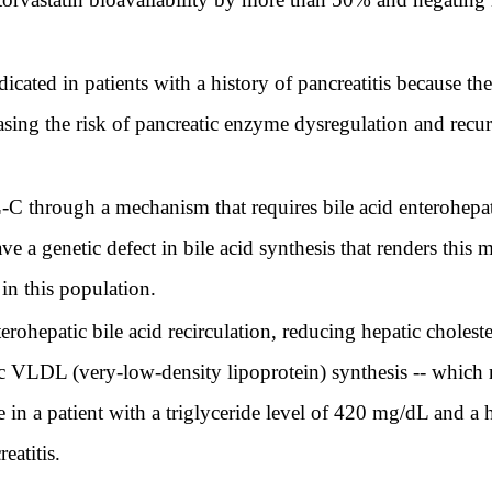
dicated in patients with a history of pancreatitis because t
asing the risk of pancreatic enzyme dysregulation and recurr
C through a mechanism that requires bile acid enterohepatic 
ve a genetic defect in bile acid synthesis that renders thi
in this population.
terohepatic bile acid recirculation, reducing hepatic cholest
 VLDL (very-low-density lipoprotein) synthesis -- which r
in a patient with a triglyceride level of 420 mg/dL and a hi
eatitis.