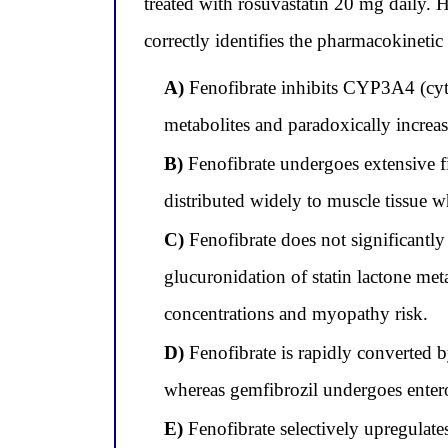
treated with rosuvastatin 20 mg daily. H
correctly identifies the pharmacokinetic 
A)
Fenofibrate inhibits CYP3A4 (cyto
metabolites and paradoxically increas
B)
Fenofibrate undergoes extensive fir
distributed widely to muscle tissue w
C)
Fenofibrate does not significantl
glucuronidation of statin lactone met
concentrations and myopathy risk.
D)
Fenofibrate is rapidly converted by
whereas gemfibrozil undergoes enteroh
E)
Fenofibrate selectively upregulate