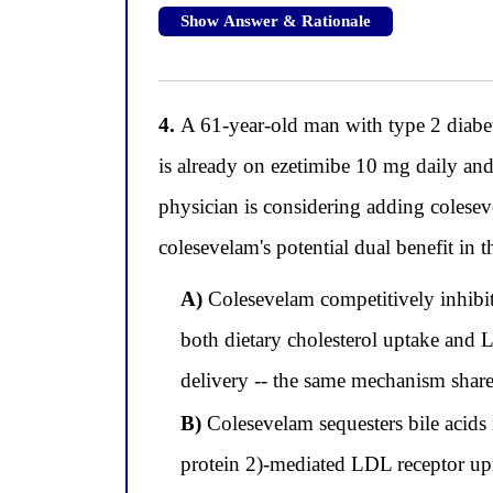
Show Answer & Rationale
4.
A 61-year-old man with type 2 diabete
is already on ezetimibe 10 mg daily a
physician is considering adding colesev
colesevelam's potential dual benefit in t
A)
Colesevelam competitively inhibit
both dietary cholesterol uptake and 
delivery -- the same mechanism share
B)
Colesevelam sequesters bile acids
protein 2)-mediated LDL receptor upr