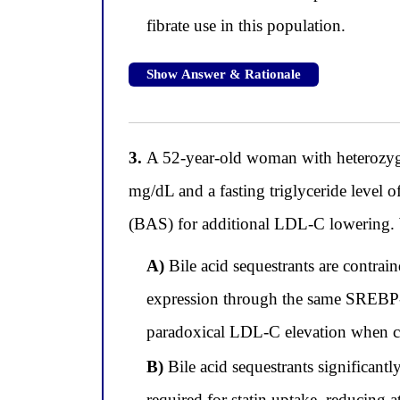
fibrate use in this population.
Show Answer & Rationale
3.
A 52-year-old woman with heterozygou
mg/dL and a fasting triglyceride level 
(BAS) for additional LDL-C lowering. Wh
A)
Bile acid sequestrants are contrai
expression through the same SREBP-2 
paradoxical LDL-C elevation when c
B)
Bile acid sequestrants significantly
required for statin uptake, reducing 