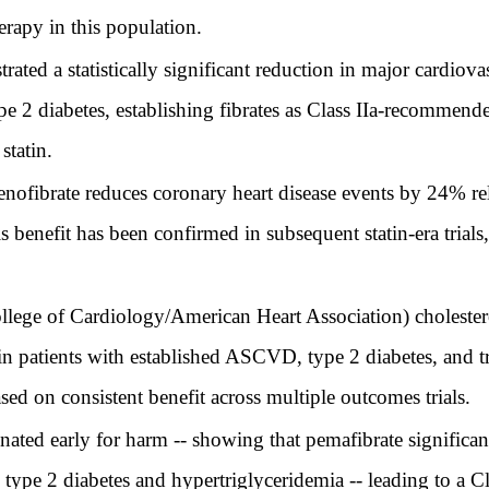
rapy in this population.
d a statistically significant reduction in major cardiovas
ype 2 diabetes, establishing fibrates as Class IIa-recommen
statin.
enofibrate reduces coronary heart disease events by 24% rel
is benefit has been confirmed in subsequent statin-era trials
e of Cardiology/American Heart Association) cholesterol 
in patients with established ASCVD, type 2 diabetes, and 
sed on consistent benefit across multiple outcomes trials.
d early for harm -- showing that pemafibrate significant
h type 2 diabetes and hypertriglyceridemia -- leading to a 