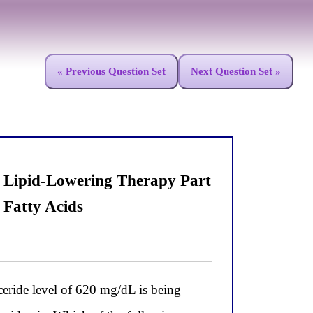
« Previous Question Set
Next Question Set »
n Lipid-Lowering Therapy Part
 Fatty Acids
yceride level of 620 mg/dL is being