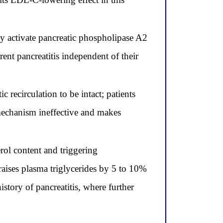
hey activate pancreatic phospholipase A2
ent pancreatitis independent of their
recirculation to be intact; patients
s mechanism ineffective and makes
erol content and triggering
aises plasma triglycerides by 5 to 10%
story of pancreatitis, where further