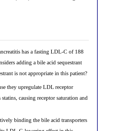
ncreatitis has a fasting LDL-C of 188
siders adding a bile acid sequestrant
ant is not appropriate in this patient?
ause they upregulate LDL receptor
tatins, causing receptor saturation and
tively binding the bile acid transporters
its LDL-C-lowering effect in this