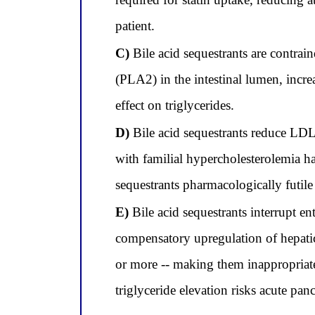
patient.
C)
Bile acid sequestrants are contrain
(PLA2) in the intestinal lumen, incre
effect on triglycerides.
D)
Bile acid sequestrants reduce LDL-
with familial hypercholesterolemia ha
sequestrants pharmacologically futile 
E)
Bile acid sequestrants interrupt en
compensatory upregulation of hepatic
or more -- making them inappropriate 
triglyceride elevation risks acute pancr