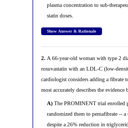
plasma concentration to sub-therapeuti
statin doses.
Show Answer & Rationale
2.
A 66-year-old woman with type 2 diab
rosuvastatin with an LDL-C (low-density
cardiologist considers adding a fibrate 
most accurately describes the evidence b
A)
The PROMINENT trial enrolled pat
randomized them to pemafibrate -- a 
despite a 26% reduction in triglyceri