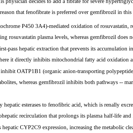
is physician decides to add a fibrate for severe hypertrigl
reason that fenofibrate is preferred over gemfibrozil in this
chrome P450 3A4)-mediated oxidation of rosuvastatin, red
ing rosuvastatin plasma levels, whereas gemfibrozil does not
st-pass hepatic extraction that prevents its accumulation i
here it directly inhibits mitochondrial fatty acid oxidation
y inhibit OATP1B1 (organic anion-transporting polypeptide
abolites, whereas gemfibrozil inhibits both pathways -- mar
 hepatic esterases to fenofibric acid, which is renally excre
epatic recirculation that prolongs its plasma half-life and 
s hepatic CYP2C9 expression, increasing the metabolic clea