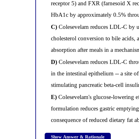
receptor 5) and FXR (farnesoid X rec
HbA1c by approximately 0.5% throu
C)
Colesevelam reduces LDL-C by upr
cholesterol conversion to bile acids,
absorption after meals in a mechanis
D)
Colesevelam reduces LDL-C throu
in the intestinal epithelium -- a site
stimulating pancreatic beta-cell insu
E)
Colesevelam's glucose-lowering effe
formulation reduces gastric emptying
consequence of reduced dietary fat a
Show Answer & Rationale