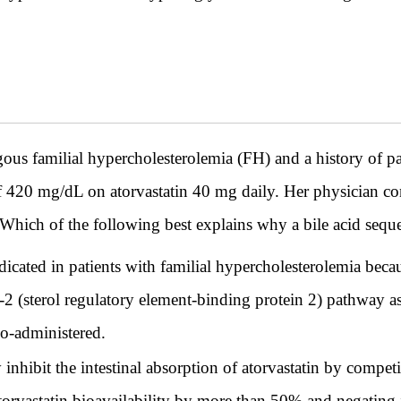
s familial hypercholesterolemia (FH) and a history of pa
of 420 mg/dL on atorvastatin 40 mg daily. Her physician con
ich of the following best explains why a bile acid sequestr
ndicated in patients with familial hypercholesterolemia bec
(sterol regulatory element-binding protein 2) pathway as s
o-administered.
 inhibit the intestinal absorption of atorvastatin by competi
atorvastatin bioavailability by more than 50% and negating 