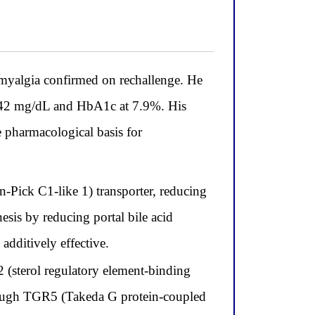
o myalgia confirmed on rechallenge. He
 142 mg/dL and HbA1c at 7.9%. His
e pharmacological basis for
-Pick C1-like 1) transporter, reducing
sis by reducing portal bile acid
dditively effective.
 (sterol regulatory element-binding
through TGR5 (Takeda G protein-coupled