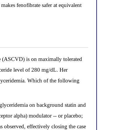
 makes fenofibrate safer at equivalent
se (ASCVD) is on maximally tolerated
yceride level of 280 mg/dL. Her
iglyceridemia. Which of the following
glyceridemia on background statin and
eptor alpha) modulator -- or placebo;
s observed, effectively closing the case