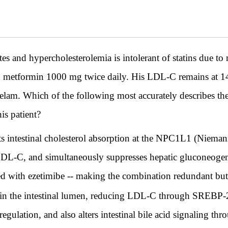
s and hypercholesterolemia is intolerant of statins due t
nd metformin 1000 mg twice daily. His LDL-C remains at
elam. Which of the following most accurately describes th
his patient?
s intestinal cholesterol absorption at the NPC1L1 (Niemann
LDL-C, and simultaneously suppresses hepatic gluconeogene
d with ezetimibe -- making the combination redundant but a
 in the intestinal lumen, reducing LDL-C through SREBP-2
egulation, and also alters intestinal bile acid signaling 