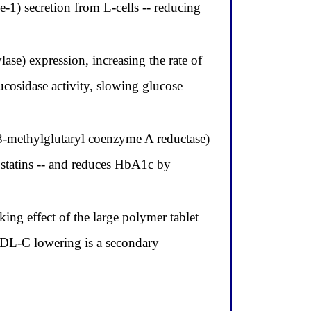
-1) secretion from L-cells -- reducing
e) expression, increasing the rate of
ucosidase activity, slowing glucose
-methylglutaryl coenzyme A reductase)
ic statins -- and reduces HbA1c by
king effect of the large polymer tablet
 LDL-C lowering is a secondary