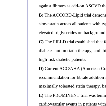
against fibrates as add-on ASCVD the
B)
The ACCORD-Lipid trial demonstrate
simvastatin across all patients with t
elevated triglycerides on background 
C)
The FIELD trial established that f
diabetes not on statin therapy, and th
high-risk diabetic patients.
D)
Current ACC/AHA (American Colleg
recommendation for fibrate addition 
maximally tolerated statin therapy, ba
E)
The PROMINENT trial was terminate
cardiovascular events in patients wit