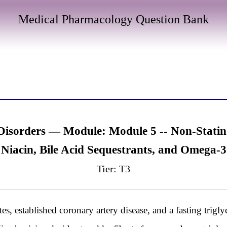
Medical Pharmacology Question Bank
 Disorders — Module: Module 5 -- Non-Stati
, Niacin, Bile Acid Sequestrants, and Omega-3
Tier: T3
, established coronary artery disease, and a fasting trigl