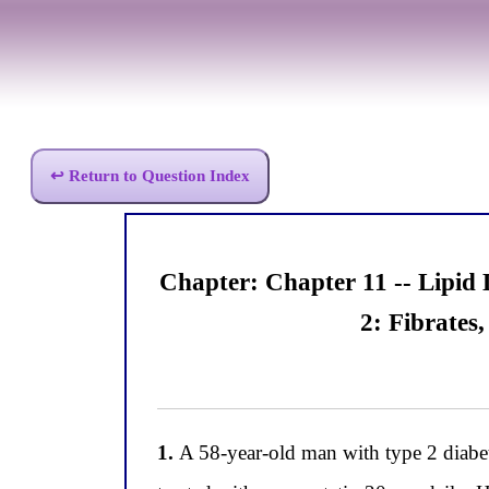
↩ Return to Question Index
Chapter: Chapter 11 -- Lipid
2: Fibrates
1.
A 58-year-old man with type 2 diabetes