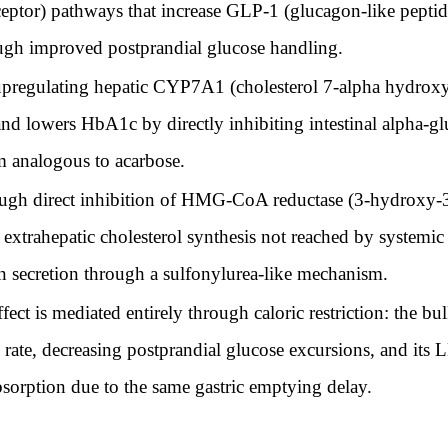
eptor) pathways that increase GLP-1 (glucagon-like peptide
gh improved postprandial glucose handling.
egulating hepatic CYP7A1 (cholesterol 7-alpha hydroxylas
 and lowers HbA1c by directly inhibiting intestinal alpha-gl
m analogous to acarbose.
gh direct inhibition of HMG-CoA reductase (3-hydroxy-3
 of extrahepatic cholesterol synthesis not reached by system
lin secretion through a sulfonylurea-like mechanism.
ct is mediated entirely through caloric restriction: the bul
 rate, decreasing postprandial glucose excursions, and its
bsorption due to the same gastric emptying delay.