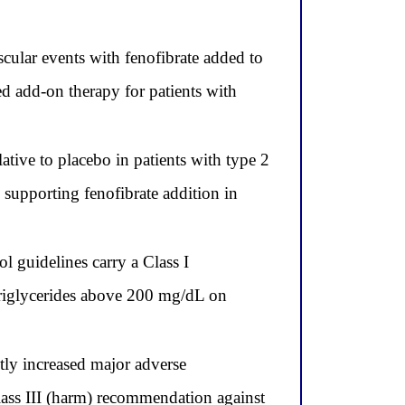
cular events with fenofibrate added to
ded add-on therapy for patients with
ative to placebo in patients with type 2
, supporting fenofibrate addition in
guidelines carry a Class I
triglycerides above 200 mg/dL on
ly increased major adverse
Class III (harm) recommendation against