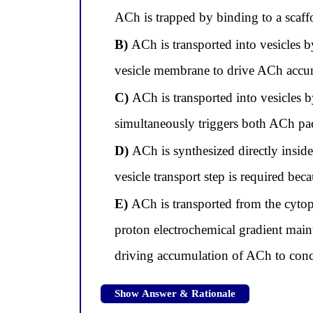
ACh is trapped by binding to a scaffo
B)
ACh is transported into vesicles b
vesicle membrane to drive ACh accumu
C)
ACh is transported into vesicles b
simultaneously triggers both ACh pac
D)
ACh is synthesized directly inside
vesicle transport step is required b
E)
ACh is transported from the cytopl
proton electrochemical gradient main
driving accumulation of ACh to conce
Show Answer & Rationale