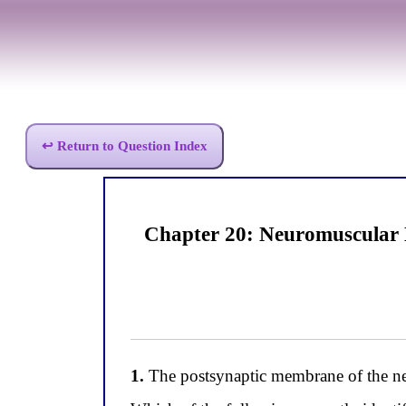
↩ Return to Question Index
Chapter 20: Neuromuscular 
1.
The postsynaptic membrane of the neur