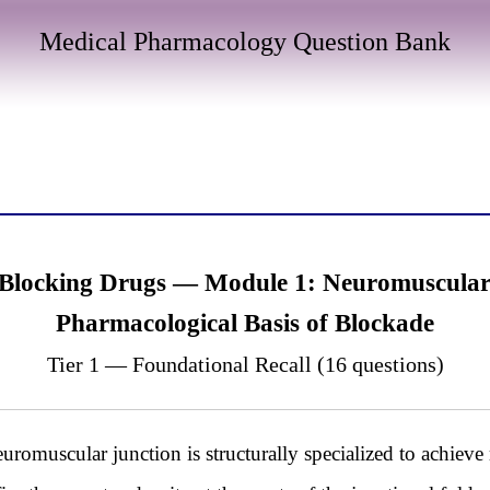
Medical Pharmacology Question Bank
Blocking Drugs — Module 1: Neuromuscular 
Pharmacological Basis of Blockade
Tier 1 — Foundational Recall (16 questions)
omuscular junction is structurally specialized to achieve r