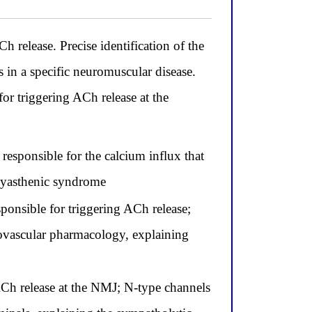
h release. Precise identification of the
s in a specific neuromuscular disease.
or triggering ACh release at the
responsible for the calcium influx that
 myasthenic syndrome
onsible for triggering ACh release;
iovascular pharmacology, explaining
ACh release at the NMJ; N-type channels