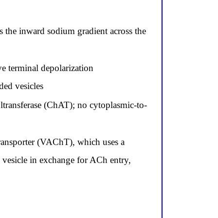
s the inward sodium gradient across the
ve terminal depolarization
ded vesicles
yltransferase (ChAT); no cytoplasmic-to-
 transporter (VAChT), which uses a
 vesicle in exchange for ACh entry,