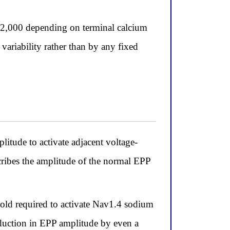
 2,000 depending on terminal calcium
variability rather than by any fixed
itude to activate adjacent voltage-
cribes the amplitude of the normal EPP
hold required to activate Nav1.4 sodium
reduction in EPP amplitude by even a