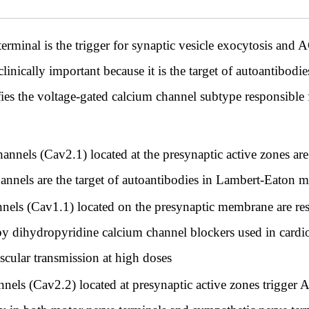
rminal is the trigger for synaptic vesicle exocytosis and AC
linically important because it is the target of autoantibodie
ies the voltage-gated calcium channel subtype responsible f
nnels (Cav2.1) located at the presynaptic active zones are 
channels are the target of autoantibodies in Lambert-Eaton
nels (Cav1.1) located on the presynaptic membrane are resp
 by dihydropyridine calcium channel blockers used in card
cular transmission at high doses
nels (Cav2.2) located at presynaptic active zones trigger 