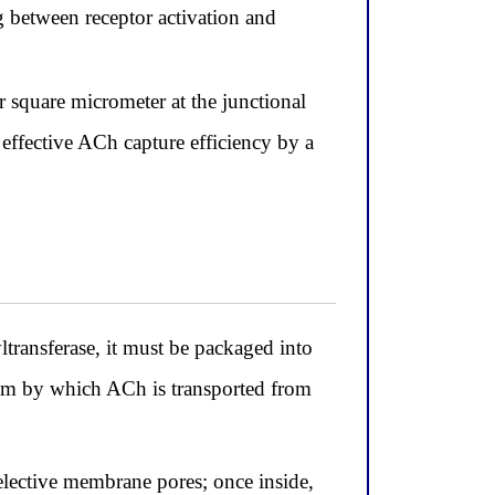
g between receptor activation and
r square micrometer at the junctional
e effective ACh capture efficiency by a
transferase, it must be packaged into
nism by which ACh is transported from
elective membrane pores; once inside,