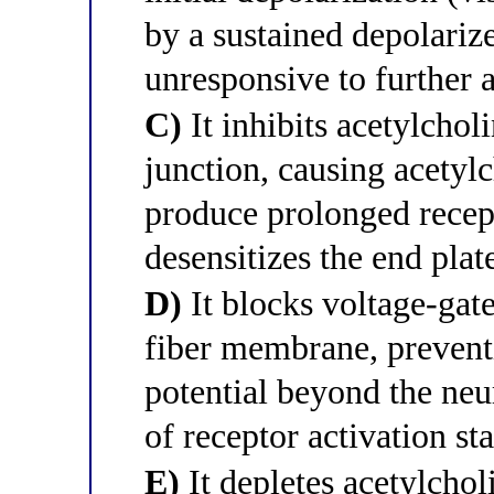
by a sustained depolarize
unresponsive to further 
C)
It inhibits acetylchol
junction, causing acetyl
produce prolonged recept
desensitizes the end plat
D)
It blocks voltage-gat
fiber membrane, preventi
potential beyond the neu
of receptor activation sta
E)
It depletes acetylchol