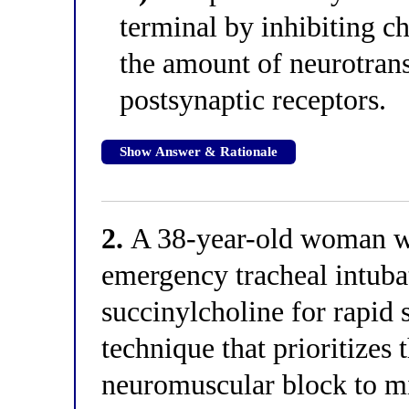
terminal by inhibiting ch
the amount of neurotrans
postsynaptic receptors.
Show Answer & Rationale
2.
A 38-year-old woman wi
emergency tracheal intubat
succinylcholine for rapid
technique that prioritizes 
neuromuscular block to m