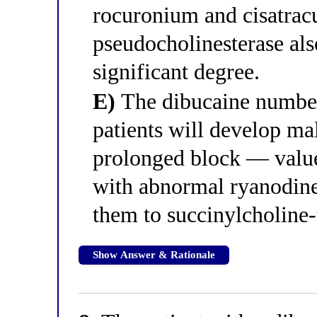
rocuronium and cisatrac
pseudocholinesterase als
significant degree.
E)
The dibucaine number 
patients will develop ma
prolonged block — value
with abnormal ryanodine 
them to succinylcholine-
Show Answer & Rationale