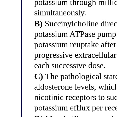
potassium through millio
simultaneously.
B)
Succinylcholine direc
potassium ATPase pump i
potassium reuptake after
progressive extracellula
each successive dose.
C)
The pathological state
aldosterone levels, which
nicotinic receptors to su
potassium efflux per rece