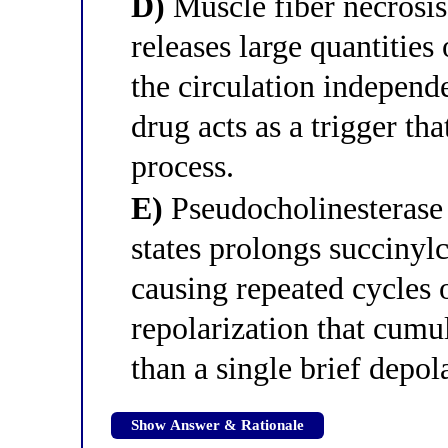
D)
Muscle fiber necrosis 
releases large quantities
the circulation independ
drug acts as a trigger tha
process.
E)
Pseudocholinesterase 
states prolongs succinylc
causing repeated cycles 
repolarization that cumu
than a single brief depol
Show Answer & Rationale