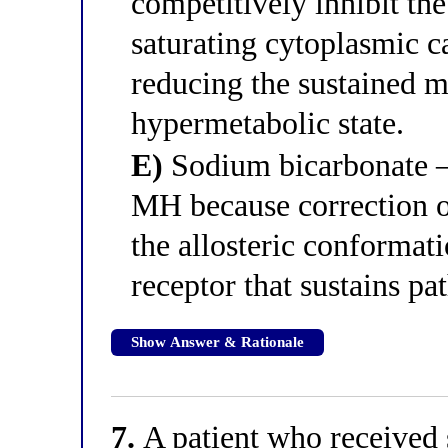
competitively inhibit the
saturating cytoplasmic c
reducing the sustained m
hypermetabolic state.
E)
Sodium bicarbonate —
MH because correction of
the allosteric conformat
receptor that sustains pa
Show Answer & Rationale
7.
A patient who received 