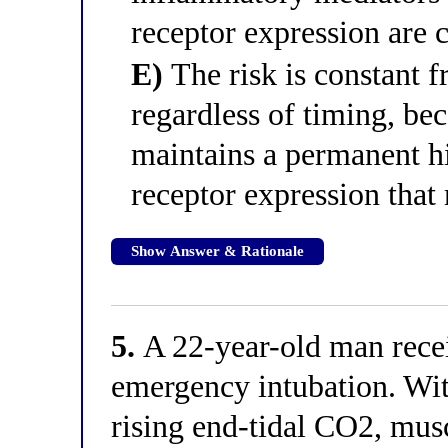
receptor expression are c
E)
The risk is constant 
regardless of timing, be
maintains a permanent hi
receptor expression that 
Show Answer & Rationale
5.
A 22-year-old man recei
emergency intubation. Wit
rising end-tidal CO2, musc