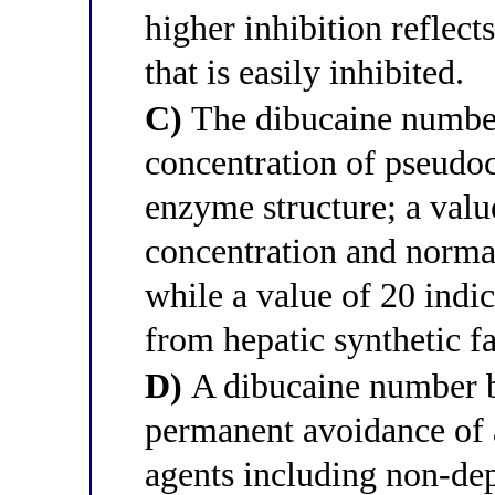
higher inhibition reflec
that is easily inhibited.
C)
The dibucaine number 
concentration of pseudoc
enzyme structure; a valu
concentration and norma
while a value of 20 indi
from hepatic synthetic fa
D)
A dibucaine number b
permanent avoidance of 
agents including non-dep