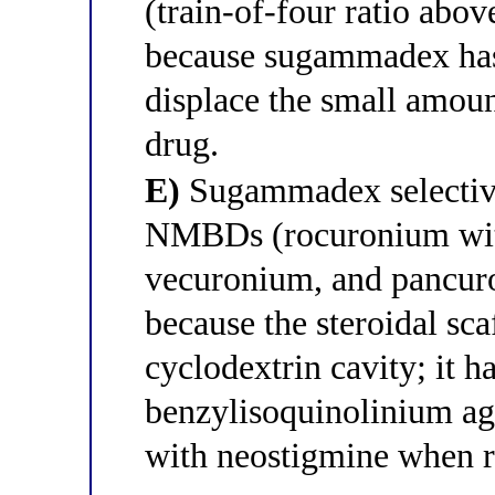
(train-of-four ratio abo
because sugammadex has 
displace the small amou
drug.
E)
Sugammadex selective
NMBDs (rocuronium with 
vecuronium, and pancuro
because the steroidal sca
cyclodextrin cavity; it h
benzylisoquinolinium ag
with neostigmine when r