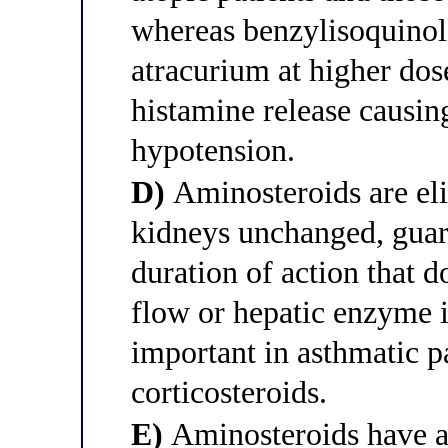
whereas benzylisoquinol
atracurium at higher dos
histamine release causi
hypotension.
D)
Aminosteroids are eli
kidneys unchanged, guara
duration of action that 
flow or hepatic enzyme i
important in asthmatic p
corticosteroids.
E)
Aminosteroids have a 