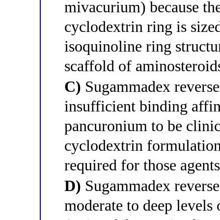
mivacurium) because the
cyclodextrin ring is siz
isoquinoline ring structu
scaffold of aminosteroids
C)
Sugammadex reverses
insufficient binding aff
pancuronium to be clinic
cyclodextrin formulation
required for those agents
D)
Sugammadex reverses 
moderate to deep levels 