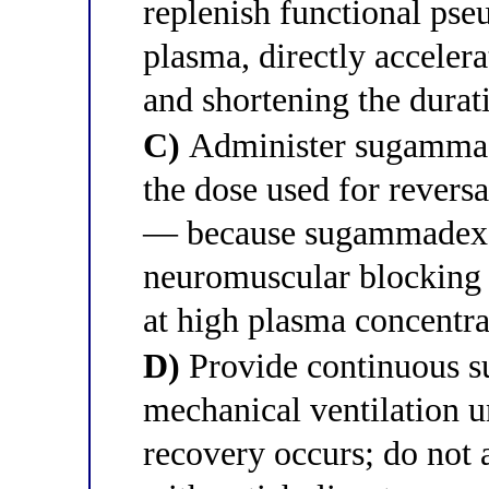
replenish functional pse
plasma, directly acceler
and shortening the durat
C)
Administer sugammad
the dose used for revers
— because sugammadex e
neuromuscular blocking 
at high plasma concentra
D)
Provide continuous su
mechanical ventilation 
recovery occurs; do not 