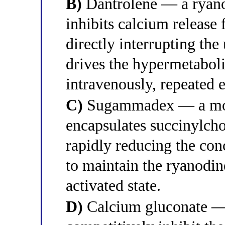
B)
Dantrolene — a ryanod
inhibits calcium release
directly interrupting the
drives the hypermetabolic
intravenously, repeated 
C)
Sugammadex — a modi
encapsulates succinylcho
rapidly reducing the con
to maintain the ryanodin
activated state.
D)
Calcium gluconate — 