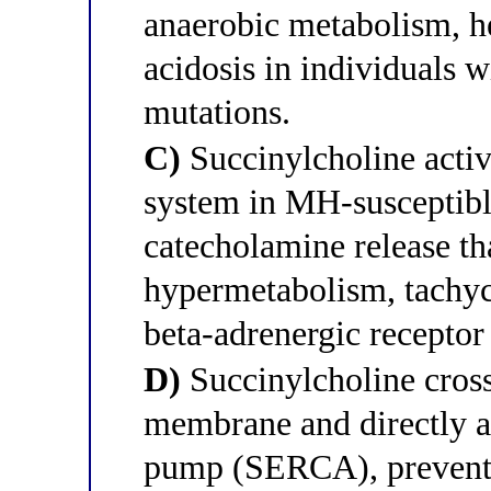
anaerobic metabolism, he
acidosis in individuals 
mutations.
C)
Succinylcholine activ
system in MH-susceptibl
catecholamine release th
hypermetabolism, tachyc
beta-adrenergic receptor
D)
Succinylcholine cross
membrane and directly a
pump (SERCA), preventi