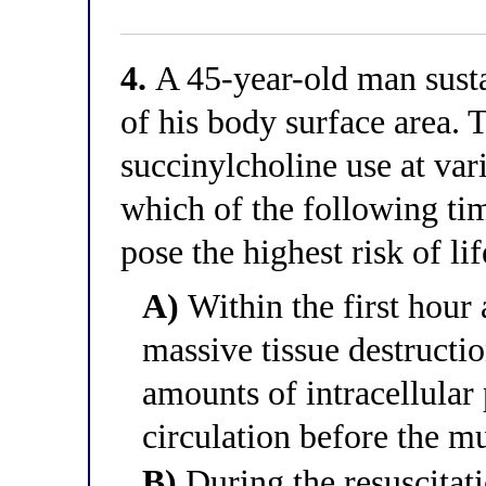
4.
A 45-year-old man sust
of his body surface area.
succinylcholine use at var
which of the following ti
pose the highest risk of l
A)
Within the first hour 
massive tissue destructi
amounts of intracellular
circulation before the m
B)
During the resuscitati