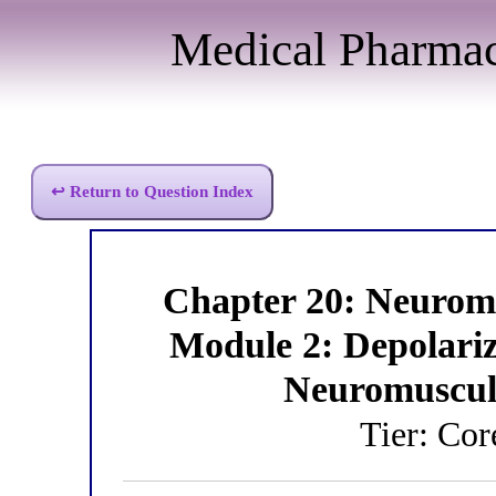
Medical Pharma
↩ Return to Question Index
Chapter 20: Neurom
Module 2: Depolari
Neuromuscul
Tier: Co