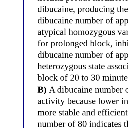
dibucaine, producing the
dibucaine number of app
atypical homozygous va
for prolonged block, inh
dibucaine number of app
heterozygous state asso
block of 20 to 30 minute
B)
A dibucaine number o
activity because lower in
more stable and efficien
number of 80 indicates t