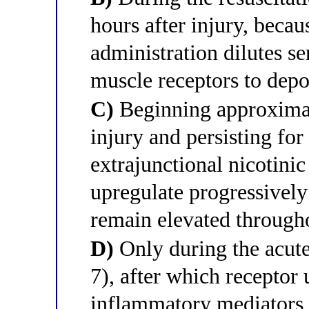
hours after injury, becau
administration dilutes s
muscle receptors to depo
C)
Beginning approximat
injury and persisting for
extrajunctional nicotinic
upregulate progressively
remain elevated througho
D)
Only during the acute
7), after which receptor 
inflammatory mediators r