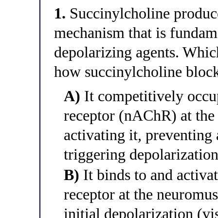
1.
Succinylcholine produc
mechanism that is fundame
depolarizing agents. Which
how succinylcholine bloc
A)
It competitively occup
receptor (nAChR) at the
activating it, preventin
triggering depolarization
B)
It binds to and activat
receptor at the neuromus
initial depolarization (v