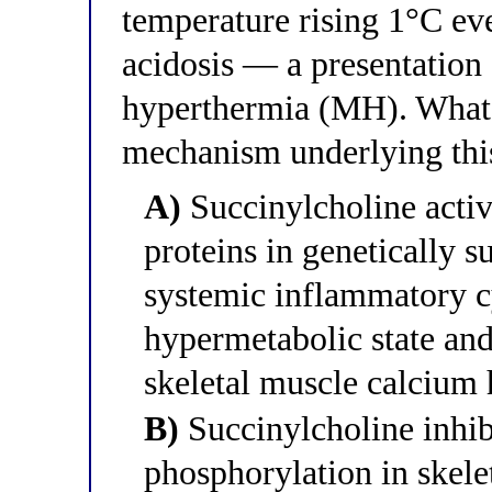
temperature rising 1°C ev
acidosis — a presentation
hyperthermia (MH). What 
mechanism underlying this 
A)
Succinylcholine acti
proteins in genetically s
systemic inflammatory cy
hypermetabolic state an
skeletal muscle calcium 
B)
Succinylcholine inhib
phosphorylation in skele