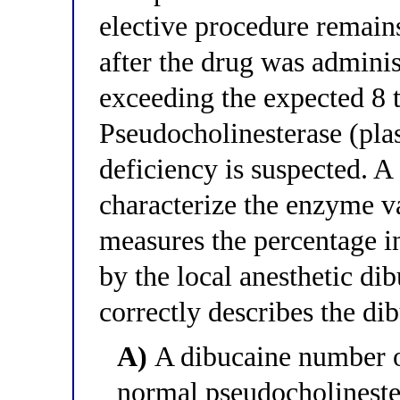
elective procedure remain
after the drug was admini
exceeding the expected 8 
Pseudocholinesterase (pla
deficiency is suspected. A
characterize the enzyme v
measures the percentage i
by the local anesthetic di
correctly describes the di
A)
A dibucaine number o
normal pseudocholinester