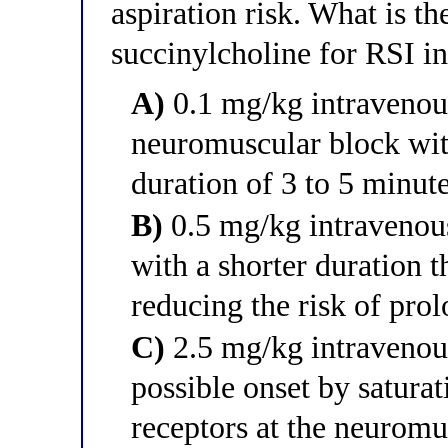
aspiration risk. What is t
succinylcholine for RSI in
A)
0.1 mg/kg intravenou
neuromuscular block with
duration of 3 to 5 minute
B)
0.5 mg/kg intravenous
with a shorter duration t
reducing the risk of prol
C)
2.5 mg/kg intravenous
possible onset by saturat
receptors at the neuromu