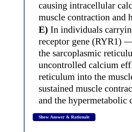
causing intracellular ca
muscle contraction and h
E)
In individuals carryi
receptor gene (RYR1) — 
the sarcoplasmic reticul
uncontrolled calcium ef
reticulum into the muscl
sustained muscle contra
and the hypermetabolic c
Show Answer & Rationale