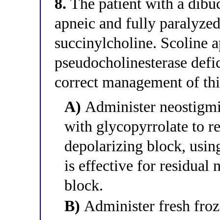
8.
The patient with a dibu
apneic and fully paralyzed
succinylcholine. Scoline
pseudocholinesterase defi
correct management of thi
A)
Administer neostigmi
with glycopyrrolate to r
depolarizing block, using
is effective for residua
block.
B)
Administer fresh froz