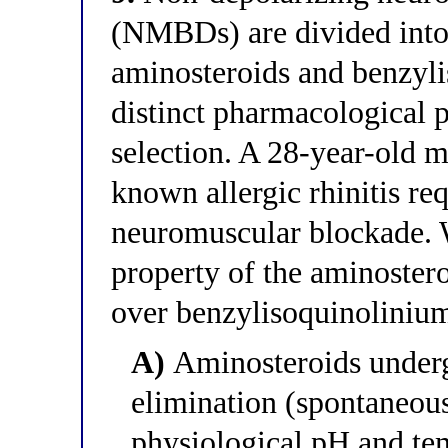
(NMBDs) are divided into
aminosteroids and benzyl
distinct pharmacological p
selection. A 28-year-old 
known allergic rhinitis re
neuromuscular blockade. W
property of the aminostero
over benzylisoquinolinium 
A)
Aminosteroids under
elimination (spontaneou
physiological pH and te