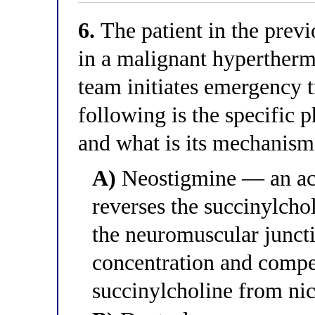
6.
The patient in the previ
in a malignant hypertherm
team initiates emergency 
following is the specific
and what is its mechanism
A)
Neostigmine — an acet
reverses the succinylchol
the neuromuscular juncti
concentration and compet
succinylcholine from nic