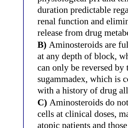
duration predictable rega
renal function and elimin
release from drug metabo
B)
Aminosteroids are ful
at any depth of block, 
can only be reversed by 
sugammadex, which is con
with a history of drug all
C)
Aminosteroids do not
cells at clinical doses, 
atopic patients and those