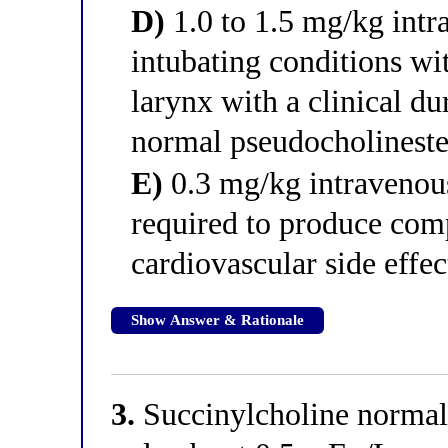
D)
1.0 to 1.5 mg/kg intr
intubating conditions wi
larynx with a clinical du
normal pseudocholinester
E)
0.3 mg/kg intravenou
required to produce comp
cardiovascular side effec
Show Answer & Rationale
3.
Succinylcholine normal