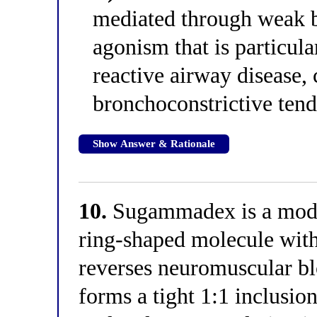
mediated through weak be
agonism that is particula
reactive airway disease,
bronchoconstrictive tend
Show Answer & Rationale
10.
Sugammadex is a modi
ring-shaped molecule with
reverses neuromuscular bl
forms a tight 1:1 inclus