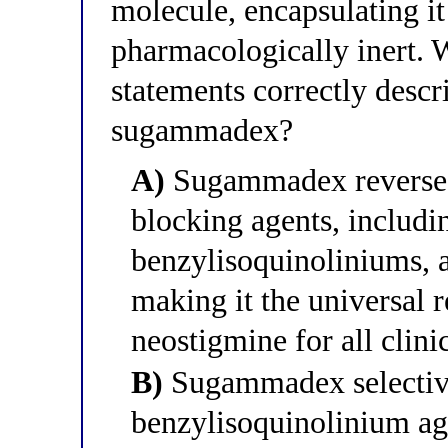
molecule, encapsulating it
pharmacologically inert. 
statements correctly descri
sugammadex?
A)
Sugammadex reverses
blocking agents, includi
benzylisoquinoliniums, 
making it the universal r
neostigmine for all clini
B)
Sugammadex selective
benzylisoquinolinium age