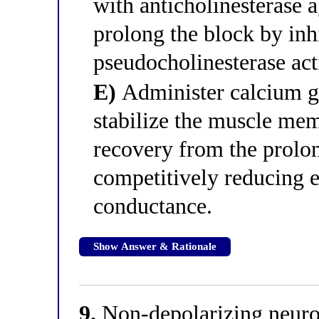
with anticholinesterase a
prolong the block by inh
pseudocholinesterase acti
E)
Administer calcium gl
stabilize the muscle mem
recovery from the prolo
competitively reducing e
conductance.
Show Answer & Rationale
9.
Non-depolarizing neuro