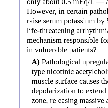
only about 0.5 mEq/L — a c
However, in certain pathol
raise serum potassium by 
life-threatening arrhythmi
mechanism responsible for
in vulnerable patients?
A)
Pathological upregulat
type nicotinic acetylchol
muscle surface causes t
depolarization to extend
zone, releasing massive 