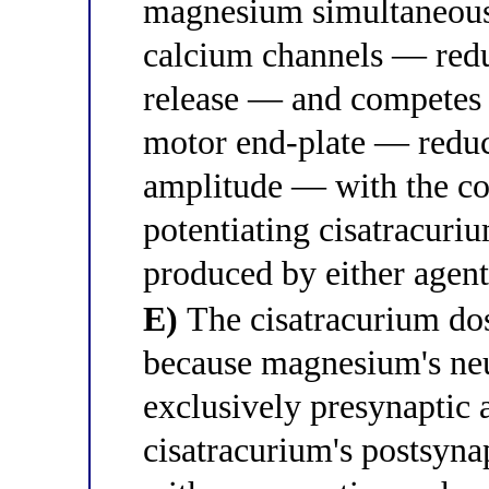
magnesium simultaneousl
calcium channels — redu
release — and competes 
motor end-plate — reduc
amplitude — with the co
potentiating cisatracur
produced by either agent
E)
The cisatracurium dos
because magnesium's neu
exclusively presynaptic 
cisatracurium's postsyn