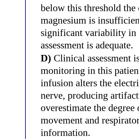
below this threshold the
magnesium is insufficien
significant variability in
assessment is adequate.
D)
Clinical assessment i
monitoring in this pati
infusion alters the electr
nerve, producing artifact
overestimate the degree 
movement and respirator
information.