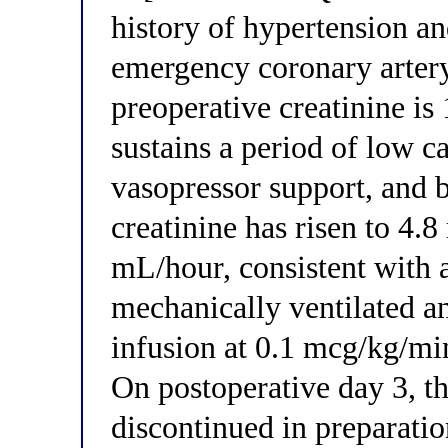
history of hypertension a
emergency coronary artery
preoperative creatinine is
sustains a period of low c
vasopressor support, and b
creatinine has risen to 4.
mL/hour, consistent with 
mechanically ventilated a
infusion at 0.1 mcg/kg/mi
On postoperative day 3, t
discontinued in preparatio