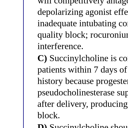
will competitively antag
depolarizing agonist eff
inadequate intubating co
quality block; rocuroniu
interference.
C)
Succinylcholine is co
patients within 7 days 
history because progest
pseudocholinesterase sup
after delivery, producin
block.
D)
Succinylcholine shoul