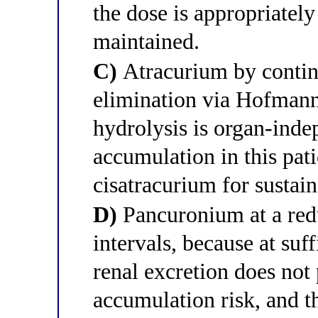
the dose is appropriatel
maintained.
C)
Atracurium by continu
elimination via Hofmann
hydrolysis is organ-indep
accumulation in this pati
cisatracurium for sustain
D)
Pancuronium at a red
intervals, because at suf
renal excretion does not 
accumulation risk, and 