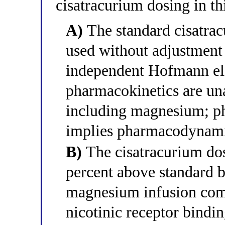
cisatracurium dosing in th
A)
The standard cisatrac
used without adjustment 
independent Hofmann el
pharmacokinetics are un
including magnesium; p
implies pharmacodynami
B)
The cisatracurium dos
percent above standard b
magnesium infusion comp
nicotinic receptor binding