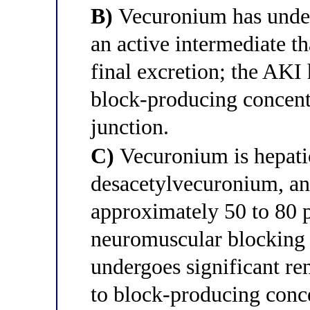
B)
Vecuronium has unde
an active intermediate th
final excretion; the AKI 
block-producing concent
junction.
C)
Vecuronium is hepatic
desacetylvecuronium, an 
approximately 50 to 80 
neuromuscular blocking 
undergoes significant re
to block-producing conc