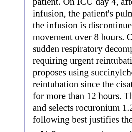
patient. On ICU day 4, aft
infusion, the patient's p
the infusion is discontinu
movement over 8 hours. O
sudden respiratory decom
requiring urgent reintubat
proposes using succinylch
reintubation since the cis
for more than 12 hours. Th
and selects rocuronium 1.
following best justifies th