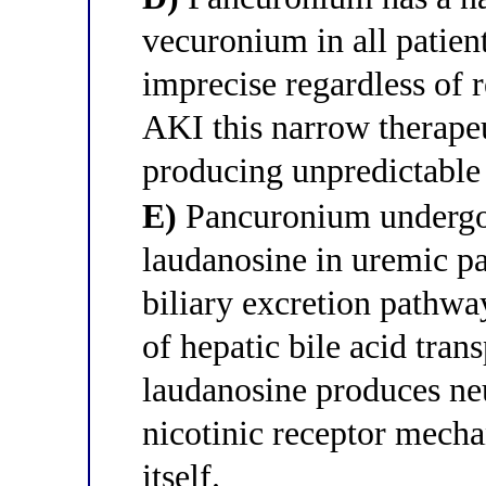
vecuronium in all patient
imprecise regardless of r
AKI this narrow therapeu
producing unpredictable
E)
Pancuronium undergo
laudanosine in uremic pa
biliary excretion pathwa
of hepatic bile acid tran
laudanosine produces ne
nicotinic receptor mech
itself.