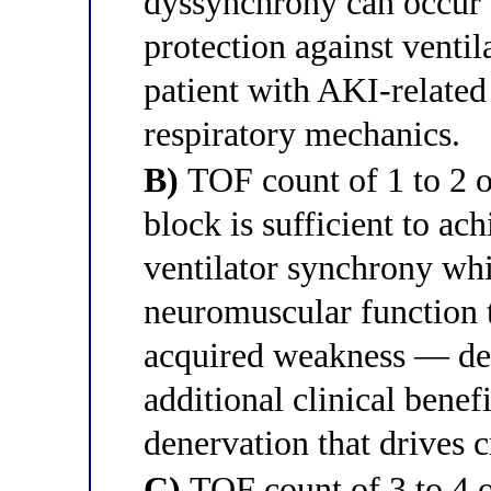
dyssynchrony can occur
protection against ventil
patient with AKI-relate
respiratory mechanics.
B)
TOF count of 1 to 2 ou
block is sufficient to ach
ventilator synchrony wh
neuromuscular function t
acquired weakness — de
additional clinical bene
denervation that drives c
C)
TOF count of 3 to 4 o