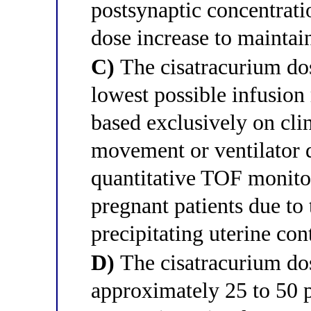
postsynaptic concentrat
dose increase to maintai
C)
The cisatracurium dos
lowest possible infusion 
based exclusively on cli
movement or ventilator 
quantitative TOF monitor
pregnant patients due to 
precipitating uterine con
D)
The cisatracurium do
approximately 25 to 50 