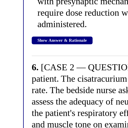
with presynaptic mechan
require dose reduction 
administered.
Show Answer & Rationale
6.
[CASE 2 — QUESTION 2
patient. The cisatracurium
rate. The bedside nurse as
assess the adequacy of ne
the patient's respiratory e
and muscle tone on examin