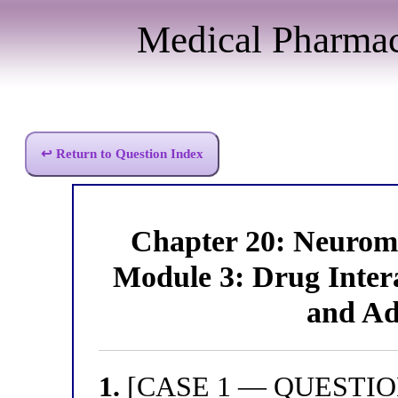
Medical Pharma
↩ Return to Question Index
Chapter 20: Neurom
Module 3: Drug Intera
and Ad
1.
[CASE 1 — QUESTION 1