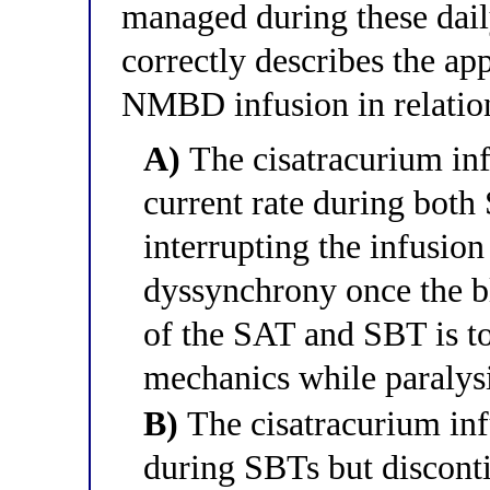
managed during these dail
correctly describes the a
NMBD infusion in relatio
A)
The cisatracurium inf
current rate during bot
interrupting the infusio
dyssynchrony once the b
of the SAT and SBT is to
mechanics while paralysi
B)
The cisatracurium inf
during SBTs but discont