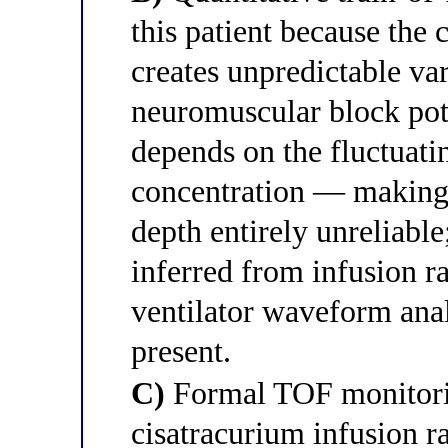
this patient because the
creates unpredictable var
neuromuscular block pote
depends on the fluctua
concentration — making 
depth entirely unreliable
inferred from infusion r
ventilator waveform ana
present.
C)
Formal TOF monitorin
cisatracurium infusion r