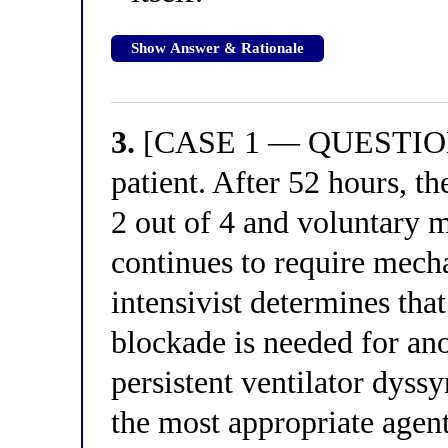
Show Answer & Rationale
3.
[CASE 1 — QUESTION 3
patient. After 52 hours, t
2 out of 4 and voluntary 
continues to require mecha
intensivist determines th
blockade is needed for an
persistent ventilator dyss
the most appropriate agen