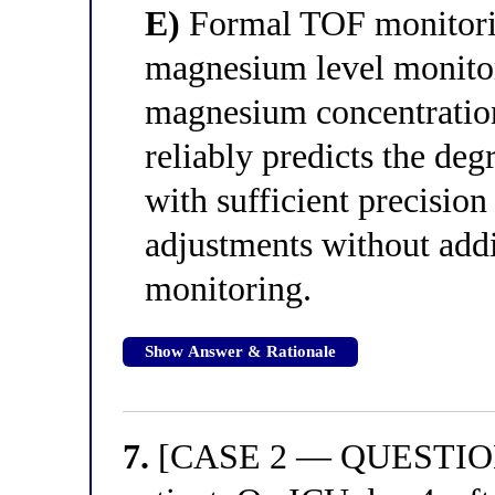
E)
Formal TOF monitorin
magnesium level monitori
magnesium concentratio
reliably predicts the deg
with sufficient precision
adjustments without add
monitoring.
Show Answer & Rationale
7.
[CASE 2 — QUESTION 3