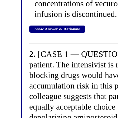
concentrations of vecuron
infusion is discontinued.
Show Answer & Rationale
2.
[CASE 1 — QUESTION 2
patient. The intensivist 
blocking drugs would have
accumulation risk in this 
colleague suggests that 
equally acceptable choice s
depolarizing aminosteroid