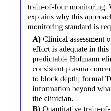
train-of-four monitoring.
explains why this approac
monitoring standard is re
A)
Clinical assessment o
effort is adequate in thi
predictable Hofmann eli
consistent plasma concen
to block depth; formal 
information beyond what 
the clinician.
B)
Quantitative train-of