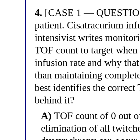
4.
[CASE 1 — QUESTION 4
patient. Cisatracurium infu
intensivist writes monitor
TOF count to target when t
infusion rate and why that 
than maintaining complete
best identifies the correc
behind it?
A)
TOF count of 0 out o
elimination of all twitc