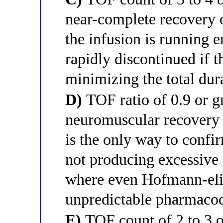
near-complete recovery 
the infusion is running e
rapidly discontinued if t
minimizing the total dur
D)
TOF ratio of 0.9 or gr
neuromuscular recovery a
is the only way to confir
not producing excessive 
where even Hofmann-eli
unpredictable pharmaco
E)
TOF count of 2 to 3 ou