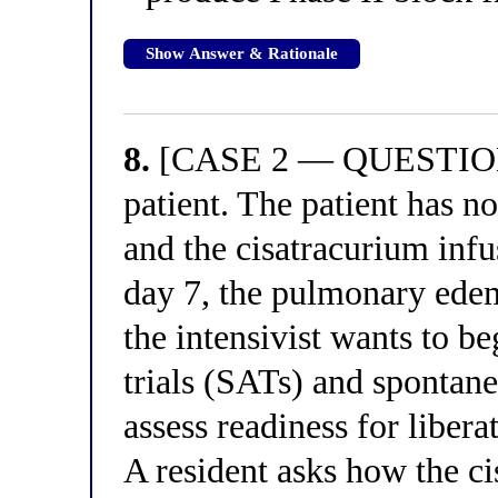
Show Answer & Rationale
8.
[CASE 2 — QUESTION 4
patient. The patient has n
and the cisatracurium inf
day 7, the pulmonary edem
the intensivist wants to 
trials (SATs) and spontane
assess readiness for liber
A resident asks how the c