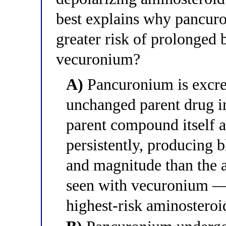
best explains why pancur
greater risk of prolonged b
vecuronium?
A)
Pancuronium is excre
unchanged parent drug in
parent compound itself a
persistently, producing 
and magnitude than the 
seen with vecuronium 
highest-risk aminosteroid