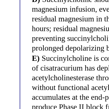
magnesium infusion, even
residual magnesium in the
hours; residual magnesiu
preventing succinylchol
prolonged depolarizing 
E)
Succinylcholine is co
of cisatracurium has dep
acetylcholinesterase thr
without functional acety
accumulates at the end-pl
produce Phase II block f