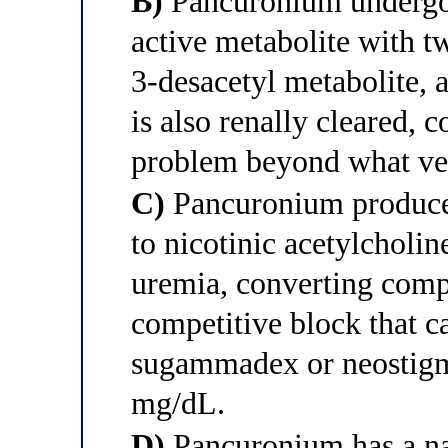
B)
Pancuronium undergoe
active metabolite with t
3-desacetyl metabolite, 
is also renally cleared,
problem beyond what ve
C)
Pancuronium produces
to nicotinic acetylcholine
uremia, converting compe
competitive block that c
sugammadex or neostigmi
mg/dL.
D)
Pancuronium has a na