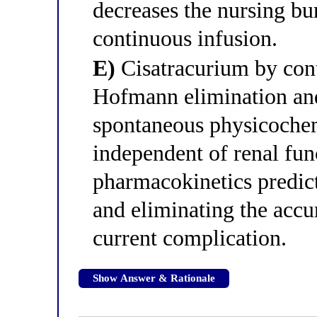
decreases the nursing b
continuous infusion.
E)
Cisatracurium by cont
Hofmann elimination and
spontaneous physicochem
independent of renal fun
pharmacokinetics predict
and eliminating the accu
current complication.
Show Answer & Rationale