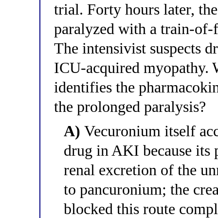
trial. Forty hours later, t
paralyzed with a train-of-
The intensivist suspects d
ICU-acquired myopathy. W
identifies the pharmacoki
the prolonged paralysis?
A)
Vecuronium itself ac
drug in AKI because its 
renal excretion of the 
to pancuronium; the crea
blocked this route compl