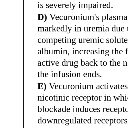
is severely impaired.
D)
Vecuronium's plasma 
markedly in uremia due 
competing uremic solute
albumin, increasing the f
active drug back to the 
the infusion ends.
E)
Vecuronium activates 
nicotinic receptor in wh
blockade induces recept
downregulated receptors