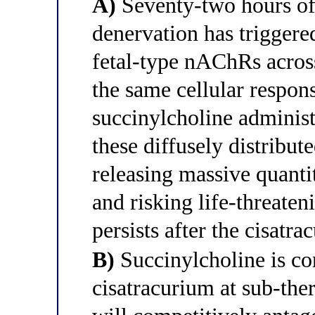
A)
Seventy-two hours of
denervation has triggere
fetal-type nAChRs acros
the same cellular respon
succinylcholine administe
these diffusely distribut
releasing massive quantit
and risking life-threaten
persists after the cisatr
B)
Succinylcholine is co
cisatracurium at sub-the