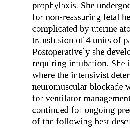
prophylaxis. She undergo
for non-reassuring fetal he
complicated by uterine at
transfusion of 4 units of p
Postoperatively she deve
requiring intubation. She i
where the intensivist dete
neuromuscular blockade wi
for ventilator managemen
continued for ongoing p
of the following best desc