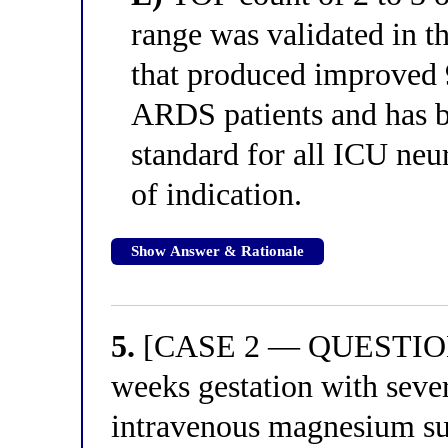
range was validated in 
that produced improved 
ARDS patients and has b
standard for all ICU ne
of indication.
Show Answer & Rationale
5.
[CASE 2 — QUESTION 1
weeks gestation with seve
intravenous magnesium sul