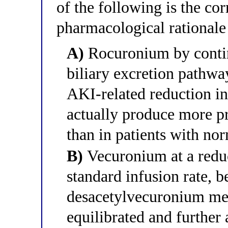
of the following is the cor
pharmacological rationale f
A)
Rocuronium by contin
biliary excretion pathwa
AKI-related reduction in
actually produce more p
than in patients with nor
B)
Vecuronium at a reduc
standard infusion rate, b
desacetylvecuronium me
equilibrated and further