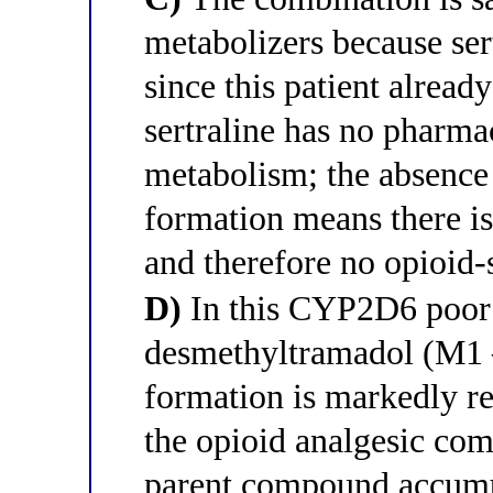
metabolizers because se
since this patient alrea
sertraline has no pharma
metabolism; the absenc
formation means there is
and therefore no opioid-s
D)
In this CYP2D6 poor 
desmethyltramadol (M1 —
formation is markedly re
the opioid analgesic co
parent compound accumul