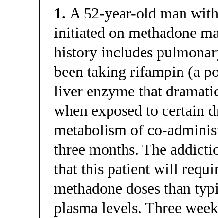
1.
A 52-year-old man with 
initiated on methadone ma
history includes pulmonar
been taking rifampin (a 
liver enzyme that dramatic
when exposed to certain dr
metabolism of co-administe
three months. The addictio
that this patient will requi
methadone doses than typi
plasma levels. Three weeks