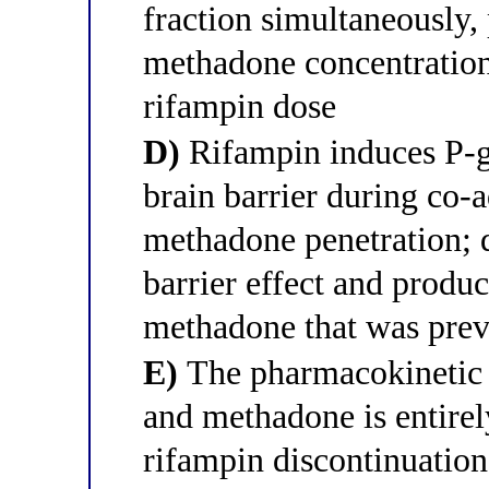
fraction simultaneously,
methadone concentration 
rifampin dose
D)
Rifampin induces P-gl
brain barrier during co-
methadone penetration; 
barrier effect and prod
methadone that was prev
E)
The pharmacokinetic 
and methadone is entirel
rifampin discontinuati