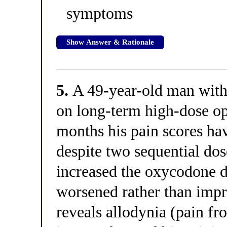
symptoms
Show Answer & Rationale
5.
A 49-year-old man with
on long-term high-dose opi
months his pain scores ha
despite two sequential dos
increased the oxycodone d
worsened rather than imp
reveals allodynia (pain f