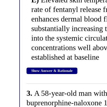
rate of fentanyl release
enhances dermal blood 
substantially increasing 
into the systemic circula
concentrations well abov
established at baseline
Show Answer & Rationale
3.
A 58-year-old man with 
buprenorphine-naloxone 16