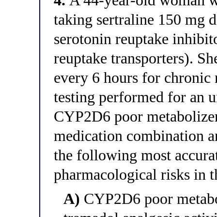
4.
A 44-year-old woman wit
taking sertraline 150 mg 
serotonin reuptake inhibit
reuptake transporters). Sh
every 6 hours for chronic
testing performed for an u
CYP2D6 poor metabolizer. 
medication combination a
the following most accura
pharmacological risks in th
A)
CYP2D6 poor metaboli