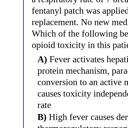
fentanyl patch was applied
replacement. No new medic
Which of the following be
opioid toxicity in this pati
A)
Fever activates hepa
protein mechanism, parad
conversion to an active 
causes toxicity independ
rate
B)
High fever causes der