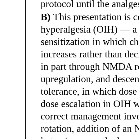
protocol until the analges
B)
This presentation is c
hyperalgesia (OIH) — a p
sensitization in which c
increases rather than dec
in part through NMDA re
upregulation, and descend
tolerance, in which dose 
dose escalation in OIH w
correct management invo
rotation, addition of a