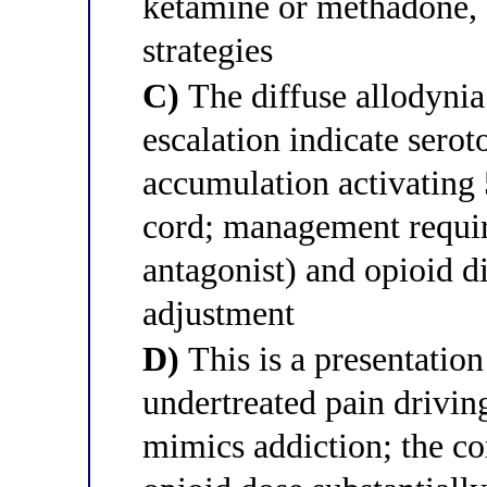
ketamine or methadone,
strategies
C)
The diffuse allodynia
escalation indicate sero
accumulation activating 
cord; management requir
antagonist) and opioid d
adjustment
D)
This is a presentatio
undertreated pain drivin
mimics addiction; the cor