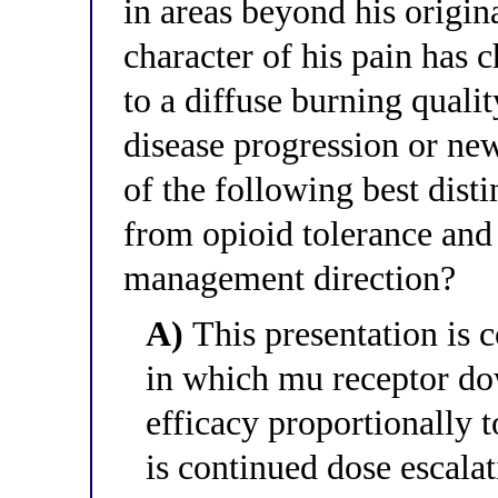
in areas beyond his origina
character of his pain has 
to a diffuse burning qualit
disease progression or n
of the following best disti
from opioid tolerance and 
management direction?
A)
This presentation is c
in which mu receptor do
efficacy proportionally 
is continued dose escala