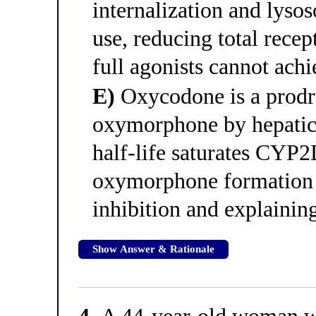
internalization and lyso
use, reducing total recep
full agonists cannot achi
E)
Oxycodone is a prodru
oxymorphone by hepatic
half-life saturates CYP2
oxymorphone formation 
inhibition and explaining
Show Answer & Rationale