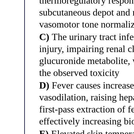
thermoregulatory respons
subcutaneous depot and r
vasomotor tone normalize
C)
The urinary tract inf
injury, impairing renal c
glucuronide metabolite,
the observed toxicity
D)
Fever causes increase
vasodilation, raising he
first-pass extraction of 
effectively increasing bi
E)
Elevated skin tempera