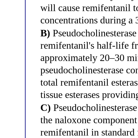
will cause remifentanil 
concentrations during a 
B)
Pseudocholinesterase 
remifentanil's half-life
approximately 20–30 mi
pseudocholinesterase co
total remifentanil estera
tissue esterases providi
C)
Pseudocholinesterase 
the naloxone component
remifentanil in standard 