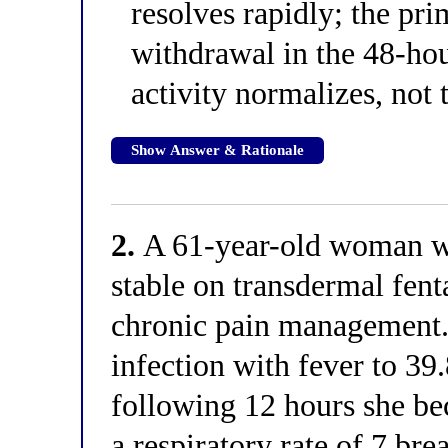
resolves rapidly; the pri
withdrawal in the 48-h
activity normalizes, not 
Show Answer & Rationale
2.
A 61-year-old woman wit
stable on transdermal fen
chronic pain management. 
infection with fever to 39
following 12 hours she be
a respiratory rate of 7 br