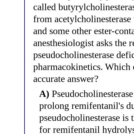
called butyrylcholinester
from acetylcholinesterase 
and some other ester-cont
anesthesiologist asks the 
pseudocholinesterase defic
pharmacokinetics. Which o
accurate answer?
A)
Pseudocholinesterase
prolong remifentanil's d
pseudocholinesterase is
for remifentanil hydrolys