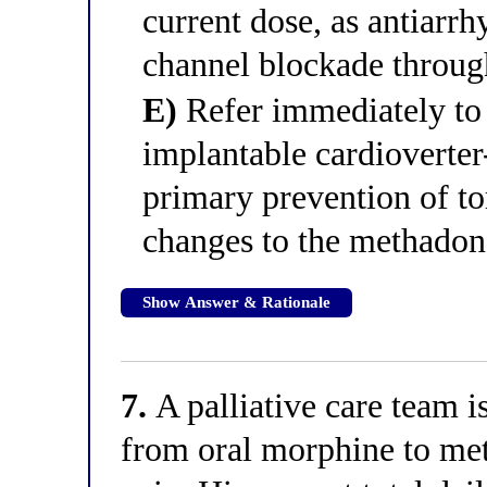
current dose, as antiarr
channel blockade throu
E)
Refer immediately to 
implantable cardioverter
primary prevention of to
changes to the methado
Show Answer & Rationale
7.
A palliative care team i
from oral morphine to met