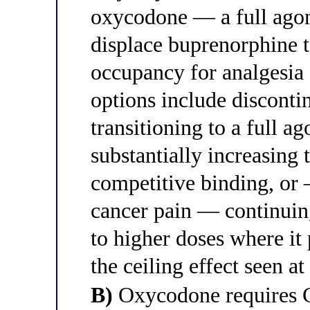
oxycodone — a full agon
displace buprenorphine t
occupancy for analgesia
options include discont
transitioning to a full a
substantially increasing 
competitive binding, or 
cancer pain — continuing
to higher doses where it
the ceiling effect seen a
B)
Oxycodone requires 