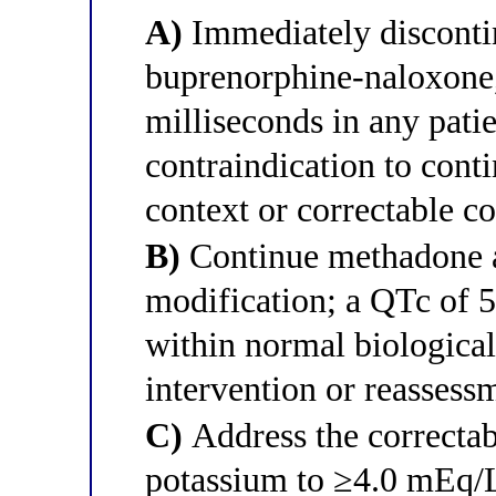
A)
Immediately disconti
buprenorphine-naloxone
milliseconds in any pati
contraindication to conti
context or correctable co
B)
Continue methadone at
modification; a QTc of 
within normal biological
intervention or reassess
C)
Address the correctabl
potassium to ≥4.0 mEq/