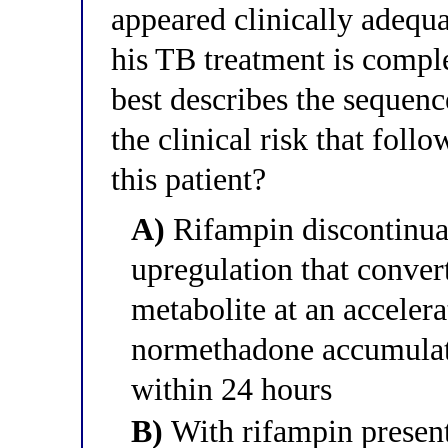
appeared clinically adequa
his TB treatment is compl
best describes the sequen
the clinical risk that foll
this patient?
A)
Rifampin discontinu
upregulation that conver
metabolite at an accelera
normethadone accumulat
within 24 hours
B)
With rifampin presen