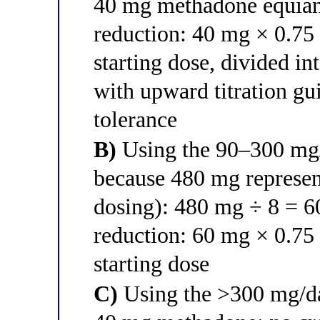
40 mg methadone equian
reduction: 40 mg × 0.75
starting dose, divided in
with upward titration gu
tolerance
B)
Using the 90–300 mg/d
because 480 mg represen
dosing): 480 mg ÷ 8 = 
reduction: 60 mg × 0.75
starting dose
C)
Using the >300 mg/da