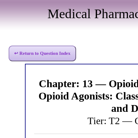
Medical Pharma
↩ Return to Question Index
Chapter: 13 — Opioi
Opioid Agonists: Class
and D
Tier: T2 — C