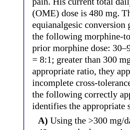
pain. His current total da
(OME) dose is 480 mg. Th
equianalgesic conversion
the following morphine-t
prior morphine dose: 30–
= 8:1; greater than 300 mg
appropriate ratio, they ap
incomplete cross-toleranc
the following correctly app
identifies the appropriate
A)
Using the >300 mg/da