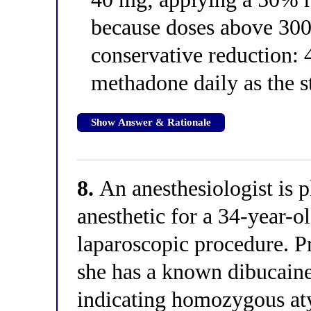
because doses above 30
conservative reduction:
methadone daily as the s
Show Answer & Rationale
8.
An anesthesiologist is p
anesthetic for a 34-year-
laparoscopic procedure. P
she has a known dibucain
indicating homozygous aty