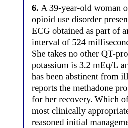
6.
A 39-year-old woman o
opioid use disorder presen
ECG obtained as part of a
interval of 524 milliseco
She takes no other QT-pr
potassium is 3.2 mEq/L a
has been abstinent from il
reports the methadone pro
for her recovery. Which of
most clinically appropria
reasoned initial manageme