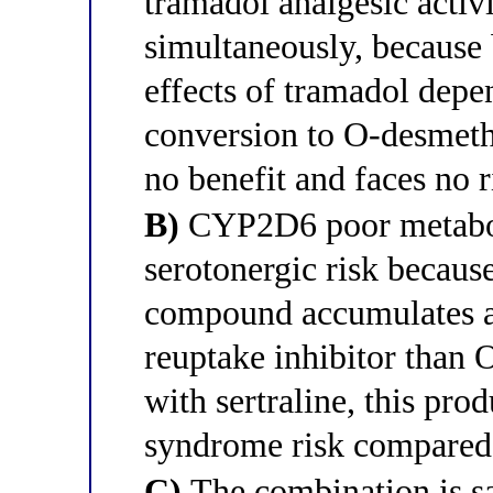
tramadol analgesic activi
simultaneously, because 
effects of tramadol dep
conversion to O-desmethy
no benefit and faces no 
B)
CYP2D6 poor metaboli
serotonergic risk becaus
compound accumulates an
reuptake inhibitor than
with sertraline, this pro
syndrome risk compared 
C)
The combination is 