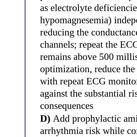
as electrolyte deficienc
hypomagnesemia) indep
reducing the conductanc
channels; repeat the ECG
remains above 500 millis
optimization, reduce th
with repeat ECG monitor
against the substantial ri
consequences
D)
Add prophylactic ami
arrhythmia risk while c