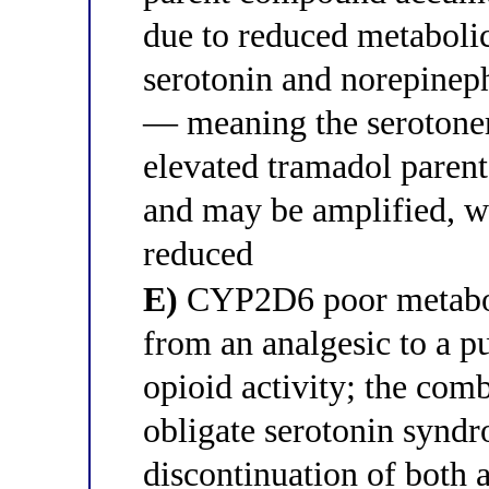
due to reduced metabolic
serotonin and norepineph
— meaning the serotone
elevated tramadol parent 
and may be amplified, wh
reduced
E)
CYP2D6 poor metaboli
from an analgesic to a p
opioid activity; the com
obligate serotonin synd
discontinuation of both a