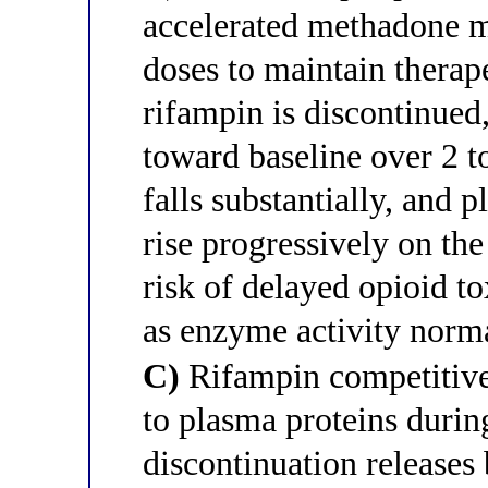
accelerated methadone m
doses to maintain therap
rifampin is discontinued
toward baseline over 2 
falls substantially, and
rise progressively on th
risk of delayed opioid to
as enzyme activity norm
C)
Rifampin competitive
to plasma proteins durin
discontinuation releases