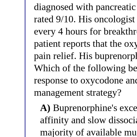
diagnosed with pancreatic
rated 9/10. His oncologis
every 4 hours for breakth
patient reports that the o
pain relief. His buprenor
Which of the following be
response to oxycodone and
management strategy?
A)
Buprenorphine's excep
affinity and slow dissoci
majority of available mu 