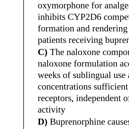
oxymorphone for analges
inhibits CYP2D6 compet
formation and rendering 
patients receiving bupr
C)
The naloxone compone
naloxone formulation ac
weeks of sublingual use
concentrations sufficien
receptors, independent o
activity
D)
Buprenorphine cause