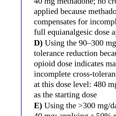
40 mg methadone; no cro
applied because methad
compensates for incompl
full equianalgesic dose a
D)
Using the 90–300 mg/d
tolerance reduction becau
opioid dose indicates m
incomplete cross-tolera
at this dose level: 480 
as the starting dose
E)
Using the >300 mg/da
40 mg; applying a 50% r