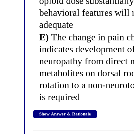
opioid dose substantially
behavioral features will
adequate
E)
The change in pain ch
indicates development o
neuropathy from direct 
metabolites on dorsal ro
rotation to a non-neurot
is required
Show Answer & Rationale