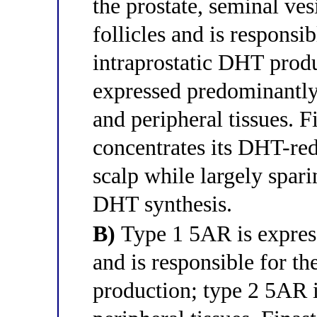
the prostate, seminal ves
follicles and is responsib
intraprostatic DHT prod
expressed predominantly 
and peripheral tissues. Fi
concentrates its DHT-red
scalp while largely spar
DHT synthesis.
B)
Type 1 5AR is express
and is responsible for t
production; type 2 5AR i