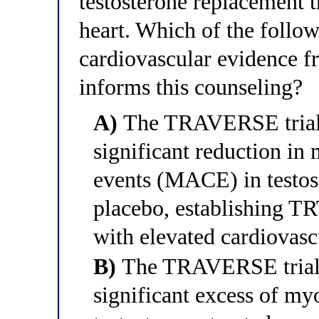
testosterone replacement t
heart. Which of the follo
cardiovascular evidence 
informs this counseling?
A)
The TRAVERSE trial d
significant reduction in
events (MACE) in testos
placebo, establishing TR
with elevated cardiovas
B)
The TRAVERSE trial w
significant excess of myo