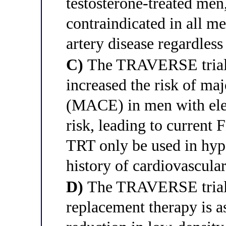
testosterone-treated men
contraindicated in all m
artery disease regardless
C)
The TRAVERSE trial 
increased the risk of ma
(MACE) in men with elev
risk, leading to current 
TRT only be used in hy
history of cardiovascular
D)
The TRAVERSE trial d
replacement therapy is a