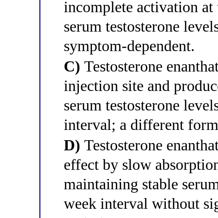
incomplete activation at 
serum testosterone levels
symptom-dependent.
C)
Testosterone enanthat
injection site and produc
serum testosterone levels
interval; a different for
D)
Testosterone enantha
effect by slow absorption
maintaining stable serum
week interval without si