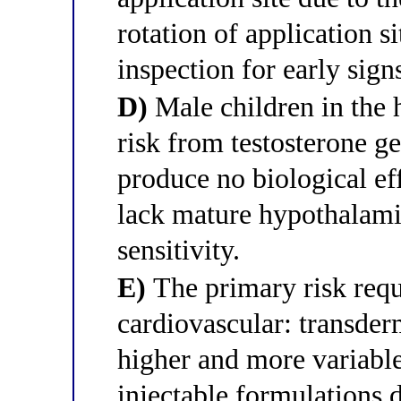
rotation of application s
inspection for early signs
D)
Male children in the 
risk from testosterone g
produce no biological ef
lack mature hypothalami
sensitivity.
E)
The primary risk requ
cardiovascular: transder
higher and more variable
injectable formulations 