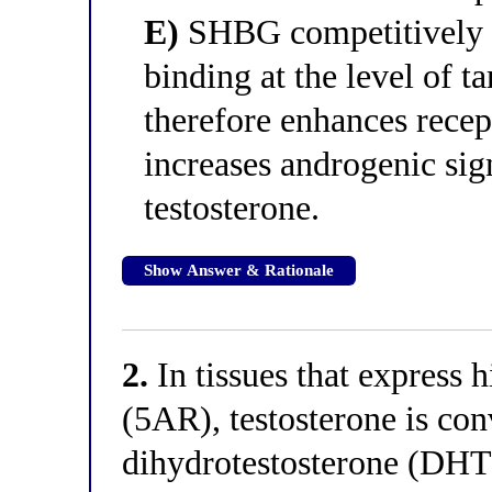
E)
SHBG competitively i
binding at the level of t
therefore enhances rece
increases androgenic sig
testosterone.
Show Answer & Rationale
2.
In tissues that express h
(5AR), testosterone is conv
dihydrotestosterone (DHT)