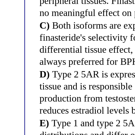
peripheral tissues. Finast
no meaningful effect on 
C)
Both isoforms are exp
finasteride's selectivity 
differential tissue effect
always preferred for B
D)
Type 2 5AR is expres
tissue and is responsible
production from testoster
reduces estradiol levels 
E)
Type 1 and type 2 5AR