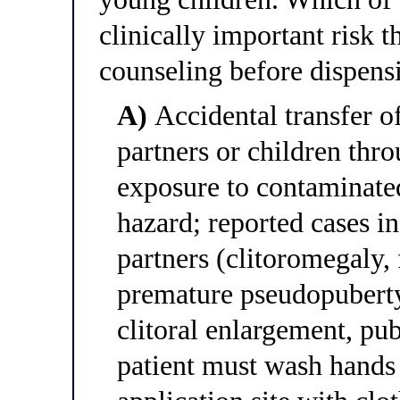
clinically important risk t
counseling before dispens
A)
Accidental transfer of
partners or children thro
exposure to contaminate
hazard; reported cases in
partners (clitoromegaly, 
premature pseudopuberty
clitoral enlargement, pu
patient must wash hands 