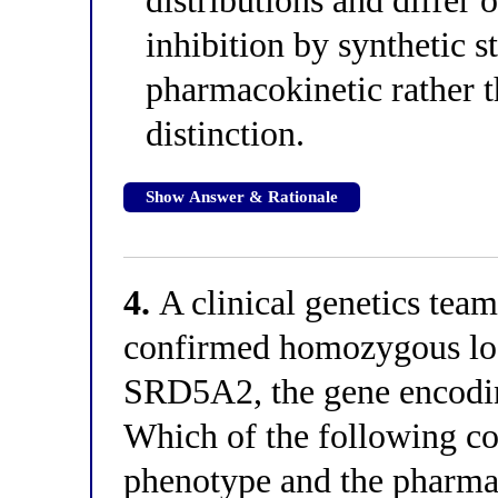
distributions and differ o
inhibition by synthetic st
pharmacokinetic rather
distinction.
Show Answer & Rationale
4.
A clinical genetics team 
confirmed homozygous los
SRD5A2, the gene encodin
Which of the following co
phenotype and the pharma