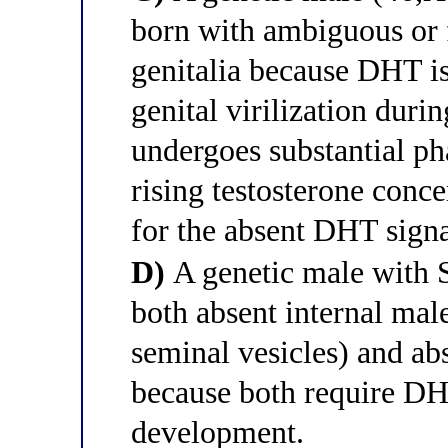
born with ambiguous or 
genitalia because DHT is
genital virilization duri
undergoes substantial pha
rising testosterone conc
for the absent DHT signal
D)
A genetic male with 
both absent internal male
seminal vesicles) and abs
because both require DH
development.