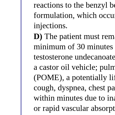
reactions to the benzyl 
formulation, which occu
injections.
D)
The patient must rema
minimum of 30 minutes a
testosterone undecanoat
a castor oil vehicle; p
(POME), a potentially li
cough, dyspnea, chest pa
within minutes due to in
or rapid vascular absorpt