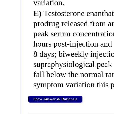
variation.
E)
Testosterone enanthate
prodrug released from an
peak serum concentration
hours post-injection and 
8 days; biweekly injecti
supraphysiological peak
fall below the normal ran
symptom variation this p
Show Answer & Rationale