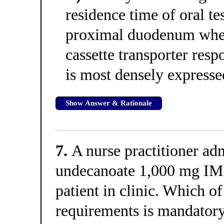
residence time of oral t
proximal duodenum wher
cassette transporter res
is most densely expresse
Show Answer & Rationale
7.
A nurse practitioner adm
undecanoate 1,000 mg IM 
patient in clinic. Which of
requirements is mandatory