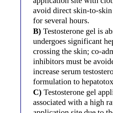
application site with clo
avoid direct skin-to-skin
for several hours.
B)
Testosterone gel is a
undergoes significant hep
crossing the skin; co-a
inhibitors must be avoi
increase serum testoster
formulation to hepatotox
C)
Testosterone gel appli
associated with a high rat
application site due to t