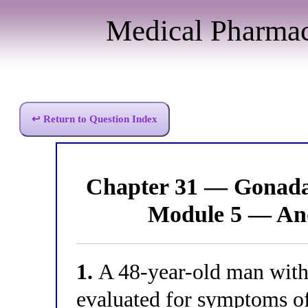
Medical Pharma
↩ Return to Question Index
Chapter 31 — Gonada
Module 5 — An
1.
A 48-year-old man with 
evaluated for symptoms of