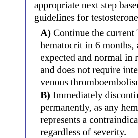
appropriate next step bas
guidelines for testosteron
A)
Continue the current
hematocrit in 6 months, 
expected and normal in m
and does not require int
venous thromboembolism
B)
Immediately discontin
permanently, as any hema
represents a contraindic
regardless of severity.