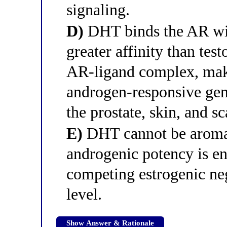
signaling.
D)
DHT binds the AR wit
greater affinity than tes
AR-ligand complex, maki
androgen-responsive gene
the prostate, skin, and sc
E)
DHT cannot be aromati
androgenic potency is e
competing estrogenic neg
level.
Show Answer & Rationale