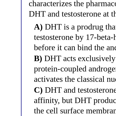
characterizes the pharmac
DHT and testosterone at t
A)
DHT is a prodrug that
testosterone by 17-beta
before it can bind the an
B)
DHT acts exclusivel
protein-coupled androgen
activates the classical 
C)
DHT and testosterone 
affinity, but DHT produce
the cell surface membra