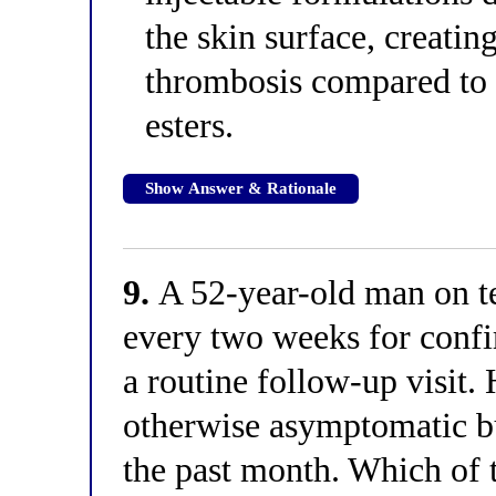
the skin surface, creating
thrombosis compared to 
esters.
Show Answer & Rationale
9.
A 52-year-old man on t
every two weeks for conf
a routine follow-up visit.
otherwise asymptomatic b
the past month. Which of 