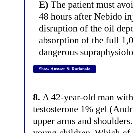
E)
The patient must avoid
48 hours after Nebido in
disruption of the oil de
absorption of the full 1,
dangerous supraphysiolog
Show Answer & Rationale
8.
A 42-year-old man with
testosterone 1% gel (Andr
upper arms and shoulders.
young children. Which of 