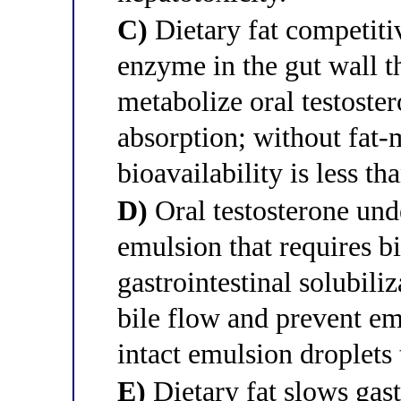
C)
Dietary fat competiti
enzyme in the gut wall t
metabolize oral testoste
absorption; without fat
bioavailability is less t
D)
Oral testosterone unde
emulsion that requires bi
gastrointestinal solubili
bile flow and prevent e
intact emulsion droplets 
E)
Dietary fat slows gas