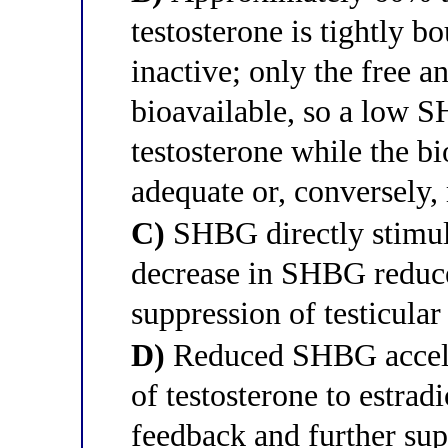
testosterone is tightly 
inactive; only the free 
bioavailable, so a low S
testosterone while the bi
adequate or, conversely,
C)
SHBG directly stimula
decrease in SHBG reduce
suppression of testicular
D)
Reduced SHBG acceler
of testosterone to estrad
feedback and further sup