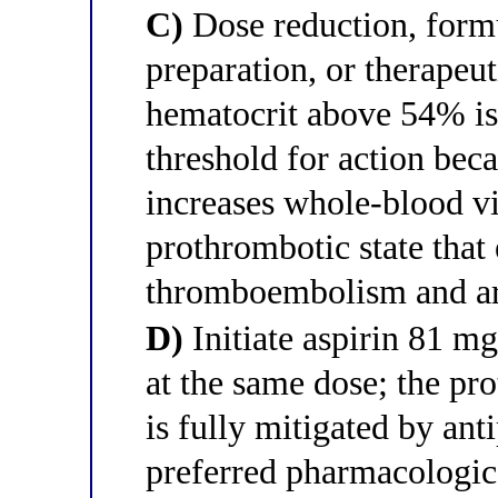
C)
Dose reduction, formu
preparation, or therapeu
hematocrit above 54% is 
threshold for action beca
increases whole-blood vi
prothrombotic state that 
thromboembolism and art
D)
Initiate aspirin 81 mg
at the same dose; the pr
is fully mitigated by anti
preferred pharmacologica