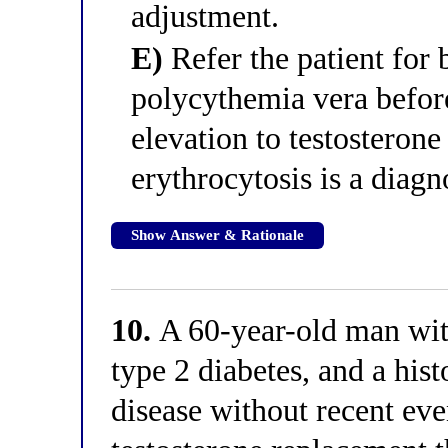
adjustment.
E)
Refer the patient for
polycythemia vera before
elevation to testosterone
erythrocytosis is a diagno
Show Answer & Rationale
10.
A 60-year-old man wi
type 2 diabetes, and a hist
disease without recent eve