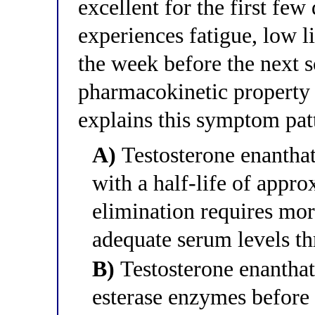
excellent for the first few
experiences fatigue, low l
the week before the next 
pharmacokinetic property 
explains this symptom pat
A)
Testosterone enanthat
with a half-life of appro
elimination requires mor
adequate serum levels th
B)
Testosterone enanthate
esterase enzymes before 