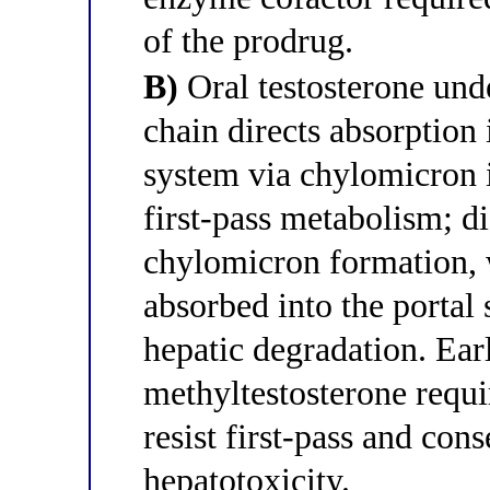
of the prodrug.
B)
Oral testosterone unde
chain directs absorption 
system via chylomicron 
first-pass metabolism; di
chylomicron formation, w
absorbed into the portal
hepatic degradation. Ear
methyltestosterone requi
resist first-pass and con
hepatotoxicity.