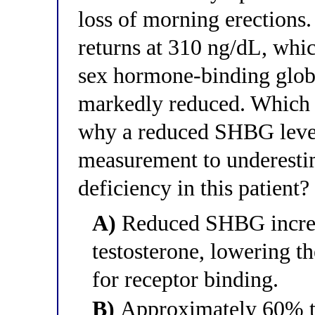
loss of morning erections.
returns at 310 ng/dL, whi
sex hormone-binding globu
markedly reduced. Which o
why a reduced SHBG level 
measurement to underesti
deficiency in this patient?
A)
Reduced SHBG increas
testosterone, lowering th
for receptor binding.
B)
Approximately 60% to