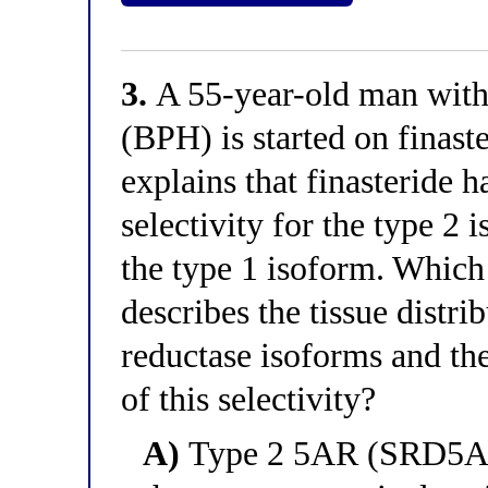
3.
A 55-year-old man with 
(BPH) is started on finast
explains that finasteride 
selectivity for the type 2
the type 1 isoform. Which 
describes the tissue distri
reductase isoforms and t
of this selectivity?
A)
Type 2 5AR (SRD5A2)