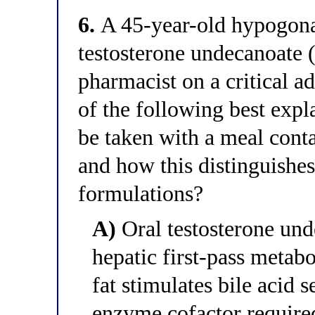
6.
A 45-year-old hypogonad
testosterone undecanoate (
pharmacist on a critical 
of the following best exp
be taken with a meal conta
and how this distinguishes
formulations?
A)
Oral testosterone und
hepatic first-pass metab
fat stimulates bile acid 
enzyme cofactor required