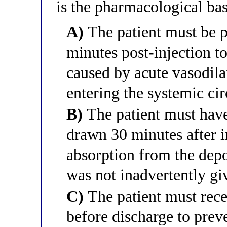
is the pharmacological bas
A)
The patient must be p
minutes post-injection t
caused by acute vasodilat
entering the systemic cir
B)
The patient must have
drawn 30 minutes after i
absorption from the depot
was not inadvertently gi
C)
The patient must rece
before discharge to prev