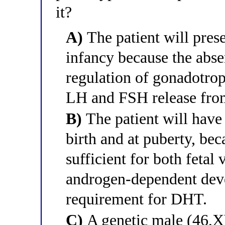
it?
A)
The patient will pres
infancy because the abs
regulation of gonadotrop
LH and FSH release from 
B)
The patient will have
birth and at puberty, bec
sufficient for both fetal 
androgen-dependent dev
requirement for DHT.
C)
A genetic male (46,X