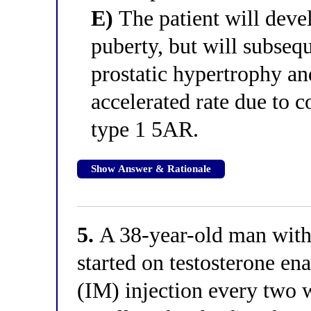
E)
The patient will deve
puberty, but will subseq
prostatic hypertrophy an
accelerated rate due to 
type 1 5AR.
Show Answer & Rationale
5.
A 38-year-old man with
started on testosterone e
(IM) injection every two 