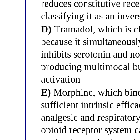
reduces constitutive rece
classifying it as an inver
D)
Tramadol, which is cla
because it simultaneousl
inhibits serotonin and n
producing multimodal bu
activation
E)
Morphine, which bind
sufficient intrinsic eff
analgesic and respiratory
opioid receptor system c