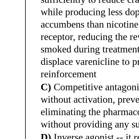
while producing less dop
accumbens than nicotine;
receptor, reducing the re
smoked during treatment
displace varenicline to 
reinforcement
C)
Competitive antagonist
without activation, prev
eliminating the pharmac
without providing any su
D)
Inverse agonist -- it 