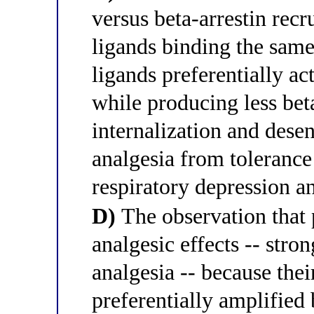
versus beta-arrestin recr
ligands binding the sam
ligands preferentially a
while producing less bet
internalization and desen
analgesia from tolerance 
respiratory depression a
D)
The observation that 
analgesic effects -- stro
analgesia -- because their
preferentially amplified 