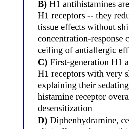
B)
H1 antihistamines are
H1 receptors -- they red
tissue effects without sh
concentration-response c
ceiling of antiallergic ef
C)
First-generation H1 an
H1 receptors with very s
explaining their sedating
histamine receptor overa
desensitization
D)
Diphenhydramine, ceti