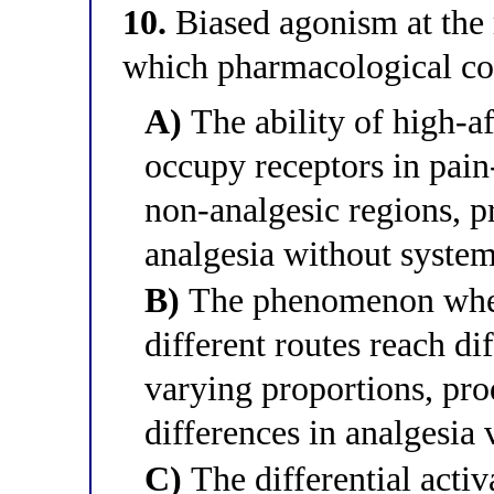
10.
Biased agonism at the 
which pharmacological co
A)
The ability of high-af
occupy receptors in pain
non-analgesic regions, p
analgesia without system
B)
The phenomenon wher
different routes reach di
varying proportions, pr
differences in analgesia 
C)
The differential activ