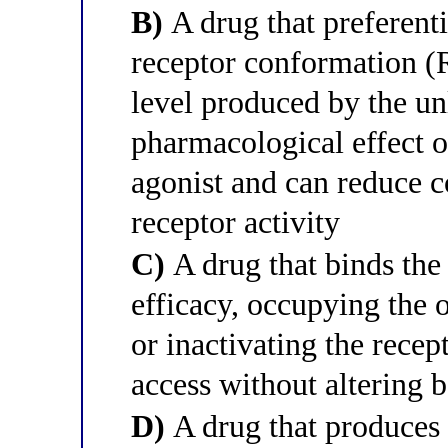
B)
A drug that preferentia
receptor conformation (R
level produced by the un
pharmacological effect op
agonist and can reduce c
receptor activity
C)
A drug that binds the 
efficacy, occupying the o
or inactivating the recep
access without altering b
D)
A drug that produces 