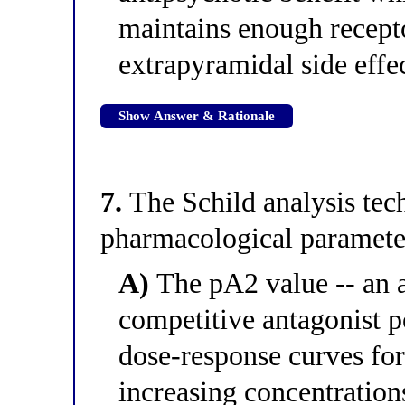
maintains enough recepto
extrapyramidal side effe
Show Answer & Rationale
7.
The Schild analysis tec
pharmacological parameter
A)
The pA2 value -- an 
competitive antagonist p
dose-response curves for
increasing concentrations