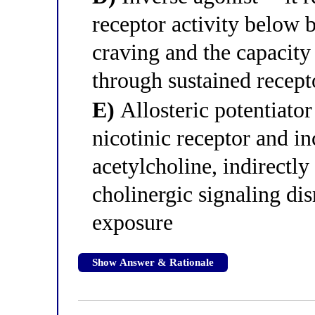
receptor activity below 
craving and the capacity
through sustained recept
E)
Allosteric potentiator 
nicotinic receptor and in
acetylcholine, indirectl
cholinergic signaling di
exposure
Show Answer & Rationale