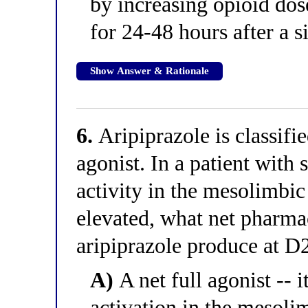
by increasing opioid dos
for 24-48 hours after a s
Show Answer & Rationale
6.
Aripiprazole is classifie
agonist. In a patient wit
activity in the mesolimbic
elevated, what net pharm
aripiprazole produce at D2
A)
A net full agonist -- 
activation in the mesoli