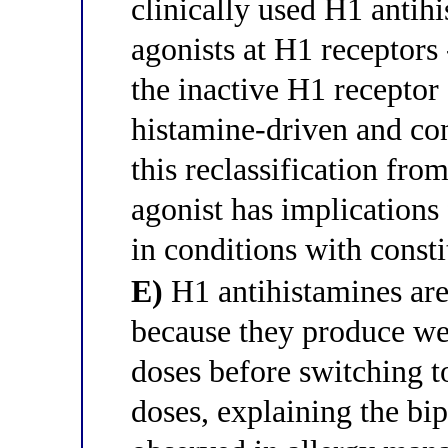
clinically used H1 antihi
agonists at H1 receptors 
the inactive H1 receptor
histamine-driven and con
this reclassification fro
agonist has implications 
in conditions with consti
E)
H1 antihistamines are 
because they produce wea
doses before switching to
doses, explaining the bi