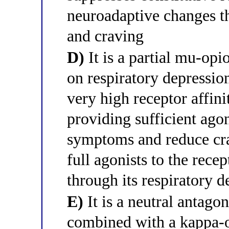
neuroadaptive changes t
and craving
D)
It is a partial mu-opio
on respiratory depressi
very high receptor affini
providing sufficient ago
symptoms and reduce cra
full agonists to the rece
through its respiratory d
E)
It is a neutral antago
combined with a kappa-o