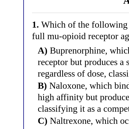
A
1.
Which of the following d
full mu-opioid receptor ag
A)
Buprenorphine, which
receptor but produces a
regardless of dose, classi
B)
Naloxone, which bind
high affinity but produce
classifying it as a compe
C)
Naltrexone, which oc