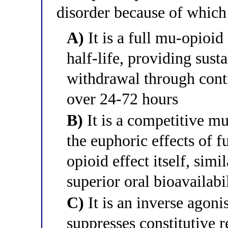
disorder because of whic
A)
It is a full mu-opioid
half-life, providing sust
withdrawal through conti
over 24-72 hours
B)
It is a competitive mu
the euphoric effects of f
opioid effect itself, simi
superior oral bioavailabi
C)
It is an inverse agoni
suppresses constitutive r