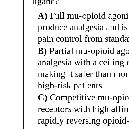
ligand?
A)
Full mu-opioid agonist
produce analgesia and is
pain control from standa
B)
Partial mu-opioid ago
analgesia with a ceiling 
making it safer than mo
high-risk patients
C)
Competitive mu-opioid
receptors with high affin
rapidly reversing opioid