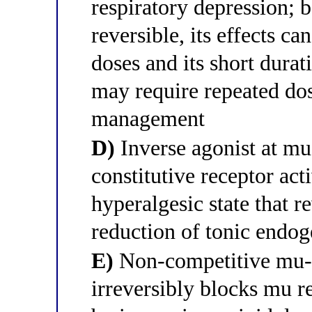
respiratory depression; b
reversible, its effects c
doses and its short durat
may require repeated dos
management
D)
Inverse agonist at mu-
constitutive receptor act
hyperalgesic state that r
reduction of tonic endog
E)
Non-competitive mu-op
irreversibly blocks mu 