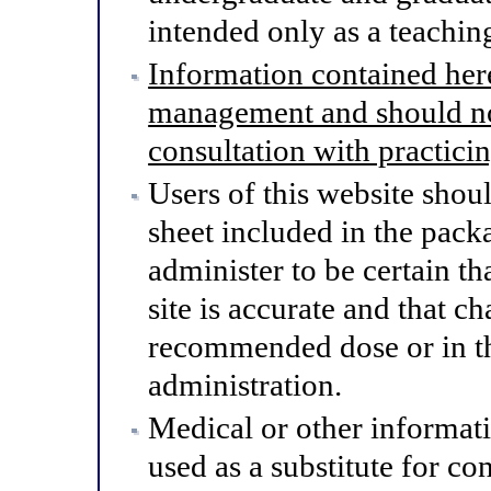
intended only as a teaching
Information contained here
management and should not
consultation with practici
Users of this website shou
sheet included in the pack
administer to be certain th
site is accurate and that 
recommended dose or in th
administration.
Medical or other informat
used as a substitute for co