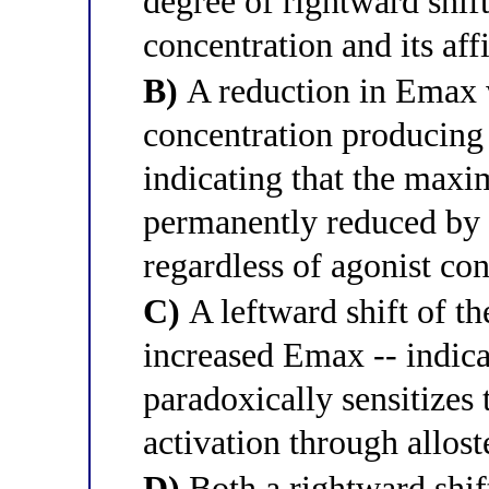
degree of rightward shift
concentration and its aff
B)
A reduction in Emax 
concentration producing
indicating that the max
permanently reduced by t
regardless of agonist co
C)
A leftward shift of t
increased Emax -- indica
paradoxically sensitizes 
activation through alloste
D)
Both a rightward shif