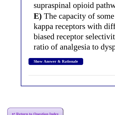
supraspinal opioid path
E)
The capacity of some 
kappa receptors with dif
biased receptor selectivi
ratio of analgesia to dys
Show Answer & Rationale
↩ Return to Question Index