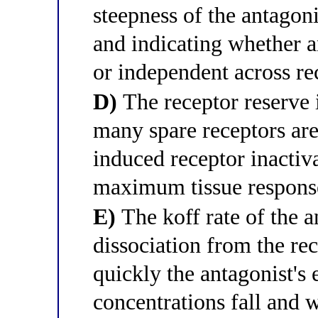
steepness of the antagon
and indicating whether a
or independent across re
D)
The receptor reserve i
many spare receptors are
induced receptor inactiv
maximum tissue respons
E)
The koff rate of the an
dissociation from the r
quickly the antagonist's
concentrations fall and 