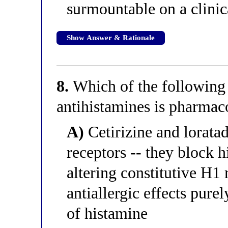
surmountable on a clinic
Show Answer & Rationale
8.
Which of the following
antihistamines is pharmac
A)
Cetirizine and loratad
receptors -- they block 
altering constitutive H1 
antiallergic effects pure
of histamine