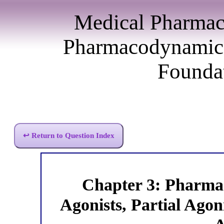
Medical Pharmac
Pharmacodynamics
Foundat
↩ Return to Question Index
Chapter 3: Pharm
Agonists, Partial Agon