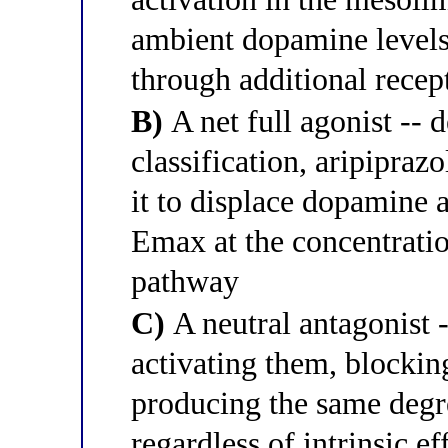
ambient dopamine levels
through additional recep
B)
A net full agonist -- d
classification, aripiprazo
it to displace dopamine 
Emax at the concentrati
pathway
C)
A neutral antagonist -
activating them, blocki
producing the same degr
regardless of intrinsic ef