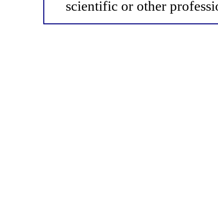
scientific or other professi