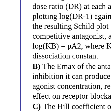
dose ratio (DR) at each 
plotting log(DR-1) agains
the resulting Schild plot
competitive antagonist, a
log(KB) = pA2, where KB
dissociation constant
B)
The Emax of the anta
inhibition it can produce
agonist concentration, re
effect on receptor block
C)
The Hill coefficient o