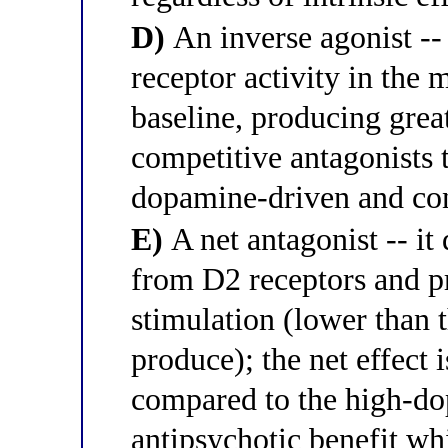
D)
An inverse agonist -- 
receptor activity in th
baseline, producing grea
competitive antagonists 
dopamine-driven and con
E)
A net antagonist -- i
from D2 receptors and 
stimulation (lower than
produce); the net effect 
compared to the high-do
antipsychotic benefit whi