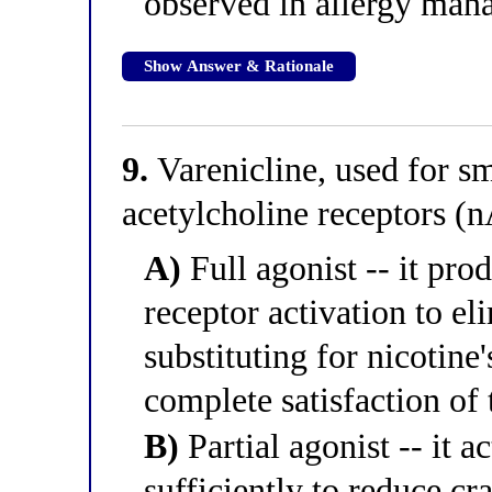
observed in allergy ma
Show Answer & Rationale
9.
Varenicline, used for sm
acetylcholine receptors (
A)
Full agonist -- it pr
receptor activation to el
substituting for nicotine
complete satisfaction of 
B)
Partial agonist -- it a
sufficiently to reduce 