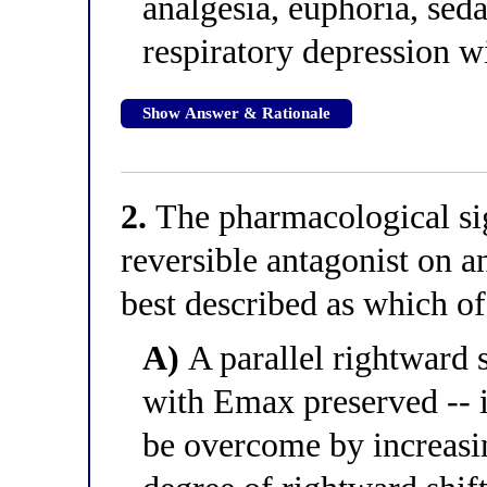
analgesia, euphoria, sed
respiratory depression wi
Show Answer & Rationale
2.
The pharmacological sig
reversible antagonist on a
best described as which of
A)
A parallel rightward s
with Emax preserved -- i
be overcome by increasin