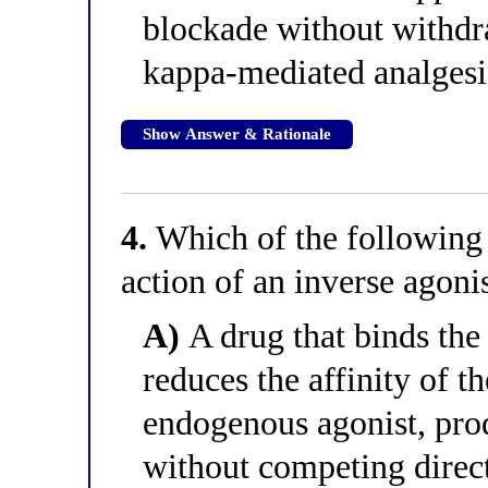
blockade without withdr
kappa-mediated analgesi
Show Answer & Rationale
4.
Which of the following 
action of an inverse agoni
A)
A drug that binds the 
reduces the affinity of th
endogenous agonist, pro
without competing direct