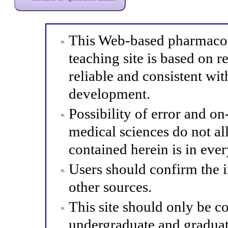
This Web-based pharmacol
teaching site is based on r
reliable and consistent wit
development.
Possibility of error and o
medical sciences do not al
contained herein is in eve
Users should confirm the 
other sources.
This site should only be co
undergraduate and graduat