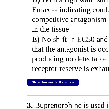
Emax -- indicating comb
competitive antagonism a
in the tissue
E)
No shift in EC50 and 
that the antagonist is oc
producing no detectable
receptor reserve is exha
Show Answer & Rationale
3.
Buprenorphine is used i