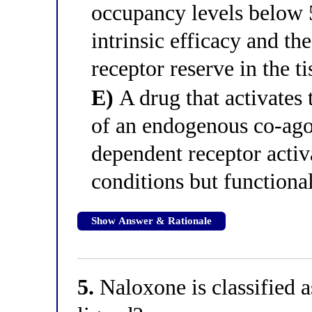
occupancy levels below 
intrinsic efficacy and th
receptor reserve in the ti
E)
A drug that activates 
of an endogenous co-ago
dependent receptor activa
conditions but functiona
Show Answer & Rationale
5.
Naloxone is classified a