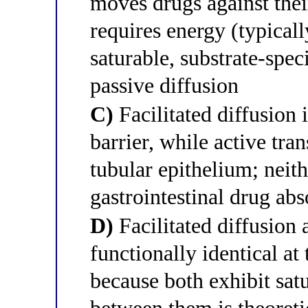
moves drugs against thei
requires energy (typical
saturable, substrate-spec
passive diffusion
C)
Facilitated diffusion 
barrier, while active tra
tubular epithelium; neit
gastrointestinal drug abs
D)
Facilitated diffusion 
functionally identical at
because both exhibit satu