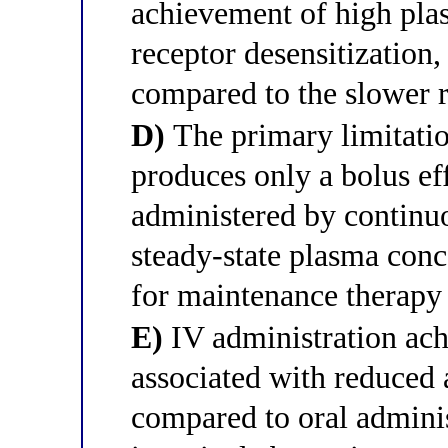
achievement of high pla
receptor desensitization,
compared to the slower r
D)
The primary limitation
produces only a bolus e
administered by continuo
steady-state plasma conc
for maintenance therapy 
E)
IV administration ach
associated with reduced 
compared to oral admini