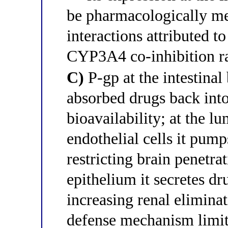
be pharmacologically me
interactions attributed to
CYP3A4 co-inhibition rat
C)
P-gp at the intestin
absorbed drugs back into
bioavailability; at the l
endothelial cells it pum
restricting brain penetrat
epithelium it secretes dr
increasing renal elimina
defense mechanism limit