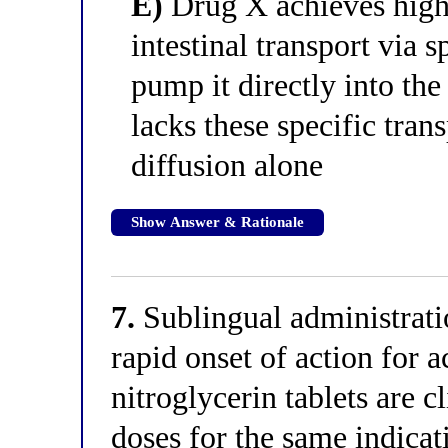
E)
Drug X achieves high 
intestinal transport via 
pump it directly into the
lacks these specific tran
diffusion alone
Show Answer & Rationale
7.
Sublingual administrati
rapid onset of action for a
nitroglycerin tablets are c
doses for the same indica