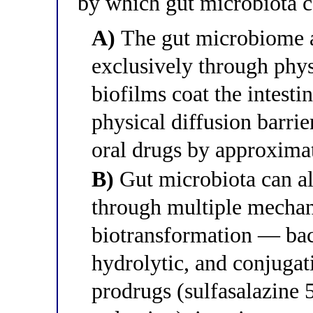
by which gut microbiota c
A)
The gut microbiome a
exclusively through phys
biofilms coat the intesti
physical diffusion barrie
oral drugs by approxima
B)
Gut microbiota can al
through multiple mechan
biotransformation — bact
hydrolytic, and conjugat
prodrugs (sulfasalazine 