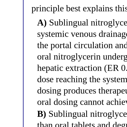
principle best explains thi
A)
Sublingual nitroglycer
systemic venous drainag
the portal circulation an
oral nitroglycerin under
hepatic extraction (ER 0
dose reaching the system
dosing produces therapeu
oral dosing cannot achie
B)
Sublingual nitroglyce
than oral tablets and deg