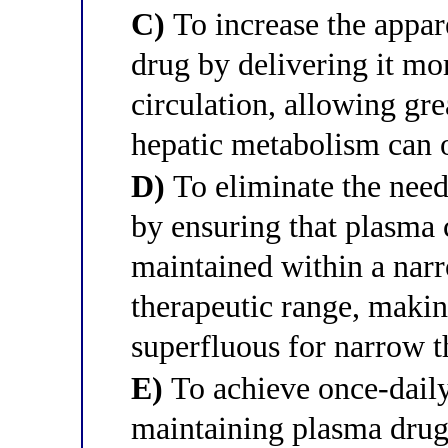
C)
To increase the appar
drug by delivering it mo
circulation, allowing gre
hepatic metabolism can 
D)
To eliminate the need
by ensuring that plasma 
maintained within a narr
therapeutic range, maki
superfluous for narrow t
E)
To achieve once-daily
maintaining plasma drug