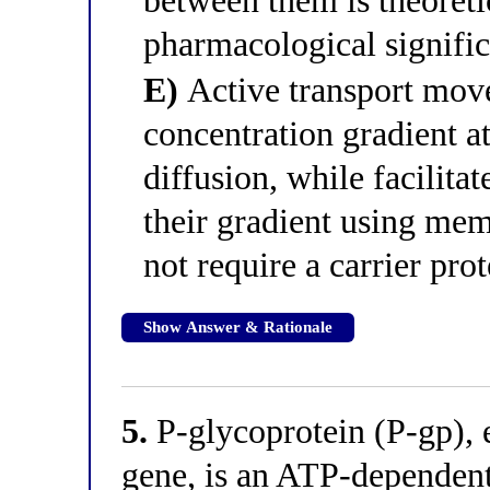
between them is theoreti
pharmacological signifi
E)
Active transport mov
concentration gradient at
diffusion, while facilita
their gradient using mem
not require a carrier prot
Show Answer & Rationale
5.
P-glycoprotein (P-gp)
gene, is an ATP-dependent