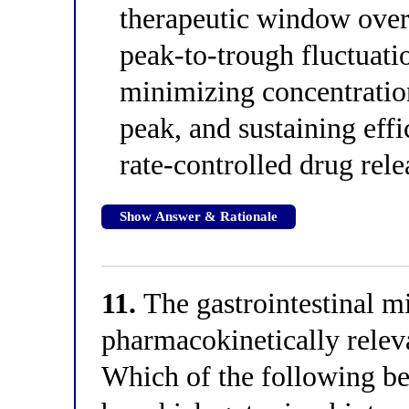
therapeutic window over
peak-to-trough fluctuati
minimizing concentratio
peak, and sustaining eff
rate-controlled drug rel
Show Answer & Rationale
11.
The gastrointestinal m
pharmacokinetically releva
Which of the following b