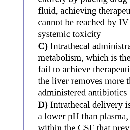
fluid, achieving therape
cannot be reached by IV
systemic toxicity
C)
Intrathecal administra
metabolism, which is the
fail to achieve therapeu
the liver removes more 
administered antibiotics
D)
Intrathecal delivery 
a lower pH than plasma, 
within the CSF that prev