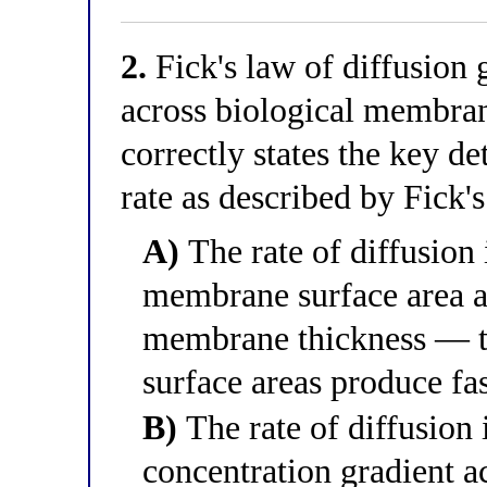
2.
Fick's law of diffusion 
across biological membran
correctly states the key d
rate as described by Fick'
A)
The rate of diffusion 
membrane surface area an
membrane thickness — t
surface areas produce fas
B)
The rate of diffusion i
concentration gradient a