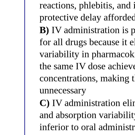
reactions, phlebitis, and
protective delay afforde
B)
IV administration is p
for all drugs because it 
variability in pharmacok
the same IV dose achieve
concentrations, making 
unnecessary
C)
IV administration eli
and absorption variabili
inferior to oral administ