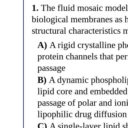
1.
The fluid mosaic model 
biological membranes as h
structural characteristics 
A)
A rigid crystalline ph
protein channels that pe
passage
B)
A dynamic phospholip
lipid core and embedded p
passage of polar and ion
lipophilic drug diffusion
C)
A single-layer lipid s