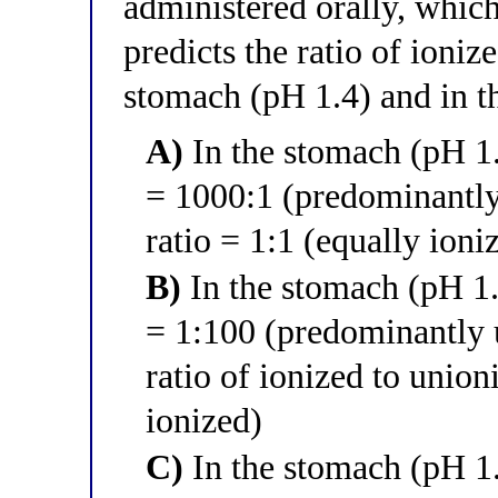
administered orally, which
predicts the ratio of ioniz
stomach (pH 1.4) and in t
A)
In the stomach (pH 1.4
= 1000:1 (predominantly
ratio = 1:1 (equally ion
B)
In the stomach (pH 1.4
= 1:100 (predominantly 
ratio of ionized to unio
ionized)
C)
In the stomach (pH 1.4