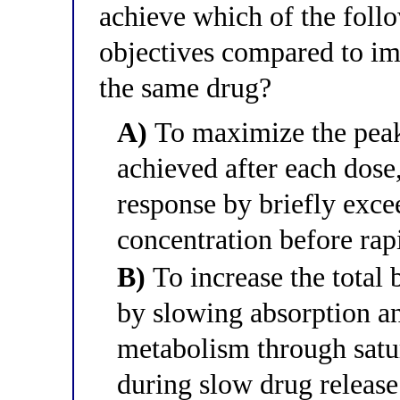
achieve which of the fol
objectives compared to im
the same drug?
A)
To maximize the peak
achieved after each dose
response by briefly exc
concentration before rap
B)
To increase the total 
by slowing absorption an
metabolism through satu
during slow drug release