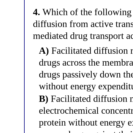
4.
Which of the following b
diffusion from active tran
mediated drug transport a
A)
Facilitated diffusion
drugs across the membra
drugs passively down the
without energy expendit
B)
Facilitated diffusion
electrochemical concentr
protein without energy e