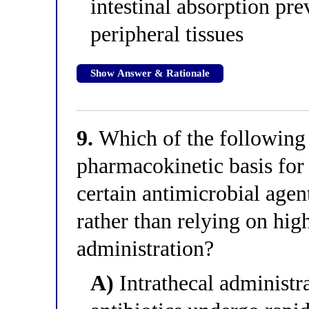
intestinal absorption pre
peripheral tissues
Show Answer & Rationale
9.
Which of the following 
pharmacokinetic basis for 
certain antimicrobial agen
rather than relying on hig
administration?
A)
Intrathecal administra