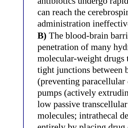
antibiotics undergo rapi
can reach the cerebrospi
administration ineffectiv
B)
The blood-brain barri
penetration of many hydr
molecular-weight drugs 
tight junctions between b
(preventing paracellular 
pumps (actively extrudi
low passive transcellular
molecules; intrathecal d
entirely by placing drug 