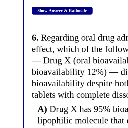
Show Answer & Rationale
6.
Regarding oral drug admi
effect, which of the foll
— Drug X (oral bioavaila
bioavailability 12%) — dif
bioavailability despite bo
tablets with complete diss
A)
Drug X has 95% bioava
lipophilic molecule that 