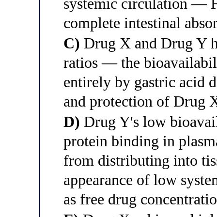
systemic circulation — 
complete intestinal abso
C)
Drug X and Drug Y hav
ratios — the bioavailabil
entirely by gastric acid
and protection of Drug X
D)
Drug Y's low bioavaila
protein binding in plasm
from distributing into ti
appearance of low syste
as free drug concentrati