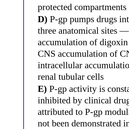
protected compartments
D)
P-gp pumps drugs into 
three anatomical sites — 
accumulation of digoxin 
CNS accumulation of CN
intracellular accumulatio
renal tubular cells
E)
P-gp activity is const
inhibited by clinical dr
attributed to P-gp modul
not been demonstrated i