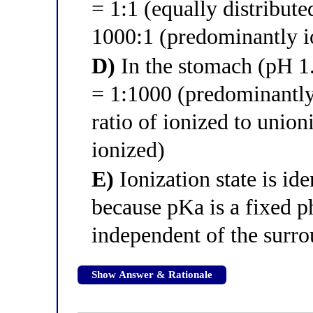
= 1:1 (equally distribute
1000:1 (predominantly i
D)
In the stomach (pH 1.4
= 1:1000 (predominantly
ratio of ionized to unio
ionized)
E)
Ionization state is id
because pKa is a fixed p
independent of the surr
Show Answer & Rationale