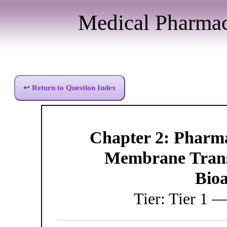
Medical Pharma
↩ Return to Question Index
Chapter 2: Pharm
Membrane Trans
Bioa
Tier: Tier 1 