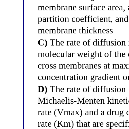
membrane surface area, a
partition coefficient, an
membrane thickness
C)
The rate of diffusion 
molecular weight of th
cross membranes at maxi
concentration gradient or
D)
The rate of diffusion 
Michaelis-Menten kineti
rate (Vmax) and a drug 
rate (Km) that are speci