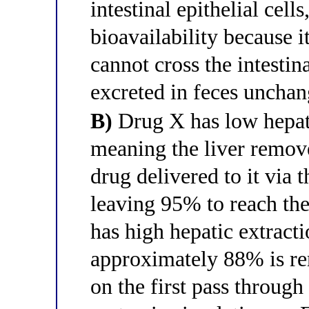
intestinal epithelial cel
bioavailability because i
cannot cross the intestin
excreted in feces uncha
B)
Drug X has low hepati
meaning the liver remov
drug delivered to it via t
leaving 95% to reach the
has high hepatic extract
approximately 88% is r
on the first pass through