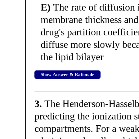
E)
The rate of diffusion 
membrane thickness and 
drug's partition coeffici
diffuse more slowly bec
the lipid bilayer
Show Answer & Rationale
3.
The Henderson-Hasselbal
predicting the ionization s
compartments. For a weak 