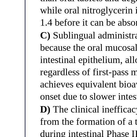
while oral nitroglycerin 
1.4 before it can be abso
C)
Sublingual administra
because the oral mucosal
intestinal epithelium, al
regardless of first-pass
achieves equivalent bioa
onset due to slower intes
D)
The clinical inefficac
from the formation of a 
during intestinal Phase 