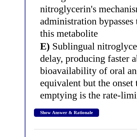
nitroglycerin's mechani
administration bypasses 
this metabolite
E)
Sublingual nitroglyce
delay, producing faster a
bioavailability of oral a
equivalent but the onset 
emptying is the rate-limi
Show Answer & Rationale