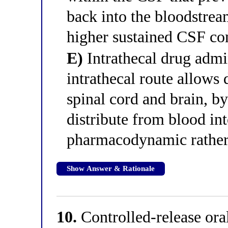
back into the bloodstrea
higher sustained CSF co
E)
Intrathecal drug admin
intrathecal route allows 
spinal cord and brain, b
distribute from blood int
pharmacodynamic rather 
Show Answer & Rationale
10.
Controlled-release ora