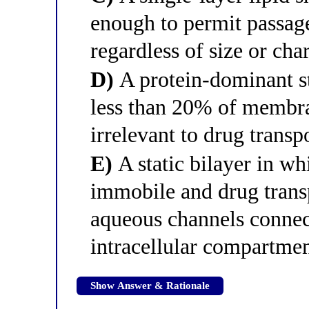
enough to permit passage
regardless of size or cha
D)
A protein-dominant st
less than 20% of membra
irrelevant to drug transp
E)
A static bilayer in w
immobile and drug trans
aqueous channels connect
intracellular compartme
Show Answer & Rationale