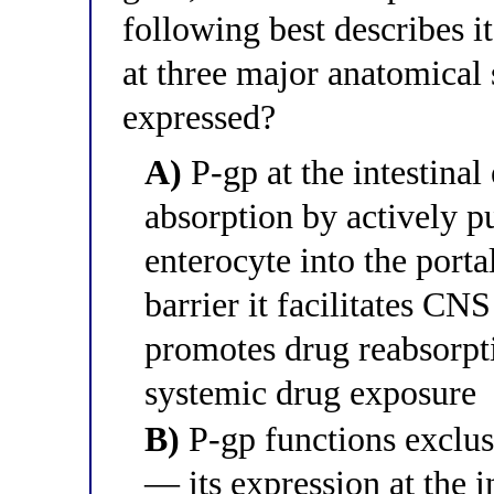
following best describes i
at three major anatomical s
expressed?
A)
P-gp at the intestinal
absorption by actively 
enterocyte into the porta
barrier it facilitates CNS
promotes drug reabsorpt
systemic drug exposure
B)
P-gp functions exclusi
— its expression at the i