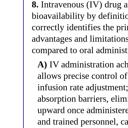
8.
Intravenous (IV) drug 
bioavailability by definit
correctly identifies the p
advantages and limitations
compared to oral administ
A)
IV administration ach
allows precise control o
infusion rate adjustment;
absorption barriers, elimi
upward once administered
and trained personnel, ca