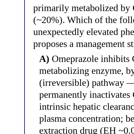
primarily metabolized 
(~20%). Which of the foll
unexpectedly elevated phe
proposes a management st
A)
Omeprazole inhibits 
metabolizing enzyme, b
(irreversible) pathway
permanently inactivates
intrinsic hepatic clearan
plasma concentration; be
extraction drug (EH ~0.05