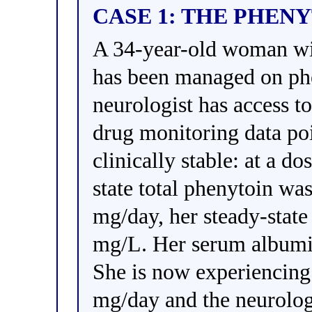
CASE 1: THE PHEN
A 34-year-old woman wit
has been managed on phe
neurologist has access to
drug monitoring data po
clinically stable: at a d
state total phenytoin wa
mg/day, her steady-state
mg/L. Her serum albumin
She is now experiencing
mg/day and the neurologi