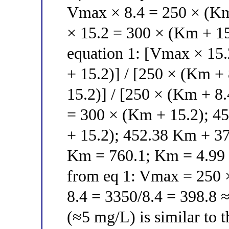
Vmax × 8.4 = 250 × (Km
× 15.2 = 300 × (Km + 15
equation 1: [Vmax × 15.
+ 15.2)] / [250 × (Km + 
15.2)] / [250 × (Km + 8
= 300 × (Km + 15.2); 4
+ 15.2); 452.38 Km + 3
Km = 760.1; Km = 4.99 ≈
from eq 1: Vmax = 250 × 
8.4 = 3350/8.4 = 398.8 ≈
(≈5 mg/L) is similar to 