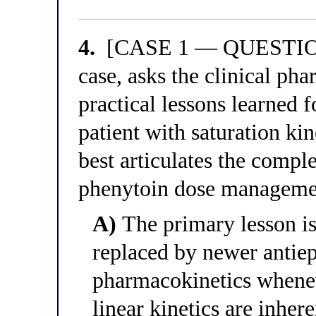
4.
[CASE 1 — QUESTION 4]
case, asks the clinical ph
practical lessons learned 
patient with saturation ki
best articulates the comple
phenytoin dose managemen
A)
The primary lesson is
replaced by newer antiep
pharmacokinetics whenev
linear kinetics are inher