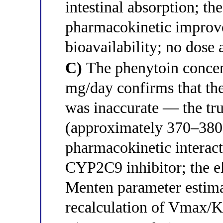
intestinal absorption; th
pharmacokinetic improv
bioavailability; no dose
C)
The phenytoin concen
mg/day confirms that t
was inaccurate — the t
(approximately 370–380
pharmacokinetic interact
CYP2C9 inhibitor; the el
Menten parameter estima
recalculation of Vmax/K