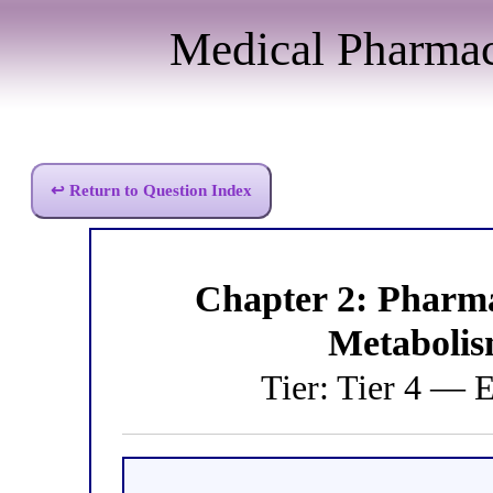
Medical Pharma
↩ Return to Question Index
Chapter 2: Pharm
Metabolis
Tier: Tier 4 — 