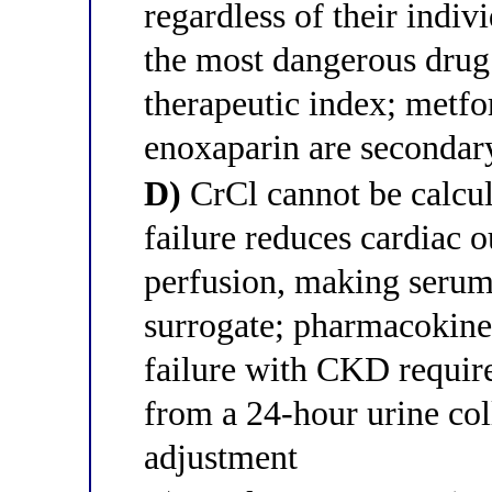
regardless of their indiv
the most dangerous drug 
therapeutic index; metfo
enoxaparin are secondar
D)
CrCl cannot be calcula
failure reduces cardiac o
perfusion, making serum
surrogate; pharmacokinet
failure with CKD requir
from a 24-hour urine col
adjustment