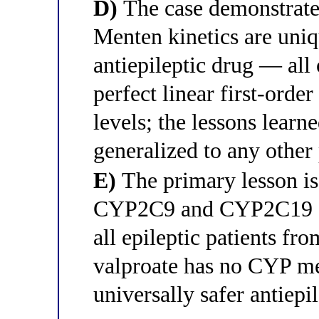
D)
The case demonstrates
Menten kinetics are uniq
antiepileptic drug — all
perfect linear first-order
levels; the lessons lear
generalized to any other
E)
The primary lesson is 
CYP2C9 and CYP2C19 sh
all epileptic patients f
valproate has no CYP met
universally safer antiep