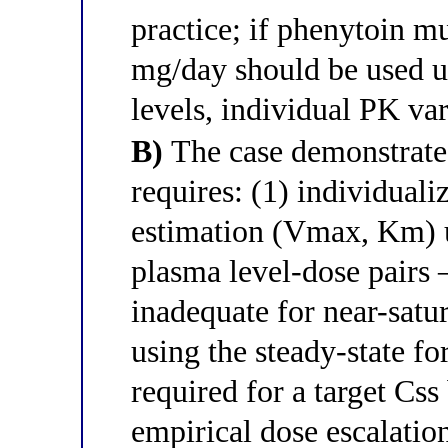
practice; if phenytoin m
mg/day should be used u
levels, individual PK var
B)
The case demonstrates
requires: (1) individual
estimation (Vmax, Km) us
plasma level-dose pairs
inadequate for near-satu
using the steady-state fo
required for a target Css
empirical dose escalation