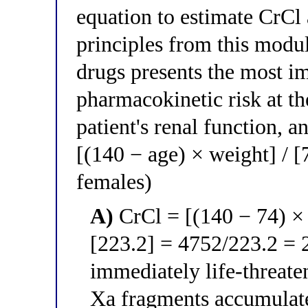
equation to estimate CrCl
principles from this modul
drugs presents the most i
pharmacokinetic risk at th
patient's renal function, a
[(140 − age) × weight] / 
females)
A)
CrCl = [(140 − 74) × 7
[223.2] = 4752/223.2 = 
immediately life-threate
Xa fragments accumulat