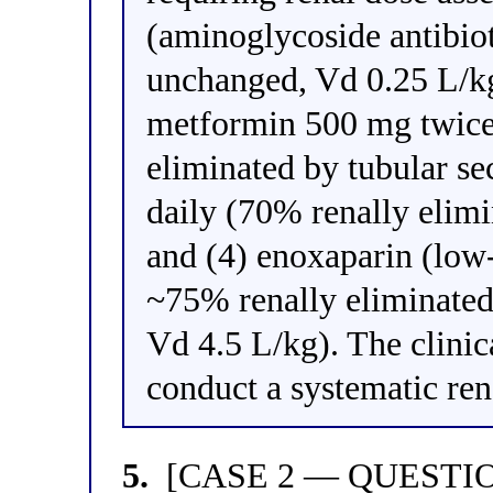
(aminoglycoside antibio
unchanged, Vd 0.25 L/kg
metformin 500 mg twice
eliminated by tubular se
daily (70% renally elim
and (4) enoxaparin (low
~75% renally eliminated 
Vd 4.5 L/kg). The clinic
conduct a systematic re
5.
[CASE 2 — QUESTION 1