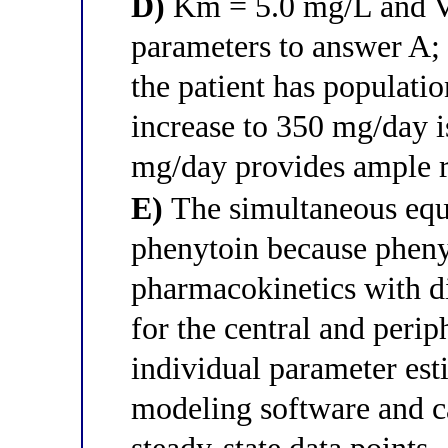
D)
Km = 5.0 mg/L and V
parameters to answer A; 
the patient has populatio
increase to 350 mg/day 
mg/day provides ample 
E)
The simultaneous equa
phenytoin because phen
pharmacokinetics with 
for the central and per
individual parameter es
modeling software and 