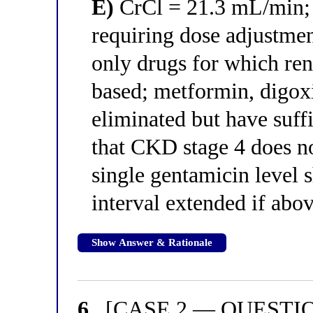
E)
CrCl = 21.3 mL/min; 
requiring dose adjustme
only drugs for which ren
based; metformin, digoxi
eliminated but have suff
that CKD stage 4 does no
single gentamicin level 
interval extended if abov
Show Answer & Rationale
6.
[CASE 2 — QUESTION 2