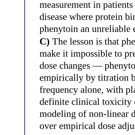
measurement in patients
disease where protein b
phenytoin an unreliable 
C)
The lesson is that phe
make it impossible to pr
dose changes — phenyto
empirically by titration 
frequency alone, with pl
definite clinical toxicit
modeling of non-linear dr
over empirical dose adj