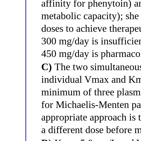
affinity for phenytoin) 
metabolic capacity); she
doses to achieve therapeu
300 mg/day is insufficien
450 mg/day is pharmacoki
C)
The two simultaneous
individual Vmax and Km 
minimum of three plasma
for Michaelis-Menten pa
appropriate approach is t
a different dose before 