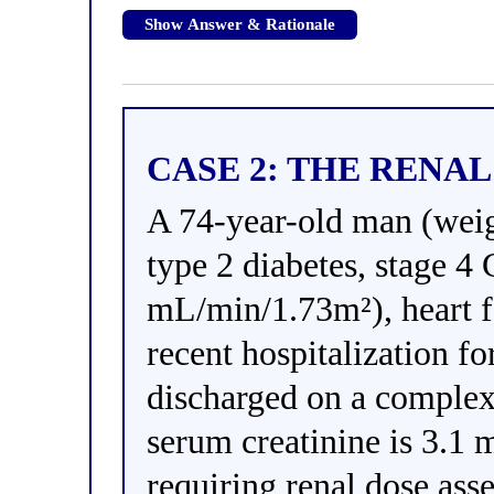
Show Answer & Rationale
CASE 2: THE RENA
A 74-year-old man (weig
type 2 diabetes, stage 
mL/min/1.73m²), heart 
recent hospitalization f
discharged on a complex
serum creatinine is 3.1 
requiring renal dose ass