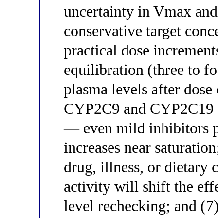
uncertainty in Vmax an
conservative target conc
practical dose increments
equilibration (three to f
plasma levels after dose
CYP2C9 and CYP2C19 int
— even mild inhibitors 
increases near saturatio
drug, illness, or dietar
activity will shift the e
level rechecking; and (7