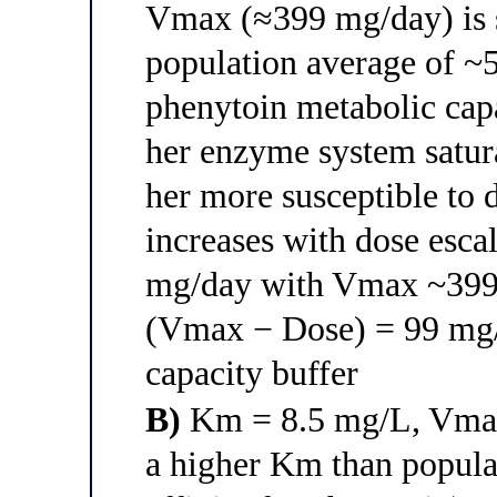
Vmax (≈399 mg/day) is s
population average of 
phenytoin metabolic cap
her enzyme system satura
her more susceptible to 
increases with dose escal
mg/day with Vmax ~399 
(Vmax − Dose) = 99 mg/
capacity buffer
B)
Km = 8.5 mg/L, Vmax 
a higher Km than popula