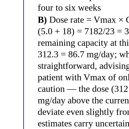
four to six weeks
B)
Dose rate = Vmax × C
(5.0 + 18) = 7182/23 = 
remaining capacity at t
312.3 = 86.7 mg/day; whi
straightforward, advising
patient with Vmax of on
caution — the dose (312
mg/day above the curren
deviate even slightly fr
estimates carry uncertain