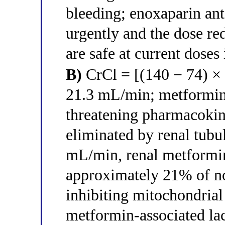
bleeding; enoxaparin an
urgently and the dose re
are safe at current dose
B)
CrCl = [(140 − 74) × 
21.3 mL/min; metformin 
threatening pharmacoki
eliminated by renal tubul
mL/min, renal metformin
approximately 21% of n
inhibiting mitochondria
metformin-associated la