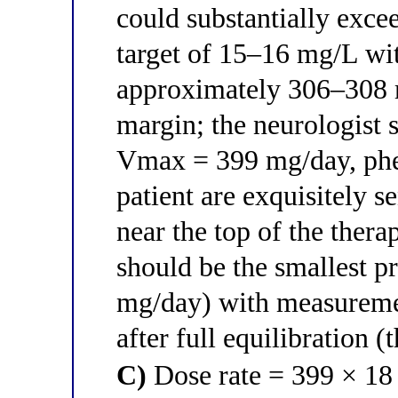
could substantially exc
target of 15–16 mg/L wit
approximately 306–308 
margin; the neurologist 
Vmax = 399 mg/day, phen
patient are exquisitely s
near the top of the thera
should be the smallest p
mg/day) with measuremen
after full equilibration (
C)
Dose rate = 399 × 18 