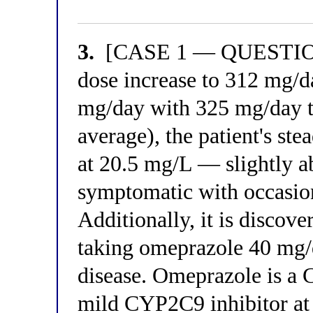
3.
[CASE 1 — QUESTION 3
dose increase to 312 mg/d
mg/day with 325 mg/day 
average), the patient's st
at 20.5 mg/L — slightly ab
symptomatic with occasion
Additionally, it is discove
taking omeprazole 40 mg/d
disease. Omeprazole is a 
mild CYP2C9 inhibitor at 