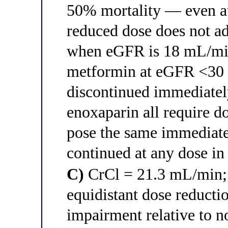
50% mortality — even at
reduced dose does not a
when eGFR is 18 mL/min;
metformin at eGFR <30
discontinued immediatel
enoxaparin all require 
pose the same immediate 
continued at any dose i
C)
CrCl = 21.3 mL/min; a
equidistant dose reducti
impairment relative to 