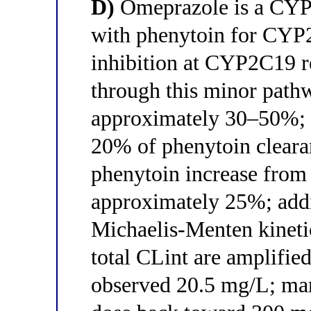
D)
Omeprazole is a CYP2
with phenytoin for CYP2
inhibition at CYP2C19 
through this minor path
approximately 30–50%; 
20% of phenytoin clear
phenytoin increase fro
approximately 25%; addit
Michaelis-Menten kineti
total CLint are amplified
observed 20.5 mg/L; ma