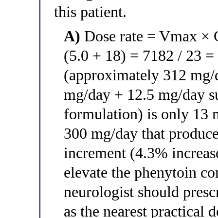
this patient.
A)
Dose rate = Vmax × C
(5.0 + 18) = 7182 / 23 =
(approximately 312 mg/d
mg/day + 12.5 mg/day s
formulation) is only 13 
300 mg/day that produce
increment (4.3% increase
elevate the phenytoin co
neurologist should pres
as the nearest practical 