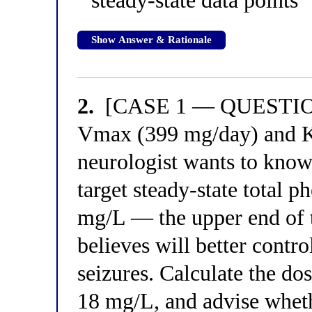
steady-state data points
Show Answer & Rationale
2.
[CASE 1 — QUESTION 2
Vmax (399 mg/day) and Km
neurologist wants to kno
target steady-state total 
mg/L — the upper end of t
believes will better contro
seizures. Calculate the do
18 mg/L, and advise whethe