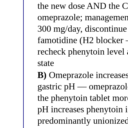
the new dose AND the CY
omeprazole; management
300 mg/day, discontinue
famotidine (H2 blocker
recheck phenytoin level 
state
B)
Omeprazole increases 
gastric pH — omeprazole
the phenytoin tablet mor
pH increases phenytoin 
predominantly unionized