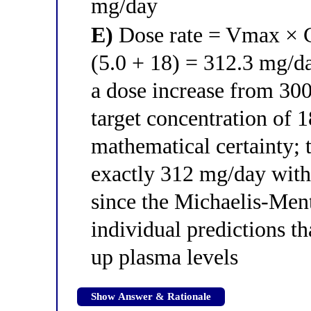
mg/day
E)
Dose rate = Vmax × C
(5.0 + 18) = 312.3 mg/da
a dose increase from 30
target concentration of 
mathematical certainty; 
exactly 312 mg/day with
since the Michaelis-Men
individual predictions th
up plasma levels
Show Answer & Rationale