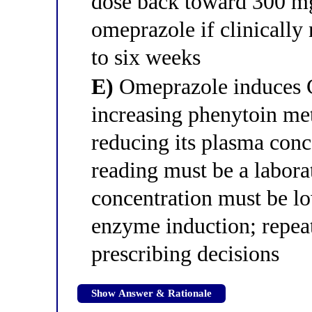
dose back toward 300 m
omeprazole if clinically 
to six weeks
E)
Omeprazole induces
increasing phenytoin me
reducing its plasma con
reading must be a labora
concentration must be l
enzyme induction; repea
prescribing decisions
Show Answer & Rationale