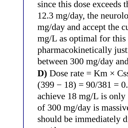
since this dose exceeds 
12.3 mg/day, the neurol
mg/day and accept the cu
mg/L as optimal for this
pharmacokinetically just
between 300 mg/day an
D)
Dose rate = Km × Css
(399 − 18) = 90/381 = 0.
achieve 18 mg/L is only
of 300 mg/day is massiv
should be immediately di