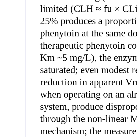
limited (CLH ≈ fu × CLi
25% produces a proporti
phenytoin at the same do
therapeutic phenytoin c
Km ~5 mg/L), the enzyme
saturated; even modest r
reduction in apparent 
when operating on an al
system, produce dispropo
through the non-linear 
mechanism; the measured