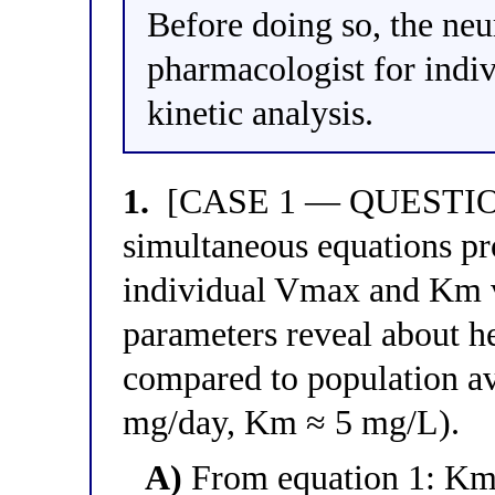
Before doing so, the neur
pharmacologist for indi
kinetic analysis.
1.
[CASE 1 — QUESTION 
simultaneous equations pro
individual Vmax and Km va
parameters reveal about h
compared to population a
mg/day, Km ≈ 5 mg/L).
A)
From equation 1: Km