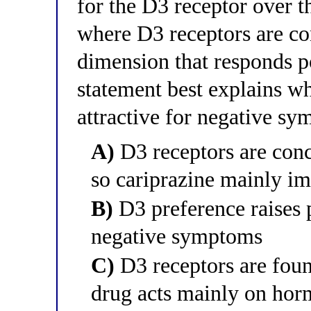
for the D3 receptor over t
where D3 receptors are c
dimension that responds p
statement best explains why
attractive for negative s
A)
D3 receptors are conce
so cariprazine mainly 
B)
D3 preference raises p
negative symptoms
C)
D3 receptors are found
drug acts mainly on hor