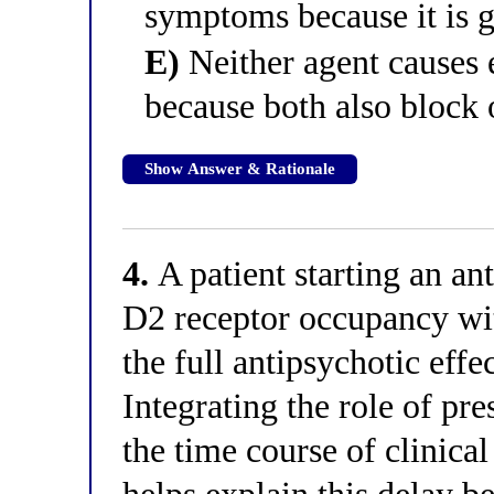
symptoms because it is g
E)
Neither agent causes
because both also block 
Show Answer & Rationale
4.
A patient starting an an
D2 receptor occupancy with
the full antipsychotic effe
Integrating the role of pr
the time course of clinic