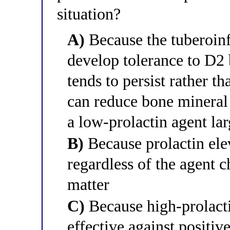
situation?
A)
Because the tuberoin
develop tolerance to D2 
tends to persist rather t
can reduce bone mineral 
a low-prolactin agent la
B)
Because prolactin ele
regardless of the agent c
matter
C)
Because high-prolacti
effective against positi