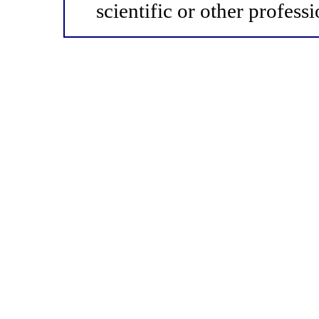
scientific or other professi