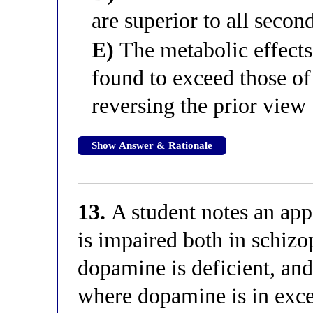
are superior to all secon
E)
The metabolic effects 
found to exceed those of
reversing the prior view
Show Answer & Rationale
13.
A student notes an ap
is impaired both in schizo
dopamine is deficient, and
where dopamine is in exce