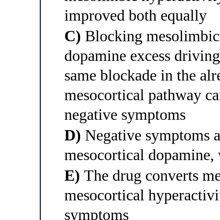
improved both equally
C)
Blocking mesolimbic 
dopamine excess driving
same blockade in the a
mesocortical pathway ca
negative symptoms
D)
Negative symptoms ar
mesocortical dopamine, w
E)
The drug converts mes
mesocortical hyperactivi
symptoms