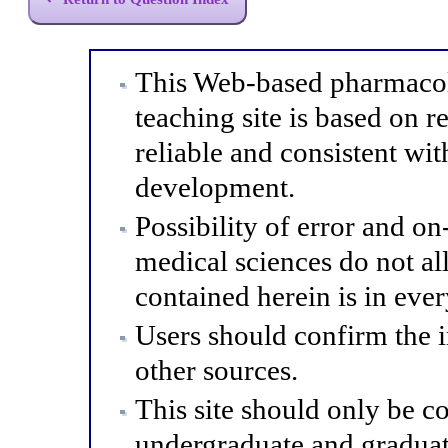
This Web-based pharmacol
teaching site is based on r
reliable and consistent wit
development.
Possibility of error and o
medical sciences do not al
contained herein is in eve
Users should confirm the 
other sources.
This site should only be co
undergraduate and graduat