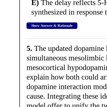
E)
The delay reflects 5-
synthesized in response 
Show Answer & Rationale
5.
The updated dopamine h
simultaneous mesolimbic
mesocortical hypodopaminer
explain how both could ar
dopamine interaction mode
cause. Integrating these 
model offer to unify the 