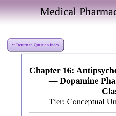
Medical Pharma
↩ Return to Question Index
Chapter 16: Antipsych
— Dopamine Phar
Cla
Tier: Conceptual Un