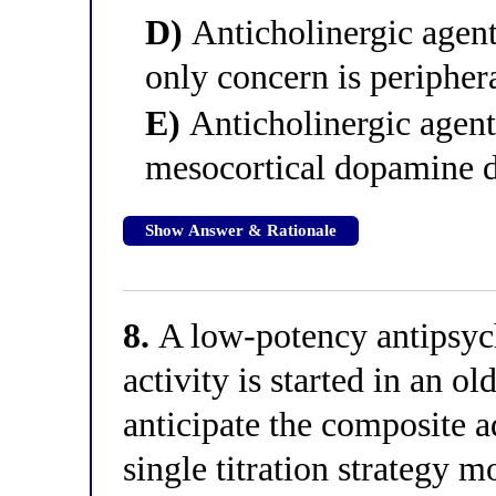
D)
Anticholinergic agents
only concern is peripher
E)
Anticholinergic agent
mesocortical dopamine de
Show Answer & Rationale
8.
A low-potency antipsych
activity is started in an ol
anticipate the composite a
single titration strategy m