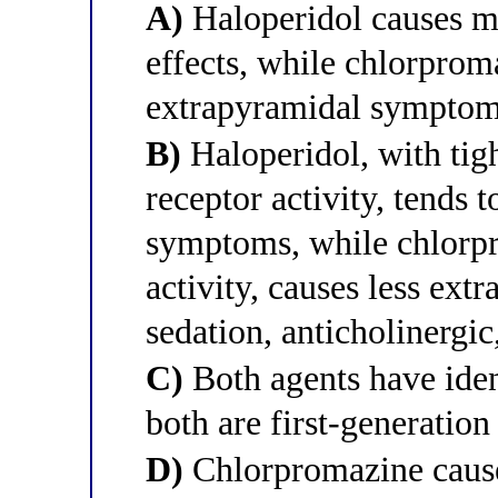
A)
Haloperidol causes mo
effects, while chlorpro
extrapyramidal sympto
B)
Haloperidol, with tigh
receptor activity, tends
symptoms, while chlorpr
activity, causes less ext
sedation, anticholinergic
C)
Both agents have ident
both are first-generation
D)
Chlorpromazine caus