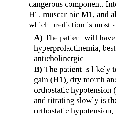
dangerous component. Inte
H1, muscarinic M1, and al
which prediction is most 
A)
The patient will hav
hyperprolactinemia, bes
anticholinergic
B)
The patient is likely 
gain (H1), dry mouth an
orthostatic hypotension (
and titrating slowly is th
orthostatic hypotension,