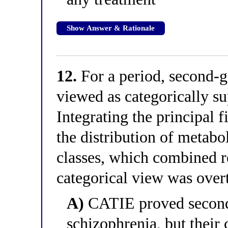
Show Answer & Rationale
12.
For a period, second-g
viewed as categorically sup
Integrating the principal 
the distribution of metabol
classes, which combined r
categorical view was over
A)
CATIE proved second-
schizophrenia, but their 