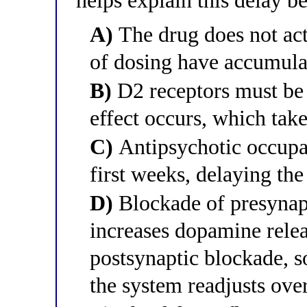
helps explain this delay 
A)
The drug does not act
of dosing have accumula
B)
D2 receptors must be 
effect occurs, which tak
C)
Antipsychotic occupan
first weeks, delaying the
D)
Blockade of presynapt
increases dopamine relea
postsynaptic blockade, s
the system readjusts ove