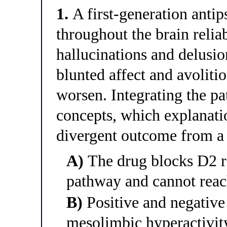
1.
A first-generation antip
throughout the brain reliab
hallucinations and delusio
blunted affect and avolit
worsen. Integrating the 
concepts, which explanatio
divergent outcome from a 
A)
The drug blocks D2 r
pathway and cannot reac
B)
Positive and negativ
mesolimbic hyperactivity