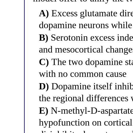
A)
Excess glutamate dire
dopamine neurons while
B)
Serotonin excess inde
and mesocortical change
C)
The two dopamine stat
with no common cause
D)
Dopamine itself inhib
the regional differences
E)
N-methyl-D-aspartat
hypofunction on cortical