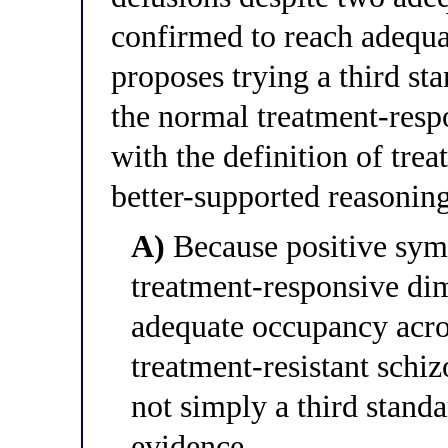
confirmed to reach adequa
proposes trying a third st
the normal treatment-resp
with the definition of trea
better-supported reasonin
A)
Because positive sym
treatment-responsive dim
adequate occupancy acros
treatment-resistant schi
not simply a third stand
evidence