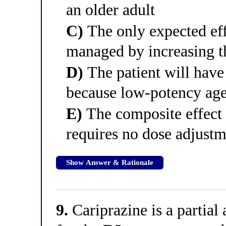
an older adult
C)
The only expected eff
managed by increasing t
D)
The patient will have 
because low-potency agen
E)
The composite effect
requires no dose adjust
Show Answer & Rationale
9.
Cariprazine is a partial 