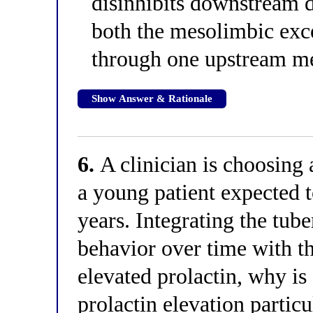
disinhibits downstream 
both the mesolimbic exce
through one upstream m
Show Answer & Rationale
6.
A clinician is choosing 
a young patient expected 
years. Integrating the tub
behavior over time with t
elevated prolactin, why is 
prolactin elevation partic