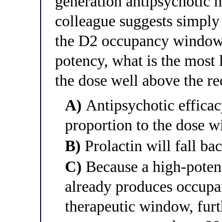
generation antipsychotic 
colleague suggests simply 
the D2 occupancy window 
potency, what is the most
the dose well above the 
A)
Antipsychotic efficacy
proportion to the dose w
B)
Prolactin will fall ba
C)
Because a high-potenc
already produces occupan
therapeutic window, furt