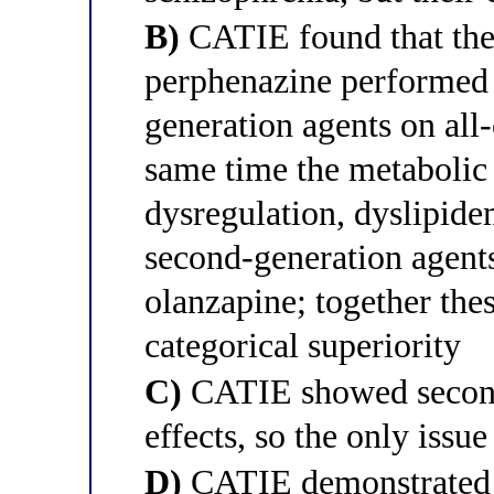
B)
CATIE found that the 
perphenazine performed 
generation agents on all-
same time the metabolic
dysregulation, dyslipid
second-generation agents
olanzapine; together the
categorical superiority
C)
CATIE showed second-
effects, so the only issu
D)
CATIE demonstrated th