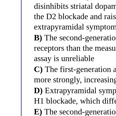
disinhibits striatal dopam
the D2 blockade and rais
extrapyramidal symptom
B)
The second-generatio
receptors than the measu
assay is unreliable
C)
The first-generation 
more strongly, increasing
D)
Extrapyramidal symp
H1 blockade, which diff
E)
The second-generatio