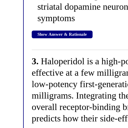
striatal dopamine neuron
symptoms
Show Answer & Rationale
3.
Haloperidol is a high-po
effective at a few milligr
low-potency first-generat
milligrams. Integrating t
overall receptor-binding b
predicts how their side-eff