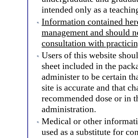
intended only as a teaching
Information contained here
management and should not
consultation with practici
Users of this website shou
sheet included in the pack
administer to be certain th
site is accurate and that 
recommended dose or in th
administration.
Medical or other informat
used as a substitute for co