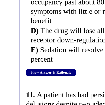
occupancy past about 80
symptoms with little or 
benefit
D)
The drug will lose all
receptor down-regulatio
E)
Sedation will resolve
percent
Show Answer & Rationale
11.
A patient has had persi
delusions despite two adeq