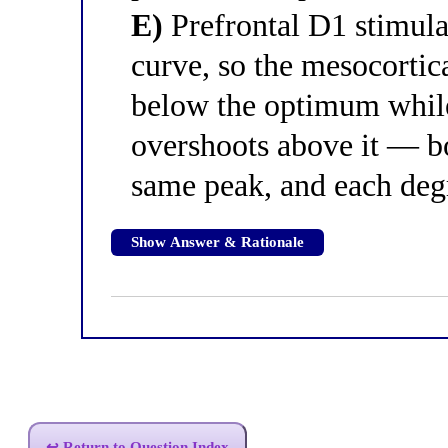
E)
Prefrontal D1 stimula
curve, so the mesocortica
below the optimum while
overshoots above it — bo
same peak, and each de
Show Answer & Rationale
↩ Return to Question Index