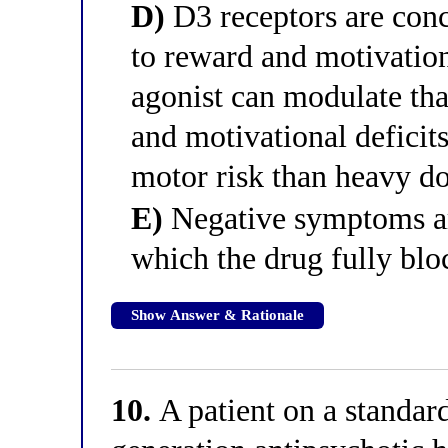
D)
D3 receptors are conc
to reward and motivation
agonist can modulate that
and motivational deficits
motor risk than heavy do
E)
Negative symptoms ar
which the drug fully blo
Show Answer & Rationale
10.
A patient on a standard