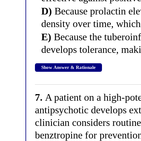
D)
Because prolactin el
density over time, which 
E)
Because the tuberoin
develops tolerance, maki
Show Answer & Rationale
7.
A patient on a high-pote
antipsychotic develops e
clinician considers routin
benztropine for prevention