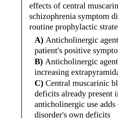
effects of central muscari
schizophrenia symptom di
routine prophylactic strat
A)
Anticholinergic agent
patient's positive sympt
B)
Anticholinergic agen
increasing extrapyramid
C)
Central muscarinic bl
deficits already present 
anticholinergic use adds
disorder's own deficits