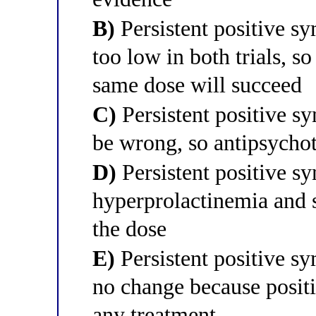
B)
Persistent positive s
too low in both trials, so
same dose will succeed
C)
Persistent positive 
be wrong, so antipsychot
D)
Persistent positive s
hyperprolactinemia and 
the dose
E)
Persistent positive s
no change because posit
any treatment