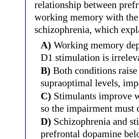
relationship between pref
working memory with the m
schizophrenia, which expl
A)
Working memory depe
D1 stimulation is irrelev
B)
Both conditions raise
supraoptimal levels, im
C)
Stimulants improve w
so the impairment must
D)
Schizophrenia and st
prefrontal dopamine be