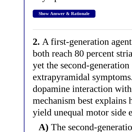
Show Answer & Rationale
2.
A first-generation agen
both reach 80 percent stri
yet the second-generation
extrapyramidal symptoms. 
dopamine interaction wit
mechanism best explains 
yield unequal motor side e
A)
The second-generatio