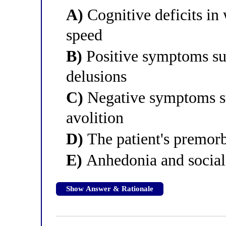
A)
Cognitive deficits i
speed
B)
Positive symptoms suc
delusions
C)
Negative symptoms su
avolition
D)
The patient's premorbi
E)
Anhedonia and social
Show Answer & Rationale