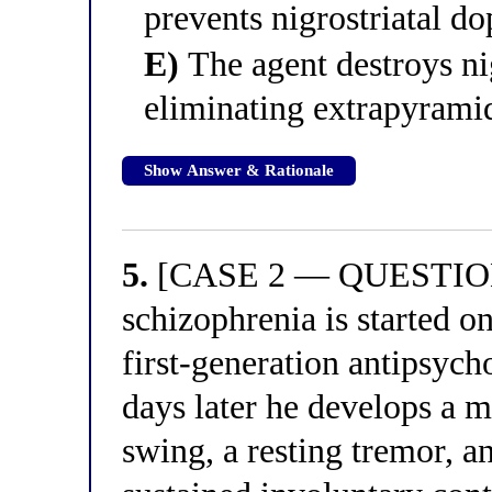
prevents nigrostriatal d
E)
The agent destroys ni
eliminating extrapyramid
Show Answer & Rationale
5.
[CASE 2 — QUESTION 5
schizophrenia is started o
first-generation antipsycho
days later he develops a 
swing, a resting tremor, a