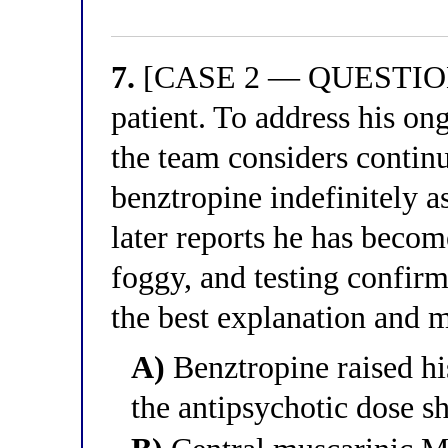
7.
[CASE 2 — QUESTION 7
patient. To address his o
the team considers continu
benztropine indefinitely a
later reports he has beco
foggy, and testing confir
the best explanation and 
A)
Benztropine raised his
the antipsychotic dose s