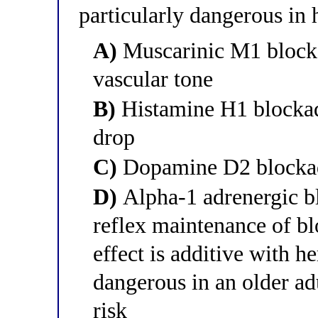
particularly dangerous in 
A)
Muscarinic M1 blocka
vascular tone
B)
Histamine H1 blockade
drop
C)
Dopamine D2 blockade
D)
Alpha-1 adrenergic b
reflex maintenance of bl
effect is additive with h
dangerous in an older ad
risk