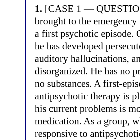
1.
[CASE 1 — QUESTION 1
brought to the emergency 
a first psychotic episode
he has developed persecut
auditory hallucinations, 
disorganized. He has no pr
no substances. A first-epi
antipsychotic therapy is p
his current problems is mo
medication. As a group, 
responsive to antipsychoti