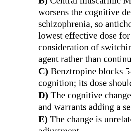
B)
Central muscarinic M
worsens the cognitive def
schizophrenia, so anticho
lowest effective dose for
consideration of switchi
agent rather than contin
C)
Benztropine blocks 5
cognition; its dose shoul
D)
The cognitive change 
and warrants adding a se
E)
The change is unrelat
adjustment