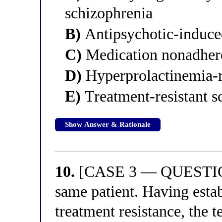
schizophrenia
B)
Antipsychotic-induced
C)
Medication nonadhere
D)
Hyperprolactinemia-r
E)
Treatment-resistant s
Show Answer & Rationale
10.
[CASE 3 — QUESTION 
same patient. Having estab
treatment resistance, the 