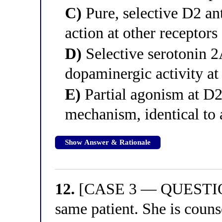
C)
Pure, selective D2 a
action at other receptors
D)
Selective serotonin 
dopaminergic activity at 
E)
Partial agonism at D2 
mechanism, identical to 
Show Answer & Rationale
12.
[CASE 3 — QUESTION 
same patient. She is couns