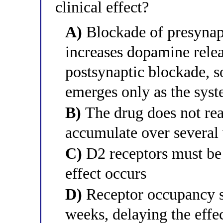
clinical effect?
A)
Blockade of presynapt
increases dopamine relea
postsynaptic blockade, so
emerges only as the syst
B)
The drug does not reac
accumulate over several
C)
D2 receptors must be 
effect occurs
D)
Receptor occupancy st
weeks, delaying the effe