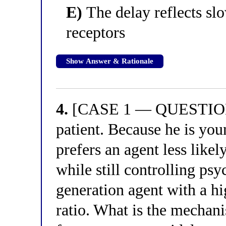
E)
The delay reflects sl
receptors
Show Answer & Rationale
4.
[CASE 1 — QUESTION 4
patient. Because he is you
prefers an agent less like
while still controlling psy
generation agent with a h
ratio. What is the mechani