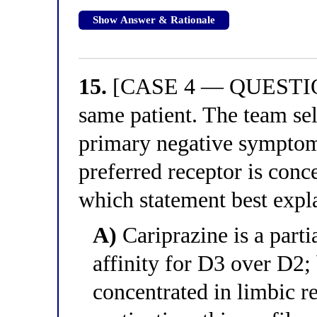
Show Answer & Rationale
15.
[CASE 4 — QUESTION 
same patient. The team sele
primary negative symptoms
preferred receptor is conc
which statement best expla
A)
Cariprazine is a parti
affinity for D3 over D2;
concentrated in limbic r