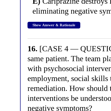
E)
Cariprazine destroys
eliminating negative s
Show Answer & Rationale
16.
[CASE 4 — QUESTION 
same patient. The team p
with psychosocial interve
employment, social skills 
remediation. How should t
interventions be understoo
negative symptoms?