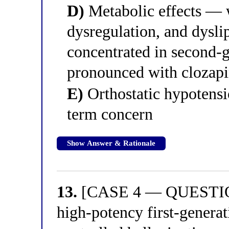
D)
Metabolic effects — 
dysregulation, and dysl
concentrated in second-
pronounced with clozapi
E)
Orthostatic hypotensio
term concern
Show Answer & Rationale
13.
[CASE 4 — QUESTION 
high-potency first-generat