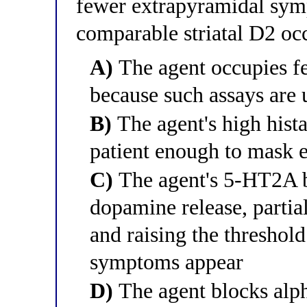
fewer extrapyramidal sym
comparable striatal D2 o
A)
The agent occupies f
because such assays are 
B)
The agent's high hista
patient enough to mask
C)
The agent's 5-HT2A bl
dopamine release, partia
and raising the threshol
symptoms appear
D)
The agent blocks alph