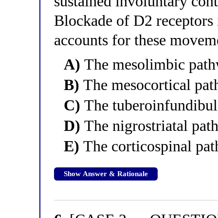
sustained involuntary cont
Blockade of D2 receptors 
accounts for these movem
A)
The mesolimbic pat
B)
The mesocortical pa
C)
The tuberoinfundibul
D)
The nigrostriatal pa
E)
The corticospinal pa
Show Answer & Rationale