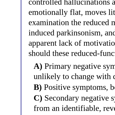
controlled hallucinations 
emotionally flat, moves l
examination the reduced m
induced parkinsonism, and 
apparent lack of motivati
should these reduced-funct
A)
Primary negative symp
unlikely to change with
B)
Positive symptoms, be
C)
Secondary negative s
from an identifiable, re