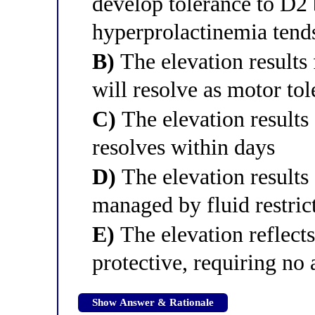
develop tolerance to D2 
hyperprolactinemia tends 
B)
The elevation results 
will resolve as motor to
C)
The elevation result
resolves within days
D)
The elevation results
managed by fluid restric
E)
The elevation reflect
protective, requiring no 
Show Answer & Rationale