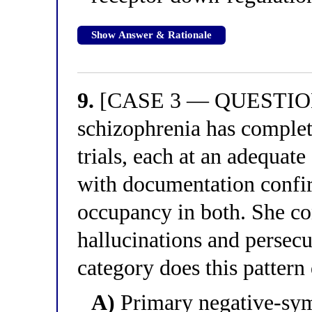
Show Answer & Rationale
9.
[CASE 3 — QUESTION 
schizophrenia has complet
trials, each at an adequate
with documentation confir
occupancy in both. She co
hallucinations and persecu
category does this pattern
A)
Primary negative-sy