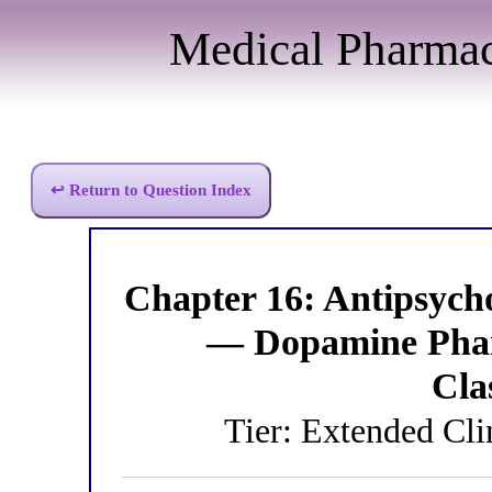
Medical Pharma
↩ Return to Question Index
Chapter 16: Antipsych
— Dopamine Phar
Cla
Tier: Extended Cli