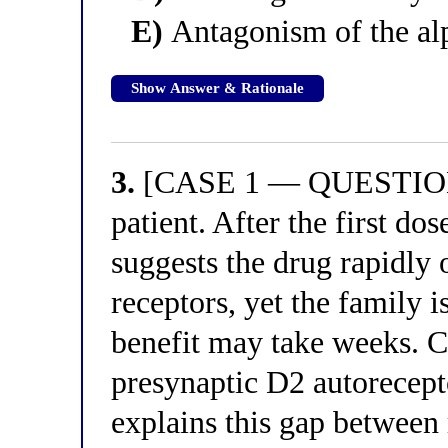
E)
Antagonism of the alp
Show Answer & Rationale
3.
[CASE 1 — QUESTION 3
patient. After the first d
suggests the drug rapidly 
receptors, yet the family i
benefit may take weeks. C
presynaptic D2 autorecep
explains this gap between