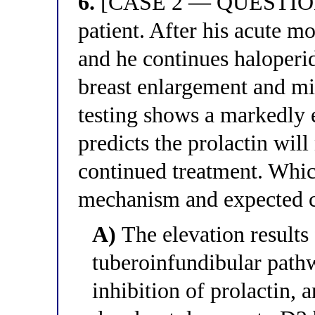
6.
[CASE 2 — QUESTION 6
patient. After his acute
and he continues haloperid
breast enlargement and mi
testing shows a markedly e
predicts the prolactin wil
continued treatment. Whic
mechanism and expected co
A)
The elevation results
tuberoinfundibular pat
inhibition of prolactin,