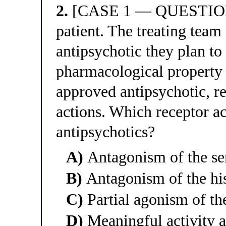
2.
[CASE 1 — QUESTION 2
patient. The treating team
antipsychotic they plan to 
pharmacological property
approved antipsychotic, re
actions. Which receptor ac
antipsychotics?
A)
Antagonism of the se
B)
Antagonism of the hi
C)
Partial agonism of th
D)
Meaningful activity a