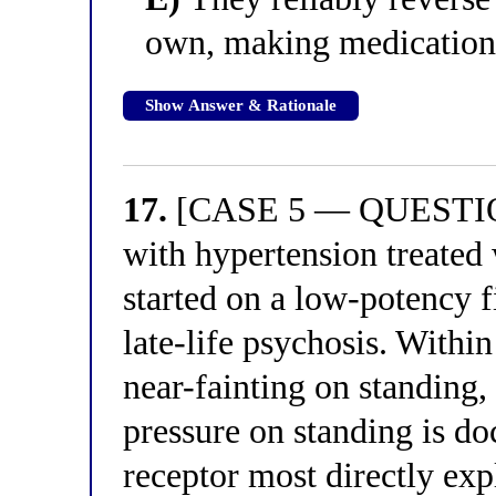
own, making medication
Show Answer & Rationale
17.
[CASE 5 — QUESTION
with hypertension treated 
started on a low-potency f
late-life psychosis. Withi
near-fainting on standing, 
pressure on standing is d
receptor most directly expl