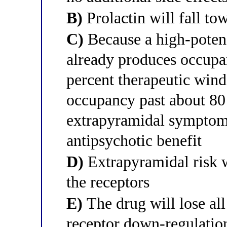
B)
Prolactin will fall to
C)
Because a high-potenc
already produces occupan
percent therapeutic win
occupancy past about 80
extrapyramidal symptoms 
antipsychotic benefit
D)
Extrapyramidal risk w
the receptors
E)
The drug will lose all
receptor down-regulatio