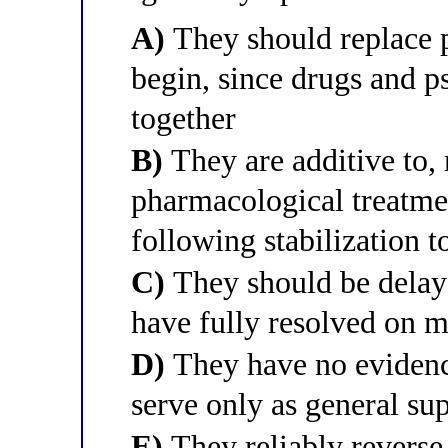
A)
They should replace 
begin, since drugs and p
together
B)
They are additive to, r
pharmacological treatmen
following stabilization 
C)
They should be delay
have fully resolved on m
D)
They have no evidenc
serve only as general su
E)
They reliably reverse