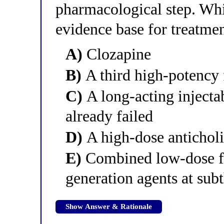
pharmacological step. Whi
evidence base for treatmen
A)
Clozapine
B)
A third high-potency f
C)
A long-acting injectab
already failed
D)
A high-dose anticholi
E)
Combined low-dose fi
generation agents at sub
Show Answer & Rationale