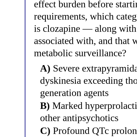
effect burden before start
requirements, which categ
is clozapine — along wit
associated with, and that 
metabolic surveillance?
A)
Severe extrapyramida
dyskinesia exceeding tho
generation agents
B)
Marked hyperprolactin
other antipsychotics
C)
Profound QTc prolonga