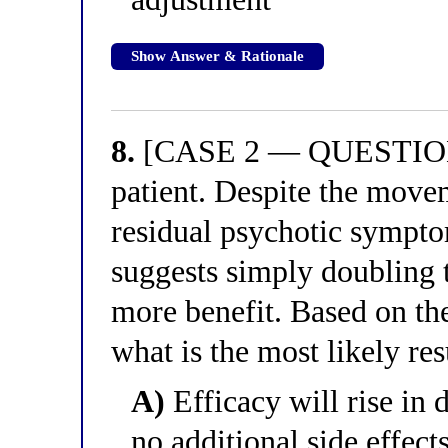
Show Answer & Rationale
8.
[CASE 2 — QUESTION 8
patient. Despite the move
residual psychotic sympto
suggests simply doubling 
more benefit. Based on th
what is the most likely res
A)
Efficacy will rise in 
no additional side effect