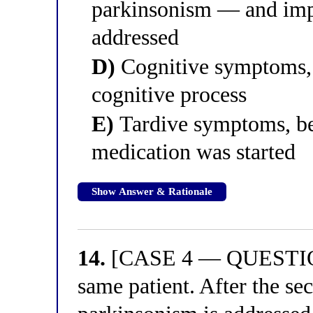
parkinsonism — and imp
addressed
D)
Cognitive symptoms, 
cognitive process
E)
Tardive symptoms, be
medication was started
Show Answer & Rationale
14.
[CASE 4 — QUESTION 
same patient. After the s