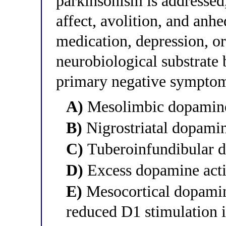
parkinsonism is addressed,
affect, avolition, and anh
medication, depression, o
neurobiological substrate 
primary negative sympto
A)
Mesolimbic dopamine
B)
Nigrostriatal dopami
C)
Tuberoinfundibular 
D)
Excess dopamine activ
E)
Mesocortical dopamine
reduced D1 stimulation i