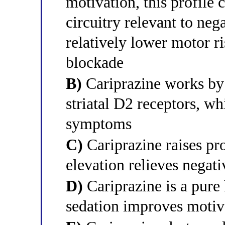
motivation, this profile
circuitry relevant to ne
relatively lower motor ri
blockade
B)
Cariprazine works by
striatal D2 receptors, wh
symptoms
C)
Cariprazine raises pro
elevation relieves nega
D)
Cariprazine is a pure
sedation improves motiv