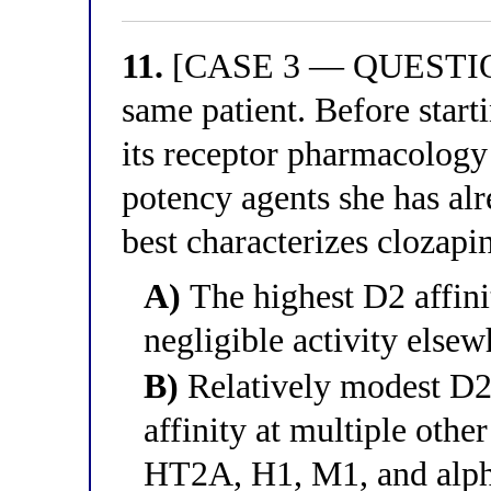
11.
[CASE 3 — QUESTION 
same patient. Before start
its receptor pharmacology 
potency agents she has alr
best characterizes clozapin
A)
The highest D2 affini
negligible activity elsew
B)
Relatively modest D2
affinity at multiple othe
HT2A, H1, M1, and alp