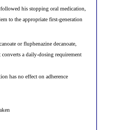
ollowed his stopping oral medication,
m to the appropriate first-generation
ecanoate or fluphenazine decanoate,
t converts a daily-dosing requirement
ion has no effect on adherence
taken