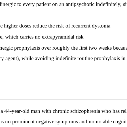
inergic to every patient on an antipsychotic indefinitely, s
e higher doses reduce the risk of recurrent dystonia
, which carries no extrapyramidal risk
nergic prophylaxis over roughly the first two weeks because
y agent), while avoiding indefinite routine prophylaxis in 
year-old man with chronic schizophrenia who has relaps
has no prominent negative symptoms and no notable cognitive