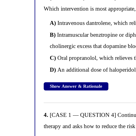
Which intervention is most appropriate, 
A)
Intravenous dantrolene, which reli
B)
Intramuscular benztropine or diph
cholinergic excess that dopamine bl
C)
Oral propranolol, which relieves t
D)
An additional dose of haloperidol
Show Answer & Rationale
4.
[CASE 1 — QUESTION 4] Continuing wi
therapy and asks how to reduce the risk