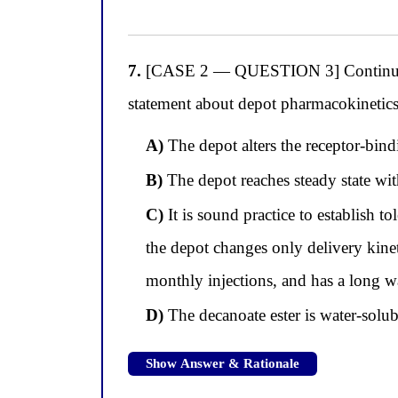
7.
[CASE 2 — QUESTION 3] Continuing wi
statement about depot pharmacokinetics 
A)
The depot alters the receptor-bindin
B)
The depot reaches steady state withi
C)
It is sound practice to establish t
the depot changes only delivery kineti
monthly injections, and has a long wa
D)
The decanoate ester is water-solu
Show Answer & Rationale