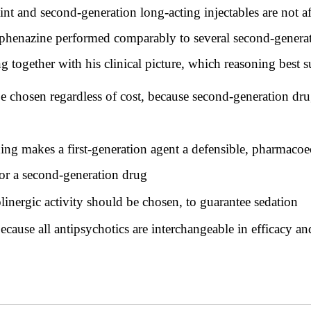
int and second-generation long-acting injectables are not aff
erphenazine performed comparably to several second-generat
g together with his clinical picture, which reasoning best 
chosen regardless of cost, because second-generation drugs
ing makes a first-generation agent a defensible, pharmacoe
 for a second-generation drug
inergic activity should be chosen, to guarantee sedation
because all antipsychotics are interchangeable in efficacy an