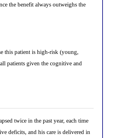
ince the benefit always outweighs the
 this patient is high-risk (young,
all patients given the cognitive and
ed twice in the past year, each time
 deficits, and his care is delivered in