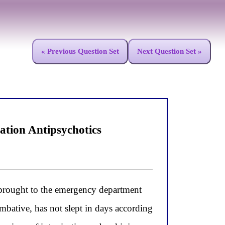
« Previous Question Set
Next Question Set »
ation Antipsychotics
brought to the emergency department
ombative, has not slept in days according