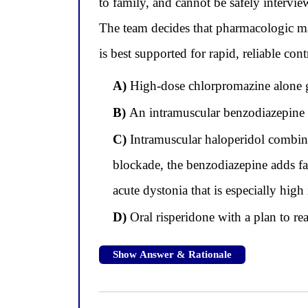
to family, and cannot be safely intervi
The team decides that pharmacologic ma
is best supported for rapid, reliable co
A)
High-dose chlorpromazine alone giv
B)
An intramuscular benzodiazepine a
C)
Intramuscular haloperidol combin
blockade, the benzodiazepine adds fa
acute dystonia that is especially hig
D)
Oral risperidone with a plan to re
Show Answer & Rationale