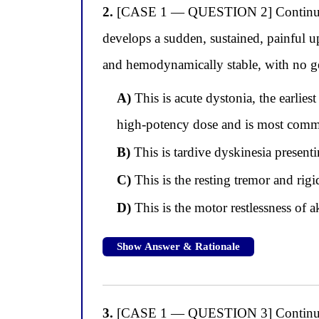
2.
[CASE 1 — QUESTION 2] Continuing wi
develops a sudden, sustained, painful up
and hemodynamically stable, with no gen
A)
This is acute dystonia, the earlies
high-potency dose and is most comm
B)
This is tardive dyskinesia presentin
C)
This is the resting tremor and rig
D)
This is the motor restlessness of a
Show Answer & Rationale
3.
[CASE 1 — QUESTION 3] Continuing wi