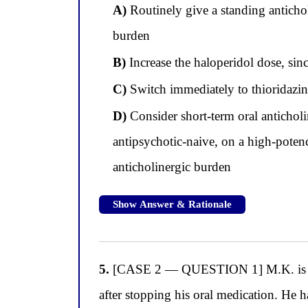
A)
Routinely give a standing antichol
burden
B)
Increase the haloperidol dose, sinc
C)
Switch immediately to thioridazine
D)
Consider short-term oral anticholi
antipsychotic-naive, on a high-potenc
anticholinergic burden
Show Answer & Rationale
5.
[CASE 2 — QUESTION 1] M.K. is a 44-
after stopping his oral medication. He 