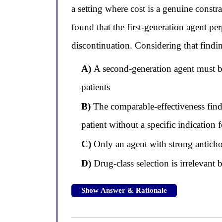
a setting where cost is a genuine constra
found that the first-generation agent p
discontinuation. Considering that findin
A)
A second-generation agent must be 
patients
B)
The comparable-effectiveness find
patient without a specific indication
C)
Only an agent with strong antichol
D)
Drug-class selection is irrelevant 
Show Answer & Rationale