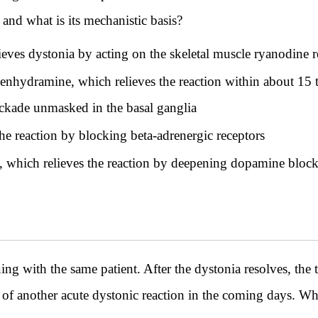
and what is its mechanistic basis?
eves dystonia by acting on the skeletal muscle ryanodine r
enhydramine, which relieves the reaction within about 15 t
ockade unmasked in the basal ganglia
he reaction by blocking beta-adrenergic receptors
, which relieves the reaction by deepening dopamine bloc
th the same patient. After the dystonia resolves, the t
 of another acute dystonic reaction in the coming days. W