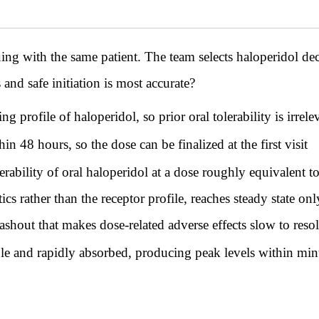
th the same patient. The team selects haloperidol decan
and safe initiation is most accurate?
g profile of haloperidol, so prior oral tolerability is irrel
n 48 hours, so the dose can be finalized at the first visit
olerability of oral haloperidol at a dose roughly equivalent t
cs rather than the receptor profile, reaches steady state on
shout that makes dose-related adverse effects slow to reso
ble and rapidly absorbed, producing peak levels within min