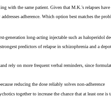
th the same patient. Given that M.K.'s relapses have f
y addresses adherence. Which option best matches the proble
rst-generation long-acting injectable such as haloperidol d
trongest predictors of relapse in schizophrenia and a depo
nd rely on more frequent verbal reminders, since formulat
because reducing the dose reliably solves non-adherence
chotics together to increase the chance that at least one is 