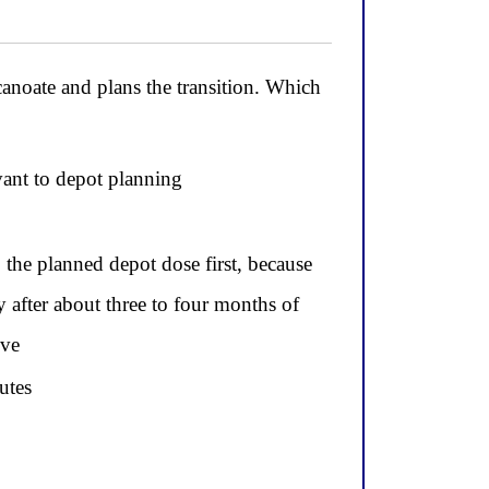
oate and plans the transition. Which
evant to depot planning
o the planned depot dose first, because
ly after about three to four months of
lve
utes