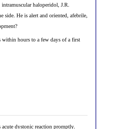
ntramuscular haloperidol, J.R.
side. He is alert and oriented, afebrile,
lopment?
 within hours to a few days of a first
acute dystonic reaction promptly.