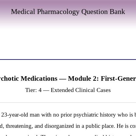
Medical Pharmacology Question Bank
chotic Medications — Module 2: First-Gener
Tier: 4 — Extended Clinical Cases
year-old man with no prior psychiatric history who is 
d, threatening, and disorganized in a public place. He is c