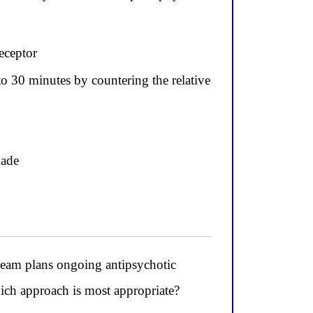
eceptor
o 30 minutes by countering the relative
kade
eam plans ongoing antipsychotic
hich approach is most appropriate?