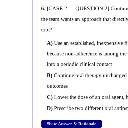
6.
[CASE 2 — QUESTION 2] Continuing wi
the team wants an approach that directl
tool?
A)
Use an established, inexpensive fi
because non-adherence is among the s
into a periodic clinical contact
B)
Continue oral therapy unchanged a
outcomes
C)
Lower the dose of an oral agent, 
D)
Prescribe two different oral antipsy
Show Answer & Rationale