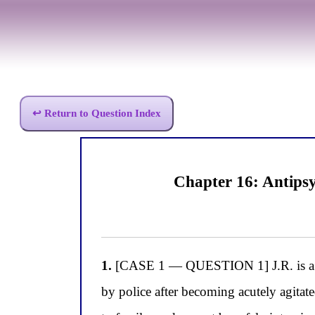
↩ Return to Question Index
Chapter 16: Antipsy
1.
[CASE 1 — QUESTION 1] J.R. is a 23-
by police after becoming acutely agitate