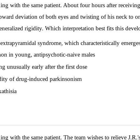
th the same patient. About four hours after receiving i
ward deviation of both eyes and twisting of his neck to one 
eralized rigidity. Which interpretation best fits this deve
t extrapyramidal syndrome, which characteristically emerges
on in young, antipsychotic-naive males
g unusually early after the first dose
idity of drug-induced parkinsonism
kathisia
th the same patient. The team wishes to relieve J.R.'s 