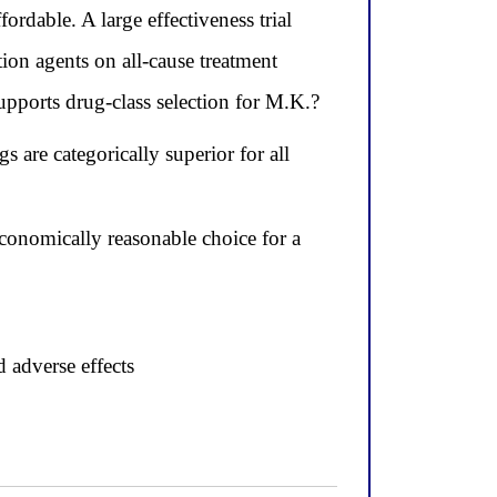
ordable. A large effectiveness trial
ion agents on all-cause treatment
supports drug-class selection for M.K.?
 are categorically superior for all
conomically reasonable choice for a
d adverse effects