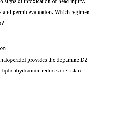
 signs of intoxication or head injury.
ty and permit evaluation. Which regimen
n?
ion
 haloperidol provides the dopamine D2
d diphenhydramine reduces the risk of