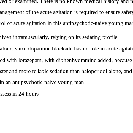
ewed or examined. There is no known medical history and no
nagement of the acute agitation is required to ensure safe
ntrol of acute agitation in this antipsychotic-naive young ma
en intramuscularly, relying on its sedating profile
lone, since dopamine blockade has no role in acute agitat
ed with lorazepam, with diphenhydramine added, because
ster and more reliable sedation than haloperidol alone, an
h in an antipsychotic-naive young man
assess in 24 hours