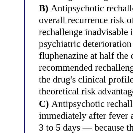
B)
Antipsychotic rechall
overall recurrence risk
rechallenge inadvisable i
psychiatric deterioration
fluphenazine at half the 
recommended rechallenge
the drug's clinical profil
theoretical risk advanta
C)
Antipsychotic rechall
immediately after fever 
3 to 5 days — because t