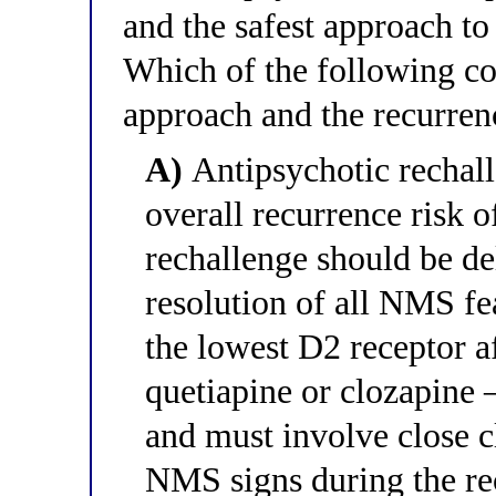
and the safest approach to 
Which of the following cor
approach and the recurren
A)
Antipsychotic rechall
overall recurrence risk 
rechallenge should be del
resolution of all NMS fe
the lowest D2 receptor a
quetiapine or clozapine 
and must involve close c
NMS signs during the re