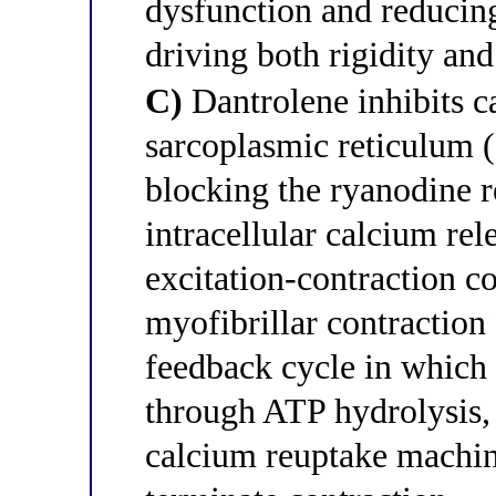
dysfunction and reducing
driving both rigidity an
C)
Dantrolene inhibits c
sarcoplasmic reticulum (
blocking the ryanodine 
intracellular calcium rel
excitation-contraction c
myofibrillar contraction
feedback cycle in which 
through ATP hydrolysis,
calcium reuptake machin