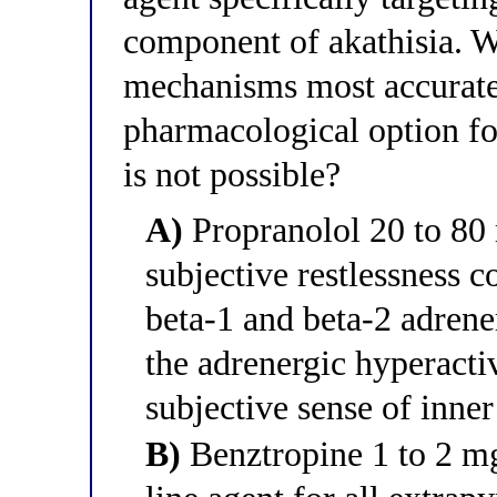
component of akathisia. W
mechanisms most accurately
pharmacological option fo
is not possible?
A)
Propranolol 20 to 80 
subjective restlessness 
beta-1 and beta-2 adrene
the adrenergic hyperactiv
subjective sense of inner
B)
Benztropine 1 to 2 mg 