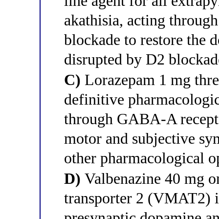
line agent for all extrap
akathisia, acting throug
blockade to restore the 
disrupted by D2 blockade
C)
Lorazepam 1 mg three 
definitive pharmacologic
through GABA-A receptor
motor and subjective sym
other pharmacological o
D)
Valbenazine 40 mg on
transporter 2 (VMAT2) in
presynaptic dopamine and