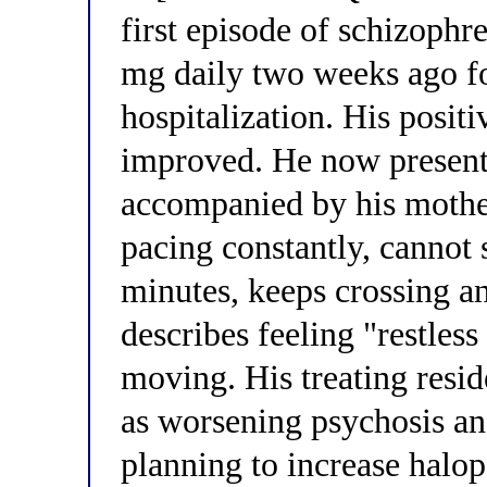
first episode of schizophr
mg daily two weeks ago fo
hospitalization. His posit
improved. He now presents 
accompanied by his mother
pacing constantly, cannot s
minutes, keeps crossing an
describes feeling "restless
moving. His treating resid
as worsening psychosis an
planning to increase halop