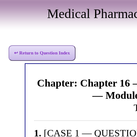
Medical Pharma
↩ Return to Question Index
Chapter: Chapter 16 
— Module
1.
[CASE 1 — QUESTION 1