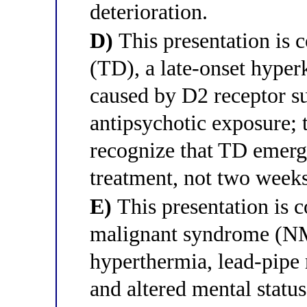
deterioration.
D)
This presentation is c
(TD), a late-onset hype
caused by D2 receptor su
antipsychotic exposure; th
recognize that TD emerge
treatment, not two weeks
E)
This presentation is c
malignant syndrome (NM
hyperthermia, lead-pipe r
and altered mental status;