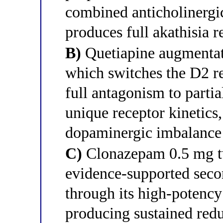
combined anticholinergi
produces full akathisia r
B)
Quetiapine augmentati
which switches the D2 r
full antagonism to parti
unique receptor kinetics,
dopaminergic imbalance d
C)
Clonazepam 0.5 mg tw
evidence-supported secon
through its high-potenc
producing sustained red