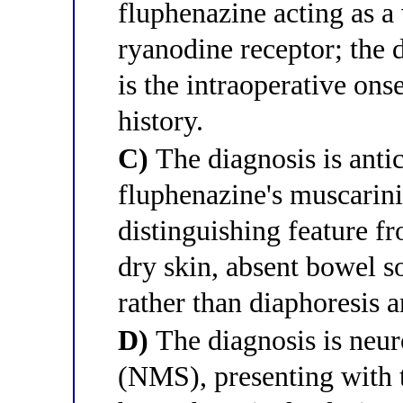
fluphenazine acting as a 
ryanodine receptor; the
is the intraoperative ons
history.
C)
The diagnosis is anti
fluphenazine's muscarini
distinguishing feature f
dry skin, absent bowel s
rather than diaphoresis a
D)
The diagnosis is neu
(NMS), presenting with th