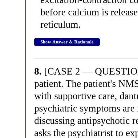
before calcium is releas
reticulum.
Show Answer & Rationale
8.
[CASE 2 — QUESTION 4
patient. The patient's NMS
with supportive care, dant
psychiatric symptoms are 
discussing antipsychotic r
asks the psychiatrist to e