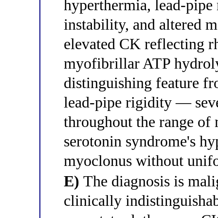
hyperthermia, lead-pipe 
instability, and altered 
elevated CK reflecting 
myofibrillar ATP hydroly
distinguishing feature f
lead-pipe rigidity — sev
throughout the range of 
serotonin syndrome's hyp
myoclonus without unifo
E)
The diagnosis is mali
clinically indistinguish