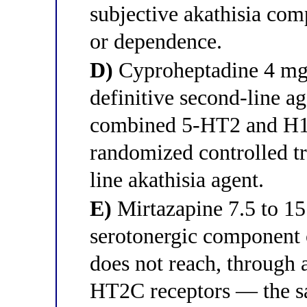
subjective akathisia com
or dependence.
D)
Cyproheptadine 4 mg t
definitive second-line ag
combined 5-HT2 and H1 a
randomized controlled tr
line akathisia agent.
E)
Mirtazapine 7.5 to 15
serotonergic component o
does not reach, through
HT2C receptors — the s