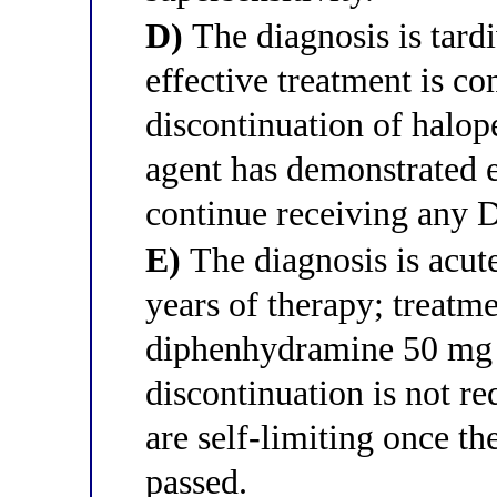
D)
The diagnosis is tard
effective treatment is c
discontinuation of halop
agent has demonstrated e
continue receiving any 
E)
The diagnosis is acut
years of therapy; treatme
diphenhydramine 50 mg a
discontinuation is not r
are self-limiting once the
passed.