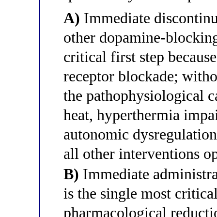
A)
Immediate discontinua
other dopamine-blocking 
critical first step beca
receptor blockade; witho
the pathophysiological c
heat, hyperthermia impai
autonomic dysregulation
all other interventions o
B)
Immediate administra
is the single most critica
pharmacological reductio