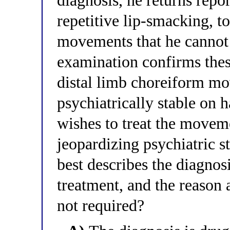
diagnosis, he returns repor
repetitive lip-smacking, t
movements that he cannot 
examination confirms thes
distal limb choreiform m
psychiatrically stable on h
wishes to treat the movem
jeopardizing psychiatric s
best describes the diagnos
treatment, and the reason 
not required?