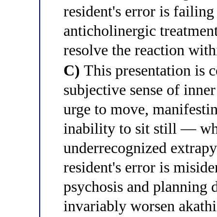
resident's error is failin
anticholinergic treatmen
resolve the reaction wit
C)
This presentation is c
subjective sense of inner 
urge to move, manifestin
inability to sit still — w
underrecognized extrapyr
resident's error is misid
psychosis and planning d
invariably worsen akathi