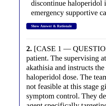
discontinue haloperidol 
emergency supportive ca
Show Answer & Rationale
2.
[CASE 1 — QUESTION 2
patient. The supervising at
akathisia and instructs the
haloperidol dose. The team
not feasible at this stage 
symptom control. They de
agent specifically targetin