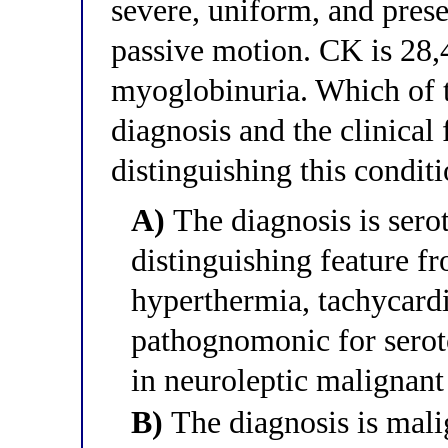
severe, uniform, and prese
passive motion. CK is 28,
myoglobinuria. Which of th
diagnosis and the clinical 
distinguishing this condi
A)
The diagnosis is sero
distinguishing feature 
hyperthermia, tachycardi
pathognomonic for serot
in neuroleptic malignan
B)
The diagnosis is mali