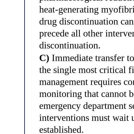
heat-generating myofibri
drug discontinuation can
precede all other interv
discontinuation.
C)
Immediate transfer to 
the single most critical 
management requires c
monitoring that cannot b
emergency department se
interventions must wait 
established.