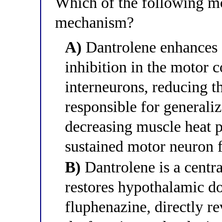
Which of the following mo
mechanism?
A)
Dantrolene enhances
inhibition in the motor c
interneurons, reducing t
responsible for generaliz
decreasing muscle heat p
sustained motor neuron f
B)
Dantrolene is a centra
restores hypothalamic d
fluphenazine, directly r