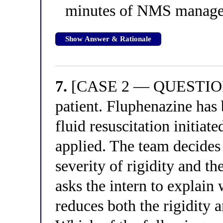
minutes of NMS manage
Show Answer & Rationale
7.
[CASE 2 — QUESTION 3
patient. Fluphenazine has
fluid resuscitation initiat
applied. The team decides
severity of rigidity and t
asks the intern to explain
reduces both the rigidity