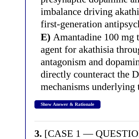
imbalance driving akathi
first-generation antipsy
E)
Amantadine 100 mg twi
agent for akathisia thr
antagonism and dopamine
directly counteract the
mechanisms underlying 
Show Answer & Rationale
3.
[CASE 1 — QUESTION 3