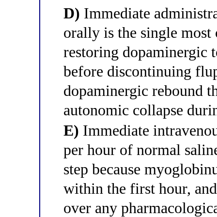
D)
Immediate administra
orally is the single most 
restoring dopaminergic t
before discontinuing flu
dopaminergic rebound th
autonomic collapse duri
E)
Immediate intravenous
per hour of normal saline 
step because myoglobinur
within the first hour, and
over any pharmacological