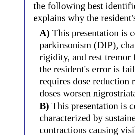
the following best identifi
explains why the resident's
A)
This presentation is 
parkinsonism (DIP), char
rigidity, and rest tremor
the resident's error is fa
requires dose reduction r
doses worsen nigrostriat
B)
This presentation is c
characterized by sustain
contractions causing visi