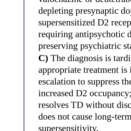
depleting presynaptic do
supersensitized D2 recep
requiring antipsychotic 
preserving psychiatric sta
C)
The diagnosis is tard
appropriate treatment is
escalation to suppress 
increased D2 occupancy;
resolves TD without disc
does not cause long-ter
supersensitivity.