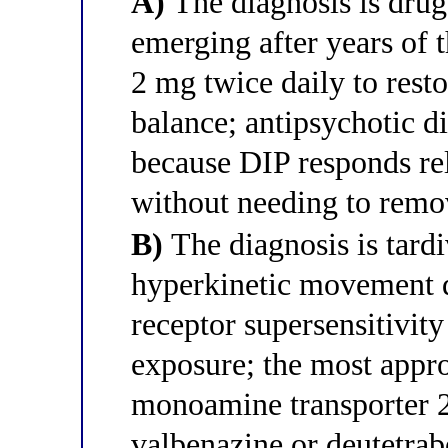
A)
The diagnosis is drug
emerging after years of 
2 mg twice daily to rest
balance; antipsychotic di
because DIP responds rel
without needing to remov
B)
The diagnosis is tardi
hyperkinetic movement d
receptor supersensitivit
exposure; the most appro
monoamine transporter 
valbenazine or deutetra