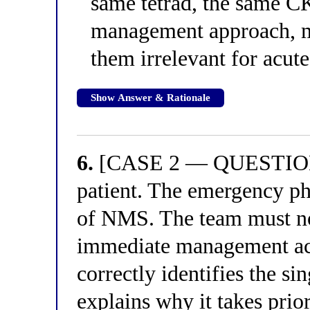
same tetrad, the same CK
management approach, m
them irrelevant for acu
Show Answer & Rationale
6.
[CASE 2 — QUESTION 2
patient. The emergency ph
of NMS. The team must no
immediate management act
correctly identifies the sin
explains why it takes prior