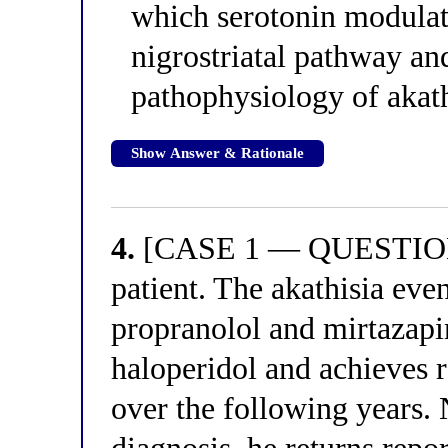
which serotonin modulat
nigrostriatal pathway and
pathophysiology of akath
Show Answer & Rationale
4.
[CASE 1 — QUESTION 4
patient. The akathisia eve
propranolol and mirtazapi
haloperidol and achieves r
over the following years. N