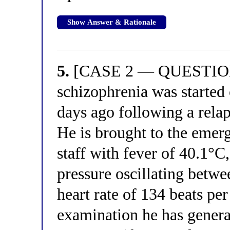
Show Answer & Rationale
5.
[CASE 2 — QUESTION 1
schizophrenia was started
days ago following a relap
He is brought to the emer
staff with fever of 40.1°C
pressure oscillating bet
heart rate of 134 beats pe
examination he has general