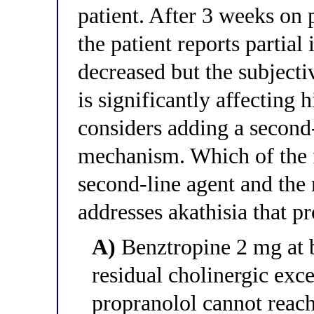
patient. After 3 weeks on 
the patient reports parti
decreased but the subjectiv
is significantly affecting h
considers adding a second-
mechanism. Which of the f
second-line agent and the
addresses akathisia that p
A)
Benztropine 2 mg at 
residual cholinergic exc
propranolol cannot reac