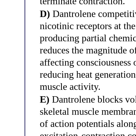
terminate contraction.
D)
Dantrolene competitiv
nicotinic receptors at t
producing partial chemi
reduces the magnitude o
affecting consciousness o
reducing heat generatio
muscle activity.
E)
Dantrolene blocks vol
skeletal muscle membran
of action potentials alon
excitation-contraction c