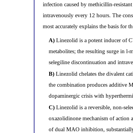
infection caused by methicillin-resist
intravenously every 12 hours. The consu
most accurately explains the basis for 
A)
Linezolid is a potent inducer of C
metabolites; the resulting surge in 
selegiline discontinuation and intrav
B)
Linezolid chelates the divalent ca
the combination produces additive MAO
dopaminergic crisis with hyperthermi
C)
Linezolid is a reversible, non-sel
oxazolidinone mechanism of action and
of dual MAO inhibition, substantially