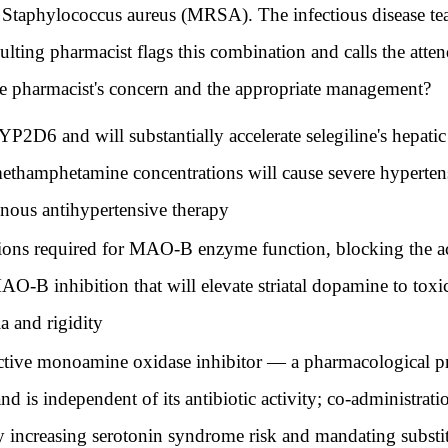
ant Staphylococcus aureus (MRSA). The infectious disease t
lting pharmacist flags this combination and calls the atte
the pharmacist's concern and the appropriate management?
YP2D6 and will substantially accelerate selegiline's hepa
l-methamphetamine concentrations will cause severe hyperten
enous antihypertensive therapy
tions required for MAO-B enzyme function, blocking the act
-B inhibition that will elevate striatal dopamine to toxic
a and rigidity
ective monoamine oxidase inhibitor — a pharmacological pro
 is independent of its antibiotic activity; co-administratio
 increasing serotonin syndrome risk and mandating substituti