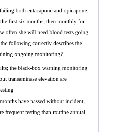
failing both entacapone and opicapone.
e first six months, then monthly for
w often she will need blood tests going
he following correctly describes the
intaining ongoing monitoring?
sults; the black-box warning monitoring
out transaminase elevation are
esting
x months have passed without incident,
 frequent testing than routine annual