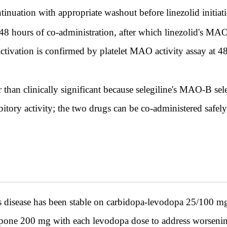
continuation with appropriate washout before linezolid initiat
 48 hours of co-administration, after which linezolid's MAO-
activation is confirmed by platelet MAO activity assay at 
er than clinically significant because selegiline's MAO-B se
tory activity; the two drugs can be co-administered safely 
disease has been stable on carbidopa-levodopa 25/100 mg f
apone 200 mg with each levodopa dose to address worsenin