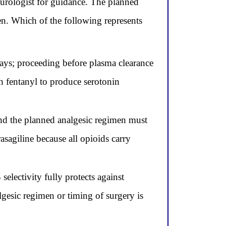
neurologist for guidance. The planned
en. Which of the following represents
 days; proceeding before plasma clearance
h fentanyl to produce serotonin
d the planned analgesic regimen must
asagiline because all opioids carry
lectivity fully protects against
lgesic regimen or timing of surgery is