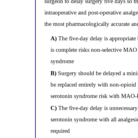
surgeon to delay surgery five days so th
intraoperative and post-operative analg
the most pharmacologically accurate and
A)
The five-day delay is appropriate 
is complete risks non-selective MAO 
syndrome
B)
Surgery should be delayed a mini
be replaced entirely with non-opioid 
serotonin syndrome risk with MAO-B
C)
The five-day delay is unnecessary 
serotonin syndrome with all analgesic
required