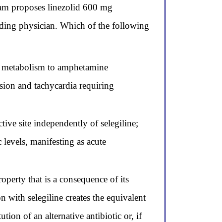
eam proposes linezolid 600 mg
nding physician. Which of the following
tic metabolism to amphetamine
sion and tachycardia requiring
ive site independently of selegiline;
 levels, manifesting as acute
perty that is a consequence of its
n with selegiline creates the equivalent
on of an alternative antibiotic or, if