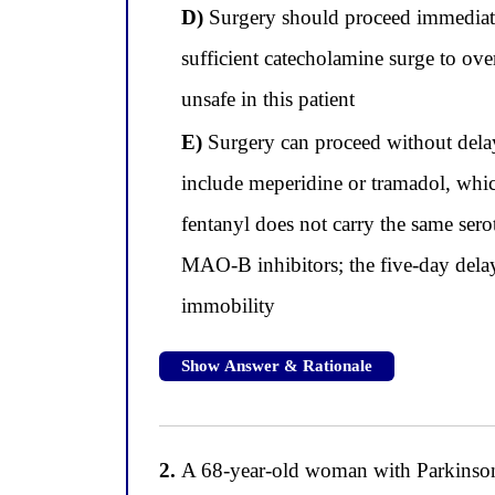
D)
Surgery should proceed immediately
sufficient catecholamine surge to ove
unsafe in this patient
E)
Surgery can proceed without dela
include meperidine or tramadol, whic
fentanyl does not carry the same ser
MAO-B inhibitors; the five-day delay
immobility
Show Answer & Rationale
2.
A 68-year-old woman with Parkinson's 