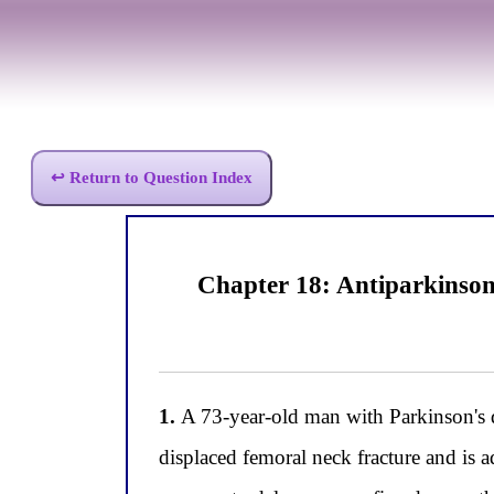
↩ Return to Question Index
Chapter 18: Antiparkinso
1.
A 73-year-old man with Parkinson's d
displaced femoral neck fracture and is a