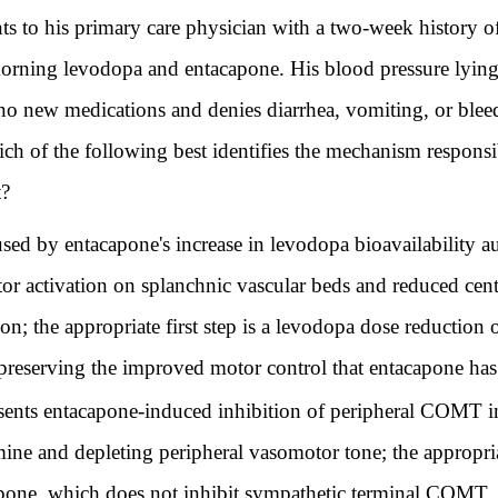
ts to his primary care physician with a two-week history of
 morning levodopa and entacapone. His blood pressure lyi
 new medications and denies diarrhea, vomiting, or bleed
 of the following best identifies the mechanism responsib
t?
used by entacapone's increase in levodopa bioavailability
or activation on splanchnic vascular beds and reduced cen
on; the appropriate first step is a levodopa dose reductio
preserving the improved motor control that entacapone ha
sents entacapone-induced inhibition of peripheral COMT in
ine and depleting peripheral vasomotor tone; the appropri
apone, which does not inhibit sympathetic terminal COMT