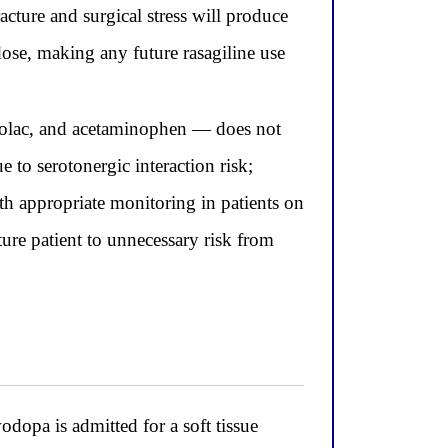
cture and surgical stress will produce
dose, making any future rasagiline use
rolac, and acetaminophen — does not
to serotonergic interaction risk;
th appropriate monitoring in patients on
ure patient to unnecessary risk from
dopa is admitted for a soft tissue