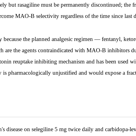
 but rasagiline must be permanently discontinued; the fra
rcome MAO-B selectivity regardless of the time since last 
y because the planned analgesic regimen — fentanyl, keto
h are the agents contraindicated with MAO-B inhibitors due 
otonin reuptake inhibiting mechanism and has been used wi
 is pharmacologically unjustified and would expose a fract
disease on selegiline 5 mg twice daily and carbidopa-levo