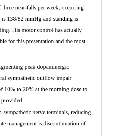
 three near-falls per week, occurring
ng is 138/82 mmHg and standing is
ing. His motor control has actually
le for this presentation and the most
 augmenting peak dopaminergic
tral sympathetic outflow impair
n of 10% to 20% at the morning dose to
s provided
 sympathetic nerve terminals, reducing
ate management is discontinuation of