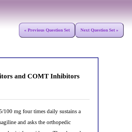
« Previous Question Set
Next Question Set »
itors and COMT Inhibitors
/100 mg four times daily sustains a
asagiline and asks the orthopedic