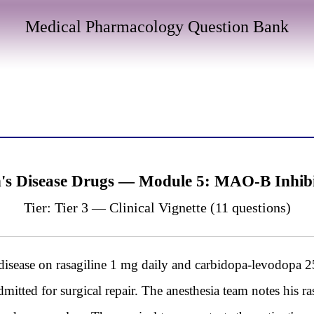
Medical Pharmacology Question Bank
n's Disease Drugs — Module 5: MAO-B Inhib
Tier: Tier 3 — Clinical Vignette (11 questions)
isease on rasagiline 1 mg daily and carbidopa-levodopa 25
dmitted for surgical repair. The anesthesia team notes his r