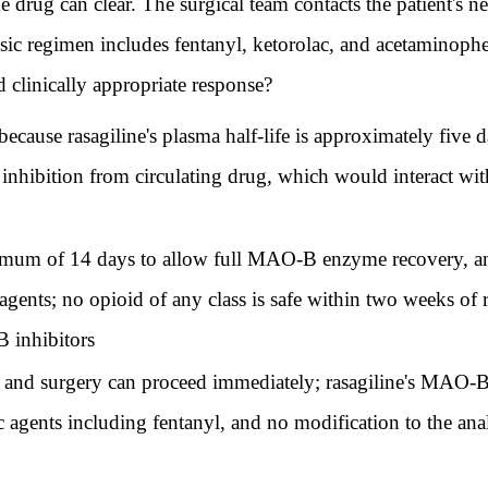
e drug can clear. The surgical team contacts the patient's 
esic regimen includes fentanyl, ketorolac, and acetaminoph
 clinically appropriate response?
because rasagiline's plasma half-life is approximately five
inhibition from circulating drug, which would interact wit
mum of 14 days to allow full MAO-B enzyme recovery, an
agents; no opioid of any class is safe within two weeks of r
 inhibitors
and surgery can proceed immediately; rasagiline's MAO-B se
 agents including fentanyl, and no modification to the ana