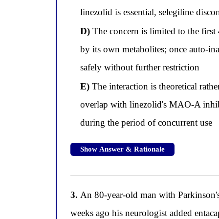
linezolid is essential, selegiline dis
D)
The concern is limited to the first
by its own metabolites; once auto-in
safely without further restriction
E)
The interaction is theoretical rath
overlap with linezolid's MAO-A inhibi
during the period of concurrent use
Show Answer & Rationale
3.
An 80-year-old man with Parkinson's 
weeks ago his neurologist added entac