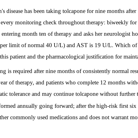
 disease has been taking tolcapone for nine months after 
ery monitoring check throughout therapy: biweekly for th
entering month ten of therapy and asks her neurologist ho
per limit of normal 40 U/L) and AST is 19 U/L. Which of t
r this patient and the pharmacological justification for ma
ng is required after nine months of consistently normal re
 year of therapy, and patients who complete 12 months with
tic tolerance and may continue tolcapone without further t
formed annually going forward; after the high-risk first si
other commonly used medications and does not warrant more