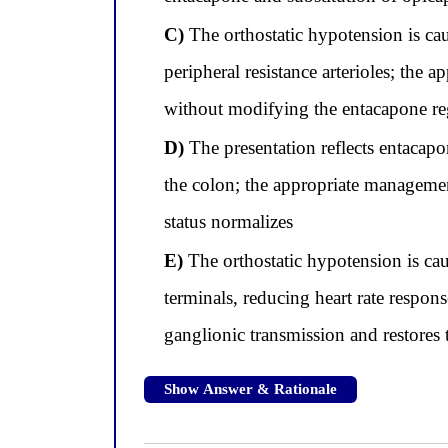
C)
The orthostatic hypotension is cau
peripheral resistance arterioles; the
without modifying the entacapone r
D)
The presentation reflects entacap
the colon; the appropriate manageme
status normalizes
E)
The orthostatic hypotension is cau
terminals, reducing heart rate respon
ganglionic transmission and restores 
Show Answer & Rationale