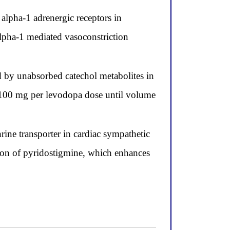
alpha-1 adrenergic receptors in
 alpha-1 mediated vasoconstriction
 by unabsorbed catechol metabolites in
o 100 mg per levodopa dose until volume
ine transporter in cardiac sympathetic
ition of pyridostigmine, which enhances