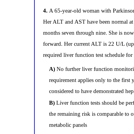
4.
A 65-year-old woman with Parkinson's
Her ALT and AST have been normal at ev
months seven through nine. She is now 
forward. Her current ALT is 22 U/L (up
required liver function test schedule fo
A)
No further liver function monitori
requirement applies only to the first
considered to have demonstrated hepa
B)
Liver function tests should be per
the remaining risk is comparable to 
metabolic panels