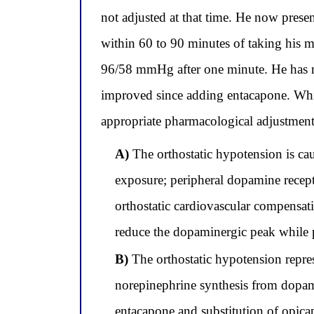
not adjusted at that time. He now presen
within 60 to 90 minutes of taking his
96/58 mmHg after one minute. He has no
improved since adding entacapone. Which
appropriate pharmacological adjustmen
A)
The orthostatic hypotension is ca
exposure; peripheral dopamine recept
orthostatic cardiovascular compensati
reduce the dopaminergic peak while 
B)
The orthostatic hypotension repre
norepinephrine synthesis from dopam
entacapone and substitution of opic