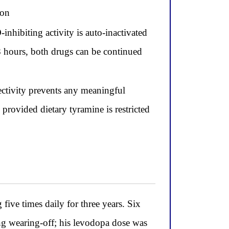
ion
inhibiting activity is auto-inactivated
48 hours, both drugs can be continued
lectivity prevents any meaningful
provided dietary tyramine is restricted
ive times daily for three years. Six
g wearing-off; his levodopa dose was