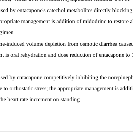
sed by entacapone's catechol metabolites directly blocking 
 appropriate management is addition of midodrine to restore
egimen
one-induced volume depletion from osmotic diarrhea caused
nt is oral rehydration and dose reduction of entacapone t
sed by entacapone competitively inhibiting the norepinephr
se to orthostatic stress; the appropriate management is add
the heart rate increment on standing