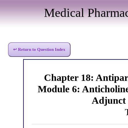
Medical Pharma
↩ Return to Question Index
Chapter 18: Antipa
Module 6: Anticholin
Adjunct