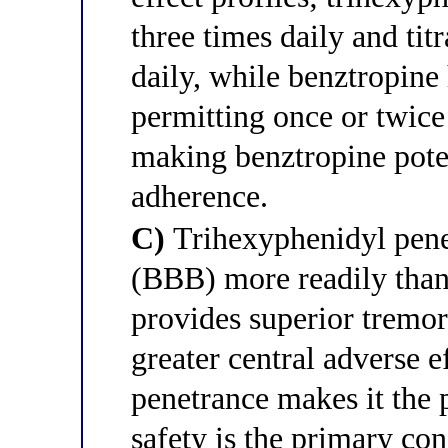
three times daily and tit
daily, while benztropine 
permitting once or twice
making benztropine pote
adherence.
C)
Trihexyphenidyl penet
(BBB) more readily than
provides superior tremor
greater central adverse 
penetrance makes it the 
safety is the primary con