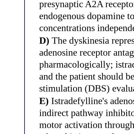
presynaptic A2A recepto
endogenous dopamine to 
concentrations independ
D)
The dyskinesia represe
adenosine receptor anta
pharmacologically; istra
and the patient should be
stimulation (DBS) evalu
E)
Istradefylline's aden
indirect pathway inhibito
motor activation through