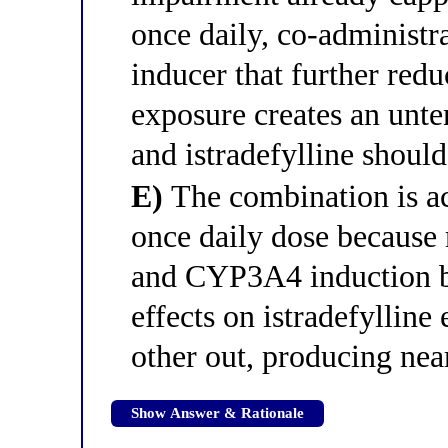
once daily, co-administ
inducer that further red
exposure creates an unte
and istradefylline should
E)
The combination is ac
once daily dose because
and CYP3A4 induction b
effects on istradefylline
other out, producing nea
Show Answer & Rationale