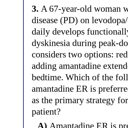
3.
A 67-year-old woman wi
disease (PD) on levodopa
daily develops functionall
dyskinesia during peak-do
considers two options: re
adding amantadine extend
bedtime. Which of the fol
amantadine ER is preferre
as the primary strategy fo
patient?
A)
Amantadine ER is pref