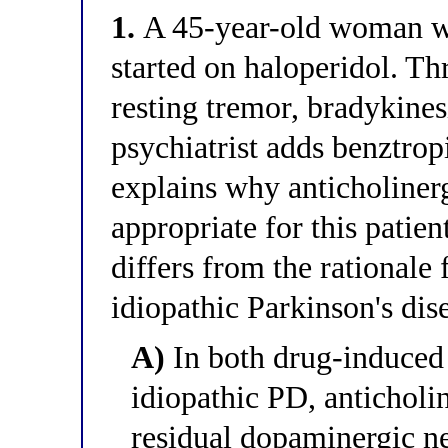
1.
A 45-year-old woman wi
started on haloperidol. Th
resting tremor, bradykines
psychiatrist adds benztrop
explains why anticholinerg
appropriate for this patie
differs from the rationale 
idiopathic Parkinson's dis
A)
In both drug-induced
idiopathic PD, anticholi
residual dopaminergic ne