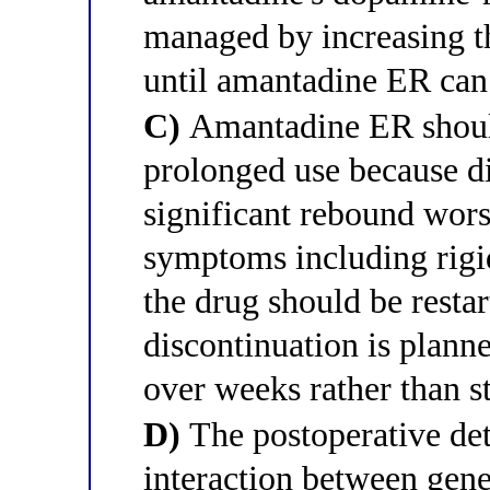
managed by increasing t
until amantadine ER can 
C)
Amantadine ER should
prolonged use because di
significant rebound wor
symptoms including rigid
the drug should be resta
discontinuation is planne
over weeks rather than s
D)
The postoperative det
interaction between gen