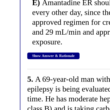
E)
Amantadine ER should
every other day, since th
approved regimen for cr
and 29 mL/min and appr
exposure.
Show Answer & Rationale
5.
A 69-year-old man with 
epilepsy is being evaluated
time. He has moderate he
class B) and is taking car