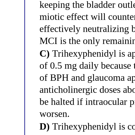
keeping the bladder outle
miotic effect will counte
effectively neutralizing 
MCI is the only remaini
C)
Trihexyphenidyl is ap
of 0.5 mg daily because 
of BPH and glaucoma ap
anticholinergic doses abo
be halted if intraocular
worsen.
D)
Trihexyphenidyl is co