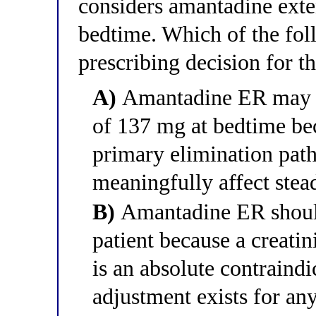
considers amantadine ext
bedtime. Which of the foll
prescribing decision for th
A)
Amantadine ER may be
of 137 mg at bedtime be
primary elimination pat
meaningfully affect stea
B)
Amantadine ER should 
patient because a creat
is an absolute contraindi
adjustment exists for any