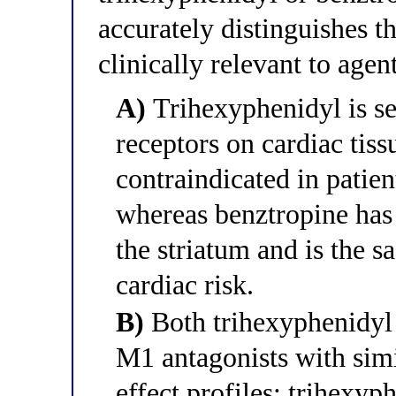
accurately distinguishes t
clinically relevant to agen
A)
Trihexyphenidyl is se
receptors on cardiac tiss
contraindicated in patie
whereas benztropine has
the striatum and is the s
cardiac risk.
B)
Both trihexyphenidyl 
M1 antagonists with simi
effect profiles; trihexyp