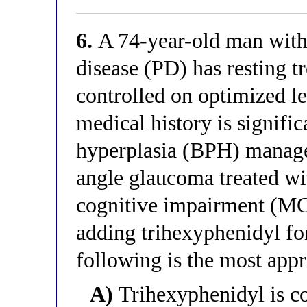
6.
A 74-year-old man with
disease (PD) has resting 
controlled on optimized l
medical history is signific
hyperplasia (BPH) manage
angle glaucoma treated wit
cognitive impairment (MCI
adding trihexyphenidyl fo
following is the most app
A)
Trihexyphenidyl is con