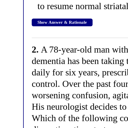
to resume normal striatal
Show Answer & Rationale
2.
A 78-year-old man with 
dementia has been taking 
daily for six years, prescr
control. Over the past fou
worsening confusion, agita
His neurologist decides to
Which of the following cor