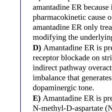
amantadine ER because it
pharmacokinetic cause o
amantadine ER only trea
modifying the underlyin
D)
Amantadine ER is pre
receptor blockade on str
indirect pathway overact
imbalance that generates
dopaminergic tone.
E)
Amantadine ER is pref
N-methyl-D-aspartate (