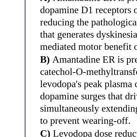
dopamine D1 receptors o
reducing the pathologica
that generates dyskinesi
mediated motor benefit 
B)
Amantadine ER is pref
catechol-O-methyltrans
levodopa's peak plasma 
dopamine surges that dri
simultaneously extending
to prevent wearing-off.
C)
Levodopa dose reducti