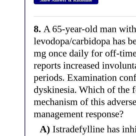
8.
A 65-year-old man with 
levodopa/carbidopa has bee
mg once daily for off-time
reports increased involun
periods. Examination con
dyskinesia. Which of the f
mechanism of this adverse
management response?
A)
Istradefylline has in