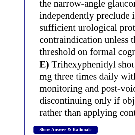
the narrow-angle glauc
independently preclude 
sufficient urological pro
contraindication unless t
threshold on formal cogni
E)
Trihexyphenidyl shoul
mg three times daily wit
monitoring and post-voi
discontinuing only if ob
rather than applying cont
Show Answer & Rationale