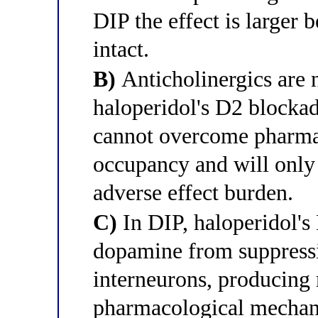
DIP the effect is larger
intact.
B)
Anticholinergics are 
haloperidol's D2 blockad
cannot overcome pharma
occupancy and will only 
adverse effect burden.
C)
In DIP, haloperidol's
dopamine from suppressin
interneurons, producing 
pharmacological mechani