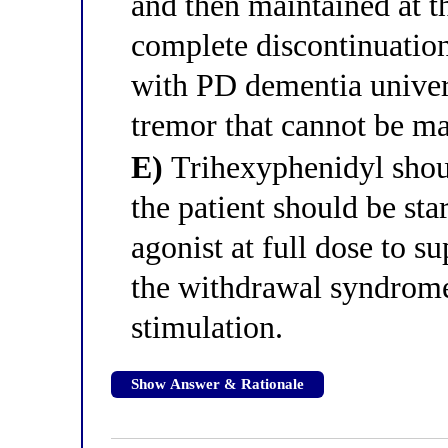
and then maintained at th
complete discontinuation 
with PD dementia univers
tremor that cannot be ma
E)
Trihexyphenidyl shou
the patient should be st
agonist at full dose to 
the withdrawal syndrome
stimulation.
Show Answer & Rationale