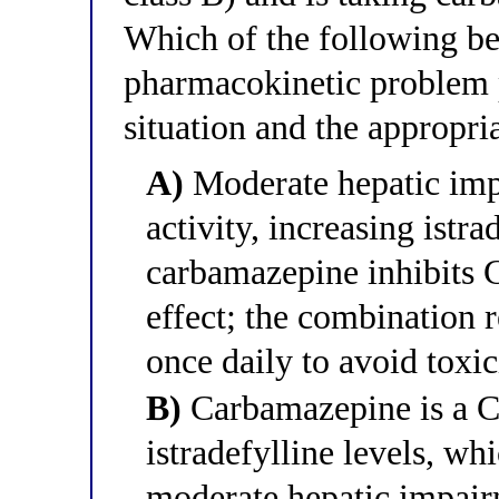
Which of the following be
pharmacokinetic problem po
situation and the appropri
A)
Moderate hepatic im
activity, increasing istr
carbamazepine inhibits
effect; the combination 
once daily to avoid toxic
B)
Carbamazepine is a CY
istradefylline levels, whi
moderate hepatic impair