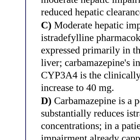
reduced hepatic clearanc
C)
Moderate hepatic imp
istradefylline pharmaco
expressed primarily in th
liver; carbamazepine's in
CYP3A4 is the clinically 
increase to 40 mg.
D)
Carbamazepine is a p
substantially reduces ist
concentrations; in a pat
impairment already cap