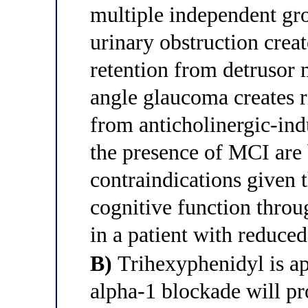
multiple independent gr
urinary obstruction creat
retention from detrusor
angle glaucoma creates ri
from anticholinergic-ind
the presence of MCI are
contraindications given 
cognitive function throu
in a patient with reduced
B)
Trihexyphenidyl is ap
alpha-1 blockade will pro