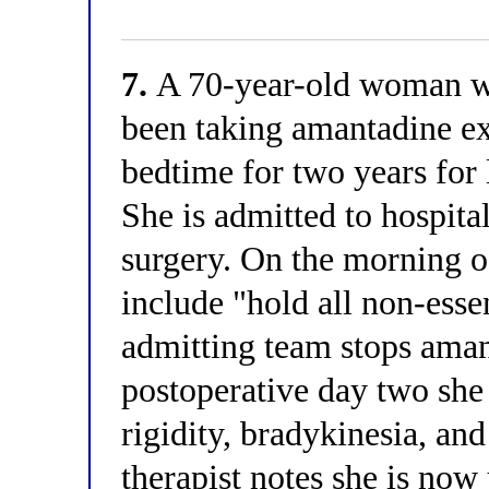
7.
A 70-year-old woman wi
been taking amantadine e
bedtime for two years for
She is admitted to hospita
surgery. On the morning o
include "hold all non-esse
admitting team stops ama
postoperative day two sh
rigidity, bradykinesia, an
therapist notes she is now 