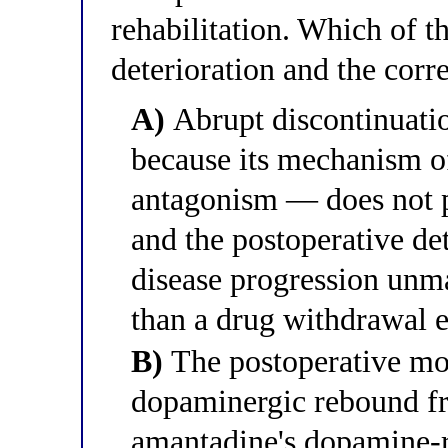
rehabilitation. Which of t
deterioration and the cor
A)
Abrupt discontinuatio
because its mechanism 
antagonism — does not 
and the postoperative det
disease progression unma
than a drug withdrawal e
B)
The postoperative mot
dopaminergic rebound fr
amantadine's dopamine-re