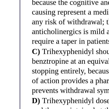
because the cognitive and
causing represent a med
any risk of withdrawal;
anticholinergics is mild 
require a taper in patien
C)
Trihexyphenidyl shoul
benztropine at an equiva
stopping entirely, becau
of action provides a phar
prevents withdrawal sy
D)
Trihexyphenidyl dose