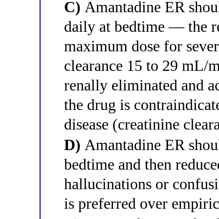
C)
Amantadine ER should
daily at bedtime — the 
maximum dose for severe
clearance 15 to 29 mL/m
renally eliminated and a
the drug is contraindicat
disease (creatinine cle
D)
Amantadine ER should
bedtime and then reduced
hallucinations or confusi
is preferred over empiri