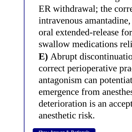
ER withdrawal; the corr
intravenous amantadine, 
oral extended-release for
swallow medications reli
E)
Abrupt discontinuatio
correct perioperative p
antagonism can potentiat
emergence from anesthes
deterioration is an accep
anesthetic risk.
Show Answer & Rationale