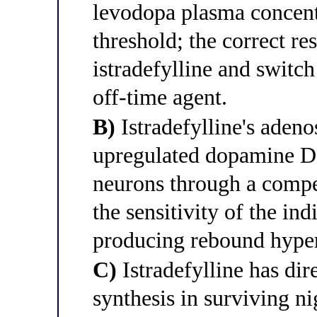
levodopa plasma concent
threshold; the correct re
istradefylline and swit
off-time agent.
B)
Istradefylline's aden
upregulated dopamine D2 
neurons through a comp
the sensitivity of the i
producing rebound hyper
C)
Istradefylline has di
synthesis in surviving ni