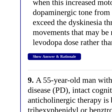
when this increased moto
dopaminergic tone from l
exceed the dyskinesia th
movements that may be 
levodopa dose rather than
Show Answer & Rationale
9.
A 55-year-old man with
disease (PD), intact cogni
anticholinergic therapy is
trihexyphenidyl or benztr