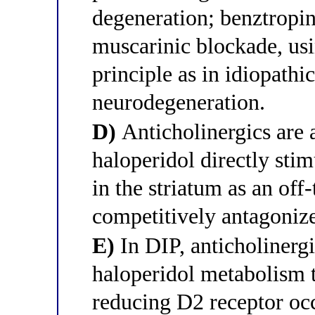
degeneration; benztropin
muscarinic blockade, us
principle as in idiopath
neurodegeneration.
D)
Anticholinergics are 
haloperidol directly sti
in the striatum as an off-
competitively antagonizes
E)
In DIP, anticholinerg
haloperidol metabolism
reducing D2 receptor o