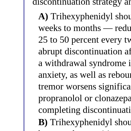
discontinuation strategy an
A)
Trihexyphenidyl shou
weeks to months — redu
25 to 50 percent every 
abrupt discontinuation a
a withdrawal syndrome i
anxiety, as well as rebo
tremor worsens significa
propranolol or clonazep
completing discontinuat
B)
Trihexyphenidyl shou