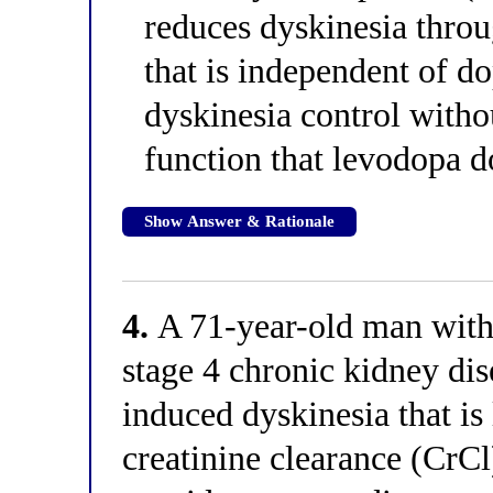
reduces dyskinesia thro
that is independent of d
dyskinesia control witho
function that levodopa 
Show Answer & Rationale
4.
A 71-year-old man with 
stage 4 chronic kidney di
induced dyskinesia that is 
creatinine clearance (CrC