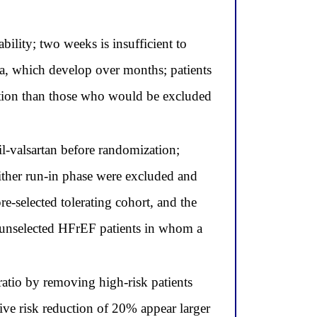
ability; two weeks is insufficient to
a, which develop over months; patients
lation than those who would be excluded
il-valsartan before randomization;
ither run-in phase were excluded and
re-selected tolerating cohort, and the
 unselected HFrEF patients in whom a
d ratio by removing high-risk patients
ive risk reduction of 20% appear larger