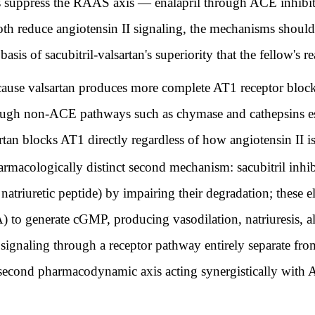
ppress the RAAS axis — enalapril through ACE inhibitio
oth reduce angiotensin II signaling, the mechanisms shoul
asis of sacubitril-valsartan's superiority that the fellow's r
ecause valsartan produces more complete AT1 receptor block
hrough non-ACE pathways such as chymase and cathepsins e
rtan blocks AT1 directly regardless of how angiotensin II i
rmacologically distinct second mechanism: sacubitril inhibi
atriuretic peptide) by impairing their degradation; these el
) to generate cGMP, producing vasodilation, natriuresis, a
c signaling through a receptor pathway entirely separate f
is second pharmacodynamic axis acting synergistically wit