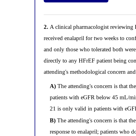
2.
A clinical pharmacologist reviewing P
received enalapril for two weeks to confi
and only those who tolerated both were
directly to any HFrEF patient being cons
attending's methodological concern and i
A)
The attending's concern is that the
patients with eGFR below 45 mL/min/
21 is only valid in patients with 
B)
The attending's concern is that the
response to enalapril; patients who d