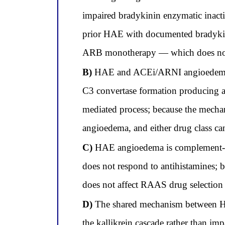
impaired bradykinin enzymatic inact
prior HAE with documented bradykinin
ARB monotherapy — which does not i
B)
HAE and ACEi/ARNI angioedema ar
C3 convertase formation producing 
mediated process; because the mechan
angioedema, and either drug class can
C)
HAE angioedema is complement-me
does not respond to antihistamines; 
does not affect RAAS drug selection 
D)
The shared mechanism between HAE
the kallikrein cascade rather than imp