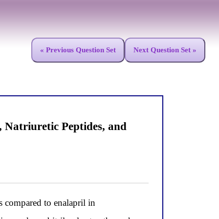
« Previous Question Set
Next Question Set »
atriuretic Peptides, and
 compared to enalapril in