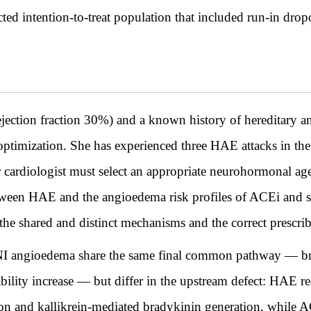
ted intention-to-treat population that included run-in drop
ction fraction 30%) and a known history of hereditary 
ptimization. She has experienced three HAE attacks in the p
 cardiologist must select an appropriate neurohormonal agen
tween HAE and the angioedema risk profiles of ACEi and sa
 the shared and distinct mechanisms and the correct prescr
ngioedema share the same final common pathway — bra
ility increase — but differ in the upstream defect: HAE re
tion and kallikrein-mediated bradykinin generation, whil