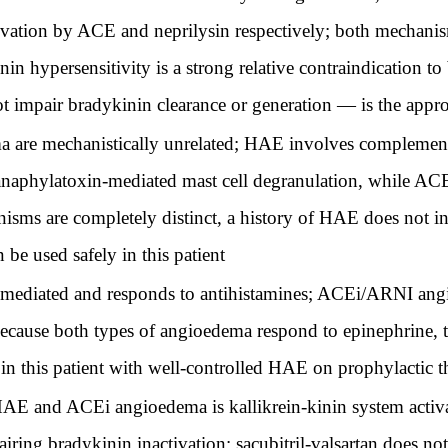
ivation by ACE and neprilysin respectively; both mechani
 hypersensitivity is a strong relative contraindication to 
mpair bradykinin clearance or generation — is the appro
e mechanistically unrelated; HAE involves complement
anaphylatoxin-mediated mast cell degranulation, while AC
isms are completely distinct, a history of HAE does not i
 be used safely in this patient
diated and responds to antihistamines; ACEi/ARNI angi
because both types of angioedema respond to epinephrine, t
in this patient with well-controlled HAE on prophylactic 
 and ACEi angioedema is kallikrein-kinin system activati
airing bradykinin inactivation; sacubitril-valsartan does not