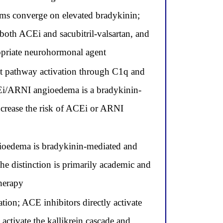
sms converge on elevated bradykinin;
both ACEi and sacubitril-valsartan, and
priate neurohormonal agent
 pathway activation through C1q and
Ei/ARNI angioedema is a bradykinin-
ncrease the risk of ACEi or ARNI
oedema is bradykinin-mediated and
he distinction is primarily academic and
therapy
on; ACE inhibitors directly activate
 activate the kallikrein cascade and