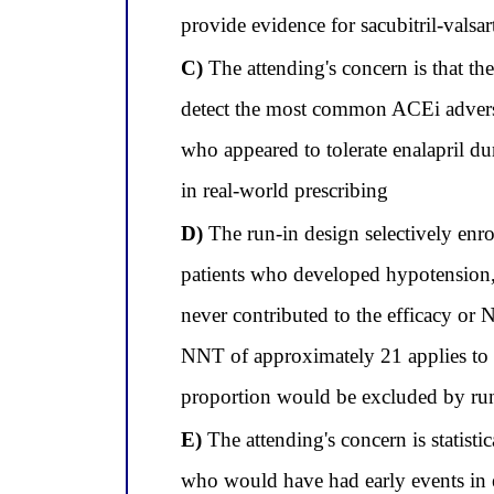
provide evidence for sacubitril-val
C)
The attending's concern is that the 
detect the most common ACEi adverse
who appeared to tolerate enalapril d
in real-world prescribing
D)
The run-in design selectively enro
patients who developed hypotension,
never contributed to the efficacy or N
NNT of approximately 21 applies to 
proportion would be excluded by run-i
E)
The attending's concern is statistic
who would have had early events in e