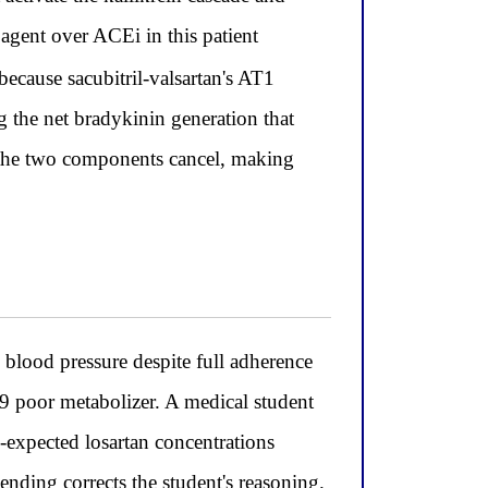
 agent over ACEi in this patient
cause sacubitril-valsartan's AT1
g the net bradykinin generation that
f the two components cancel, making
blood pressure despite full adherence
 poor metabolizer. A medical student
-expected losartan concentrations
nding corrects the student's reasoning.