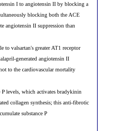
tensin I to angiotensin II by blocking a
imultaneously blocking both the ACE
te angiotensin II suppression than
e to valsartan's greater AT1 receptor
alapril-generated angiotensin II
not to the cardiovascular mortality
 P levels, which activates bradykinin
ed collagen synthesis; this anti-fibrotic
ccumulate substance P