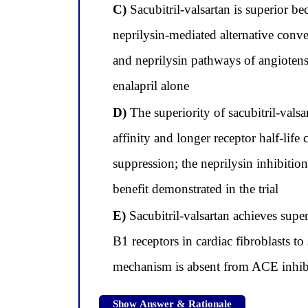
C)
Sacubitril-valsartan is superior b
neprilysin-mediated alternative con
and neprilysin pathways of angiotensi
enalapril alone
D)
The superiority of sacubitril-vals
affinity and longer receptor half-lif
suppression; the neprilysin inhibition
benefit demonstrated in the trial
E)
Sacubitril-valsartan achieves super
B1 receptors in cardiac fibroblasts t
mechanism is absent from ACE inhibi
Show Answer & Rationale