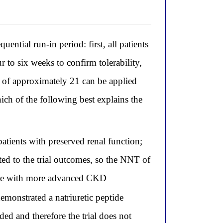
tial run-in period: first, all patients
ur to six weeks to confirm tolerability,
 of approximately 21 can be applied
ich of the following best explains the
patients with preserved renal function;
d to the trial outcomes, so the NNT of
hose with more advanced CKD
emonstrated a natriuretic peptide
ed and therefore the trial does not