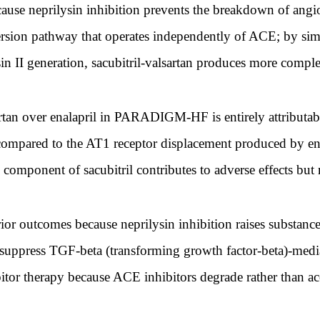
ecause neprilysin inhibition prevents the breakdown of angio
version pathway that operates independently of ACE; by s
n II generation, sacubitril-valsartan produces more comple
artan over enalapril in PARADIGM-HF is entirely attributabl
e compared to the AT1 receptor displacement produced by en
 component of sacubitril contributes to adverse effects but 
ior outcomes because neprilysin inhibition raises substance
o suppress TGF-beta (transforming growth factor-beta)-mediat
tor therapy because ACE inhibitors degrade rather than a