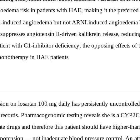
ioedema risk in patients with HAE, making it the preferred
i-induced angioedema but not ARNI-induced angioedema be
ppresses angiotensin II-driven kallikrein release, reducin
tient with C1-inhibitor deficiency; the opposing effects o
 monotherapy in HAE patients
n on losartan 100 mg daily has persistently uncontrolled 
records. Pharmacogenomic testing reveals she is a CYP2C9
te drugs and therefore this patient should have higher-than
otension — not inadequate blood pressure control. An atte