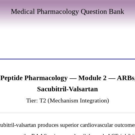
Medical Pharmacology Question Bank
 Peptide Pharmacology — Module 2 — ARBs, N
Sacubitril-Valsartan
Tier: T2 (Mechanism Integration)
itril-valsartan produces superior cardiovascular outcomes