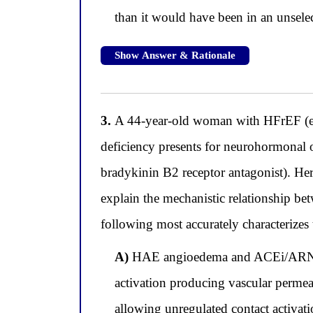
than it would have been in an unselec
Show Answer & Rationale
3.
A 44-year-old woman with HFrEF (eje
deficiency presents for neurohormonal o
bradykinin B2 receptor antagonist). Her
explain the mechanistic relationship be
following most accurately characterizes
A)
HAE angioedema and ACEi/ARNI a
activation producing vascular permeab
allowing unregulated contact activa