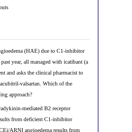
outs
angioedema (HAE) due to C1-inhibitor
ast year, all managed with icatibant (a
t and asks the clinical pharmacist to
cubitril-valsartan. Which of the
ibing approach?
dykinin-mediated B2 receptor
sults from deficient C1-inhibitor
e ACEi/ARNI angioedema results from