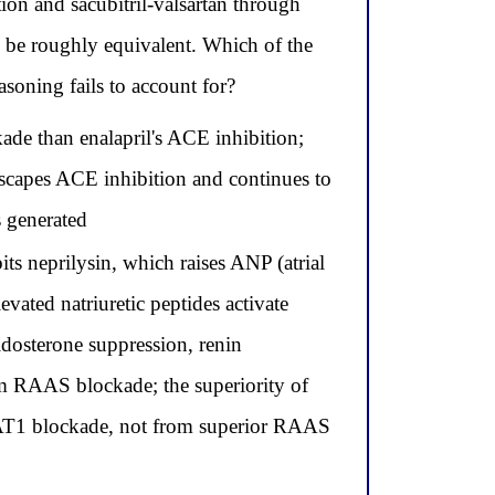
n and sacubitril-valsartan through
d be roughly equivalent. Which of the
easoning fails to account for?
ade than enalapril's ACE inhibition;
scapes ACE inhibition and continues to
s generated
ts neprilysin, which raises ANP (atrial
evated natriuretic peptides activate
ldosterone suppression, renin
rom RAAS blockade; the superiority of
h AT1 blockade, not from superior RAAS