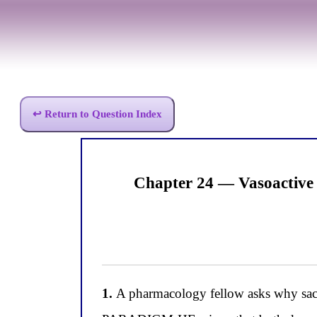
↩ Return to Question Index
Chapter 24 — Vasoactive
1.
A pharmacology fellow asks why sacub