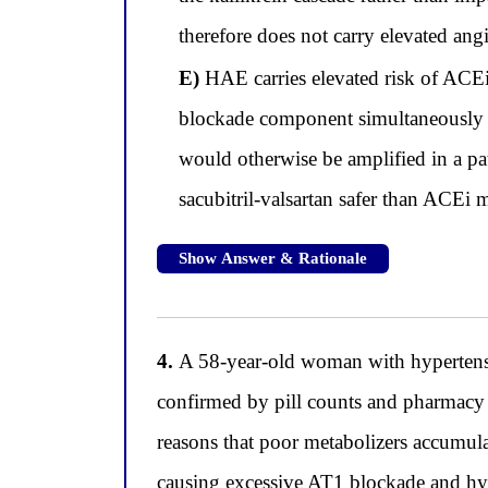
therefore does not carry elevated ang
E)
HAE carries elevated risk of ACE
blockade component simultaneously su
would otherwise be amplified in a pa
sacubitril-valsartan safer than ACEi
Show Answer & Rationale
4.
A 58-year-old woman with hypertensio
confirmed by pill counts and pharmacy 
reasons that poor metabolizers accumula
causing excessive AT1 blockade and hyp