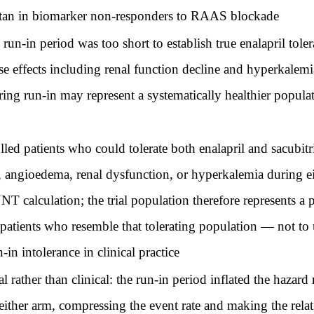
sartan in biomarker non-responders to RAAS blockade
run-in period was too short to establish true enalapril toler
 effects including renal function decline and hyperkalemi
uring run-in may represent a systematically healthier popu
lled patients who could tolerate both enalapril and sacubitr
 angioedema, renal dysfunction, or hyperkalemia during e
NT calculation; the trial population therefore represents a p
patients who resemble that tolerating population — not to
n intolerance in clinical practice
al rather than clinical: the run-in period inflated the hazar
ither arm, compressing the event rate and making the relat