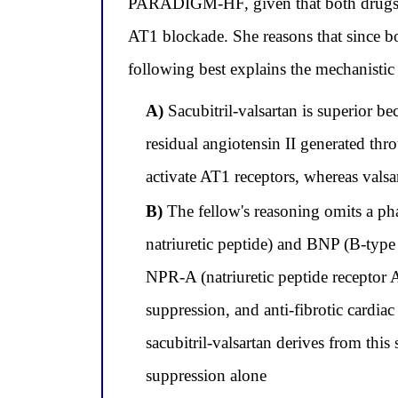
PARADIGM-HF, given that both drugs su
AT1 blockade. She reasons that since b
following best explains the mechanistic b
A)
Sacubitril-valsartan is superior b
residual angiotensin II generated t
activate AT1 receptors, whereas valsa
B)
The fellow's reasoning omits a pha
natriuretic peptide) and BNP (B-type n
NPR-A (natriuretic peptide receptor A
suppression, and anti-fibrotic cardia
sacubitril-valsartan derives from th
suppression alone