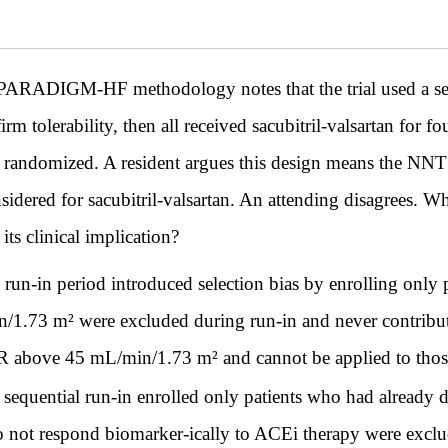
ARADIGM-HF methodology notes that the trial used a sequen
rm tolerability, then all received sacubitril-valsartan for fo
 randomized. A resident argues this design means the NNT
idered for sacubitril-valsartan. An attending disagrees. Wh
ts clinical implication?
 run-in period introduced selection bias by enrolling only 
1.73 m² were excluded during run-in and never contribute
eGFR above 45 mL/min/1.73 m² and cannot be applied to t
 sequential run-in enrolled only patients who had already d
o not respond biomarker-ically to ACEi therapy were exclud